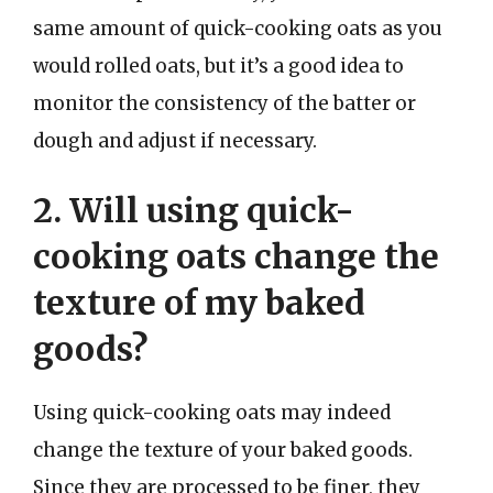
same amount of quick-cooking oats as you
would rolled oats, but it’s a good idea to
monitor the consistency of the batter or
dough and adjust if necessary.
2. Will using quick-
cooking oats change the
texture of my baked
goods?
Using quick-cooking oats may indeed
change the texture of your baked goods.
Since they are processed to be finer, they