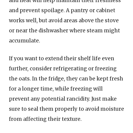
and heat will help maintain their freshness
and prevent spoilage. A pantry or cabinet
works well, but avoid areas above the stove
or near the dishwasher where steam might
accumulate.
If you want to extend their shelf life even
further, consider refrigerating or freezing
the oats. In the fridge, they can be kept fresh
for a longer time, while freezing will
prevent any potential rancidity. Just make
sure to seal them properly to avoid moisture
from affecting their texture.