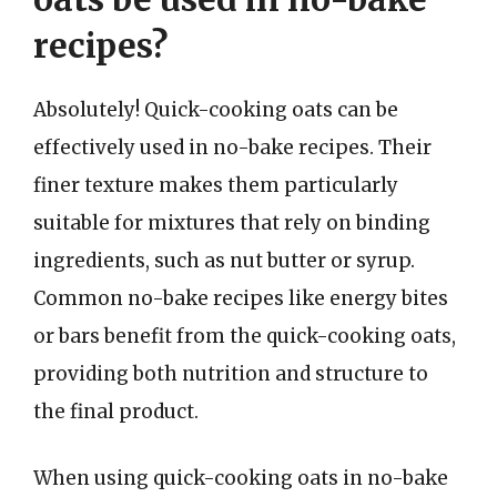
recipes?
Absolutely! Quick-cooking oats can be
effectively used in no-bake recipes. Their
finer texture makes them particularly
suitable for mixtures that rely on binding
ingredients, such as nut butter or syrup.
Common no-bake recipes like energy bites
or bars benefit from the quick-cooking oats,
providing both nutrition and structure to
the final product.
When using quick-cooking oats in no-bake