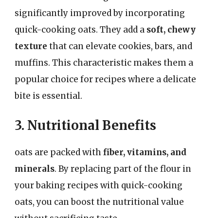
significantly improved by incorporating
quick-cooking oats. They add a
soft, chewy
texture
that can elevate cookies, bars, and
muffins. This characteristic makes them a
popular choice for recipes where a delicate
bite is essential.
3. Nutritional Benefits
oats are packed with
fiber, vitamins, and
minerals
. By replacing part of the flour in
your baking recipes with quick-cooking
oats, you can boost the nutritional value