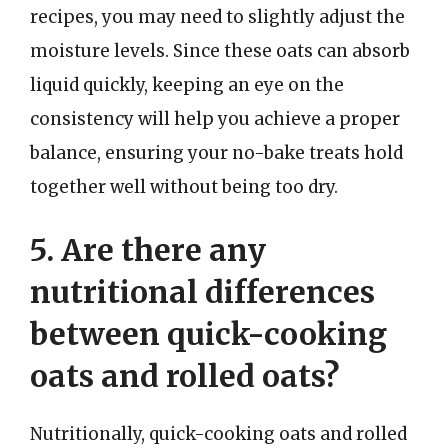
recipes, you may need to slightly adjust the
moisture levels. Since these oats can absorb
liquid quickly, keeping an eye on the
consistency will help you achieve a proper
balance, ensuring your no-bake treats hold
together well without being too dry.
5. Are there any
nutritional differences
between quick-cooking
oats and rolled oats?
Nutritionally, quick-cooking oats and rolled