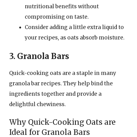
nutritional benefits without
compromising on taste.
Consider adding a little extra liquid to
your recipes, as oats absorb moisture.
3. Granola Bars
Quick-cooking oats are a staple in many
granola bar recipes. They help bind the
ingredients together and provide a
delightful chewiness.
Why Quick-Cooking Oats are
Ideal for Granola Bars