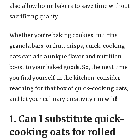
also allow home bakers to save time without
sacrificing quality.
Whether you’re baking cookies, muffins,
granola bars, or fruit crisps, quick-cooking
oats can add a unique flavor and nutrition
boost to your baked goods. So, the next time
you find yourself in the kitchen, consider
reaching for that box of quick-cooking oats,
and let your culinary creativity run wild!
1. Can I substitute quick-
cooking oats for rolled