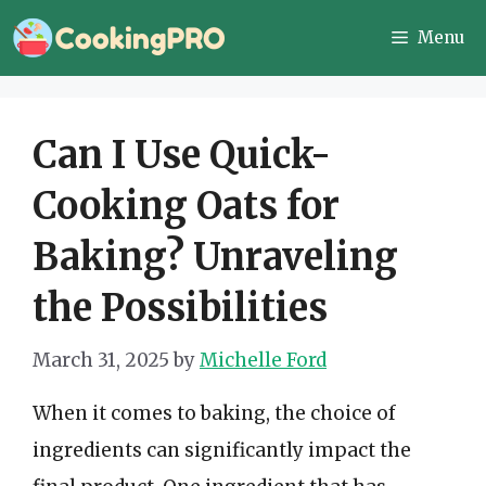
Skip
Menu
to
content
Can I Use Quick-
Cooking Oats for
Baking? Unraveling
the Possibilities
March 31, 2025
by
Michelle Ford
When it comes to baking, the choice of
ingredients can significantly impact the