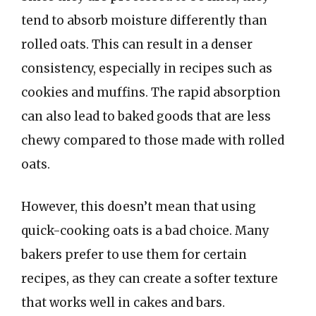
tend to absorb moisture differently than
rolled oats. This can result in a denser
consistency, especially in recipes such as
cookies and muffins. The rapid absorption
can also lead to baked goods that are less
chewy compared to those made with rolled
oats.
However, this doesn’t mean that using
quick-cooking oats is a bad choice. Many
bakers prefer to use them for certain
recipes, as they can create a softer texture
that works well in cakes and bars.