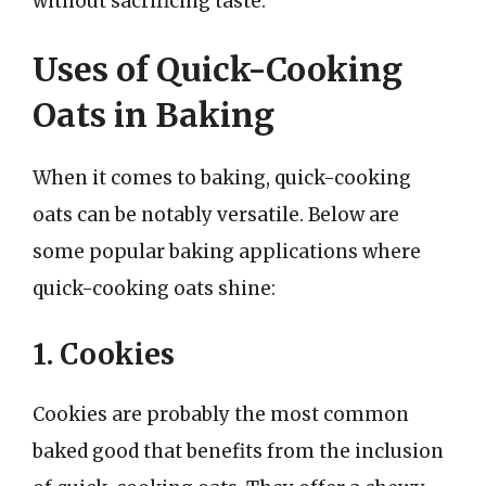
without sacrificing taste.
Uses of Quick-Cooking
Oats in Baking
When it comes to baking, quick-cooking
oats can be notably versatile. Below are
some popular baking applications where
quick-cooking oats shine:
1. Cookies
Cookies are probably the most common
baked good that benefits from the inclusion