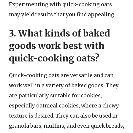
Experimenting with quick-cooking oats
may yield results that you find appealing.
3. What kinds of baked
goods work best with
quick-cooking oats?
Quick-cooking oats are versatile and can
work well in a variety of baked goods. They
are particularly suitable for cookies,
especially oatmeal cookies, where a chewy
texture is desired. They can also be used in
granola bars, muffins, and even quick breads,