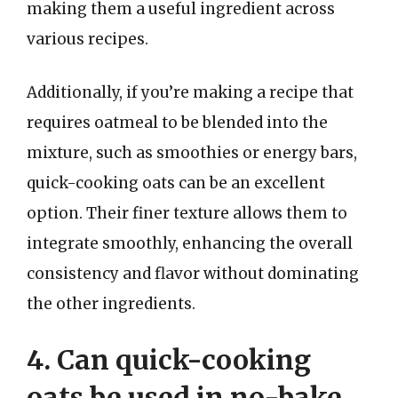
making them a useful ingredient across
various recipes.
Additionally, if you’re making a recipe that
requires oatmeal to be blended into the
mixture, such as smoothies or energy bars,
quick-cooking oats can be an excellent
option. Their finer texture allows them to
integrate smoothly, enhancing the overall
consistency and flavor without dominating
the other ingredients.
4. Can quick-cooking
oats be used in no-bake