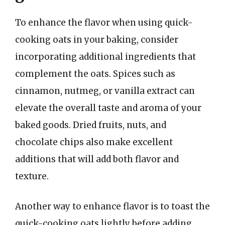
To enhance the flavor when using quick-
cooking oats in your baking, consider
incorporating additional ingredients that
complement the oats. Spices such as
cinnamon, nutmeg, or vanilla extract can
elevate the overall taste and aroma of your
baked goods. Dried fruits, nuts, and
chocolate chips also make excellent
additions that will add both flavor and
texture.
Another way to enhance flavor is to toast the
quick-cooking oats lightly before adding