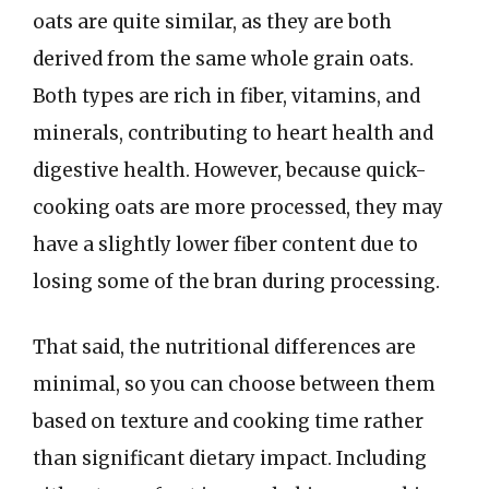
oats are quite similar, as they are both
derived from the same whole grain oats.
Both types are rich in fiber, vitamins, and
minerals, contributing to heart health and
digestive health. However, because quick-
cooking oats are more processed, they may
have a slightly lower fiber content due to
losing some of the bran during processing.
That said, the nutritional differences are
minimal, so you can choose between them
based on texture and cooking time rather
than significant dietary impact. Including