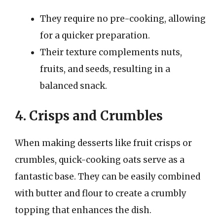
They require no pre-cooking, allowing
for a quicker preparation.
Their texture complements nuts,
fruits, and seeds, resulting in a
balanced snack.
4. Crisps and Crumbles
When making desserts like fruit crisps or
crumbles, quick-cooking oats serve as a
fantastic base. They can be easily combined
with butter and flour to create a crumbly
topping that enhances the dish.