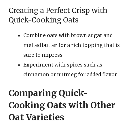
Creating a Perfect Crisp with
Quick-Cooking Oats
Combine oats with brown sugar and
melted butter for a rich topping that is
sure to impress.
Experiment with spices such as
cinnamon or nutmeg for added flavor.
Comparing Quick-
Cooking Oats with Other
Oat Varieties