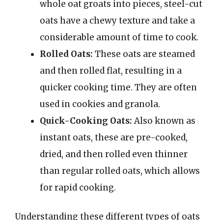
whole oat groats into pieces, steel-cut
oats have a chewy texture and take a
considerable amount of time to cook.
Rolled Oats:
These oats are steamed
and then rolled flat, resulting in a
quicker cooking time. They are often
used in cookies and granola.
Quick-Cooking Oats:
Also known as
instant oats, these are pre-cooked,
dried, and then rolled even thinner
than regular rolled oats, which allows
for rapid cooking.
Understanding these different types of oats