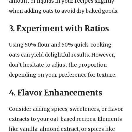
amount of liquids in your recipes slightly
when adding oats to avoid dry baked goods.
3. Experiment with Ratios
Using 50% flour and 50% quick-cooking
oats can yield delightful results. However,
don’t hesitate to adjust the proportion
depending on your preference for texture.
4. Flavor Enhancements
Consider adding spices, sweeteners, or flavor
extracts to your oat-based recipes. Elements
like vanilla, almond extract, or spices like