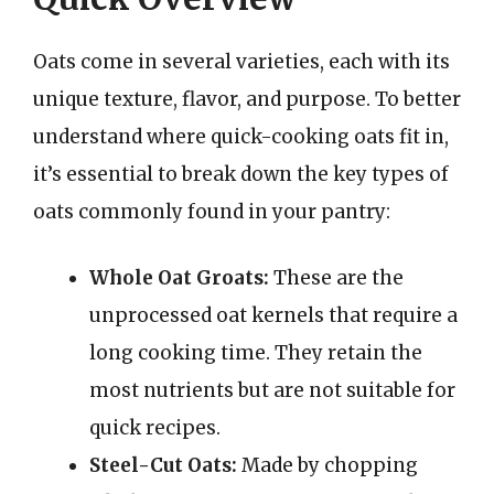
Oats come in several varieties, each with its
unique texture, flavor, and purpose. To better
understand where quick-cooking oats fit in,
it’s essential to break down the key types of
oats commonly found in your pantry:
Whole Oat Groats:
These are the
unprocessed oat kernels that require a
long cooking time. They retain the
most nutrients but are not suitable for
quick recipes.
Steel-Cut Oats:
Made by chopping