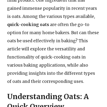
final product. One ingredient that has
gained immense popularity in recent years
is oats. Among the various types available,
quick-cooking oats
are often the go-to
option for many home bakers. But can these
oats be used effectively in baking? This
article will explore the versatility and
functionality of quick-cooking oats in
various baking applications, while also
providing insights into the different types
of oats and their corresponding uses.
Understanding Oats: A
Quick Overview