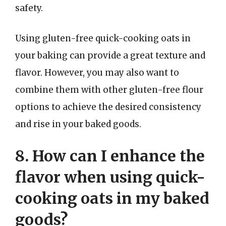
safety.
Using gluten-free quick-cooking oats in
your baking can provide a great texture and
flavor. However, you may also want to
combine them with other gluten-free flour
options to achieve the desired consistency
and rise in your baked goods.
8. How can I enhance the
flavor when using quick-
cooking oats in my baked
goods?