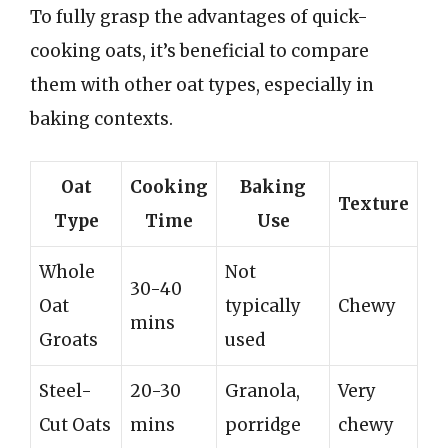
To fully grasp the advantages of quick-
cooking oats, it’s beneficial to compare
them with other oat types, especially in
baking contexts.
Oat
Cooking
Baking
Texture
Type
Time
Use
Whole
Not
30-40
Oat
typically
Chewy
mins
Groats
used
Steel-
20-30
Granola,
Very
Cut Oats
mins
porridge
chewy