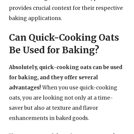
provides crucial context for their respective
baking applications.
Can Quick-Cooking Oats
Be Used for Baking?
Absolutely, quick-cooking oats can be used
for baking, and they offer several
advantages!
When you use quick-cooking
oats, you are looking not only at a time-
saver but also at texture and flavor
enhancements in baked goods.