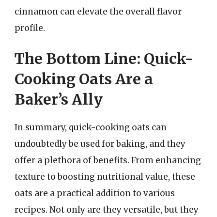
cinnamon can elevate the overall flavor
profile.
The Bottom Line: Quick-
Cooking Oats Are a
Baker’s Ally
In summary, quick-cooking oats can
undoubtedly be used for baking, and they
offer a plethora of benefits. From enhancing
texture to boosting nutritional value, these
oats are a practical addition to various
recipes. Not only are they versatile, but they