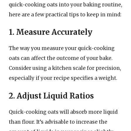
quick-cooking oats into your baking routine,
here are a few practical tips to keep in mind:
1. Measure Accurately
The way you measure your quick-cooking
oats can affect the outcome of your bake.
Consider using a kitchen scale for precision,
especially if your recipe specifies a weight.
2. Adjust Liquid Ratios
Quick-cooking oats will absorb more liquid
than flour. It’s advisable to increase the