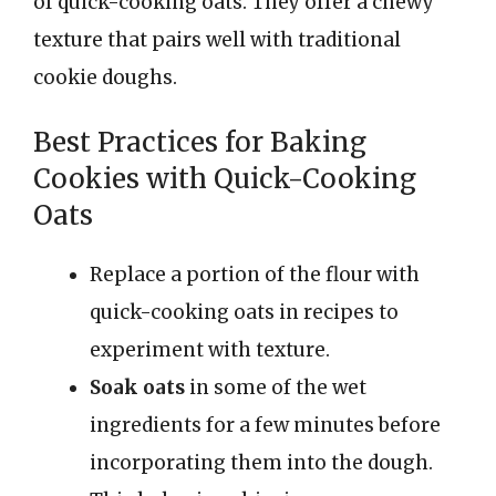
of quick-cooking oats. They offer a chewy
texture that pairs well with traditional
cookie doughs.
Best Practices for Baking
Cookies with Quick-Cooking
Oats
Replace a portion of the flour with
quick-cooking oats in recipes to
experiment with texture.
Soak oats
in some of the wet
ingredients for a few minutes before
incorporating them into the dough.