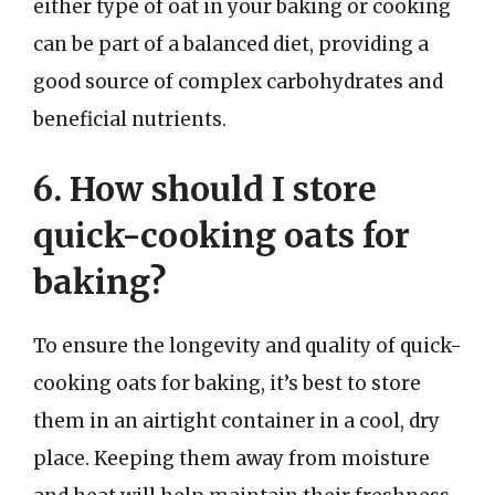
either type of oat in your baking or cooking
can be part of a balanced diet, providing a
good source of complex carbohydrates and
beneficial nutrients.
6. How should I store
quick-cooking oats for
baking?
To ensure the longevity and quality of quick-
cooking oats for baking, it’s best to store
them in an airtight container in a cool, dry
place. Keeping them away from moisture