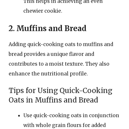
This helps in achieving an even
chewier cookie.
2. Muffins and Bread
Adding quick-cooking oats to muffins and
bread provides a unique flavor and
contributes to a moist texture. They also
enhance the nutritional profile.
Tips for Using Quick-Cooking
Oats in Muffins and Bread
Use quick-cooking oats in conjunction
with whole grain flours for added