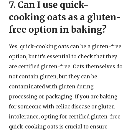
7. Can I use quick-
cooking oats as a gluten-
free option in baking?
Yes, quick-cooking oats can be a gluten-free
option, but it’s essential to check that they
are certified gluten-free. Oats themselves do
not contain gluten, but they can be
contaminated with gluten during
processing or packaging. If you are baking
for someone with celiac disease or gluten
intolerance, opting for certified gluten-free
quick-cooking oats is crucial to ensure