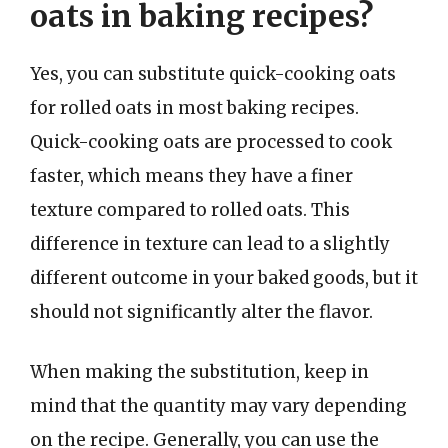
oats in baking recipes?
Yes, you can substitute quick-cooking oats
for rolled oats in most baking recipes.
Quick-cooking oats are processed to cook
faster, which means they have a finer
texture compared to rolled oats. This
difference in texture can lead to a slightly
different outcome in your baked goods, but it
should not significantly alter the flavor.
When making the substitution, keep in
mind that the quantity may vary depending
on the recipe. Generally, you can use the