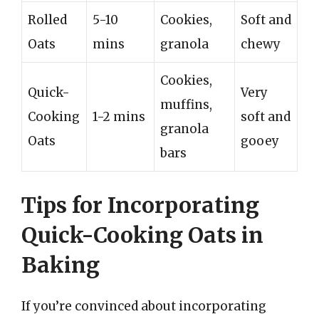
Rolled
5-10
Cookies,
Soft and
Oats
mins
granola
chewy
Cookies,
Quick-
Very
muffins,
Cooking
1-2 mins
soft and
granola
Oats
gooey
bars
Tips for Incorporating
Quick-Cooking Oats in
Baking
If you’re convinced about incorporating