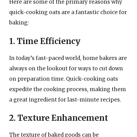
Here are some of the primary reasons why
quick-cooking oats are a fantastic choice for
baking:
1. Time Efficiency
In today’s fast-paced world, home bakers are
always on the lookout for ways to cut down
on preparation time. Quick-cooking oats
expedite the cooking process, making them
a great ingredient for last-minute recipes.
2. Texture Enhancement
The texture of baked goods can be