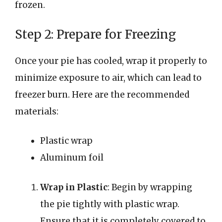
frozen.
Step 2: Prepare for Freezing
Once your pie has cooled, wrap it properly to
minimize exposure to air, which can lead to
freezer burn. Here are the recommended
materials:
Plastic wrap
Aluminum foil
Wrap in Plastic
: Begin by wrapping
the pie tightly with plastic wrap.
Ensure that it is completely covered to