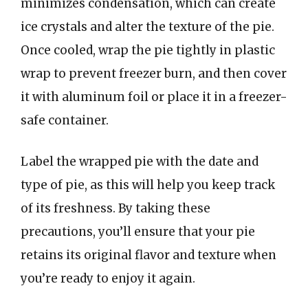
minimizes condensation, which can create
ice crystals and alter the texture of the pie.
Once cooled, wrap the pie tightly in plastic
wrap to prevent freezer burn, and then cover
it with aluminum foil or place it in a freezer-
safe container.
Label the wrapped pie with the date and
type of pie, as this will help you keep track
of its freshness. By taking these
precautions, you’ll ensure that your pie
retains its original flavor and texture when
you’re ready to enjoy it again.