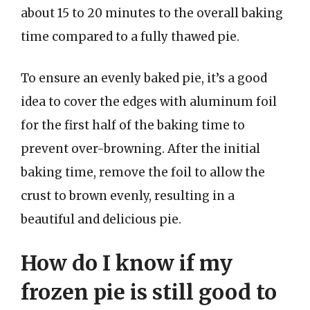
about 15 to 20 minutes to the overall baking
time compared to a fully thawed pie.
To ensure an evenly baked pie, it’s a good
idea to cover the edges with aluminum foil
for the first half of the baking time to
prevent over-browning. After the initial
baking time, remove the foil to allow the
crust to brown evenly, resulting in a
beautiful and delicious pie.
How do I know if my
frozen pie is still good to