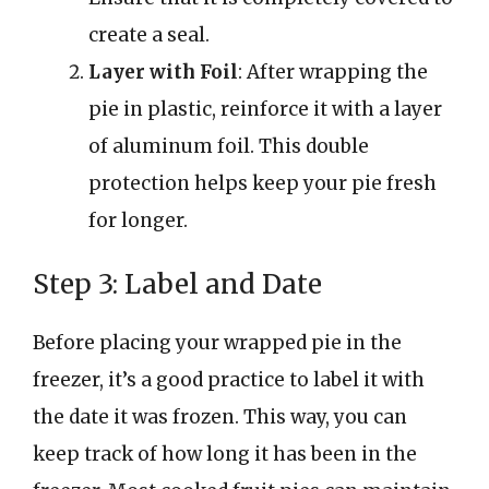
create a seal.
Layer with Foil
: After wrapping the
pie in plastic, reinforce it with a layer
of aluminum foil. This double
protection helps keep your pie fresh
for longer.
Step 3: Label and Date
Before placing your wrapped pie in the
freezer, it’s a good practice to label it with
the date it was frozen. This way, you can
keep track of how long it has been in the