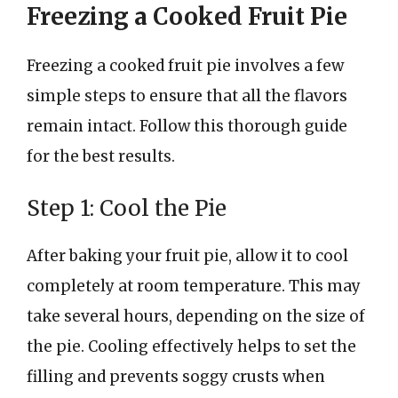
Freezing a Cooked Fruit Pie
Freezing a cooked fruit pie involves a few
simple steps to ensure that all the flavors
remain intact. Follow this thorough guide
for the best results.
Step 1: Cool the Pie
After baking your fruit pie, allow it to cool
completely at room temperature. This may
take several hours, depending on the size of
the pie. Cooling effectively helps to set the
filling and prevents soggy crusts when