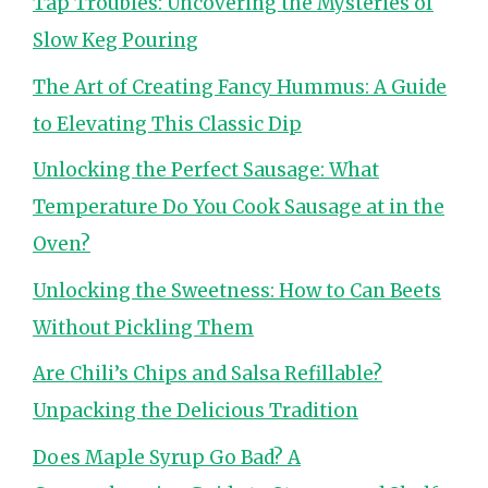
Tap Troubles: Uncovering the Mysteries of
Slow Keg Pouring
The Art of Creating Fancy Hummus: A Guide
to Elevating This Classic Dip
Unlocking the Perfect Sausage: What
Temperature Do You Cook Sausage at in the
Oven?
Unlocking the Sweetness: How to Can Beets
Without Pickling Them
Are Chili’s Chips and Salsa Refillable?
Unpacking the Delicious Tradition
Does Maple Syrup Go Bad? A