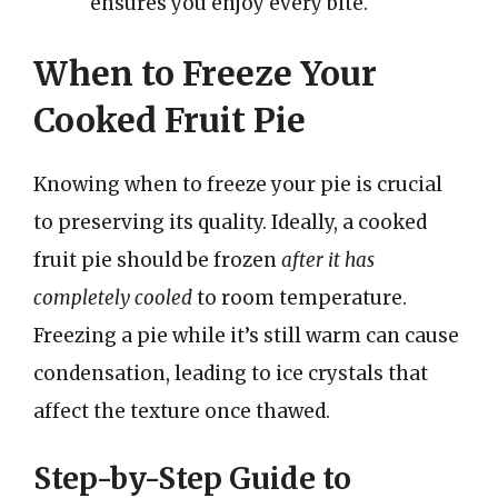
ensures you enjoy every bite.
When to Freeze Your
Cooked Fruit Pie
Knowing when to freeze your pie is crucial
to preserving its quality. Ideally, a cooked
fruit pie should be frozen
after it has
completely cooled
to room temperature.
Freezing a pie while it’s still warm can cause
condensation, leading to ice crystals that
affect the texture once thawed.
Step-by-Step Guide to