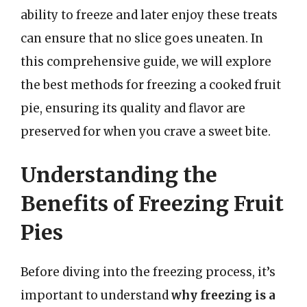
ability to freeze and later enjoy these treats
can ensure that no slice goes uneaten. In
this comprehensive guide, we will explore
the best methods for freezing a cooked fruit
pie, ensuring its quality and flavor are
preserved for when you crave a sweet bite.
Understanding the
Benefits of Freezing Fruit
Pies
Before diving into the freezing process, it’s
important to understand
why freezing is a