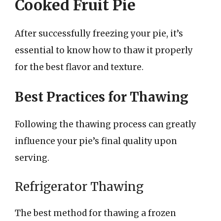
Cooked Fruit Pie
After successfully freezing your pie, it’s
essential to know how to thaw it properly
for the best flavor and texture.
Best Practices for Thawing
Following the thawing process can greatly
influence your pie’s final quality upon
serving.
Refrigerator Thawing
The best method for thawing a frozen