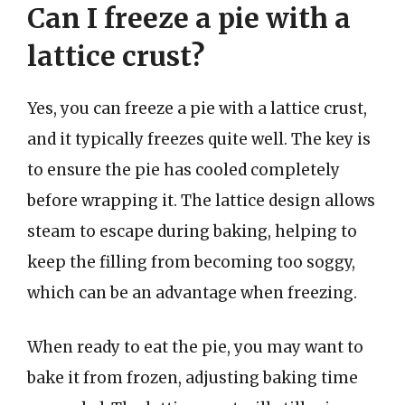
Can I freeze a pie with a
lattice crust?
Yes, you can freeze a pie with a lattice crust,
and it typically freezes quite well. The key is
to ensure the pie has cooled completely
before wrapping it. The lattice design allows
steam to escape during baking, helping to
keep the filling from becoming too soggy,
which can be an advantage when freezing.
When ready to eat the pie, you may want to
bake it from frozen, adjusting baking time