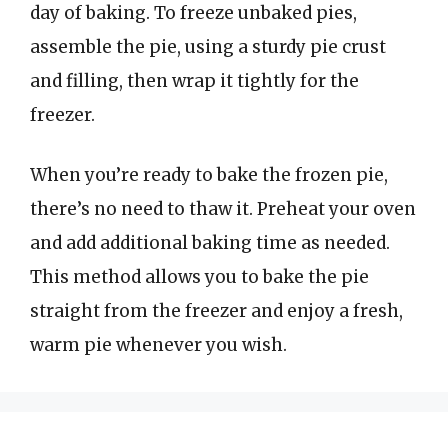
day of baking. To freeze unbaked pies,
assemble the pie, using a sturdy pie crust
and filling, then wrap it tightly for the
freezer.
When you’re ready to bake the frozen pie,
there’s no need to thaw it. Preheat your oven
and add additional baking time as needed.
This method allows you to bake the pie
straight from the freezer and enjoy a fresh,
warm pie whenever you wish.