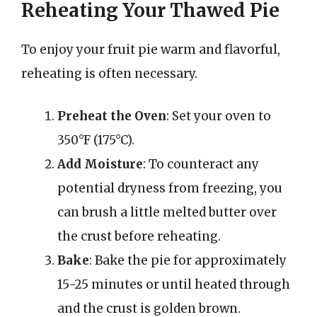
Reheating Your Thawed Pie
To enjoy your fruit pie warm and flavorful,
reheating is often necessary.
Preheat the Oven
: Set your oven to
350°F (175°C).
Add Moisture
: To counteract any
potential dryness from freezing, you
can brush a little melted butter over
the crust before reheating.
Bake
: Bake the pie for approximately
15-25 minutes or until heated through
and the crust is golden brown.