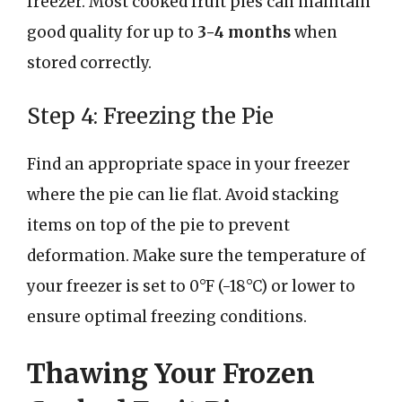
freezer. Most cooked fruit pies can maintain
good quality for up to
3-4 months
when
stored correctly.
Step 4: Freezing the Pie
Find an appropriate space in your freezer
where the pie can lie flat. Avoid stacking
items on top of the pie to prevent
deformation. Make sure the temperature of
your freezer is set to 0°F (-18°C) or lower to
ensure optimal freezing conditions.
Thawing Your Frozen