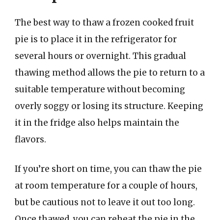
The best way to thaw a frozen cooked fruit
pie is to place it in the refrigerator for
several hours or overnight. This gradual
thawing method allows the pie to return to a
suitable temperature without becoming
overly soggy or losing its structure. Keeping
it in the fridge also helps maintain the
flavors.
If you’re short on time, you can thaw the pie
at room temperature for a couple of hours,
but be cautious not to leave it out too long.
Once thawed, you can reheat the pie in the