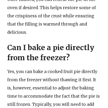
oven if desired. This helps restore some of
the crispiness of the crust while ensuring
that the filling is warmed through and
delicious.
Can I bake a pie directly
from the freezer?
Yes, you can bake a cooked fruit pie directly
from the freezer without thawing it first. It
is, however, essential to adjust the baking
time to accommodate the fact that the pie is
still frozen. Typically, you will need to add