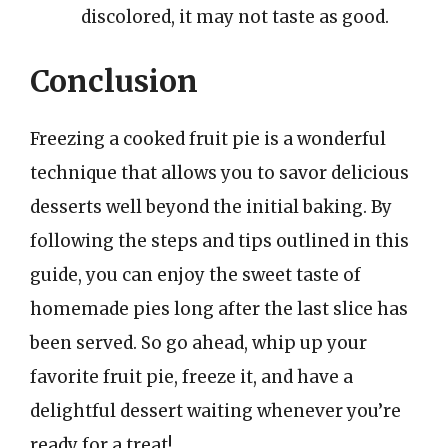
discolored, it may not taste as good.
Conclusion
Freezing a cooked fruit pie is a wonderful
technique that allows you to savor delicious
desserts well beyond the initial baking. By
following the steps and tips outlined in this
guide, you can enjoy the sweet taste of
homemade pies long after the last slice has
been served. So go ahead, whip up your
favorite fruit pie, freeze it, and have a
delightful dessert waiting whenever you’re
ready for a treat!