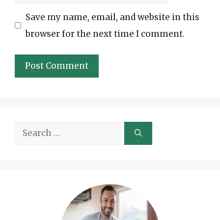
Save my name, email, and website in this
browser for the next time I comment.
Search
for: