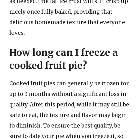
as needed. The lattice crust will still crisp up
nicely once fully baked, providing that
delicious homemade texture that everyone
loves.
How long can I freeze a
cooked fruit pie?
Cooked fruit pies can generally be frozen for
up to 3 months without a significant loss in
quality. After this period, while it may still be
safe to eat, the texture and flavor may begin
to diminish. To ensure the best quality, be
sure to date your pie when you freeze it, so