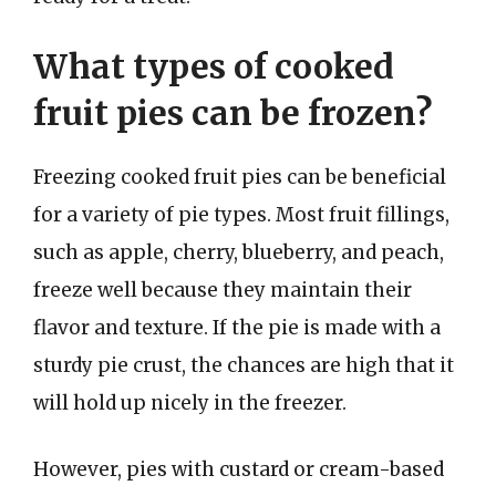
What types of cooked
fruit pies can be frozen?
Freezing cooked fruit pies can be beneficial
for a variety of pie types. Most fruit fillings,
such as apple, cherry, blueberry, and peach,
freeze well because they maintain their
flavor and texture. If the pie is made with a
sturdy pie crust, the chances are high that it
will hold up nicely in the freezer.
However, pies with custard or cream-based