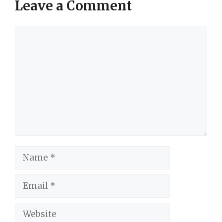
Leave a Comment
Comment
Name
Email
Website