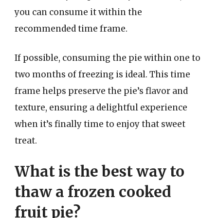
you can consume it within the
recommended time frame.
If possible, consuming the pie within one to
two months of freezing is ideal. This time
frame helps preserve the pie’s flavor and
texture, ensuring a delightful experience
when it’s finally time to enjoy that sweet
treat.
What is the best way to
thaw a frozen cooked
fruit pie?