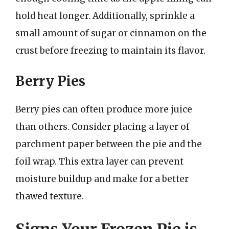
hold heat longer. Additionally, sprinkle a
small amount of sugar or cinnamon on the
crust before freezing to maintain its flavor.
Berry Pies
Berry pies can often produce more juice
than others. Consider placing a layer of
parchment paper between the pie and the
foil wrap. This extra layer can prevent
moisture buildup and make for a better
thawed texture.
Signs Your Frozen Pie is