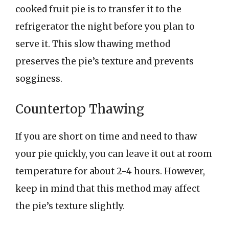
cooked fruit pie is to transfer it to the
refrigerator the night before you plan to
serve it. This slow thawing method
preserves the pie’s texture and prevents
sogginess.
Countertop Thawing
If you are short on time and need to thaw
your pie quickly, you can leave it out at room
temperature for about 2-4 hours. However,
keep in mind that this method may affect
the pie’s texture slightly.