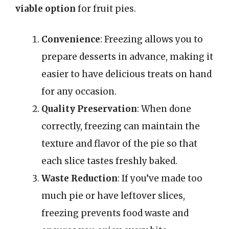
viable option
for fruit pies.
Convenience
: Freezing allows you to
prepare desserts in advance, making it
easier to have delicious treats on hand
for any occasion.
Quality Preservation
: When done
correctly, freezing can maintain the
texture and flavor of the pie so that
each slice tastes freshly baked.
Waste Reduction
: If you’ve made too
much pie or have leftover slices,
freezing prevents food waste and