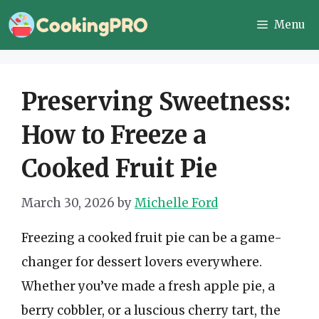
Skip
Menu
to
content
Preserving Sweetness:
How to Freeze a
Cooked Fruit Pie
March 30, 2026
by
Michelle Ford
Freezing a cooked fruit pie can be a game-
changer for dessert lovers everywhere.
Whether you’ve made a fresh apple pie, a
berry cobbler, or a luscious cherry tart, the