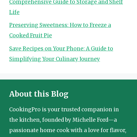
Comprehensive Guide to Storage and Shelf
Life
Preserving Sweetness: How to Freeze a
Cooked Fruit Pie
Save Recipes on Your Phone: A Guide to
Simplifying Your Culinary Journey
About this Blog
CookingPro is your trusted companion in
the kitchen, founded by Michelle Ford—a
passionate home cook with a love for flavor,