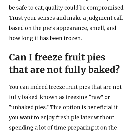
be safe to eat, quality could be compromised.
Trust your senses and make a judgment call
based on the pie’s appearance, smell, and
how long it has been frozen.
Can I freeze fruit pies
that are not fully baked?
You can indeed freeze fruit pies that are not
fully baked, known as freezing “raw” or
“unbaked pies.” This option is beneficial if
you want to enjoy fresh pie later without
spending a lot of time preparing it on the