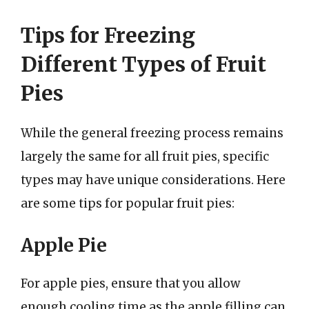
Tips for Freezing
Different Types of Fruit
Pies
While the general freezing process remains
largely the same for all fruit pies, specific
types may have unique considerations. Here
are some tips for popular fruit pies:
Apple Pie
For apple pies, ensure that you allow
enough cooling time as the apple filling can