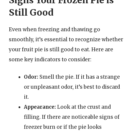
Still Good
Even when freezing and thawing go
smoothly, it’s essential to recognize whether
your fruit pie is still good to eat. Here are
some key indicators to consider:
Odor:
Smell the pie. If it has a strange
or unpleasant odor, it’s best to discard
it.
Appearance:
Look at the crust and
filling. If there are noticeable signs of
freezer burn or if the pie looks