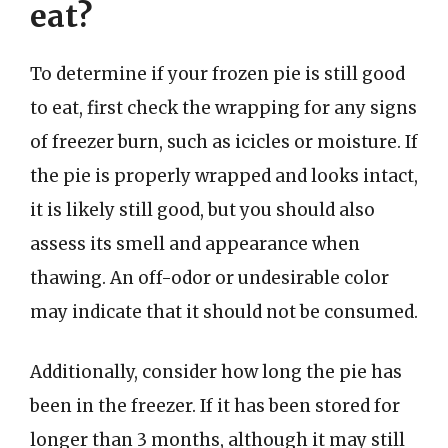
eat?
To determine if your frozen pie is still good
to eat, first check the wrapping for any signs
of freezer burn, such as icicles or moisture. If
the pie is properly wrapped and looks intact,
it is likely still good, but you should also
assess its smell and appearance when
thawing. An off-odor or undesirable color
may indicate that it should not be consumed.
Additionally, consider how long the pie has
been in the freezer. If it has been stored for
longer than 3 months, although it may still