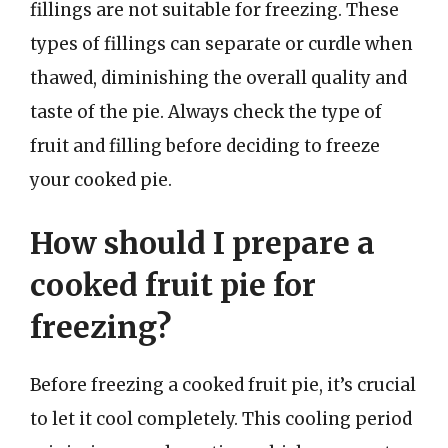
fillings are not suitable for freezing. These
types of fillings can separate or curdle when
thawed, diminishing the overall quality and
taste of the pie. Always check the type of
fruit and filling before deciding to freeze
your cooked pie.
How should I prepare a
cooked fruit pie for
freezing?
Before freezing a cooked fruit pie, it’s crucial
to let it cool completely. This cooling period