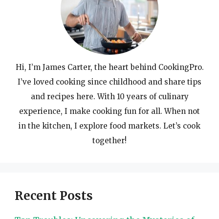
Hi, I’m James Carter, the heart behind CookingPro.
I’ve loved cooking since childhood and share tips
and recipes here. With 10 years of culinary
experience, I make cooking fun for all. When not
in the kitchen, I explore food markets. Let’s cook
together!
Recent Posts