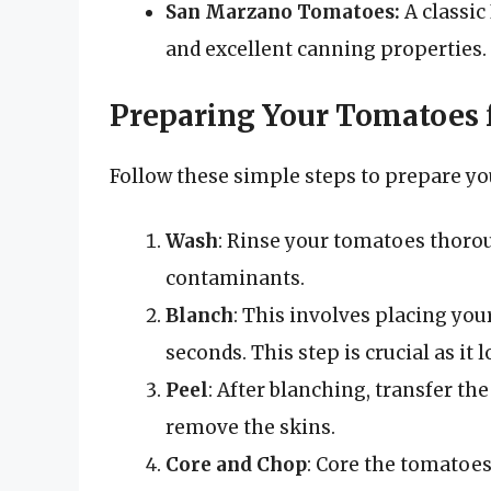
San Marzano Tomatoes:
A classic 
and excellent canning properties.
Preparing Your Tomatoes 
Follow these simple steps to prepare yo
Wash
: Rinse your tomatoes thorou
contaminants.
Blanch
: This involves placing you
seconds. This step is crucial as it 
Peel
: After blanching, transfer th
remove the skins.
Core and Chop
: Core the tomatoes