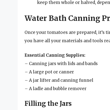
keep them whole or halved, depen
Water Bath Canning Pr
Once your tomatoes are prepared, it’s t
you have all your materials and tools re
Essential Canning Supplies:
– Canning jars with lids and bands
– A large pot or canner
– A jar lifter and canning funnel
– A ladle and bubble remover
Filling the Jars