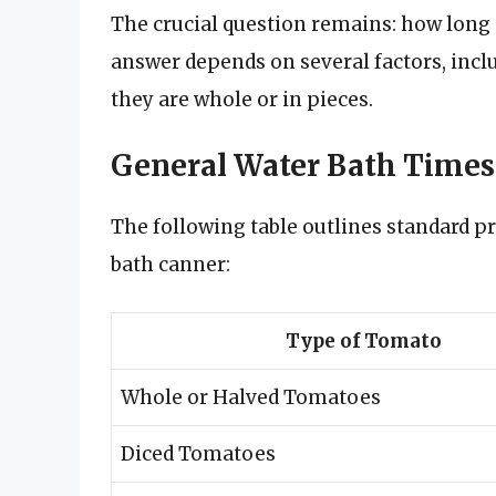
The crucial question remains: how long
answer depends on several factors, inc
they are whole or in pieces.
General Water Bath Times
The following table outlines standard p
bath canner:
Type of Tomato
Whole or Halved Tomatoes
Diced Tomatoes