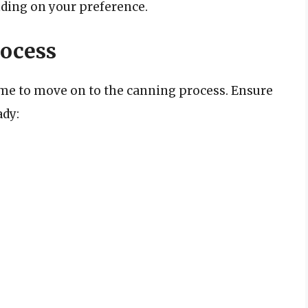
ding on your preference.
ocess
ime to move on to the canning process. Ensure
ady: