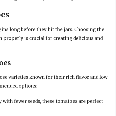
oes
ins long before they hit the jars. Choosing the
properly is crucial for creating delicious and
toes
se varieties known for their rich flavor and low
mmended options:
with fewer seeds, these tomatoes are perfect