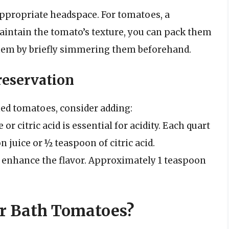
 appropriate headspace. For tomatoes, a
maintain the tomato’s texture, you can pack them
them by briefly simmering them beforehand.
reservation
ned tomatoes, consider adding:
or citric acid is essential for acidity. Each quart
 juice or ½ teaspoon of citric acid.
n enhance the flavor. Approximately 1 teaspoon
r Bath Tomatoes?