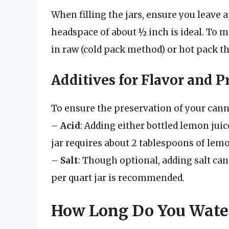
When filling the jars, ensure you leave
headspace of about ½ inch is ideal. To 
in raw (cold pack method) or hot pack 
Additives for Flavor and P
To ensure the preservation of your can
–
Acid
: Adding either bottled lemon juice 
jar requires about 2 tablespoons of lemon
–
Salt
: Though optional, adding salt ca
per quart jar is recommended.
How Long Do You Wate