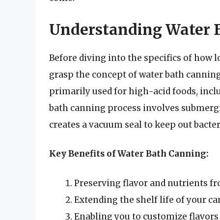
Understanding Water 
Before diving into the specifics of how l
grasp the concept of water bath canning
primarily used for high-acid foods, incl
bath canning process involves submerging
creates a vacuum seal to keep out bacte
Key Benefits of Water Bath Canning:
Preserving flavor and nutrients 
Extending the shelf life of your c
Enabling you to customize flavors