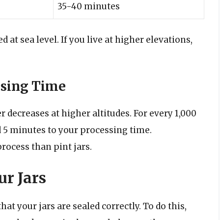
35-40 minutes
 at sea level. If you live at higher elevations,
ssing Time
er decreases at higher altitudes. For every 1,000
dd 5 minutes to your processing time.
process than pint jars.
ur Jars
hat your jars are sealed correctly. To do this,