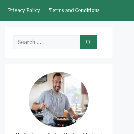
Privacy Policy
Terms and Conditions
Search
for: