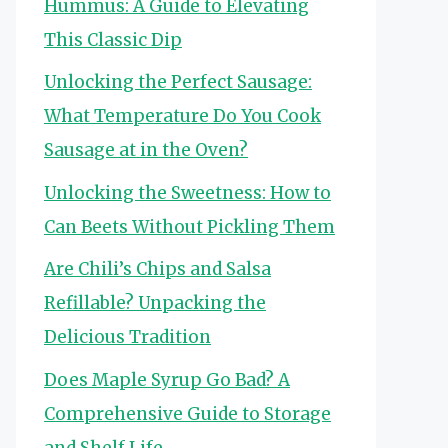
Hummus: A Guide to Elevating
This Classic Dip
Unlocking the Perfect Sausage:
What Temperature Do You Cook
Sausage at in the Oven?
Unlocking the Sweetness: How to
Can Beets Without Pickling Them
Are Chili’s Chips and Salsa
Refillable? Unpacking the
Delicious Tradition
Does Maple Syrup Go Bad? A
Comprehensive Guide to Storage
and Shelf Life