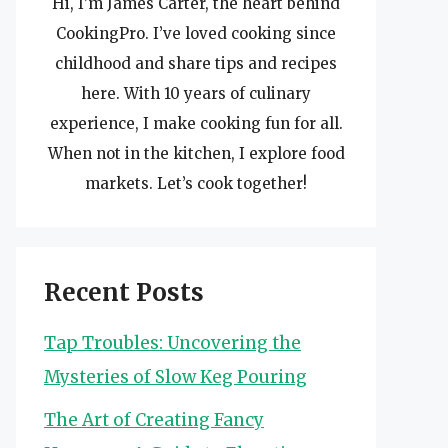
Hi, I’m James Carter, the heart behind
CookingPro. I’ve loved cooking since
childhood and share tips and recipes
here. With 10 years of culinary
experience, I make cooking fun for all.
When not in the kitchen, I explore food
markets. Let’s cook together!
Recent Posts
Tap Troubles: Uncovering the
Mysteries of Slow Keg Pouring
The Art of Creating Fancy