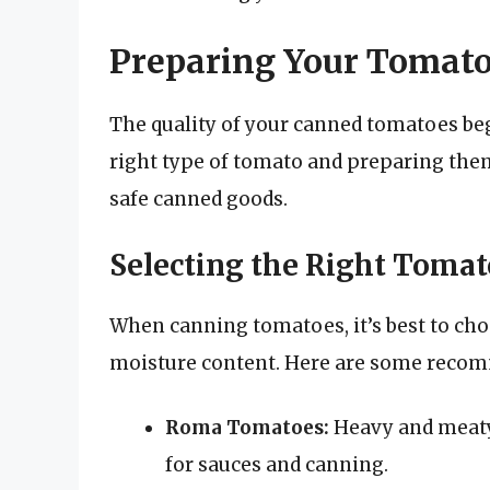
Preparing Your Tomat
The quality of your canned tomatoes beg
right type of tomato and preparing them 
safe canned goods.
Selecting the Right Toma
When canning tomatoes, it’s best to choo
moisture content. Here are some reco
Roma Tomatoes:
Heavy and meaty 
for sauces and canning.