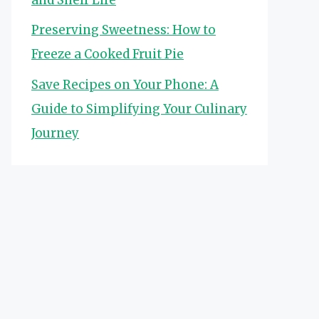
Preserving Sweetness: How to
Freeze a Cooked Fruit Pie
Save Recipes on Your Phone: A
Guide to Simplifying Your Culinary
Journey