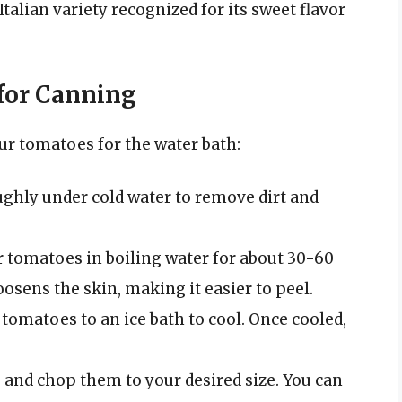
Italian variety recognized for its sweet flavor
for Canning
ur tomatoes for the water bath:
ghly under cold water to remove dirt and
r tomatoes in boiling water for about 30-60
loosens the skin, making it easier to peel.
e tomatoes to an ice bath to cool. Once cooled,
 and chop them to your desired size. You can