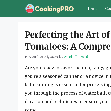
Skip
Home
Co
to
content
Perfecting the Art o
Tomatoes: A Compre
November 21, 2024
by
Michelle Ford
Are you ready to savor the rich, tang
you’re a seasoned canner or a novice in
bath canning is essential for preserving
you through the process of water bath c
duration and techniques to ensure your j
come.