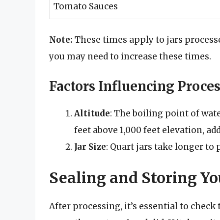
Tomato Sauces
Note:
These times apply to jars processed
you may need to increase these times.
Factors Influencing Proce
Altitude
: The boiling point of wat
feet above 1,000 feet elevation, a
Jar Size
: Quart jars take longer to 
Sealing and Storing Yo
After processing, it’s essential to check t