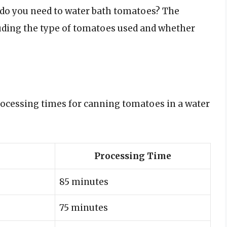
 do you need to water bath tomatoes? The
luding the type of tomatoes used and whether
rocessing times for canning tomatoes in a water
Processing Time
85 minutes
75 minutes