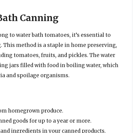
Bath Canning
ong to water bath tomatoes, it’s essential to
. This method is a staple in home preserving,
uding tomatoes, fruits, and pickles. The water
 jars filled with food in boiling water, which
ria and spoilage organisms.
from homegrown produce.
anned goods for up to a year or more.
 and ingredients in your canned products.