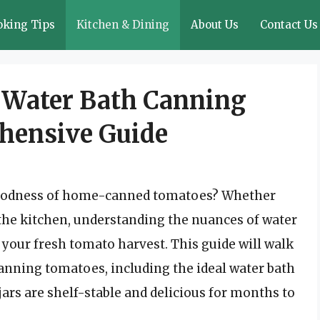
oking Tips
Kitchen & Dining
About Us
Contact Us
f Water Bath Canning
hensive Guide
y goodness of home-canned tomatoes? Whether
 the kitchen, understanding the nuances of water
 your fresh tomato harvest. This guide will walk
anning tomatoes, including the ideal water bath
ars are shelf-stable and delicious for months to