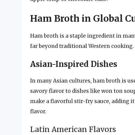
Ham Broth in Global Cu
Ham broth is a staple ingredient in man
far beyond traditional Western cooking.
Asian-Inspired Dishes
In many Asian cultures, ham broth is use
savory flavor to dishes like won ton soup
make a flavorful stir-fry sauce, adding it
flavor.
Latin American Flavors