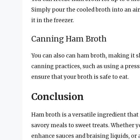
Simply pour the cooled broth into an airt
it in the freezer.
Canning Ham Broth
You can also can ham broth, making it sh
canning practices, such as using a press
ensure that your broth is safe to eat.
Conclusion
Ham broth is a versatile ingredient that
savory meals to sweet treats. Whether yo
enhance sauces and braising liquids, or