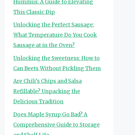
Hummus: A Guide to Elevating
This Classic Dip
Unlocking the Perfect Sausage:
What Temperature Do You Cook
Sausage at in the Oven?
Unlocking the Sweetness: How to
Can Beets Without Pickling Them
Are Chili’s Chips and Salsa
Refillable? Unpacking the
Delicious Tradition
Does Maple Syrup Go Bad? A
Comprehensive Guide to Storage
and Shelf Life