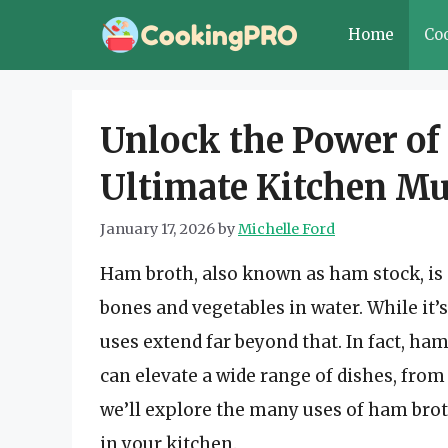
Skip
Home
Co
to
content
Unlock the Power of
Ultimate Kitchen Mu
January 17, 2026
by
Michelle Ford
Ham broth, also known as ham stock, is
bones and vegetables in water. While it’s
uses extend far beyond that. In fact, ham
can elevate a wide range of dishes, from 
we’ll explore the many uses of ham brot
in your kitchen.