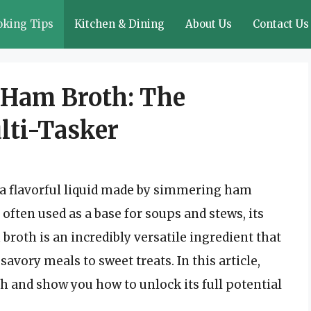
oking Tips
Kitchen & Dining
About Us
Contact Us
 Ham Broth: The
lti-Tasker
 a flavorful liquid made by simmering ham
 often used as a base for soups and stews, its
 broth is an incredibly versatile ingredient that
savory meals to sweet treats. In this article,
h and show you how to unlock its full potential