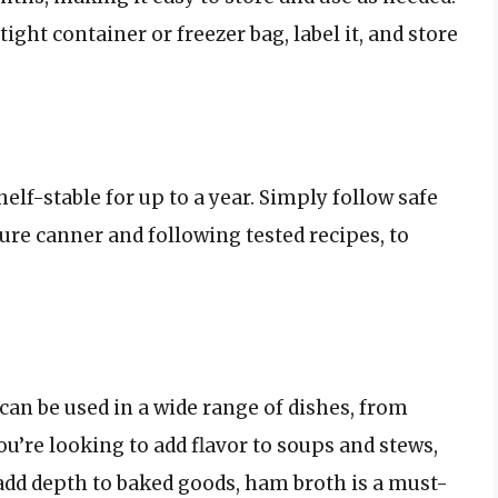
ight container or freezer bag, label it, and store
elf-stable for up to a year. Simply follow safe
ure canner and following tested recipes, to
 can be used in a wide range of dishes, from
u’re looking to add flavor to soups and stews,
 add depth to baked goods, ham broth is a must-