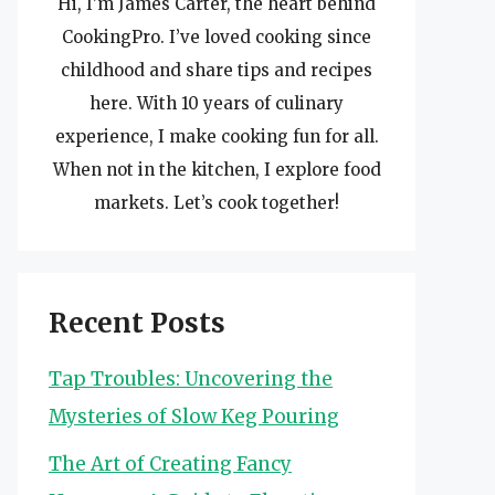
Hi, I’m James Carter, the heart behind
CookingPro. I’ve loved cooking since
childhood and share tips and recipes
here. With 10 years of culinary
experience, I make cooking fun for all.
When not in the kitchen, I explore food
markets. Let’s cook together!
Recent Posts
Tap Troubles: Uncovering the
Mysteries of Slow Keg Pouring
The Art of Creating Fancy