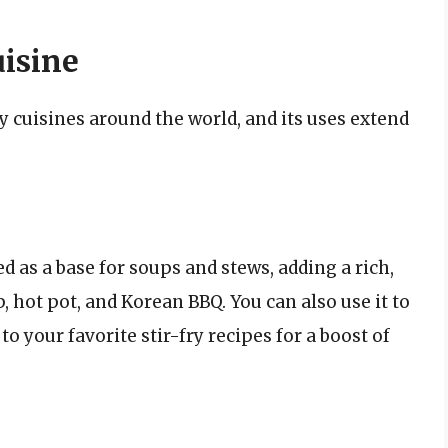
isine
y cuisines around the world, and its uses extend
d as a base for soups and stews, adding a rich,
, hot pot, and Korean BBQ. You can also use it to
 to your favorite stir-fry recipes for a boost of