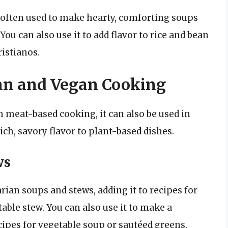
 often used to make hearty, comforting soups
You can also use it to add flavor to rice and bean
ristianos.
an and Vegan Cooking
 meat-based cooking, it can also be used in
ich, savory flavor to plant-based dishes.
ws
rian soups and stews, adding it to recipes for
able stew. You can also use it to make a
ecipes for vegetable soup or sautéed greens.