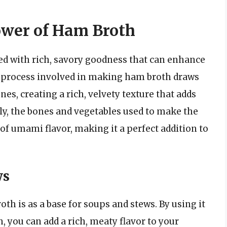
ower of Ham Broth
ed with rich, savory goodness that can enhance
g process involved in making ham broth draws
es, creating a rich, velvety texture that adds
ly, the bones and vegetables used to make the
 of umami flavor, making it a perfect addition to
ws
th is as a base for soups and stews. By using it
h, you can add a rich, meaty flavor to your