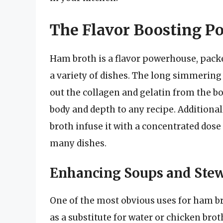
The Flavor Boosting P
Ham broth is a flavor powerhouse, pack
a variety of dishes. The long simmerin
out the collagen and gelatin from the bon
body and depth to any recipe. Additional
broth infuse it with a concentrated dose
many dishes.
Enhancing Soups and Ste
One of the most obvious uses for ham bro
as a substitute for water or chicken brot