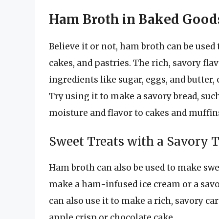
Ham Broth in Baked Good
Believe it or not, ham broth can be used
cakes, and pastries. The rich, savory fla
ingredients like sugar, eggs, and butter,
Try using it to make a savory bread, suc
moisture and flavor to cakes and muffin
Sweet Treats with a Savory 
Ham broth can also be used to make sweet
make a ham-infused ice cream or a savo
can also use it to make a rich, savory ca
apple crisp or chocolate cake.