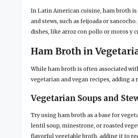
In Latin American cuisine, ham broth is
and stews, such as feijoada or sancocho. 
dishes, like arroz con pollo or moros y c
Ham Broth in Vegetari
While ham broth is often associated with
vegetarian and vegan recipes, adding a r
Vegetarian Soups and Ste
Try using ham broth as a base for vegeta
lentil soup, minestrone, or roasted veget
flavorful vegetable broth, adding it to r