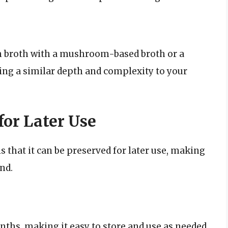
am broth with a mushroom-based broth or a
ing a similar depth and complexity to your
or Later Use
s that it can be preserved for later use, making
nd.
nths, making it easy to store and use as needed.