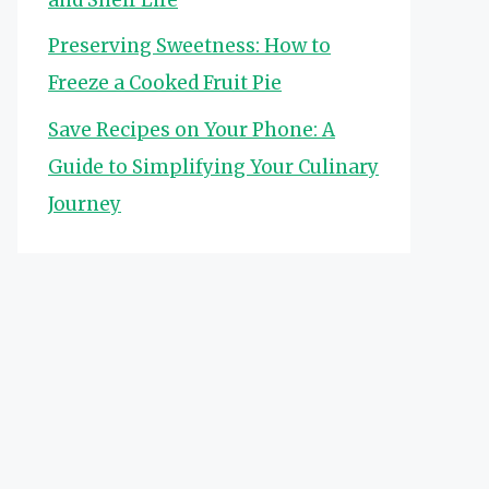
Preserving Sweetness: How to
Freeze a Cooked Fruit Pie
Save Recipes on Your Phone: A
Guide to Simplifying Your Culinary
Journey