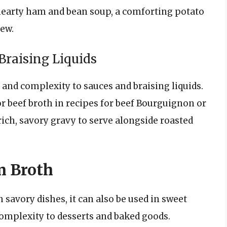
a hearty ham and bean soup, a comforting potato
tew.
Braising Liquids
 and complexity to sauces and braising liquids.
 or beef broth in recipes for beef Bourguignon or
 rich, savory gravy to serve alongside roasted
m Broth
 savory dishes, it can also be used in sweet
complexity to desserts and baked goods.