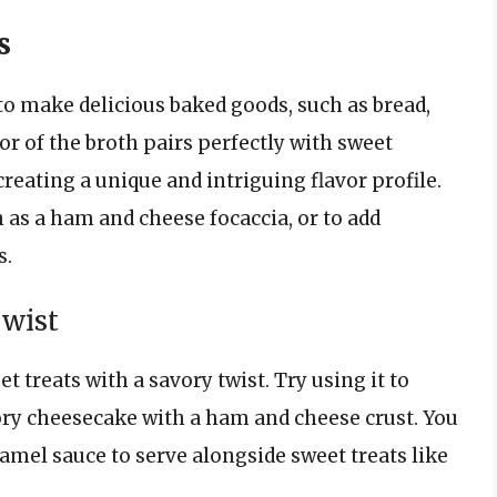
s
 to make delicious baked goods, such as bread,
vor of the broth pairs perfectly with sweet
 creating a unique and intriguing flavor profile.
h as a ham and cheese focaccia, or to add
s.
Twist
 treats with a savory twist. Try using it to
ry cheesecake with a ham and cheese crust. You
ramel sauce to serve alongside sweet treats like