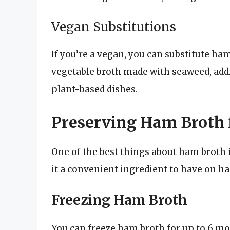
Vegan Substitutions
If you’re a vegan, you can substitute h
vegetable broth made with seaweed, add
plant-based dishes.
Preserving Ham Broth f
One of the best things about ham broth i
it a convenient ingredient to have on ha
Freezing Ham Broth
You can freeze ham broth for up to 6 mo