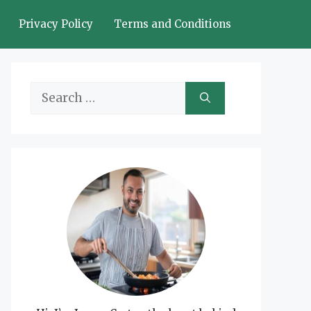
Privacy Policy
Terms and Conditions
Search
for: