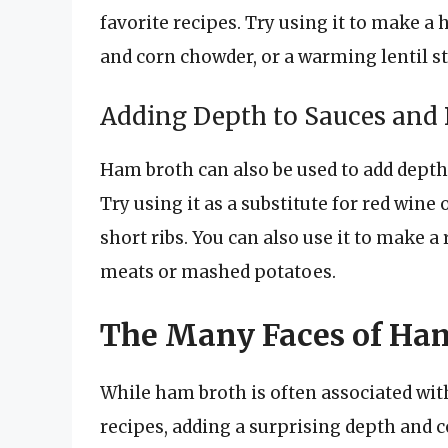
favorite recipes. Try using it to make 
and corn chowder, or a warming lentil s
Adding Depth to Sauces and 
Ham broth can also be used to add depth
Try using it as a substitute for red wine
short ribs. You can also use it to make a
meats or mashed potatoes.
The Many Faces of Ha
While ham broth is often associated with
recipes, adding a surprising depth and 