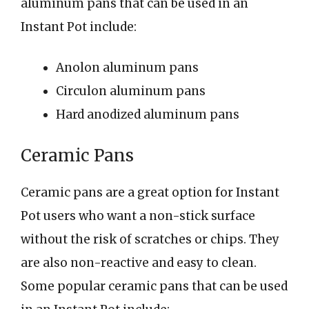
aluminum pans that can be used in an
Instant Pot include:
Anolon aluminum pans
Circulon aluminum pans
Hard anodized aluminum pans
Ceramic Pans
Ceramic pans are a great option for Instant
Pot users who want a non-stick surface
without the risk of scratches or chips. They
are also non-reactive and easy to clean.
Some popular ceramic pans that can be used