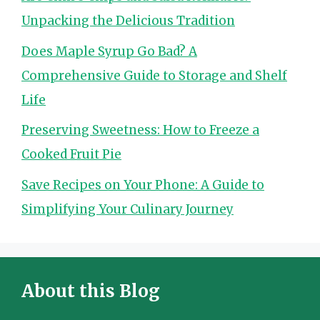
Unpacking the Delicious Tradition
Does Maple Syrup Go Bad? A
Comprehensive Guide to Storage and Shelf
Life
Preserving Sweetness: How to Freeze a
Cooked Fruit Pie
Save Recipes on Your Phone: A Guide to
Simplifying Your Culinary Journey
About this Blog