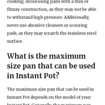
cooking. Avoid using pans with a thin or
flimsy construction, as they may not be able
to withstand high pressure. Additionally,
never use abrasive cleaners or scouring
pads, as they may scratch the stainless steel
surface.
What is the maximum
size pan that can be used
in Instant Pot?
The maximum size pan that can be used in
Instant Pot depends on the model of your