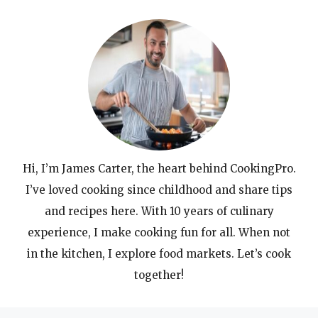
Hi, I’m James Carter, the heart behind CookingPro.
I’ve loved cooking since childhood and share tips
and recipes here. With 10 years of culinary
experience, I make cooking fun for all. When not
in the kitchen, I explore food markets. Let’s cook
together!