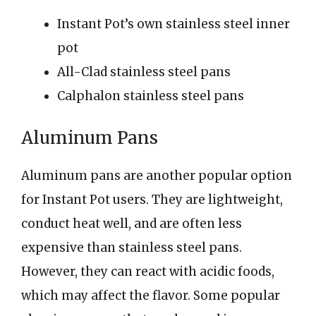
Instant Pot’s own stainless steel inner
pot
All-Clad stainless steel pans
Calphalon stainless steel pans
Aluminum Pans
Aluminum pans are another popular option
for Instant Pot users. They are lightweight,
conduct heat well, and are often less
expensive than stainless steel pans.
However, they can react with acidic foods,
which may affect the flavor. Some popular