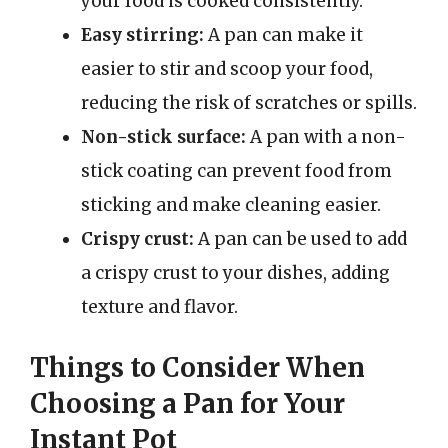
your food is cooked consistently.
Easy stirring:
A pan can make it
easier to stir and scoop your food,
reducing the risk of scratches or spills.
Non-stick surface:
A pan with a non-
stick coating can prevent food from
sticking and make cleaning easier.
Crispy crust:
A pan can be used to add
a crispy crust to your dishes, adding
texture and flavor.
Things to Consider When
Choosing a Pan for Your
Instant Pot