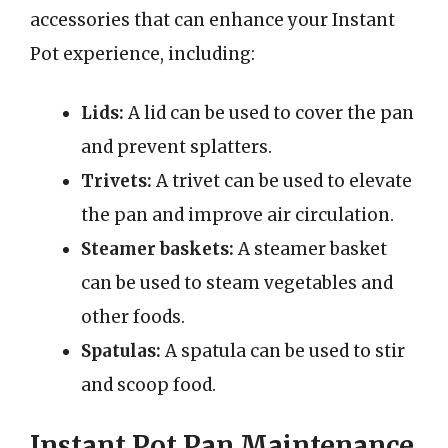
accessories that can enhance your Instant
Pot experience, including:
Lids:
A lid can be used to cover the pan
and prevent splatters.
Trivets:
A trivet can be used to elevate
the pan and improve air circulation.
Steamer baskets:
A steamer basket
can be used to steam vegetables and
other foods.
Spatulas:
A spatula can be used to stir
and scoop food.
Instant Pot Pan Maintenance