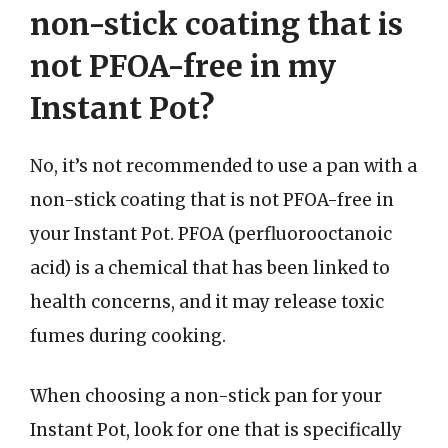
non-stick coating that is
not PFOA-free in my
Instant Pot?
No, it’s not recommended to use a pan with a
non-stick coating that is not PFOA-free in
your Instant Pot. PFOA (perfluorooctanoic
acid) is a chemical that has been linked to
health concerns, and it may release toxic
fumes during cooking.
When choosing a non-stick pan for your
Instant Pot, look for one that is specifically