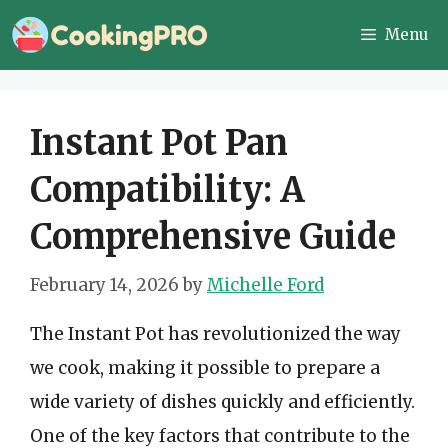
Skip
Menu
to
content
Instant Pot Pan
Compatibility: A
Comprehensive Guide
February 14, 2026
by
Michelle Ford
The Instant Pot has revolutionized the way
we cook, making it possible to prepare a
wide variety of dishes quickly and efficiently.
One of the key factors that contribute to the