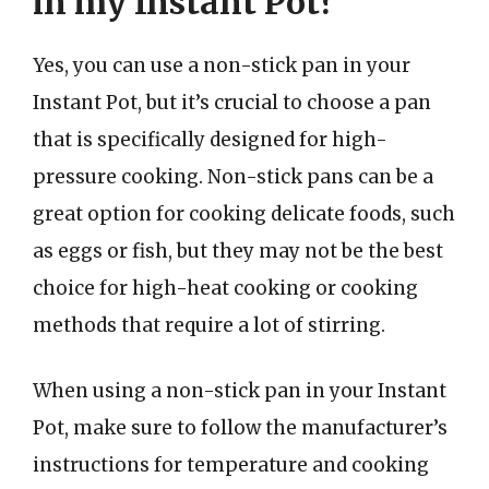
in my Instant Pot?
Yes, you can use a non-stick pan in your
Instant Pot, but it’s crucial to choose a pan
that is specifically designed for high-
pressure cooking. Non-stick pans can be a
great option for cooking delicate foods, such
as eggs or fish, but they may not be the best
choice for high-heat cooking or cooking
methods that require a lot of stirring.
When using a non-stick pan in your Instant
Pot, make sure to follow the manufacturer’s
instructions for temperature and cooking