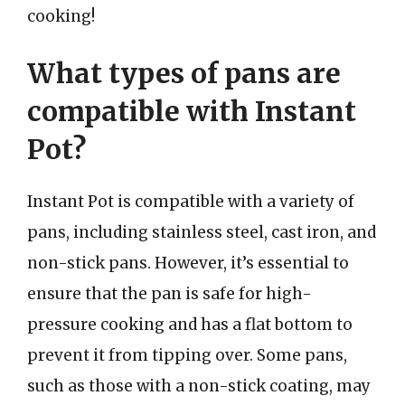
cooking!
What types of pans are
compatible with Instant
Pot?
Instant Pot is compatible with a variety of
pans, including stainless steel, cast iron, and
non-stick pans. However, it’s essential to
ensure that the pan is safe for high-
pressure cooking and has a flat bottom to
prevent it from tipping over. Some pans,
such as those with a non-stick coating, may