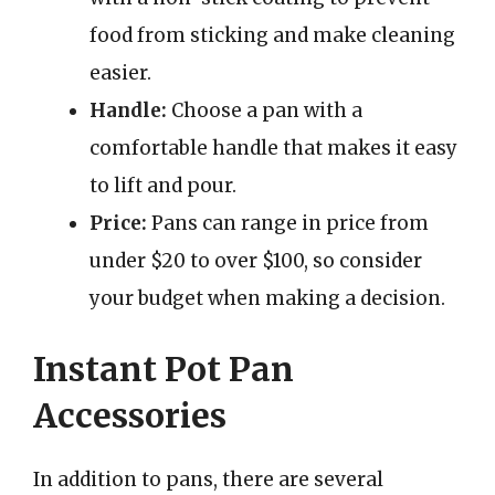
food from sticking and make cleaning
easier.
Handle:
Choose a pan with a
comfortable handle that makes it easy
to lift and pour.
Price:
Pans can range in price from
under $20 to over $100, so consider
your budget when making a decision.
Instant Pot Pan
Accessories
In addition to pans, there are several