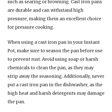
such as searing or browning. Cast iron pans
are durable and can withstand high
pressure, making them an excellent choice
for pressure cooking.
When using a cast iron pan in your Instant
Pot, make sure to season the pan before use
to prevent rust. Avoid using soap or harsh
chemicals to clean the pan, as they may
strip away the seasoning. Additionally, never
put a cast iron pan in the dishwasher, as the
high heat and harsh detergents may damage
the pan.