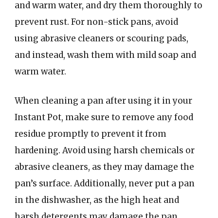
and warm water, and dry them thoroughly to
prevent rust. For non-stick pans, avoid
using abrasive cleaners or scouring pads,
and instead, wash them with mild soap and
warm water.
When cleaning a pan after using it in your
Instant Pot, make sure to remove any food
residue promptly to prevent it from
hardening. Avoid using harsh chemicals or
abrasive cleaners, as they may damage the
pan’s surface. Additionally, never put a pan
in the dishwasher, as the high heat and
harsh detergents may damage the pan.