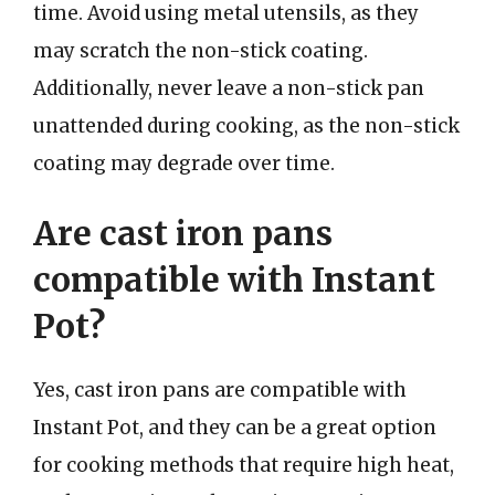
time. Avoid using metal utensils, as they
may scratch the non-stick coating.
Additionally, never leave a non-stick pan
unattended during cooking, as the non-stick
coating may degrade over time.
Are cast iron pans
compatible with Instant
Pot?
Yes, cast iron pans are compatible with
Instant Pot, and they can be a great option
for cooking methods that require high heat,