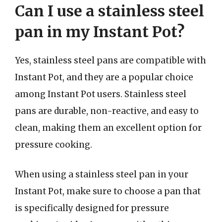
Can I use a stainless steel
pan in my Instant Pot?
Yes, stainless steel pans are compatible with
Instant Pot, and they are a popular choice
among Instant Pot users. Stainless steel
pans are durable, non-reactive, and easy to
clean, making them an excellent option for
pressure cooking.
When using a stainless steel pan in your
Instant Pot, make sure to choose a pan that
is specifically designed for pressure