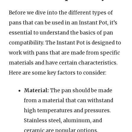
Before we dive into the different types of
pans that can be used in an Instant Pot, it’s
essential to understand the basics of pan
compatibility. The Instant Pot is designed to
work with pans that are made from specific
materials and have certain characteristics.
Here are some key factors to consider:
Material:
The pan should be made
from a material that can withstand
high temperatures and pressures.
Stainless steel, aluminum, and
ceramic are popular options.