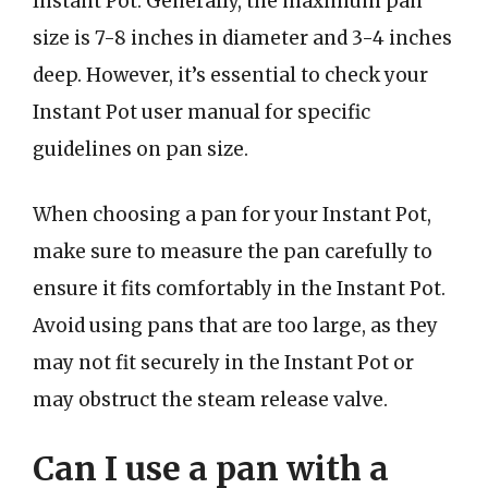
Instant Pot. Generally, the maximum pan
size is 7-8 inches in diameter and 3-4 inches
deep. However, it’s essential to check your
Instant Pot user manual for specific
guidelines on pan size.
When choosing a pan for your Instant Pot,
make sure to measure the pan carefully to
ensure it fits comfortably in the Instant Pot.
Avoid using pans that are too large, as they
may not fit securely in the Instant Pot or
may obstruct the steam release valve.
Can I use a pan with a