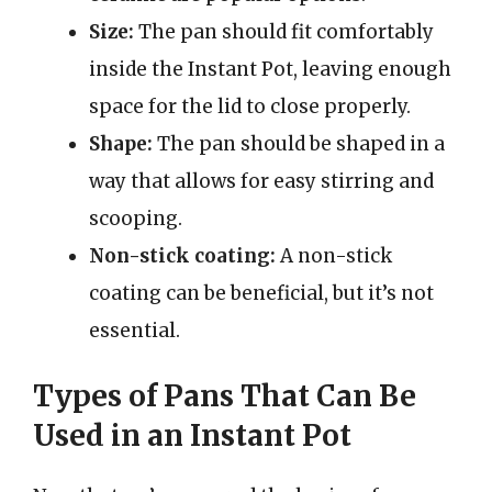
Size:
The pan should fit comfortably
inside the Instant Pot, leaving enough
space for the lid to close properly.
Shape:
The pan should be shaped in a
way that allows for easy stirring and
scooping.
Non-stick coating:
A non-stick
coating can be beneficial, but it’s not
essential.
Types of Pans That Can Be
Used in an Instant Pot