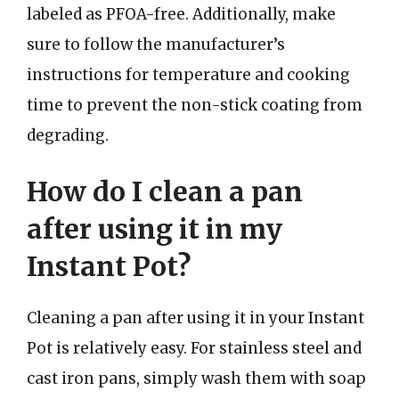
labeled as PFOA-free. Additionally, make
sure to follow the manufacturer’s
instructions for temperature and cooking
time to prevent the non-stick coating from
degrading.
How do I clean a pan
after using it in my
Instant Pot?
Cleaning a pan after using it in your Instant
Pot is relatively easy. For stainless steel and
cast iron pans, simply wash them with soap