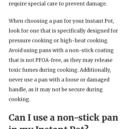
require special care to prevent damage.
When choosing a pan for your Instant Pot,
look for one that is specifically designed for
pressure cooking or high-heat cooking.
Avoid using pans with a non-stick coating
that is not PFOA-free, as they may release
toxic fumes during cooking. Additionally,
never use a pan with a loose or damaged
handle, as it may not be secure during
cooking.
Can I use a non-stick pan