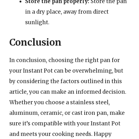
Store the pan properly:
Store the pan
in a dry place, away from direct
sunlight.
Conclusion
In conclusion, choosing the right pan for
your Instant Pot can be overwhelming, but
by considering the factors outlined in this
article, you can make an informed decision.
Whether you choose a stainless steel,
aluminum, ceramic, or cast iron pan, make
sure it’s compatible with your Instant Pot
and meets your cooking needs. Happy