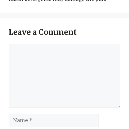
Leave a Comment
Comment
Name