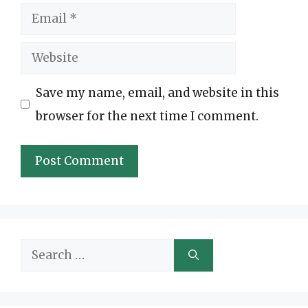
Email
Website
Save my name, email, and website in this
browser for the next time I comment.
Search
for: