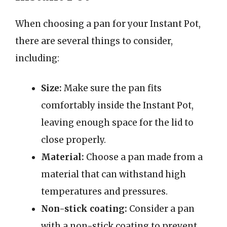
When choosing a pan for your Instant Pot,
there are several things to consider,
including:
Size:
Make sure the pan fits
comfortably inside the Instant Pot,
leaving enough space for the lid to
close properly.
Material:
Choose a pan made from a
material that can withstand high
temperatures and pressures.
Non-stick coating:
Consider a pan
with a non-stick coating to prevent