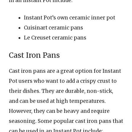
in an Instant Pot include:
Instant Pot’s own ceramic inner pot
Cuisinart ceramic pans
Le Creuset ceramic pans
Cast Iron Pans
Cast iron pans are a great option for Instant
Pot users who want to add a crispy crust to
their dishes. They are durable, non-stick,
and can be used at high temperatures.
However, they can be heavy and require
seasoning. Some popular cast iron pans that
can be used in an Instant Pot include: