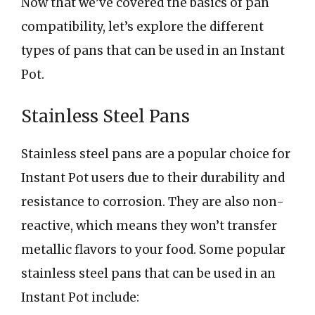
Now that we’ve covered the basics of pan
compatibility, let’s explore the different
types of pans that can be used in an Instant
Pot.
Stainless Steel Pans
Stainless steel pans are a popular choice for
Instant Pot users due to their durability and
resistance to corrosion. They are also non-
reactive, which means they won’t transfer
metallic flavors to your food. Some popular
stainless steel pans that can be used in an
Instant Pot include: