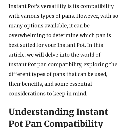
Instant Pot’s versatility is its compatibility
with various types of pans. However, with so
many options available, it can be
overwhelming to determine which pan is
best suited for your Instant Pot. In this
article, we will delve into the world of
Instant Pot pan compatibility, exploring the
different types of pans that can be used,
their benefits, and some essential
considerations to keep in mind.
Understanding Instant
Pot Pan Compatibility