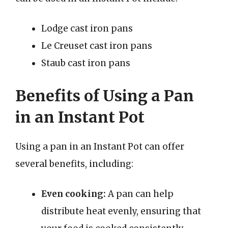
Lodge cast iron pans
Le Creuset cast iron pans
Staub cast iron pans
Benefits of Using a Pan
in an Instant Pot
Using a pan in an Instant Pot can offer
several benefits, including:
Even cooking:
A pan can help
distribute heat evenly, ensuring that