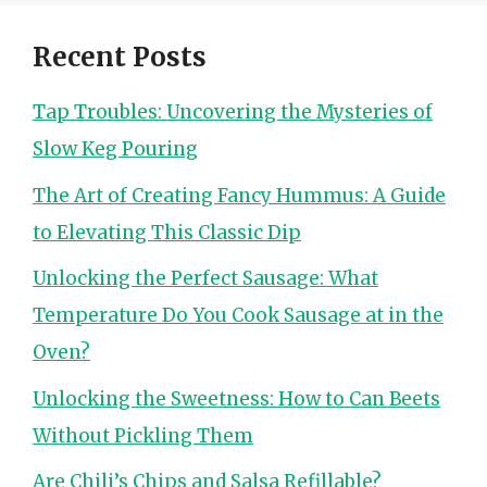
Recent Posts
Tap Troubles: Uncovering the Mysteries of
Slow Keg Pouring
The Art of Creating Fancy Hummus: A Guide
to Elevating This Classic Dip
Unlocking the Perfect Sausage: What
Temperature Do You Cook Sausage at in the
Oven?
Unlocking the Sweetness: How to Can Beets
Without Pickling Them
Are Chili’s Chips and Salsa Refillable?