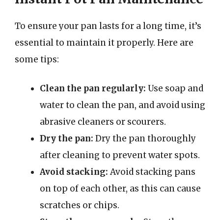
To ensure your pan lasts for a long time, it’s
essential to maintain it properly. Here are
some tips:
Clean the pan regularly:
Use soap and
water to clean the pan, and avoid using
abrasive cleaners or scourers.
Dry the pan:
Dry the pan thoroughly
after cleaning to prevent water spots.
Avoid stacking:
Avoid stacking pans
on top of each other, as this can cause
scratches or chips.