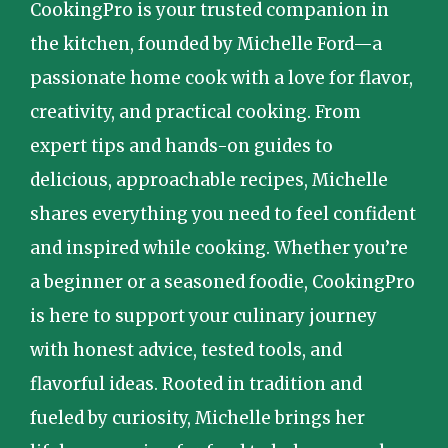
CookingPro is your trusted companion in
the kitchen, founded by Michelle Ford—a
passionate home cook with a love for flavor,
creativity, and practical cooking. From
expert tips and hands-on guides to
delicious, approachable recipes, Michelle
shares everything you need to feel confident
and inspired while cooking. Whether you’re
a beginner or a seasoned foodie, CookingPro
is here to support your culinary journey
with honest advice, tested tools, and
flavorful ideas. Rooted in tradition and
fueled by curiosity, Michelle brings her