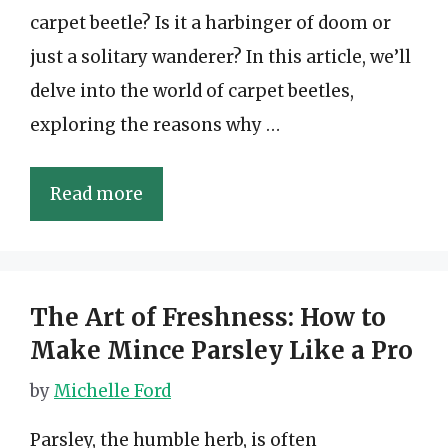
carpet beetle? Is it a harbinger of doom or
just a solitary wanderer? In this article, we’ll
delve into the world of carpet beetles,
exploring the reasons why …
Read more
The Art of Freshness: How to
Make Mince Parsley Like a Pro
by
Michelle Ford
Parsley, the humble herb, is often