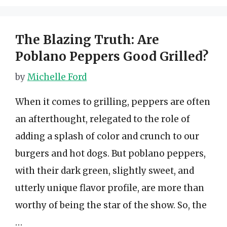
The Blazing Truth: Are
Poblano Peppers Good Grilled?
by
Michelle Ford
When it comes to grilling, peppers are often
an afterthought, relegated to the role of
adding a splash of color and crunch to our
burgers and hot dogs. But poblano peppers,
with their dark green, slightly sweet, and
utterly unique flavor profile, are more than
worthy of being the star of the show. So, the
…