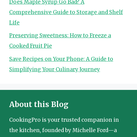
Does Maple Syrup Go Bad? A
Comprehensive Guide to Storage and Shelf
Life
Preserving Sweetness: How to Freeze a
Cooked Fruit Pie
Save Recipes on Your Phone: A Guide to
Simplifying Your Culinary Journey
About this Blog
CookingPro is your trusted companion in
the kitchen, founded by Michelle Ford—a