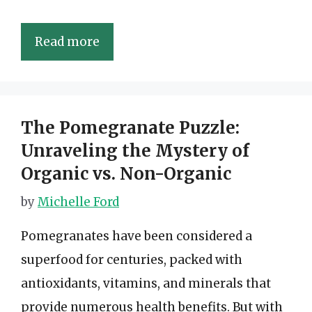
Read more
The Pomegranate Puzzle:
Unraveling the Mystery of
Organic vs. Non-Organic
by
Michelle Ford
Pomegranates have been considered a
superfood for centuries, packed with
antioxidants, vitamins, and minerals that
provide numerous health benefits. But with