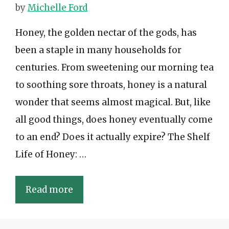
by
Michelle Ford
Honey, the golden nectar of the gods, has
been a staple in many households for
centuries. From sweetening our morning tea
to soothing sore throats, honey is a natural
wonder that seems almost magical. But, like
all good things, does honey eventually come
to an end? Does it actually expire? The Shelf
Life of Honey: …
Read more