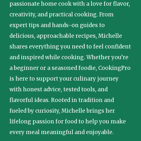
passionate home cook with a love for flavor,
creativity, and practical cooking. From
expert tips and hands-on guides to
delicious, approachable recipes, Michelle
shares everything you need to feel confident
and inspired while cooking. Whether you’re
a beginner or a seasoned foodie, CookingPro
is here to support your culinary journey
with honest advice, tested tools, and
flavorful ideas. Rooted in tradition and
fueled by curiosity, Michelle brings her
lifelong passion for food to help you make
every meal meaningful and enjoyable.