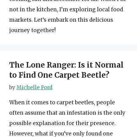
not in the kitchen, I’m exploring local food
markets. Let’s embark on this delicious
journey together!
The Lone Ranger: Is it Normal
to Find One Carpet Beetle?
by
Michelle Ford
When it comes to carpet beetles, people
often assume that an infestation is the only
possible explanation for their presence.
However, what if you’ve only found one