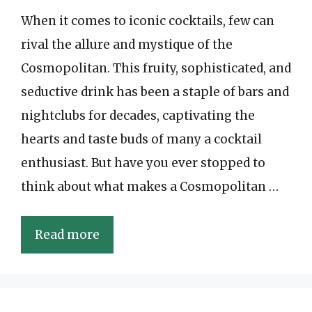
When it comes to iconic cocktails, few can
rival the allure and mystique of the
Cosmopolitan. This fruity, sophisticated, and
seductive drink has been a staple of bars and
nightclubs for decades, captivating the
hearts and taste buds of many a cocktail
enthusiast. But have you ever stopped to
think about what makes a Cosmopolitan …
Read more