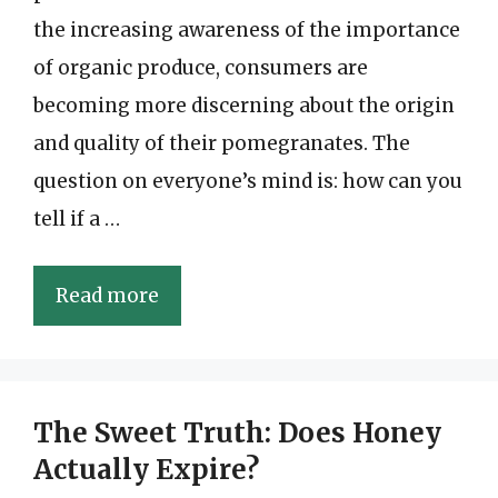
the increasing awareness of the importance
of organic produce, consumers are
becoming more discerning about the origin
and quality of their pomegranates. The
question on everyone’s mind is: how can you
tell if a …
Read more
The Sweet Truth: Does Honey
Actually Expire?