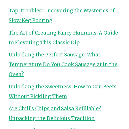
Tap Troubles: Uncovering the Mysteries of
Slow Keg Pouring
The Art of Creating Fancy Hummus: A Guide
to Elevating This Classic Dip
Unlocking the Perfect Sausage: What
Temperature Do You Cook Sausage at in the
Oven?
Unlocking the Sweetness: How to Can Beets
Without Pickling Them
Are Chili’s Chips and Salsa Refillable?
Unpacking the Delicious Tradition