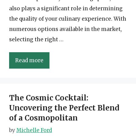
also plays a significant role in determining
the quality of your culinary experience. With
numerous options available in the market,
selecting the right …
Read more
The Cosmic Cocktail:
Uncovering the Perfect Blend
of a Cosmopolitan
by
Michelle Ford