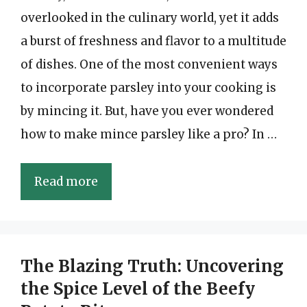
overlooked in the culinary world, yet it adds
a burst of freshness and flavor to a multitude
of dishes. One of the most convenient ways
to incorporate parsley into your cooking is
by mincing it. But, have you ever wondered
how to make mince parsley like a pro? In …
Read more
The Blazing Truth: Uncovering
the Spice Level of the Beefy