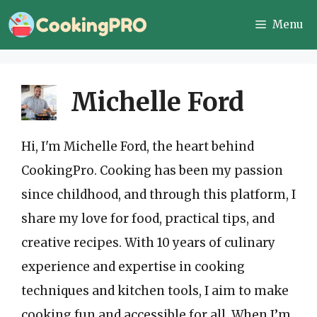
Skip
Menu
to
content
Michelle Ford
Hi, I'm Michelle Ford, the heart behind
CookingPro. Cooking has been my passion
since childhood, and through this platform, I
share my love for food, practical tips, and
creative recipes. With 10 years of culinary
experience and expertise in cooking
techniques and kitchen tools, I aim to make
cooking fun and accessible for all. When I’m