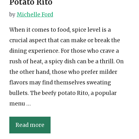
Potato Rito
by
Michelle Ford
When it comes to food, spice level is a
crucial aspect that can make or break the
dining experience. For those who crave a
rush of heat, a spicy dish can be a thrill. On
the other hand, those who prefer milder
flavors may find themselves sweating
bullets. The beefy potato Rito, a popular
menu …
Read more