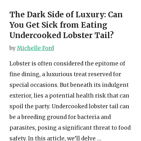
The Dark Side of Luxury: Can
You Get Sick from Eating
Undercooked Lobster Tail?
by
Michelle Ford
Lobster is often considered the epitome of
fine dining, a luxurious treat reserved for
special occasions. But beneath its indulgent
exterior, lies a potential health risk that can
spoil the party. Undercooked lobster tail can
be a breeding ground for bacteria and
parasites, posing a significant threat to food
safety. In this article, we’ll delve …