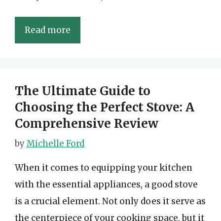
Read more
The Ultimate Guide to
Choosing the Perfect Stove: A
Comprehensive Review
by
Michelle Ford
When it comes to equipping your kitchen
with the essential appliances, a good stove
is a crucial element. Not only does it serve as
the centerpiece of your cooking space, but it