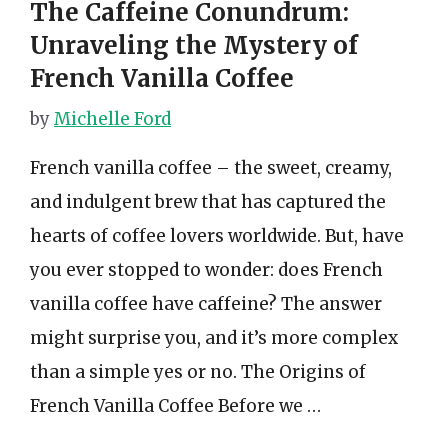
The Caffeine Conundrum:
Unraveling the Mystery of
French Vanilla Coffee
by
Michelle Ford
French vanilla coffee – the sweet, creamy,
and indulgent brew that has captured the
hearts of coffee lovers worldwide. But, have
you ever stopped to wonder: does French
vanilla coffee have caffeine? The answer
might surprise you, and it’s more complex
than a simple yes or no. The Origins of
French Vanilla Coffee Before we …