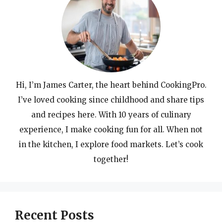
Hi, I’m James Carter, the heart behind CookingPro.
I’ve loved cooking since childhood and share tips
and recipes here. With 10 years of culinary
experience, I make cooking fun for all. When not
in the kitchen, I explore food markets. Let’s cook
together!
Recent Posts