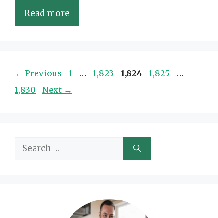
Read more
Page
Page
Page
Page
Page
←
Previous
1
…
1,823
1,824
1,825
…
1,830
Next
→
Search
for: