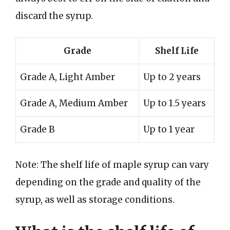
discard the syrup.
Grade
Shelf Life
Grade A, Light Amber
Up to 2 years
Grade A, Medium Amber
Up to 1.5 years
Grade B
Up to 1 year
Note: The shelf life of maple syrup can vary
depending on the grade and quality of the
syrup, as well as storage conditions.