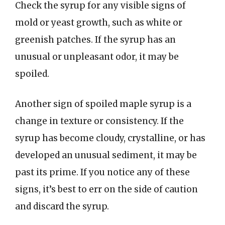
Check the syrup for any visible signs of
mold or yeast growth, such as white or
greenish patches. If the syrup has an
unusual or unpleasant odor, it may be
spoiled.
Another sign of spoiled maple syrup is a
change in texture or consistency. If the
syrup has become cloudy, crystalline, or has
developed an unusual sediment, it may be
past its prime. If you notice any of these
signs, it’s best to err on the side of caution
and discard the syrup.