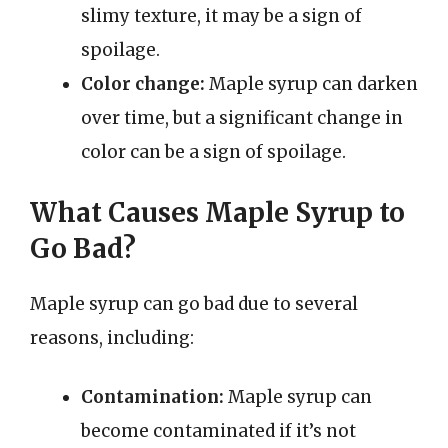
slimy texture, it may be a sign of
spoilage.
Color change:
Maple syrup can darken
over time, but a significant change in
color can be a sign of spoilage.
What Causes Maple Syrup to
Go Bad?
Maple syrup can go bad due to several
reasons, including:
Contamination:
Maple syrup can
become contaminated if it’s not