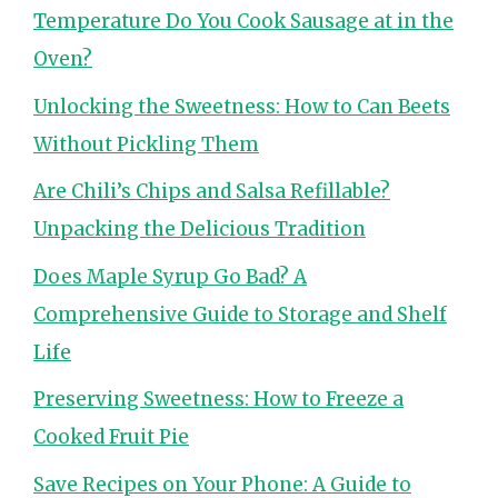
Temperature Do You Cook Sausage at in the
Oven?
Unlocking the Sweetness: How to Can Beets
Without Pickling Them
Are Chili’s Chips and Salsa Refillable?
Unpacking the Delicious Tradition
Does Maple Syrup Go Bad? A
Comprehensive Guide to Storage and Shelf
Life
Preserving Sweetness: How to Freeze a
Cooked Fruit Pie
Save Recipes on Your Phone: A Guide to