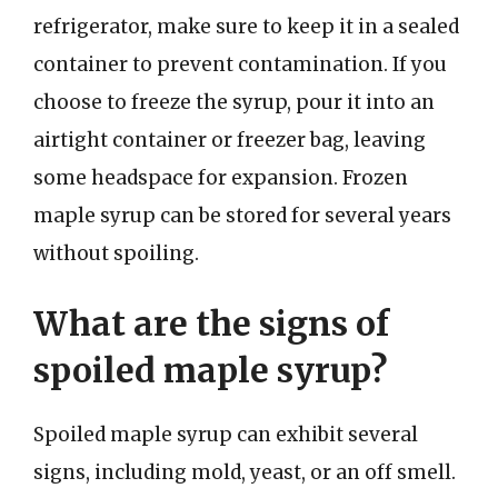
refrigerator, make sure to keep it in a sealed
container to prevent contamination. If you
choose to freeze the syrup, pour it into an
airtight container or freezer bag, leaving
some headspace for expansion. Frozen
maple syrup can be stored for several years
without spoiling.
What are the signs of
spoiled maple syrup?
Spoiled maple syrup can exhibit several
signs, including mold, yeast, or an off smell.