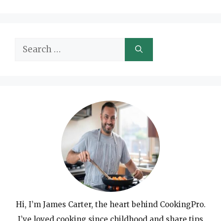
Search
for:
Hi, I’m James Carter, the heart behind CookingPro.
I’ve loved cooking since childhood and share tips