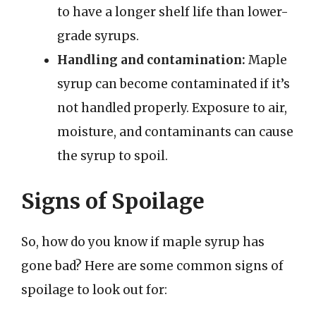
to have a longer shelf life than lower-
grade syrups.
Handling and contamination:
Maple
syrup can become contaminated if it’s
not handled properly. Exposure to air,
moisture, and contaminants can cause
the syrup to spoil.
Signs of Spoilage
So, how do you know if maple syrup has
gone bad? Here are some common signs of
spoilage to look out for: