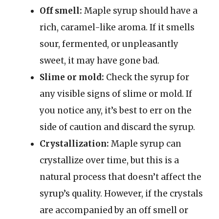
Off smell:
Maple syrup should have a
rich, caramel-like aroma. If it smells
sour, fermented, or unpleasantly
sweet, it may have gone bad.
Slime or mold:
Check the syrup for
any visible signs of slime or mold. If
you notice any, it’s best to err on the
side of caution and discard the syrup.
Crystallization:
Maple syrup can
crystallize over time, but this is a
natural process that doesn’t affect the
syrup’s quality. However, if the crystals
are accompanied by an off smell or