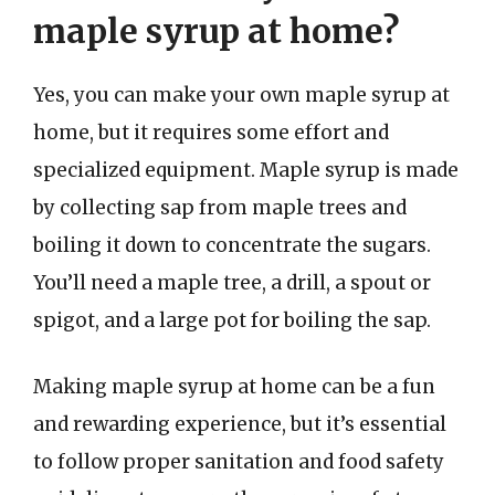
maple syrup at home?
Yes, you can make your own maple syrup at
home, but it requires some effort and
specialized equipment. Maple syrup is made
by collecting sap from maple trees and
boiling it down to concentrate the sugars.
You’ll need a maple tree, a drill, a spout or
spigot, and a large pot for boiling the sap.
Making maple syrup at home can be a fun
and rewarding experience, but it’s essential
to follow proper sanitation and food safety