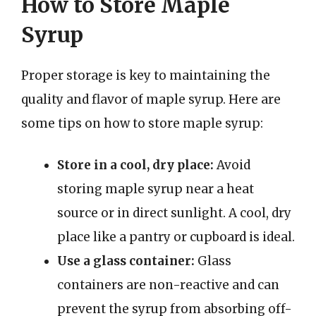
How to Store Maple
Syrup
Proper storage is key to maintaining the
quality and flavor of maple syrup. Here are
some tips on how to store maple syrup:
Store in a cool, dry place:
Avoid
storing maple syrup near a heat
source or in direct sunlight. A cool, dry
place like a pantry or cupboard is ideal.
Use a glass container:
Glass
containers are non-reactive and can
prevent the syrup from absorbing off-