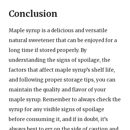
Conclusion
Maple syrup is a delicious and versatile
natural sweetener that can be enjoyed for a
long time if stored properly. By
understanding the signs of spoilage, the
factors that affect maple syrup’s shelf life,
and following proper storage tips, you can
maintain the quality and flavor of your
maple syrup. Remember to always check the
syrup for any visible signs of spoilage
before consuming it, and if in doubt, it’s
always best to err on the side of caution and