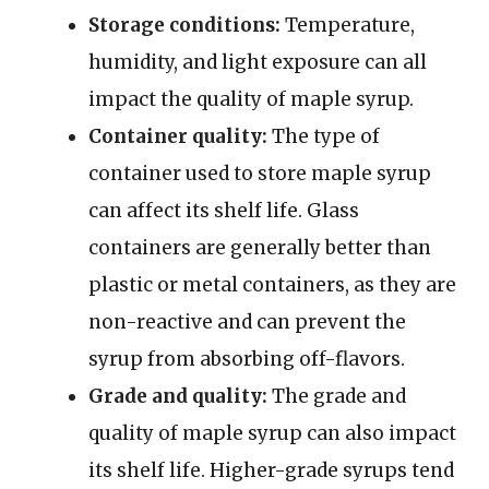
Storage conditions:
Temperature,
humidity, and light exposure can all
impact the quality of maple syrup.
Container quality:
The type of
container used to store maple syrup
can affect its shelf life. Glass
containers are generally better than
plastic or metal containers, as they are
non-reactive and can prevent the
syrup from absorbing off-flavors.
Grade and quality:
The grade and
quality of maple syrup can also impact
its shelf life. Higher-grade syrups tend