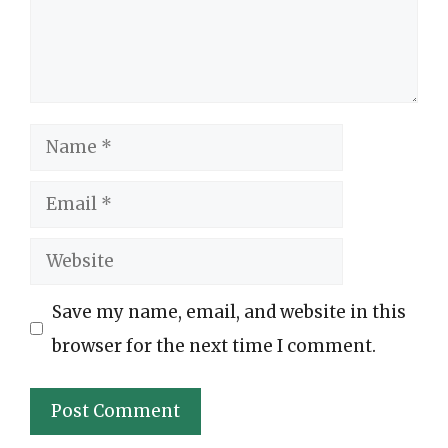
Name
Email
Website
Save my name, email, and website in this
browser for the next time I comment.