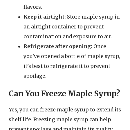
flavors.
Keep it airtight:
Store maple syrup in
an airtight container to prevent
contamination and exposure to air.
Refrigerate after opening:
Once
you’ve opened a bottle of maple syrup,
it’s best to refrigerate it to prevent
spoilage.
Can You Freeze Maple Syrup?
Yes, you can freeze maple syrup to extend its
shelf life. Freezing maple syrup can help
prevent spoilage and maintain its quality.