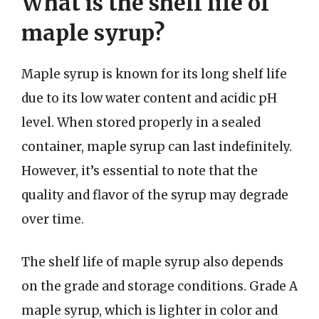
What is the shelf life of
maple syrup?
Maple syrup is known for its long shelf life
due to its low water content and acidic pH
level. When stored properly in a sealed
container, maple syrup can last indefinitely.
However, it’s essential to note that the
quality and flavor of the syrup may degrade
over time.
The shelf life of maple syrup also depends
on the grade and storage conditions. Grade A
maple syrup, which is lighter in color and