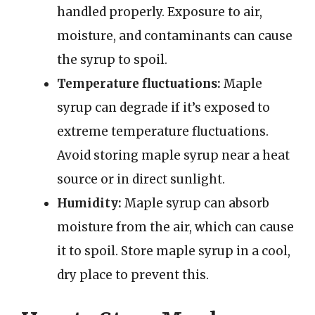
handled properly. Exposure to air,
moisture, and contaminants can cause
the syrup to spoil.
Temperature fluctuations:
Maple
syrup can degrade if it’s exposed to
extreme temperature fluctuations.
Avoid storing maple syrup near a heat
source or in direct sunlight.
Humidity:
Maple syrup can absorb
moisture from the air, which can cause
it to spoil. Store maple syrup in a cool,
dry place to prevent this.