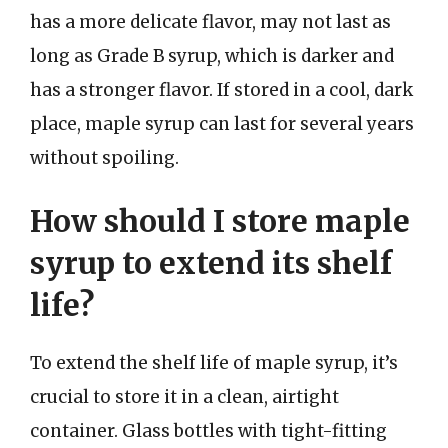
has a more delicate flavor, may not last as
long as Grade B syrup, which is darker and
has a stronger flavor. If stored in a cool, dark
place, maple syrup can last for several years
without spoiling.
How should I store maple
syrup to extend its shelf
life?
To extend the shelf life of maple syrup, it’s
crucial to store it in a clean, airtight
container. Glass bottles with tight-fitting