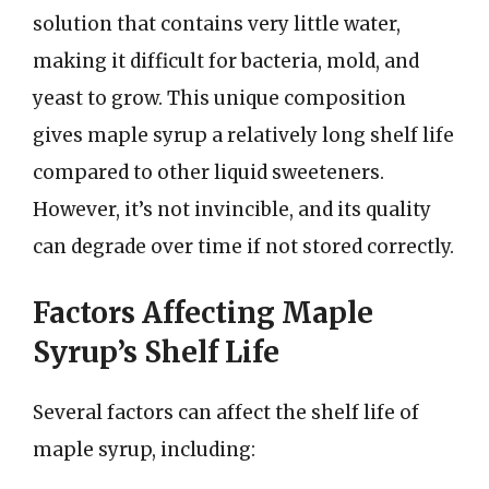
solution that contains very little water,
making it difficult for bacteria, mold, and
yeast to grow. This unique composition
gives maple syrup a relatively long shelf life
compared to other liquid sweeteners.
However, it’s not invincible, and its quality
can degrade over time if not stored correctly.
Factors Affecting Maple
Syrup’s Shelf Life
Several factors can affect the shelf life of
maple syrup, including: