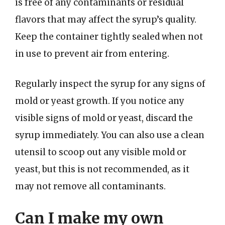
is free of any contaminants or residual
flavors that may affect the syrup’s quality.
Keep the container tightly sealed when not
in use to prevent air from entering.
Regularly inspect the syrup for any signs of
mold or yeast growth. If you notice any
visible signs of mold or yeast, discard the
syrup immediately. You can also use a clean
utensil to scoop out any visible mold or
yeast, but this is not recommended, as it
may not remove all contaminants.
Can I make my own