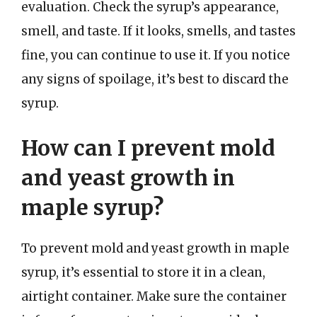
evaluation. Check the syrup’s appearance,
smell, and taste. If it looks, smells, and tastes
fine, you can continue to use it. If you notice
any signs of spoilage, it’s best to discard the
syrup.
How can I prevent mold
and yeast growth in
maple syrup?
To prevent mold and yeast growth in maple
syrup, it’s essential to store it in a clean,
airtight container. Make sure the container