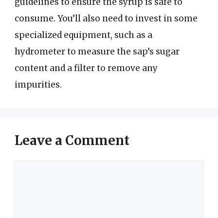
guidelines to ensure the syrup is safe to
consume. You’ll also need to invest in some
specialized equipment, such as a
hydrometer to measure the sap’s sugar
content and a filter to remove any
impurities.
Leave a Comment
Comment