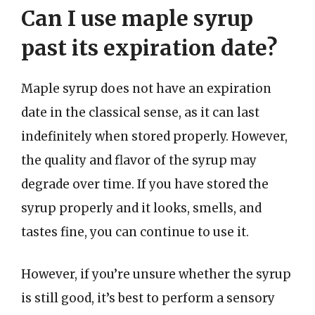
Can I use maple syrup
past its expiration date?
Maple syrup does not have an expiration
date in the classical sense, as it can last
indefinitely when stored properly. However,
the quality and flavor of the syrup may
degrade over time. If you have stored the
syrup properly and it looks, smells, and
tastes fine, you can continue to use it.
However, if you’re unsure whether the syrup
is still good, it’s best to perform a sensory