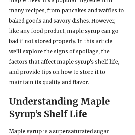
maple trees. It’s a popular ingredient in
many recipes, from pancakes and waffles to
baked goods and savory dishes. However,
like any food product, maple syrup can go
bad if not stored properly. In this article,
we’ll explore the signs of spoilage, the
factors that affect maple syrup’s shelf life,
and provide tips on how to store it to
maintain its quality and flavor.
Understanding Maple
Syrup’s Shelf Life
Maple syrup is a supersaturated sugar