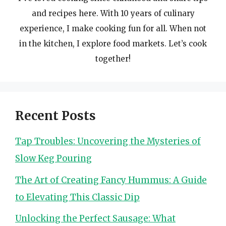
and recipes here. With 10 years of culinary
experience, I make cooking fun for all. When not
in the kitchen, I explore food markets. Let’s cook
together!
Recent Posts
Tap Troubles: Uncovering the Mysteries of
Slow Keg Pouring
The Art of Creating Fancy Hummus: A Guide
to Elevating This Classic Dip
Unlocking the Perfect Sausage: What