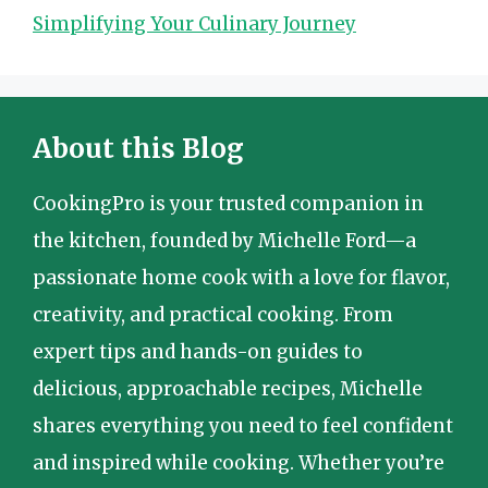
Simplifying Your Culinary Journey
About this Blog
CookingPro is your trusted companion in
the kitchen, founded by Michelle Ford—a
passionate home cook with a love for flavor,
creativity, and practical cooking. From
expert tips and hands-on guides to
delicious, approachable recipes, Michelle
shares everything you need to feel confident
and inspired while cooking. Whether you’re