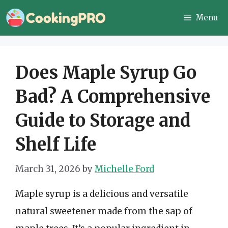
Skip
Menu
to
content
Does Maple Syrup Go
Bad? A Comprehensive
Guide to Storage and
Shelf Life
March 31, 2026
by
Michelle Ford
Maple syrup is a delicious and versatile
natural sweetener made from the sap of