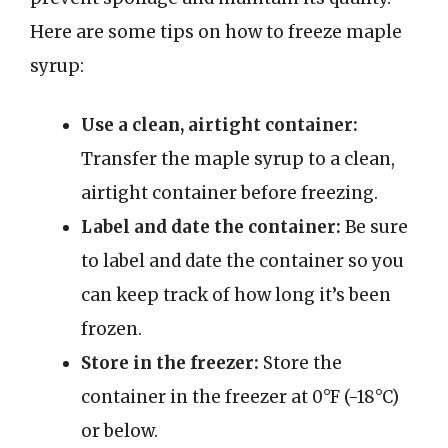
Here are some tips on how to freeze maple
syrup:
Use a clean, airtight container:
Transfer the maple syrup to a clean,
airtight container before freezing.
Label and date the container:
Be sure
to label and date the container so you
can keep track of how long it’s been
frozen.
Store in the freezer:
Store the
container in the freezer at 0°F (-18°C)
or below.