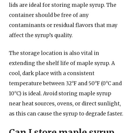
lids are ideal for storing maple syrup. The
container should be free of any
contaminants or residual flavors that may
affect the syrup’s quality.
The storage location is also vital in
extending the shelf life of maple syrup. A
cool, dark place with a consistent
temperature between 32°F and 50°F (0°C and
10°C) is ideal. Avoid storing maple syrup
near heat sources, ovens, or direct sunlight,
as this can cause the syrup to degrade faster.
Can I store maple syrup