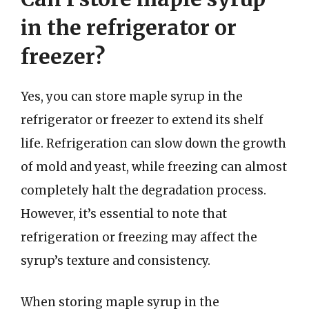
in the refrigerator or
freezer?
Yes, you can store maple syrup in the
refrigerator or freezer to extend its shelf
life. Refrigeration can slow down the growth
of mold and yeast, while freezing can almost
completely halt the degradation process.
However, it’s essential to note that
refrigeration or freezing may affect the
syrup’s texture and consistency.
When storing maple syrup in the