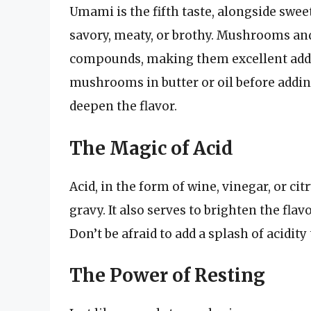
Umami is the fifth taste, alongside sweet, 
savory, meaty, or brothy. Mushrooms an
compounds, making them excellent addi
mushrooms in butter or oil before adding
deepen the flavor.
The Magic of Acid
Acid, in the form of wine, vinegar, or cit
gravy. It also serves to brighten the fl
Don’t be afraid to add a splash of acidity t
The Power of Resting