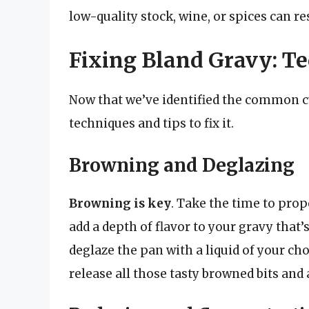
low-quality stock, wine, or spices can res
Fixing Bland Gravy: T
Now that we’ve identified the common cul
techniques and tips to fix it.
Browning and Deglazing
Browning is key
. Take the time to prop
add a depth of flavor to your gravy that’
deglaze the pan with a liquid of your choi
release all those tasty browned bits and