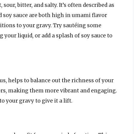
sour, bitter, and salty. It’s often described as
d soy sauce are both high in umami flavor
tions to your gravy. Try sautéing some
 your liquid, or add a splash of soy sauce to
rus, helps to balance out the richness of your
avors, making them more vibrant and engaging.
o your gravy to give it a lift.