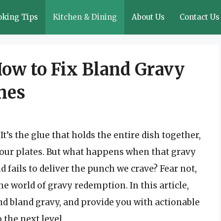
oking Tips
Kitchen & Dining
About Us
Contact Us
How to Fix Bland Gravy
hes
’s the glue that holds the entire dish together,
o our plates. But what happens when that gravy
nd fails to deliver the punch we crave? Fear not,
the world of gravy redemption. In this article,
d bland gravy, and provide you with actionable
o the next level.