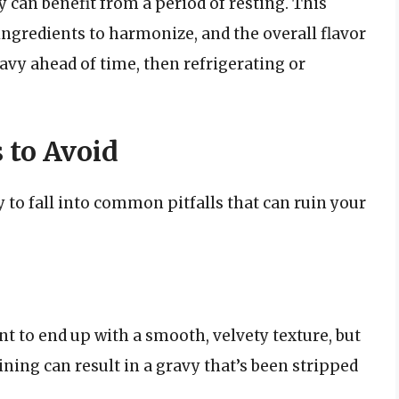
vy can benefit from a period of resting. This
 ingredients to harmonize, and the overall flavor
avy ahead of time, then refrigerating or
 to Avoid
sy to fall into common pitfalls that can ruin your
t to end up with a smooth, velvety texture, but
ining can result in a gravy that’s been stripped