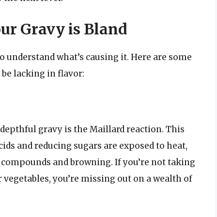
r Gravy is Bland
to understand what’s causing it. Here are some
 lacking in flavor:
depthful gravy is the Maillard reaction. This
ids and reducing sugars are exposed to heat,
r compounds and browning. If you’re not taking
 vegetables, you’re missing out on a wealth of