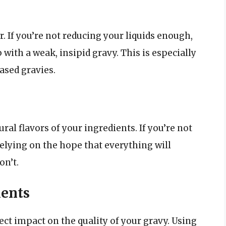
r. If you’re not reducing your liquids enough,
 with a weak, insipid gravy. This is especially
ased gravies.
ral flavors of your ingredients. If you’re not
elying on the hope that everything will
on’t.
ients
ect impact on the quality of your gravy. Using