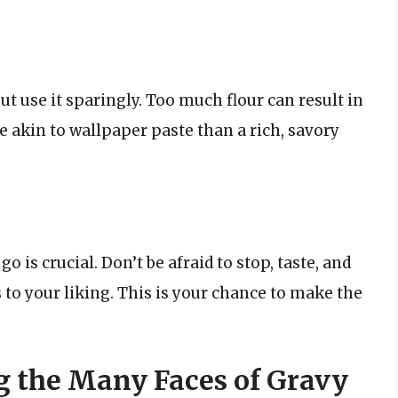
ut use it sparingly. Too much flour can result in
e akin to wallpaper paste than a rich, savory
 is crucial. Don’t be afraid to stop, taste, and
s to your liking. This is your chance to make the
g the Many Faces of Gravy