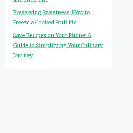
Preserving Sweetness: How to
Freeze a Cooked Fruit Pie
Save Recipes on Your Phone: A
Guide to Simplifying Your Culinary
Journey