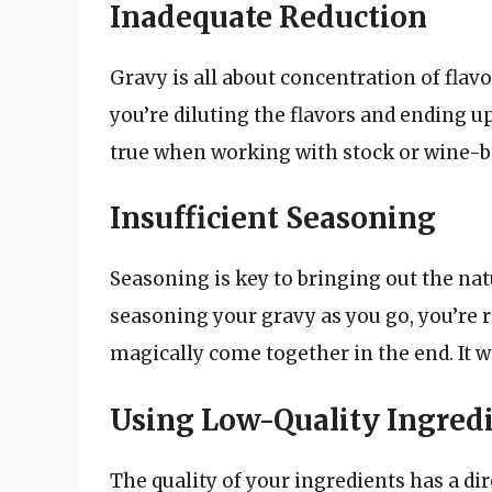
Inadequate Reduction
Gravy is all about concentration of flavo
you’re diluting the flavors and ending up
true when working with stock or wine-b
Insufficient Seasoning
Seasoning is key to bringing out the natu
seasoning your gravy as you go, you’re r
magically come together in the end. It w
Using Low-Quality Ingred
The quality of your ingredients has a dir