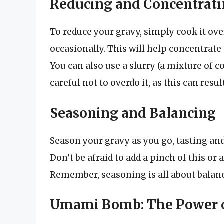
Reducing and Concentrat
To reduce your gravy, simply cook it ove
occasionally. This will help concentrate 
You can also use a slurry (a mixture of c
careful not to overdo it, as this can resu
Seasoning and Balancing
Season your gravy as you go, tasting and 
Don’t be afraid to add a pinch of this or 
Remember, seasoning is all about balance
Umami Bomb: The Power 