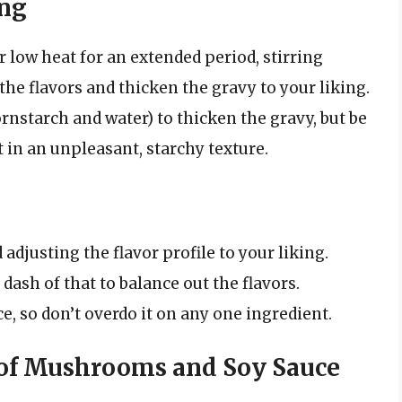
ing
r low heat for an extended period, stirring
the flavors and thicken the gravy to your liking.
ornstarch and water) to thicken the gravy, but be
lt in an unpleasant, starchy texture.
adjusting the flavor profile to your liking.
a dash of that to balance out the flavors.
, so don’t overdo it on any one ingredient.
of Mushrooms and Soy Sauce