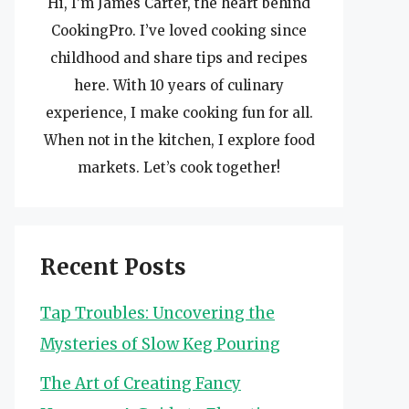
Hi, I’m James Carter, the heart behind
CookingPro. I’ve loved cooking since
childhood and share tips and recipes
here. With 10 years of culinary
experience, I make cooking fun for all.
When not in the kitchen, I explore food
markets. Let’s cook together!
Recent Posts
Tap Troubles: Uncovering the
Mysteries of Slow Keg Pouring
The Art of Creating Fancy