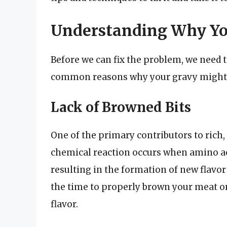
Understanding Why You
Before we can fix the problem, we need 
common reasons why your gravy might be
Lack of Browned Bits
One of the primary contributors to rich, 
chemical reaction occurs when amino ac
resulting in the formation of new flavo
the time to properly brown your meat or
flavor.