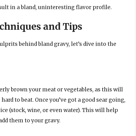
ult in a bland, uninteresting flavor profile.
echniques and Tips
prits behind bland gravy, let’s dive into the
erly brown your meat or vegetables, as this will
s hard to beat. Once you’ve got a good sear going,
ce (stock, wine, or even water). This will help
 add them to your gravy.