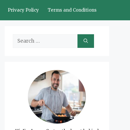
Privacy Policy
Terms and Conditions
Search
for: