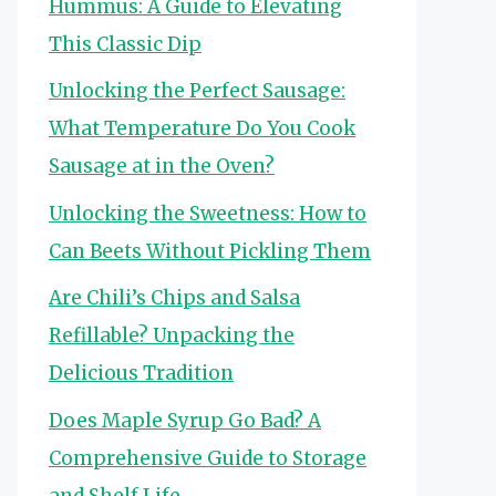
Hummus: A Guide to Elevating
This Classic Dip
Unlocking the Perfect Sausage:
What Temperature Do You Cook
Sausage at in the Oven?
Unlocking the Sweetness: How to
Can Beets Without Pickling Them
Are Chili’s Chips and Salsa
Refillable? Unpacking the
Delicious Tradition
Does Maple Syrup Go Bad? A
Comprehensive Guide to Storage
and Shelf Life