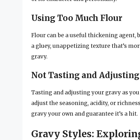
Using Too Much Flour
Flour can be a useful thickening agent, b
a gluey, unappetizing texture that’s mor
gravy.
Not Tasting and Adjusting
Tasting and adjusting your gravy as you go
adjust the seasoning, acidity, or richnes
gravy your own and guarantee it’s a hit.
Gravy Styles: Explorin