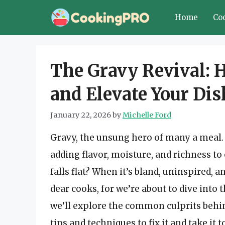
Skip
Home
Co
to
content
The Gravy Revival: 
and Elevate Your Dis
January 22, 2026
by
Michelle Ford
Gravy, the unsung hero of many a meal. It
adding flavor, moisture, and richness t
falls flat? When it’s bland, uninspired, a
dear cooks, for we’re about to dive into 
we’ll explore the common culprits behin
tips and techniques to fix it and take it t