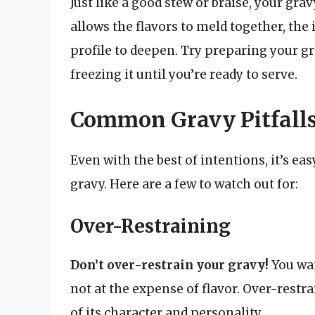
Just like a good stew or braise, your gra
allows the flavors to meld together, the
profile to deepen. Try preparing your gr
freezing it until you’re ready to serve.
Common Gravy Pitfalls
Even with the best of intentions, it’s ea
gravy. Here are a few to watch out for:
Over-Restraining
Don’t over-restrain your gravy!
You wan
not at the expense of flavor. Over-restra
of its character and personality.