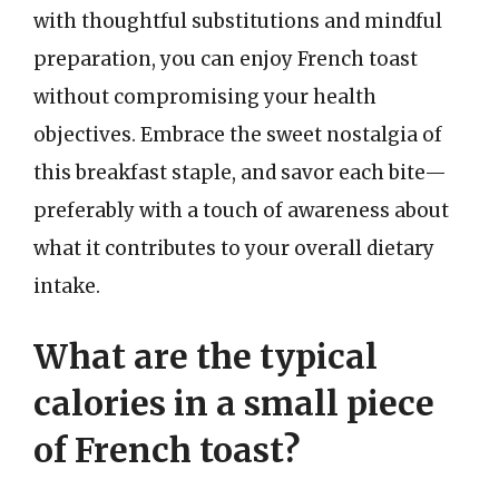
with thoughtful substitutions and mindful
preparation, you can enjoy French toast
without compromising your health
objectives. Embrace the sweet nostalgia of
this breakfast staple, and savor each bite—
preferably with a touch of awareness about
what it contributes to your overall dietary
intake.
What are the typical
calories in a small piece
of French toast?