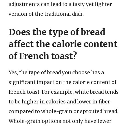
adjustments can lead to a tasty yet lighter
version of the traditional dish.
Does the type of bread
affect the calorie content
of French toast?
Yes, the type of bread you choose has a
significant impact on the calorie content of
French toast. For example, white bread tends
to be higher in calories and lower in fiber
compared to whole-grain or sprouted bread.
Whole-grain options not only have fewer