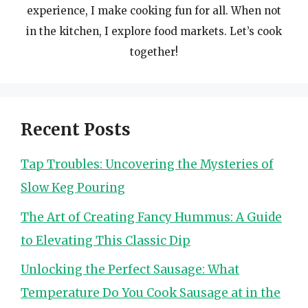
experience, I make cooking fun for all. When not
in the kitchen, I explore food markets. Let’s cook
together!
Recent Posts
Tap Troubles: Uncovering the Mysteries of
Slow Keg Pouring
The Art of Creating Fancy Hummus: A Guide
to Elevating This Classic Dip
Unlocking the Perfect Sausage: What
Temperature Do You Cook Sausage at in the