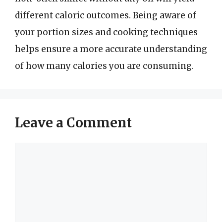
different caloric outcomes. Being aware of
your portion sizes and cooking techniques
helps ensure a more accurate understanding
of how many calories you are consuming.
Leave a Comment
Comment