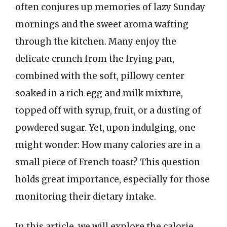
often conjures up memories of lazy Sunday
mornings and the sweet aroma wafting
through the kitchen. Many enjoy the
delicate crunch from the frying pan,
combined with the soft, pillowy center
soaked in a rich egg and milk mixture,
topped off with syrup, fruit, or a dusting of
powdered sugar. Yet, upon indulging, one
might wonder: How many calories are in a
small piece of French toast? This question
holds great importance, especially for those
monitoring their dietary intake.
In this article, we will explore the calorie