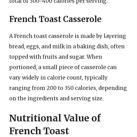
total of 300-400 calories per serving.
French Toast Casserole
A French toast casserole is made by layering
bread, eggs, and milk in a baking dish, often
topped with fruits and sugar. When
portioned, a small piece of casserole can
vary widely in calorie count, typically
ranging from 200 to 350 calories, depending
on the ingredients and serving size.
Nutritional Value of
French Toast