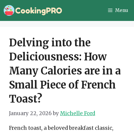
Skip
Menu
to
content
Delving into the
Deliciousness: How
Many Calories are in a
Small Piece of French
Toast?
January 22, 2026
by
Michelle Ford
French toast, a beloved breakfast classic,