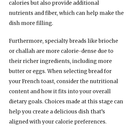
calories but also provide additional
nutrients and fiber, which can help make the
dish more filling.
Furthermore, specialty breads like brioche
or challah are more calorie-dense due to
their richer ingredients, including more
butter or eggs. When selecting bread for
your French toast, consider the nutritional
content and how it fits into your overall
dietary goals. Choices made at this stage can
help you create a delicious dish that’s
aligned with your calorie preferences.