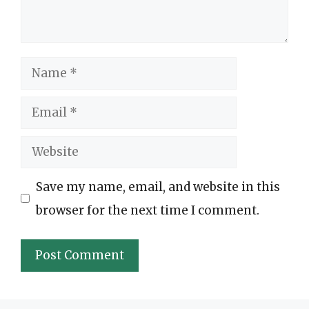
Name
Email
Website
Save my name, email, and website in this
browser for the next time I comment.