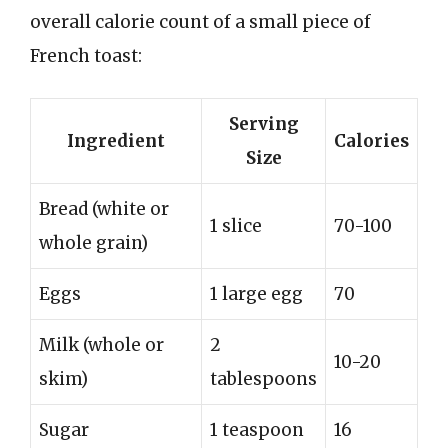
overall calorie count of a small piece of
French toast:
Serving
Ingredient
Calories
Size
Bread (white or
1 slice
70-100
whole grain)
Eggs
1 large egg
70
Milk (whole or
2
10-20
skim)
tablespoons
Sugar
1 teaspoon
16