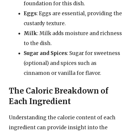
foundation for this dish.
Eggs
: Eggs are essential, providing the
custardy texture.
Milk
: Milk adds moisture and richness
to the dish.
Sugar and Spices
: Sugar for sweetness
(optional) and spices such as
cinnamon or vanilla for flavor.
The Caloric Breakdown of
Each Ingredient
Understanding the calorie content of each
ingredient can provide insight into the