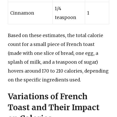
1/4
Cinnamon
1
teaspoon
Based on these estimates, the total calorie
count for a small piece of French toast
(made with one slice of bread, one egg, a
splash of milk, and a teaspoon of sugar)
hovers around 170 to 210 calories, depending
on the specific ingredients used.
Variations of French
Toast and Their Impact