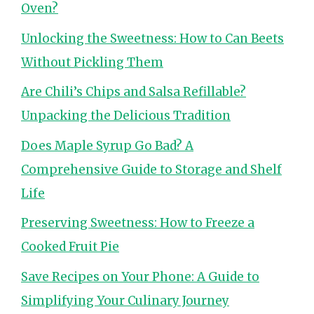
Oven?
Unlocking the Sweetness: How to Can Beets
Without Pickling Them
Are Chili’s Chips and Salsa Refillable?
Unpacking the Delicious Tradition
Does Maple Syrup Go Bad? A
Comprehensive Guide to Storage and Shelf
Life
Preserving Sweetness: How to Freeze a
Cooked Fruit Pie
Save Recipes on Your Phone: A Guide to
Simplifying Your Culinary Journey