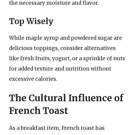
the necessary moisture and flavor.
Top Wisely
While maple syrup and powdered sugar are
delicious toppings, consider alternatives
like fresh fruits, yogurt, or a sprinkle of nuts
for added texture and nutrition without
excessive calories.
The Cultural Influence of
French Toast
As a breakfast item, French toast has