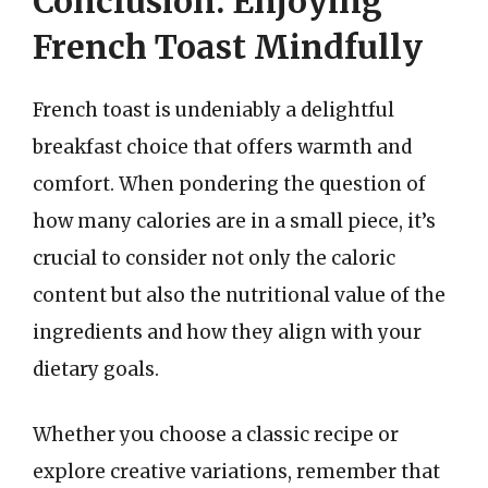
Conclusion: Enjoying
French Toast Mindfully
French toast is undeniably a delightful
breakfast choice that offers warmth and
comfort. When pondering the question of
how many calories are in a small piece, it’s
crucial to consider not only the caloric
content but also the nutritional value of the
ingredients and how they align with your
dietary goals.
Whether you choose a classic recipe or
explore creative variations, remember that