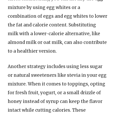
mixture by using egg whites or a
combination of eggs and egg whites to lower
the fat and calorie content. Substituting
milk with a lower-calorie alternative, like
almond milk or oat milk, can also contribute
to a healthier version.
Another strategy includes using less sugar
or natural sweeteners like stevia in your egg
mixture. When it comes to toppings, opting
for fresh fruit, yogurt, or a small drizzle of
honey instead of syrup can keep the flavor
intact while cutting calories. These