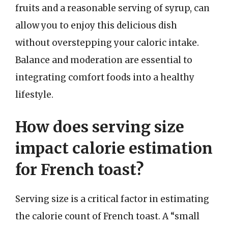
fruits and a reasonable serving of syrup, can
allow you to enjoy this delicious dish
without overstepping your caloric intake.
Balance and moderation are essential to
integrating comfort foods into a healthy
lifestyle.
How does serving size
impact calorie estimation
for French toast?
Serving size is a critical factor in estimating
the calorie count of French toast. A “small