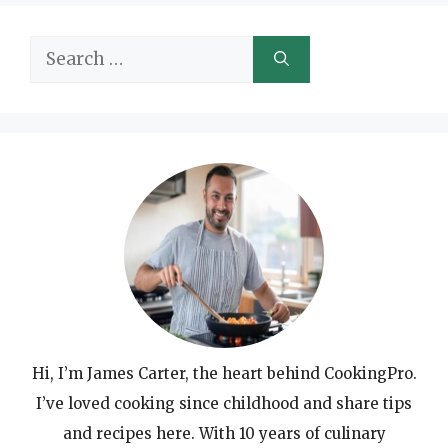
Search
for:
Hi, I’m James Carter, the heart behind CookingPro.
I’ve loved cooking since childhood and share tips
and recipes here. With 10 years of culinary