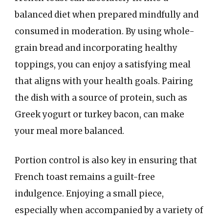
balanced diet when prepared mindfully and
consumed in moderation. By using whole-
grain bread and incorporating healthy
toppings, you can enjoy a satisfying meal
that aligns with your health goals. Pairing
the dish with a source of protein, such as
Greek yogurt or turkey bacon, can make
your meal more balanced.
Portion control is also key in ensuring that
French toast remains a guilt-free
indulgence. Enjoying a small piece,
especially when accompanied by a variety of