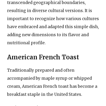
transcended geographical boundaries,
resulting in diverse cultural versions. It is
important to recognize how various cultures
have embraced and adapted this simple dish,
adding new dimensions to its flavor and
nutritional profile.
American French Toast
Traditionally prepared and often
accompanied by maple syrup or whipped
cream, American French toast has become a
breakfast staple in the United States.