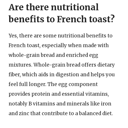
Are there nutritional
benefits to French toast?
Yes, there are some nutritional benefits to
French toast, especially when made with
whole-grain bread and enriched egg
mixtures. Whole-grain bread offers dietary
fiber, which aids in digestion and helps you
feel full longer. The egg component
provides protein and essential vitamins,
notably B vitamins and minerals like iron
and zinc that contribute to a balanced diet.