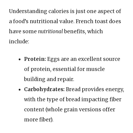
Understanding calories is just one aspect of
a food’s nutritional value. French toast does
have some
nutritional
benefits, which
include:
Protein:
Eggs are an excellent source
of protein, essential for muscle
building and repair.
Carbohydrates:
Bread provides energy,
with the type of bread impacting fiber
content (whole grain versions offer
more fiber).