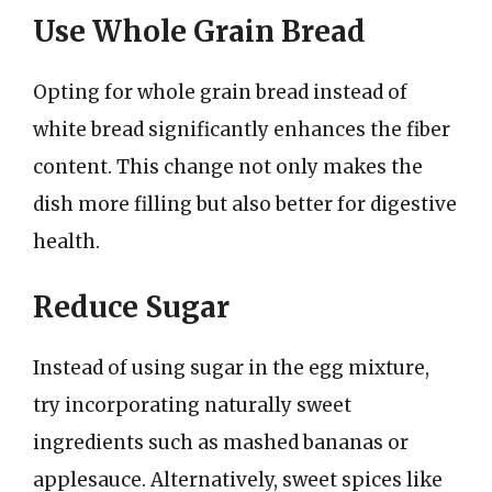
Use Whole Grain Bread
Opting for whole grain bread instead of
white bread significantly enhances the fiber
content. This change not only makes the
dish more filling but also better for digestive
health.
Reduce Sugar
Instead of using sugar in the egg mixture,
try incorporating naturally sweet
ingredients such as mashed bananas or
applesauce. Alternatively, sweet spices like