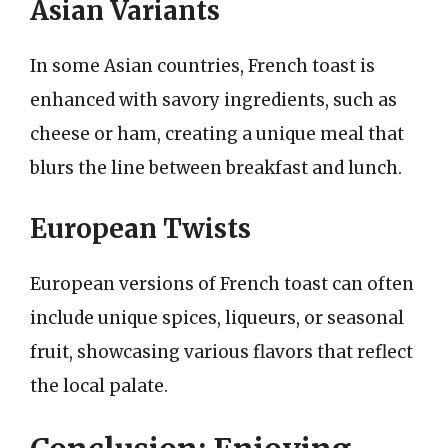
Asian Variants
In some Asian countries, French toast is
enhanced with savory ingredients, such as
cheese or ham, creating a unique meal that
blurs the line between breakfast and lunch.
European Twists
European versions of French toast can often
include unique spices, liqueurs, or seasonal
fruit, showcasing various flavors that reflect
the local palate.