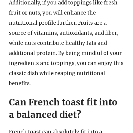
Additionally, if you add toppings like fresh
fruit or nuts, you will enhance the
nutritional profile further. Fruits are a
source of vitamins, antioxidants, and fiber,
while nuts contribute healthy fats and
additional protein. By being mindful of your
ingredients and toppings, you can enjoy this
classic dish while reaping nutritional
benefits.
Can French toast fit into
a balanced diet?
French toast can absolutely fit into a