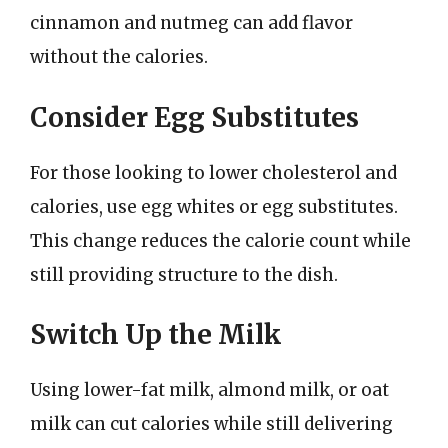
cinnamon and nutmeg can add flavor
without the calories.
Consider Egg Substitutes
For those looking to lower cholesterol and
calories, use egg whites or egg substitutes.
This change reduces the calorie count while
still providing structure to the dish.
Switch Up the Milk
Using lower-fat milk, almond milk, or oat
milk can cut calories while still delivering