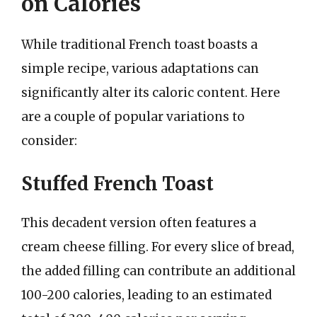
on Calories
While traditional French toast boasts a
simple recipe, various adaptations can
significantly alter its caloric content. Here
are a couple of popular variations to
consider:
Stuffed French Toast
This decadent version often features a
cream cheese filling. For every slice of bread,
the added filling can contribute an additional
100-200 calories, leading to an estimated