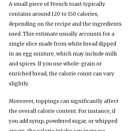
A small piece of French toast typically
contains around 120 to 150 calories,
depending on the recipe and the ingredients
used. This estimate usually accounts for a
single slice made from white bread dipped
in an egg mixture, which may include milk
and spices. If you use whole-grain or
enriched bread, the calorie count can vary
slightly.
Moreover, toppings can significantly affect
the overall calorie content. For instance, if
you add syrup, powdered sugar, or whipped
cream, the calorie intake can increase