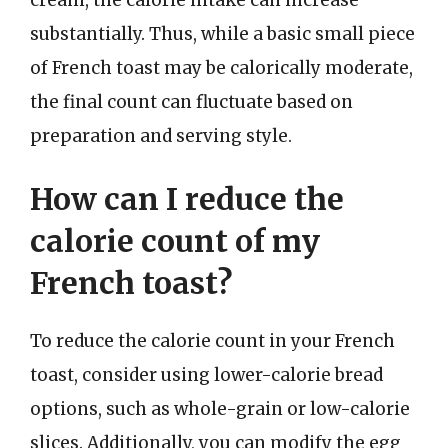
substantially. Thus, while a basic small piece
of French toast may be calorically moderate,
the final count can fluctuate based on
preparation and serving style.
How can I reduce the
calorie count of my
French toast?
To reduce the calorie count in your French
toast, consider using lower-calorie bread
options, such as whole-grain or low-calorie
slices. Additionally, you can modify the egg