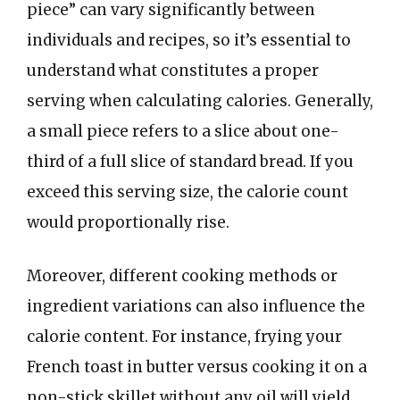
piece” can vary significantly between
individuals and recipes, so it’s essential to
understand what constitutes a proper
serving when calculating calories. Generally,
a small piece refers to a slice about one-
third of a full slice of standard bread. If you
exceed this serving size, the calorie count
would proportionally rise.
Moreover, different cooking methods or
ingredient variations can also influence the
calorie content. For instance, frying your
French toast in butter versus cooking it on a
non-stick skillet without any oil will yield