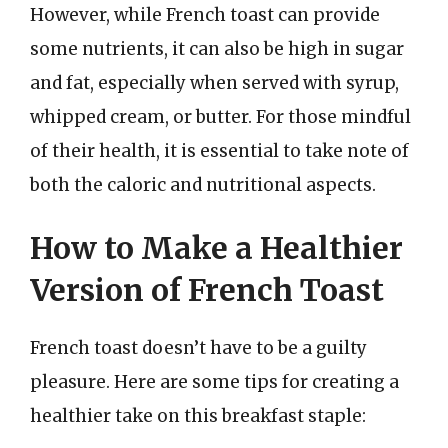
However, while French toast can provide
some nutrients, it can also be high in sugar
and fat, especially when served with syrup,
whipped cream, or butter. For those mindful
of their health, it is essential to take note of
both the caloric and nutritional aspects.
How to Make a Healthier
Version of French Toast
French toast doesn’t have to be a guilty
pleasure. Here are some tips for creating a
healthier take on this breakfast staple: