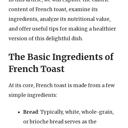
content of French toast, examine its
ingredients, analyze its nutritional value,
and offer useful tips for making a healthier
version of this delightful dish.
The Basic Ingredients of
French Toast
At its core, French toast is made from a few
simple ingredients:
Bread
: Typically, white, whole-grain,
or brioche bread serves as the