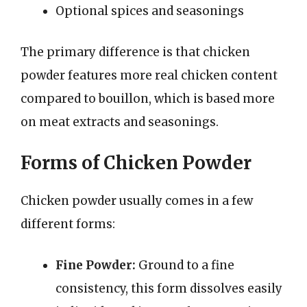
Optional spices and seasonings
The primary difference is that chicken
powder features more real chicken content
compared to bouillon, which is based more
on meat extracts and seasonings.
Forms of Chicken Powder
Chicken powder usually comes in a few
different forms:
Fine Powder:
Ground to a fine
consistency, this form dissolves easily