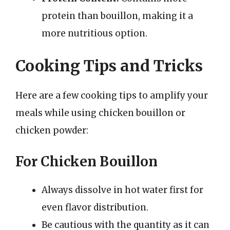
protein than bouillon, making it a
more nutritious option.
Cooking Tips and Tricks
Here are a few cooking tips to amplify your
meals while using chicken bouillon or
chicken powder:
For Chicken Bouillon
Always dissolve in hot water first for
even flavor distribution.
Be cautious with the quantity as it can