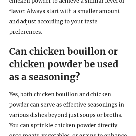
chicken powder to achieve a similar level of
flavor. Always start with a smaller amount
and adjust according to your taste
preferences.
Can chicken bouillon or
chicken powder be used
as a seasoning?
Yes, both chicken bouillon and chicken
powder can serve as effective seasonings in
various dishes beyond just soups or broths.
You can sprinkle chicken powder directly
onto meats, vegetables, or grains to enhance