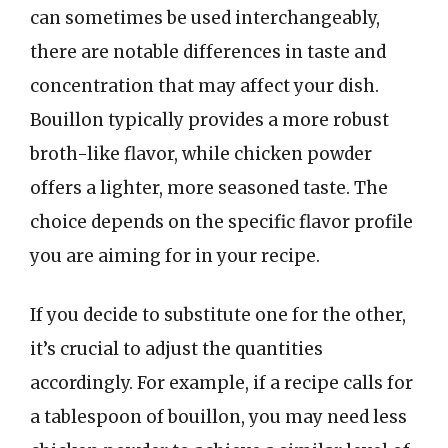
can sometimes be used interchangeably,
there are notable differences in taste and
concentration that may affect your dish.
Bouillon typically provides a more robust
broth-like flavor, while chicken powder
offers a lighter, more seasoned taste. The
choice depends on the specific flavor profile
you are aiming for in your recipe.
If you decide to substitute one for the other,
it’s crucial to adjust the quantities
accordingly. For example, if a recipe calls for
a tablespoon of bouillon, you may need less