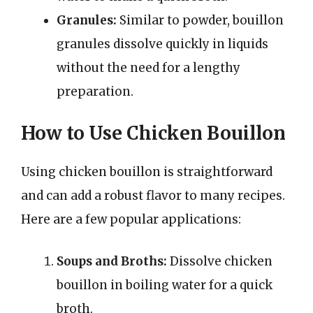
Granules:
Similar to powder, bouillon
granules dissolve quickly in liquids
without the need for a lengthy
preparation.
How to Use Chicken Bouillon
Using chicken bouillon is straightforward
and can add a robust flavor to many recipes.
Here are a few popular applications:
Soups and Broths:
Dissolve chicken
bouillon in boiling water for a quick
broth.