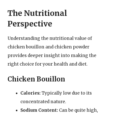
The Nutritional
Perspective
Understanding the nutritional value of
chicken bouillon and chicken powder
provides deeper insight into making the
right choice for your health and diet.
Chicken Bouillon
Calories:
Typically low due to its
concentrated nature.
Sodium Content:
Can be quite high,