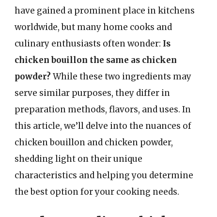
have gained a prominent place in kitchens
worldwide, but many home cooks and
culinary enthusiasts often wonder:
Is
chicken bouillon the same as chicken
powder?
While these two ingredients may
serve similar purposes, they differ in
preparation methods, flavors, and uses. In
this article, we’ll delve into the nuances of
chicken bouillon and chicken powder,
shedding light on their unique
characteristics and helping you determine
the best option for your cooking needs.