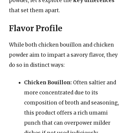
powder, let’s explore the
key differences
that set them apart.
Flavor Profile
While both chicken bouillon and chicken
powder aim to impart a savory flavor, they
do so in distinct ways:
Chicken Bouillon:
Often saltier and
more concentrated due to its
composition of broth and seasoning,
this product offers a rich umami
punch that can overpower milder