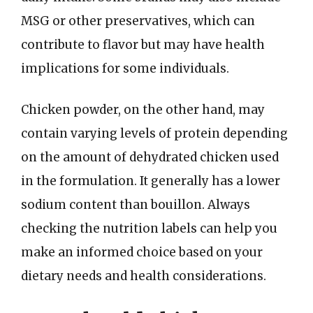
MSG or other preservatives, which can
contribute to flavor but may have health
implications for some individuals.
Chicken powder, on the other hand, may
contain varying levels of protein depending
on the amount of dehydrated chicken used
in the formulation. It generally has a lower
sodium content than bouillon. Always
checking the nutrition labels can help you
make an informed choice based on your
dietary needs and health considerations.