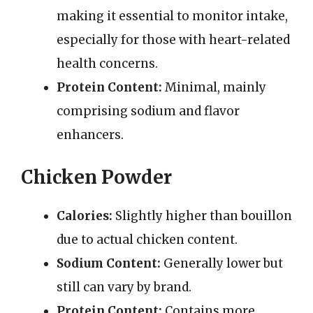
making it essential to monitor intake,
especially for those with heart-related
health concerns.
Protein Content:
Minimal, mainly
comprising sodium and flavor
enhancers.
Chicken Powder
Calories:
Slightly higher than bouillon
due to actual chicken content.
Sodium Content:
Generally lower but
still can vary by brand.
Protein Content:
Contains more