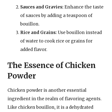
Sauces and Gravies:
Enhance the taste
of sauces by adding a teaspoon of
bouillon.
Rice and Grains:
Use bouillon instead
of water to cook rice or grains for
added flavor.
The Essence of Chicken
Powder
Chicken powder is another essential
ingredient in the realm of flavoring agents.
Like chicken bouillon, it is a dehydrated