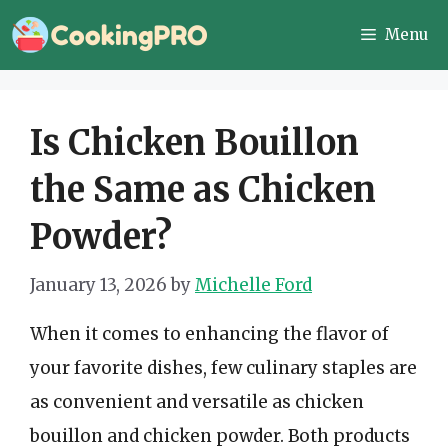
Skip
Menu
to
content
Is Chicken Bouillon
the Same as Chicken
Powder?
January 13, 2026
by
Michelle Ford
When it comes to enhancing the flavor of
your favorite dishes, few culinary staples are
as convenient and versatile as chicken
bouillon and chicken powder. Both products