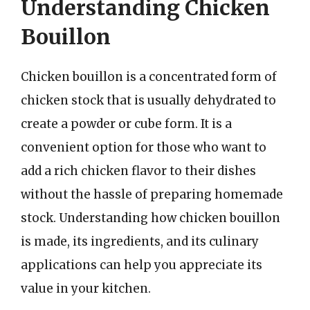
Understanding Chicken
Bouillon
Chicken bouillon is a concentrated form of
chicken stock that is usually dehydrated to
create a powder or cube form. It is a
convenient option for those who want to
add a rich chicken flavor to their dishes
without the hassle of preparing homemade
stock. Understanding how chicken bouillon
is made, its ingredients, and its culinary
applications can help you appreciate its
value in your kitchen.