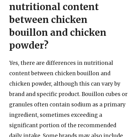
nutritional content
between chicken
bouillon and chicken
powder?
Yes, there are differences in nutritional
content between chicken bouillon and
chicken powder, although this can vary by
brand and specific product. Bouillon cubes or
granules often contain sodium as a primary
ingredient, sometimes exceeding a
significant portion of the recommended
daily intake. Some brands may also include