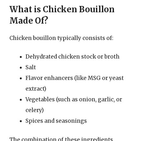
What is Chicken Bouillon
Made Of?
Chicken bouillon typically consists of:
Dehydrated chicken stock or broth
Salt
Flavor enhancers (like MSG or yeast
extract)
Vegetables (such as onion, garlic, or
celery)
Spices and seasonings
The combination of these ingredients