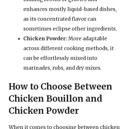
enhances mostly liquid-based dishes,
as its concentrated flavor can
sometimes eclipse other ingredients.
Chicken Powder:
More adaptable
across different cooking methods, it
can be effortlessly mixed into
marinades, rubs, and dry mixes.
How to Choose Between
Chicken Bouillon and
Chicken Powder
When it comes to choosing between chicken