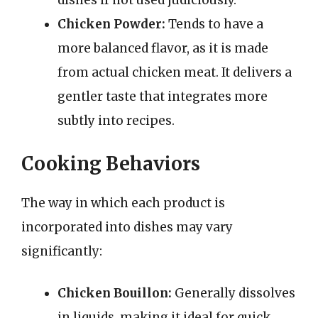
dishes if not used judiciously.
Chicken Powder:
Tends to have a
more balanced flavor, as it is made
from actual chicken meat. It delivers a
gentler taste that integrates more
subtly into recipes.
Cooking Behaviors
The way in which each product is
incorporated into dishes may vary
significantly:
Chicken Bouillon:
Generally dissolves
in liquids, making it ideal for quick