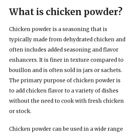
What is chicken powder?
Chicken powder is a seasoning that is
typically made from dehydrated chicken and
often includes added seasoning and flavor
enhancers. It is finer in texture compared to
bouillon and is often sold in jars or sachets.
The primary purpose of chicken powder is
to add chicken flavor to a variety of dishes
without the need to cook with fresh chicken
or stock.
Chicken powder can be used in a wide range