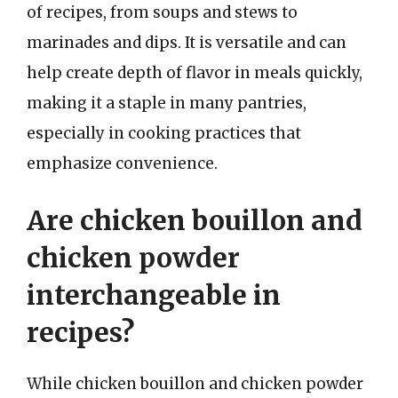
of recipes, from soups and stews to
marinades and dips. It is versatile and can
help create depth of flavor in meals quickly,
making it a staple in many pantries,
especially in cooking practices that
emphasize convenience.
Are chicken bouillon and
chicken powder
interchangeable in
recipes?
While chicken bouillon and chicken powder