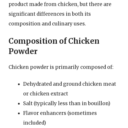
product made from chicken, but there are
significant differences in both its
composition and culinary uses.
Composition of Chicken
Powder
Chicken powder is primarily composed of:
Dehydrated and ground chicken meat
or chicken extract
Salt (typically less than in bouillon)
Flavor enhancers (sometimes
included)