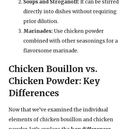
Soups and Stroganoff:
It can be stirred
directly into dishes without requiring
prior dilution.
Marinades:
Use chicken powder
combined with other seasonings for a
flavorsome marinade.
Chicken Bouillon vs.
Chicken Powder: Key
Differences
Now that we’ve examined the individual
elements of chicken bouillon and chicken