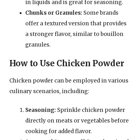
in liquids and is great for seasoning.
Chunks or Granules:
Some brands
offer a textured version that provides
a stronger flavor, similar to bouillon
granules.
How to Use Chicken Powder
Chicken powder can be employed in various
culinary scenarios, including:
Seasoning:
Sprinkle chicken powder
directly on meats or vegetables before
cooking for added flavor.