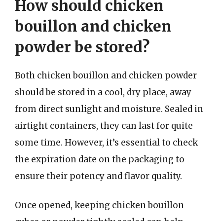
How should chicken
bouillon and chicken
powder be stored?
Both chicken bouillon and chicken powder
should be stored in a cool, dry place, away
from direct sunlight and moisture. Sealed in
airtight containers, they can last for quite
some time. However, it’s essential to check
the expiration date on the packaging to
ensure their potency and flavor quality.
Once opened, keeping chicken bouillon