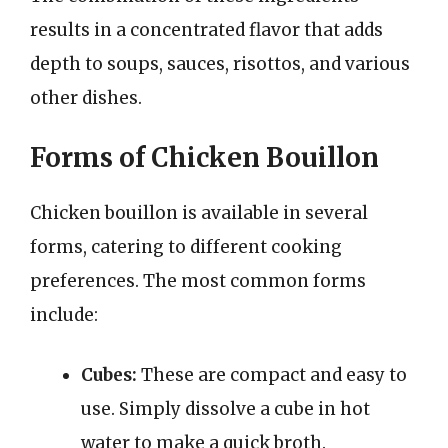
results in a concentrated flavor that adds
depth to soups, sauces, risottos, and various
other dishes.
Forms of Chicken Bouillon
Chicken bouillon is available in several
forms, catering to different cooking
preferences. The most common forms
include:
Cubes:
These are compact and easy to
use. Simply dissolve a cube in hot
water to make a quick broth.