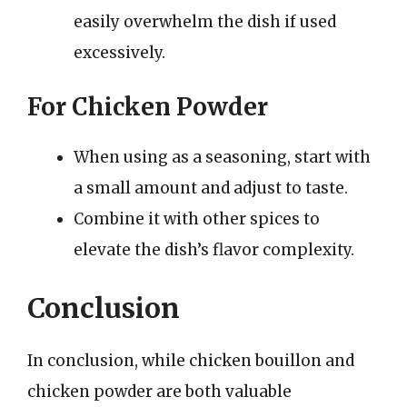
easily overwhelm the dish if used
excessively.
For Chicken Powder
When using as a seasoning, start with
a small amount and adjust to taste.
Combine it with other spices to
elevate the dish’s flavor complexity.
Conclusion
In conclusion, while chicken bouillon and
chicken powder are both valuable