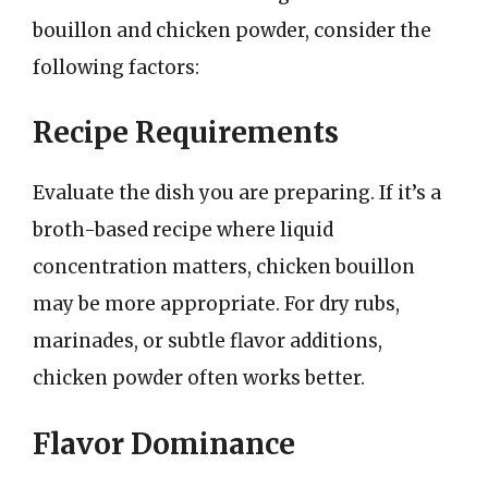
bouillon and chicken powder, consider the
following factors:
Recipe Requirements
Evaluate the dish you are preparing. If it’s a
broth-based recipe where liquid
concentration matters, chicken bouillon
may be more appropriate. For dry rubs,
marinades, or subtle flavor additions,
chicken powder often works better.
Flavor Dominance