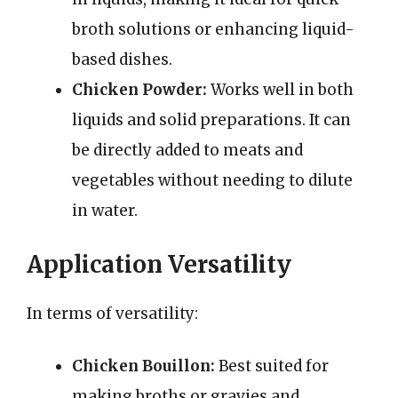
broth solutions or enhancing liquid-
based dishes.
Chicken Powder:
Works well in both
liquids and solid preparations. It can
be directly added to meats and
vegetables without needing to dilute
in water.
Application Versatility
In terms of versatility:
Chicken Bouillon:
Best suited for
making broths or gravies and