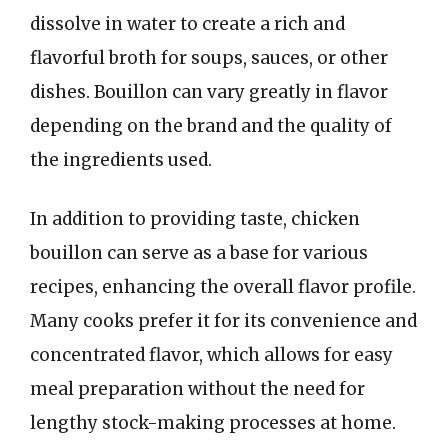
dissolve in water to create a rich and
flavorful broth for soups, sauces, or other
dishes. Bouillon can vary greatly in flavor
depending on the brand and the quality of
the ingredients used.
In addition to providing taste, chicken
bouillon can serve as a base for various
recipes, enhancing the overall flavor profile.
Many cooks prefer it for its convenience and
concentrated flavor, which allows for easy
meal preparation without the need for
lengthy stock-making processes at home.