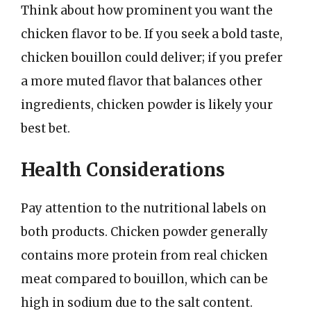
Think about how prominent you want the
chicken flavor to be. If you seek a bold taste,
chicken bouillon could deliver; if you prefer
a more muted flavor that balances other
ingredients, chicken powder is likely your
best bet.
Health Considerations
Pay attention to the nutritional labels on
both products. Chicken powder generally
contains more protein from real chicken
meat compared to bouillon, which can be
high in sodium due to the salt content.