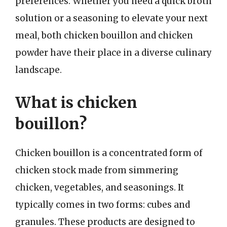
preferences. Whether you need a quick broth
solution or a seasoning to elevate your next
meal, both chicken bouillon and chicken
powder have their place in a diverse culinary
landscape.
What is chicken
bouillon?
Chicken bouillon is a concentrated form of
chicken stock made from simmering
chicken, vegetables, and seasonings. It
typically comes in two forms: cubes and
granules. These products are designed to