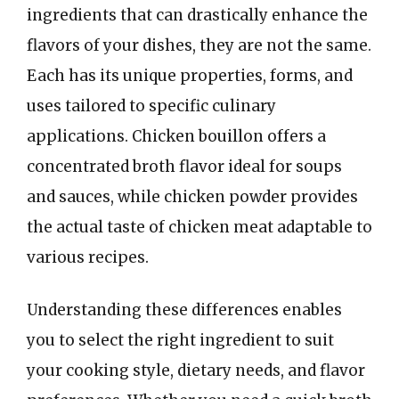
ingredients that can drastically enhance the
flavors of your dishes, they are not the same.
Each has its unique properties, forms, and
uses tailored to specific culinary
applications. Chicken bouillon offers a
concentrated broth flavor ideal for soups
and sauces, while chicken powder provides
the actual taste of chicken meat adaptable to
various recipes.
Understanding these differences enables
you to select the right ingredient to suit
your cooking style, dietary needs, and flavor