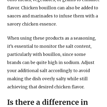
flavor. Chicken bouillon can also be added to
sauces and marinades to infuse them with a
savory chicken essence.
When using these products as a seasoning,
it’s essential to monitor the salt content,
particularly with bouillon, since some
brands can be quite high in sodium. Adjust
your additional salt accordingly to avoid
making the dish overly salty while still
achieving that desired chicken flavor.
Is there a difference in