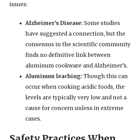
issues:
Alzheimer’s Disease:
Some studies
have suggested a connection, but the
consensus in the scientific community
finds no definitive link between
aluminum cookware and Alzheimer’s.
Aluminum leaching:
Though this can
occur when cooking acidic foods, the
levels are typically very low and not a
cause for concern unless in extreme
cases.
Safety Practices When