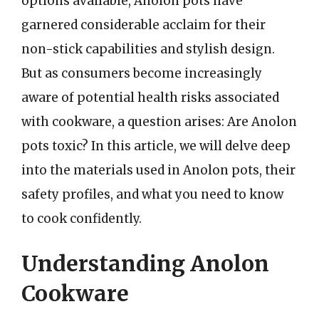
options available, Anolon pots have
garnered considerable acclaim for their
non-stick capabilities and stylish design.
But as consumers become increasingly
aware of potential health risks associated
with cookware, a question arises: Are Anolon
pots toxic? In this article, we will delve deep
into the materials used in Anolon pots, their
safety profiles, and what you need to know
to cook confidently.
Understanding Anolon
Cookware