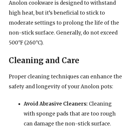
Anolon cookware is designed to withstand
high heat, but it’s beneficial to stick to
moderate settings to prolong the life of the
non-stick surface. Generally, do not exceed
500°F (260°C).
Cleaning and Care
Proper cleaning techniques can enhance the
safety and longevity of your Anolon pots:
Avoid Abrasive Cleaners:
Cleaning
with sponge pads that are too rough
can damage the non-stick surface.