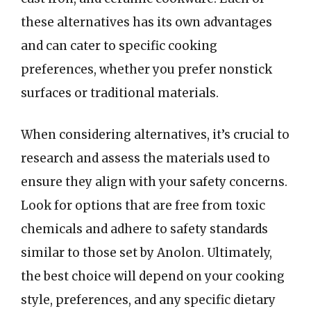
these alternatives has its own advantages
and can cater to specific cooking
preferences, whether you prefer nonstick
surfaces or traditional materials.
When considering alternatives, it’s crucial to
research and assess the materials used to
ensure they align with your safety concerns.
Look for options that are free from toxic
chemicals and adhere to safety standards
similar to those set by Anolon. Ultimately,
the best choice will depend on your cooking
style, preferences, and any specific dietary