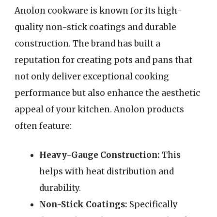
Anolon cookware is known for its high-
quality non-stick coatings and durable
construction. The brand has built a
reputation for creating pots and pans that
not only deliver exceptional cooking
performance but also enhance the aesthetic
appeal of your kitchen. Anolon products
often feature:
Heavy-Gauge Construction:
This
helps with heat distribution and
durability.
Non-Stick Coatings:
Specifically