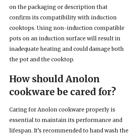
on the packaging or description that
confirm its compatibility with induction
cooktops. Using non-induction compatible
pots on an induction surface will result in
inadequate heating and could damage both
the pot and the cooktop.
How should Anolon
cookware be cared for?
Caring for Anolon cookware properly is
essential to maintain its performance and
lifespan. It’s recommended to hand wash the