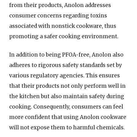
from their products, Anolon addresses
consumer concerns regarding toxins
associated with nonstick cookware, thus
promoting a safer cooking environment.
In addition to being PFOA-free, Anolon also
adheres to rigorous safety standards set by
various regulatory agencies. This ensures
that their products not only perform well in
the kitchen but also maintain safety during
cooking. Consequently, consumers can feel
more confident that using Anolon cookware
will not expose them to harmful chemicals.