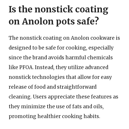
Is the nonstick coating
on Anolon pots safe?
The nonstick coating on Anolon cookware is
designed to be safe for cooking, especially
since the brand avoids harmful chemicals
like PFOA. Instead, they utilize advanced
nonstick technologies that allow for easy
release of food and straightforward
cleaning. Users appreciate these features as
they minimize the use of fats and oils,
promoting healthier cooking habits.