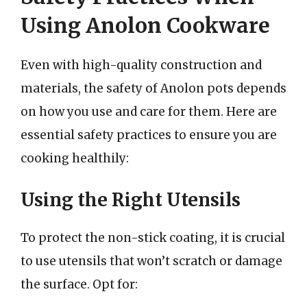
Using Anolon Cookware
Even with high-quality construction and
materials, the safety of Anolon pots depends
on how you use and care for them. Here are
essential safety practices to ensure you are
cooking healthily:
Using the Right Utensils
To protect the non-stick coating, it is crucial
to use utensils that won’t scratch or damage
the surface. Opt for: