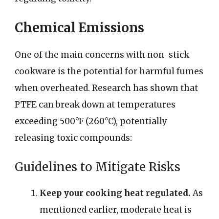
Chemical Emissions
One of the main concerns with non-stick
cookware is the potential for harmful fumes
when overheated. Research has shown that
PTFE can break down at temperatures
exceeding 500°F (260°C), potentially
releasing toxic compounds:
Guidelines to Mitigate Risks
Keep your cooking heat regulated.
As
mentioned earlier, moderate heat is