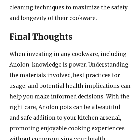
cleaning techniques to maximize the safety
and longevity of their cookware.
Final Thoughts
When investing in any cookware, including
Anolon, knowledge is power. Understanding
the materials involved, best practices for
usage, and potential health implications can
help you make informed decisions. With the
right care, Anolon pots can be a beautiful
and safe addition to your kitchen arsenal,
promoting enjoyable cooking experiences
without compromising your health.