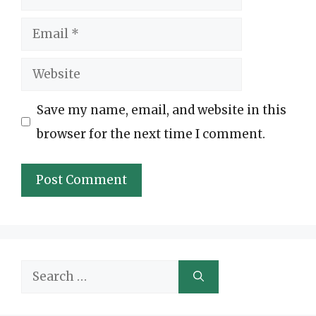
Email
Website
Save my name, email, and website in this
browser for the next time I comment.
Search
for: