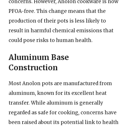
concerns. However, Anolon cookware is now
PFOA-free. This change means that the
production of their pots is less likely to
result in harmful chemical emissions that
could pose risks to human health.
Aluminum Base
Construction
Most Anolon pots are manufactured from
aluminum, known for its excellent heat
transfer. While aluminum is generally
regarded as safe for cooking, concerns have
been raised about its potential link to health