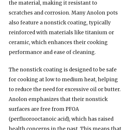
the material, making it resistant to
scratches and corrosion. Many Anolon pots
also feature a nonstick coating, typically
reinforced with materials like titanium or
ceramic, which enhances their cooking
performance and ease of cleaning.
The nonstick coating is designed to be safe
for cooking at low to medium heat, helping
to reduce the need for excessive oil or butter.
Anolon emphasizes that their nonstick
surfaces are free from PFOA
(perfluorooctanoic acid), which has raised
health concerns in the past. This means that