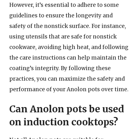
However, it’s essential to adhere to some
guidelines to ensure the longevity and
safety of the nonstick surface. For instance,
using utensils that are safe for nonstick
cookware, avoiding high heat, and following
the care instructions can help maintain the
coating’s integrity. By following these
practices, you can maximize the safety and
performance of your Anolon pots over time.
Can Anolon pots be used
on induction cooktops?