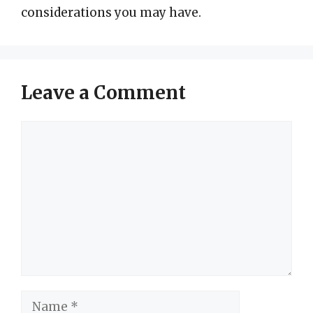
considerations you may have.
Leave a Comment
Comment
Name