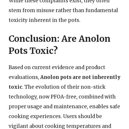
While these complaints exist, they often
stem from misuse rather than fundamental
toxicity inherent in the pots.
Conclusion: Are Anolon
Pots Toxic?
Based on current evidence and product
evaluations,
Anolon pots are not inherently
toxic
. The evolution of their non-stick
technology, now PFOA-free, combined with
proper usage and maintenance, enables safe
cooking experiences. Users should be
vigilant about cooking temperatures and