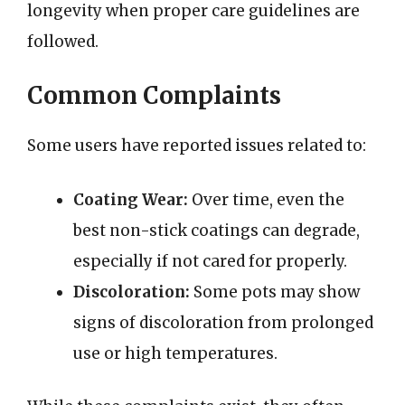
longevity when proper care guidelines are
followed.
Common Complaints
Some users have reported issues related to:
Coating Wear:
Over time, even the
best non-stick coatings can degrade,
especially if not cared for properly.
Discoloration:
Some pots may show
signs of discoloration from prolonged
use or high temperatures.