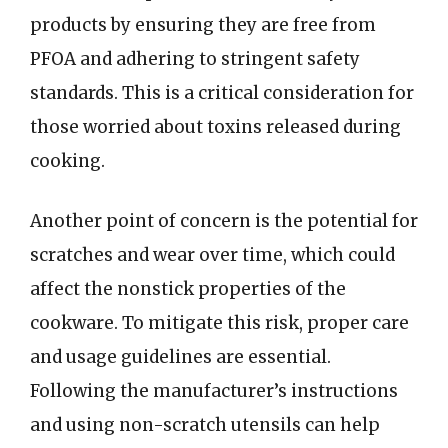
products by ensuring they are free from
PFOA and adhering to stringent safety
standards. This is a critical consideration for
those worried about toxins released during
cooking.
Another point of concern is the potential for
scratches and wear over time, which could
affect the nonstick properties of the
cookware. To mitigate this risk, proper care
and usage guidelines are essential.
Following the manufacturer’s instructions
and using non-scratch utensils can help