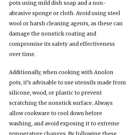
pots using mild dish soap and a non-
abrasive sponge or cloth. Avoid using steel
wool or harsh cleaning agents, as these can
damage the nonstick coating and
compromise its safety and effectiveness
over time.
Additionally, when cooking with Anolon
pots, it’s advisable to use utensils made from
silicone, wood, or plastic to prevent
scratching the nonstick surface. Always
allow cookware to cool down before
washing, and avoid exposing it to extreme
temperature changes. By following these