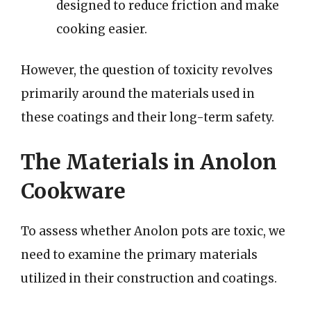
designed to reduce friction and make
cooking easier.
However, the question of toxicity revolves
primarily around the materials used in
these coatings and their long-term safety.
The Materials in Anolon
Cookware
To assess whether Anolon pots are toxic, we
need to examine the primary materials
utilized in their construction and coatings.