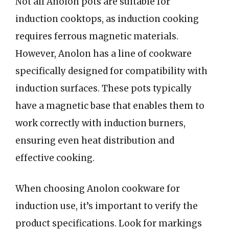
Not all Anolon pots are suitable for
induction cooktops, as induction cooking
requires ferrous magnetic materials.
However, Anolon has a line of cookware
specifically designed for compatibility with
induction surfaces. These pots typically
have a magnetic base that enables them to
work correctly with induction burners,
ensuring even heat distribution and
effective cooking.
When choosing Anolon cookware for
induction use, it’s important to verify the
product specifications. Look for markings