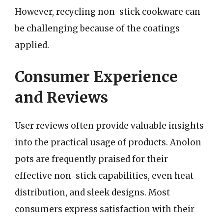
However, recycling non-stick cookware can
be challenging because of the coatings
applied.
Consumer Experience
and Reviews
User reviews often provide valuable insights
into the practical usage of products. Anolon
pots are frequently praised for their
effective non-stick capabilities, even heat
distribution, and sleek designs. Most
consumers express satisfaction with their