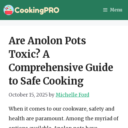
Skip
Menu
to
content
Are Anolon Pots
Toxic? A
Comprehensive Guide
to Safe Cooking
October 15, 2025
by
Michelle Ford
When it comes to our cookware, safety and
health are paramount. Among the myriad of