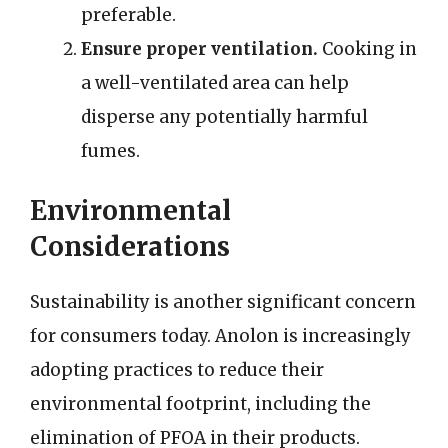
preferable.
Ensure proper ventilation.
Cooking in
a well-ventilated area can help
disperse any potentially harmful
fumes.
Environmental
Considerations
Sustainability is another significant concern
for consumers today. Anolon is increasingly
adopting practices to reduce their
environmental footprint, including the
elimination of PFOA in their products.