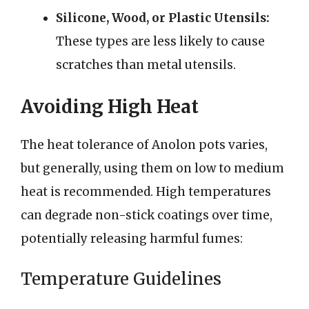
Silicone, Wood, or Plastic Utensils:
These types are less likely to cause
scratches than metal utensils.
Avoiding High Heat
The heat tolerance of Anolon pots varies,
but generally, using them on low to medium
heat is recommended. High temperatures
can degrade non-stick coatings over time,
potentially releasing harmful fumes:
Temperature Guidelines