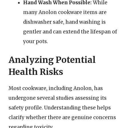
Hand Wash When Possible:
While
many Anolon cookware items are
dishwasher safe, hand washing is
gentler and can extend the lifespan of
your pots.
Analyzing Potential
Health Risks
Most cookware, including Anolon, has
undergone several studies assessing its
safety profile. Understanding these helps
clarify whether there are genuine concerns
regarding toxicity.