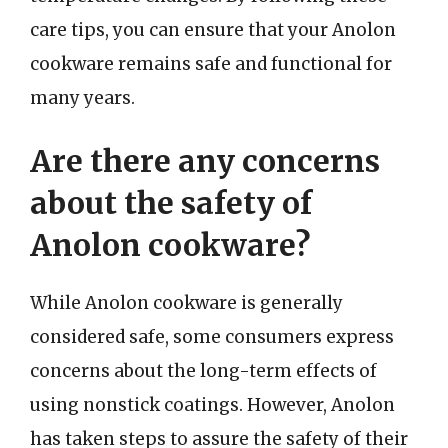
care tips, you can ensure that your Anolon
cookware remains safe and functional for
many years.
Are there any concerns
about the safety of
Anolon cookware?
While Anolon cookware is generally
considered safe, some consumers express
concerns about the long-term effects of
using nonstick coatings. However, Anolon
has taken steps to assure the safety of their