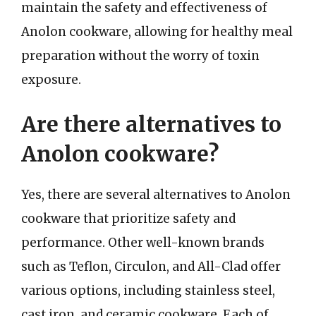
maintain the safety and effectiveness of
Anolon cookware, allowing for healthy meal
preparation without the worry of toxin
exposure.
Are there alternatives to
Anolon cookware?
Yes, there are several alternatives to Anolon
cookware that prioritize safety and
performance. Other well-known brands
such as Teflon, Circulon, and All-Clad offer
various options, including stainless steel,
cast iron, and ceramic cookware. Each of