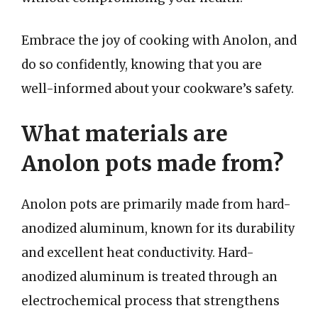
Embrace the joy of cooking with Anolon, and
do so confidently, knowing that you are
well-informed about your cookware’s safety.
What materials are
Anolon pots made from?
Anolon pots are primarily made from hard-
anodized aluminum, known for its durability
and excellent heat conductivity. Hard-
anodized aluminum is treated through an
electrochemical process that strengthens