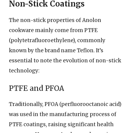
Non-Stick Coatings
The non-stick properties of Anolon
cookware mainly come from PTFE
(polytetrafluoroethylene), commonly
known by the brand name Teflon. It’s
essential to note the evolution of non-stick
technology:
PTFE and PFOA
Traditionally, PFOA (perfluorooctanoic acid)
was used in the manufacturing process of
PTFE coatings, raising significant health