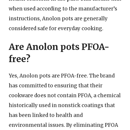
when used according to the manufacturer’s
instructions, Anolon pots are generally
considered safe for everyday cooking.
Are Anolon pots PFOA-
free?
Yes, Anolon pots are PFOA-free. The brand
has committed to ensuring that their
cookware does not contain PFOA, a chemical
historically used in nonstick coatings that
has been linked to health and
environmental issues. By eliminating PFOA