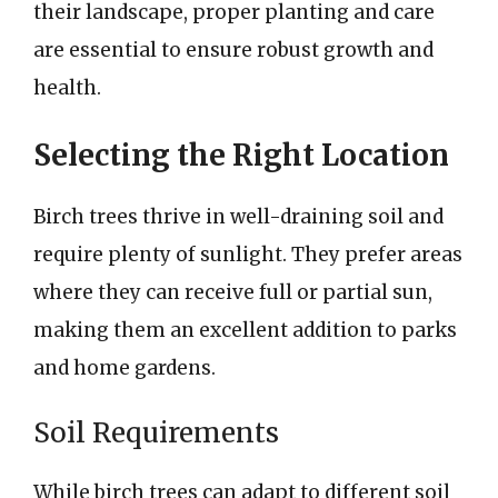
their landscape, proper planting and care
are essential to ensure robust growth and
health.
Selecting the Right Location
Birch trees thrive in well-draining soil and
require plenty of sunlight. They prefer areas
where they can receive full or partial sun,
making them an excellent addition to parks
and home gardens.
Soil Requirements
While birch trees can adapt to different soil