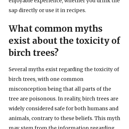
enjoyable experience, whether you drink the
sap directly or use it in recipes.
What common myths
exist about the toxicity of
birch trees?
Several myths exist regarding the toxicity of
birch trees, with one common
misconception being that all parts of the
tree are poisonous. In reality, birch trees are
widely considered safe for both humans and
animals, contrary to these beliefs. This myth
may stem from the information regarding