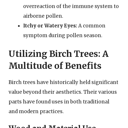
overreaction of the immune system to
airborne pollen.
Itchy or Watery Eyes:
A common
symptom during pollen season.
Utilizing Birch Trees: A
Multitude of Benefits
Birch trees have historically held significant
value beyond their aesthetics. Their various
parts have found uses in both traditional
and modern practices.