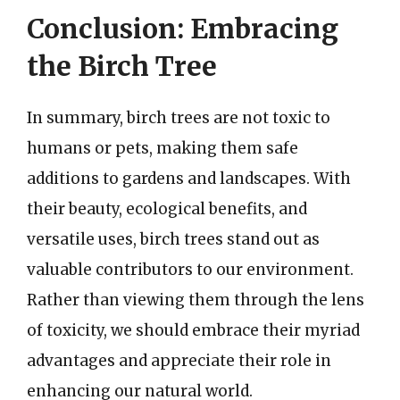
Conclusion: Embracing
the Birch Tree
In summary, birch trees are not toxic to
humans or pets, making them safe
additions to gardens and landscapes. With
their beauty, ecological benefits, and
versatile uses, birch trees stand out as
valuable contributors to our environment.
Rather than viewing them through the lens
of toxicity, we should embrace their myriad
advantages and appreciate their role in
enhancing our natural world.