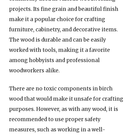
projects. Its fine grain and beautiful finish
make it a popular choice for crafting
furniture, cabinetry, and decorative items.
The wood is durable and can be easily
worked with tools, making it a favorite
among hobbyists and professional
woodworkers alike.
There are no toxic components in birch
wood that would make it unsafe for crafting
purposes. However, as with any wood, it is
recommended to use proper safety
measures, such as working in a well-