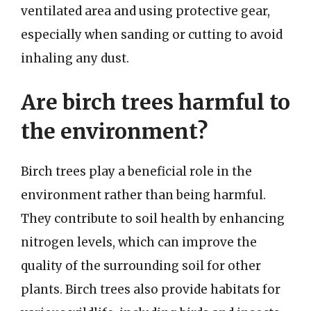
ventilated area and using protective gear,
especially when sanding or cutting to avoid
inhaling any dust.
Are birch trees harmful to
the environment?
Birch trees play a beneficial role in the
environment rather than being harmful.
They contribute to soil health by enhancing
nitrogen levels, which can improve the
quality of the surrounding soil for other
plants. Birch trees also provide habitats for