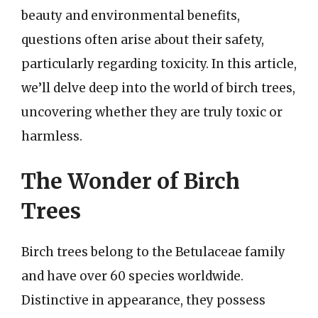
beauty and environmental benefits,
questions often arise about their safety,
particularly regarding toxicity. In this article,
we’ll delve deep into the world of birch trees,
uncovering whether they are truly toxic or
harmless.
The Wonder of Birch
Trees
Birch trees belong to the Betulaceae family
and have over 60 species worldwide.
Distinctive in appearance, they possess