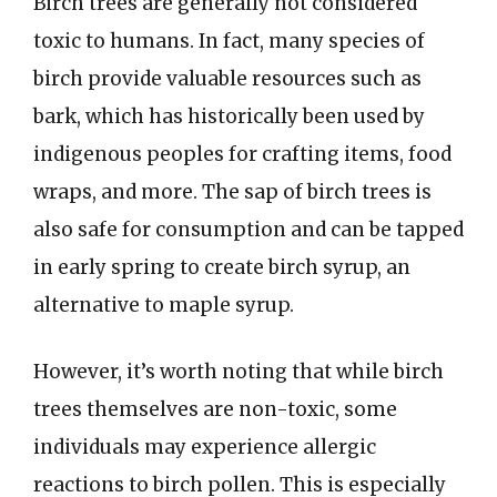
Birch trees are generally not considered
toxic to humans. In fact, many species of
birch provide valuable resources such as
bark, which has historically been used by
indigenous peoples for crafting items, food
wraps, and more. The sap of birch trees is
also safe for consumption and can be tapped
in early spring to create birch syrup, an
alternative to maple syrup.
However, it’s worth noting that while birch
trees themselves are non-toxic, some
individuals may experience allergic
reactions to birch pollen. This is especially