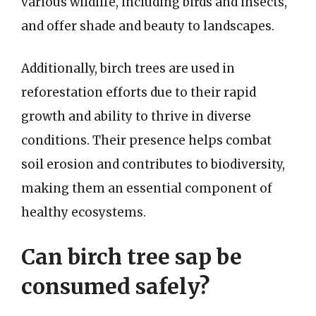
various wildlife, including birds and insects,
and offer shade and beauty to landscapes.
Additionally, birch trees are used in
reforestation efforts due to their rapid
growth and ability to thrive in diverse
conditions. Their presence helps combat
soil erosion and contributes to biodiversity,
making them an essential component of
healthy ecosystems.
Can birch tree sap be
consumed safely?