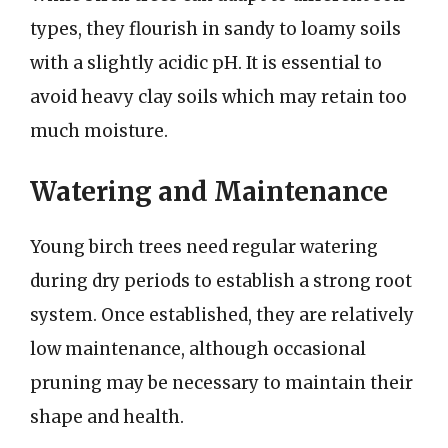
types, they flourish in sandy to loamy soils
with a slightly acidic pH. It is essential to
avoid heavy clay soils which may retain too
much moisture.
Watering and Maintenance
Young birch trees need regular watering
during dry periods to establish a strong root
system. Once established, they are relatively
low maintenance, although occasional
pruning may be necessary to maintain their
shape and health.