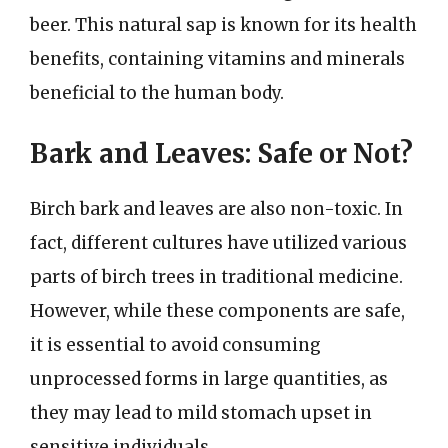
beer. This natural sap is known for its health
benefits, containing vitamins and minerals
beneficial to the human body.
Bark and Leaves: Safe or Not?
Birch bark and leaves are also non-toxic. In
fact, different cultures have utilized various
parts of birch trees in traditional medicine.
However, while these components are safe,
it is essential to avoid consuming
unprocessed forms in large quantities, as
they may lead to mild stomach upset in
sensitive individuals.