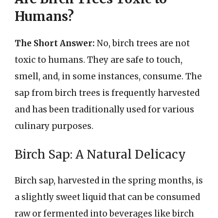
Humans?
The Short Answer:
No, birch trees are not
toxic to humans. They are safe to touch,
smell, and, in some instances, consume. The
sap from birch trees is frequently harvested
and has been traditionally used for various
culinary purposes.
Birch Sap: A Natural Delicacy
Birch sap, harvested in the spring months, is
a slightly sweet liquid that can be consumed
raw or fermented into beverages like birch