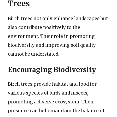
Trees
Birch trees not only enhance landscapes but
also contribute positively to the
environment. Their role in promoting
biodiversity and improving soil quality
cannot be understated.
Encouraging Biodiversity
Birch trees provide habitat and food for
various species of birds and insects,
promoting a diverse ecosystem. Their
presence can help maintain the balance of