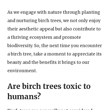
As we engage with nature through planting
and nurturing birch trees, we not only enjoy
their aesthetic appeal but also contribute to
a thriving ecosystem and promote
biodiversity. So, the next time you encounter
a birch tree, take a moment to appreciate its
beauty and the benefits it brings to our
environment.
Are birch trees toxic to
humans?