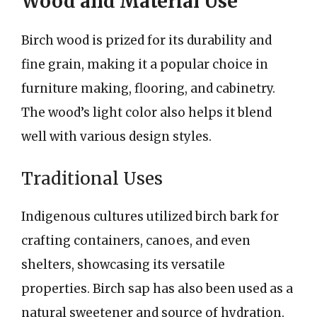
Wood and Material Use
Birch wood is prized for its durability and
fine grain, making it a popular choice in
furniture making, flooring, and cabinetry.
The wood’s light color also helps it blend
well with various design styles.
Traditional Uses
Indigenous cultures utilized birch bark for
crafting containers, canoes, and even
shelters, showcasing its versatile
properties. Birch sap has also been used as a
natural sweetener and source of hydration.