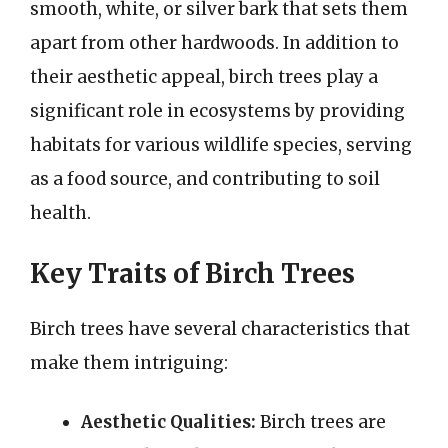
smooth, white, or silver bark that sets them
apart from other hardwoods. In addition to
their aesthetic appeal, birch trees play a
significant role in ecosystems by providing
habitats for various wildlife species, serving
as a food source, and contributing to soil
health.
Key Traits of Birch Trees
Birch trees have several characteristics that
make them intriguing:
Aesthetic Qualities:
Birch trees are