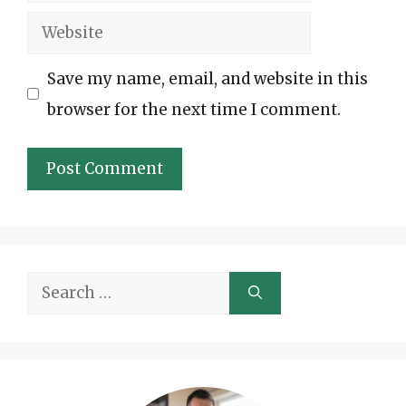
Website
Save my name, email, and website in this
browser for the next time I comment.
Search
for: