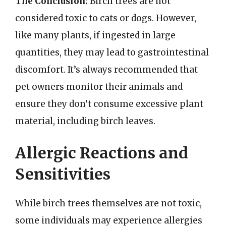
The Conclusion:
Birch trees are not
considered toxic to cats or dogs. However,
like many plants, if ingested in large
quantities, they may lead to gastrointestinal
discomfort. It’s always recommended that
pet owners monitor their animals and
ensure they don’t consume excessive plant
material, including birch leaves.
Allergic Reactions and
Sensitivities
While birch trees themselves are not toxic,
some individuals may experience allergies