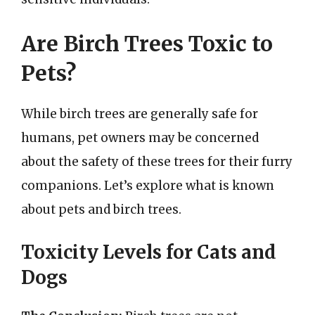
Are Birch Trees Toxic to
Pets?
While birch trees are generally safe for
humans, pet owners may be concerned
about the safety of these trees for their furry
companions. Let’s explore what is known
about pets and birch trees.
Toxicity Levels for Cats and
Dogs