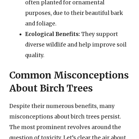
often planted for ornamental
purposes, due to their beautiful bark
and foliage.
Ecological Benefits:
They support
diverse wildlife and help improve soil
quality.
Common Misconceptions
About Birch Trees
Despite their numerous benefits, many
misconceptions about birch trees persist.
The most prominent revolves around the
question of toxicity. Let’s clear the air about