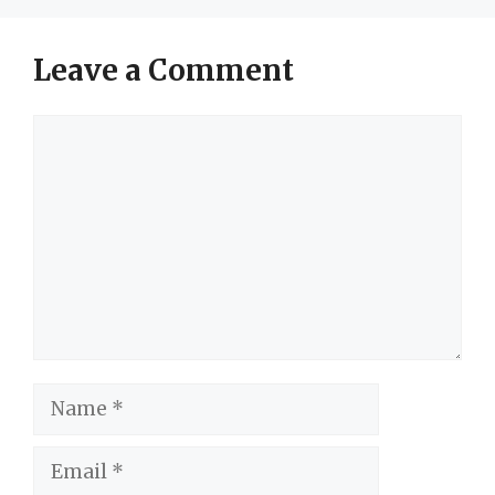
Leave a Comment
Comment
Name
Email