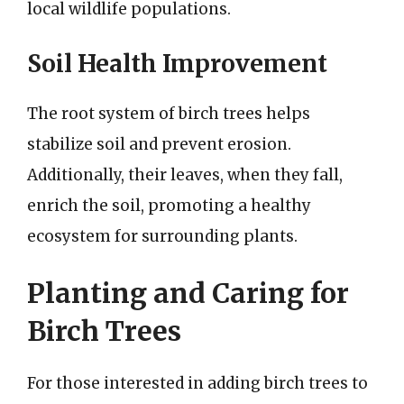
local wildlife populations.
Soil Health Improvement
The root system of birch trees helps
stabilize soil and prevent erosion.
Additionally, their leaves, when they fall,
enrich the soil, promoting a healthy
ecosystem for surrounding plants.
Planting and Caring for
Birch Trees
For those interested in adding birch trees to