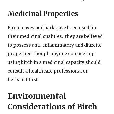
Medicinal Properties
Birch leaves and bark have been used for
their medicinal qualities. They are believed
to possess anti-inflammatory and diuretic
properties, though anyone considering
using birch in a medicinal capacity should
consult a healthcare professional or
herbalist first.
Environmental
Considerations of Birch