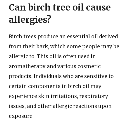
Can birch tree oil cause
allergies?
Birch trees produce an essential oil derived
from their bark, which some people may be
allergic to. This oil is often used in
aromatherapy and various cosmetic
products. Individuals who are sensitive to
certain components in birch oil may
experience skin irritations, respiratory
issues, and other allergic reactions upon
exposure.