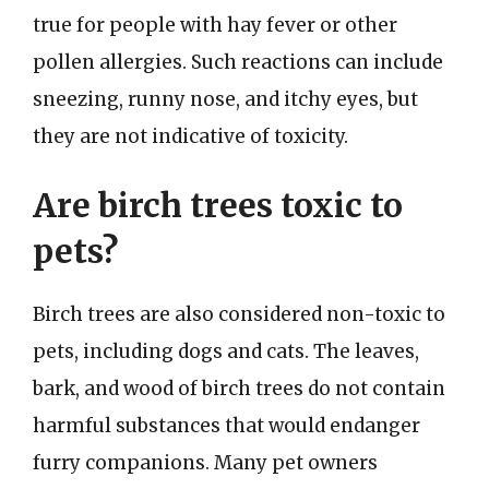
true for people with hay fever or other
pollen allergies. Such reactions can include
sneezing, runny nose, and itchy eyes, but
they are not indicative of toxicity.
Are birch trees toxic to
pets?
Birch trees are also considered non-toxic to
pets, including dogs and cats. The leaves,
bark, and wood of birch trees do not contain
harmful substances that would endanger
furry companions. Many pet owners