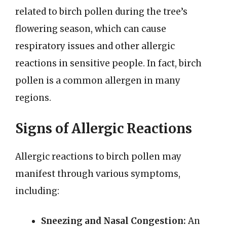
related to birch pollen during the tree’s
flowering season, which can cause
respiratory issues and other allergic
reactions in sensitive people. In fact, birch
pollen is a common allergen in many
regions.
Signs of Allergic Reactions
Allergic reactions to birch pollen may
manifest through various symptoms,
including:
Sneezing and Nasal Congestion:
An