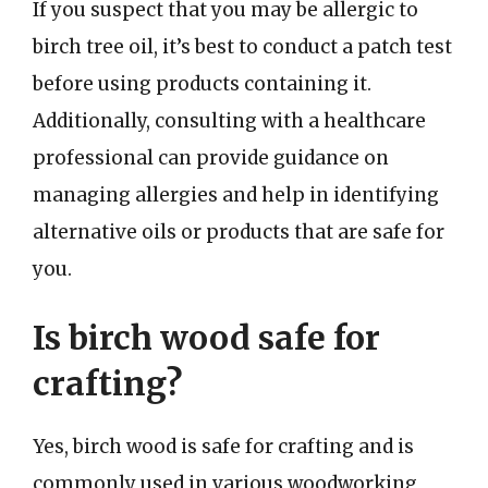
If you suspect that you may be allergic to
birch tree oil, it’s best to conduct a patch test
before using products containing it.
Additionally, consulting with a healthcare
professional can provide guidance on
managing allergies and help in identifying
alternative oils or products that are safe for
you.
Is birch wood safe for
crafting?
Yes, birch wood is safe for crafting and is
commonly used in various woodworking