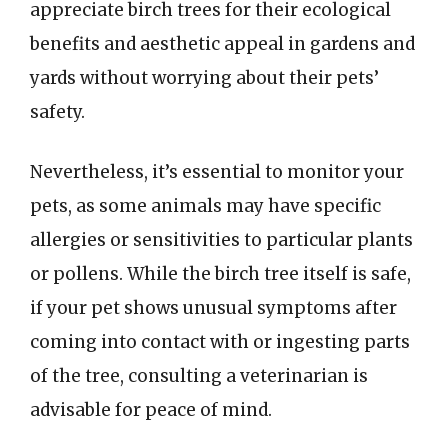
appreciate birch trees for their ecological
benefits and aesthetic appeal in gardens and
yards without worrying about their pets’
safety.
Nevertheless, it’s essential to monitor your
pets, as some animals may have specific
allergies or sensitivities to particular plants
or pollens. While the birch tree itself is safe,
if your pet shows unusual symptoms after
coming into contact with or ingesting parts
of the tree, consulting a veterinarian is
advisable for peace of mind.