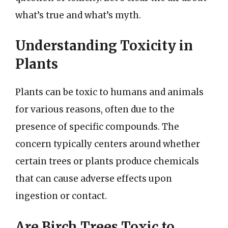
what’s true and what’s myth.
Understanding Toxicity in
Plants
Plants can be toxic to humans and animals
for various reasons, often due to the
presence of specific compounds. The
concern typically centers around whether
certain trees or plants produce chemicals
that can cause adverse effects upon
ingestion or contact.
Are Birch Trees Toxic to