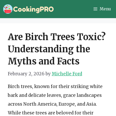
Skip
Menu
to
content
Are Birch Trees Toxic?
Understanding the
Myths and Facts
February 2, 2026
by
Michelle Ford
Birch trees, known for their striking white
bark and delicate leaves, grace landscapes
across North America, Europe, and Asia.
While these trees are beloved for their