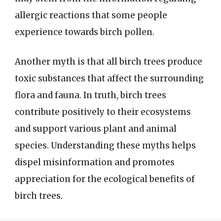
allergic reactions that some people
experience towards birch pollen.
Another myth is that all birch trees produce
toxic substances that affect the surrounding
flora and fauna. In truth, birch trees
contribute positively to their ecosystems
and support various plant and animal
species. Understanding these myths helps
dispel misinformation and promotes
appreciation for the ecological benefits of
birch trees.