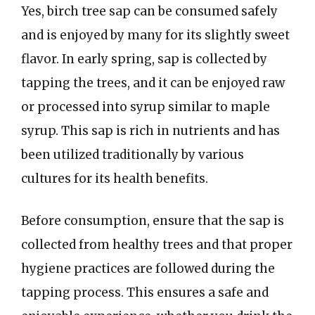
Yes, birch tree sap can be consumed safely
and is enjoyed by many for its slightly sweet
flavor. In early spring, sap is collected by
tapping the trees, and it can be enjoyed raw
or processed into syrup similar to maple
syrup. This sap is rich in nutrients and has
been utilized traditionally by various
cultures for its health benefits.
Before consumption, ensure that the sap is
collected from healthy trees and that proper
hygiene practices are followed during the
tapping process. This ensures a safe and