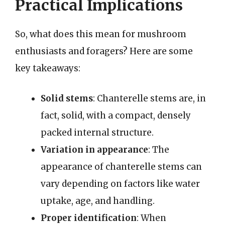
Practical Implications
So, what does this mean for mushroom
enthusiasts and foragers? Here are some
key takeaways:
Solid stems
: Chanterelle stems are, in
fact, solid, with a compact, densely
packed internal structure.
Variation in appearance
: The
appearance of chanterelle stems can
vary depending on factors like water
uptake, age, and handling.
Proper identification
: When