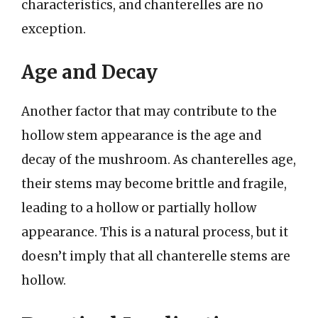
characteristics, and chanterelles are no
exception.
Age and Decay
Another factor that may contribute to the
hollow stem appearance is the age and
decay of the mushroom. As chanterelles age,
their stems may become brittle and fragile,
leading to a hollow or partially hollow
appearance. This is a natural process, but it
doesn’t imply that all chanterelle stems are
hollow.