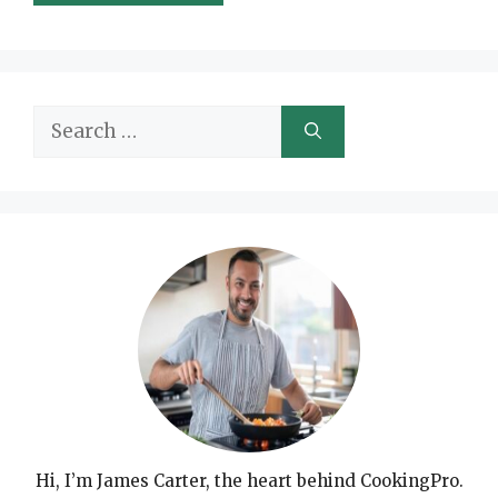
Search
for:
Hi, I’m James Carter, the heart behind CookingPro.