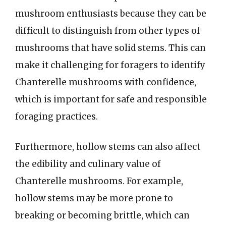
mushroom enthusiasts because they can be
difficult to distinguish from other types of
mushrooms that have solid stems. This can
make it challenging for foragers to identify
Chanterelle mushrooms with confidence,
which is important for safe and responsible
foraging practices.
Furthermore, hollow stems can also affect
the edibility and culinary value of
Chanterelle mushrooms. For example,
hollow stems may be more prone to
breaking or becoming brittle, which can