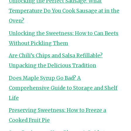
Unlocking the Perfect Sausage: What
Temperature Do You Cook Sausage at in the
Oven?
Unlocking the Sweetness: How to Can Beets
Without Pickling Them
Are Chili’s Chips and Salsa Refillable?
Unpacking the Delicious Tradition
Does Maple Syrup Go Bad? A
Comprehensive Guide to Storage and Shelf
Life
Preserving Sweetness: How to Freeze a
Cooked Fruit Pie