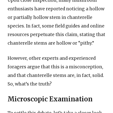
Upon close inspection, many mushroom
enthusiasts have reported noticing a hollow
or partially hollow stem in chanterelle
species. In fact, some field guides and online
resources perpetuate this claim, stating that
chanterelle stems are hollow or “pithy.”
However, other experts and experienced
foragers argue that this is a misconception,
and that chanterelle stems are, in fact, solid.
So, what’s the truth?
Microscopic Examination