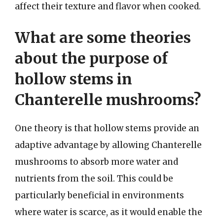
affect their texture and flavor when cooked.
What are some theories
about the purpose of
hollow stems in
Chanterelle mushrooms?
One theory is that hollow stems provide an
adaptive advantage by allowing Chanterelle
mushrooms to absorb more water and
nutrients from the soil. This could be
particularly beneficial in environments
where water is scarce, as it would enable the