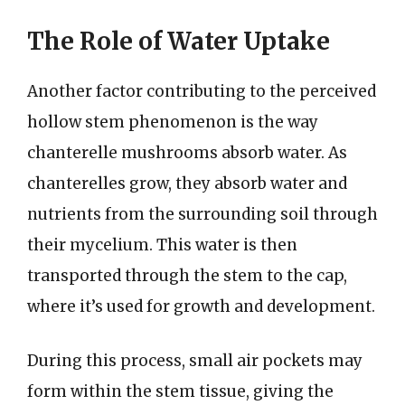
The Role of Water Uptake
Another factor contributing to the perceived
hollow stem phenomenon is the way
chanterelle mushrooms absorb water. As
chanterelles grow, they absorb water and
nutrients from the surrounding soil through
their mycelium. This water is then
transported through the stem to the cap,
where it’s used for growth and development.
During this process, small air pockets may
form within the stem tissue, giving the