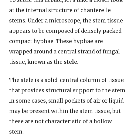
To settle this debate, let’s take a closer look
at the internal structure of chanterelle
stems. Under a microscope, the stem tissue
appears to be composed of densely packed,
compact hyphae. These hyphae are
wrapped around a central strand of fungal
tissue, known as the
stele
.
The stele is a solid, central column of tissue
that provides structural support to the stem.
In some cases, small pockets of air or liquid
may be present within the stem tissue, but
these are not characteristic of a hollow
stem.