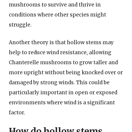
mushrooms to survive and thrive in
conditions where other species might
struggle.
Another theory is that hollow stems may
help to reduce wind resistance, allowing
Chanterelle mushrooms to grow taller and
more upright without being knocked over or
damaged by strong winds. This could be
particularly important in open or exposed
environments where wind is a significant
factor.
How do hollow stems