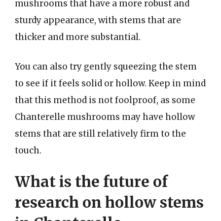
mushrooms that have a more robust and
sturdy appearance, with stems that are
thicker and more substantial.
You can also try gently squeezing the stem
to see if it feels solid or hollow. Keep in mind
that this method is not foolproof, as some
Chanterelle mushrooms may have hollow
stems that are still relatively firm to the
touch.
What is the future of
research on hollow stems