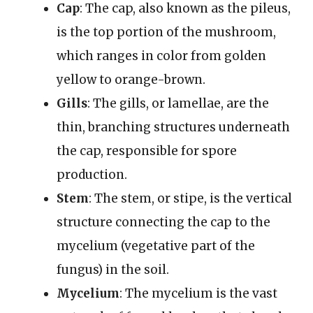
Cap
: The cap, also known as the pileus,
is the top portion of the mushroom,
which ranges in color from golden
yellow to orange-brown.
Gills
: The gills, or lamellae, are the
thin, branching structures underneath
the cap, responsible for spore
production.
Stem
: The stem, or stipe, is the vertical
structure connecting the cap to the
mycelium (vegetative part of the
fungus) in the soil.
Mycelium
: The mycelium is the vast