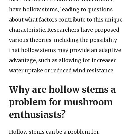
have hollow stems, leading to questions
about what factors contribute to this unique
characteristic. Researchers have proposed
various theories, including the possibility
that hollow stems may provide an adaptive
advantage, such as allowing for increased
water uptake or reduced wind resistance.
Why are hollow stems a
problem for mushroom
enthusiasts?
Hollow stems can be a problem for