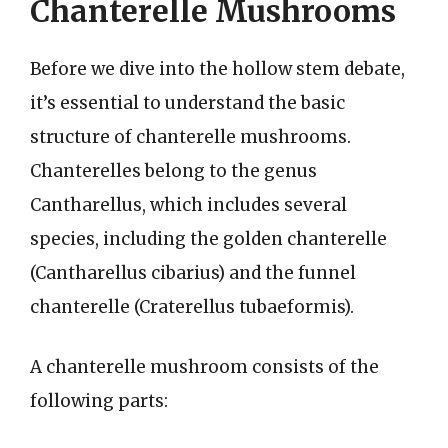
Chanterelle Mushrooms
Before we dive into the hollow stem debate,
it’s essential to understand the basic
structure of chanterelle mushrooms.
Chanterelles belong to the genus
Cantharellus, which includes several
species, including the golden chanterelle
(Cantharellus cibarius) and the funnel
chanterelle (Craterellus tubaeformis).
A chanterelle mushroom consists of the
following parts: