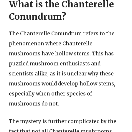
What is the Chanterelle
Conundrum?
The Chanterelle Conundrum refers to the
phenomenon where Chanterelle
mushrooms have hollow stems. This has
puzzled mushroom enthusiasts and
scientists alike, as it is unclear why these
mushrooms would develop hollow stems,
especially when other species of
mushrooms do not.
The mystery is further complicated by the
fact that not all Chanterelle mushrooms