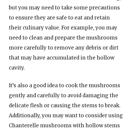
but you may need to take some precautions
to ensure they are safe to eat and retain
their culinary value. For example, you may
need to clean and prepare the mushrooms
more carefully to remove any debris or dirt
that may have accumulated in the hollow
cavity.
It’s also a good idea to cook the mushrooms
gently and carefully to avoid damaging the
delicate flesh or causing the stems to break.
Additionally, you may want to consider using
Chanterelle mushrooms with hollow stems