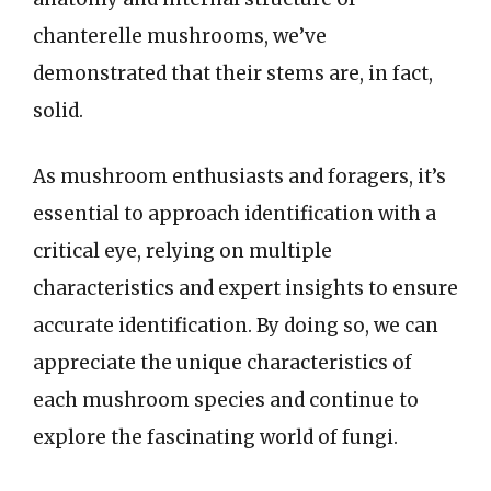
chanterelle mushrooms, we’ve
demonstrated that their stems are, in fact,
solid.
As mushroom enthusiasts and foragers, it’s
essential to approach identification with a
critical eye, relying on multiple
characteristics and expert insights to ensure
accurate identification. By doing so, we can
appreciate the unique characteristics of
each mushroom species and continue to
explore the fascinating world of fungi.