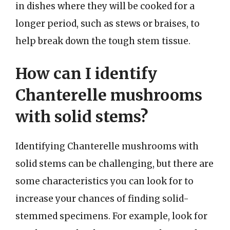
in dishes where they will be cooked for a
longer period, such as stews or braises, to
help break down the tough stem tissue.
How can I identify
Chanterelle mushrooms
with solid stems?
Identifying Chanterelle mushrooms with
solid stems can be challenging, but there are
some characteristics you can look for to
increase your chances of finding solid-
stemmed specimens. For example, look for