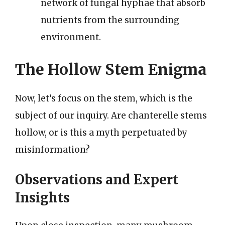
network of fungal hyphae that absorb
nutrients from the surrounding
environment.
The Hollow Stem Enigma
Now, let’s focus on the stem, which is the
subject of our inquiry. Are chanterelle stems
hollow, or is this a myth perpetuated by
misinformation?
Observations and Expert
Insights