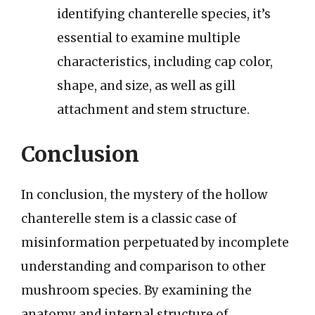
identifying chanterelle species, it’s
essential to examine multiple
characteristics, including cap color,
shape, and size, as well as gill
attachment and stem structure.
Conclusion
In conclusion, the mystery of the hollow
chanterelle stem is a classic case of
misinformation perpetuated by incomplete
understanding and comparison to other
mushroom species. By examining the
anatomy and internal structure of