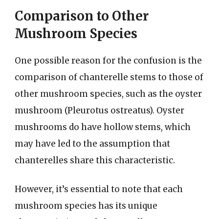
Comparison to Other
Mushroom Species
One possible reason for the confusion is the
comparison of chanterelle stems to those of
other mushroom species, such as the oyster
mushroom (Pleurotus ostreatus). Oyster
mushrooms do have hollow stems, which
may have led to the assumption that
chanterelles share this characteristic.
However, it’s essential to note that each
mushroom species has its unique