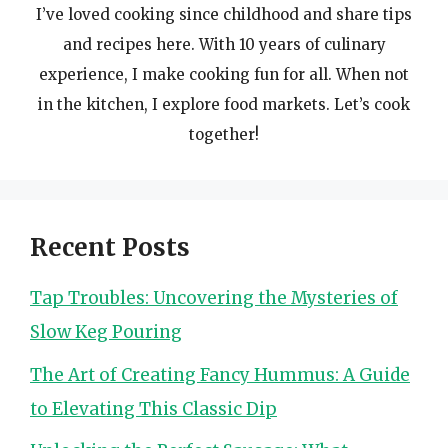
I’ve loved cooking since childhood and share tips
and recipes here. With 10 years of culinary
experience, I make cooking fun for all. When not
in the kitchen, I explore food markets. Let’s cook
together!
Recent Posts
Tap Troubles: Uncovering the Mysteries of
Slow Keg Pouring
The Art of Creating Fancy Hummus: A Guide
to Elevating This Classic Dip