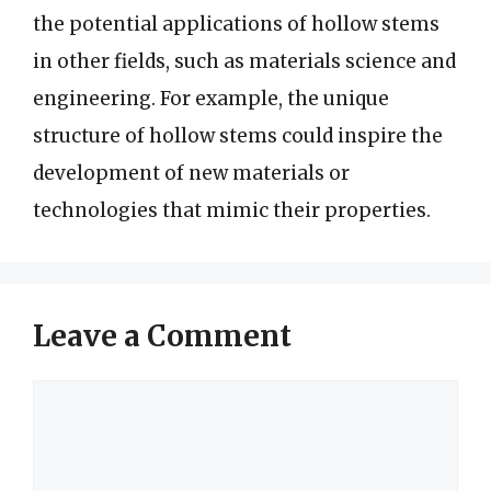
the potential applications of hollow stems
in other fields, such as materials science and
engineering. For example, the unique
structure of hollow stems could inspire the
development of new materials or
technologies that mimic their properties.
Leave a Comment
Comment