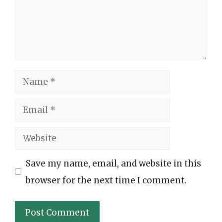
Name
Email
Website
Save my name, email, and website in this
browser for the next time I comment.