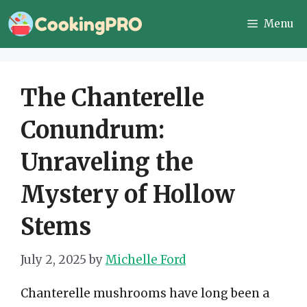
Skip
Menu
to
content
The Chanterelle
Conundrum:
Unraveling the
Mystery of Hollow
Stems
July 2, 2025
by
Michelle Ford
Chanterelle mushrooms have long been a