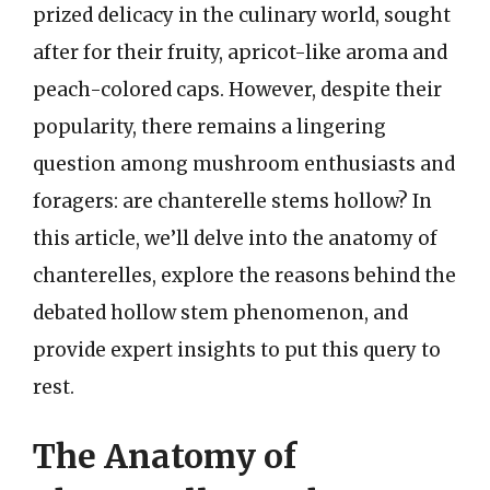
prized delicacy in the culinary world, sought
after for their fruity, apricot-like aroma and
peach-colored caps. However, despite their
popularity, there remains a lingering
question among mushroom enthusiasts and
foragers: are chanterelle stems hollow? In
this article, we’ll delve into the anatomy of
chanterelles, explore the reasons behind the
debated hollow stem phenomenon, and
provide expert insights to put this query to
rest.
The Anatomy of