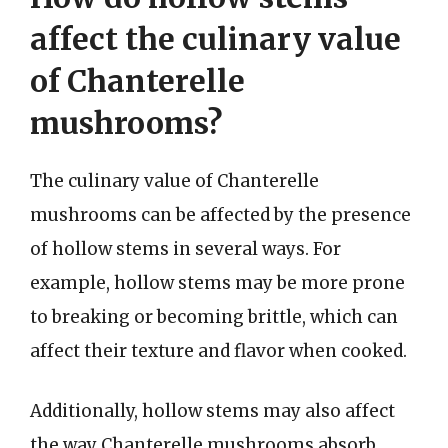
affect the culinary value
of Chanterelle
mushrooms?
The culinary value of Chanterelle
mushrooms can be affected by the presence
of hollow stems in several ways. For
example, hollow stems may be more prone
to breaking or becoming brittle, which can
affect their texture and flavor when cooked.
Additionally, hollow stems may also affect
the way Chanterelle mushrooms absorb