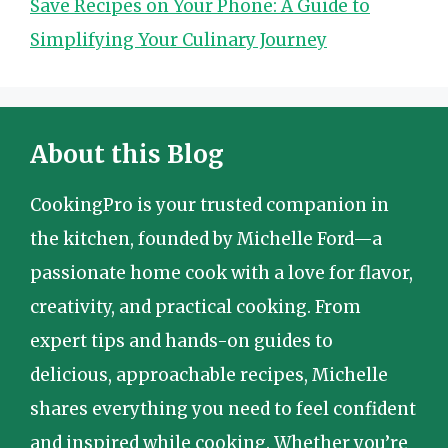
Save Recipes on Your Phone: A Guide to
Simplifying Your Culinary Journey
About this Blog
CookingPro is your trusted companion in
the kitchen, founded by Michelle Ford—a
passionate home cook with a love for flavor,
creativity, and practical cooking. From
expert tips and hands-on guides to
delicious, approachable recipes, Michelle
shares everything you need to feel confident
and inspired while cooking. Whether you’re