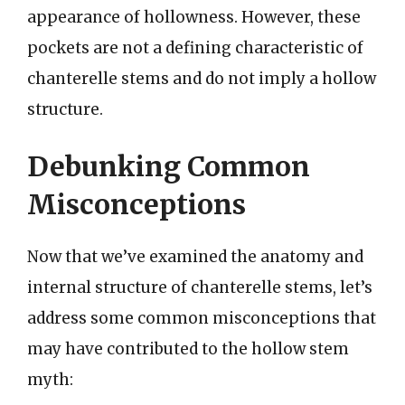
appearance of hollowness. However, these
pockets are not a defining characteristic of
chanterelle stems and do not imply a hollow
structure.
Debunking Common
Misconceptions
Now that we’ve examined the anatomy and
internal structure of chanterelle stems, let’s
address some common misconceptions that
may have contributed to the hollow stem
myth: