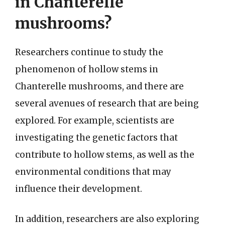
in Chanterelle
mushrooms?
Researchers continue to study the
phenomenon of hollow stems in
Chanterelle mushrooms, and there are
several avenues of research that are being
explored. For example, scientists are
investigating the genetic factors that
contribute to hollow stems, as well as the
environmental conditions that may
influence their development.
In addition, researchers are also exploring