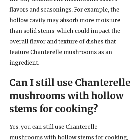
flavors and seasonings. For example, the
hollow cavity may absorb more moisture
than solid stems, which could impact the
overall flavor and texture of dishes that
feature Chanterelle mushrooms as an
ingredient.
Can I still use Chanterelle
mushrooms with hollow
stems for cooking?
Yes, you can still use Chanterelle
mushrooms with hollow stems for cooking,