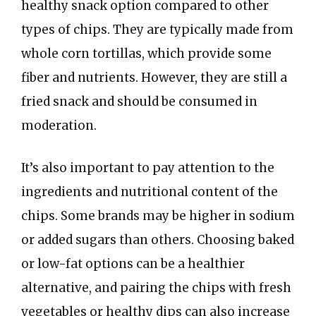
healthy snack option compared to other
types of chips. They are typically made from
whole corn tortillas, which provide some
fiber and nutrients. However, they are still a
fried snack and should be consumed in
moderation.
It’s also important to pay attention to the
ingredients and nutritional content of the
chips. Some brands may be higher in sodium
or added sugars than others. Choosing baked
or low-fat options can be a healthier
alternative, and pairing the chips with fresh
vegetables or healthy dips can also increase