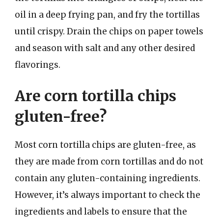
oil in a deep frying pan, and fry the tortillas
until crispy. Drain the chips on paper towels
and season with salt and any other desired
flavorings.
Are corn tortilla chips
gluten-free?
Most corn tortilla chips are gluten-free, as
they are made from corn tortillas and do not
contain any gluten-containing ingredients.
However, it’s always important to check the
ingredients and labels to ensure that the