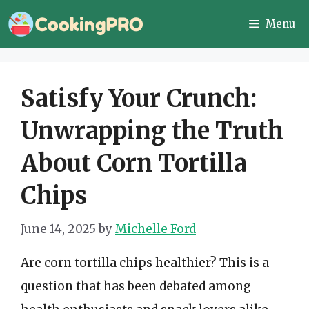
Skip
Menu
to
content
Satisfy Your Crunch:
Unwrapping the Truth
About Corn Tortilla
Chips
June 14, 2025
by
Michelle Ford
Are corn tortilla chips healthier? This is a
question that has been debated among