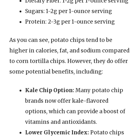
Dietary Fiber: 1-2g per 1-ounce serving
Sugars: 1-2g per 1-ounce serving
Protein: 2-3g per 1-ounce serving
As you can see, potato chips tend to be
higher in calories, fat, and sodium compared
to corn tortilla chips. However, they do offer
some potential benefits, including:
Kale Chip Option:
Many potato chip
brands now offer kale-flavored
options, which can provide a boost of
vitamins and antioxidants.
Lower Glycemic Index:
Potato chips