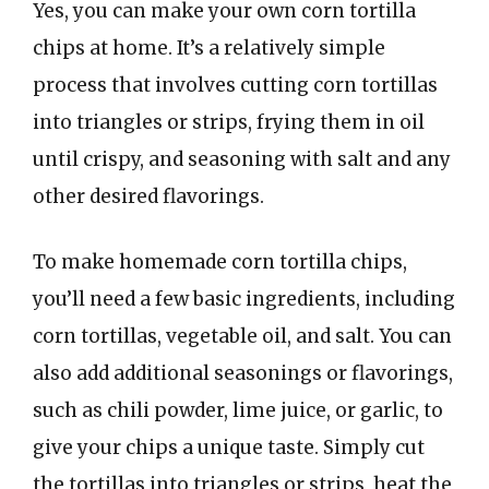
Yes, you can make your own corn tortilla
chips at home. It’s a relatively simple
process that involves cutting corn tortillas
into triangles or strips, frying them in oil
until crispy, and seasoning with salt and any
other desired flavorings.
To make homemade corn tortilla chips,
you’ll need a few basic ingredients, including
corn tortillas, vegetable oil, and salt. You can
also add additional seasonings or flavorings,
such as chili powder, lime juice, or garlic, to
give your chips a unique taste. Simply cut
the tortillas into triangles or strips, heat the