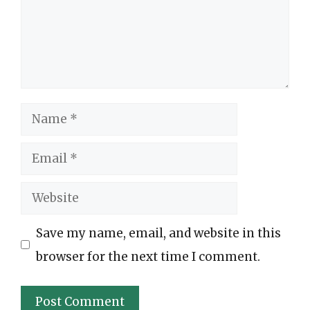
Name
Email
Website
Save my name, email, and website in this
browser for the next time I comment.