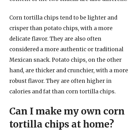
Corn tortilla chips tend to be lighter and
crisper than potato chips, with a more
delicate flavor. They are also often
considered a more authentic or traditional
Mexican snack. Potato chips, on the other
hand, are thicker and crunchier, with a more
robust flavor. They are often higher in
calories and fat than corn tortilla chips.
Can I make my own corn
tortilla chips at home?