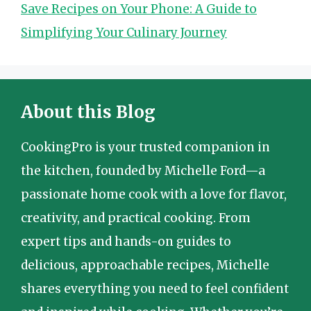
Save Recipes on Your Phone: A Guide to
Simplifying Your Culinary Journey
About this Blog
CookingPro is your trusted companion in
the kitchen, founded by Michelle Ford—a
passionate home cook with a love for flavor,
creativity, and practical cooking. From
expert tips and hands-on guides to
delicious, approachable recipes, Michelle
shares everything you need to feel confident