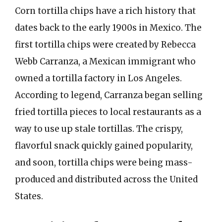
Corn tortilla chips have a rich history that
dates back to the early 1900s in Mexico. The
first tortilla chips were created by Rebecca
Webb Carranza, a Mexican immigrant who
owned a tortilla factory in Los Angeles.
According to legend, Carranza began selling
fried tortilla pieces to local restaurants as a
way to use up stale tortillas. The crispy,
flavorful snack quickly gained popularity,
and soon, tortilla chips were being mass-
produced and distributed across the United
States.