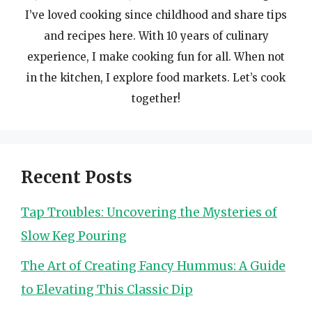
I’ve loved cooking since childhood and share tips
and recipes here. With 10 years of culinary
experience, I make cooking fun for all. When not
in the kitchen, I explore food markets. Let’s cook
together!
Recent Posts
Tap Troubles: Uncovering the Mysteries of
Slow Keg Pouring
The Art of Creating Fancy Hummus: A Guide
to Elevating This Classic Dip