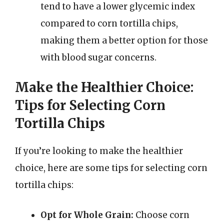
tend to have a lower glycemic index
compared to corn tortilla chips,
making them a better option for those
with blood sugar concerns.
Make the Healthier Choice:
Tips for Selecting Corn
Tortilla Chips
If you’re looking to make the healthier
choice, here are some tips for selecting corn
tortilla chips:
Opt for Whole Grain:
Choose corn