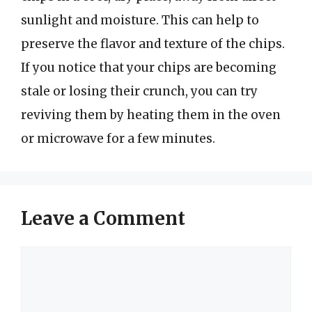
sunlight and moisture. This can help to
preserve the flavor and texture of the chips.
If you notice that your chips are becoming
stale or losing their crunch, you can try
reviving them by heating them in the oven
or microwave for a few minutes.
Leave a Comment
Comment