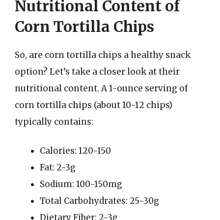
Nutritional Content of
Corn Tortilla Chips
So, are corn tortilla chips a healthy snack
option? Let’s take a closer look at their
nutritional content. A 1-ounce serving of
corn tortilla chips (about 10-12 chips)
typically contains:
Calories: 120-150
Fat: 2-3g
Sodium: 100-150mg
Total Carbohydrates: 25-30g
Dietary Fiber: 2-3g