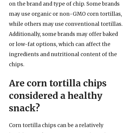
on the brand and type of chip. Some brands
may use organic or non-GMO corn tortillas,
while others may use conventional tortillas.
Additionally, some brands may offer baked
or low-fat options, which can affect the
ingredients and nutritional content of the
chips.
Are corn tortilla chips
considered a healthy
snack?
Corn tortilla chips can be a relatively