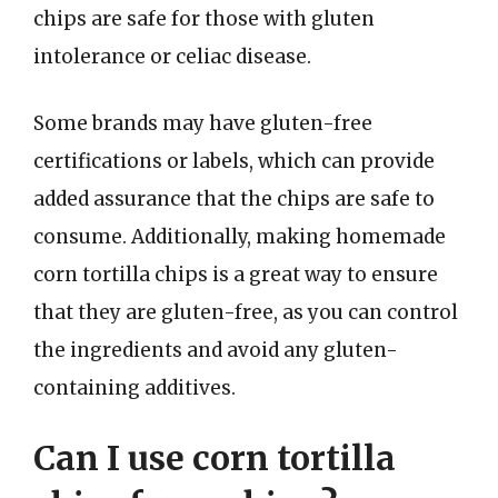
chips are safe for those with gluten
intolerance or celiac disease.
Some brands may have gluten-free
certifications or labels, which can provide
added assurance that the chips are safe to
consume. Additionally, making homemade
corn tortilla chips is a great way to ensure
that they are gluten-free, as you can control
the ingredients and avoid any gluten-
containing additives.
Can I use corn tortilla