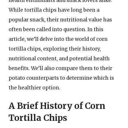
health enthusiasts and snack lovers alike.
While tortilla chips have long been a
popular snack, their nutritional value has
often been called into question. In this
article, we’ll delve into the world of corn
tortilla chips, exploring their history,
nutritional content, and potential health
benefits. We’ll also compare them to their
potato counterparts to determine which is
the healthier option.
A Brief History of Corn
Tortilla Chips