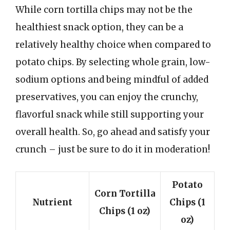
While corn tortilla chips may not be the
healthiest snack option, they can be a
relatively healthy choice when compared to
potato chips. By selecting whole grain, low-
sodium options and being mindful of added
preservatives, you can enjoy the crunchy,
flavorful snack while still supporting your
overall health. So, go ahead and satisfy your
crunch – just be sure to do it in moderation!
Potato
Corn Tortilla
Nutrient
Chips (1
Chips (1 oz)
oz)