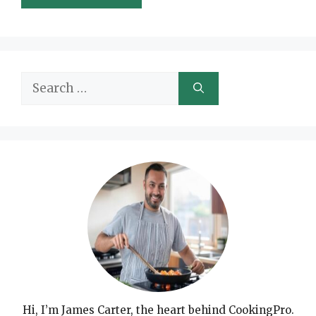
Search
for:
Hi, I’m James Carter, the heart behind CookingPro.