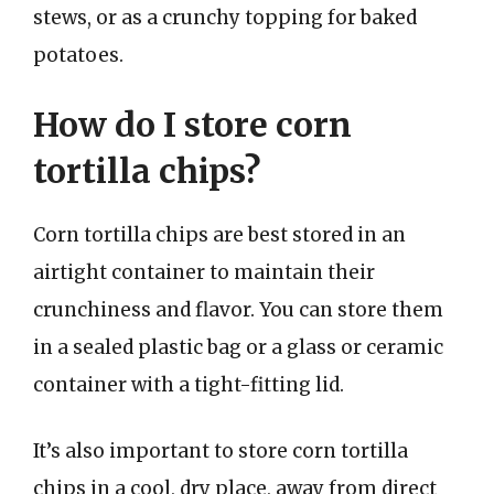
stews, or as a crunchy topping for baked
potatoes.
How do I store corn
tortilla chips?
Corn tortilla chips are best stored in an
airtight container to maintain their
crunchiness and flavor. You can store them
in a sealed plastic bag or a glass or ceramic
container with a tight-fitting lid.
It’s also important to store corn tortilla
chips in a cool, dry place, away from direct