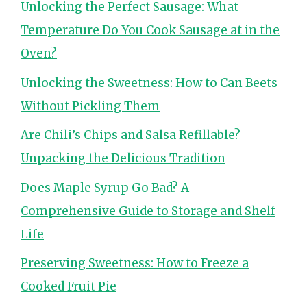
Unlocking the Perfect Sausage: What
Temperature Do You Cook Sausage at in the
Oven?
Unlocking the Sweetness: How to Can Beets
Without Pickling Them
Are Chili’s Chips and Salsa Refillable?
Unpacking the Delicious Tradition
Does Maple Syrup Go Bad? A
Comprehensive Guide to Storage and Shelf
Life
Preserving Sweetness: How to Freeze a
Cooked Fruit Pie