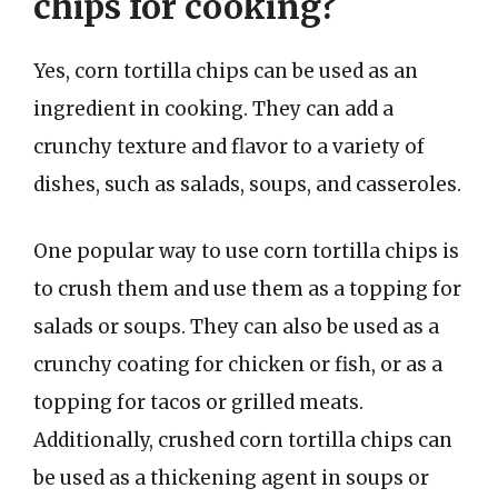
chips for cooking?
Yes, corn tortilla chips can be used as an
ingredient in cooking. They can add a
crunchy texture and flavor to a variety of
dishes, such as salads, soups, and casseroles.
One popular way to use corn tortilla chips is
to crush them and use them as a topping for
salads or soups. They can also be used as a
crunchy coating for chicken or fish, or as a
topping for tacos or grilled meats.
Additionally, crushed corn tortilla chips can
be used as a thickening agent in soups or