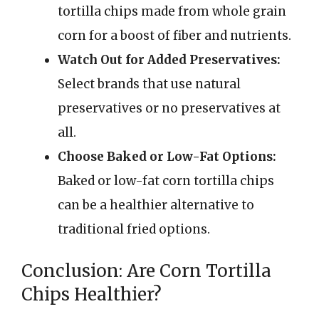
tortilla chips made from whole grain
corn for a boost of fiber and nutrients.
Watch Out for Added Preservatives:
Select brands that use natural
preservatives or no preservatives at
all.
Choose Baked or Low-Fat Options:
Baked or low-fat corn tortilla chips
can be a healthier alternative to
traditional fried options.
Conclusion: Are Corn Tortilla
Chips Healthier?