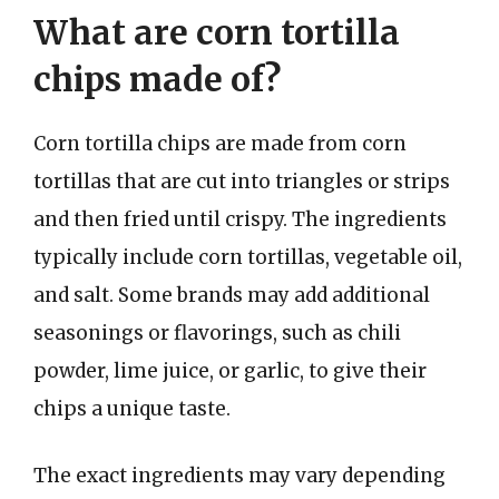
What are corn tortilla
chips made of?
Corn tortilla chips are made from corn
tortillas that are cut into triangles or strips
and then fried until crispy. The ingredients
typically include corn tortillas, vegetable oil,
and salt. Some brands may add additional
seasonings or flavorings, such as chili
powder, lime juice, or garlic, to give their
chips a unique taste.
The exact ingredients may vary depending