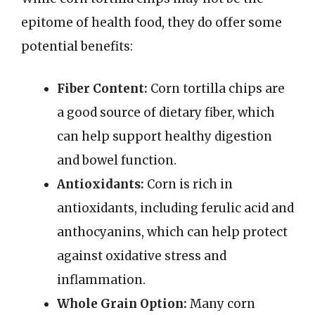
epitome of health food, they do offer some
potential benefits:
Fiber Content:
Corn tortilla chips are
a good source of dietary fiber, which
can help support healthy digestion
and bowel function.
Antioxidants:
Corn is rich in
antioxidants, including ferulic acid and
anthocyanins, which can help protect
against oxidative stress and
inflammation.
Whole Grain Option:
Many corn