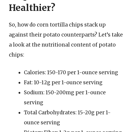
Healthier?
So, how do corn tortilla chips stack up
against their potato counterparts? Let’s take
a look at the nutritional content of potato
chips:
Calories: 150-170 per 1-ounce serving
Fat: 10-12g per 1-ounce serving
Sodium: 150-200mg per 1-ounce
serving
Total Carbohydrates: 15-20g per 1-
ounce serving