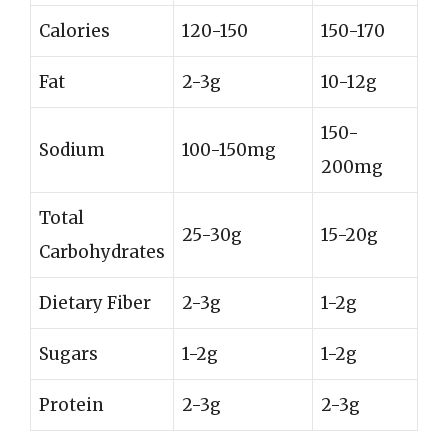
Calories
120-150
150-170
Fat
2-3g
10-12g
150-
Sodium
100-150mg
200mg
Total
25-30g
15-20g
Carbohydrates
Dietary Fiber
2-3g
1-2g
Sugars
1-2g
1-2g
Protein
2-3g
2-3g