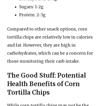
Sugars: 1-2g
Protein: 2-3g
Compared to other snack options, corn
tortilla chips are relatively low in calories
and fat. However, they are high in
carbohydrates, which can be a concern for
those monitoring their carb intake.
The Good Stuff: Potential
Health Benefits of Corn
Tortilla Chips
While corn tortilla chips may not be the