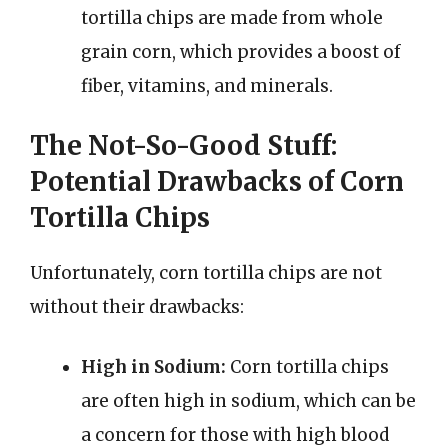
tortilla chips are made from whole
grain corn, which provides a boost of
fiber, vitamins, and minerals.
The Not-So-Good Stuff:
Potential Drawbacks of Corn
Tortilla Chips
Unfortunately, corn tortilla chips are not
without their drawbacks:
High in Sodium:
Corn tortilla chips
are often high in sodium, which can be
a concern for those with high blood