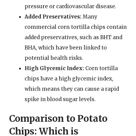
pressure or cardiovascular disease.
Added Preservatives:
Many
commercial corn tortilla chips contain
added preservatives, such as BHT and
BHA, which have been linked to
potential health risks.
High Glycemic Index:
Corn tortilla
chips have a high glycemic index,
which means they can cause a rapid
spike in blood sugar levels.
Comparison to Potato
Chips: Which is