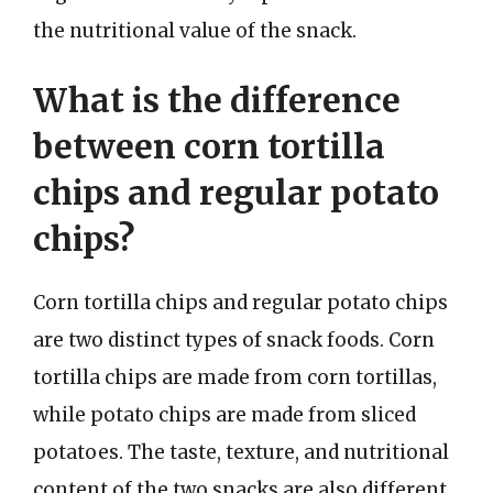
the nutritional value of the snack.
What is the difference
between corn tortilla
chips and regular potato
chips?
Corn tortilla chips and regular potato chips
are two distinct types of snack foods. Corn
tortilla chips are made from corn tortillas,
while potato chips are made from sliced
potatoes. The taste, texture, and nutritional
content of the two snacks are also different.