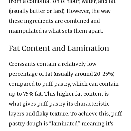
from a combination of flour, water, and fat
(usually butter or lard). However, the way
these ingredients are combined and
manipulated is what sets them apart.
Fat Content and Lamination
Croissants contain a relatively low
percentage of fat (usually around 20-25%)
compared to puff pastry, which can contain
up to 75% fat. This higher fat content is
what gives puff pastry its characteristic
layers and flaky texture. To achieve this, puff
pastry dough is “laminated,” meaning it’s