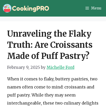
Skip
Menu
to
content
Unraveling the Flaky
Truth: Are Croissants
Made of Puff Pastry?
February 9, 2025
by
Michelle Ford
When it comes to flaky, buttery pastries, two
names often come to mind: croissants and
puff pastry. While they may seem
interchangeable, these two culinary delights