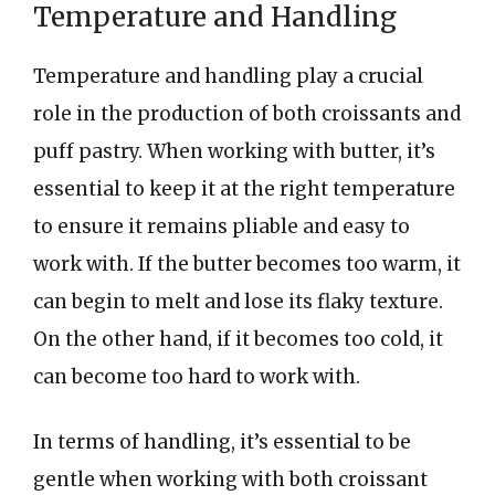
Temperature and Handling
Temperature and handling play a crucial
role in the production of both croissants and
puff pastry. When working with butter, it’s
essential to keep it at the right temperature
to ensure it remains pliable and easy to
work with. If the butter becomes too warm, it
can begin to melt and lose its flaky texture.
On the other hand, if it becomes too cold, it
can become too hard to work with.
In terms of handling, it’s essential to be
gentle when working with both croissant