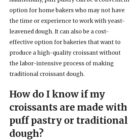
option for home bakers who may not have
the time or experience to work with yeast-
leavened dough. It can also be a cost-
effective option for bakeries that want to
produce a high-quality croissant without
the labor-intensive process of making
traditional croissant dough.
How do I know if my
croissants are made with
puff pastry or traditional
dough?