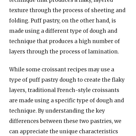
texture through the process of sheeting and
folding. Puff pastry, on the other hand, is
made using a different type of dough and
technique that produces a high number of
layers through the process of lamination.
While some croissant recipes may use a
type of puff pastry dough to create the flaky
layers, traditional French-style croissants
are made using a specific type of dough and
technique. By understanding the key
differences between these two pastries, we
can appreciate the unique characteristics