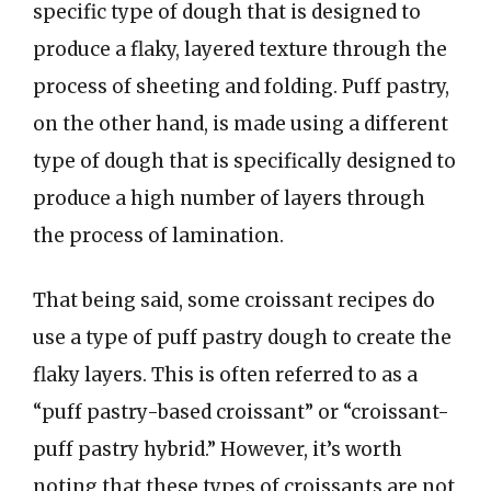
specific type of dough that is designed to
produce a flaky, layered texture through the
process of sheeting and folding. Puff pastry,
on the other hand, is made using a different
type of dough that is specifically designed to
produce a high number of layers through
the process of lamination.
That being said, some croissant recipes do
use a type of puff pastry dough to create the
flaky layers. This is often referred to as a
“puff pastry-based croissant” or “croissant-
puff pastry hybrid.” However, it’s worth
noting that these types of croissants are not