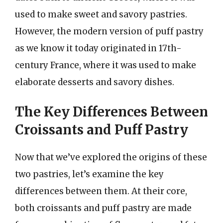
used to make sweet and savory pastries.
However, the modern version of puff pastry
as we know it today originated in 17th-
century France, where it was used to make
elaborate desserts and savory dishes.
The Key Differences Between
Croissants and Puff Pastry
Now that we’ve explored the origins of these
two pastries, let’s examine the key
differences between them. At their core,
both croissants and puff pastry are made