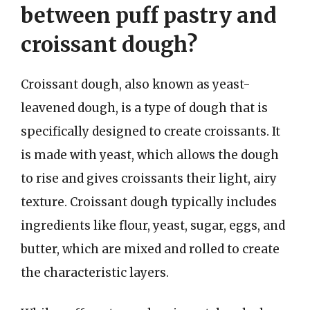
between puff pastry and
croissant dough?
Croissant dough, also known as yeast-
leavened dough, is a type of dough that is
specifically designed to create croissants. It
is made with yeast, which allows the dough
to rise and gives croissants their light, airy
texture. Croissant dough typically includes
ingredients like flour, yeast, sugar, eggs, and
butter, which are mixed and rolled to create
the characteristic layers.