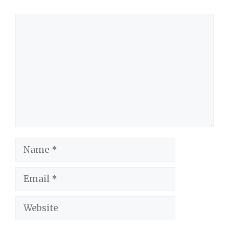
Comment
Name
Email
Website