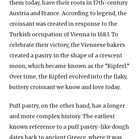
them today, have their roots in 17th-century
Austria and France. According to legend, the
croissant was created in response to the
Turkish occupation of Vienna in 1683. To
celebrate their victory, the Viennese bakers
created a pastry in the shape of a crescent
moon, which became known as the “Kipferl.”
Over time, the Kipferl evolved into the flaky,
buttery croissant we know and love today.
Puff pastry, on the other hand, has a longer
and more complex history. The earliest
known reference to a puff pastry-like dough
dates back to ancient Greece, where it was