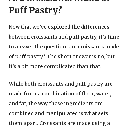
Puff Pastry?
Now that we’ve explored the differences
between croissants and puff pastry, it’s time
to answer the question: are croissants made
of puff pastry? The short answer is no, but
it’s a bit more complicated than that.
While both croissants and puff pastry are
made from a combination of flour, water,
and fat, the way these ingredients are
combined and manipulated is what sets
them apart. Croissants are made using a