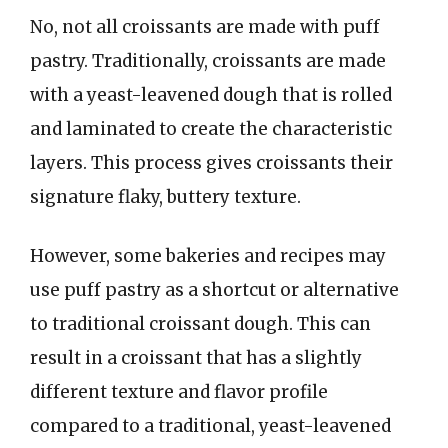
No, not all croissants are made with puff
pastry. Traditionally, croissants are made
with a yeast-leavened dough that is rolled
and laminated to create the characteristic
layers. This process gives croissants their
signature flaky, buttery texture.
However, some bakeries and recipes may
use puff pastry as a shortcut or alternative
to traditional croissant dough. This can
result in a croissant that has a slightly
different texture and flavor profile
compared to a traditional, yeast-leavened