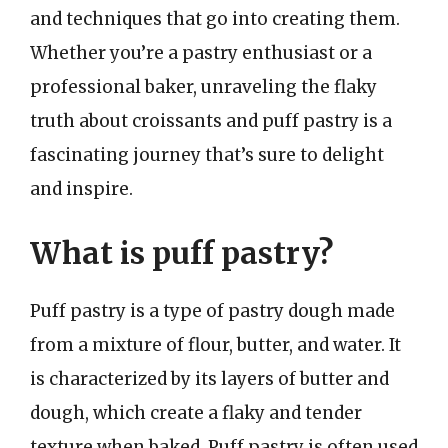
and techniques that go into creating them.
Whether you’re a pastry enthusiast or a
professional baker, unraveling the flaky
truth about croissants and puff pastry is a
fascinating journey that’s sure to delight
and inspire.
What is puff pastry?
Puff pastry is a type of pastry dough made
from a mixture of flour, butter, and water. It
is characterized by its layers of butter and
dough, which create a flaky and tender
texture when baked. Puff pastry is often used