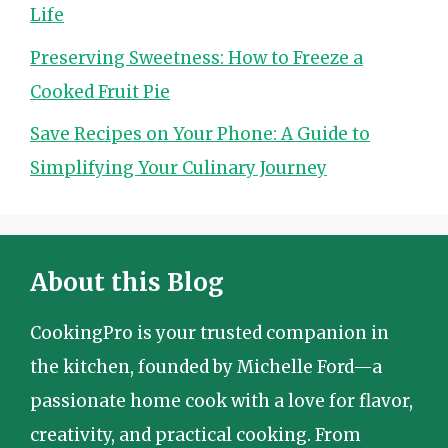
Life
Preserving Sweetness: How to Freeze a
Cooked Fruit Pie
Save Recipes on Your Phone: A Guide to
Simplifying Your Culinary Journey
About this Blog
CookingPro is your trusted companion in
the kitchen, founded by Michelle Ford—a
passionate home cook with a love for flavor,
creativity, and practical cooking. From