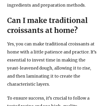
ingredients and preparation methods.
Can I make traditional
croissants at home?
Yes, you can make traditional croissants at
home with a little patience and practice. It’s
essential to invest time in making the
yeast-leavened dough, allowing it to rise,
and then laminating it to create the
characteristic layers.
To ensure success, it’s crucial to follow a