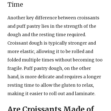
Time
Another key difference between croissants
and puff pastry lies in the strength of the
dough and the resting time required.
Croissant dough is typically stronger and
more elastic, allowing it to be rolled and
folded multiple times without becoming too
fragile. Puff pastry dough, on the other
hand, is more delicate and requires a longer
resting time to allow the gluten to relax,
making it easier to roll out and laminate.
Are Croissants Made of