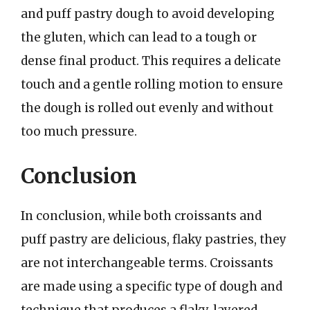
and puff pastry dough to avoid developing
the gluten, which can lead to a tough or
dense final product. This requires a delicate
touch and a gentle rolling motion to ensure
the dough is rolled out evenly and without
too much pressure.
Conclusion
In conclusion, while both croissants and
puff pastry are delicious, flaky pastries, they
are not interchangeable terms. Croissants
are made using a specific type of dough and
technique that produces a flaky, layered