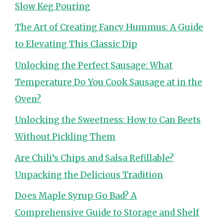
Slow Keg Pouring
The Art of Creating Fancy Hummus: A Guide
to Elevating This Classic Dip
Unlocking the Perfect Sausage: What
Temperature Do You Cook Sausage at in the
Oven?
Unlocking the Sweetness: How to Can Beets
Without Pickling Them
Are Chili’s Chips and Salsa Refillable?
Unpacking the Delicious Tradition
Does Maple Syrup Go Bad? A
Comprehensive Guide to Storage and Shelf