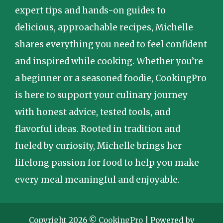
expert tips and hands-on guides to
delicious, approachable recipes, Michelle
shares everything you need to feel confident
and inspired while cooking. Whether you’re
a beginner or a seasoned foodie, CookingPro
is here to support your culinary journey
with honest advice, tested tools, and
flavorful ideas. Rooted in tradition and
fueled by curiosity, Michelle brings her
lifelong passion for food to help you make
every meal meaningful and enjoyable.
Copyright 2026 ©
CookingPro
| Powered by