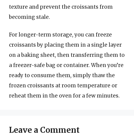
texture and prevent the croissants from
becoming stale.
For longer-term storage, you can freeze
croissants by placing them in a single layer
on a baking sheet, then transferring them to
a freezer-safe bag or container. When you’re
ready to consume them, simply thaw the
frozen croissants at room temperature or
reheat them in the oven for a few minutes.
Leave a Comment