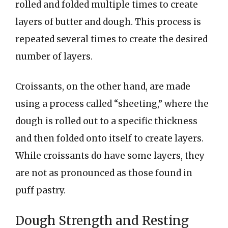
rolled and folded multiple times to create
layers of butter and dough. This process is
repeated several times to create the desired
number of layers.
Croissants, on the other hand, are made
using a process called “sheeting,” where the
dough is rolled out to a specific thickness
and then folded onto itself to create layers.
While croissants do have some layers, they
are not as pronounced as those found in
puff pastry.
Dough Strength and Resting