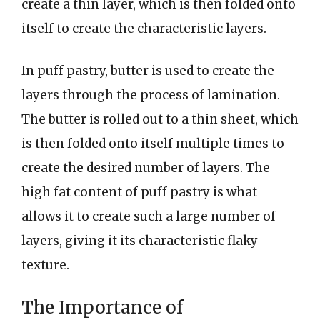
create a thin layer, which is then folded onto
itself to create the characteristic layers.
In puff pastry, butter is used to create the
layers through the process of lamination.
The butter is rolled out to a thin sheet, which
is then folded onto itself multiple times to
create the desired number of layers. The
high fat content of puff pastry is what
allows it to create such a large number of
layers, giving it its characteristic flaky
texture.
The Importance of