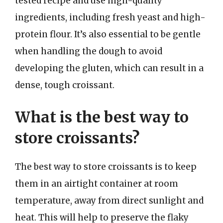
tested recipe and use high-quality
ingredients, including fresh yeast and high-
protein flour. It’s also essential to be gentle
when handling the dough to avoid
developing the gluten, which can result in a
dense, tough croissant.
What is the best way to
store croissants?
The best way to store croissants is to keep
them in an airtight container at room
temperature, away from direct sunlight and
heat. This will help to preserve the flaky