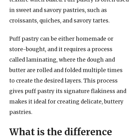
in sweet and savory pastries, such as
croissants, quiches, and savory tartes.
Puff pastry can be either homemade or
store-bought, and it requires a process
called laminating, where the dough and
butter are rolled and folded multiple times
to create the desired layers. This process
gives puff pastry its signature flakiness and
makes it ideal for creating delicate, buttery
pastries.
What is the difference