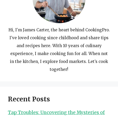
Hi, I’m James Carter, the heart behind CookingPro.
I’ve loved cooking since childhood and share tips
and recipes here. With 10 years of culinary
experience, I make cooking fun for all. When not
in the kitchen, I explore food markets. Let’s cook
together!
Recent Posts
Tap Troubles: Uncovering the Mysteries of