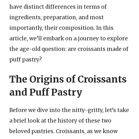
have distinct differences in terms of
ingredients, preparation, and most
importantly, their composition. In this
article, we’ll embark on a journey to explore
the age-old question: are croissants made of
puff pastry?
The Origins of Croissants
and Puff Pastry
Before we dive into the nitty-gritty, let’s take
a brief look at the history of these two
beloved pastries. Croissants, as we know