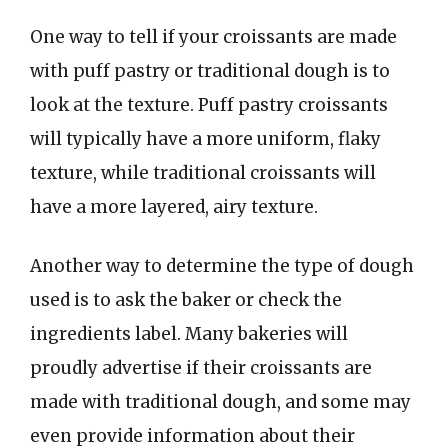
One way to tell if your croissants are made
with puff pastry or traditional dough is to
look at the texture. Puff pastry croissants
will typically have a more uniform, flaky
texture, while traditional croissants will
have a more layered, airy texture.
Another way to determine the type of dough
used is to ask the baker or check the
ingredients label. Many bakeries will
proudly advertise if their croissants are
made with traditional dough, and some may
even provide information about their