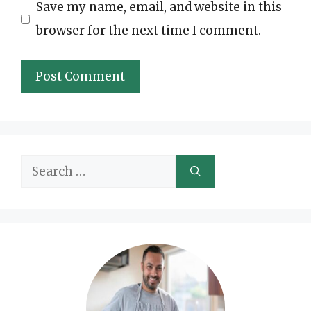
Save my name, email, and website in this
browser for the next time I comment.
Search
for: