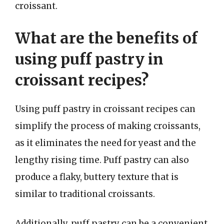
croissant.
What are the benefits of
using puff pastry in
croissant recipes?
Using puff pastry in croissant recipes can
simplify the process of making croissants,
as it eliminates the need for yeast and the
lengthy rising time. Puff pastry can also
produce a flaky, buttery texture that is
similar to traditional croissants.
Additionally, puff pastry can be a convenient