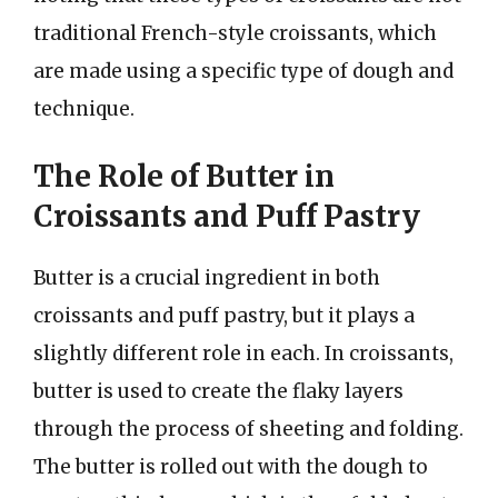
traditional French-style croissants, which
are made using a specific type of dough and
technique.
The Role of Butter in
Croissants and Puff Pastry
Butter is a crucial ingredient in both
croissants and puff pastry, but it plays a
slightly different role in each. In croissants,
butter is used to create the flaky layers
through the process of sheeting and folding.
The butter is rolled out with the dough to