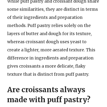
While puff pastry and croissant dough share
some similarities, they are distinct in terms
of their ingredients and preparation
methods. Puff pastry relies solely on the
layers of butter and dough for its texture,
whereas croissant dough uses yeast to
create a lighter, more aerated texture. This
difference in ingredients and preparation
gives croissants a more delicate, flaky
texture that is distinct from puff pastry.
Are croissants always
made with puff pastry?