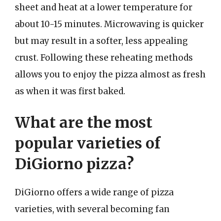
sheet and heat at a lower temperature for
about 10-15 minutes. Microwaving is quicker
but may result in a softer, less appealing
crust. Following these reheating methods
allows you to enjoy the pizza almost as fresh
as when it was first baked.
What are the most
popular varieties of
DiGiorno pizza?
DiGiorno offers a wide range of pizza
varieties, with several becoming fan