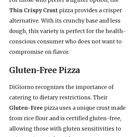
Thin Crispy Crust
pizza provides a crisper
alternative. With its crunchy base and less
dough, this variety is perfect for the health-
conscious consumer who does not want to
compromise on flavor.
Gluten-Free Pizza
DiGiorno recognizes the importance of
catering to dietary restrictions. Their
Gluten-Free
pizza uses a unique crust made
from rice flour and is certified gluten-free,
allowing those with gluten sensitivities to