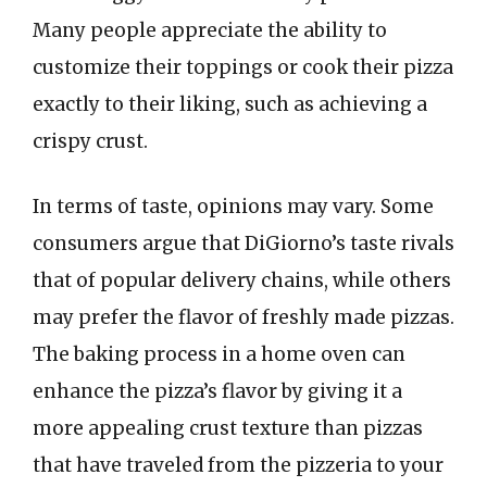
Many people appreciate the ability to
customize their toppings or cook their pizza
exactly to their liking, such as achieving a
crispy crust.
In terms of taste, opinions may vary. Some
consumers argue that DiGiorno’s taste rivals
that of popular delivery chains, while others
may prefer the flavor of freshly made pizzas.
The baking process in a home oven can
enhance the pizza’s flavor by giving it a
more appealing crust texture than pizzas
that have traveled from the pizzeria to your