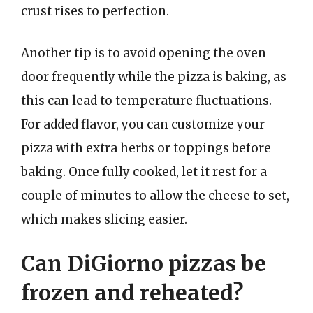
crust rises to perfection.
Another tip is to avoid opening the oven
door frequently while the pizza is baking, as
this can lead to temperature fluctuations.
For added flavor, you can customize your
pizza with extra herbs or toppings before
baking. Once fully cooked, let it rest for a
couple of minutes to allow the cheese to set,
which makes slicing easier.
Can DiGiorno pizzas be
frozen and reheated?