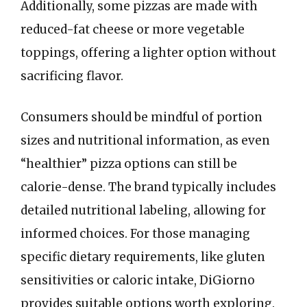
Additionally, some pizzas are made with
reduced-fat cheese or more vegetable
toppings, offering a lighter option without
sacrificing flavor.
Consumers should be mindful of portion
sizes and nutritional information, as even
“healthier” pizza options can still be
calorie-dense. The brand typically includes
detailed nutritional labeling, allowing for
informed choices. For those managing
specific dietary requirements, like gluten
sensitivities or caloric intake, DiGiorno
provides suitable options worth exploring.