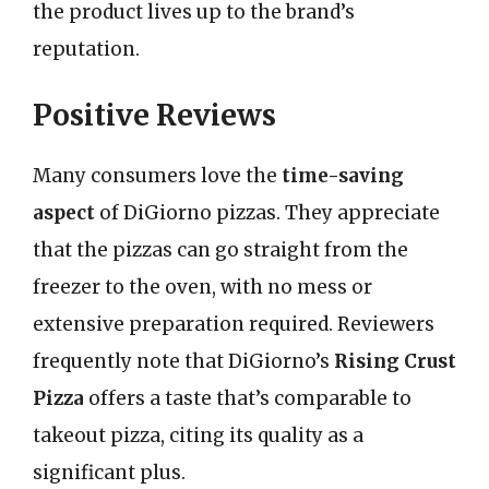
the product lives up to the brand’s
reputation.
Positive Reviews
Many consumers love the
time-saving
aspect
of DiGiorno pizzas. They appreciate
that the pizzas can go straight from the
freezer to the oven, with no mess or
extensive preparation required. Reviewers
frequently note that DiGiorno’s
Rising Crust
Pizza
offers a taste that’s comparable to
takeout pizza, citing its quality as a
significant plus.