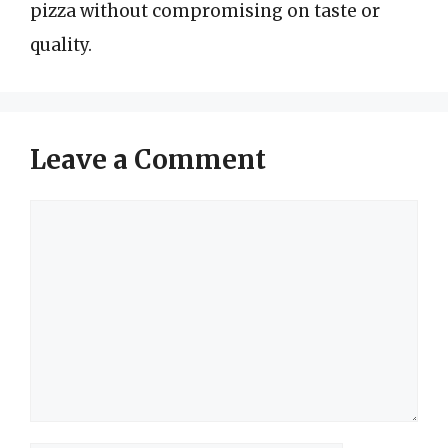
pizza without compromising on taste or
quality.
Leave a Comment
Comment