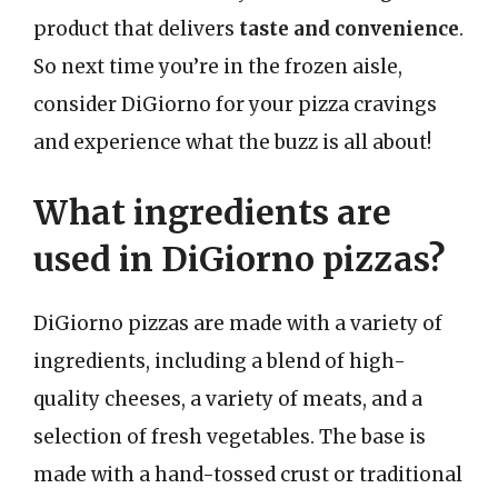
product that delivers
taste and convenience
.
So next time you’re in the frozen aisle,
consider DiGiorno for your pizza cravings
and experience what the buzz is all about!
What ingredients are
used in DiGiorno pizzas?
DiGiorno pizzas are made with a variety of
ingredients, including a blend of high-
quality cheeses, a variety of meats, and a
selection of fresh vegetables. The base is
made with a hand-tossed crust or traditional