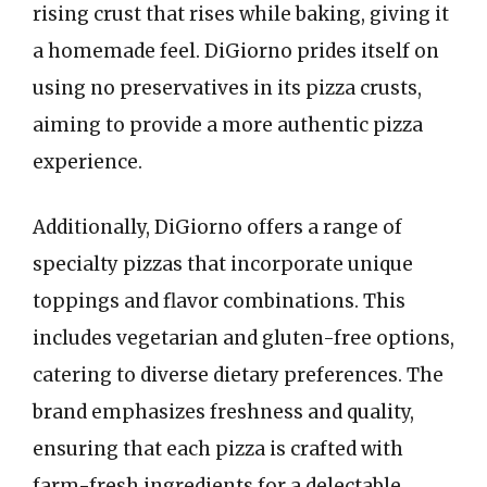
rising crust that rises while baking, giving it
a homemade feel. DiGiorno prides itself on
using no preservatives in its pizza crusts,
aiming to provide a more authentic pizza
experience.
Additionally, DiGiorno offers a range of
specialty pizzas that incorporate unique
toppings and flavor combinations. This
includes vegetarian and gluten-free options,
catering to diverse dietary preferences. The
brand emphasizes freshness and quality,
ensuring that each pizza is crafted with
farm-fresh ingredients for a delectable