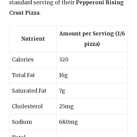
standard serving of their
Pepperoni Rising
Crust Pizza
.
Amount per Serving (1/6
Nutrient
pizza)
Calories
320
Total Fat
16g
Saturated Fat
7g
Cholesterol
25mg
Sodium
680mg