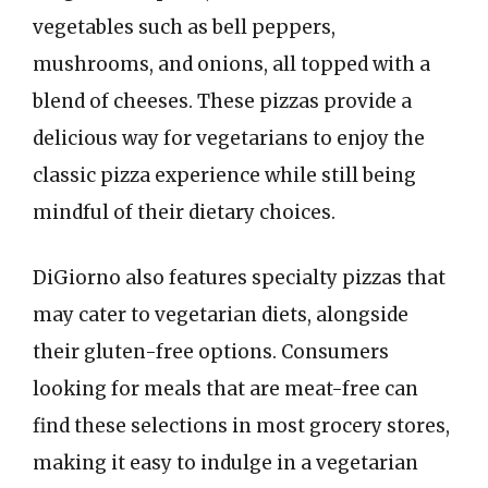
vegetables such as bell peppers,
mushrooms, and onions, all topped with a
blend of cheeses. These pizzas provide a
delicious way for vegetarians to enjoy the
classic pizza experience while still being
mindful of their dietary choices.
DiGiorno also features specialty pizzas that
may cater to vegetarian diets, alongside
their gluten-free options. Consumers
looking for meals that are meat-free can
find these selections in most grocery stores,
making it easy to indulge in a vegetarian