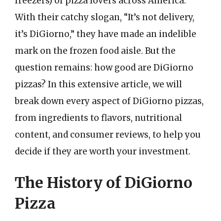
freezers) of pizza lovers across America.
With their catchy slogan, “It’s not delivery,
it’s DiGiorno,” they have made an indelible
mark on the frozen food aisle. But the
question remains: how good are DiGiorno
pizzas? In this extensive article, we will
break down every aspect of DiGiorno pizzas,
from ingredients to flavors, nutritional
content, and consumer reviews, to help you
decide if they are worth your investment.
The History of DiGiorno
Pizza