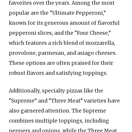
favorites over the years. Among the most
popular are the “Ultimate Pepperoni,”
known for its generous amount of flavorful
pepperoni slices, and the “Four Cheese,”
which features a rich blend of mozzarella,
provolone, parmesan, and asiago cheeses.
These options are often praised for their
robust flavors and satisfying toppings.
Additionally, specialty pizzas like the
“Supreme” and “Three Meat” varieties have
also garnered attention. The Supreme
combines multiple toppings, including
peppers and onions, while the Three Meat