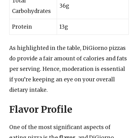
Total
36g
Carbohydrates
Protein
13g
As highlighted in the table, DiGiorno pizzas
do provide a fair amount of calories and fats
per serving. Hence, moderation is essential
if you’re keeping an eye on your overall
dietary intake.
Flavor Profile
One of the most significant aspects of
eating pizza is the
flavor
, and DiGiorno