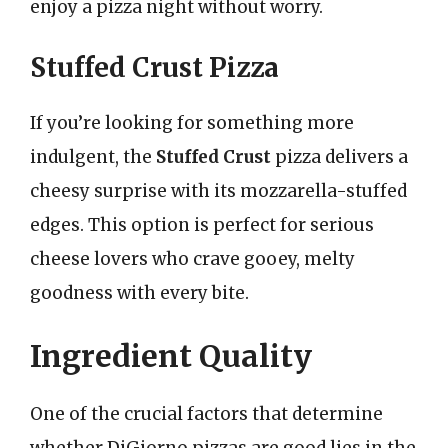
enjoy a pizza night without worry.
Stuffed Crust Pizza
If you’re looking for something more
indulgent, the
Stuffed Crust
pizza delivers a
cheesy surprise with its mozzarella-stuffed
edges. This option is perfect for serious
cheese lovers who crave gooey, melty
goodness with every bite.
Ingredient Quality
One of the crucial factors that determine