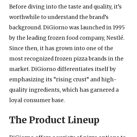
Before diving into the taste and quality, it’s
worthwhile to understand the brand’s
background. DiGiorno was launched in 1995
by the leading frozen food company, Nestlé.
Since then, it has grown into one of the
most recognized frozen pizza brands in the
market. DiGiorno differentiates itself by
emphasizing its “rising crust” and high-
quality ingredients, which has garnered a
loyal consumer base.
The Product Lineup