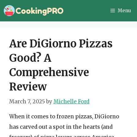
Skip
Menu
to
content
Are DiGiorno Pizzas
Good? A
Comprehensive
Review
March 7, 2025
by
Michelle Ford
When it comes to frozen pizzas, DiGiorno
has carved out a spot in the hearts (and