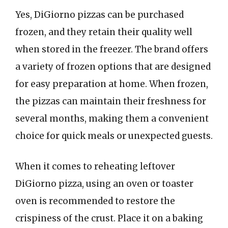
Yes, DiGiorno pizzas can be purchased
frozen, and they retain their quality well
when stored in the freezer. The brand offers
a variety of frozen options that are designed
for easy preparation at home. When frozen,
the pizzas can maintain their freshness for
several months, making them a convenient
choice for quick meals or unexpected guests.
When it comes to reheating leftover
DiGiorno pizza, using an oven or toaster
oven is recommended to restore the
crispiness of the crust. Place it on a baking