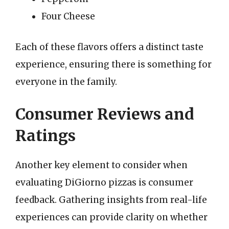
Four Cheese
Each of these flavors offers a distinct taste
experience, ensuring there is something for
everyone in the family.
Consumer Reviews and
Ratings
Another key element to consider when
evaluating DiGiorno pizzas is consumer
feedback. Gathering insights from real-life
experiences can provide clarity on whether