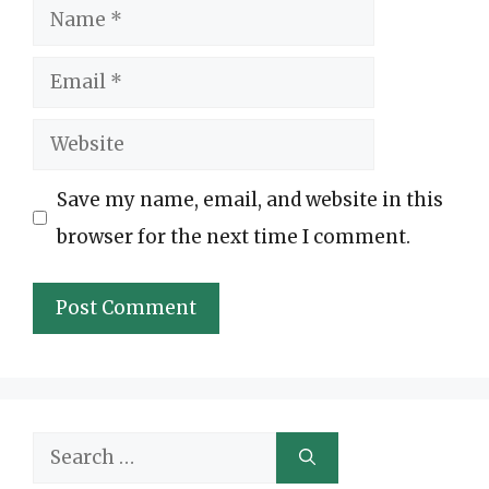
Name
Email
Website
Save my name, email, and website in this
browser for the next time I comment.
Search
for: