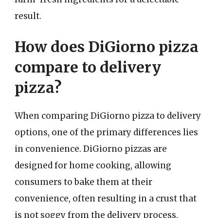
result.
How does DiGiorno pizza
compare to delivery
pizza?
When comparing DiGiorno pizza to delivery
options, one of the primary differences lies
in convenience. DiGiorno pizzas are
designed for home cooking, allowing
consumers to bake them at their
convenience, often resulting in a crust that
is not soggy from the delivery process.