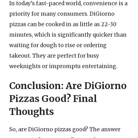
In today’s fast-paced world, convenience is a
priority for many consumers. DiGiorno
pizzas can be cooked in as little as 22-30
minutes, which is significantly quicker than
waiting for dough to rise or ordering
takeout. They are perfect for busy
weeknights or impromptu entertaining.
Conclusion: Are DiGiorno
Pizzas Good? Final
Thoughts
So, are DiGiorno pizzas good? The answer