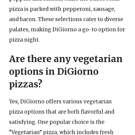
pizza is packed with pepperoni, sausage,
and bacon. These selections cater to diverse
palates, making DiGiorno a go-to option for
pizza night.
Are there any vegetarian
options in DiGiorno
pizzas?
Yes, DiGiorno offers various vegetarian
pizza options that are both flavorful and
satisfying. One popular choice is the
“Vegetarian” pizza, which includes fresh