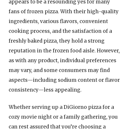
appears to be a resounding yes for many
fans of frozen pizza. With their high-quality
ingredients, various flavors, convenient
cooking process, and the satisfaction of a
freshly baked pizza, they hold a strong
reputation in the frozen food aisle. However,
as with any product, individual preferences
may vary, and some consumers may find
aspects—including sodium content or flavor
consistency—less appealing.
Whether serving up a DiGiorno pizza for a
cozy movie night or a family gathering, you
can rest assured that you’re choosing a