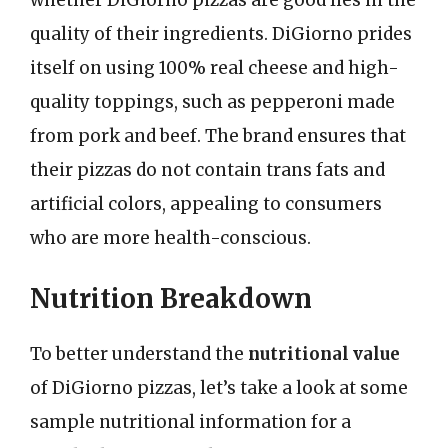
whether DiGiorno pizzas are good lies in the
quality of their ingredients. DiGiorno prides
itself on using 100% real cheese and high-
quality toppings, such as pepperoni made
from pork and beef. The brand ensures that
their pizzas do not contain trans fats and
artificial colors, appealing to consumers
who are more health-conscious.
Nutrition Breakdown
To better understand the
nutritional value
of DiGiorno pizzas, let’s take a look at some
sample nutritional information for a