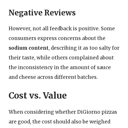
Negative Reviews
However, not all feedback is positive. Some
consumers express concerns about the
sodium content
, describing it as too salty for
their taste, while others complained about
the inconsistency in the amount of sauce
and cheese across different batches.
Cost vs. Value
When considering whether DiGiorno pizzas
are good, the cost should also be weighed