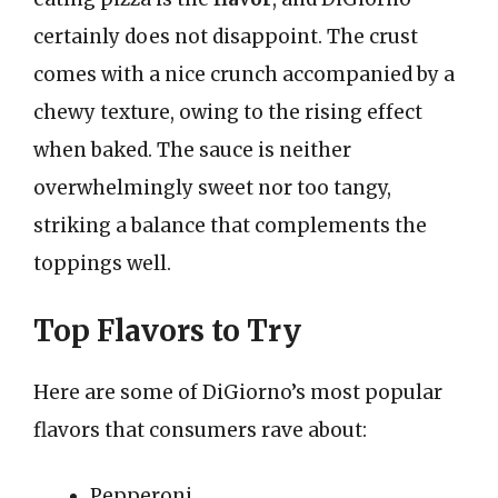
certainly does not disappoint. The crust
comes with a nice crunch accompanied by a
chewy texture, owing to the rising effect
when baked. The sauce is neither
overwhelmingly sweet nor too tangy,
striking a balance that complements the
toppings well.
Top Flavors to Try
Here are some of DiGiorno’s most popular
flavors that consumers rave about:
Pepperoni