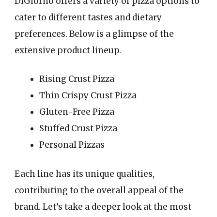
DiGiorno offers a variety of pizza options to
cater to different tastes and dietary
preferences. Below is a glimpse of the
extensive product lineup.
Rising Crust Pizza
Thin Crispy Crust Pizza
Gluten-Free Pizza
Stuffed Crust Pizza
Personal Pizzas
Each line has its unique qualities,
contributing to the overall appeal of the
brand. Let’s take a deeper look at the most