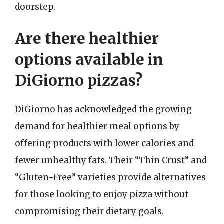
doorstep.
Are there healthier
options available in
DiGiorno pizzas?
DiGiorno has acknowledged the growing
demand for healthier meal options by
offering products with lower calories and
fewer unhealthy fats. Their “Thin Crust” and
“Gluten-Free” varieties provide alternatives
for those looking to enjoy pizza without
compromising their dietary goals.