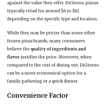
against the value they offer. DiGiorno pizzas
typically retail for around $6 to $10,
depending on the specific type and location.
While they may be pricier than some other
frozen pizza brands, many consumers
believe the
quality of ingredients and
flavor
justifies the price. Moreover, when
compared to the cost of dining out, DiGiorno
can be a more economical option for a
family gathering or a quick dinner.
Convenience Factor