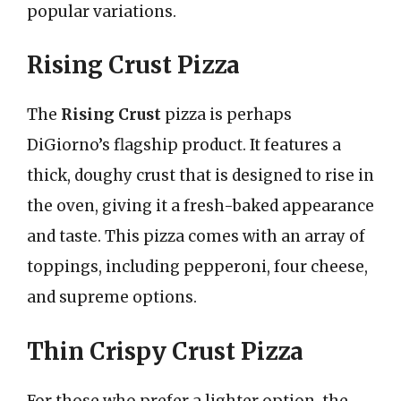
popular variations.
Rising Crust Pizza
The
Rising Crust
pizza is perhaps
DiGiorno’s flagship product. It features a
thick, doughy crust that is designed to rise in
the oven, giving it a fresh-baked appearance
and taste. This pizza comes with an array of
toppings, including pepperoni, four cheese,
and supreme options.
Thin Crispy Crust Pizza
For those who prefer a lighter option, the