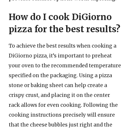
How do I cook DiGiorno
pizza for the best results?
To achieve the best results when cooking a
DiGiorno pizza, it’s important to preheat
your oven to the recommended temperature
specified on the packaging. Using a pizza
stone or baking sheet can help create a
crispy crust, and placing it on the center
rack allows for even cooking. Following the
cooking instructions precisely will ensure
that the cheese bubbles just right and the