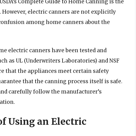
he USDA’s Complete Guide to Home Canning is the
. However, electric canners are not explicitly
o confusion among home canners about the
ome electric canners have been tested and
such as UL (Underwriters Laboratories) and NSF
re that the appliances meet certain safety
arantee that the canning process itself is safe.
nd carefully follow the manufacturer’s
ation.
f Using an Electric