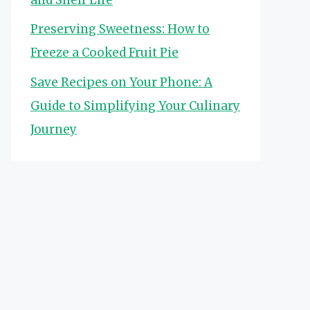
Preserving Sweetness: How to
Freeze a Cooked Fruit Pie
Save Recipes on Your Phone: A
Guide to Simplifying Your Culinary
Journey