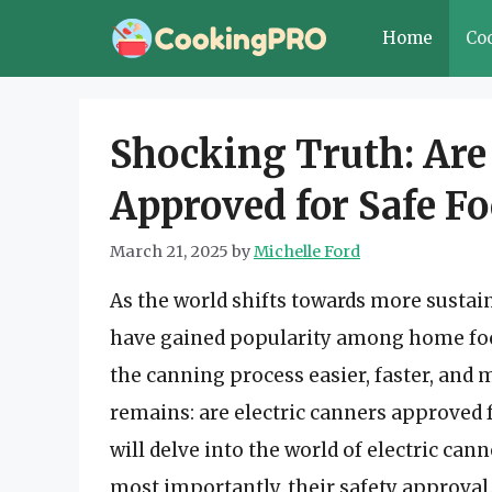
Skip
Home
Co
to
content
Shocking Truth: Are
Approved for Safe F
March 21, 2025
by
Michelle Ford
As the world shifts towards more sustain
have gained popularity among home foo
the canning process easier, faster, and 
remains: are electric canners approved fo
will delve into the world of electric cann
most importantly, their safety approval