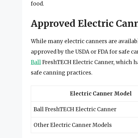
food.
Approved Electric Cann
While many electric canners are availab
approved by the USDA or FDA for safe ca
Ball
FreshTECH Electric Canner, which h
safe canning practices.
Electric Canner Model
Ball FreshTECH Electric Canner
Other Electric Canner Models