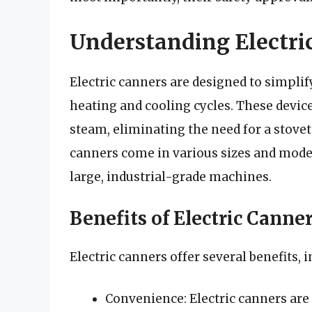
Understanding Electri
Electric canners are designed to simpli
heating and cooling cycles. These devices
steam, eliminating the need for a stove
canners come in various sizes and model
large, industrial-grade machines.
Benefits of Electric Canne
Electric canners offer several benefits, 
Convenience: Electric canners are