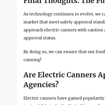
Final Thoughts: The Fu
As technology continues to evolve, we c
market that meet safety approval standar
approach electric canners with caution a
approval status.
By doing so, we can ensure that our food 
canning!
Are Electric Canners 
Agencies?
Electric canners have gained popularity i