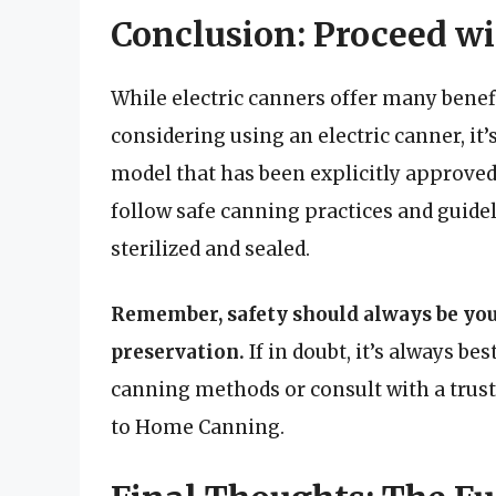
Conclusion: Proceed wi
While electric canners offer many benefit
considering using an electric canner, it’
model that has been explicitly approved 
follow safe canning practices and guidel
sterilized and sealed.
Remember, safety should always be you
preservation.
If in doubt, it’s always bes
canning methods or consult with a trust
to Home Canning.