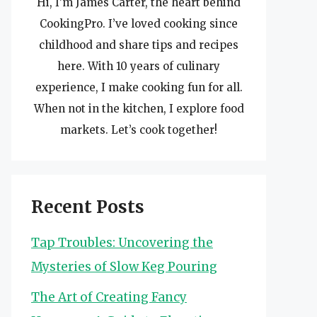
Hi, I’m James Carter, the heart behind
CookingPro. I’ve loved cooking since
childhood and share tips and recipes
here. With 10 years of culinary
experience, I make cooking fun for all.
When not in the kitchen, I explore food
markets. Let’s cook together!
Recent Posts
Tap Troubles: Uncovering the
Mysteries of Slow Keg Pouring
The Art of Creating Fancy