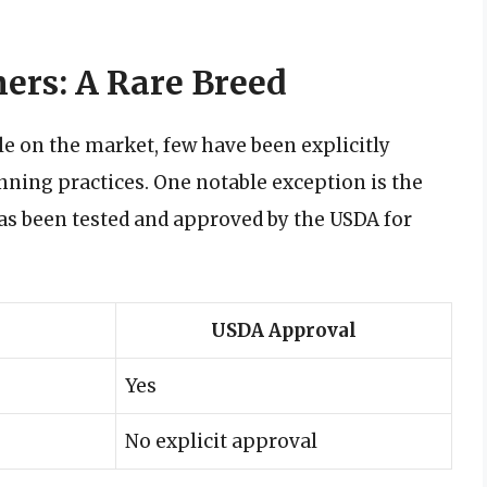
ers: A Rare Breed
le on the market, few have been explicitly
nning practices. One notable exception is the
as been tested and approved by the USDA for
USDA Approval
Yes
No explicit approval