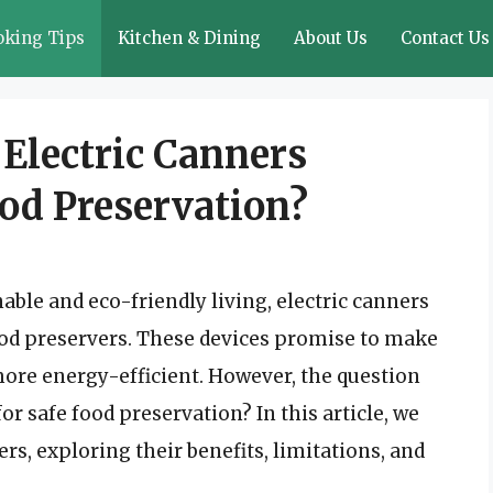
oking Tips
Kitchen & Dining
About Us
Contact Us
 Electric Canners
ood Preservation?
able and eco-friendly living, electric canners
d preservers. These devices promise to make
more energy-efficient. However, the question
r safe food preservation? In this article, we
ers, exploring their benefits, limitations, and
.