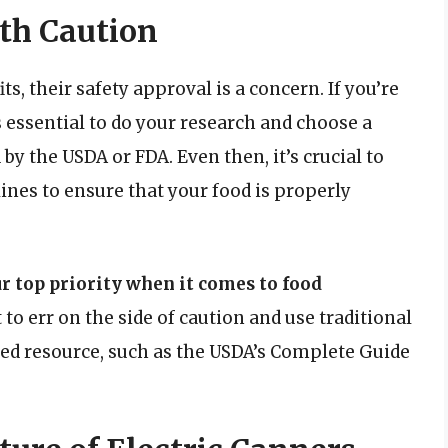
th Caution
s, their safety approval is a concern. If you’re
s essential to do your research and choose a
by the USDA or FDA. Even then, it’s crucial to
ines to ensure that your food is properly
r top priority when it comes to food
t to err on the side of caution and use traditional
ed resource, such as the USDA’s Complete Guide