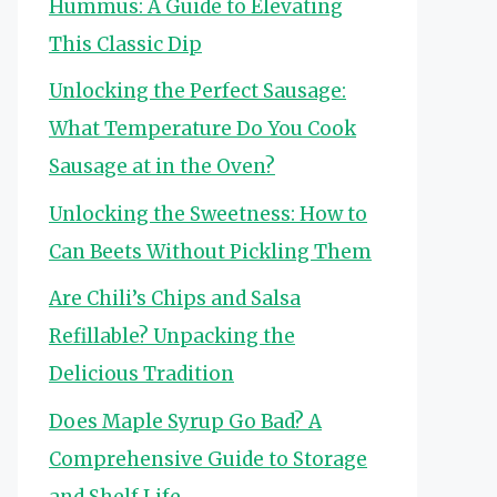
Hummus: A Guide to Elevating
This Classic Dip
Unlocking the Perfect Sausage:
What Temperature Do You Cook
Sausage at in the Oven?
Unlocking the Sweetness: How to
Can Beets Without Pickling Them
Are Chili’s Chips and Salsa
Refillable? Unpacking the
Delicious Tradition
Does Maple Syrup Go Bad? A
Comprehensive Guide to Storage
and Shelf Life