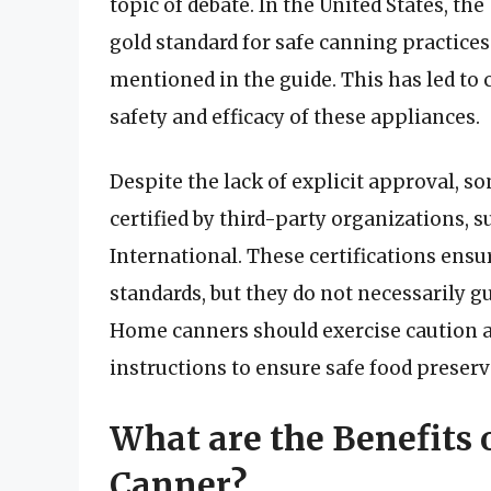
topic of debate. In the United States, t
gold standard for safe canning practices
mentioned in the guide. This has led t
safety and efficacy of these appliances.
Despite the lack of explicit approval, s
certified by third-party organizations, 
International. These certifications ensu
standards, but they do not necessarily gu
Home canners should exercise caution a
instructions to ensure safe food preserv
What are the Benefits o
Canner?