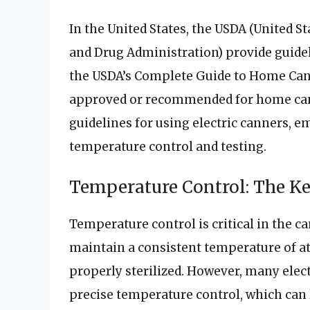
In the United States, the USDA (United S
and Drug Administration) provide guidel
the USDA’s Complete Guide to Home Canni
approved or recommended for home cann
guidelines for using electric canners, 
temperature control and testing.
Temperature Control: The Ke
Temperature control is critical in the c
maintain a consistent temperature of at l
properly sterilized. However, many elec
precise temperature control, which can 