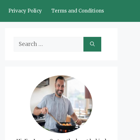
Privacy Policy
Terms and Conditions
Search
for: