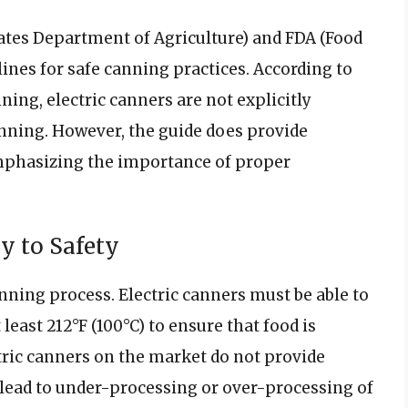
tates Department of Agriculture) and FDA (Food
ines for safe canning practices. According to
ng, electric canners are not explicitly
ing. However, the guide does provide
emphasizing the importance of proper
y to Safety
anning process. Electric canners must be able to
east 212°F (100°C) to ensure that food is
tric canners on the market do not provide
lead to under-processing or over-processing of