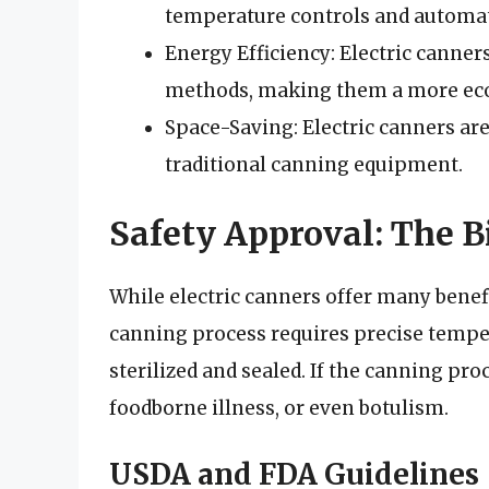
temperature controls and automat
Energy Efficiency: Electric canner
methods, making them a more eco
Space-Saving: Electric canners ar
traditional canning equipment.
Safety Approval: The B
While electric canners offer many benef
canning process requires precise temper
sterilized and sealed. If the canning proc
foodborne illness, or even botulism.
USDA and FDA Guidelines