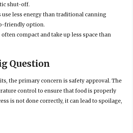
ic shut-off.
s use less energy than traditional canning
-friendly option.
e often compact and take up less space than
ig Question
its, the primary concern is safety approval. The
ature control to ensure that food is properly
ess is not done correctly, it can lead to spoilage,