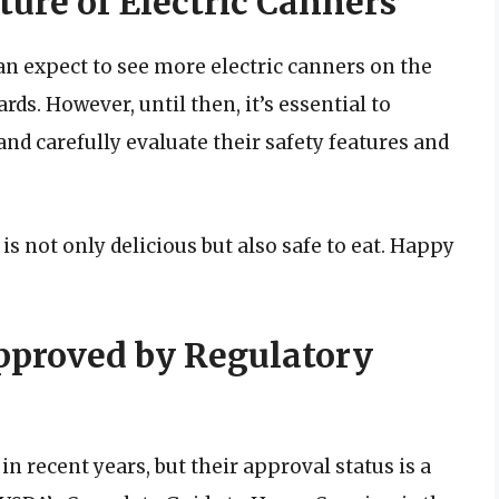
ture of Electric Canners
an expect to see more electric canners on the
ds. However, until then, it’s essential to
nd carefully evaluate their safety features and
is not only delicious but also safe to eat. Happy
Approved by Regulatory
n recent years, but their approval status is a