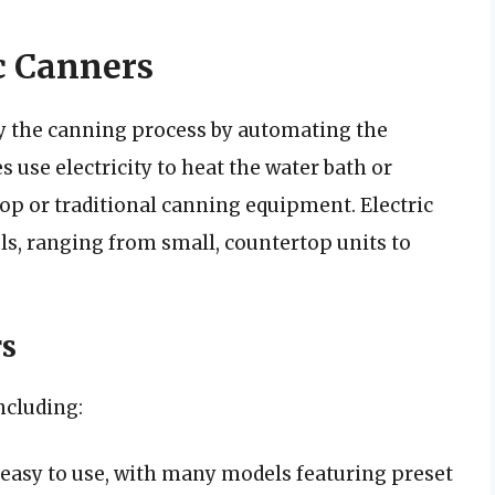
c Canners
fy the canning process by automating the
 use electricity to heat the water bath or
top or traditional canning equipment. Electric
s, ranging from small, countertop units to
rs
including:
 easy to use, with many models featuring preset