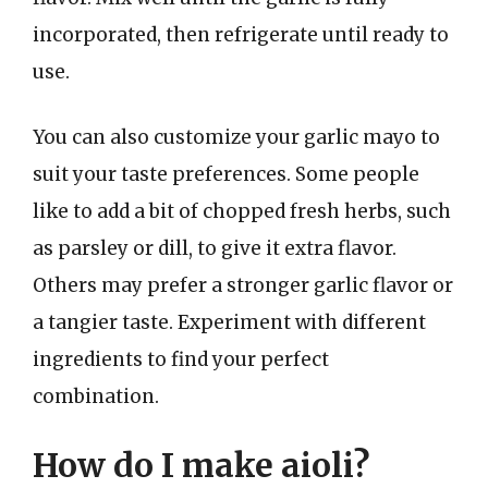
incorporated, then refrigerate until ready to
use.
You can also customize your garlic mayo to
suit your taste preferences. Some people
like to add a bit of chopped fresh herbs, such
as parsley or dill, to give it extra flavor.
Others may prefer a stronger garlic flavor or
a tangier taste. Experiment with different
ingredients to find your perfect
combination.
How do I make aioli?