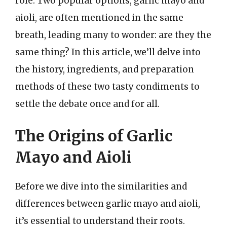
role. Two popular options, garlic mayo and
aioli, are often mentioned in the same
breath, leading many to wonder: are they the
same thing? In this article, we’ll delve into
the history, ingredients, and preparation
methods of these two tasty condiments to
settle the debate once and for all.
The Origins of Garlic
Mayo and Aioli
Before we dive into the similarities and
differences between garlic mayo and aioli,
it’s essential to understand their roots.