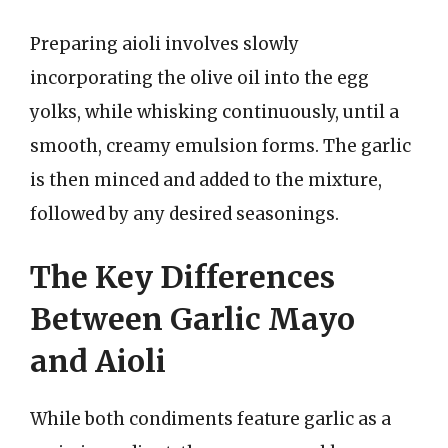
Preparing aioli involves slowly
incorporating the olive oil into the egg
yolks, while whisking continuously, until a
smooth, creamy emulsion forms. The garlic
is then minced and added to the mixture,
followed by any desired seasonings.
The Key Differences
Between Garlic Mayo
and Aioli
While both condiments feature garlic as a