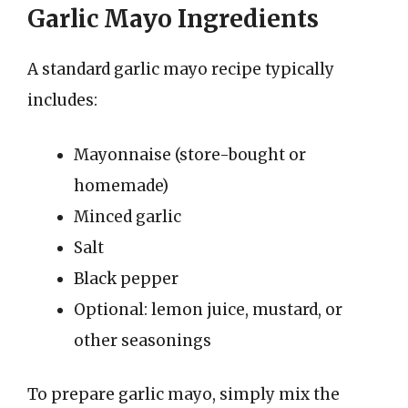
Garlic Mayo Ingredients
A standard garlic mayo recipe typically
includes:
Mayonnaise (store-bought or
homemade)
Minced garlic
Salt
Black pepper
Optional: lemon juice, mustard, or
other seasonings
To prepare garlic mayo, simply mix the