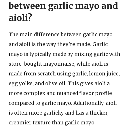
between garlic mayo and
aioli?
The main difference between garlic mayo
and aioli is the way they’re made. Garlic
mayo is typically made by mixing garlic with
store-bought mayonnaise, while aioli is
made from scratch using garlic, lemon juice,
egg yolks, and olive oil. This gives aioli a
more complex and nuanced flavor profile
compared to garlic mayo. Additionally, aioli
is often more garlicky and has a thicker,
creamier texture than garlic mayo.