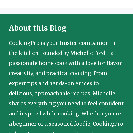
About this Blog
CookingPro is your trusted companion in
the kitchen, founded by Michelle Ford—a
passionate home cook with a love for flavor,
creativity, and practical cooking. From
expert tips and hands-on guides to
delicious, approachable recipes, Michelle
shares everything you need to feel confident
and inspired while cooking. Whether you’re
a beginner or a seasoned foodie, CookingPro