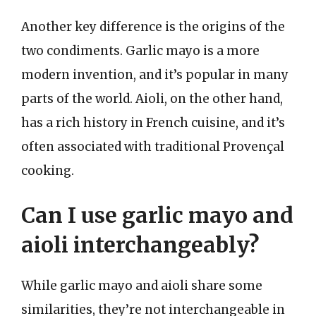
Another key difference is the origins of the
two condiments. Garlic mayo is a more
modern invention, and it’s popular in many
parts of the world. Aioli, on the other hand,
has a rich history in French cuisine, and it’s
often associated with traditional Provençal
cooking.
Can I use garlic mayo and
aioli interchangeably?
While garlic mayo and aioli share some
similarities, they’re not interchangeable in