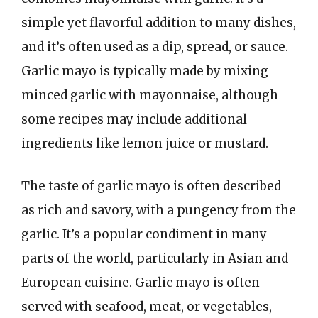
simple yet flavorful addition to many dishes,
and it’s often used as a dip, spread, or sauce.
Garlic mayo is typically made by mixing
minced garlic with mayonnaise, although
some recipes may include additional
ingredients like lemon juice or mustard.
The taste of garlic mayo is often described
as rich and savory, with a pungency from the
garlic. It’s a popular condiment in many
parts of the world, particularly in Asian and
European cuisine. Garlic mayo is often
served with seafood, meat, or vegetables,