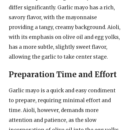
differ significantly. Garlic mayo has a rich,
savory flavor, with the mayonnaise
providing a tangy, creamy background. Aioli,
with its emphasis on olive oil and egg yolks,
has a more subtle, slightly sweet flavor,
allowing the garlic to take center stage.
Preparation Time and Effort
Garlic mayo is a quick and easy condiment
to prepare, requiring minimal effort and
time. Aioli, however, demands more
attention and patience, as the slow
incorporation of olive oil into the egg yolks