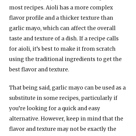
most recipes. Aioli has a more complex
flavor profile and a thicker texture than
garlic mayo, which can affect the overall
taste and texture of a dish. If a recipe calls
for aioli, it’s best to make it from scratch
using the traditional ingredients to get the
best flavor and texture.
That being said, garlic mayo can be used as a
substitute in some recipes, particularly if
you’re looking for a quick and easy
alternative. However, keep in mind that the
flavor and texture may not be exactly the