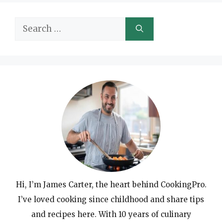
Search
for:
Hi, I’m James Carter, the heart behind CookingPro.
I’ve loved cooking since childhood and share tips
and recipes here. With 10 years of culinary