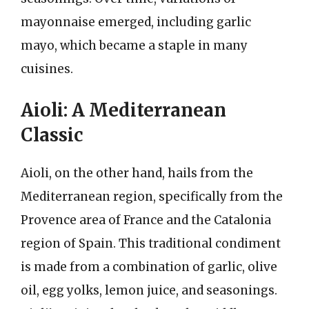
mayonnaise emerged, including garlic
mayo, which became a staple in many
cuisines.
Aioli: A Mediterranean
Classic
Aioli, on the other hand, hails from the
Mediterranean region, specifically from the
Provence area of France and the Catalonia
region of Spain. This traditional condiment
is made from a combination of garlic, olive
oil, egg yolks, lemon juice, and seasonings.