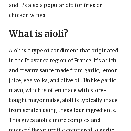
and it’s also a popular dip for fries or
chicken wings.
What is aioli?
Aioli is a type of condiment that originated
in the Provence region of France. It’s a rich
and creamy sauce made from garlic, lemon
juice, egg yolks, and olive oil. Unlike garlic
mayo, which is often made with store-
bought mayonnaise, aioli is typically made
from scratch using these four ingredients.
This gives aioli a more complex and
nuanced flavor profile compared to garlic