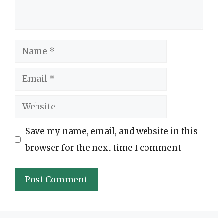
Name
Email
Website
Save my name, email, and website in this
browser for the next time I comment.