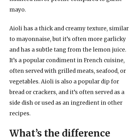
mayo.
Aioli has a thick and creamy texture, similar
to mayonnaise, but it’s often more garlicky
and has a subtle tang from the lemon juice.
It’s a popular condiment in French cuisine,
often served with grilled meats, seafood, or
vegetables. Aioli is also a popular dip for
bread or crackers, and it’s often served as a
side dish or used as an ingredient in other
recipes.
What’s the difference