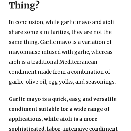
Thing?
In conclusion, while garlic mayo and aioli
share some similarities, they are not the
same thing. Garlic mayo is a variation of
mayonnaise infused with garlic, whereas
aioli is a traditional Mediterranean
condiment made from a combination of
garlic, olive oil, egg yolks, and seasonings.
Garlic mayo is a quick, easy, and versatile
condiment suitable for a wide range of
applications, while aioli is a more
sophisticated, labor-intensive condiment