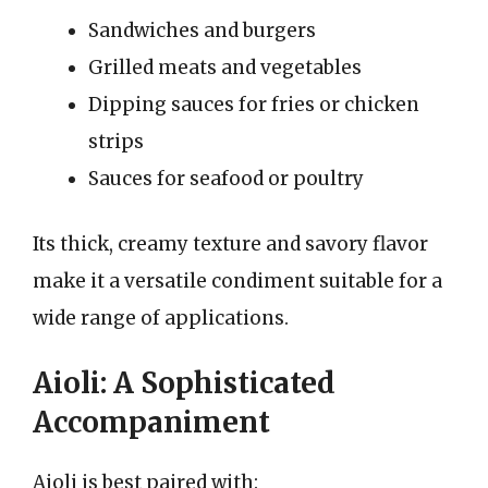
Sandwiches and burgers
Grilled meats and vegetables
Dipping sauces for fries or chicken
strips
Sauces for seafood or poultry
Its thick, creamy texture and savory flavor
make it a versatile condiment suitable for a
wide range of applications.
Aioli: A Sophisticated
Accompaniment
Aioli is best paired with: