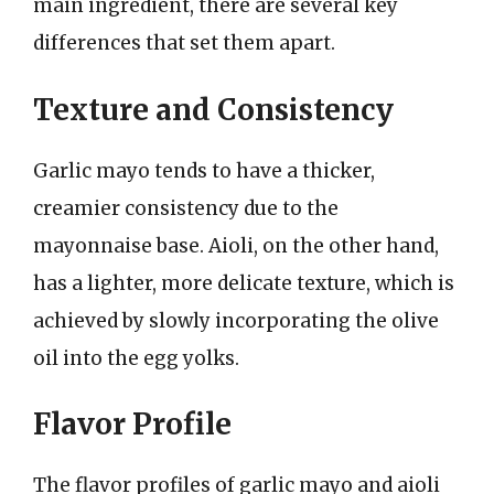
main ingredient, there are several key
differences that set them apart.
Texture and Consistency
Garlic mayo tends to have a thicker,
creamier consistency due to the
mayonnaise base. Aioli, on the other hand,
has a lighter, more delicate texture, which is
achieved by slowly incorporating the olive
oil into the egg yolks.
Flavor Profile
The flavor profiles of garlic mayo and aioli