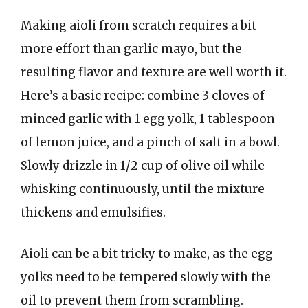
Making aioli from scratch requires a bit
more effort than garlic mayo, but the
resulting flavor and texture are well worth it.
Here’s a basic recipe: combine 3 cloves of
minced garlic with 1 egg yolk, 1 tablespoon
of lemon juice, and a pinch of salt in a bowl.
Slowly drizzle in 1/2 cup of olive oil while
whisking continuously, until the mixture
thickens and emulsifies.
Aioli can be a bit tricky to make, as the egg
yolks need to be tempered slowly with the
oil to prevent them from scrambling.