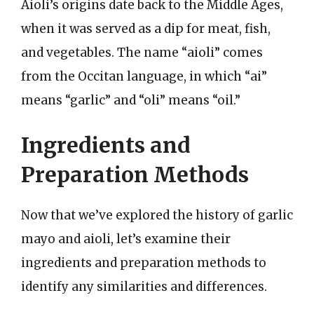
Aioli’s origins date back to the Middle Ages,
when it was served as a dip for meat, fish,
and vegetables. The name “aioli” comes
from the Occitan language, in which “ai”
means “garlic” and “oli” means “oil.”
Ingredients and
Preparation Methods
Now that we’ve explored the history of garlic
mayo and aioli, let’s examine their
ingredients and preparation methods to
identify any similarities and differences.