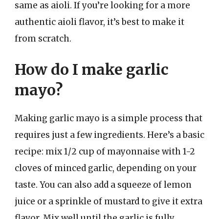
same as aioli. If you’re looking for a more
authentic aioli flavor, it’s best to make it
from scratch.
How do I make garlic
mayo?
Making garlic mayo is a simple process that
requires just a few ingredients. Here’s a basic
recipe: mix 1/2 cup of mayonnaise with 1-2
cloves of minced garlic, depending on your
taste. You can also add a squeeze of lemon
juice or a sprinkle of mustard to give it extra
flavor. Mix well until the garlic is fully