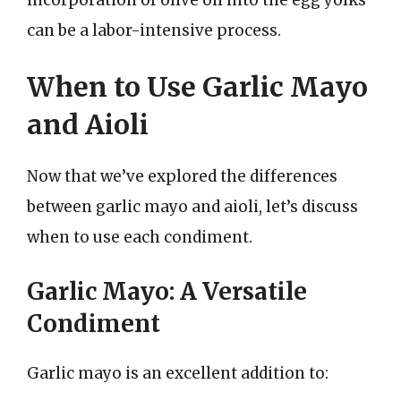
can be a labor-intensive process.
When to Use Garlic Mayo
and Aioli
Now that we’ve explored the differences
between garlic mayo and aioli, let’s discuss
when to use each condiment.
Garlic Mayo: A Versatile
Condiment
Garlic mayo is an excellent addition to: