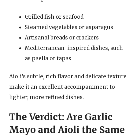
Grilled fish or seafood
Steamed vegetables or asparagus
Artisanal breads or crackers
Mediterranean-inspired dishes, such
as paella or tapas
Aioli’s subtle, rich flavor and delicate texture
make it an excellent accompaniment to
lighter, more refined dishes.
The Verdict: Are Garlic
Mayo and Aioli the Same