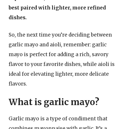
best paired with lighter, more refined
dishes.
So, the next time you’re deciding between
garlic mayo and aioli, remember: garlic
mayo is perfect for adding a rich, savory
flavor to your favorite dishes, while aioli is
ideal for elevating lighter, more delicate
flavors.
What is garlic mayo?
Garlic mayo is a type of condiment that
combines mayonnaise with garlic. It’s a