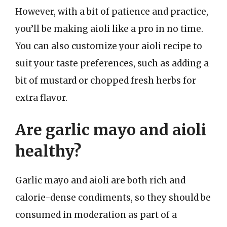
However, with a bit of patience and practice,
you’ll be making aioli like a pro in no time.
You can also customize your aioli recipe to
suit your taste preferences, such as adding a
bit of mustard or chopped fresh herbs for
extra flavor.
Are garlic mayo and aioli
healthy?
Garlic mayo and aioli are both rich and
calorie-dense condiments, so they should be
consumed in moderation as part of a