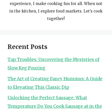
experience, I make cooking fun for all. When not
in the kitchen, I explore food markets. Let’s cook
together!
Recent Posts
Tap Troubles: Uncovering the Mysteries of
Slow Keg Pouring
The Art of Creating Fancy Hummus: A Guide
to Elevating This Classic Dip
Unlocking the Perfect Sausage: What
Temperature Do You Cook Sausage at in the