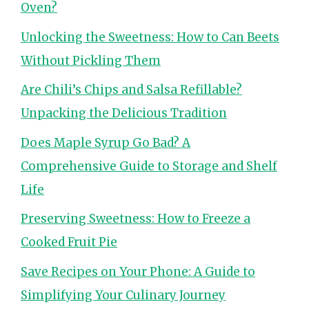
Oven?
Unlocking the Sweetness: How to Can Beets
Without Pickling Them
Are Chili’s Chips and Salsa Refillable?
Unpacking the Delicious Tradition
Does Maple Syrup Go Bad? A
Comprehensive Guide to Storage and Shelf
Life
Preserving Sweetness: How to Freeze a
Cooked Fruit Pie
Save Recipes on Your Phone: A Guide to
Simplifying Your Culinary Journey