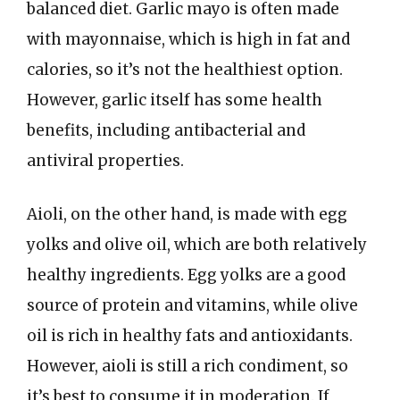
balanced diet. Garlic mayo is often made
with mayonnaise, which is high in fat and
calories, so it’s not the healthiest option.
However, garlic itself has some health
benefits, including antibacterial and
antiviral properties.
Aioli, on the other hand, is made with egg
yolks and olive oil, which are both relatively
healthy ingredients. Egg yolks are a good
source of protein and vitamins, while olive
oil is rich in healthy fats and antioxidants.
However, aioli is still a rich condiment, so
it’s best to consume it in moderation. If