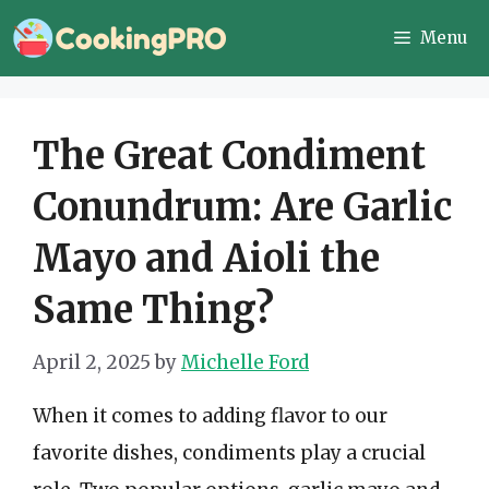
Skip
Menu
to
content
The Great Condiment
Conundrum: Are Garlic
Mayo and Aioli the
Same Thing?
April 2, 2025
by
Michelle Ford
When it comes to adding flavor to our
favorite dishes, condiments play a crucial