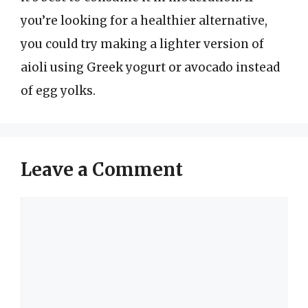
you’re looking for a healthier alternative,
you could try making a lighter version of
aioli using Greek yogurt or avocado instead
of egg yolks.
Leave a Comment
Comment