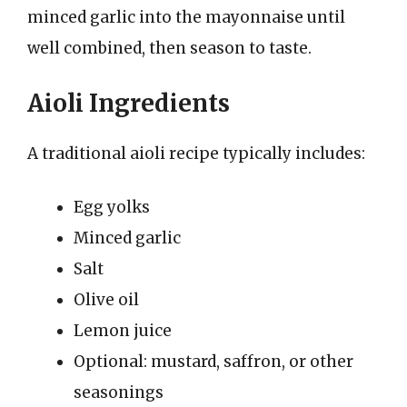
minced garlic into the mayonnaise until
well combined, then season to taste.
Aioli Ingredients
A traditional aioli recipe typically includes:
Egg yolks
Minced garlic
Salt
Olive oil
Lemon juice
Optional: mustard, saffron, or other
seasonings