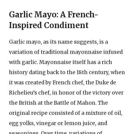
Garlic Mayo: A French-
Inspired Condiment
Garlic mayo, as its name suggests, is a
variation of traditional mayonnaise infused
with garlic. Mayonnaise itself has a rich
history dating back to the 18th century, when
it was created by French chef, the Duke de
Richelieu’s chef, in honor of the victory over
the British at the Battle of Mahon. The
original recipe consisted of a mixture of oil,
egg yolks, vinegar or lemon juice, and
seasonings. Over time, variations of