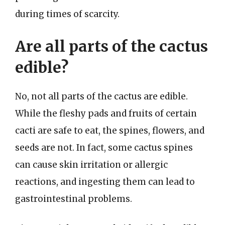
during times of scarcity.
Are all parts of the cactus
edible?
No, not all parts of the cactus are edible.
While the fleshy pads and fruits of certain
cacti are safe to eat, the spines, flowers, and
seeds are not. In fact, some cactus spines
can cause skin irritation or allergic
reactions, and ingesting them can lead to
gastrointestinal problems.