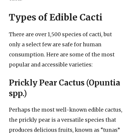
Types of Edible Cacti
There are over 1,500 species of cacti, but
only a select few are safe for human
consumption. Here are some of the most
popular and accessible varieties:
Prickly Pear Cactus (Opuntia
spp.)
Perhaps the most well-known edible cactus,
the prickly pear is a versatile species that
produces delicious fruits, known as “tunas”