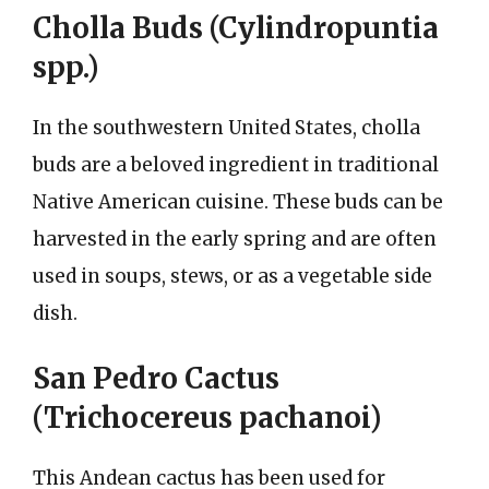
Cholla Buds (Cylindropuntia
spp.)
In the southwestern United States, cholla
buds are a beloved ingredient in traditional
Native American cuisine. These buds can be
harvested in the early spring and are often
used in soups, stews, or as a vegetable side
dish.
San Pedro Cactus
(Trichocereus pachanoi)
This Andean cactus has been used for