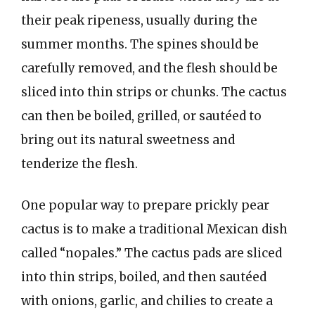
their peak ripeness, usually during the
summer months. The spines should be
carefully removed, and the flesh should be
sliced into thin strips or chunks. The cactus
can then be boiled, grilled, or sautéed to
bring out its natural sweetness and
tenderize the flesh.
One popular way to prepare prickly pear
cactus is to make a traditional Mexican dish
called “nopales.” The cactus pads are sliced
into thin strips, boiled, and then sautéed
with onions, garlic, and chilies to create a