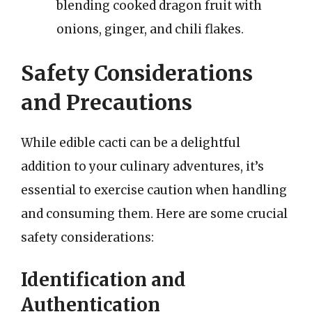
blending cooked dragon fruit with
onions, ginger, and chili flakes.
Safety Considerations
and Precautions
While edible cacti can be a delightful
addition to your culinary adventures, it’s
essential to exercise caution when handling
and consuming them. Here are some crucial
safety considerations:
Identification and
Authentication