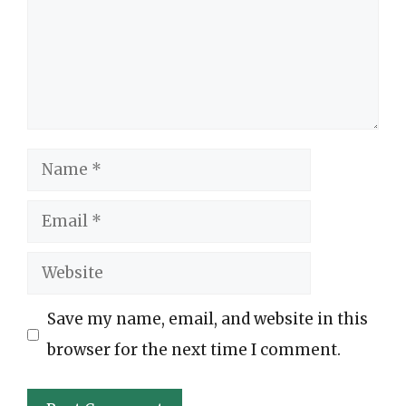
Name
Email
Website
Save my name, email, and website in this
browser for the next time I comment.