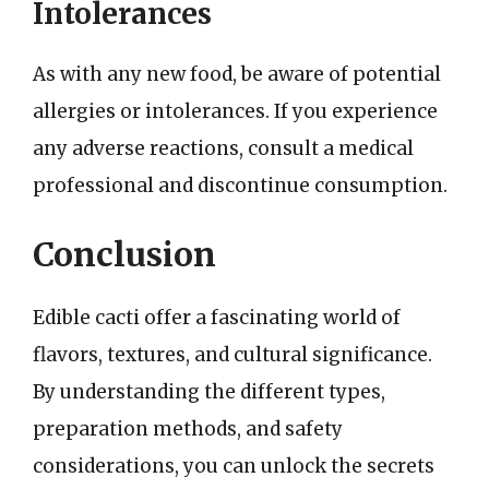
Intolerances
As with any new food, be aware of potential
allergies or intolerances. If you experience
any adverse reactions, consult a medical
professional and discontinue consumption.
Conclusion
Edible cacti offer a fascinating world of
flavors, textures, and cultural significance.
By understanding the different types,
preparation methods, and safety
considerations, you can unlock the secrets