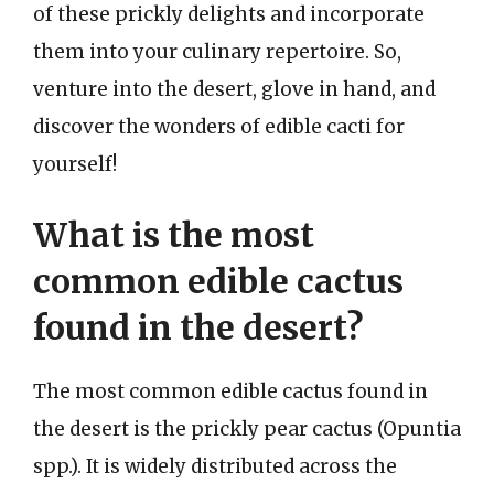
of these prickly delights and incorporate
them into your culinary repertoire. So,
venture into the desert, glove in hand, and
discover the wonders of edible cacti for
yourself!
What is the most
common edible cactus
found in the desert?
The most common edible cactus found in
the desert is the prickly pear cactus (Opuntia
spp.). It is widely distributed across the