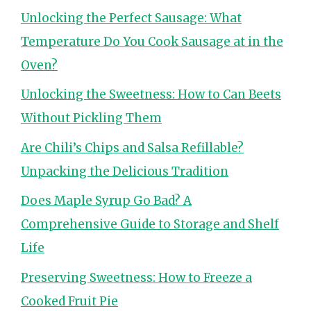
Unlocking the Perfect Sausage: What
Temperature Do You Cook Sausage at in the
Oven?
Unlocking the Sweetness: How to Can Beets
Without Pickling Them
Are Chili’s Chips and Salsa Refillable?
Unpacking the Delicious Tradition
Does Maple Syrup Go Bad? A
Comprehensive Guide to Storage and Shelf
Life
Preserving Sweetness: How to Freeze a
Cooked Fruit Pie