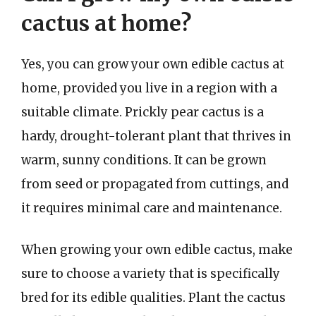
cactus at home?
Yes, you can grow your own edible cactus at
home, provided you live in a region with a
suitable climate. Prickly pear cactus is a
hardy, drought-tolerant plant that thrives in
warm, sunny conditions. It can be grown
from seed or propagated from cuttings, and
it requires minimal care and maintenance.
When growing your own edible cactus, make
sure to choose a variety that is specifically
bred for its edible qualities. Plant the cactus