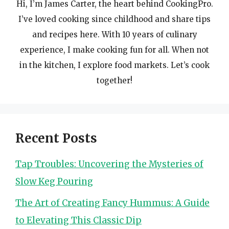
Hi, I’m James Carter, the heart behind CookingPro.
I’ve loved cooking since childhood and share tips
and recipes here. With 10 years of culinary
experience, I make cooking fun for all. When not
in the kitchen, I explore food markets. Let’s cook
together!
Recent Posts
Tap Troubles: Uncovering the Mysteries of
Slow Keg Pouring
The Art of Creating Fancy Hummus: A Guide
to Elevating This Classic Dip