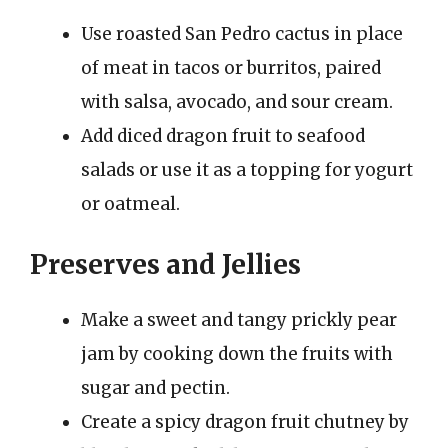
Use roasted San Pedro cactus in place
of meat in tacos or burritos, paired
with salsa, avocado, and sour cream.
Add diced dragon fruit to seafood
salads or use it as a topping for yogurt
or oatmeal.
Preserves and Jellies
Make a sweet and tangy prickly pear
jam by cooking down the fruits with
sugar and pectin.
Create a spicy dragon fruit chutney by