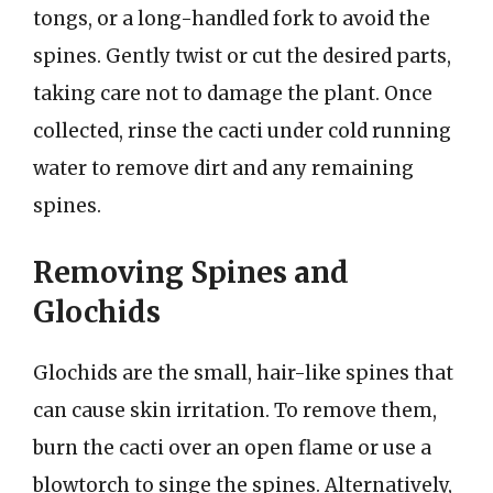
tongs, or a long-handled fork to avoid the
spines. Gently twist or cut the desired parts,
taking care not to damage the plant. Once
collected, rinse the cacti under cold running
water to remove dirt and any remaining
spines.
Removing Spines and
Glochids
Glochids are the small, hair-like spines that
can cause skin irritation. To remove them,
burn the cacti over an open flame or use a
blowtorch to singe the spines. Alternatively,