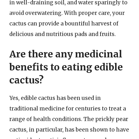
in well-draining soil, and water sparingly to
avoid overwatering. With proper care, your
cactus can provide a bountiful harvest of
delicious and nutritious pads and fruits.
Are there any medicinal
benefits to eating edible
cactus?
Yes, edible cactus has been used in
traditional medicine for centuries to treat a
range of health conditions. The prickly pear
cactus, in particular, has been shown to have