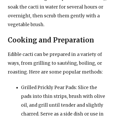
soak the cacti in water for several hours or
overnight, then scrub them gently with a
vegetable brush.
Cooking and Preparation
Edible cacti can be prepared in a variety of
ways, from grilling to sautéing, boiling, or
roasting. Here are some popular methods:
Grilled Prickly Pear Pads: Slice the
pads into thin strips, brush with olive
oil, and grill until tender and slightly
charred. Serve as a side dish or use in