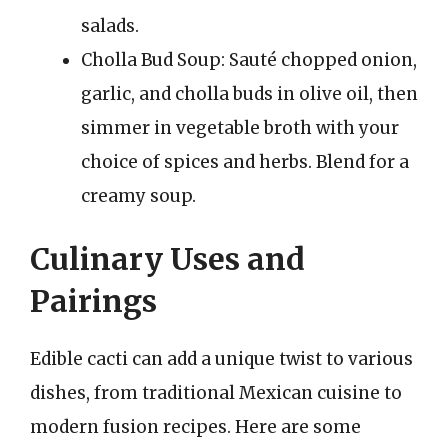
salads.
Cholla Bud Soup: Sauté chopped onion,
garlic, and cholla buds in olive oil, then
simmer in vegetable broth with your
choice of spices and herbs. Blend for a
creamy soup.
Culinary Uses and
Pairings
Edible cacti can add a unique twist to various
dishes, from traditional Mexican cuisine to
modern fusion recipes. Here are some