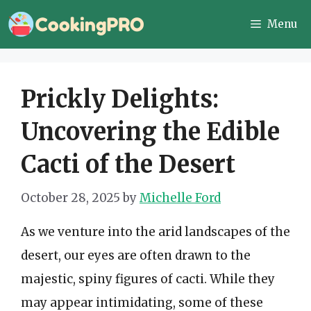
Skip
Menu
to
content
Prickly Delights:
Uncovering the Edible
Cacti of the Desert
October 28, 2025
by
Michelle Ford
As we venture into the arid landscapes of the
desert, our eyes are often drawn to the
majestic, spiny figures of cacti. While they
may appear intimidating, some of these