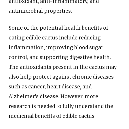
antioxidant, anti-inflammatory, and
antimicrobial properties.
Some of the potential health benefits of
eating edible cactus include reducing
inflammation, improving blood sugar
control, and supporting digestive health.
The antioxidants present in the cactus may
also help protect against chronic diseases
such as cancer, heart disease, and
Alzheimer’s disease. However, more
research is needed to fully understand the
medicinal benefits of edible cactus.