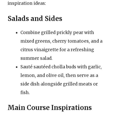
inspiration ideas:
Salads and Sides
Combine grilled prickly pear with
mixed greens, cherry tomatoes, and a
citrus vinaigrette for a refreshing
summer salad.
Sauté sautéed cholla buds with garlic,
lemon, and olive oil, then serve as a
side dish alongside grilled meats or
fish.
Main Course Inspirations