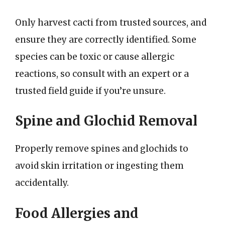
Only harvest cacti from trusted sources, and
ensure they are correctly identified. Some
species can be toxic or cause allergic
reactions, so consult with an expert or a
trusted field guide if you’re unsure.
Spine and Glochid Removal
Properly remove spines and glochids to
avoid skin irritation or ingesting them
accidentally.
Food Allergies and