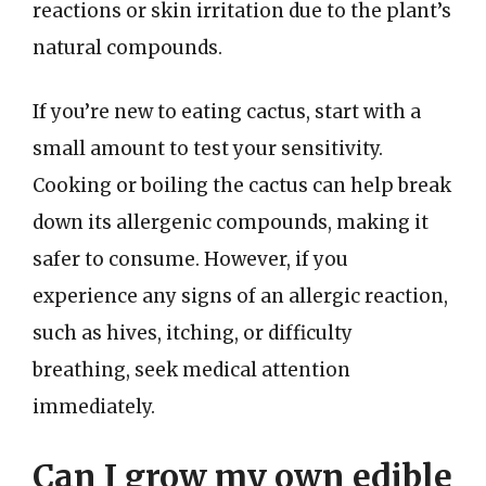
reactions or skin irritation due to the plant’s
natural compounds.
If you’re new to eating cactus, start with a
small amount to test your sensitivity.
Cooking or boiling the cactus can help break
down its allergenic compounds, making it
safer to consume. However, if you
experience any signs of an allergic reaction,
such as hives, itching, or difficulty
breathing, seek medical attention
immediately.
Can I grow my own edible