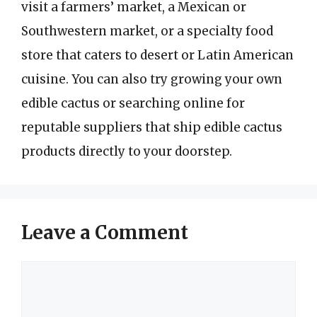
visit a farmers’ market, a Mexican or
Southwestern market, or a specialty food
store that caters to desert or Latin American
cuisine. You can also try growing your own
edible cactus or searching online for
reputable suppliers that ship edible cactus
products directly to your doorstep.
Leave a Comment
Comment