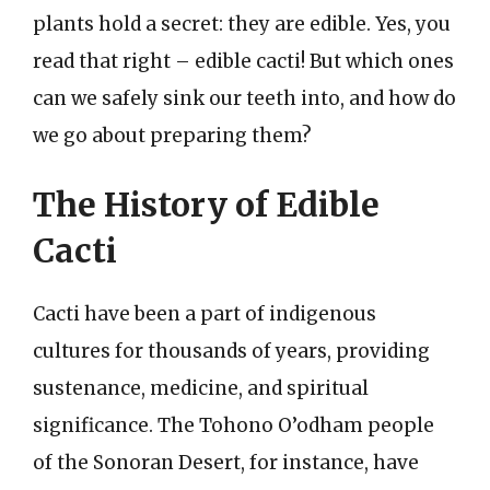
plants hold a secret: they are edible. Yes, you
read that right – edible cacti! But which ones
can we safely sink our teeth into, and how do
we go about preparing them?
The History of Edible
Cacti
Cacti have been a part of indigenous
cultures for thousands of years, providing
sustenance, medicine, and spiritual
significance. The Tohono O’odham people
of the Sonoran Desert, for instance, have