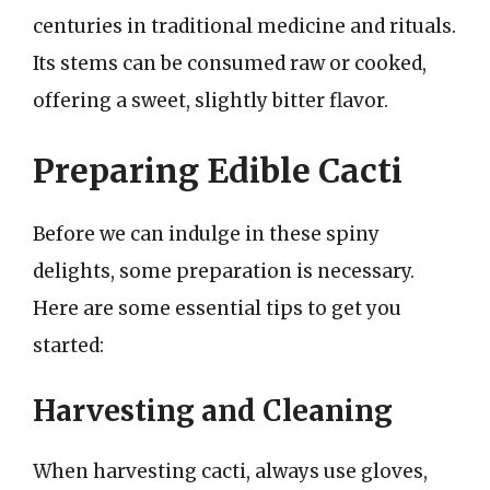
centuries in traditional medicine and rituals.
Its stems can be consumed raw or cooked,
offering a sweet, slightly bitter flavor.
Preparing Edible Cacti
Before we can indulge in these spiny
delights, some preparation is necessary.
Here are some essential tips to get you
started:
Harvesting and Cleaning
When harvesting cacti, always use gloves,