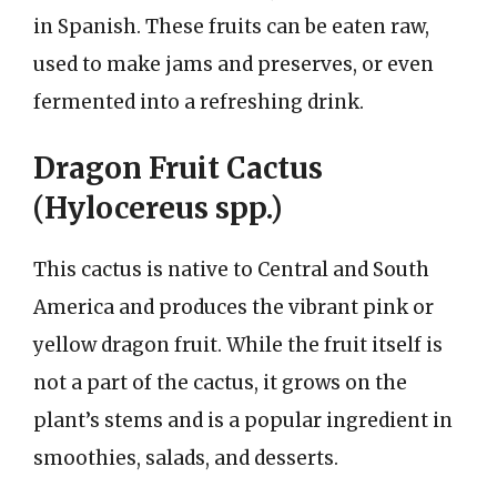
in Spanish. These fruits can be eaten raw,
used to make jams and preserves, or even
fermented into a refreshing drink.
Dragon Fruit Cactus
(Hylocereus spp.)
This cactus is native to Central and South
America and produces the vibrant pink or
yellow dragon fruit. While the fruit itself is
not a part of the cactus, it grows on the
plant’s stems and is a popular ingredient in
smoothies, salads, and desserts.