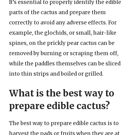
It’s essential to properly identify the edible
parts of the cactus and prepare them
correctly to avoid any adverse effects. For
example, the glochids, or small, hair-like
spines, on the prickly pear cactus can be
removed by burning or scraping them off,
while the paddles themselves can be sliced
into thin strips and boiled or grilled.
What is the best way to
prepare edible cactus?
The best way to prepare edible cactus is to
harvest the pads or fruits when they are at