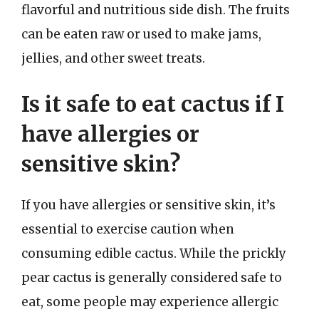
flavorful and nutritious side dish. The fruits
can be eaten raw or used to make jams,
jellies, and other sweet treats.
Is it safe to eat cactus if I
have allergies or
sensitive skin?
If you have allergies or sensitive skin, it’s
essential to exercise caution when
consuming edible cactus. While the prickly
pear cactus is generally considered safe to
eat, some people may experience allergic