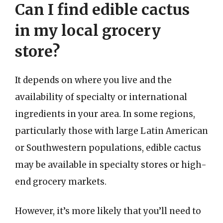
Can I find edible cactus
in my local grocery
store?
It depends on where you live and the
availability of specialty or international
ingredients in your area. In some regions,
particularly those with large Latin American
or Southwestern populations, edible cactus
may be available in specialty stores or high-
end grocery markets.
However, it’s more likely that you’ll need to