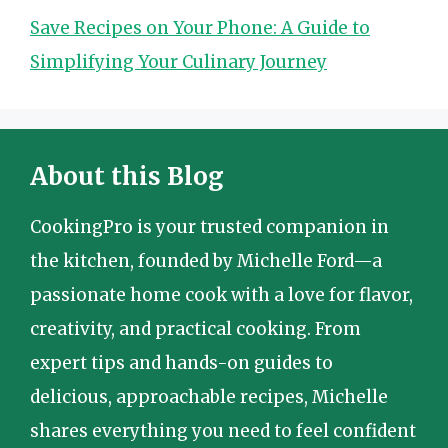
Save Recipes on Your Phone: A Guide to
Simplifying Your Culinary Journey
About this Blog
CookingPro is your trusted companion in
the kitchen, founded by Michelle Ford—a
passionate home cook with a love for flavor,
creativity, and practical cooking. From
expert tips and hands-on guides to
delicious, approachable recipes, Michelle
shares everything you need to feel confident