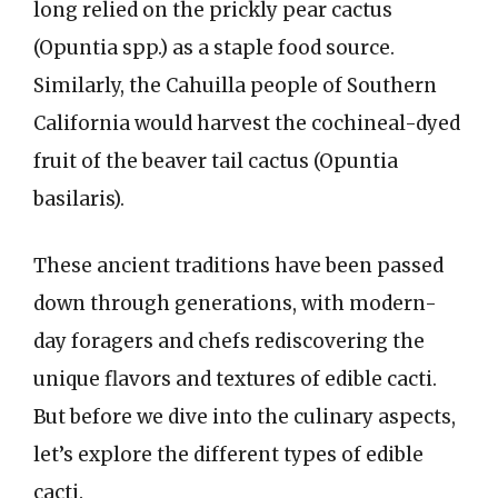
long relied on the prickly pear cactus
(Opuntia spp.) as a staple food source.
Similarly, the Cahuilla people of Southern
California would harvest the cochineal-dyed
fruit of the beaver tail cactus (Opuntia
basilaris).
These ancient traditions have been passed
down through generations, with modern-
day foragers and chefs rediscovering the
unique flavors and textures of edible cacti.
But before we dive into the culinary aspects,
let’s explore the different types of edible
cacti.