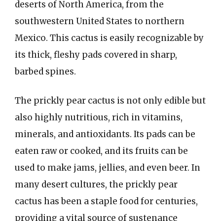
deserts of North America, from the
southwestern United States to northern
Mexico. This cactus is easily recognizable by
its thick, fleshy pads covered in sharp,
barbed spines.
The prickly pear cactus is not only edible but
also highly nutritious, rich in vitamins,
minerals, and antioxidants. Its pads can be
eaten raw or cooked, and its fruits can be
used to make jams, jellies, and even beer. In
many desert cultures, the prickly pear
cactus has been a staple food for centuries,
providing a vital source of sustenance