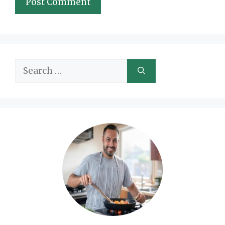
Search
for: