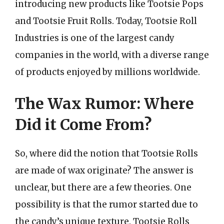
introducing new products like Tootsie Pops
and Tootsie Fruit Rolls. Today, Tootsie Roll
Industries is one of the largest candy
companies in the world, with a diverse range
of products enjoyed by millions worldwide.
The Wax Rumor: Where
Did it Come From?
So, where did the notion that Tootsie Rolls
are made of wax originate? The answer is
unclear, but there are a few theories. One
possibility is that the rumor started due to
the candy’s unique texture. Tootsie Rolls