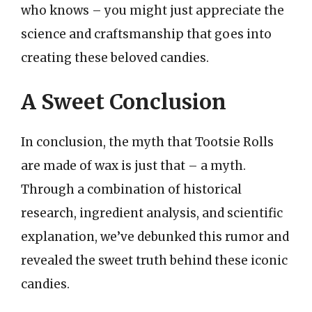
who knows – you might just appreciate the
science and craftsmanship that goes into
creating these beloved candies.
A Sweet Conclusion
In conclusion, the myth that Tootsie Rolls
are made of wax is just that – a myth.
Through a combination of historical
research, ingredient analysis, and scientific
explanation, we’ve debunked this rumor and
revealed the sweet truth behind these iconic
candies.