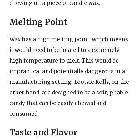
chewing on a piece of candle wax.
Melting Point
Wax has a high melting point, which means
it would need to be heated to a extremely
high temperature to melt. This would be
impractical and potentially dangerous in a
manufacturing setting. Tootsie Rolls, on the
other hand, are designed to be a soft, pliable
candy that can be easily chewed and
consumed.
Taste and Flavor