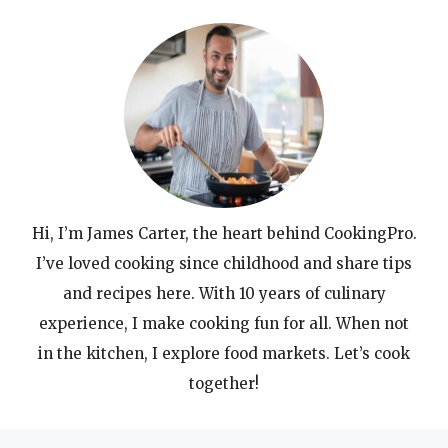
Hi, I’m James Carter, the heart behind CookingPro.
I’ve loved cooking since childhood and share tips
and recipes here. With 10 years of culinary
experience, I make cooking fun for all. When not
in the kitchen, I explore food markets. Let’s cook
together!