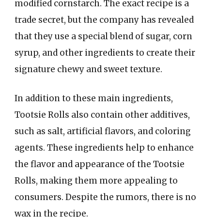
modified cornstarch. The exact recipe is a
trade secret, but the company has revealed
that they use a special blend of sugar, corn
syrup, and other ingredients to create their
signature chewy and sweet texture.
In addition to these main ingredients,
Tootsie Rolls also contain other additives,
such as salt, artificial flavors, and coloring
agents. These ingredients help to enhance
the flavor and appearance of the Tootsie
Rolls, making them more appealing to
consumers. Despite the rumors, there is no
wax in the recipe.