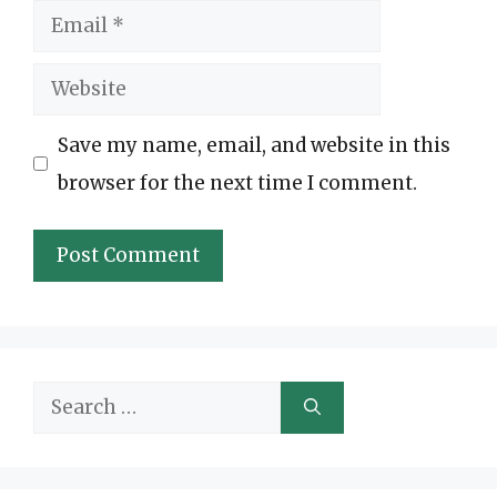
Email
Website
Save my name, email, and website in this
browser for the next time I comment.
Search
for: