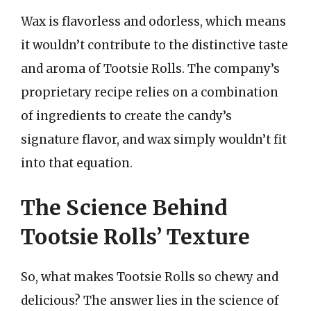
Wax is flavorless and odorless, which means
it wouldn’t contribute to the distinctive taste
and aroma of Tootsie Rolls. The company’s
proprietary recipe relies on a combination
of ingredients to create the candy’s
signature flavor, and wax simply wouldn’t fit
into that equation.
The Science Behind
Tootsie Rolls’ Texture
So, what makes Tootsie Rolls so chewy and
delicious? The answer lies in the science of