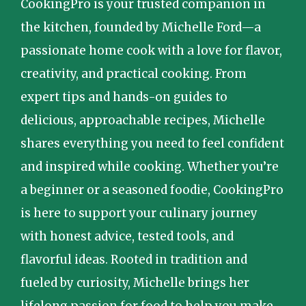
CookingPro is your trusted companion in
the kitchen, founded by Michelle Ford—a
passionate home cook with a love for flavor,
creativity, and practical cooking. From
expert tips and hands-on guides to
delicious, approachable recipes, Michelle
shares everything you need to feel confident
and inspired while cooking. Whether you’re
a beginner or a seasoned foodie, CookingPro
is here to support your culinary journey
with honest advice, tested tools, and
flavorful ideas. Rooted in tradition and
fueled by curiosity, Michelle brings her
lifelong passion for food to help you make