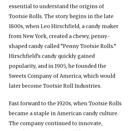
essential to understand the origins of
Tootsie Rolls. The story begins in the late
1800s, when Leo Hirschfield, a candy maker
from New York, created a chewy, penny-
shaped candy called “Penny Tootsie Rolls.”
Hirschfield’s candy quickly gained
popularity, and in 1905, he founded the
Sweets Company of America, which would
later become Tootsie Roll Industries.
Fast forward to the 1920s, when Tootsie Rolls
became a staple in American candy culture.
The company continued to innovate,