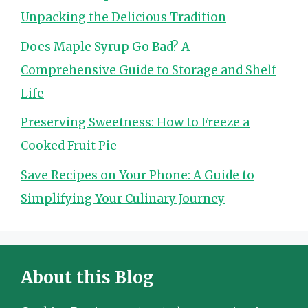
Unpacking the Delicious Tradition
Does Maple Syrup Go Bad? A
Comprehensive Guide to Storage and Shelf
Life
Preserving Sweetness: How to Freeze a
Cooked Fruit Pie
Save Recipes on Your Phone: A Guide to
Simplifying Your Culinary Journey
About this Blog