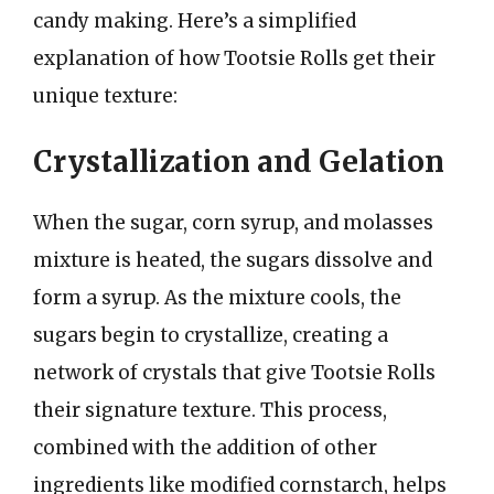
candy making. Here’s a simplified
explanation of how Tootsie Rolls get their
unique texture:
Crystallization and Gelation
When the sugar, corn syrup, and molasses
mixture is heated, the sugars dissolve and
form a syrup. As the mixture cools, the
sugars begin to crystallize, creating a
network of crystals that give Tootsie Rolls
their signature texture. This process,
combined with the addition of other
ingredients like modified cornstarch, helps