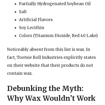
Partially Hydrogenated Soybean Oil
Salt
Artificial Flavors
Soy Lecithin
Colors (Titanium Dioxide, Red 40 Lake)
Noticeably absent from this list is wax. In
fact, Tootsie Roll Industries explicitly states
on their website that their products do not
contain wax.
Debunking the Myth:
Why Wax Wouldn’t Work