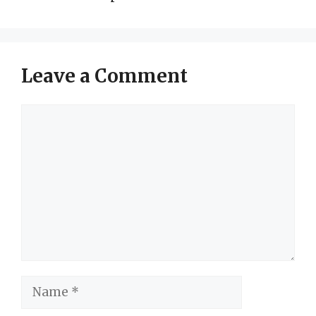
Leave a Comment
Comment
Name