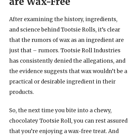
are Wax-Free
After examining the history, ingredients,
and science behind Tootsie Rolls, it’s clear
that the rumors of wax as an ingredient are
just that – rumors. Tootsie Roll Industries
has consistently denied the allegations, and
the evidence suggests that wax wouldn’t be a
practical or desirable ingredient in their
products.
So, the next time you bite into a chewy,
chocolatey Tootsie Roll, you can rest assured
that you’re enjoying a wax-free treat. And