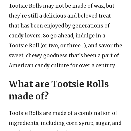
Tootsie Rolls may not be made of wax, but
they’re still a delicious and beloved treat
that has been enjoyed by generations of
candy lovers. So go ahead, indulge in a
Tootsie Roll (or two, or three…), and savor the
sweet, chewy goodness that’s been a part of
American candy culture for over a century.
What are Tootsie Rolls
made of?
Tootsie Rolls are made of a combination of
ingredients, including corn syrup, sugar, and