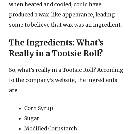
when heated and cooled, could have
produced a wax-like appearance, leading
some to believe that wax was an ingredient.
The Ingredients: What’s
Really in a Tootsie Roll?
So, what’s really in a Tootsie Roll? According
to the company’s website, the ingredients
are:
Corn Syrup
Sugar
Modified Cornstarch