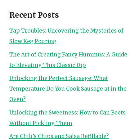
Recent Posts
Tap Troubles: Uncovering the Mysteries of
Slow Keg Pouring
The Art of Creating Fancy Hummus: A Guide
to Elevating This Classic Dip
Unlocking the Perfect Sausage: What
Temperature Do You Cook Sausage at in the
Oven?
Unlocking the Sweetness: How to Can Beets
Without Pickling Them
Are Chili’s Chips and Salsa Refillable?