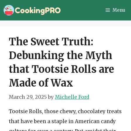
Skip
Menu
to
content
The Sweet Truth:
Debunking the Myth
that Tootsie Rolls are
Made of Wax
March 29, 2025
by
Michelle Ford
Tootsie Rolls, those chewy, chocolatey treats
that have been a staple in American candy