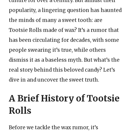
culture for over a century. But amidst their
popularity, a lingering question has haunted
the minds of many a sweet tooth: are
Tootsie Rolls made of wax? It’s a rumor that
has been circulating for decades, with some
people swearing it’s true, while others
dismiss it as a baseless myth. But what’s the
real story behind this beloved candy? Let’s
dive in and uncover the sweet truth.
A Brief History of Tootsie
Rolls
Before we tackle the wax rumor, it’s