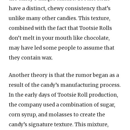
have a distinct, chewy consistency that’s
unlike many other candies. This texture,
combined with the fact that Tootsie Rolls
don’t melt in your mouth like chocolate,
may have led some people to assume that
they contain wax.
Another theory is that the rumor began as a
result of the candy’s manufacturing process.
In the early days of Tootsie Roll production,
the company used a combination of sugar,
corn syrup, and molasses to create the
candy’s signature texture. This mixture,