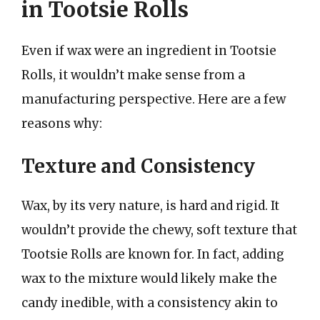
in Tootsie Rolls
Even if wax were an ingredient in Tootsie
Rolls, it wouldn’t make sense from a
manufacturing perspective. Here are a few
reasons why:
Texture and Consistency
Wax, by its very nature, is hard and rigid. It
wouldn’t provide the chewy, soft texture that
Tootsie Rolls are known for. In fact, adding
wax to the mixture would likely make the
candy inedible, with a consistency akin to