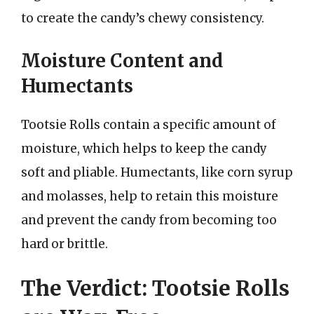
to create the candy’s chewy consistency.
Moisture Content and
Humectants
Tootsie Rolls contain a specific amount of
moisture, which helps to keep the candy
soft and pliable. Humectants, like corn syrup
and molasses, help to retain this moisture
and prevent the candy from becoming too
hard or brittle.
The Verdict: Tootsie Rolls