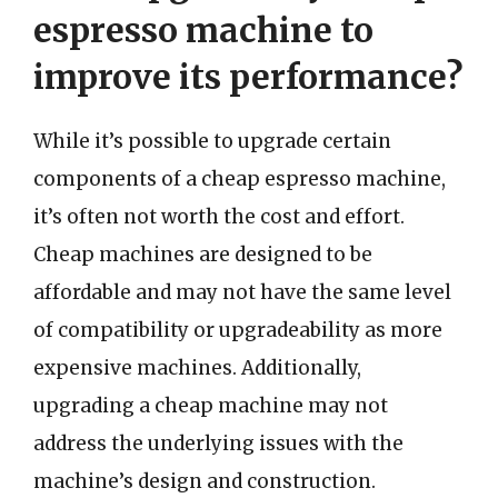
espresso machine to
improve its performance?
While it’s possible to upgrade certain
components of a cheap espresso machine,
it’s often not worth the cost and effort.
Cheap machines are designed to be
affordable and may not have the same level
of compatibility or upgradeability as more
expensive machines. Additionally,
upgrading a cheap machine may not
address the underlying issues with the
machine’s design and construction.