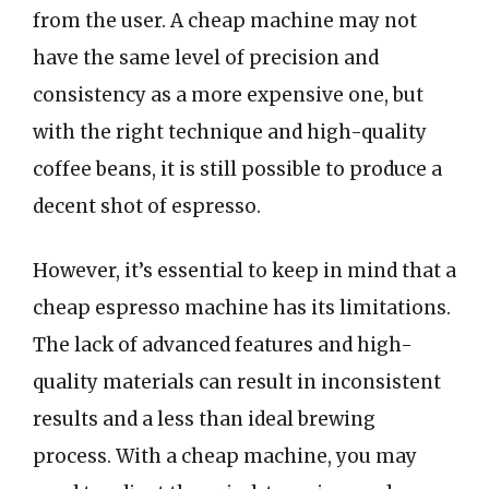
from the user. A cheap machine may not
have the same level of precision and
consistency as a more expensive one, but
with the right technique and high-quality
coffee beans, it is still possible to produce a
decent shot of espresso.
However, it’s essential to keep in mind that a
cheap espresso machine has its limitations.
The lack of advanced features and high-
quality materials can result in inconsistent
results and a less than ideal brewing
process. With a cheap machine, you may