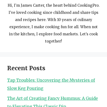
Hi, I’m James Carter, the heart behind CookingPro.
I’ve loved cooking since childhood and share tips
and recipes here. With 10 years of culinary
experience, I make cooking fun for all. When not
in the kitchen, I explore food markets. Let’s cook
together!
Recent Posts
Tap Troubles: Uncovering the Mysteries of
Slow Keg Pouring
The Art of Creating Fancy Hummus: A Guide
to Elevating This Classic Dip