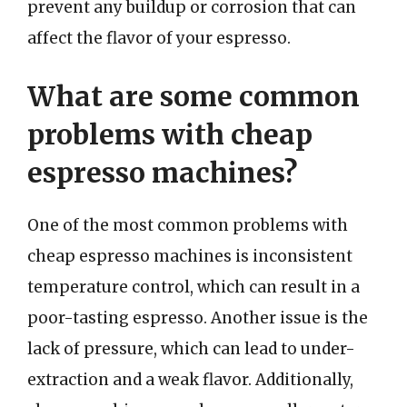
prevent any buildup or corrosion that can
affect the flavor of your espresso.
What are some common
problems with cheap
espresso machines?
One of the most common problems with
cheap espresso machines is inconsistent
temperature control, which can result in a
poor-tasting espresso. Another issue is the
lack of pressure, which can lead to under-
extraction and a weak flavor. Additionally,