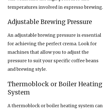
temperatures involved in espresso brewing.
Adjustable Brewing Pressure
An adjustable brewing pressure is essential
for achieving the perfect crema. Look for
machines that allow you to adjust the
pressure to suit your specific coffee beans
and brewing style.
Thermoblock or Boiler Heating
System
A thermoblock or boiler heating system can