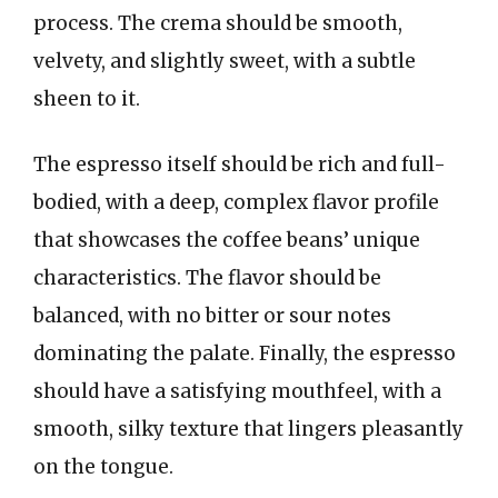
process. The crema should be smooth,
velvety, and slightly sweet, with a subtle
sheen to it.
The espresso itself should be rich and full-
bodied, with a deep, complex flavor profile
that showcases the coffee beans’ unique
characteristics. The flavor should be
balanced, with no bitter or sour notes
dominating the palate. Finally, the espresso
should have a satisfying mouthfeel, with a
smooth, silky texture that lingers pleasantly
on the tongue.