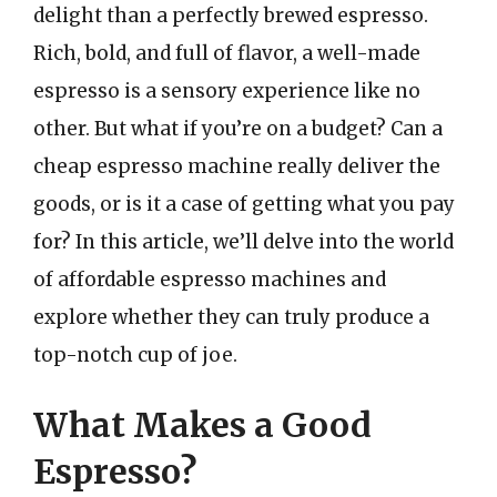
delight than a perfectly brewed espresso.
Rich, bold, and full of flavor, a well-made
espresso is a sensory experience like no
other. But what if you’re on a budget? Can a
cheap espresso machine really deliver the
goods, or is it a case of getting what you pay
for? In this article, we’ll delve into the world
of affordable espresso machines and
explore whether they can truly produce a
top-notch cup of joe.
What Makes a Good
Espresso?