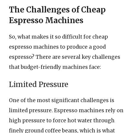
The Challenges of Cheap
Espresso Machines
So, what makes it so difficult for cheap
espresso machines to produce a good
espresso? There are several key challenges
that budget-friendly machines face:
Limited Pressure
One of the most significant challenges is
limited pressure. Espresso machines rely on
high pressure to force hot water through
finely ground coffee beans, which is what