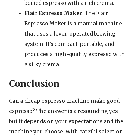
bodied espresso with a rich crema.
Flair Espresso Maker
: The Flair
Espresso Maker is a manual machine
that uses a lever-operated brewing
system. It’s compact, portable, and
produces a high-quality espresso with
a silky crema.
Conclusion
Can a cheap espresso machine make good
espresso? The answer is a resounding yes –
but it depends on your expectations and the
machine you choose. With careful selection