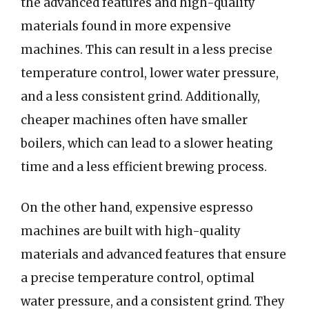
the advanced features and high-quality
materials found in more expensive
machines. This can result in a less precise
temperature control, lower water pressure,
and a less consistent grind. Additionally,
cheaper machines often have smaller
boilers, which can lead to a slower heating
time and a less efficient brewing process.
On the other hand, expensive espresso
machines are built with high-quality
materials and advanced features that ensure
a precise temperature control, optimal
water pressure, and a consistent grind. They