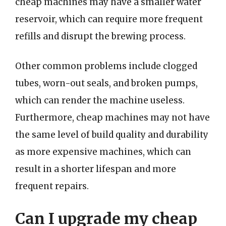
cheap machines may have a smaller water
reservoir, which can require more frequent
refills and disrupt the brewing process.
Other common problems include clogged
tubes, worn-out seals, and broken pumps,
which can render the machine useless.
Furthermore, cheap machines may not have
the same level of build quality and durability
as more expensive machines, which can
result in a shorter lifespan and more
frequent repairs.
Can I upgrade my cheap