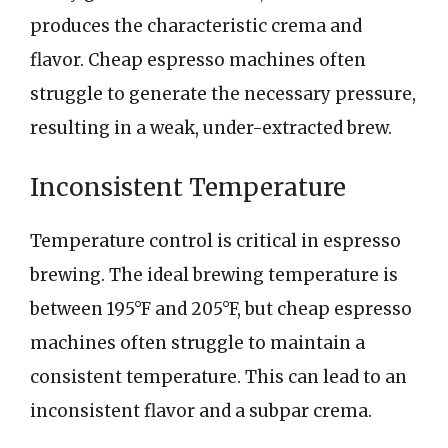
produces the characteristic crema and
flavor. Cheap espresso machines often
struggle to generate the necessary pressure,
resulting in a weak, under-extracted brew.
Inconsistent Temperature
Temperature control is critical in espresso
brewing. The ideal brewing temperature is
between 195°F and 205°F, but cheap espresso
machines often struggle to maintain a
consistent temperature. This can lead to an
inconsistent flavor and a subpar crema.