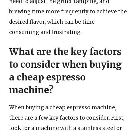
need to adjust the grind, tamping, and
brewing time more frequently to achieve the
desired flavor, which can be time-
consuming and frustrating.
What are the key factors
to consider when buying
a cheap espresso
machine?
When buying a cheap espresso machine,
there are a few key factors to consider. First,
look for a machine with a stainless steel or