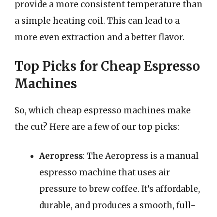
provide a more consistent temperature than
a simple heating coil. This can lead to a
more even extraction and a better flavor.
Top Picks for Cheap Espresso
Machines
So, which cheap espresso machines make
the cut? Here are a few of our top picks:
Aeropress
: The Aeropress is a manual
espresso machine that uses air
pressure to brew coffee. It’s affordable,
durable, and produces a smooth, full-