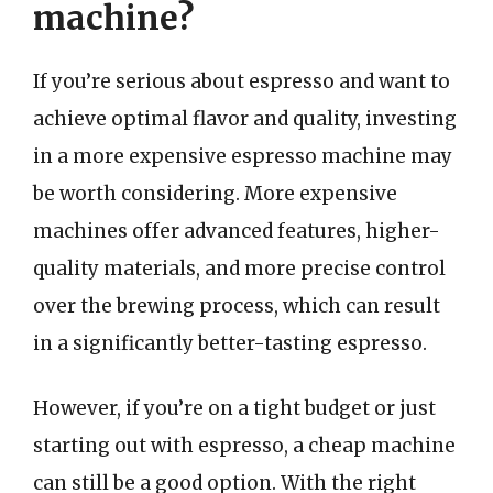
machine?
If you’re serious about espresso and want to
achieve optimal flavor and quality, investing
in a more expensive espresso machine may
be worth considering. More expensive
machines offer advanced features, higher-
quality materials, and more precise control
over the brewing process, which can result
in a significantly better-tasting espresso.
However, if you’re on a tight budget or just
starting out with espresso, a cheap machine
can still be a good option. With the right