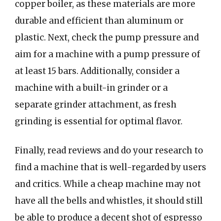
copper boiler, as these materials are more
durable and efficient than aluminum or
plastic. Next, check the pump pressure and
aim for a machine with a pump pressure of
at least 15 bars. Additionally, consider a
machine with a built-in grinder or a
separate grinder attachment, as fresh
grinding is essential for optimal flavor.
Finally, read reviews and do your research to
find a machine that is well-regarded by users
and critics. While a cheap machine may not
have all the bells and whistles, it should still
be able to produce a decent shot of espresso