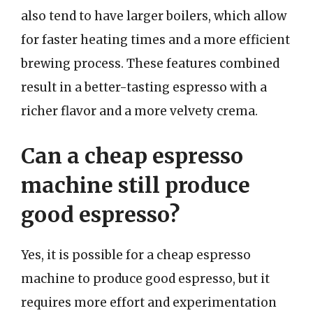
also tend to have larger boilers, which allow
for faster heating times and a more efficient
brewing process. These features combined
result in a better-tasting espresso with a
richer flavor and a more velvety crema.
Can a cheap espresso
machine still produce
good espresso?
Yes, it is possible for a cheap espresso
machine to produce good espresso, but it
requires more effort and experimentation