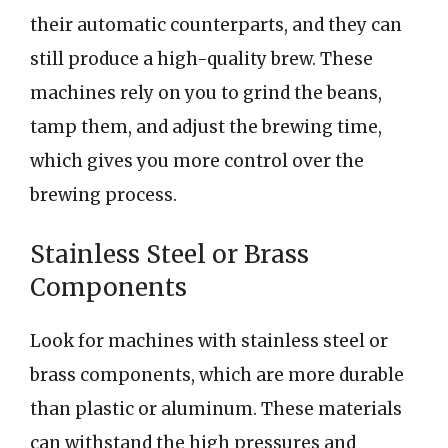
their automatic counterparts, and they can
still produce a high-quality brew. These
machines rely on you to grind the beans,
tamp them, and adjust the brewing time,
which gives you more control over the
brewing process.
Stainless Steel or Brass
Components
Look for machines with stainless steel or
brass components, which are more durable
than plastic or aluminum. These materials
can withstand the high pressures and