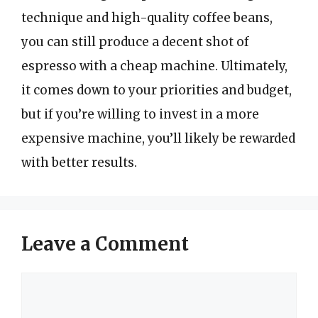
technique and high-quality coffee beans,
you can still produce a decent shot of
espresso with a cheap machine. Ultimately,
it comes down to your priorities and budget,
but if you’re willing to invest in a more
expensive machine, you’ll likely be rewarded
with better results.
Leave a Comment
Comment