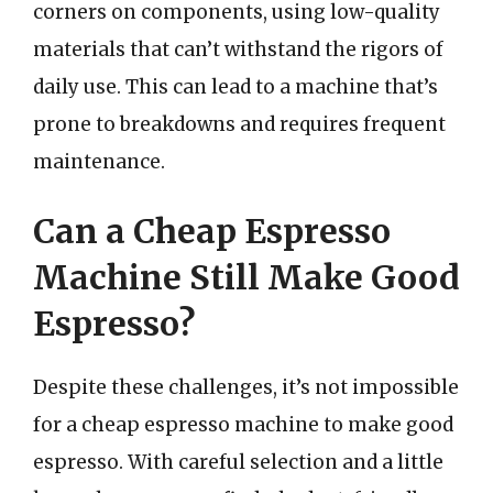
corners on components, using low-quality
materials that can’t withstand the rigors of
daily use. This can lead to a machine that’s
prone to breakdowns and requires frequent
maintenance.
Can a Cheap Espresso
Machine Still Make Good
Espresso?
Despite these challenges, it’s not impossible
for a cheap espresso machine to make good
espresso. With careful selection and a little