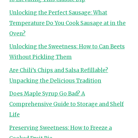
Unlocking the Perfect Sausage: What
Temperature Do You Cook Sausage at in the
Oven?
Unlocking the Sweetness: How to Can Beets
Without Pickling Them
Are Chili’s Chips and Salsa Refillable?
Unpacking the Delicious Tradition
Does Maple Syrup Go Bad? A
Comprehensive Guide to Storage and Shelf
Life
Preserving Sweetness: How to Freeze a