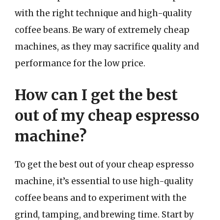
with the right technique and high-quality
coffee beans. Be wary of extremely cheap
machines, as they may sacrifice quality and
performance for the low price.
How can I get the best
out of my cheap espresso
machine?
To get the best out of your cheap espresso
machine, it’s essential to use high-quality
coffee beans and to experiment with the
grind, tamping, and brewing time. Start by