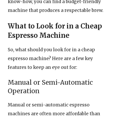
know-how, you can find a budget-friendly
machine that produces a respectable brew.
What to Look for in a Cheap
Espresso Machine
So, what should you look for in a cheap
espresso machine? Here are a few key
features to keep an eye out for:
Manual or Semi-Automatic
Operation
Manual or semi-automatic espresso
machines are often more affordable than