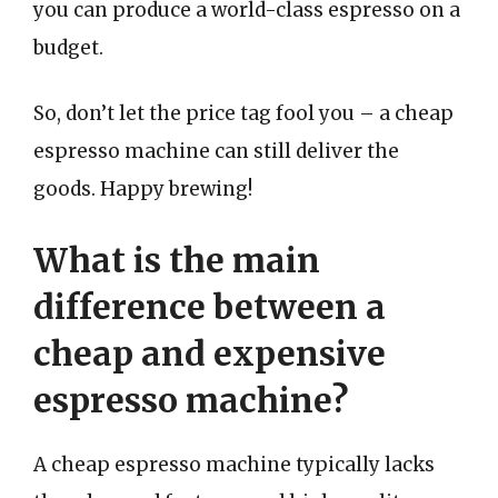
you can produce a world-class espresso on a
budget.
So, don’t let the price tag fool you – a cheap
espresso machine can still deliver the
goods. Happy brewing!
What is the main
difference between a
cheap and expensive
espresso machine?
A cheap espresso machine typically lacks