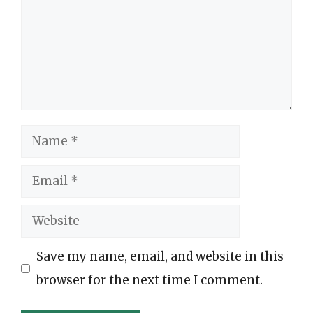
Name
Email
Website
Save my name, email, and website in this
browser for the next time I comment.