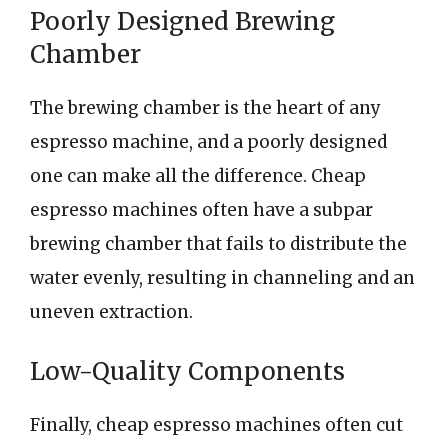
Poorly Designed Brewing
Chamber
The brewing chamber is the heart of any
espresso machine, and a poorly designed
one can make all the difference. Cheap
espresso machines often have a subpar
brewing chamber that fails to distribute the
water evenly, resulting in channeling and an
uneven extraction.
Low-Quality Components
Finally, cheap espresso machines often cut