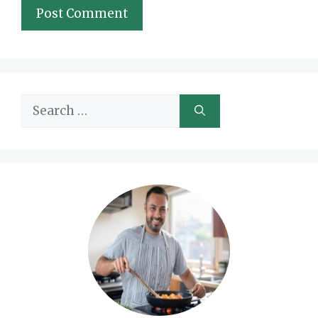
Search
for: