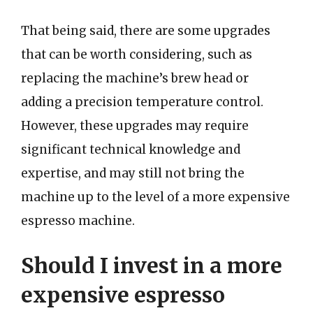
That being said, there are some upgrades
that can be worth considering, such as
replacing the machine’s brew head or
adding a precision temperature control.
However, these upgrades may require
significant technical knowledge and
expertise, and may still not bring the
machine up to the level of a more expensive
espresso machine.
Should I invest in a more
expensive espresso