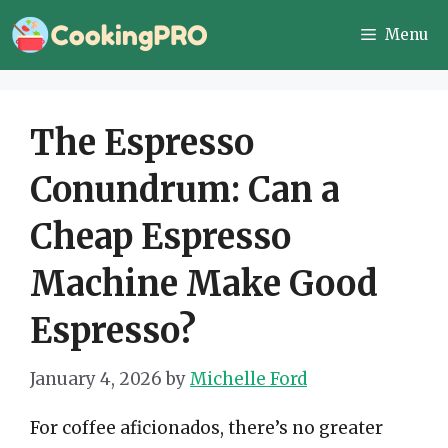
Skip
Menu
to
content
The Espresso
Conundrum: Can a
Cheap Espresso
Machine Make Good
Espresso?
January 4, 2026
by
Michelle Ford
For coffee aficionados, there’s no greater