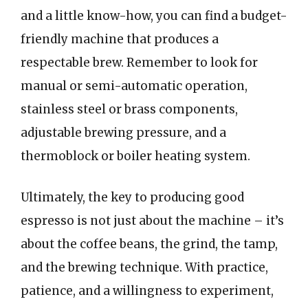
and a little know-how, you can find a budget-
friendly machine that produces a
respectable brew. Remember to look for
manual or semi-automatic operation,
stainless steel or brass components,
adjustable brewing pressure, and a
thermoblock or boiler heating system.
Ultimately, the key to producing good
espresso is not just about the machine – it’s
about the coffee beans, the grind, the tamp,
and the brewing technique. With practice,
patience, and a willingness to experiment,