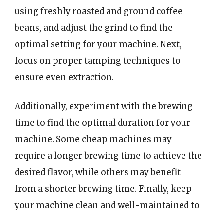
using freshly roasted and ground coffee
beans, and adjust the grind to find the
optimal setting for your machine. Next,
focus on proper tamping techniques to
ensure even extraction.
Additionally, experiment with the brewing
time to find the optimal duration for your
machine. Some cheap machines may
require a longer brewing time to achieve the
desired flavor, while others may benefit
from a shorter brewing time. Finally, keep
your machine clean and well-maintained to