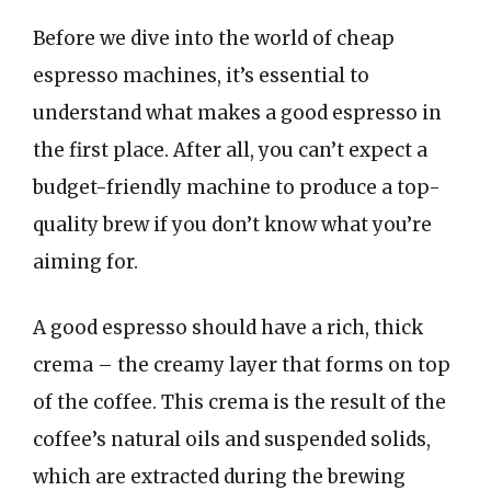
Before we dive into the world of cheap
espresso machines, it’s essential to
understand what makes a good espresso in
the first place. After all, you can’t expect a
budget-friendly machine to produce a top-
quality brew if you don’t know what you’re
aiming for.
A good espresso should have a rich, thick
crema – the creamy layer that forms on top
of the coffee. This crema is the result of the
coffee’s natural oils and suspended solids,
which are extracted during the brewing