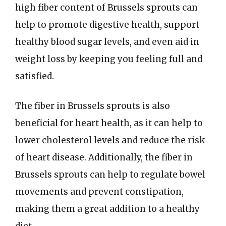
high fiber content of Brussels sprouts can
help to promote digestive health, support
healthy blood sugar levels, and even aid in
weight loss by keeping you feeling full and
satisfied.
The fiber in Brussels sprouts is also
beneficial for heart health, as it can help to
lower cholesterol levels and reduce the risk
of heart disease. Additionally, the fiber in
Brussels sprouts can help to regulate bowel
movements and prevent constipation,
making them a great addition to a healthy