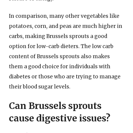
In comparison, many other vegetables like
potatoes, corn, and peas are much higher in
carbs, making Brussels sprouts a good
option for low-carb dieters. The low carb
content of Brussels sprouts also makes
them a good choice for individuals with
diabetes or those who are trying to manage
their blood sugar levels.
Can Brussels sprouts
cause digestive issues?