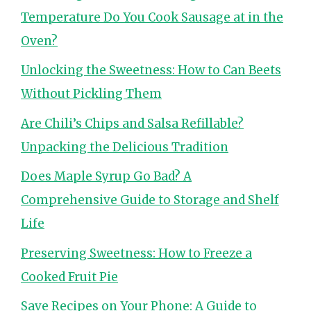
Temperature Do You Cook Sausage at in the
Oven?
Unlocking the Sweetness: How to Can Beets
Without Pickling Them
Are Chili’s Chips and Salsa Refillable?
Unpacking the Delicious Tradition
Does Maple Syrup Go Bad? A
Comprehensive Guide to Storage and Shelf
Life
Preserving Sweetness: How to Freeze a
Cooked Fruit Pie
Save Recipes on Your Phone: A Guide to