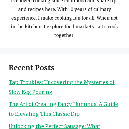
I’ve loved cooking since childhood and share tips
and recipes here. With 10 years of culinary
experience, I make cooking fun for all. When not
in the kitchen, I explore food markets. Let’s cook
together!
Recent Posts
Tap Troubles: Uncovering the Mysteries of
Slow Keg Pouring
The Art of Creating Fancy Hummus: A Guide
to Elevating This Classic Dip
Unlocking the Perfect Sausage: What