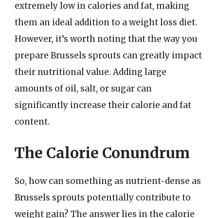
extremely low in calories and fat, making
them an ideal addition to a weight loss diet.
However, it’s worth noting that the way you
prepare Brussels sprouts can greatly impact
their nutritional value. Adding large
amounts of oil, salt, or sugar can
significantly increase their calorie and fat
content.
The Calorie Conundrum
So, how can something as nutrient-dense as
Brussels sprouts potentially contribute to
weight gain? The answer lies in the calorie