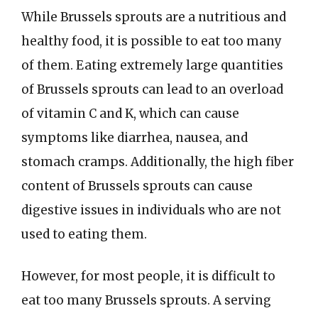
While Brussels sprouts are a nutritious and
healthy food, it is possible to eat too many
of them. Eating extremely large quantities
of Brussels sprouts can lead to an overload
of vitamin C and K, which can cause
symptoms like diarrhea, nausea, and
stomach cramps. Additionally, the high fiber
content of Brussels sprouts can cause
digestive issues in individuals who are not
used to eating them.
However, for most people, it is difficult to
eat too many Brussels sprouts. A serving