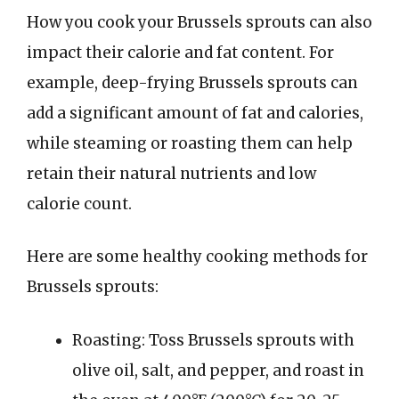
How you cook your Brussels sprouts can also
impact their calorie and fat content. For
example, deep-frying Brussels sprouts can
add a significant amount of fat and calories,
while steaming or roasting them can help
retain their natural nutrients and low
calorie count.
Here are some healthy cooking methods for
Brussels sprouts:
Roasting: Toss Brussels sprouts with
olive oil, salt, and pepper, and roast in