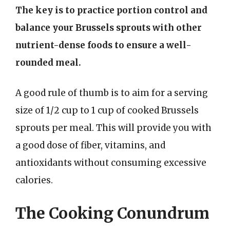
The key is to practice portion control and
balance your Brussels sprouts with other
nutrient-dense foods to ensure a well-
rounded meal.
A good rule of thumb is to aim for a serving
size of 1/2 cup to 1 cup of cooked Brussels
sprouts per meal. This will provide you with
a good dose of fiber, vitamins, and
antioxidants without consuming excessive
calories.
The Cooking Conundrum