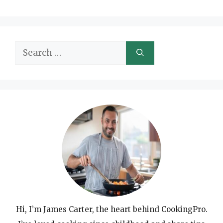
Search
for:
Hi, I’m James Carter, the heart behind CookingPro.