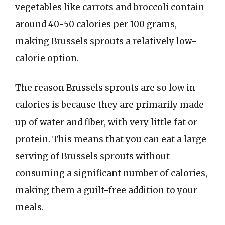
vegetables like carrots and broccoli contain
around 40-50 calories per 100 grams,
making Brussels sprouts a relatively low-
calorie option.
The reason Brussels sprouts are so low in
calories is because they are primarily made
up of water and fiber, with very little fat or
protein. This means that you can eat a large
serving of Brussels sprouts without
consuming a significant number of calories,
making them a guilt-free addition to your
meals.