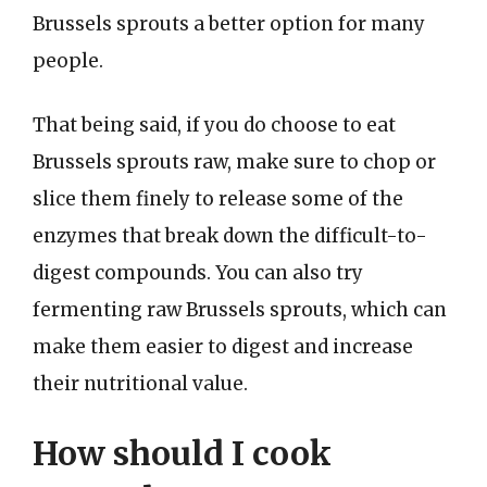
Brussels sprouts a better option for many
people.
That being said, if you do choose to eat
Brussels sprouts raw, make sure to chop or
slice them finely to release some of the
enzymes that break down the difficult-to-
digest compounds. You can also try
fermenting raw Brussels sprouts, which can
make them easier to digest and increase
their nutritional value.
How should I cook