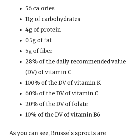
56 calories
11g of carbohydrates
4g of protein
0.5g of fat
5g of fiber
28% of the daily recommended value
(DV) of vitamin C
100% of the DV of vitamin K
60% of the DV of vitamin C
20% of the DV of folate
10% of the DV of vitamin B6
As you can see, Brussels sprouts are