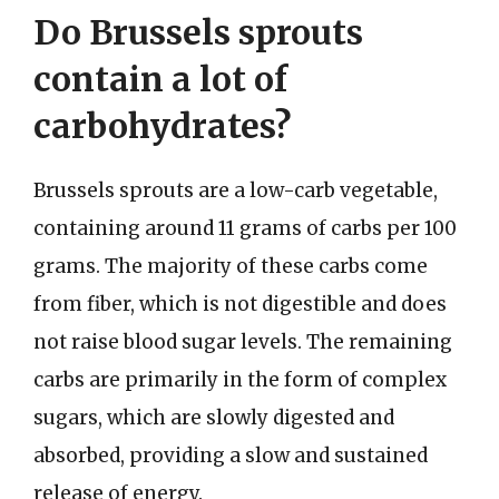
Do Brussels sprouts
contain a lot of
carbohydrates?
Brussels sprouts are a low-carb vegetable,
containing around 11 grams of carbs per 100
grams. The majority of these carbs come
from fiber, which is not digestible and does
not raise blood sugar levels. The remaining
carbs are primarily in the form of complex
sugars, which are slowly digested and
absorbed, providing a slow and sustained
release of energy.