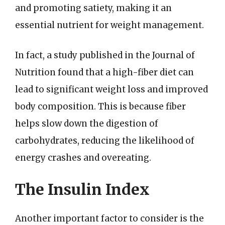
and promoting satiety, making it an
essential nutrient for weight management.
In fact, a study published in the Journal of
Nutrition found that a high-fiber diet can
lead to significant weight loss and improved
body composition. This is because fiber
helps slow down the digestion of
carbohydrates, reducing the likelihood of
energy crashes and overeating.
The Insulin Index
Another important factor to consider is the