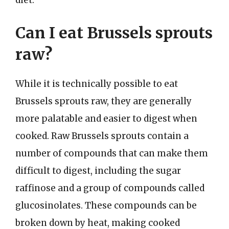
diet.
Can I eat Brussels sprouts
raw?
While it is technically possible to eat
Brussels sprouts raw, they are generally
more palatable and easier to digest when
cooked. Raw Brussels sprouts contain a
number of compounds that can make them
difficult to digest, including the sugar
raffinose and a group of compounds called
glucosinolates. These compounds can be
broken down by heat, making cooked