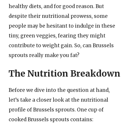
healthy diets, and for good reason. But
despite their nutritional prowess, some
people may be hesitant to indulge in these
tiny, green veggies, fearing they might
contribute to weight gain. So, can Brussels
sprouts really make you fat?
The Nutrition Breakdown
Before we dive into the question at hand,
let’s take a closer look at the nutritional
profile of Brussels sprouts. One cup of
cooked Brussels sprouts contains: