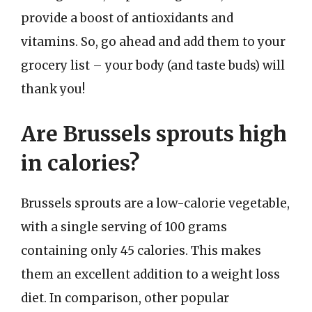
provide a boost of antioxidants and
vitamins. So, go ahead and add them to your
grocery list – your body (and taste buds) will
thank you!
Are Brussels sprouts high
in calories?
Brussels sprouts are a low-calorie vegetable,
with a single serving of 100 grams
containing only 45 calories. This makes
them an excellent addition to a weight loss
diet. In comparison, other popular