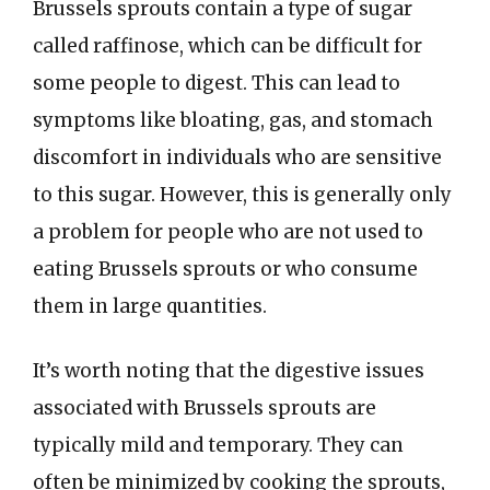
Brussels sprouts contain a type of sugar
called raffinose, which can be difficult for
some people to digest. This can lead to
symptoms like bloating, gas, and stomach
discomfort in individuals who are sensitive
to this sugar. However, this is generally only
a problem for people who are not used to
eating Brussels sprouts or who consume
them in large quantities.
It’s worth noting that the digestive issues
associated with Brussels sprouts are
typically mild and temporary. They can
often be minimized by cooking the sprouts,