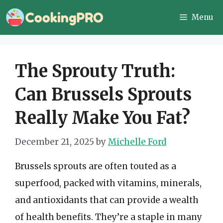
Skip
Menu
to
content
The Sprouty Truth:
Can Brussels Sprouts
Really Make You Fat?
December 21, 2025
by
Michelle Ford
Brussels sprouts are often touted as a
superfood, packed with vitamins, minerals,
and antioxidants that can provide a wealth
of health benefits. They’re a staple in many