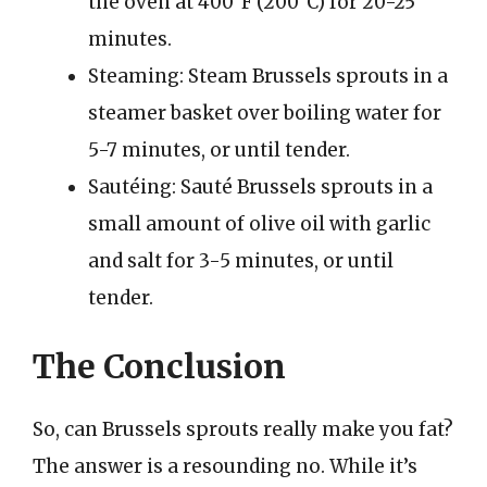
the oven at 400°F (200°C) for 20-25
minutes.
Steaming: Steam Brussels sprouts in a
steamer basket over boiling water for
5-7 minutes, or until tender.
Sautéing: Sauté Brussels sprouts in a
small amount of olive oil with garlic
and salt for 3-5 minutes, or until
tender.
The Conclusion
So, can Brussels sprouts really make you fat?
The answer is a resounding no. While it’s