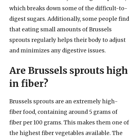
which breaks down some of the difficult-to-
digest sugars. Additionally, some people find
that eating small amounts of Brussels
sprouts regularly helps their body to adjust
and minimizes any digestive issues.
Are Brussels sprouts high
in fiber?
Brussels sprouts are an extremely high-
fiber food, containing around 5 grams of
fiber per 100 grams. This makes them one of
the highest fiber vegetables available. The