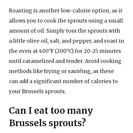
Roasting is another low-calorie option, as it
allows you to cook the sprouts using a small
amount of oil. Simply toss the sprouts with
a little olive oil, salt, and pepper, and roast in
the oven at 400°F (200°C) for 20-25 minutes
until caramelized and tender. Avoid cooking
methods like frying or sautéing, as these
can add a significant number of calories to
your Brussels sprouts.
Can I eat too many
Brussels sprouts?