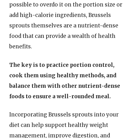
possible to overdo it on the portion size or
add high-calorie ingredients, Brussels
sprouts themselves are a nutrient-dense
food that can provide a wealth of health
benefits.
The key is to practice portion control,
cook them using healthy methods, and
balance them with other nutrient-dense
foods to ensure a well-rounded meal.
Incorporating Brussels sprouts into your
diet can help support healthy weight
management, improve digestion, and