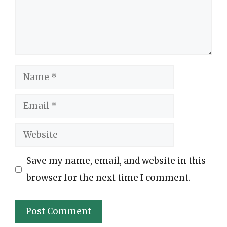
Name
Email
Website
Save my name, email, and website in this
browser for the next time I comment.