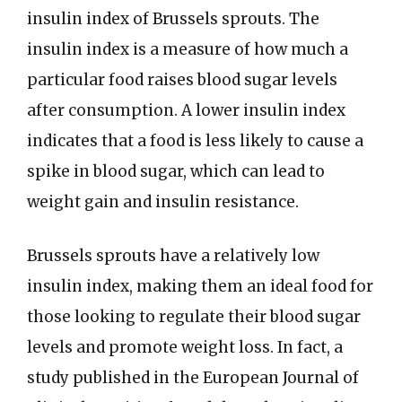
insulin index of Brussels sprouts. The
insulin index is a measure of how much a
particular food raises blood sugar levels
after consumption. A lower insulin index
indicates that a food is less likely to cause a
spike in blood sugar, which can lead to
weight gain and insulin resistance.
Brussels sprouts have a relatively low
insulin index, making them an ideal food for
those looking to regulate their blood sugar
levels and promote weight loss. In fact, a
study published in the European Journal of