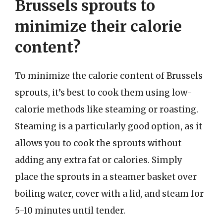
Brussels sprouts to
minimize their calorie
content?
To minimize the calorie content of Brussels
sprouts, it’s best to cook them using low-
calorie methods like steaming or roasting.
Steaming is a particularly good option, as it
allows you to cook the sprouts without
adding any extra fat or calories. Simply
place the sprouts in a steamer basket over
boiling water, cover with a lid, and steam for
5-10 minutes until tender.