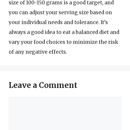
size of 100-150 grams is a good target, and
you can adjust your serving size based on
your individual needs and tolerance. It’s
always a good idea to eat a balanced diet and
vary your food choices to minimize the risk
of any negative effects.
Leave a Comment
Comment