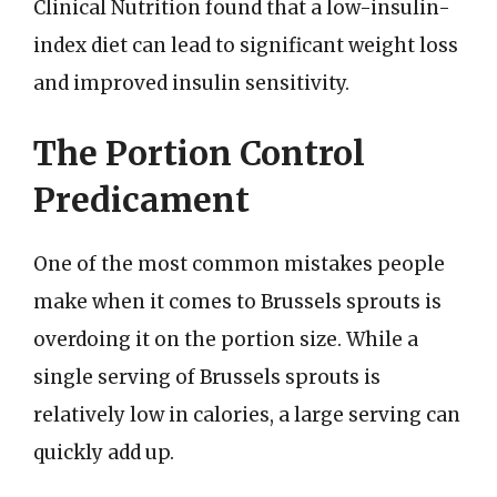
Clinical Nutrition found that a low-insulin-
index diet can lead to significant weight loss
and improved insulin sensitivity.
The Portion Control
Predicament
One of the most common mistakes people
make when it comes to Brussels sprouts is
overdoing it on the portion size. While a
single serving of Brussels sprouts is
relatively low in calories, a large serving can
quickly add up.