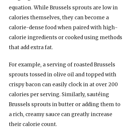
equation. While Brussels sprouts are low in
calories themselves, they can become a
calorie-dense food when paired with high-
calorie ingredients or cooked using methods
that add extra fat.
For example, a serving of roasted Brussels
sprouts tossed in olive oil and topped with
crispy bacon can easily clock in at over 200
calories per serving. Similarly, sautéing
Brussels sprouts in butter or adding them to
a rich, creamy sauce can greatly increase
their calorie count.