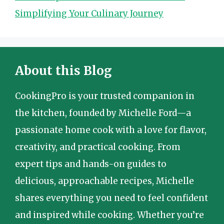
Simplifying Your Culinary Journey
About this Blog
CookingPro is your trusted companion in
the kitchen, founded by Michelle Ford—a
passionate home cook with a love for flavor,
creativity, and practical cooking. From
expert tips and hands-on guides to
delicious, approachable recipes, Michelle
shares everything you need to feel confident
and inspired while cooking. Whether you’re