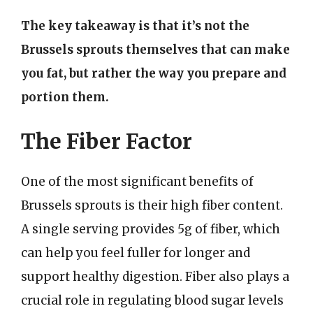
The key takeaway is that it’s not the
Brussels sprouts themselves that can make
you fat, but rather the way you prepare and
portion them.
The Fiber Factor
One of the most significant benefits of
Brussels sprouts is their high fiber content.
A single serving provides 5g of fiber, which
can help you feel fuller for longer and
support healthy digestion. Fiber also plays a
crucial role in regulating blood sugar levels