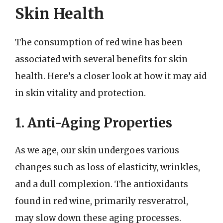
Skin Health
The consumption of red wine has been
associated with several benefits for skin
health. Here’s a closer look at how it may aid
in skin vitality and protection.
1. Anti-Aging Properties
As we age, our skin undergoes various
changes such as loss of elasticity, wrinkles,
and a dull complexion. The antioxidants
found in red wine, primarily resveratrol,
may slow down these aging processes.