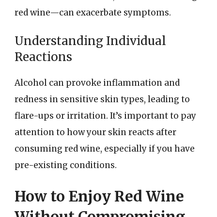
red wine—can exacerbate symptoms.
Understanding Individual
Reactions
Alcohol can provoke inflammation and
redness in sensitive skin types, leading to
flare-ups or irritation. It’s important to pay
attention to how your skin reacts after
consuming red wine, especially if you have
pre-existing conditions.
How to Enjoy Red Wine
Without Compromising