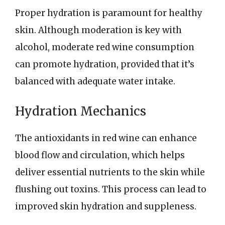
Proper hydration is paramount for healthy
skin. Although moderation is key with
alcohol, moderate red wine consumption
can promote hydration, provided that it’s
balanced with adequate water intake.
Hydration Mechanics
The antioxidants in red wine can enhance
blood flow and circulation, which helps
deliver essential nutrients to the skin while
flushing out toxins. This process can lead to
improved skin hydration and suppleness.