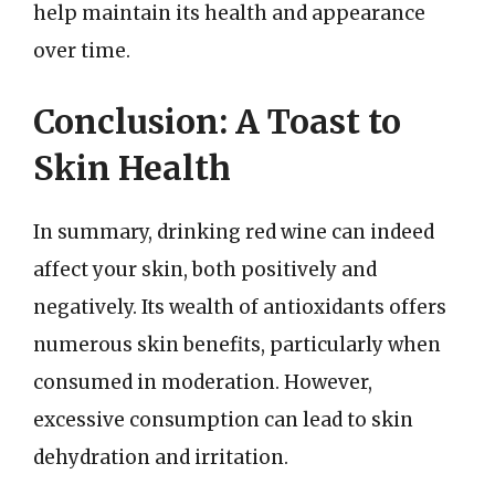
help maintain its health and appearance
over time.
Conclusion: A Toast to
Skin Health
In summary, drinking red wine can indeed
affect your skin, both positively and
negatively. Its wealth of antioxidants offers
numerous skin benefits, particularly when
consumed in moderation. However,
excessive consumption can lead to skin
dehydration and irritation.