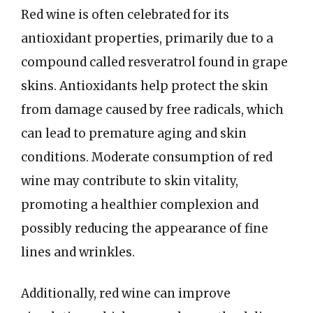
Red wine is often celebrated for its
antioxidant properties, primarily due to a
compound called resveratrol found in grape
skins. Antioxidants help protect the skin
from damage caused by free radicals, which
can lead to premature aging and skin
conditions. Moderate consumption of red
wine may contribute to skin vitality,
promoting a healthier complexion and
possibly reducing the appearance of fine
lines and wrinkles.
Additionally, red wine can improve