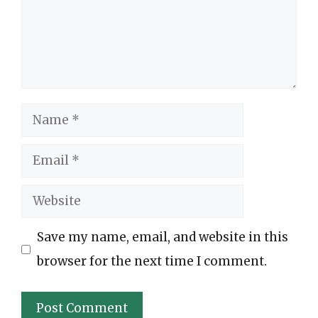
Name
Email
Website
Save my name, email, and website in this
browser for the next time I comment.