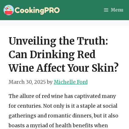
Skip
Menu
to
content
Unveiling the Truth:
Can Drinking Red
Wine Affect Your Skin?
March 30, 2025
by
Michelle Ford
The allure of red wine has captivated many
for centuries. Not only is it a staple at social
gatherings and romantic dinners, but it also
boasts a myriad of health benefits when