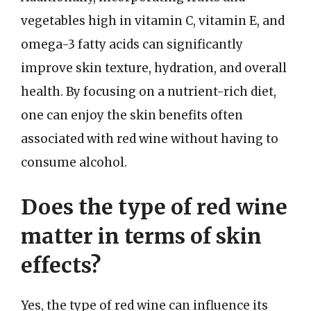
vegetables high in vitamin C, vitamin E, and
omega-3 fatty acids can significantly
improve skin texture, hydration, and overall
health. By focusing on a nutrient-rich diet,
one can enjoy the skin benefits often
associated with red wine without having to
consume alcohol.
Does the type of red wine
matter in terms of skin
effects?
Yes, the type of red wine can influence its