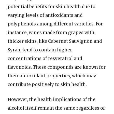
potential benefits for skin health due to
varying levels of antioxidants and
polyphenols among different varieties. For
instance, wines made from grapes with
thicker skins, like Cabernet Sauvignon and
Syrah, tend to contain higher
concentrations of resveratrol and
flavonoids. These compounds are known for
their antioxidant properties, which may
contribute positively to skin health.
However, the health implications of the
alcohol itself remain the same regardless of