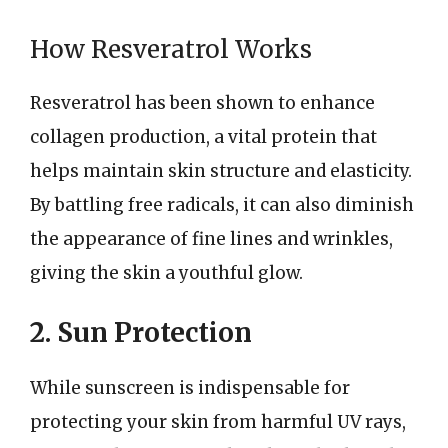
How Resveratrol Works
Resveratrol has been shown to enhance
collagen production, a vital protein that
helps maintain skin structure and elasticity.
By battling free radicals, it can also diminish
the appearance of fine lines and wrinkles,
giving the skin a youthful glow.
2. Sun Protection
While sunscreen is indispensable for
protecting your skin from harmful UV rays,