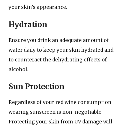
your skin’s appearance.
Hydration
Ensure you drink an adequate amount of
water daily to keep your skin hydrated and
to counteract the dehydrating effects of
alcohol.
Sun Protection
Regardless of your red wine consumption,
wearing sunscreen is non-negotiable.
Protecting your skin from UV damage will