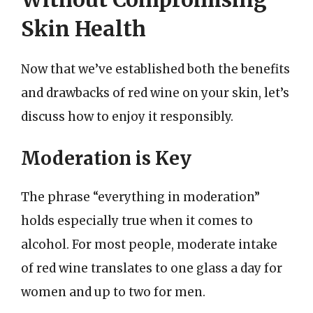
Skin Health
Now that we’ve established both the benefits
and drawbacks of red wine on your skin, let’s
discuss how to enjoy it responsibly.
Moderation is Key
The phrase “everything in moderation”
holds especially true when it comes to
alcohol. For most people, moderate intake
of red wine translates to one glass a day for
women and up to two for men.