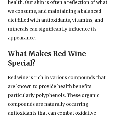
health. Our skin is often a reflection of what
we consume, and maintaining a balanced
diet filled with antioxidants, vitamins, and
minerals can significantly influence its
appearance.
What Makes Red Wine
Special?
Red wine is rich in various compounds that
are known to provide health benefits,
particularly polyphenols. These organic
compounds are naturally occurring
antioxidants that can combat oxidative