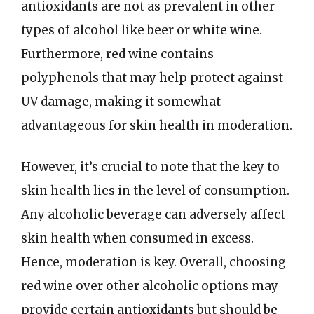
antioxidants are not as prevalent in other
types of alcohol like beer or white wine.
Furthermore, red wine contains
polyphenols that may help protect against
UV damage, making it somewhat
advantageous for skin health in moderation.
However, it’s crucial to note that the key to
skin health lies in the level of consumption.
Any alcoholic beverage can adversely affect
skin health when consumed in excess.
Hence, moderation is key. Overall, choosing
red wine over other alcoholic options may
provide certain antioxidants but should be