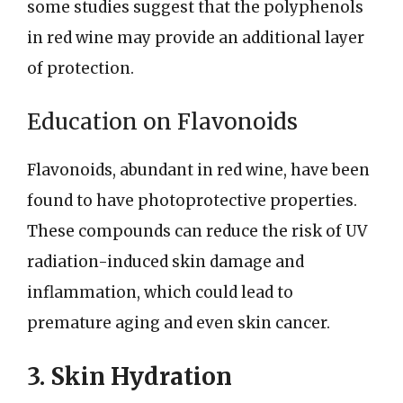
some studies suggest that the polyphenols
in red wine may provide an additional layer
of protection.
Education on Flavonoids
Flavonoids, abundant in red wine, have been
found to have photoprotective properties.
These compounds can reduce the risk of UV
radiation-induced skin damage and
inflammation, which could lead to
premature aging and even skin cancer.
3. Skin Hydration