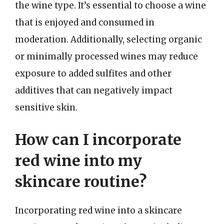
the wine type. It’s essential to choose a wine
that is enjoyed and consumed in
moderation. Additionally, selecting organic
or minimally processed wines may reduce
exposure to added sulfites and other
additives that can negatively impact
sensitive skin.
How can I incorporate
red wine into my
skincare routine?
Incorporating red wine into a skincare