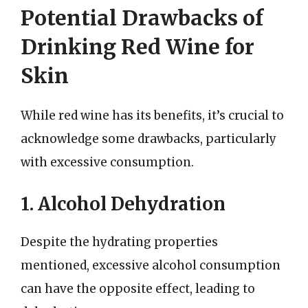
Potential Drawbacks of
Drinking Red Wine for
Skin
While red wine has its benefits, it’s crucial to
acknowledge some drawbacks, particularly
with excessive consumption.
1. Alcohol Dehydration
Despite the hydrating properties
mentioned, excessive alcohol consumption
can have the opposite effect, leading to