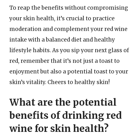
To reap the benefits without compromising
your skin health, it’s crucial to practice
moderation and complement your red wine
intake with a balanced diet and healthy
lifestyle habits. As you sip your next glass of
red, remember that it’s not just a toast to
enjoyment but also a potential toast to your
skin’s vitality. Cheers to healthy skin!
What are the potential
benefits of drinking red
wine for skin health?