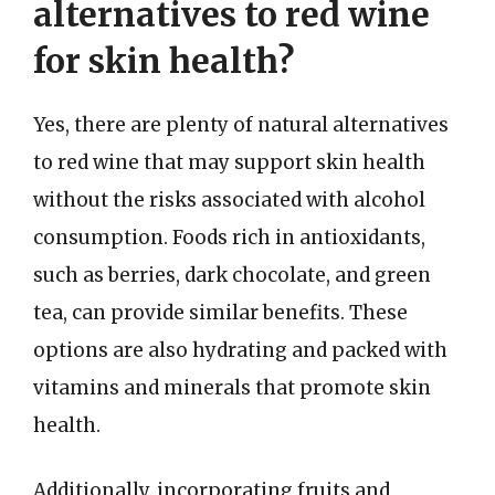
alternatives to red wine
for skin health?
Yes, there are plenty of natural alternatives
to red wine that may support skin health
without the risks associated with alcohol
consumption. Foods rich in antioxidants,
such as berries, dark chocolate, and green
tea, can provide similar benefits. These
options are also hydrating and packed with
vitamins and minerals that promote skin
health.
Additionally, incorporating fruits and