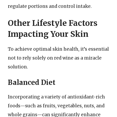
regulate portions and control intake.
Other Lifestyle Factors
Impacting Your Skin
To achieve optimal skin health, it’s essential
not to rely solely on red wine as a miracle
solution.
Balanced Diet
Incorporating a variety of antioxidant-rich
foods—such as fruits, vegetables, nuts, and
whole grains—can significantly enhance