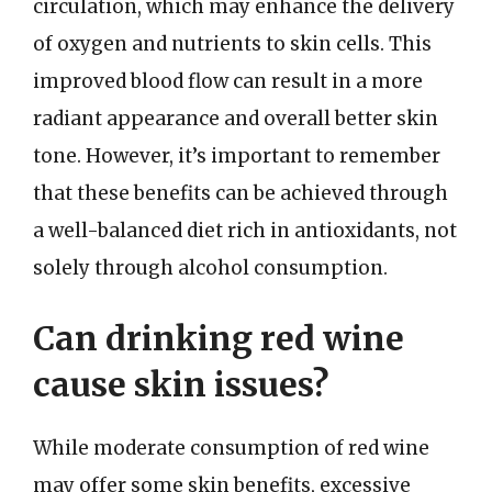
circulation, which may enhance the delivery
of oxygen and nutrients to skin cells. This
improved blood flow can result in a more
radiant appearance and overall better skin
tone. However, it’s important to remember
that these benefits can be achieved through
a well-balanced diet rich in antioxidants, not
solely through alcohol consumption.
Can drinking red wine
cause skin issues?
While moderate consumption of red wine
may offer some skin benefits, excessive