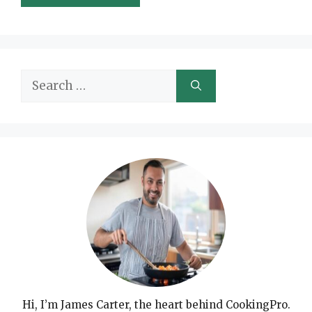
Search
for:
Hi, I’m James Carter, the heart behind CookingPro.