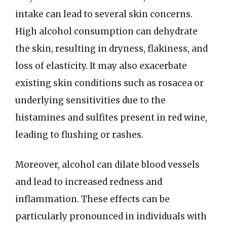
intake can lead to several skin concerns.
High alcohol consumption can dehydrate
the skin, resulting in dryness, flakiness, and
loss of elasticity. It may also exacerbate
existing skin conditions such as rosacea or
underlying sensitivities due to the
histamines and sulfites present in red wine,
leading to flushing or rashes.
Moreover, alcohol can dilate blood vessels
and lead to increased redness and
inflammation. These effects can be
particularly pronounced in individuals with