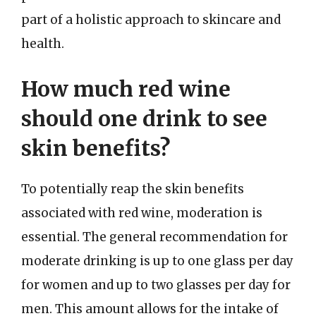
part of a holistic approach to skincare and
health.
How much red wine
should one drink to see
skin benefits?
To potentially reap the skin benefits
associated with red wine, moderation is
essential. The general recommendation for
moderate drinking is up to one glass per day
for women and up to two glasses per day for
men. This amount allows for the intake of