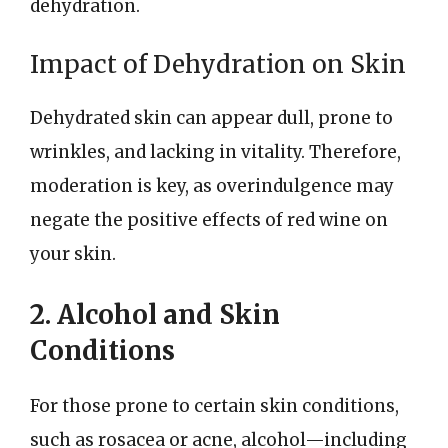
dehydration.
Impact of Dehydration on Skin
Dehydrated skin can appear dull, prone to
wrinkles, and lacking in vitality. Therefore,
moderation is key, as overindulgence may
negate the positive effects of red wine on
your skin.
2. Alcohol and Skin
Conditions
For those prone to certain skin conditions,
such as rosacea or acne, alcohol—including