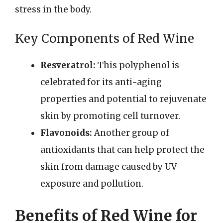
stress in the body.
Key Components of Red Wine
Resveratrol:
This polyphenol is
celebrated for its anti-aging
properties and potential to rejuvenate
skin by promoting cell turnover.
Flavonoids:
Another group of
antioxidants that can help protect the
skin from damage caused by UV
exposure and pollution.
Benefits of Red Wine for