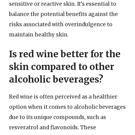
sensitive or reactive skin. It’s essential to
balance the potential benefits against the
risks associated with overindulgence to
maintain healthy skin.
Is red wine better for the
skin compared to other
alcoholic beverages?
Red wine is often perceived as a healthier
option when it comes to alcoholic beverages
due to its unique compounds, such as
resveratrol and flavonoids. These