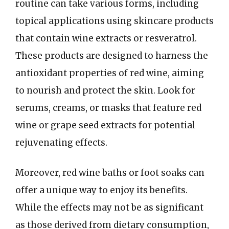
routine can take various forms, including
topical applications using skincare products
that contain wine extracts or resveratrol.
These products are designed to harness the
antioxidant properties of red wine, aiming
to nourish and protect the skin. Look for
serums, creams, or masks that feature red
wine or grape seed extracts for potential
rejuvenating effects.
Moreover, red wine baths or foot soaks can
offer a unique way to enjoy its benefits.
While the effects may not be as significant
as those derived from dietary consumption,