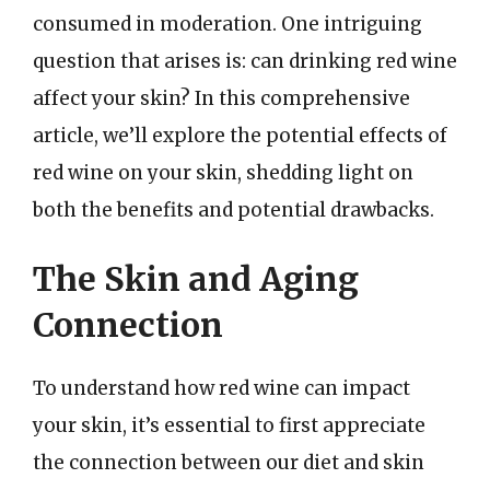
consumed in moderation. One intriguing
question that arises is: can drinking red wine
affect your skin? In this comprehensive
article, we’ll explore the potential effects of
red wine on your skin, shedding light on
both the benefits and potential drawbacks.
The Skin and Aging
Connection
To understand how red wine can impact
your skin, it’s essential to first appreciate
the connection between our diet and skin