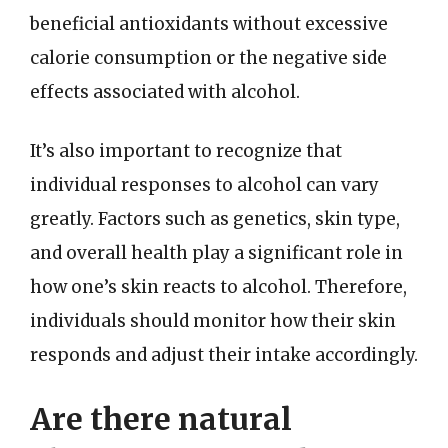
beneficial antioxidants without excessive
calorie consumption or the negative side
effects associated with alcohol.
It’s also important to recognize that
individual responses to alcohol can vary
greatly. Factors such as genetics, skin type,
and overall health play a significant role in
how one’s skin reacts to alcohol. Therefore,
individuals should monitor how their skin
responds and adjust their intake accordingly.
Are there natural