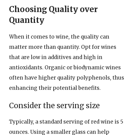
Choosing Quality over
Quantity
When it comes to wine, the quality can
matter more than quantity. Opt for wines
that are low in additives and high in
antioxidants. Organic or biodynamic wines
often have higher quality polyphenols, thus
enhancing their potential benefits.
Consider the serving size
Typically, a standard serving of red wine is 5
ounces. Using a smaller glass can help