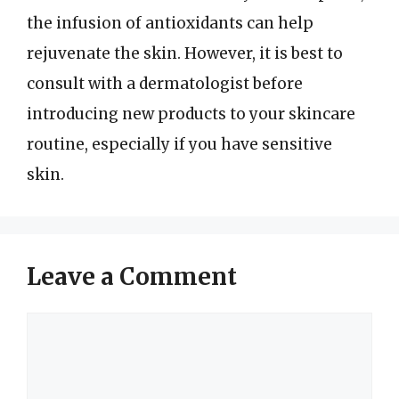
the infusion of antioxidants can help
rejuvenate the skin. However, it is best to
consult with a dermatologist before
introducing new products to your skincare
routine, especially if you have sensitive
skin.
Leave a Comment
Comment