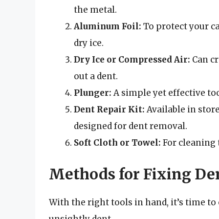
the metal.
Aluminum Foil:
To protect your ca
dry ice.
Dry Ice or Compressed Air:
Can cr
out a dent.
Plunger:
A simple yet effective to
Dent Repair Kit:
Available in store
designed for dent removal.
Soft Cloth or Towel:
For cleaning t
Methods for Fixing Den
With the right tools in hand, it’s time t
unsightly dent.