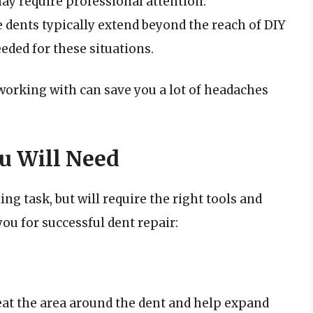
may require professional attention.
 dents typically extend beyond the reach of DIY
eeded for these situations.
working with can save you a lot of headaches
u Will Need
ing task, but will require the right tools and
 you for successful dent repair:
at the area around the dent and help expand