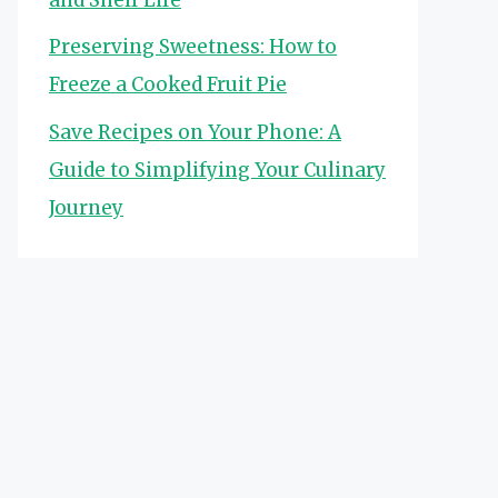
Preserving Sweetness: How to
Freeze a Cooked Fruit Pie
Save Recipes on Your Phone: A
Guide to Simplifying Your Culinary
Journey