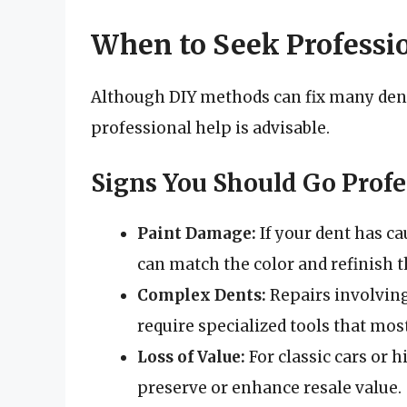
When to Seek Professi
Although DIY methods can fix many dent
professional help is advisable.
Signs You Should Go Profe
Paint Damage:
If your dent has c
can match the color and refinish t
Complex Dents:
Repairs involving
require specialized tools that most
Loss of Value:
For classic cars or 
preserve or enhance resale value.