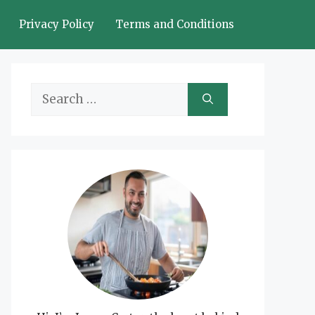
Privacy Policy
Terms and Conditions
Search
for: