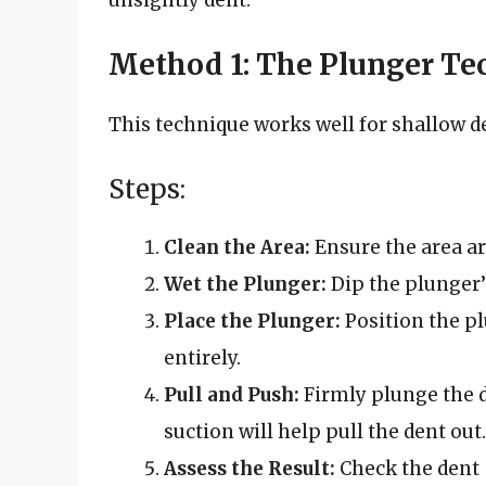
Method 1: The Plunger Te
This technique works well for shallow de
Steps:
Clean the Area:
Ensure the area aro
Wet the Plunger:
Dip the plunger’s
Place the Plunger:
Position the pl
entirely.
Pull and Push:
Firmly plunge the d
suction will help pull the dent out.
Assess the Result:
Check the dent – 