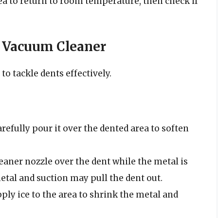
ea to return to room temperature, then check if
a Vacuum Cleaner
o tackle dents effectively.
refully pour it over the dented area to soften
aner nozzle over the dent while the metal is
etal and suction may pull the dent out.
ply ice to the area to shrink the metal and