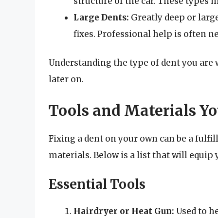
structure of the car. These types 
Large Dents:
Greatly deep or large
fixes. Professional help is often n
Understanding the type of dent you are 
later on.
Tools and Materials Yo
Fixing a dent on your own can be a fulfill
materials. Below is a list that will equip
Essential Tools
Hairdryer or Heat Gun:
Used to he