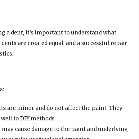
ng a dent, it’s important to understand what
l dents are created equal, and a successful repair
stics.
s:
ts are minor and do not affect the paint. They
d well to DIY methods.
s may cause damage to the paint and underlying