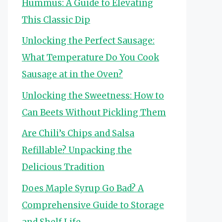
Hummus: A Guide to Elevating
This Classic Dip
Unlocking the Perfect Sausage:
What Temperature Do You Cook
Sausage at in the Oven?
Unlocking the Sweetness: How to
Can Beets Without Pickling Them
Are Chili’s Chips and Salsa
Refillable? Unpacking the
Delicious Tradition
Does Maple Syrup Go Bad? A
Comprehensive Guide to Storage
and Shelf Life