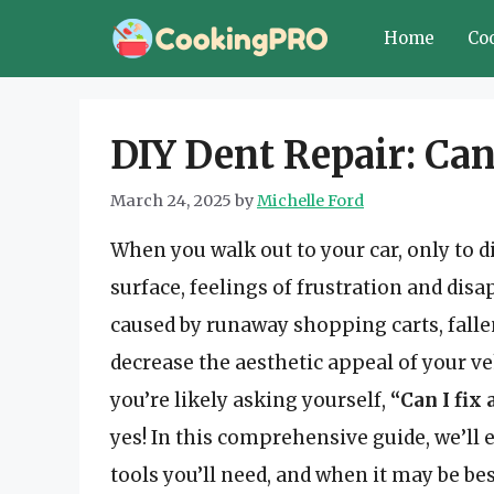
Skip
Home
Co
to
content
DIY Dent Repair: Can
March 24, 2025
by
Michelle Ford
When you walk out to your car, only to d
surface, feelings of frustration and dis
caused by runaway shopping carts, falle
decrease the aesthetic appeal of your veh
you’re likely asking yourself,
“Can I fix
yes! In this comprehensive guide, we’ll 
tools you’ll need, and when it may be bes