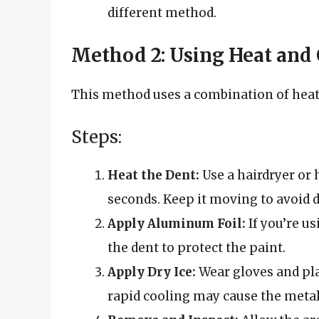
different method.
Method 2: Using Heat and
This method uses a combination of heat 
Steps:
Heat the Dent:
Use a hairdryer or 
seconds. Keep it moving to avoid 
Apply Aluminum Foil:
If you’re us
the dent to protect the paint.
Apply Dry Ice:
Wear gloves and plac
rapid cooling may cause the metal