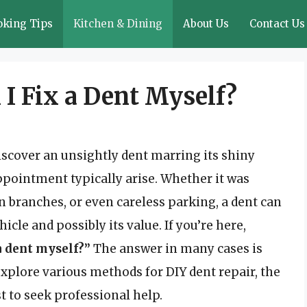
oking Tips
Kitchen & Dining
About Us
Contact Us
 I Fix a Dent Myself?
iscover an unsightly dent marring its shiny
appointment typically arise. Whether it was
n branches, or even careless parking, a dent can
icle and possibly its value. If you’re here,
 a dent myself?”
The answer in many cases is
explore various methods for DIY dent repair, the
t to seek professional help.