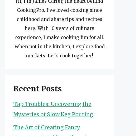
Hi, I’m James Carter, the heart behind
CookingPro. I’ve loved cooking since
childhood and share tips and recipes
here. With 10 years of culinary
experience, I make cooking fun for all.
When not in the kitchen, I explore food
markets. Let’s cook together!
Recent Posts
Tap Troubles: Uncovering the
Mysteries of Slow Keg Pouring
The Art of Creating Fancy