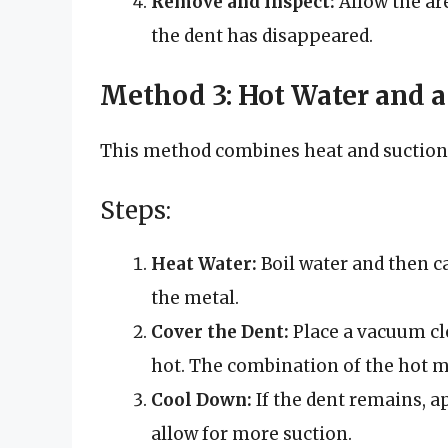
Remove and Inspect:
Allow the ar
the dent has disappeared.
Method 3: Hot Water and 
This method combines heat and suction t
Steps:
Heat Water:
Boil water and then ca
the metal.
Cover the Dent:
Place a vacuum cle
hot. The combination of the hot m
Cool Down:
If the dent remains, ap
allow for more suction.