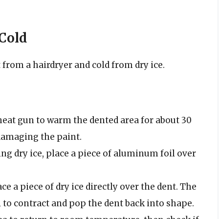
 Cold
from a hairdryer and cold from dry ice.
heat gun to warm the dented area for about 30
damaging the paint.
ing dry ice, place a piece of aluminum foil over
e a piece of dry ice directly over the dent. The
 to contract and pop the dent back into shape.