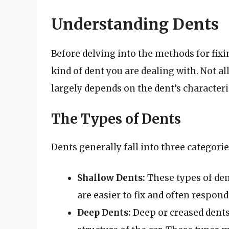
Understanding Dents
Before delving into the methods for fixi
kind of dent you are dealing with. Not al
largely depends on the dent’s characteri
The Types of Dents
Dents generally fall into three categorie
Shallow Dents:
These types of den
are easier to fix and often respon
Deep Dents:
Deep or creased dent