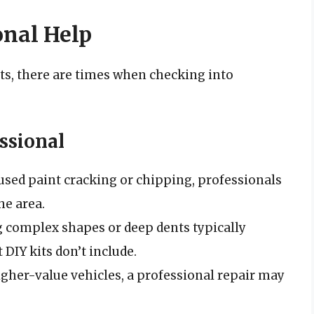
onal Help
s, there are times when checking into
ssional
aused paint cracking or chipping, professionals
he area.
 complex shapes or deep dents typically
 DIY kits don’t include.
higher-value vehicles, a professional repair may