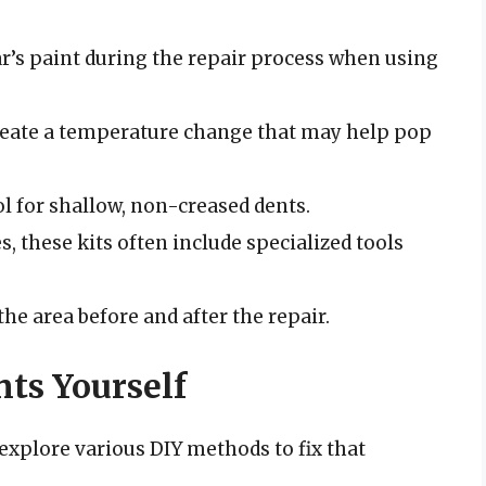
r’s paint during the repair process when using
eate a temperature change that may help pop
ol for shallow, non-creased dents.
s, these kits often include specialized tools
he area before and after the repair.
ts Yourself
o explore various DIY methods to fix that