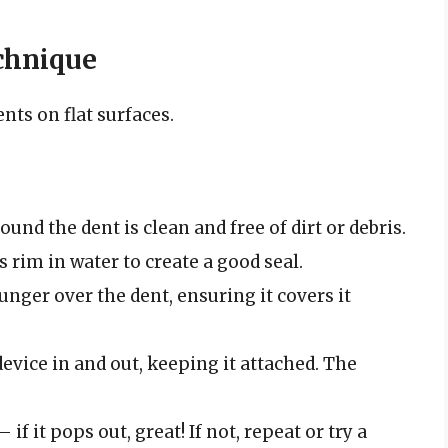
chnique
nts on flat surfaces.
und the dent is clean and free of dirt or debris.
 rim in water to create a good seal.
unger over the dent, ensuring it covers it
evice in and out, keeping it attached. The
if it pops out, great! If not, repeat or try a