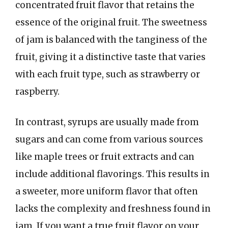
concentrated fruit flavor that retains the
essence of the original fruit. The sweetness
of jam is balanced with the tanginess of the
fruit, giving it a distinctive taste that varies
with each fruit type, such as strawberry or
raspberry.
In contrast, syrups are usually made from
sugars and can come from various sources
like maple trees or fruit extracts and can
include additional flavorings. This results in
a sweeter, more uniform flavor that often
lacks the complexity and freshness found in
jam. If you want a true fruit flavor on your