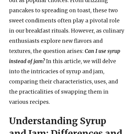
out as popular choices. From drizzling
pancakes to spreading on toast, these two
sweet condiments often play a pivotal role
in our breakfast rituals. However, as culinary
enthusiasts explore new flavors and
textures, the question arises:
Can I use syrup
instead of jam?
In this article, we will delve
into the intricacies of syrup and jam,
comparing their characteristics, uses, and
the practicalities of swapping them in
various recipes.
Understanding Syrup
and Jam: Differences and