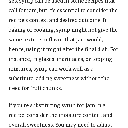
Yes, syrup can be used in some recipes that
call for jam, but it’s essential to consider the
recipe’s context and desired outcome. In
baking or cooking, syrup might not give the
same texture or flavor that jam would;
hence, using it might alter the final dish. For
instance, in glazes, marinades, or topping
mixtures, syrup can work well as a
substitute, adding sweetness without the
need for fruit chunks.
If you’re substituting syrup for jam in a
recipe, consider the moisture content and
overall sweetness. You may need to adjust