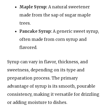
Maple Syrup:
A natural sweetener
made from the sap of sugar maple
trees.
Pancake Syrup:
A generic sweet syrup,
often made from corn syrup and
flavored.
Syrup can vary in flavor, thickness, and
sweetness, depending on its type and
preparation process. The primary
advantage of syrup is its smooth, pourable
consistency, making it versatile for drizzling
or adding moisture to dishes.