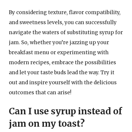
By considering texture, flavor compatibility,
and sweetness levels, you can successfully
navigate the waters of substituting syrup for
jam. So, whether you’re jazzing up your
breakfast menu or experimenting with
modern recipes, embrace the possibilities
and let your taste buds lead the way. Try it
out and inspire yourself with the delicious
outcomes that can arise!
Can I use syrup instead of
jam on my toast?