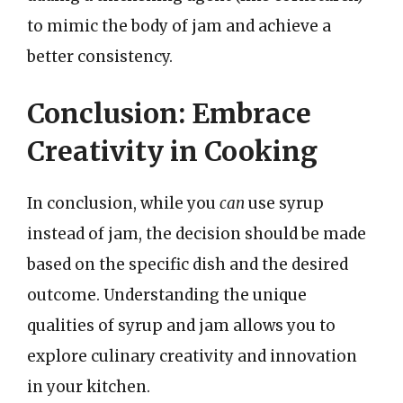
to mimic the body of jam and achieve a
better consistency.
Conclusion: Embrace
Creativity in Cooking
In conclusion, while you
can
use syrup
instead of jam, the decision should be made
based on the specific dish and the desired
outcome. Understanding the unique
qualities of syrup and jam allows you to
explore culinary creativity and innovation
in your kitchen.