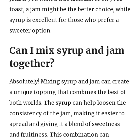
toast, a jam might be the better choice, while
syrup is excellent for those who prefer a
sweeter option.
Can I mix syrup and jam
together?
Absolutely! Mixing syrup and jam can create
a unique topping that combines the best of
both worlds. The syrup can help loosen the
consistency of the jam, making it easier to
spread and giving it a blend of sweetness
and fruitiness. This combination can