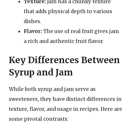
Texture:
Jam has a chunky texture
that adds physical depth to various
dishes.
Flavor:
The use of real fruit gives jam
a rich and authentic fruit flavor.
Key Differences Between
Syrup and Jam
While both syrup and jam serve as
sweeteners, they have distinct differences in
texture, flavor, and usage in recipes. Here are
some pivotal contrasts: