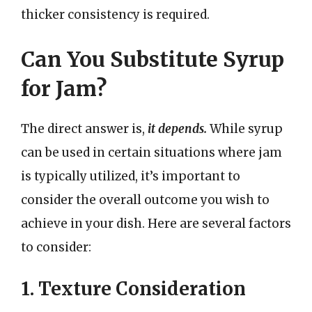
thicker consistency is required.
Can You Substitute Syrup
for Jam?
The direct answer is,
it depends.
While syrup
can be used in certain situations where jam
is typically utilized, it’s important to
consider the overall outcome you wish to
achieve in your dish. Here are several factors
to consider:
1. Texture Consideration