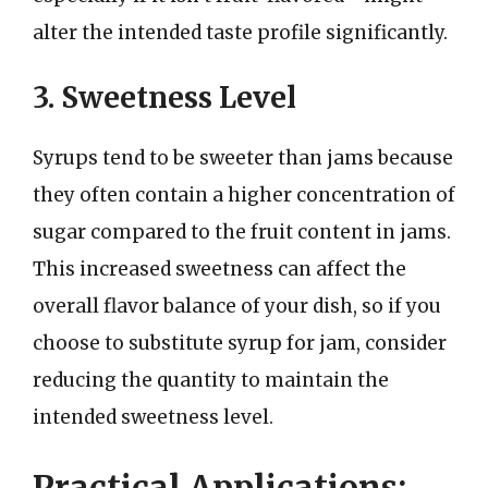
alter the intended taste profile significantly.
3. Sweetness Level
Syrups tend to be sweeter than jams because
they often contain a higher concentration of
sugar compared to the fruit content in jams.
This increased sweetness can affect the
overall flavor balance of your dish, so if you
choose to substitute syrup for jam, consider
reducing the quantity to maintain the
intended sweetness level.
Practical Applications: