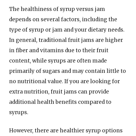
The healthiness of syrup versus jam
depends on several factors, including the
type of syrup or jam and your dietary needs.
In general, traditional fruit jams are higher
in fiber and vitamins due to their fruit
content, while syrups are often made
primarily of sugars and may contain little to
no nutritional value. If you are looking for
extra nutrition, fruit jams can provide
additional health benefits compared to
syrups.
However, there are healthier syrup options