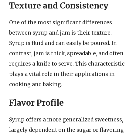
Texture and Consistency
One of the most significant differences
between syrup and jam is their texture.
Syrup is fluid and can easily be poured. In
contrast, jam is thick, spreadable, and often
requires a knife to serve. This characteristic
plays a vital role in their applications in
cooking and baking.
Flavor Profile
Syrup offers a more generalized sweetness,
largely dependent on the sugar or flavoring