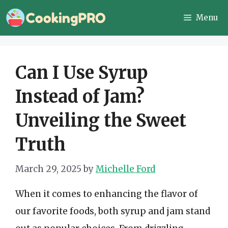
Skip
Menu
to
content
Can I Use Syrup
Instead of Jam?
Unveiling the Sweet
Truth
March 29, 2025
by
Michelle Ford
When it comes to enhancing the flavor of
our favorite foods, both syrup and jam stand