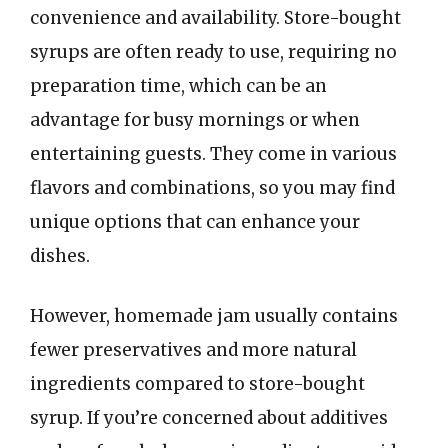
convenience and availability. Store-bought
syrups are often ready to use, requiring no
preparation time, which can be an
advantage for busy mornings or when
entertaining guests. They come in various
flavors and combinations, so you may find
unique options that can enhance your
dishes.
However, homemade jam usually contains
fewer preservatives and more natural
ingredients compared to store-bought
syrup. If you’re concerned about additives