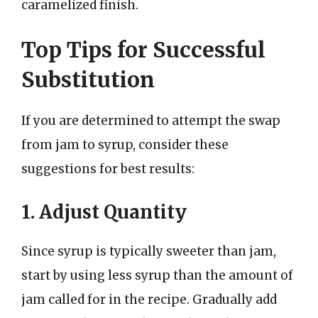
caramelized finish.
Top Tips for Successful
Substitution
If you are determined to attempt the swap
from jam to syrup, consider these
suggestions for best results:
1. Adjust Quantity
Since syrup is typically sweeter than jam,
start by using less syrup than the amount of
jam called for in the recipe. Gradually add