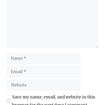
Name
Email
Website
Save my name, email, and website in this
browser for the next time I comment.