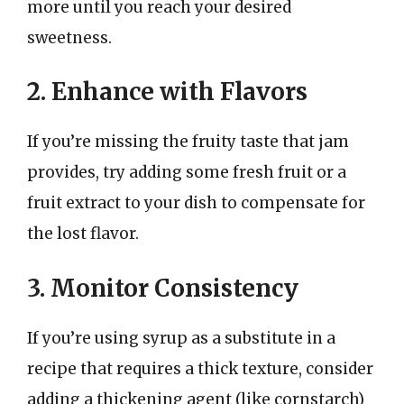
more until you reach your desired
sweetness.
2. Enhance with Flavors
If you’re missing the fruity taste that jam
provides, try adding some fresh fruit or a
fruit extract to your dish to compensate for
the lost flavor.
3. Monitor Consistency
If you’re using syrup as a substitute in a
recipe that requires a thick texture, consider
adding a thickening agent (like cornstarch)