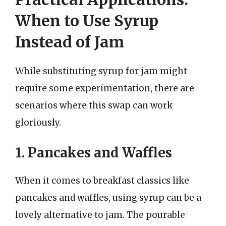
When to Use Syrup
Instead of Jam
While substituting syrup for jam might
require some experimentation, there are
scenarios where this swap can work
gloriously.
1. Pancakes and Waffles
When it comes to breakfast classics like
pancakes and waffles, using syrup can be a
lovely alternative to jam. The pourable