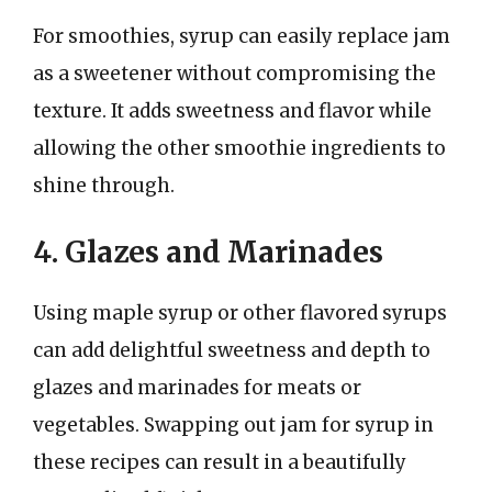
For smoothies, syrup can easily replace jam
as a sweetener without compromising the
texture. It adds sweetness and flavor while
allowing the other smoothie ingredients to
shine through.
4. Glazes and Marinades
Using maple syrup or other flavored syrups
can add delightful sweetness and depth to
glazes and marinades for meats or
vegetables. Swapping out jam for syrup in
these recipes can result in a beautifully