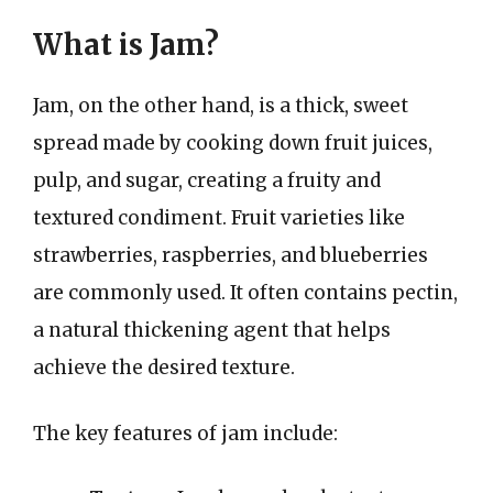
What is Jam?
Jam, on the other hand, is a thick, sweet
spread made by cooking down fruit juices,
pulp, and sugar, creating a fruity and
textured condiment. Fruit varieties like
strawberries, raspberries, and blueberries
are commonly used. It often contains pectin,
a natural thickening agent that helps
achieve the desired texture.
The key features of jam include: