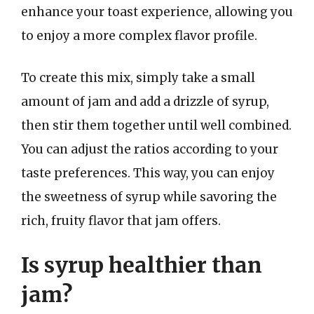
enhance your toast experience, allowing you
to enjoy a more complex flavor profile.
To create this mix, simply take a small
amount of jam and add a drizzle of syrup,
then stir them together until well combined.
You can adjust the ratios according to your
taste preferences. This way, you can enjoy
the sweetness of syrup while savoring the
rich, fruity flavor that jam offers.
Is syrup healthier than
jam?