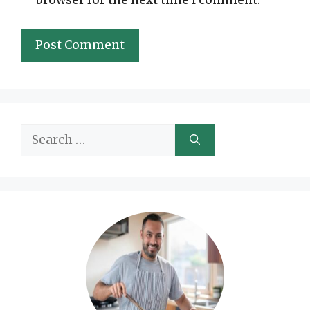
Search
for: