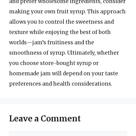
and prefer wholesome ingredients, consider
making your own fruit syrup. This approach
allows you to control the sweetness and
texture while enjoying the best of both
worlds—jam’s fruitiness and the
smoothness of syrup. Ultimately, whether
you choose store-bought syrup or
homemade jam will depend on your taste
preferences and health considerations.
Leave a Comment
Comment