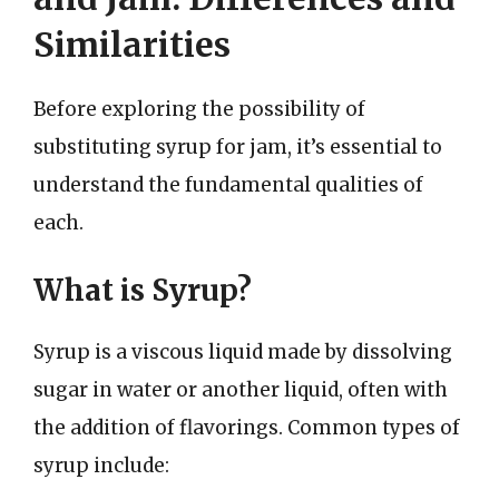
Similarities
Before exploring the possibility of
substituting syrup for jam, it’s essential to
understand the fundamental qualities of
each.
What is Syrup?
Syrup is a viscous liquid made by dissolving
sugar in water or another liquid, often with
the addition of flavorings. Common types of
syrup include: