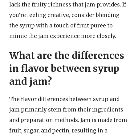
lack the fruity richness that jam provides. If
you’re feeling creative, consider blending
the syrup with a touch of fruit puree to
mimic the jam experience more closely.
What are the differences
in flavor between syrup
and jam?
The flavor differences between syrup and
jam primarily stem from their ingredients
and preparation methods. Jam is made from
fruit, sugar, and pectin, resulting in a