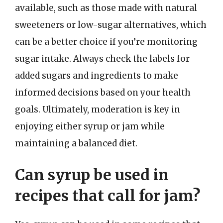
available, such as those made with natural
sweeteners or low-sugar alternatives, which
can be a better choice if you’re monitoring
sugar intake. Always check the labels for
added sugars and ingredients to make
informed decisions based on your health
goals. Ultimately, moderation is key in
enjoying either syrup or jam while
maintaining a balanced diet.
Can syrup be used in
recipes that call for jam?