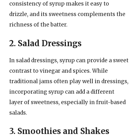
consistency of syrup makes it easy to
drizzle, and its sweetness complements the
richness of the batter.
2. Salad Dressings
In salad dressings, syrup can provide a sweet
contrast to vinegar and spices. While
traditional jams often play well in dressings,
incorporating syrup can add a different
layer of sweetness, especially in fruit-based
salads.
3. Smoothies and Shakes