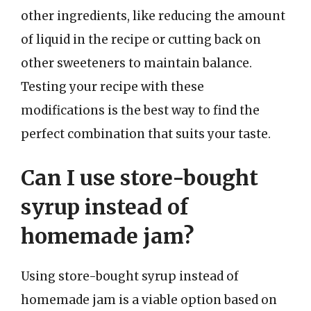
other ingredients, like reducing the amount
of liquid in the recipe or cutting back on
other sweeteners to maintain balance.
Testing your recipe with these
modifications is the best way to find the
perfect combination that suits your taste.
Can I use store-bought
syrup instead of
homemade jam?
Using store-bought syrup instead of
homemade jam is a viable option based on