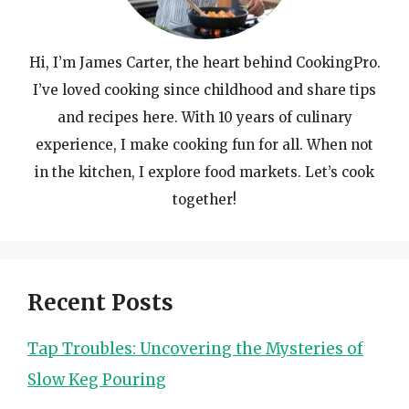
Hi, I’m James Carter, the heart behind CookingPro.
I’ve loved cooking since childhood and share tips
and recipes here. With 10 years of culinary
experience, I make cooking fun for all. When not
in the kitchen, I explore food markets. Let’s cook
together!
Recent Posts
Tap Troubles: Uncovering the Mysteries of
Slow Keg Pouring