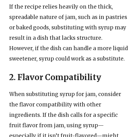
If the recipe relies heavily on the thick,
spreadable nature of jam, such as in pastries
or baked goods, substituting with syrup may
result in a dish that lacks structure.
However, if the dish can handle a more liquid
sweetener, syrup could work as a substitute.
2. Flavor Compatibility
When substituting syrup for jam, consider
the flavor compatibility with other
ingredients. If the dish calls for a specific
fruit flavor from jam, using syrup—
especially if it isn’t fruit-flavored—might