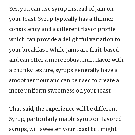
Yes, you can use syrup instead of jam on
your toast. Syrup typically has a thinner
consistency and a different flavor profile,
which can provide a delightful variation to
your breakfast. While jams are fruit-based
and can offer a more robust fruit flavor with
a chunky texture, syrups generally have a
smoother pour and can be used to create a
more uniform sweetness on your toast.
That said, the experience will be different.
Syrup, particularly maple syrup or flavored
syrups, will sweeten your toast but might