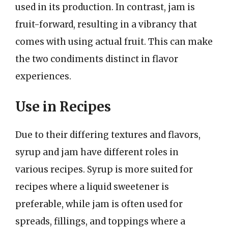
used in its production. In contrast, jam is
fruit-forward, resulting in a vibrancy that
comes with using actual fruit. This can make
the two condiments distinct in flavor
experiences.
Use in Recipes
Due to their differing textures and flavors,
syrup and jam have different roles in
various recipes. Syrup is more suited for
recipes where a liquid sweetener is
preferable, while jam is often used for
spreads, fillings, and toppings where a