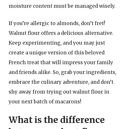
moisture content must be managed wisely.
If you’re allergic to almonds, don’t fret!
Walnut flour offers a delicious alternative.
Keep experimenting, and you may just
create a unique version of this beloved
French treat that will impress your family
and friends alike. So, grab your ingredients,
embrace the culinary adventure, and don’t
shy away from trying out walnut flour in
your next batch of macarons!
What is the difference