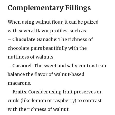
Complementary Fillings
When using walnut flour, it can be paired
with several flavor profiles, such as:
–
Chocolate Ganache
: The richness of
chocolate pairs beautifully with the
nuttiness of walnuts.
–
Caramel
: The sweet and salty contrast can
balance the flavor of walnut-based
macarons.
–
Fruits
: Consider using fruit preserves or
curds (like lemon or raspberry) to contrast
with the richness of walnut.