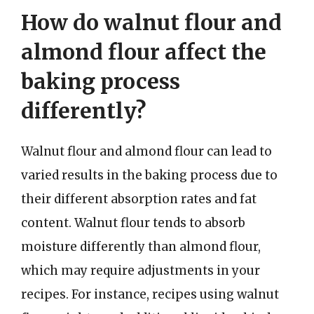
How do walnut flour and
almond flour affect the
baking process
differently?
Walnut flour and almond flour can lead to
varied results in the baking process due to
their different absorption rates and fat
content. Walnut flour tends to absorb
moisture differently than almond flour,
which may require adjustments in your
recipes. For instance, recipes using walnut