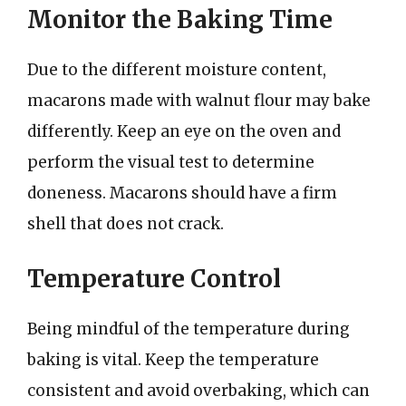
Monitor the Baking Time
Due to the different moisture content,
macarons made with walnut flour may bake
differently. Keep an eye on the oven and
perform the visual test to determine
doneness. Macarons should have a firm
shell that does not crack.
Temperature Control
Being mindful of the temperature during
baking is vital. Keep the temperature
consistent and avoid overbaking, which can