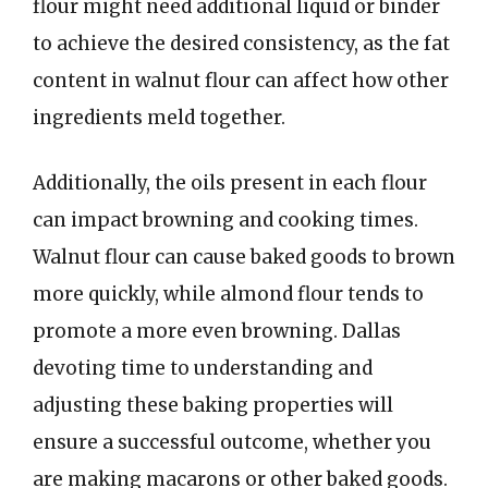
flour might need additional liquid or binder
to achieve the desired consistency, as the fat
content in walnut flour can affect how other
ingredients meld together.
Additionally, the oils present in each flour
can impact browning and cooking times.
Walnut flour can cause baked goods to brown
more quickly, while almond flour tends to
promote a more even browning. Dallas
devoting time to understanding and
adjusting these baking properties will
ensure a successful outcome, whether you
are making macarons or other baked goods.