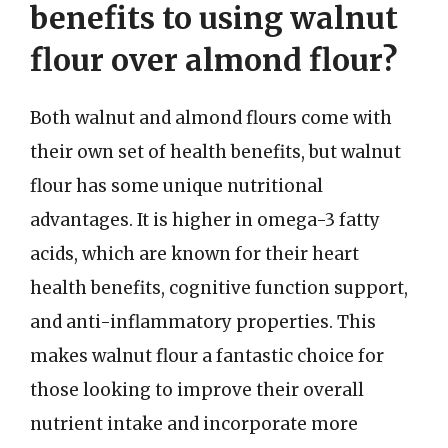
benefits to using walnut
flour over almond flour?
Both walnut and almond flours come with
their own set of health benefits, but walnut
flour has some unique nutritional
advantages. It is higher in omega-3 fatty
acids, which are known for their heart
health benefits, cognitive function support,
and anti-inflammatory properties. This
makes walnut flour a fantastic choice for
those looking to improve their overall
nutrient intake and incorporate more