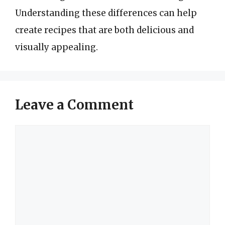
Understanding these differences can help
create recipes that are both delicious and
visually appealing.
Leave a Comment
Comment