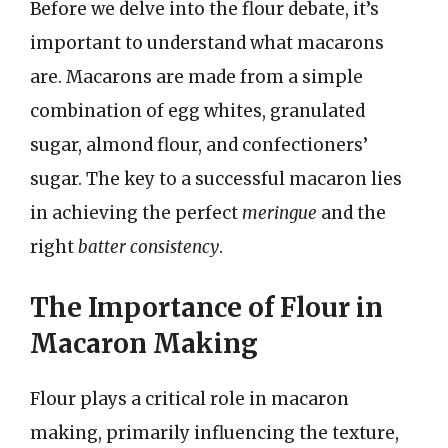
Before we delve into the flour debate, it’s
important to understand what macarons
are. Macarons are made from a simple
combination of egg whites, granulated
sugar, almond flour, and confectioners’
sugar. The key to a successful macaron lies
in achieving the perfect
meringue
and the
right
batter consistency
.
The Importance of Flour in
Macaron Making
Flour plays a critical role in macaron
making, primarily influencing the texture,