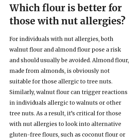
Which flour is better for
those with nut allergies?
For individuals with nut allergies, both
walnut flour and almond flour pose a risk
and should usually be avoided. Almond flour,
made from almonds, is obviously not
suitable for those allergic to tree nuts.
Similarly, walnut flour can trigger reactions
in individuals allergic to walnuts or other
tree nuts. As a result, it’s critical for those
with nut allergies to look into alternative
gluten-free flours, such as coconut flour or