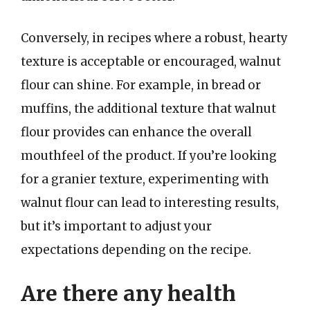
Conversely, in recipes where a robust, hearty
texture is acceptable or encouraged, walnut
flour can shine. For example, in bread or
muffins, the additional texture that walnut
flour provides can enhance the overall
mouthfeel of the product. If you’re looking
for a granier texture, experimenting with
walnut flour can lead to interesting results,
but it’s important to adjust your
expectations depending on the recipe.
Are there any health