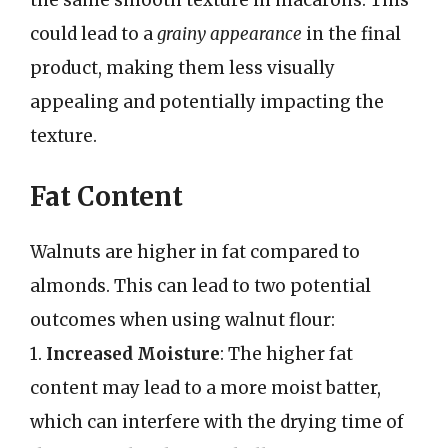
the same smooth texture in macarons. This
could lead to a
grainy appearance
in the final
product, making them less visually
appealing and potentially impacting the
texture.
Fat Content
Walnuts are higher in fat compared to
almonds. This can lead to two potential
outcomes when using walnut flour:
1.
Increased Moisture
: The higher fat
content may lead to a more moist batter,
which can interfere with the drying time of