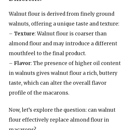
Walnut flour is derived from finely ground
walnuts, offering a unique taste and texture:
–
Texture
: Walnut flour is coarser than
almond flour and may introduce a different
mouthfeel to the final product.
–
Flavor
: The presence of higher oil content
in walnuts gives walnut flour a rich, buttery
taste, which can alter the overall flavor
profile of the macarons.
Now, let’s explore the question: can walnut
flour effectively replace almond flour in
macarons?