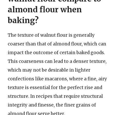
almond flour when
baking?
The texture of walnut flour is generally
coarser than that of almond flour, which can
impact the outcome of certain baked goods.
This coarseness can lead to a denser texture,
which may not be desirable in lighter
confections like macarons, where a fine, airy
texture is essential for the perfect rise and
structure. In recipes that require structural
integrity and finesse, the finer grains of
almond flour serve better.