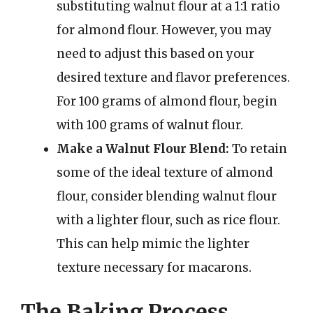
substituting walnut flour at a 1:1 ratio
for almond flour. However, you may
need to adjust this based on your
desired texture and flavor preferences.
For 100 grams of almond flour, begin
with 100 grams of walnut flour.
Make a Walnut Flour Blend:
To retain
some of the ideal texture of almond
flour, consider blending walnut flour
with a lighter flour, such as rice flour.
This can help mimic the lighter
texture necessary for macarons.
The Baking Process