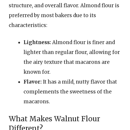
structure, and overall flavor. Almond flour is
preferred by most bakers due to its
characteristics:
Lightness:
Almond flour is finer and
lighter than regular flour, allowing for
the airy texture that macarons are
known for.
Flavor:
It has a mild, nutty flavor that
complements the sweetness of the
macarons.
What Makes Walnut Flour
Different?