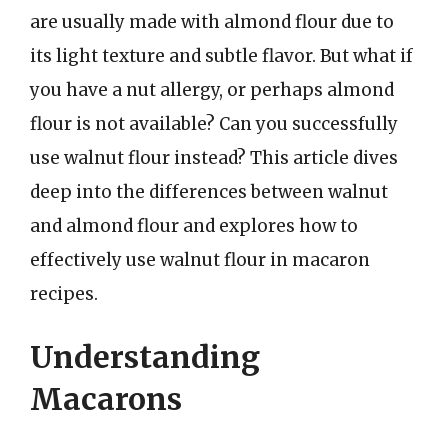
are usually made with almond flour due to
its light texture and subtle flavor. But what if
you have a nut allergy, or perhaps almond
flour is not available? Can you successfully
use walnut flour instead? This article dives
deep into the differences between walnut
and almond flour and explores how to
effectively use walnut flour in macaron
recipes.
Understanding
Macarons