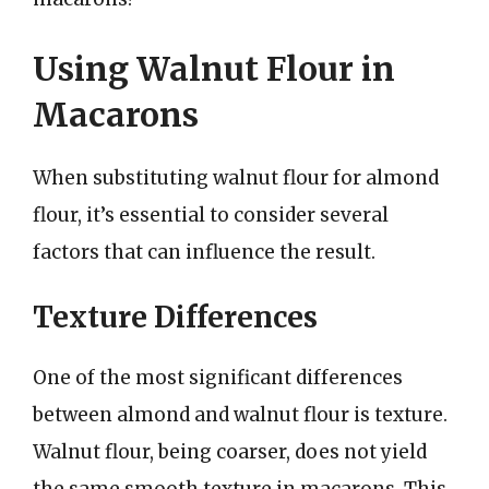
Using Walnut Flour in
Macarons
When substituting walnut flour for almond
flour, it’s essential to consider several
factors that can influence the result.
Texture Differences
One of the most significant differences
between almond and walnut flour is texture.
Walnut flour, being coarser, does not yield