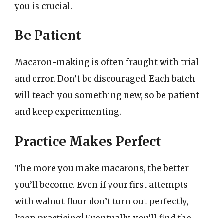
you is crucial.
Be Patient
Macaron-making is often fraught with trial
and error. Don’t be discouraged. Each batch
will teach you something new, so be patient
and keep experimenting.
Practice Makes Perfect
The more you make macarons, the better
you’ll become. Even if your first attempts
with walnut flour don’t turn out perfectly,
keep practicing! Eventually, you’ll find the