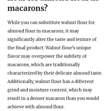
macarons?
While you can substitute walnut flour for
almond flour in macarons, it may
significantly alter the taste and texture of
the final product. Walnut flour’s unique
flavor may overpower the subtlety of
macarons, which are traditionally
characterized by their delicate almond taste.
Additionally, walnut flour has a different
grind and moisture content, which may
result in a denser macaron than you would
achieve with almond flour.