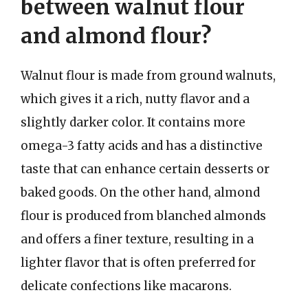
between walnut flour
and almond flour?
Walnut flour is made from ground walnuts,
which gives it a rich, nutty flavor and a
slightly darker color. It contains more
omega-3 fatty acids and has a distinctive
taste that can enhance certain desserts or
baked goods. On the other hand, almond
flour is produced from blanched almonds
and offers a finer texture, resulting in a
lighter flavor that is often preferred for
delicate confections like macarons.