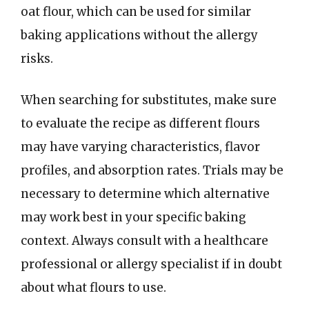
oat flour, which can be used for similar
baking applications without the allergy
risks.
When searching for substitutes, make sure
to evaluate the recipe as different flours
may have varying characteristics, flavor
profiles, and absorption rates. Trials may be
necessary to determine which alternative
may work best in your specific baking
context. Always consult with a healthcare
professional or allergy specialist if in doubt
about what flours to use.