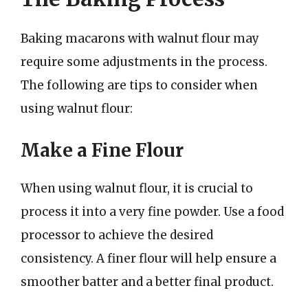
Baking macarons with walnut flour may
require some adjustments in the process.
The following are tips to consider when
using walnut flour:
Make a Fine Flour
When using walnut flour, it is crucial to
process it into a very fine powder. Use a food
processor to achieve the desired
consistency. A finer flour will help ensure a
smoother batter and a better final product.