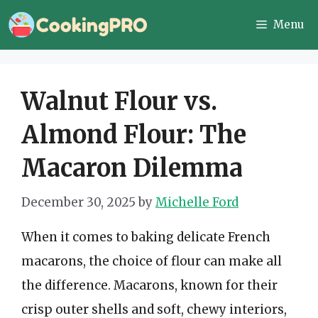
Skip
Menu
to
content
Walnut Flour vs.
Almond Flour: The
Macaron Dilemma
December 30, 2025
by
Michelle Ford
When it comes to baking delicate French
macarons, the choice of flour can make all
the difference. Macarons, known for their
crisp outer shells and soft, chewy interiors,