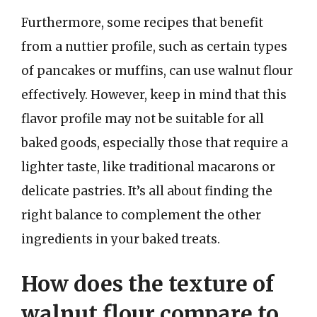
Furthermore, some recipes that benefit
from a nuttier profile, such as certain types
of pancakes or muffins, can use walnut flour
effectively. However, keep in mind that this
flavor profile may not be suitable for all
baked goods, especially those that require a
lighter taste, like traditional macarons or
delicate pastries. It’s all about finding the
right balance to complement the other
ingredients in your baked treats.
How does the texture of
walnut flour compare to