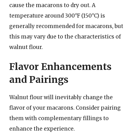
cause the macarons to dry out. A
temperature around 300°F (150°C) is
generally recommended for macarons, but
this may vary due to the characteristics of
walnut flour.
Flavor Enhancements
and Pairings
Walnut flour will inevitably change the
flavor of your macarons. Consider pairing
them with complementary fillings to
enhance the experience.