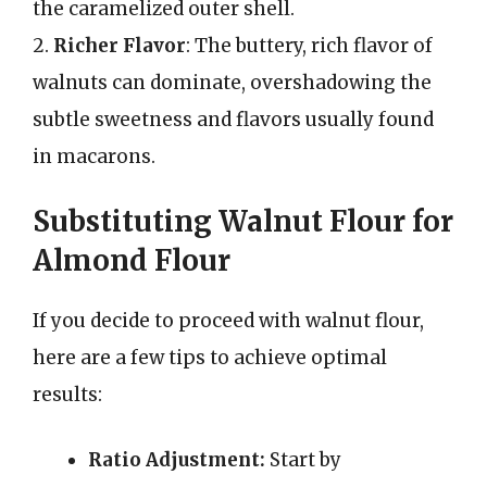
the caramelized outer shell.
2.
Richer Flavor
: The buttery, rich flavor of
walnuts can dominate, overshadowing the
subtle sweetness and flavors usually found
in macarons.
Substituting Walnut Flour for
Almond Flour
If you decide to proceed with walnut flour,
here are a few tips to achieve optimal
results:
Ratio Adjustment:
Start by