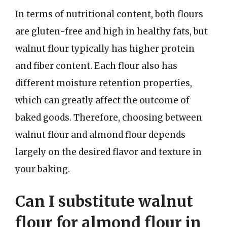
In terms of nutritional content, both flours
are gluten-free and high in healthy fats, but
walnut flour typically has higher protein
and fiber content. Each flour also has
different moisture retention properties,
which can greatly affect the outcome of
baked goods. Therefore, choosing between
walnut flour and almond flour depends
largely on the desired flavor and texture in
your baking.
Can I substitute walnut
flour for almond flour in