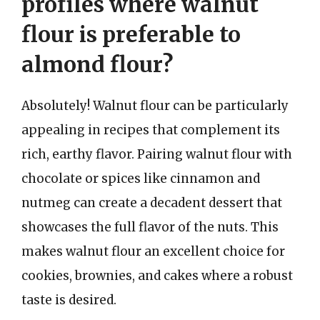
profiles where walnut
flour is preferable to
almond flour?
Absolutely! Walnut flour can be particularly
appealing in recipes that complement its
rich, earthy flavor. Pairing walnut flour with
chocolate or spices like cinnamon and
nutmeg can create a decadent dessert that
showcases the full flavor of the nuts. This
makes walnut flour an excellent choice for
cookies, brownies, and cakes where a robust
taste is desired.