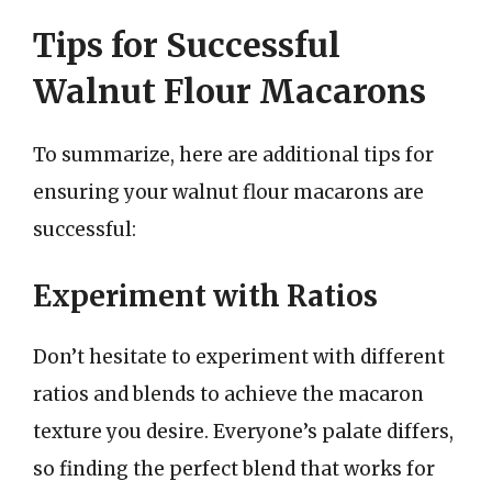
Tips for Successful
Walnut Flour Macarons
To summarize, here are additional tips for
ensuring your walnut flour macarons are
successful:
Experiment with Ratios
Don’t hesitate to experiment with different
ratios and blends to achieve the macaron
texture you desire. Everyone’s palate differs,
so finding the perfect blend that works for