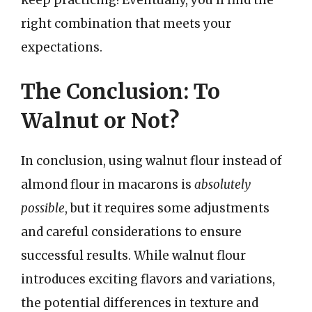
right combination that meets your
expectations.
The Conclusion: To
Walnut or Not?
In conclusion, using walnut flour instead of
almond flour in macarons is
absolutely
possible
, but it requires some adjustments
and careful considerations to ensure
successful results. While walnut flour
introduces exciting flavors and variations,
the potential differences in texture and