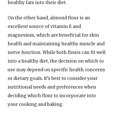
healthy fats into their diet.
On the other hand, almond flour is an
excellent source of vitamin E and
magnesium, which are beneficial for skin
health and maintaining healthy muscle and
nerve function. While both flours can fit well
into a healthy diet, the decision on which to
use may depend on specific health concerns
or dietary goals. It’s best to consider your
nutritional needs and preferences when
deciding which flour to incorporate into
your cooking and baking.