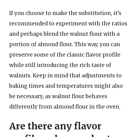
If you choose to make the substitution, it’s
recommended to experiment with the ratios
and perhaps blend the walnut flour with a
portion of almond flour. This way, you can
preserve some of the classic flavor profile
while still introducing the rich taste of
walnuts. Keep in mind that adjustments to
baking times and temperatures might also
be necessary, as walnut flour behaves
differently from almond flour in the oven.
Are there any flavor