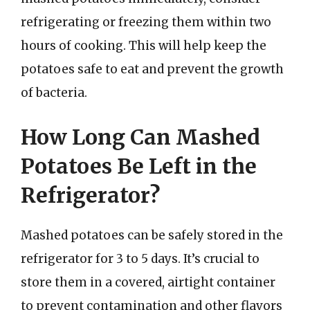
refrigerating or freezing them within two
hours of cooking. This will help keep the
potatoes safe to eat and prevent the growth
of bacteria.
How Long Can Mashed
Potatoes Be Left in the
Refrigerator?
Mashed potatoes can be safely stored in the
refrigerator for 3 to 5 days. It’s crucial to
store them in a covered, airtight container
to prevent contamination and other flavors