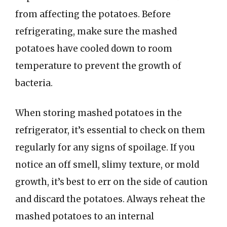
from affecting the potatoes. Before
refrigerating, make sure the mashed
potatoes have cooled down to room
temperature to prevent the growth of
bacteria.
When storing mashed potatoes in the
refrigerator, it’s essential to check on them
regularly for any signs of spoilage. If you
notice an off smell, slimy texture, or mold
growth, it’s best to err on the side of caution
and discard the potatoes. Always reheat the
mashed potatoes to an internal