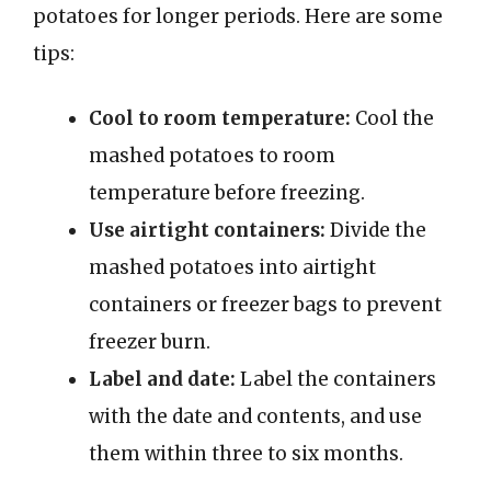
potatoes for longer periods. Here are some
tips:
Cool to room temperature:
Cool the
mashed potatoes to room
temperature before freezing.
Use airtight containers:
Divide the
mashed potatoes into airtight
containers or freezer bags to prevent
freezer burn.
Label and date:
Label the containers
with the date and contents, and use
them within three to six months.