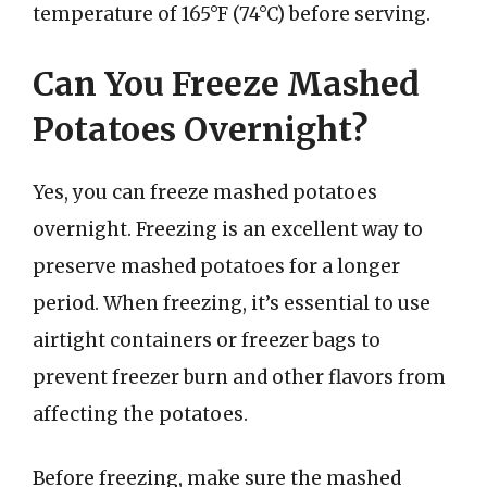
temperature of 165°F (74°C) before serving.
Can You Freeze Mashed
Potatoes Overnight?
Yes, you can freeze mashed potatoes
overnight. Freezing is an excellent way to
preserve mashed potatoes for a longer
period. When freezing, it’s essential to use
airtight containers or freezer bags to
prevent freezer burn and other flavors from
affecting the potatoes.
Before freezing, make sure the mashed