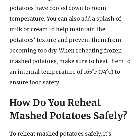
potatoes have cooled down to room
temperature. You can also add a splash of
milk or cream to help maintain the
potatoes’ texture and prevent them from
becoming too dry. When reheating frozen
mashed potatoes, make sure to heat them to
an internal temperature of 165°F (74°C) to
ensure food safety.
How Do You Reheat
Mashed Potatoes Safely?
To reheat mashed potatoes safely, it’s