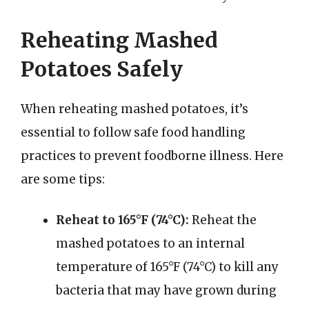
Reheating Mashed
Potatoes Safely
When reheating mashed potatoes, it’s
essential to follow safe food handling
practices to prevent foodborne illness. Here
are some tips:
Reheat to 165°F (74°C):
Reheat the
mashed potatoes to an internal
temperature of 165°F (74°C) to kill any
bacteria that may have grown during