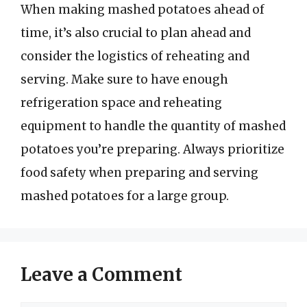
When making mashed potatoes ahead of
time, it’s also crucial to plan ahead and
consider the logistics of reheating and
serving. Make sure to have enough
refrigeration space and reheating
equipment to handle the quantity of mashed
potatoes you’re preparing. Always prioritize
food safety when preparing and serving
mashed potatoes for a large group.
Leave a Comment