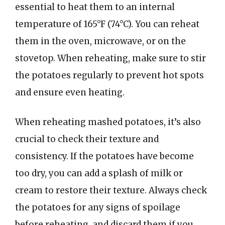
essential to heat them to an internal
temperature of 165°F (74°C). You can reheat
them in the oven, microwave, or on the
stovetop. When reheating, make sure to stir
the potatoes regularly to prevent hot spots
and ensure even heating.
When reheating mashed potatoes, it’s also
crucial to check their texture and
consistency. If the potatoes have become
too dry, you can add a splash of milk or
cream to restore their texture. Always check
the potatoes for any signs of spoilage
before reheating, and discard them if you