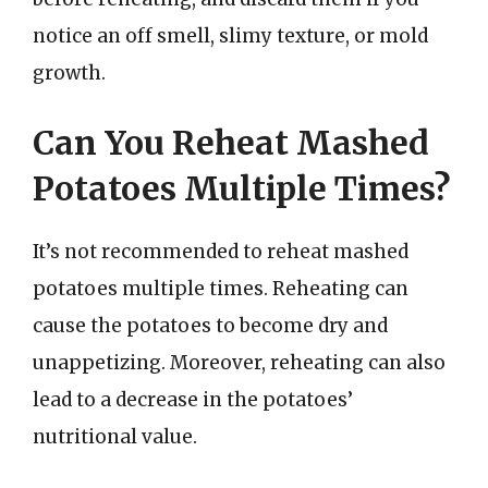
notice an off smell, slimy texture, or mold
growth.
Can You Reheat Mashed
Potatoes Multiple Times?
It’s not recommended to reheat mashed
potatoes multiple times. Reheating can
cause the potatoes to become dry and
unappetizing. Moreover, reheating can also
lead to a decrease in the potatoes’
nutritional value.