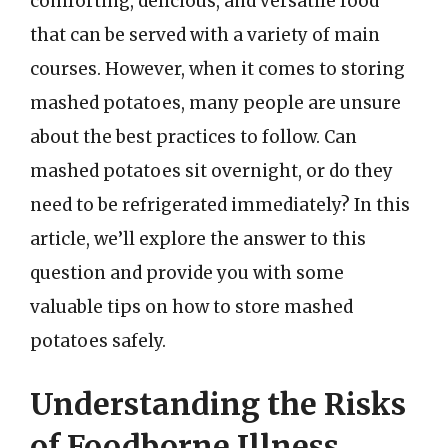
comforting, delicious, and versatile food
that can be served with a variety of main
courses. However, when it comes to storing
mashed potatoes, many people are unsure
about the best practices to follow. Can
mashed potatoes sit overnight, or do they
need to be refrigerated immediately? In this
article, we’ll explore the answer to this
question and provide you with some
valuable tips on how to store mashed
potatoes safely.
Understanding the Risks
of Foodborne Illness