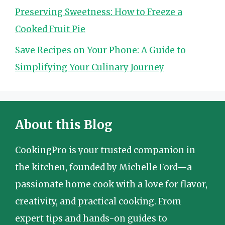
Preserving Sweetness: How to Freeze a
Cooked Fruit Pie
Save Recipes on Your Phone: A Guide to
Simplifying Your Culinary Journey
About this Blog
CookingPro is your trusted companion in
the kitchen, founded by Michelle Ford—a
passionate home cook with a love for flavor,
creativity, and practical cooking. From
expert tips and hands-on guides to