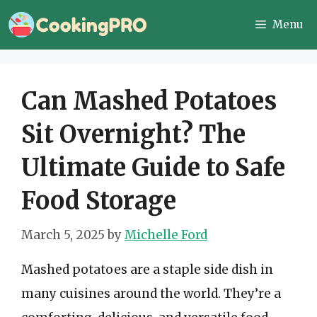
Skip
Menu
to
content
Can Mashed Potatoes
Sit Overnight? The
Ultimate Guide to Safe
Food Storage
March 5, 2025
by
Michelle Ford
Mashed potatoes are a staple side dish in
many cuisines around the world. They’re a