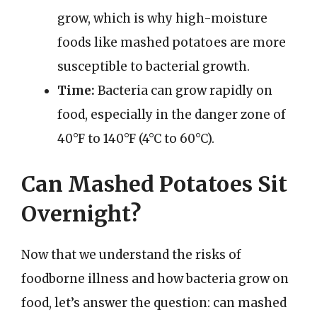
grow, which is why high-moisture
foods like mashed potatoes are more
susceptible to bacterial growth.
Time:
Bacteria can grow rapidly on
food, especially in the danger zone of
40°F to 140°F (4°C to 60°C).
Can Mashed Potatoes Sit
Overnight?
Now that we understand the risks of
foodborne illness and how bacteria grow on
food, let’s answer the question: can mashed