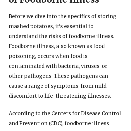
Before we dive into the specifics of storing
mashed potatoes, it’s essential to
understand the risks of foodborne illness.
Foodborne illness, also known as food
poisoning, occurs when food is
contaminated with bacteria, viruses, or
other pathogens. These pathogens can
cause a range of symptoms, from mild
discomfort to life-threatening illnesses.
According to the Centers for Disease Control
and Prevention (CDC), foodborne illness