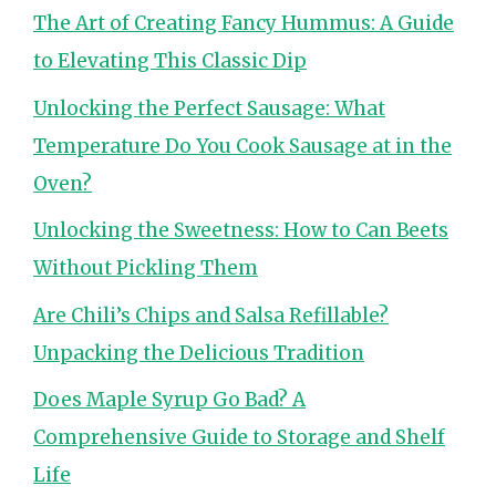
The Art of Creating Fancy Hummus: A Guide
to Elevating This Classic Dip
Unlocking the Perfect Sausage: What
Temperature Do You Cook Sausage at in the
Oven?
Unlocking the Sweetness: How to Can Beets
Without Pickling Them
Are Chili’s Chips and Salsa Refillable?
Unpacking the Delicious Tradition
Does Maple Syrup Go Bad? A
Comprehensive Guide to Storage and Shelf
Life