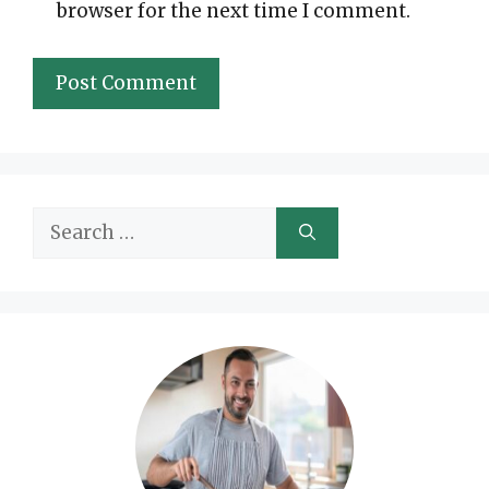
browser for the next time I comment.
Search
for: