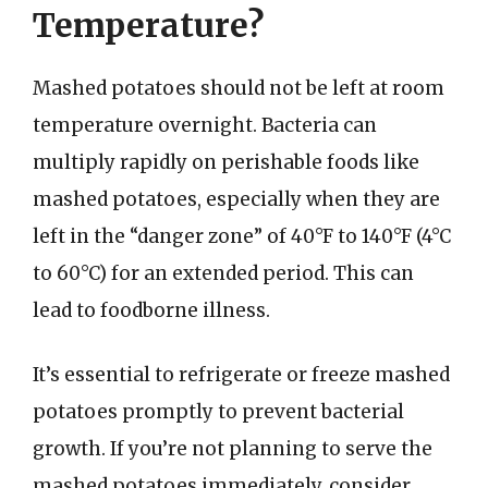
Temperature?
Mashed potatoes should not be left at room
temperature overnight. Bacteria can
multiply rapidly on perishable foods like
mashed potatoes, especially when they are
left in the “danger zone” of 40°F to 140°F (4°C
to 60°C) for an extended period. This can
lead to foodborne illness.
It’s essential to refrigerate or freeze mashed
potatoes promptly to prevent bacterial
growth. If you’re not planning to serve the
mashed potatoes immediately, consider