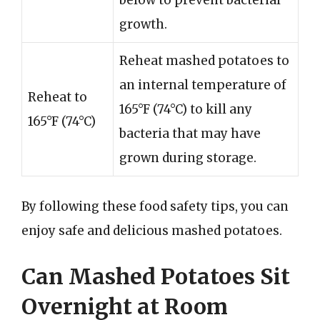
growth.
Reheat mashed potatoes to
an internal temperature of
Reheat to
165°F (74°C) to kill any
165°F (74°C)
bacteria that may have
grown during storage.
By following these food safety tips, you can
enjoy safe and delicious mashed potatoes.
Can Mashed Potatoes Sit
Overnight at Room