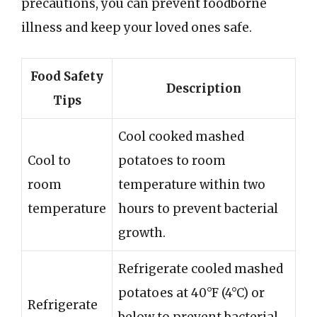
precautions, you can prevent foodborne
illness and keep your loved ones safe.
Food Safety
Description
Tips
Cool cooked mashed
Cool to
potatoes to room
room
temperature within two
temperature
hours to prevent bacterial
growth.
Refrigerate cooled mashed
potatoes at 40°F (4°C) or
Refrigerate
below to prevent bacterial