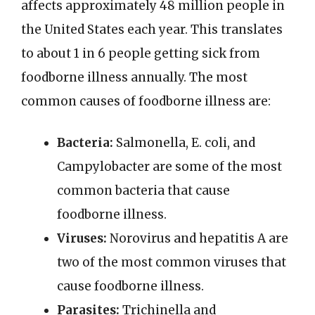
affects approximately 48 million people in
the United States each year. This translates
to about 1 in 6 people getting sick from
foodborne illness annually. The most
common causes of foodborne illness are:
Bacteria:
Salmonella, E. coli, and
Campylobacter are some of the most
common bacteria that cause
foodborne illness.
Viruses:
Norovirus and hepatitis A are
two of the most common viruses that
cause foodborne illness.
Parasites:
Trichinella and