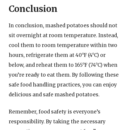
Conclusion
In conclusion, mashed potatoes should not
sit overnight at room temperature. Instead,
cool them to room temperature within two
hours, refrigerate them at 40°F (4°C) or
below, and reheat them to 165°F (74°C) when
you’re ready to eat them. By following these
safe food handling practices, you can enjoy
delicious and safe mashed potatoes.
Remember, food safety is everyone’s
responsibility. By taking the necessary