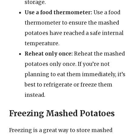
storage.
Use a food thermometer:
Use a food
thermometer to ensure the mashed
potatoes have reached a safe internal
temperature.
Reheat only once:
Reheat the mashed
potatoes only once. If you’re not
planning to eat them immediately, it’s
best to refrigerate or freeze them
instead.
Freezing Mashed Potatoes
Freezing is a great way to store mashed