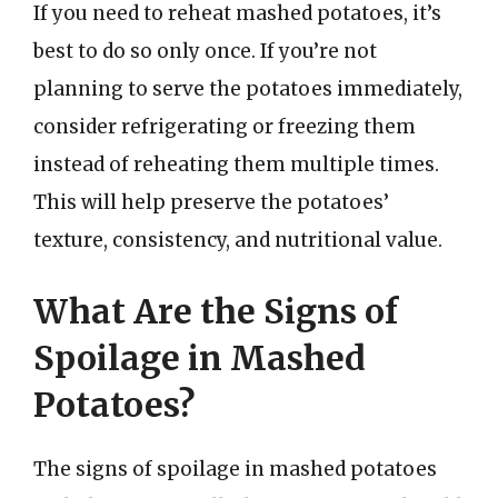
If you need to reheat mashed potatoes, it’s
best to do so only once. If you’re not
planning to serve the potatoes immediately,
consider refrigerating or freezing them
instead of reheating them multiple times.
This will help preserve the potatoes’
texture, consistency, and nutritional value.
What Are the Signs of
Spoilage in Mashed
Potatoes?
The signs of spoilage in mashed potatoes