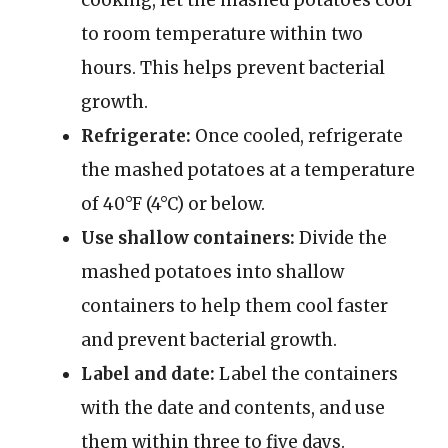
cooking, let the mashed potatoes cool
to room temperature within two
hours. This helps prevent bacterial
growth.
Refrigerate:
Once cooled, refrigerate
the mashed potatoes at a temperature
of 40°F (4°C) or below.
Use shallow containers:
Divide the
mashed potatoes into shallow
containers to help them cool faster
and prevent bacterial growth.
Label and date:
Label the containers
with the date and contents, and use
them within three to five days.