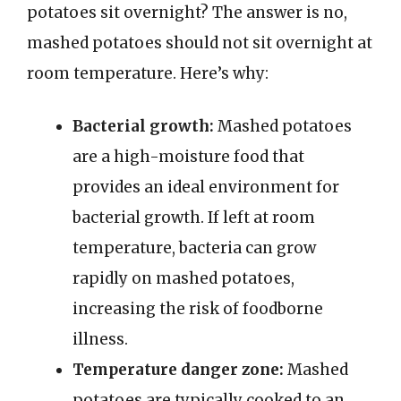
potatoes sit overnight? The answer is no,
mashed potatoes should not sit overnight at
room temperature. Here’s why:
Bacterial growth:
Mashed potatoes
are a high-moisture food that
provides an ideal environment for
bacterial growth. If left at room
temperature, bacteria can grow
rapidly on mashed potatoes,
increasing the risk of foodborne
illness.
Temperature danger zone:
Mashed
potatoes are typically cooked to an