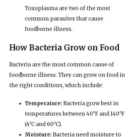
Toxoplasma are two of the most
common parasites that cause
foodborne illness.
How Bacteria Grow on Food
Bacteria are the most common cause of
foodborne illness. They can grow on food in
the right conditions, which include:
Temperature:
Bacteria grow best in
temperatures between 40°F and 140°F
(4°C and 60°C).
Moisture:
Bacteria need moisture to