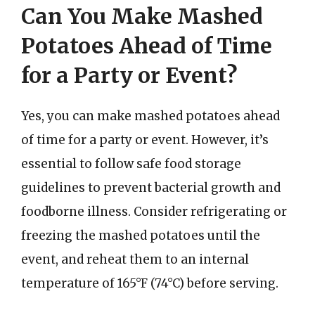
Can You Make Mashed
Potatoes Ahead of Time
for a Party or Event?
Yes, you can make mashed potatoes ahead
of time for a party or event. However, it’s
essential to follow safe food storage
guidelines to prevent bacterial growth and
foodborne illness. Consider refrigerating or
freezing the mashed potatoes until the
event, and reheat them to an internal
temperature of 165°F (74°C) before serving.