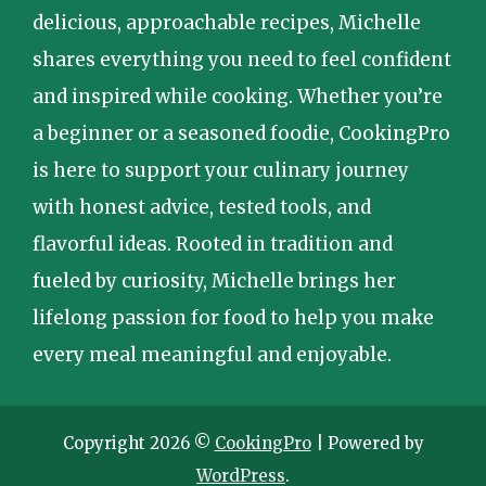
delicious, approachable recipes, Michelle
shares everything you need to feel confident
and inspired while cooking. Whether you’re
a beginner or a seasoned foodie, CookingPro
is here to support your culinary journey
with honest advice, tested tools, and
flavorful ideas. Rooted in tradition and
fueled by curiosity, Michelle brings her
lifelong passion for food to help you make
every meal meaningful and enjoyable.
Copyright 2026 ©
CookingPro
| Powered by
WordPress
.