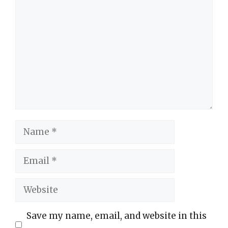
Comment
Name
Email
Website
Save my name, email, and website in this