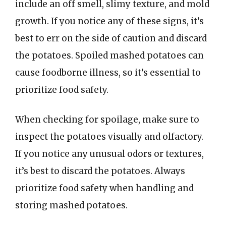
include an off smell, slimy texture, and mold
growth. If you notice any of these signs, it’s
best to err on the side of caution and discard
the potatoes. Spoiled mashed potatoes can
cause foodborne illness, so it’s essential to
prioritize food safety.
When checking for spoilage, make sure to
inspect the potatoes visually and olfactory.
If you notice any unusual odors or textures,
it’s best to discard the potatoes. Always
prioritize food safety when handling and
storing mashed potatoes.