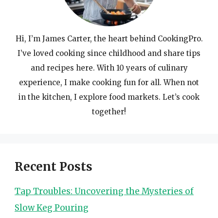
Hi, I’m James Carter, the heart behind CookingPro.
I’ve loved cooking since childhood and share tips
and recipes here. With 10 years of culinary
experience, I make cooking fun for all. When not
in the kitchen, I explore food markets. Let’s cook
together!
Recent Posts
Tap Troubles: Uncovering the Mysteries of
Slow Keg Pouring