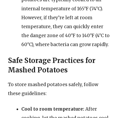
internal temperature of 165°F (74°C).
However, if they’re left at room
temperature, they can quickly enter
the danger zone of 40°F to 140°F (4°C to
60°C), where bacteria can grow rapidly.
Safe Storage Practices for
Mashed Potatoes
To store mashed potatoes safely, follow
these guidelines:
Cool to room temperature:
After