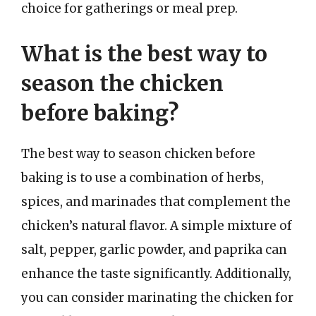
choice for gatherings or meal prep.
What is the best way to
season the chicken
before baking?
The best way to season chicken before
baking is to use a combination of herbs,
spices, and marinades that complement the
chicken’s natural flavor. A simple mixture of
salt, pepper, garlic powder, and paprika can
enhance the taste significantly. Additionally,
you can consider marinating the chicken for