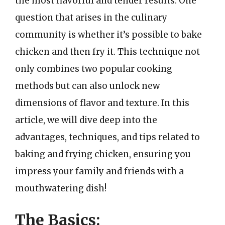
the most flavorful and tender results. One
question that arises in the culinary
community is whether it’s possible to bake
chicken and then fry it. This technique not
only combines two popular cooking
methods but can also unlock new
dimensions of flavor and texture. In this
article, we will dive deep into the
advantages, techniques, and tips related to
baking and frying chicken, ensuring you
impress your family and friends with a
mouthwatering dish!
The Basics: