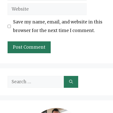
Website
Save my name, email, and website in this
browser for the next time I comment.
Search
for: