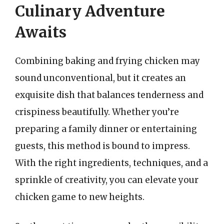
Culinary Adventure
Awaits
Combining baking and frying chicken may
sound unconventional, but it creates an
exquisite dish that balances tenderness and
crispiness beautifully. Whether you’re
preparing a family dinner or entertaining
guests, this method is bound to impress.
With the right ingredients, techniques, and a
sprinkle of creativity, you can elevate your
chicken game to new heights.