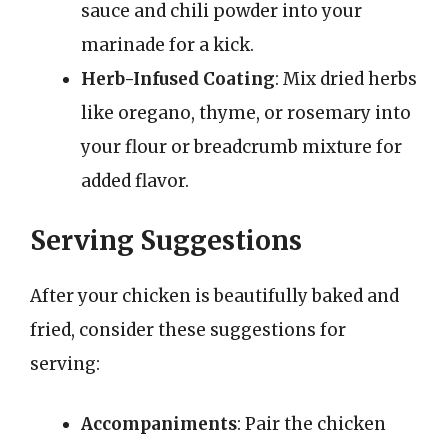
sauce and chili powder into your
marinade for a kick.
Herb-Infused Coating
: Mix dried herbs
like oregano, thyme, or rosemary into
your flour or breadcrumb mixture for
added flavor.
Serving Suggestions
After your chicken is beautifully baked and
fried, consider these suggestions for
serving:
Accompaniments
: Pair the chicken