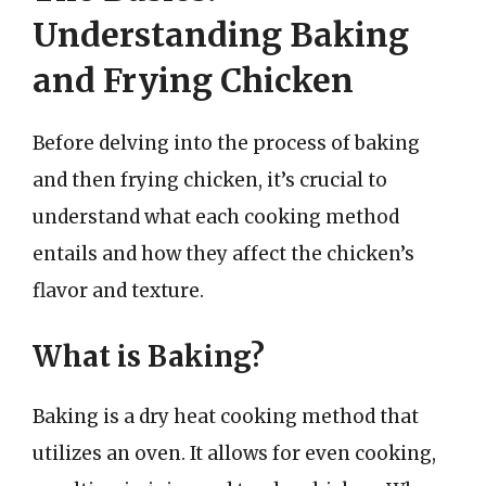
Understanding Baking
and Frying Chicken
Before delving into the process of baking
and then frying chicken, it’s crucial to
understand what each cooking method
entails and how they affect the chicken’s
flavor and texture.
What is Baking?
Baking is a dry heat cooking method that
utilizes an oven. It allows for even cooking,