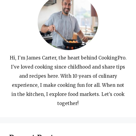
Hi, I’m James Carter, the heart behind CookingPro.
I’ve loved cooking since childhood and share tips
and recipes here. With 10 years of culinary
experience, I make cooking fun for all. When not
in the kitchen, I explore food markets. Let’s cook
together!