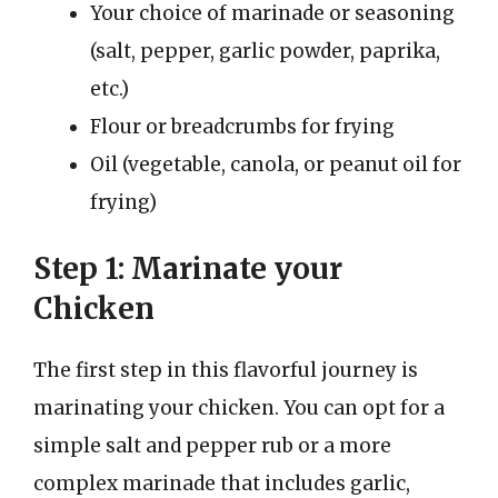
Your choice of marinade or seasoning
(salt, pepper, garlic powder, paprika,
etc.)
Flour or breadcrumbs for frying
Oil (vegetable, canola, or peanut oil for
frying)
Step 1: Marinate your
Chicken
The first step in this flavorful journey is
marinating your chicken. You can opt for a
simple salt and pepper rub or a more
complex marinade that includes garlic,