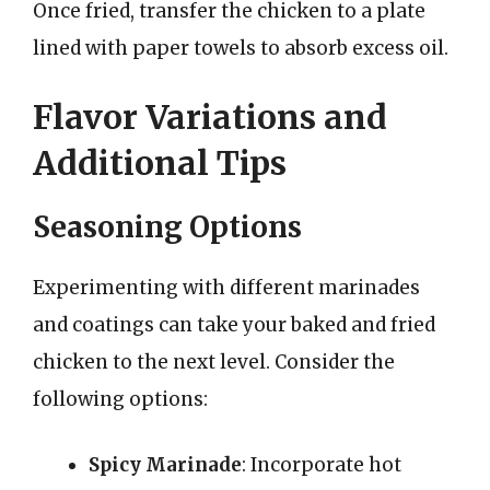
Once fried, transfer the chicken to a plate
lined with paper towels to absorb excess oil.
Flavor Variations and
Additional Tips
Seasoning Options
Experimenting with different marinades
and coatings can take your baked and fried
chicken to the next level. Consider the
following options:
Spicy Marinade
: Incorporate hot