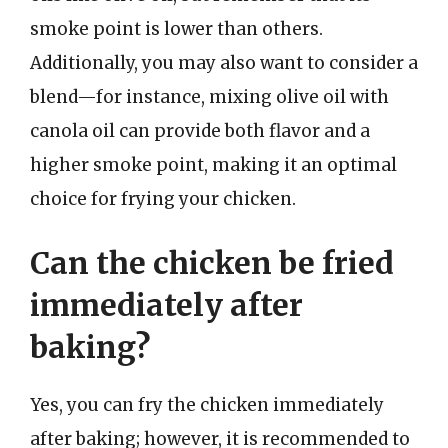
smoke point is lower than others.
Additionally, you may also want to consider a
blend—for instance, mixing olive oil with
canola oil can provide both flavor and a
higher smoke point, making it an optimal
choice for frying your chicken.
Can the chicken be fried
immediately after
baking?
Yes, you can fry the chicken immediately
after baking; however, it is recommended to