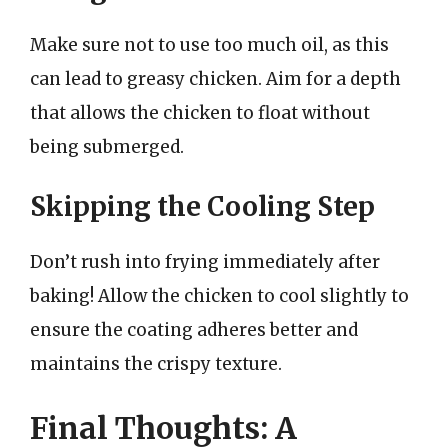
Make sure not to use too much oil, as this
can lead to greasy chicken. Aim for a depth
that allows the chicken to float without
being submerged.
Skipping the Cooling Step
Don’t rush into frying immediately after
baking! Allow the chicken to cool slightly to
ensure the coating adheres better and
maintains the crispy texture.
Final Thoughts: A