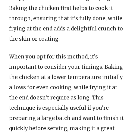
Baking the chicken first helps to cook it
through, ensuring that it’s fully done, while
frying at the end adds a delightful crunch to
the skin or coating.
When you opt for this method, it’s
important to consider your timings. Baking
the chicken at a lower temperature initially
allows for even cooking, while frying it at
the end doesn’t require as long. This
technique is especially useful if you’re
preparing a large batch and want to finish it
quickly before serving, making it a great