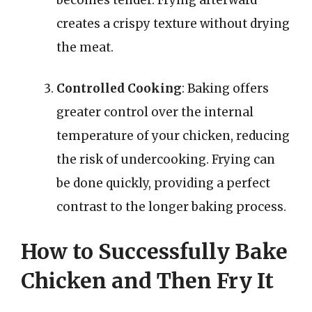
creates a crispy texture without drying
the meat.
Controlled Cooking
: Baking offers
greater control over the internal
temperature of your chicken, reducing
the risk of undercooking. Frying can
be done quickly, providing a perfect
contrast to the longer baking process.
How to Successfully Bake
Chicken and Then Fry It