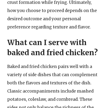
crust formation while frying. Ultimately,
how you choose to proceed depends on the
desired outcome and your personal
preference regarding texture and flavor.
What can I serve with
baked and fried chicken?
Baked and fried chicken pairs well with a
variety of side dishes that can complement
both the flavors and textures of the dish.
Classic accompaniments include mashed
potatoes, coleslaw, and cornbread. These
sides not only balance the richness of the