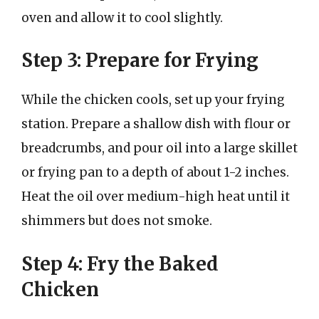
oven and allow it to cool slightly.
Step 3: Prepare for Frying
While the chicken cools, set up your frying
station. Prepare a shallow dish with flour or
breadcrumbs, and pour oil into a large skillet
or frying pan to a depth of about 1-2 inches.
Heat the oil over medium-high heat until it
shimmers but does not smoke.
Step 4: Fry the Baked
Chicken