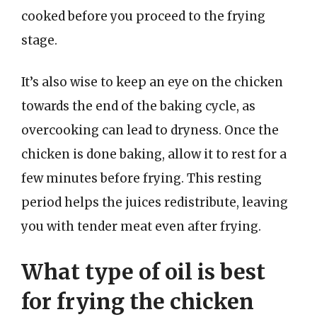
cooked before you proceed to the frying
stage.
It’s also wise to keep an eye on the chicken
towards the end of the baking cycle, as
overcooking can lead to dryness. Once the
chicken is done baking, allow it to rest for a
few minutes before frying. This resting
period helps the juices redistribute, leaving
you with tender meat even after frying.
What type of oil is best
for frying the chicken