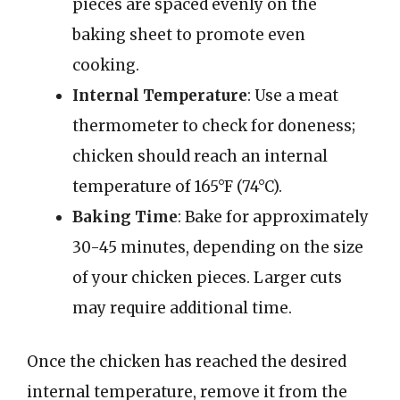
pieces are spaced evenly on the
baking sheet to promote even
cooking.
Internal Temperature
: Use a meat
thermometer to check for doneness;
chicken should reach an internal
temperature of 165°F (74°C).
Baking Time
: Bake for approximately
30-45 minutes, depending on the size
of your chicken pieces. Larger cuts
may require additional time.
Once the chicken has reached the desired
internal temperature, remove it from the