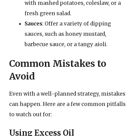
with mashed potatoes, coleslaw, or a
fresh green salad.
Sauces
: Offer a variety of dipping
sauces, such as honey mustard,
barbecue sauce, or a tangy aioli.
Common Mistakes to
Avoid
Even with a well-planned strategy, mistakes
can happen. Here are a few common pitfalls
to watch out for:
Using Excess Oil