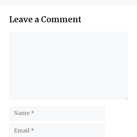
Leave a Comment
Comment
Name
Email