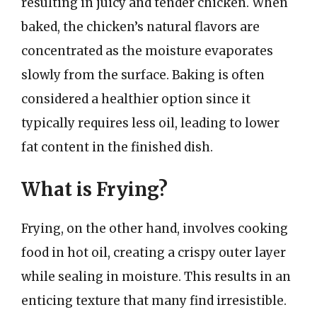
resulting in juicy and tender chicken. When
baked, the chicken’s natural flavors are
concentrated as the moisture evaporates
slowly from the surface. Baking is often
considered a healthier option since it
typically requires less oil, leading to lower
fat content in the finished dish.
What is Frying?
Frying, on the other hand, involves cooking
food in hot oil, creating a crispy outer layer
while sealing in moisture. This results in an
enticing texture that many find irresistible.