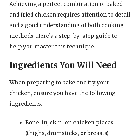
Achieving a perfect combination of baked
and fried chicken requires attention to detail
and a good understanding of both cooking
methods. Here’s a step-by-step guide to
help you master this technique.
Ingredients You Will Need
When preparing to bake and fry your
chicken, ensure you have the following
ingredients:
Bone-in, skin-on chicken pieces
(thighs, drumsticks, or breasts)