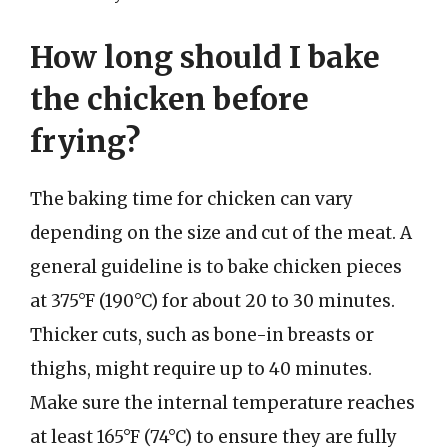
How long should I bake
the chicken before
frying?
The baking time for chicken can vary
depending on the size and cut of the meat. A
general guideline is to bake chicken pieces
at 375°F (190°C) for about 20 to 30 minutes.
Thicker cuts, such as bone-in breasts or
thighs, might require up to 40 minutes.
Make sure the internal temperature reaches
at least 165°F (74°C) to ensure they are fully