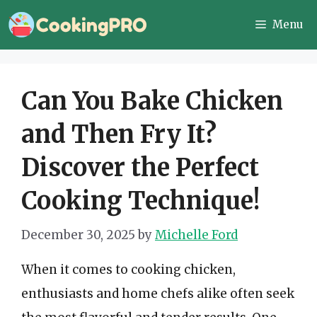
Skip
Menu
to
content
Can You Bake Chicken
and Then Fry It?
Discover the Perfect
Cooking Technique!
December 30, 2025
by
Michelle Ford
When it comes to cooking chicken,
enthusiasts and home chefs alike often seek