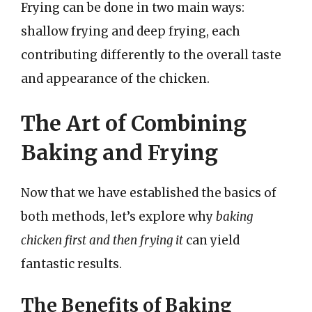
Frying can be done in two main ways:
shallow frying and deep frying, each
contributing differently to the overall taste
and appearance of the chicken.
The Art of Combining
Baking and Frying
Now that we have established the basics of
both methods, let’s explore why
baking
chicken first and then frying it
can yield
fantastic results.
The Benefits of Baking