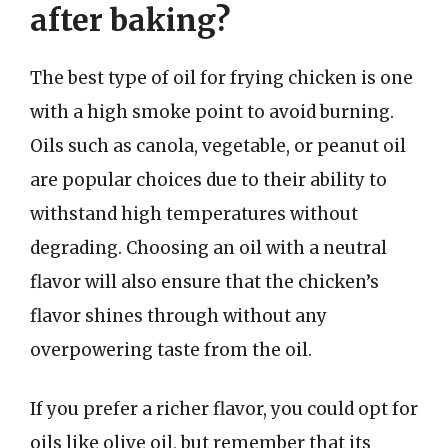
after baking?
The best type of oil for frying chicken is one
with a high smoke point to avoid burning.
Oils such as canola, vegetable, or peanut oil
are popular choices due to their ability to
withstand high temperatures without
degrading. Choosing an oil with a neutral
flavor will also ensure that the chicken’s
flavor shines through without any
overpowering taste from the oil.
If you prefer a richer flavor, you could opt for
oils like olive oil, but remember that its