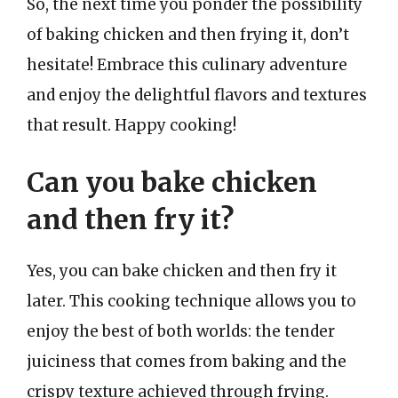
So, the next time you ponder the possibility
of baking chicken and then frying it, don’t
hesitate! Embrace this culinary adventure
and enjoy the delightful flavors and textures
that result. Happy cooking!
Can you bake chicken
and then fry it?
Yes, you can bake chicken and then fry it
later. This cooking technique allows you to
enjoy the best of both worlds: the tender
juiciness that comes from baking and the
crispy texture achieved through frying.