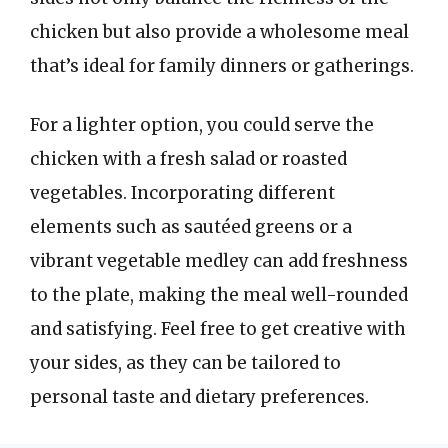
chicken but also provide a wholesome meal
that’s ideal for family dinners or gatherings.
For a lighter option, you could serve the
chicken with a fresh salad or roasted
vegetables. Incorporating different
elements such as sautéed greens or a
vibrant vegetable medley can add freshness
to the plate, making the meal well-rounded
and satisfying. Feel free to get creative with
your sides, as they can be tailored to
personal taste and dietary preferences.