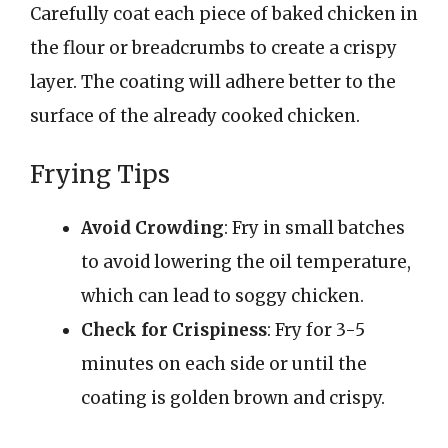
Carefully coat each piece of baked chicken in
the flour or breadcrumbs to create a crispy
layer. The coating will adhere better to the
surface of the already cooked chicken.
Frying Tips
Avoid Crowding
: Fry in small batches
to avoid lowering the oil temperature,
which can lead to soggy chicken.
Check for Crispiness
: Fry for 3-5
minutes on each side or until the
coating is golden brown and crispy.