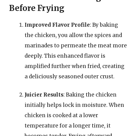
Before Frying
Improved Flavor Profile
: By baking
the chicken, you allow the spices and
marinades to permeate the meat more
deeply. This enhanced flavor is
amplified further when fried, creating
a deliciously seasoned outer crust.
Juicier Results
: Baking the chicken
initially helps lock in moisture. When
chicken is cooked at a lower
temperature for a longer time, it
becomes tender. Frying afterward