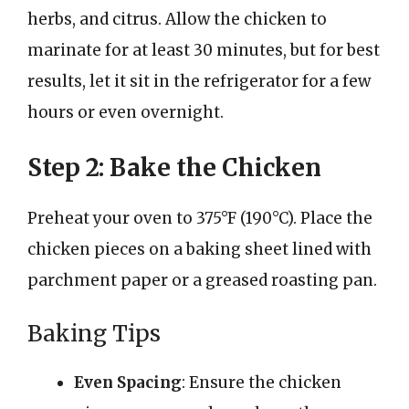
herbs, and citrus. Allow the chicken to
marinate for at least 30 minutes, but for best
results, let it sit in the refrigerator for a few
hours or even overnight.
Step 2: Bake the Chicken
Preheat your oven to 375°F (190°C). Place the
chicken pieces on a baking sheet lined with
parchment paper or a greased roasting pan.
Baking Tips
Even Spacing
: Ensure the chicken