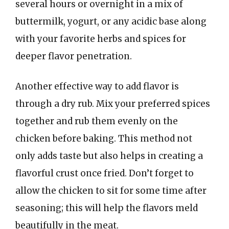
several hours or overnight in a mix of
buttermilk, yogurt, or any acidic base along
with your favorite herbs and spices for
deeper flavor penetration.
Another effective way to add flavor is
through a dry rub. Mix your preferred spices
together and rub them evenly on the
chicken before baking. This method not
only adds taste but also helps in creating a
flavorful crust once fried. Don’t forget to
allow the chicken to sit for some time after
seasoning; this will help the flavors meld
beautifully in the meat.