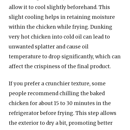
allow it to cool slightly beforehand. This
slight cooling helps in retaining moisture
within the chicken while frying. Dunking
very hot chicken into cold oil can lead to
unwanted splatter and cause oil
temperature to drop significantly, which can
affect the crispiness of the final product.
If you prefer a crunchier texture, some
people recommend chilling the baked
chicken for about 15 to 30 minutes in the
refrigerator before frying. This step allows
the exterior to dry a bit, promoting better