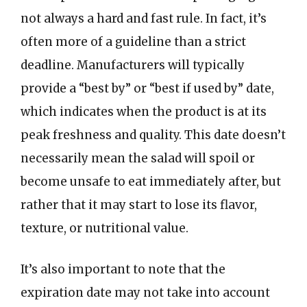
not always a hard and fast rule. In fact, it’s
often more of a guideline than a strict
deadline. Manufacturers will typically
provide a “best by” or “best if used by” date,
which indicates when the product is at its
peak freshness and quality. This date doesn’t
necessarily mean the salad will spoil or
become unsafe to eat immediately after, but
rather that it may start to lose its flavor,
texture, or nutritional value.
It’s also important to note that the
expiration date may not take into account