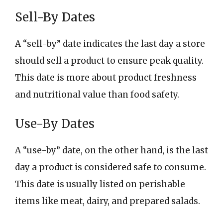
Sell-By Dates
A “sell-by” date indicates the last day a store
should sell a product to ensure peak quality.
This date is more about product freshness
and nutritional value than food safety.
Use-By Dates
A “use-by” date, on the other hand, is the last
day a product is considered safe to consume.
This date is usually listed on perishable
items like meat, dairy, and prepared salads.