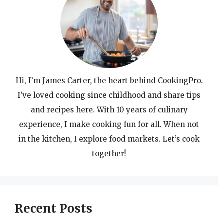
Hi, I’m James Carter, the heart behind CookingPro.
I’ve loved cooking since childhood and share tips
and recipes here. With 10 years of culinary
experience, I make cooking fun for all. When not
in the kitchen, I explore food markets. Let’s cook
together!
Recent Posts