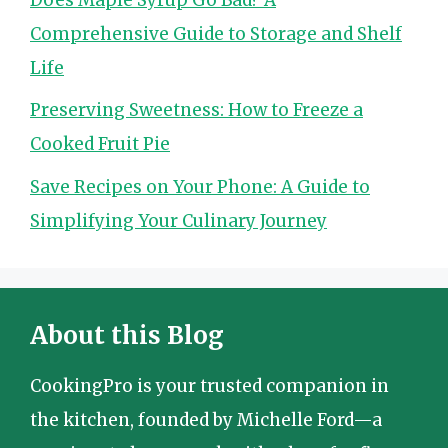
Comprehensive Guide to Storage and Shelf
Life
Preserving Sweetness: How to Freeze a
Cooked Fruit Pie
Save Recipes on Your Phone: A Guide to
Simplifying Your Culinary Journey
About this Blog
CookingPro is your trusted companion in
the kitchen, founded by Michelle Ford—a