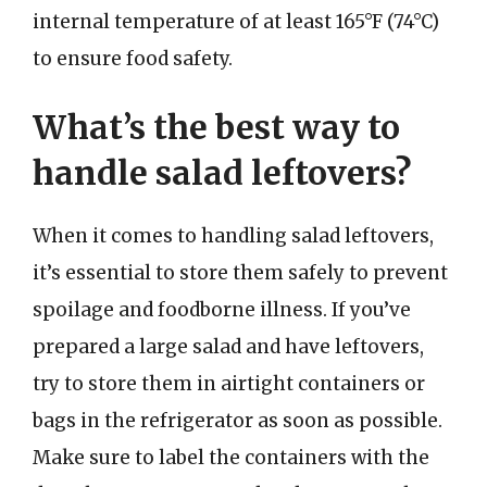
internal temperature of at least 165°F (74°C)
to ensure food safety.
What’s the best way to
handle salad leftovers?
When it comes to handling salad leftovers,
it’s essential to store them safely to prevent
spoilage and foodborne illness. If you’ve
prepared a large salad and have leftovers,
try to store them in airtight containers or
bags in the refrigerator as soon as possible.
Make sure to label the containers with the