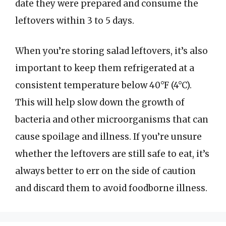
date they were prepared and consume the
leftovers within 3 to 5 days.
When you’re storing salad leftovers, it’s also
important to keep them refrigerated at a
consistent temperature below 40°F (4°C).
This will help slow down the growth of
bacteria and other microorganisms that can
cause spoilage and illness. If you’re unsure
whether the leftovers are still safe to eat, it’s
always better to err on the side of caution
and discard them to avoid foodborne illness.