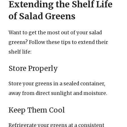
Extending the Shelf Life
of Salad Greens
Want to get the most out of your salad
greens? Follow these tips to extend their
shelf life:
Store Properly
Store your greens in a sealed container,
away from direct sunlight and moisture.
Keep Them Cool
Refrigerate your greens at a consistent