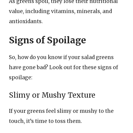
As greens spoil, they lose their nutritional
value, including vitamins, minerals, and
antioxidants.
Signs of Spoilage
So, how do you know if your salad greens
have gone bad? Look out for these signs of
spoilage:
Slimy or Mushy Texture
If your greens feel slimy or mushy to the
touch, it’s time to toss them.