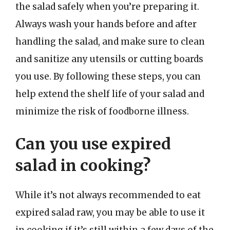
the salad safely when you’re preparing it.
Always wash your hands before and after
handling the salad, and make sure to clean
and sanitize any utensils or cutting boards
you use. By following these steps, you can
help extend the shelf life of your salad and
minimize the risk of foodborne illness.
Can you use expired
salad in cooking?
While it’s not always recommended to eat
expired salad raw, you may be able to use it