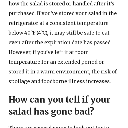
how the salad is stored or handled after it’s
purchased. If you’ve stored your salad in the
refrigerator at a consistent temperature
below 40°F (4°C), it may still be safe to eat
even after the expiration date has passed.
However, if you’ve left it at room
temperature for an extended period or
stored it in a warm environment, the risk of
spoilage and foodborne illness increases.
How can you tell if your
salad has gone bad?