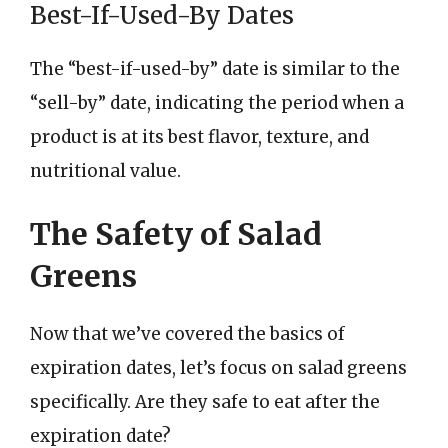
Best-If-Used-By Dates
The “best-if-used-by” date is similar to the
“sell-by” date, indicating the period when a
product is at its best flavor, texture, and
nutritional value.
The Safety of Salad
Greens
Now that we’ve covered the basics of
expiration dates, let’s focus on salad greens
specifically. Are they safe to eat after the
expiration date?