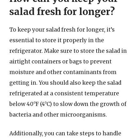
salad fresh for longer?
To keep your salad fresh for longer, it’s
essential to store it properly in the
refrigerator. Make sure to store the salad in
airtight containers or bags to prevent
moisture and other contaminants from
getting in. You should also keep the salad
refrigerated at a consistent temperature
below 40°F (4°C) to slow down the growth of
bacteria and other microorganisms.
Additionally, you can take steps to handle