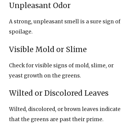
Unpleasant Odor
A strong, unpleasant smell is a sure sign of
spoilage.
Visible Mold or Slime
Check for visible signs of mold, slime, or
yeast growth on the greens.
Wilted or Discolored Leaves
Wilted, discolored, or brown leaves indicate
that the greens are past their prime.