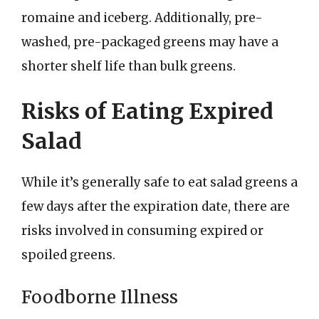
romaine and iceberg. Additionally, pre-
washed, pre-packaged greens may have a
shorter shelf life than bulk greens.
Risks of Eating Expired
Salad
While it’s generally safe to eat salad greens a
few days after the expiration date, there are
risks involved in consuming expired or
spoiled greens.
Foodborne Illness