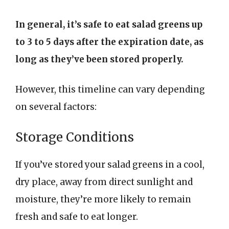
In general, it’s safe to eat salad greens up
to 3 to 5 days after the expiration date, as
long as they’ve been stored properly.
However, this timeline can vary depending
on several factors:
Storage Conditions
If you’ve stored your salad greens in a cool,
dry place, away from direct sunlight and
moisture, they’re more likely to remain
fresh and safe to eat longer.