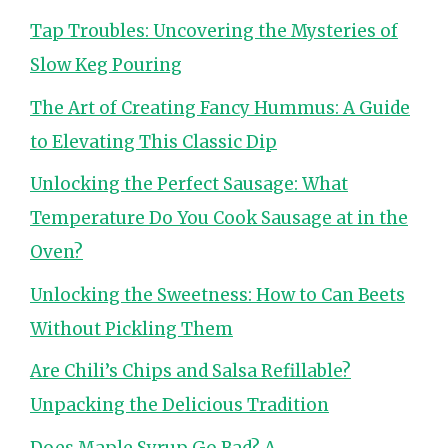
Tap Troubles: Uncovering the Mysteries of
Slow Keg Pouring
The Art of Creating Fancy Hummus: A Guide
to Elevating This Classic Dip
Unlocking the Perfect Sausage: What
Temperature Do You Cook Sausage at in the
Oven?
Unlocking the Sweetness: How to Can Beets
Without Pickling Them
Are Chili’s Chips and Salsa Refillable?
Unpacking the Delicious Tradition
Does Maple Syrup Go Bad? A