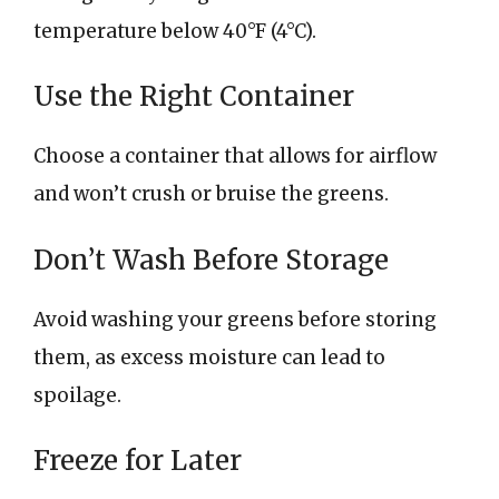
temperature below 40°F (4°C).
Use the Right Container
Choose a container that allows for airflow
and won’t crush or bruise the greens.
Don’t Wash Before Storage
Avoid washing your greens before storing
them, as excess moisture can lead to
spoilage.
Freeze for Later