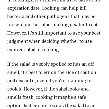
in cooking if it’s still within a few days of the
expiration date. Cooking can help kill
bacteria and other pathogens that may be
present on the salad, making it safer to eat.
However, it’s still important to use your best
judgment when deciding whether to use
expired salad in cooking.
If the salad is visibly spoiled or has an off
smell, it’s best to err on the side of caution
and discard it, even if you’re planning to
cook it. However, if the salad looks and
smells fresh, cooking it may be a safe
option. Just be sure to cook the salad to an