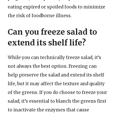
eating expired or spoiled foods to minimize
the risk of foodborne illness.
Can you freeze salad to
extend its shelf life?
While you can technically freeze salad, it’s
not always the best option. Freezing can
help preserve the salad and extend its shelf
life, but it may affect the texture and quality
of the greens. If you do choose to freeze your
salad, it’s essential to blanch the greens first
to inactivate the enzymes that cause