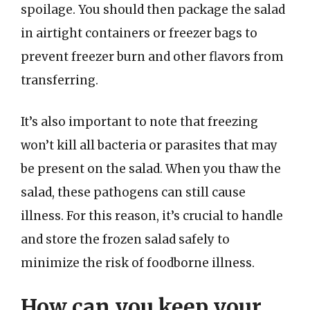
spoilage. You should then package the salad
in airtight containers or freezer bags to
prevent freezer burn and other flavors from
transferring.
It’s also important to note that freezing
won’t kill all bacteria or parasites that may
be present on the salad. When you thaw the
salad, these pathogens can still cause
illness. For this reason, it’s crucial to handle
and store the frozen salad safely to
minimize the risk of foodborne illness.
How can you keep your