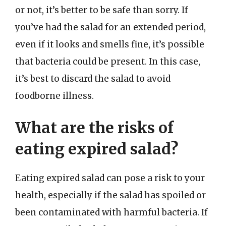
or not, it’s better to be safe than sorry. If
you’ve had the salad for an extended period,
even if it looks and smells fine, it’s possible
that bacteria could be present. In this case,
it’s best to discard the salad to avoid
foodborne illness.
What are the risks of
eating expired salad?
Eating expired salad can pose a risk to your
health, especially if the salad has spoiled or
been contaminated with harmful bacteria. If