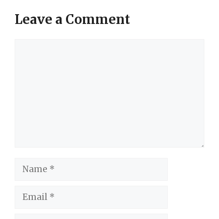
Leave a Comment
Comment
Name
Email