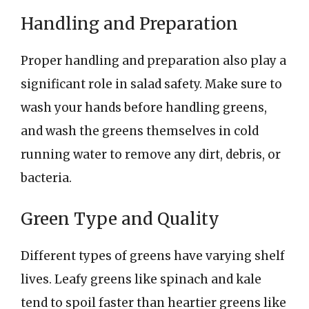
Handling and Preparation
Proper handling and preparation also play a
significant role in salad safety. Make sure to
wash your hands before handling greens,
and wash the greens themselves in cold
running water to remove any dirt, debris, or
bacteria.
Green Type and Quality
Different types of greens have varying shelf
lives. Leafy greens like spinach and kale
tend to spoil faster than heartier greens like