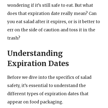
wondering if it’s still safe to eat. But what
does that expiration date really mean? Can
you eat salad after it expires, or is it better to
err on the side of caution and toss it in the
trash?
Understanding
Expiration Dates
Before we dive into the specifics of salad
safety, it’s essential to understand the
different types of expiration dates that
appear on food packaging.