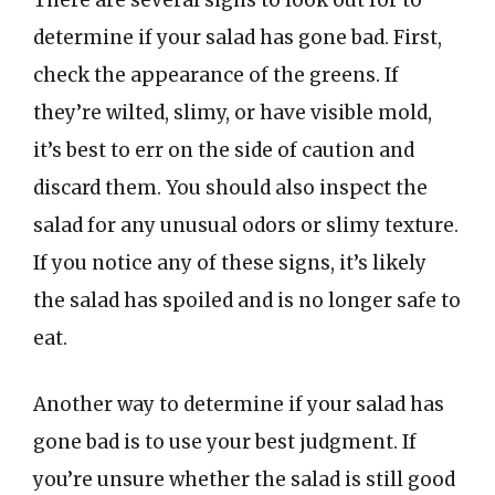
There are several signs to look out for to
determine if your salad has gone bad. First,
check the appearance of the greens. If
they’re wilted, slimy, or have visible mold,
it’s best to err on the side of caution and
discard them. You should also inspect the
salad for any unusual odors or slimy texture.
If you notice any of these signs, it’s likely
the salad has spoiled and is no longer safe to
eat.
Another way to determine if your salad has
gone bad is to use your best judgment. If
you’re unsure whether the salad is still good