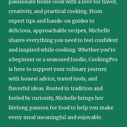
passionate home cook with a love for flavor,
creativity, and practical cooking. From
expert tips and hands-on guides to
delicious, approachable recipes, Michelle
shares everything you need to feel confident
and inspired while cooking. Whether you’re
a beginner or a seasoned foodie, CookingPro
is here to support your culinary journey
with honest advice, tested tools, and
flavorful ideas. Rooted in tradition and
fueled by curiosity, Michelle brings her
lifelong passion for food to help you make
every meal meaningful and enjoyable.