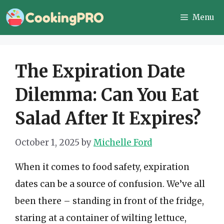
Skip
Menu
to
content
The Expiration Date
Dilemma: Can You Eat
Salad After It Expires?
October 1, 2025
by
Michelle Ford
When it comes to food safety, expiration
dates can be a source of confusion. We’ve all
been there – standing in front of the fridge,
staring at a container of wilting lettuce,