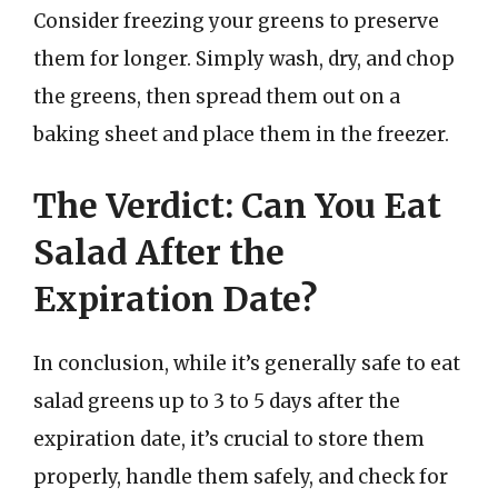
Consider freezing your greens to preserve
them for longer. Simply wash, dry, and chop
the greens, then spread them out on a
baking sheet and place them in the freezer.
The Verdict: Can You Eat
Salad After the
Expiration Date?
In conclusion, while it’s generally safe to eat
salad greens up to 3 to 5 days after the
expiration date, it’s crucial to store them
properly, handle them safely, and check for