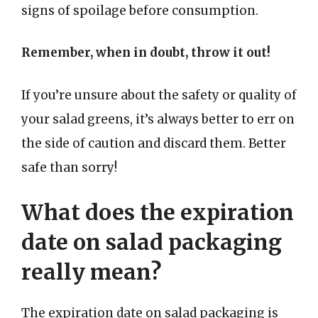
signs of spoilage before consumption.
Remember, when in doubt, throw it out!
If you’re unsure about the safety or quality of
your salad greens, it’s always better to err on
the side of caution and discard them. Better
safe than sorry!
What does the expiration
date on salad packaging
really mean?
The expiration date on salad packaging is