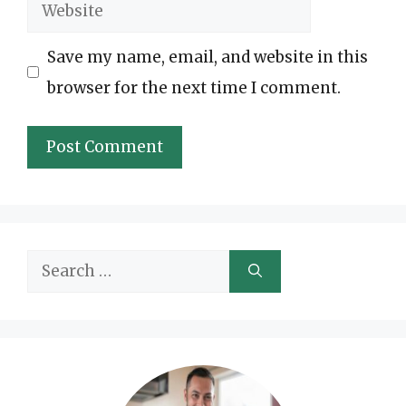
Website
Save my name, email, and website in this
browser for the next time I comment.
Search
for: