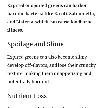
Expired or spoiled greens can harbor
harmful bacteria like E. coli, Salmonella,
and Listeria, which can cause foodborne
illness.
Spoilage and Slime
Expired greens can also become slimy,
develop off-flavors, and lose their crunchy
texture, making them unappetizing and
potentially harmful.
Nutrient Loss