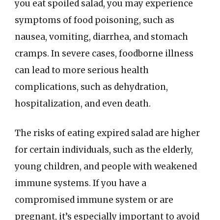
you eat spoiled salad, you may experience
symptoms of food poisoning, such as
nausea, vomiting, diarrhea, and stomach
cramps. In severe cases, foodborne illness
can lead to more serious health
complications, such as dehydration,
hospitalization, and even death.
The risks of eating expired salad are higher
for certain individuals, such as the elderly,
young children, and people with weakened
immune systems. If you have a
compromised immune system or are
pregnant, it’s especially important to avoid