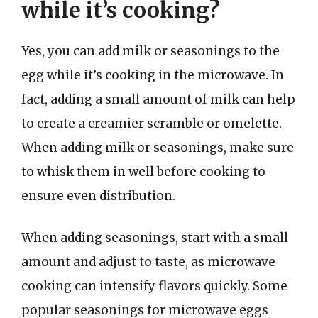
while it’s cooking?
Yes, you can add milk or seasonings to the
egg while it’s cooking in the microwave. In
fact, adding a small amount of milk can help
to create a creamier scramble or omelette.
When adding milk or seasonings, make sure
to whisk them in well before cooking to
ensure even distribution.
When adding seasonings, start with a small
amount and adjust to taste, as microwave
cooking can intensify flavors quickly. Some
popular seasonings for microwave eggs