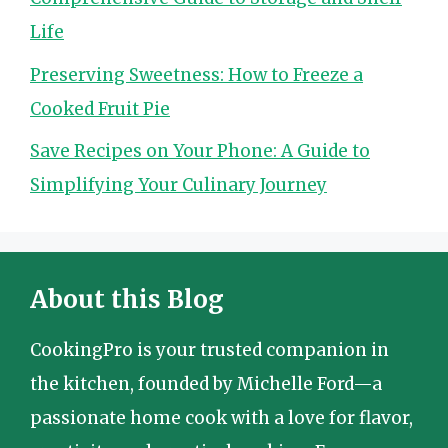
Life
Preserving Sweetness: How to Freeze a
Cooked Fruit Pie
Save Recipes on Your Phone: A Guide to
Simplifying Your Culinary Journey
About this Blog
CookingPro is your trusted companion in
the kitchen, founded by Michelle Ford—a
passionate home cook with a love for flavor,