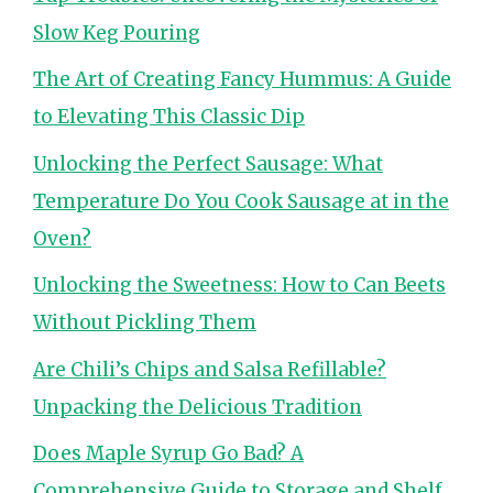
Slow Keg Pouring
The Art of Creating Fancy Hummus: A Guide
to Elevating This Classic Dip
Unlocking the Perfect Sausage: What
Temperature Do You Cook Sausage at in the
Oven?
Unlocking the Sweetness: How to Can Beets
Without Pickling Them
Are Chili’s Chips and Salsa Refillable?
Unpacking the Delicious Tradition
Does Maple Syrup Go Bad? A
Comprehensive Guide to Storage and Shelf