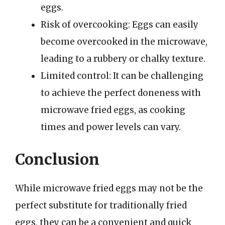
eggs.
Risk of overcooking: Eggs can easily
become overcooked in the microwave,
leading to a rubbery or chalky texture.
Limited control: It can be challenging
to achieve the perfect doneness with
microwave fried eggs, as cooking
times and power levels can vary.
Conclusion
While microwave fried eggs may not be the
perfect substitute for traditionally fried
eggs, they can be a convenient and quick