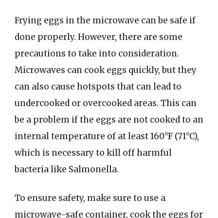
Frying eggs in the microwave can be safe if
done properly. However, there are some
precautions to take into consideration.
Microwaves can cook eggs quickly, but they
can also cause hotspots that can lead to
undercooked or overcooked areas. This can
be a problem if the eggs are not cooked to an
internal temperature of at least 160°F (71°C),
which is necessary to kill off harmful
bacteria like Salmonella.
To ensure safety, make sure to use a
microwave-safe container, cook the eggs for