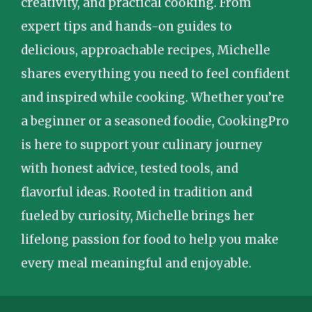
creativity, and practical cooking. From
expert tips and hands-on guides to
delicious, approachable recipes, Michelle
shares everything you need to feel confident
and inspired while cooking. Whether you’re
a beginner or a seasoned foodie, CookingPro
is here to support your culinary journey
with honest advice, tested tools, and
flavorful ideas. Rooted in tradition and
fueled by curiosity, Michelle brings her
lifelong passion for food to help you make
every meal meaningful and enjoyable.