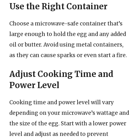
Use the Right Container
Choose a microwave-safe container that’s
large enough to hold the egg and any added
oil or butter. Avoid using metal containers,
as they can cause sparks or even start a fire.
Adjust Cooking Time and
Power Level
Cooking time and power level will vary
depending on your microwave’s wattage and
the size of the egg. Start with a lower power
level and adjust as needed to prevent