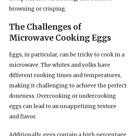
browning or crisping.
The Challenges of
Microwave Cooking Eggs
Eggs, in particular, can be tricky to cook in a
microwave. The whites and yolks have
different cooking times and temperatures,
making it challenging to achieve the perfect
doneness. Overcooking or undercooking
eggs can lead to an unappetizing texture
and flavor.
Additionally, eggs contain a high percentage