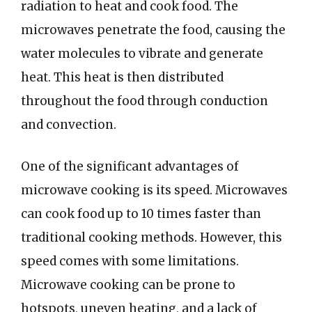
radiation to heat and cook food. The
microwaves penetrate the food, causing the
water molecules to vibrate and generate
heat. This heat is then distributed
throughout the food through conduction
and convection.
One of the significant advantages of
microwave cooking is its speed. Microwaves
can cook food up to 10 times faster than
traditional cooking methods. However, this
speed comes with some limitations.
Microwave cooking can be prone to
hotspots, uneven heating, and a lack of