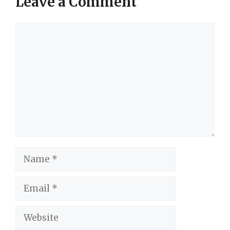
Leave a Comment
Comment
Name
Email
Website