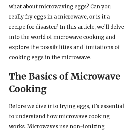
what about microwaving eggs? Can you
really fry eggs in a microwave, or is it a
recipe for disaster? In this article, we’ll delve
into the world of microwave cooking and
explore the possibilities and limitations of
cooking eggs in the microwave.
The Basics of Microwave
Cooking
Before we dive into frying eggs, it’s essential
to understand how microwave cooking
works. Microwaves use non-ionizing