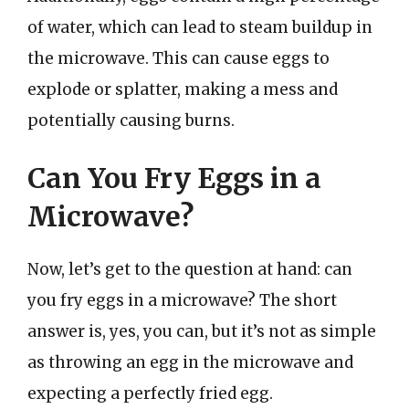
of water, which can lead to steam buildup in
the microwave. This can cause eggs to
explode or splatter, making a mess and
potentially causing burns.
Can You Fry Eggs in a
Microwave?
Now, let’s get to the question at hand: can
you fry eggs in a microwave? The short
answer is, yes, you can, but it’s not as simple
as throwing an egg in the microwave and
expecting a perfectly fried egg.