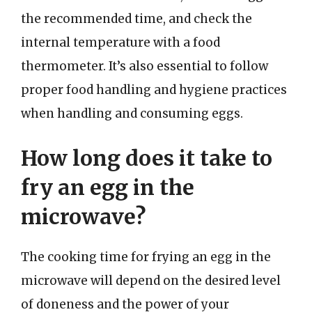
the recommended time, and check the
internal temperature with a food
thermometer. It’s also essential to follow
proper food handling and hygiene practices
when handling and consuming eggs.
How long does it take to
fry an egg in the
microwave?
The cooking time for frying an egg in the
microwave will depend on the desired level
of doneness and the power of your