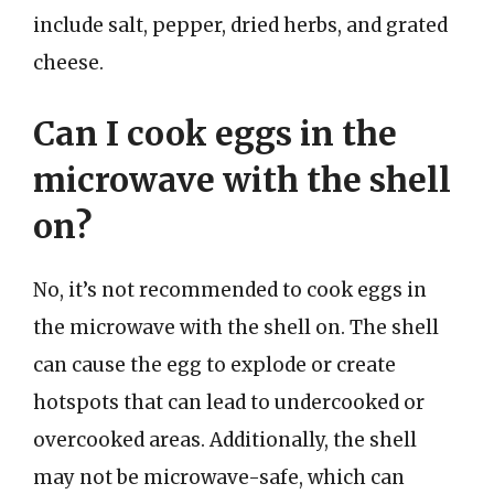
include salt, pepper, dried herbs, and grated
cheese.
Can I cook eggs in the
microwave with the shell
on?
No, it’s not recommended to cook eggs in
the microwave with the shell on. The shell
can cause the egg to explode or create
hotspots that can lead to undercooked or
overcooked areas. Additionally, the shell
may not be microwave-safe, which can