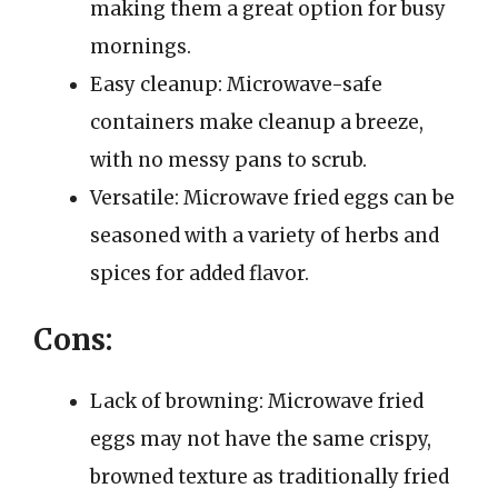
making them a great option for busy
mornings.
Easy cleanup: Microwave-safe
containers make cleanup a breeze,
with no messy pans to scrub.
Versatile: Microwave fried eggs can be
seasoned with a variety of herbs and
spices for added flavor.
Cons:
Lack of browning: Microwave fried
eggs may not have the same crispy,
browned texture as traditionally fried