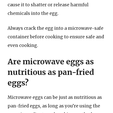
cause it to shatter or release harmful
chemicals into the egg.
Always crack the egg into a microwave-safe
container before cooking to ensure safe and
even cooking.
Are microwave eggs as
nutritious as pan-fried
eggs?
Microwave eggs can be just as nutritious as
pan-fried eggs, as long as you’re using the