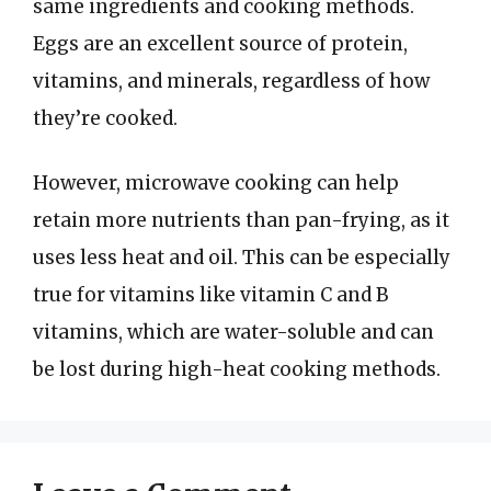
same ingredients and cooking methods.
Eggs are an excellent source of protein,
vitamins, and minerals, regardless of how
they’re cooked.
However, microwave cooking can help
retain more nutrients than pan-frying, as it
uses less heat and oil. This can be especially
true for vitamins like vitamin C and B
vitamins, which are water-soluble and can
be lost during high-heat cooking methods.