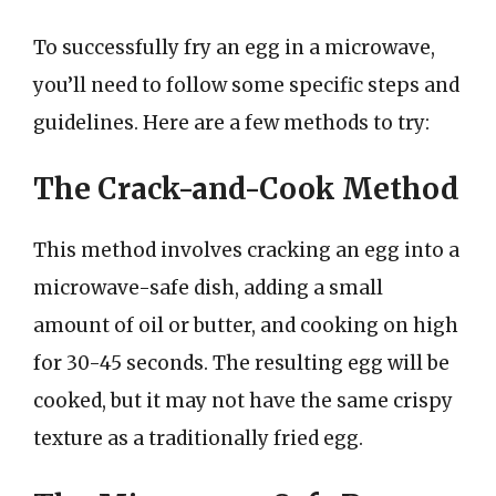
To successfully fry an egg in a microwave,
you’ll need to follow some specific steps and
guidelines. Here are a few methods to try:
The Crack-and-Cook Method
This method involves cracking an egg into a
microwave-safe dish, adding a small
amount of oil or butter, and cooking on high
for 30-45 seconds. The resulting egg will be
cooked, but it may not have the same crispy
texture as a traditionally fried egg.