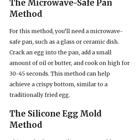
The Microwave-Safe Pan
Method
For this method, you’ll need a microwave-
safe pan, such as a glass or ceramic dish.
Crack an egg into the pan, add a small
amount of oil or butter, and cook on high for
30-45 seconds. This method can help
achieve a crispy bottom, similar to a
traditionally fried egg.
The Silicone Egg Mold
Method