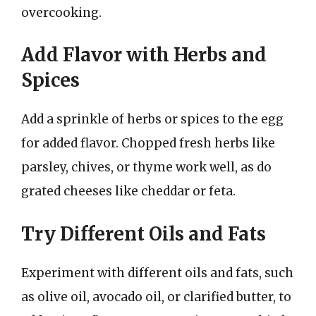
overcooking.
Add Flavor with Herbs and
Spices
Add a sprinkle of herbs or spices to the egg
for added flavor. Chopped fresh herbs like
parsley, chives, or thyme work well, as do
grated cheeses like cheddar or feta.
Try Different Oils and Fats
Experiment with different oils and fats, such
as olive oil, avocado oil, or clarified butter, to