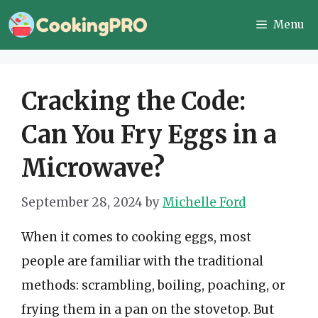
Skip
Menu
to
content
Cracking the Code:
Can You Fry Eggs in a
Microwave?
September 28, 2024
by
Michelle Ford
When it comes to cooking eggs, most
people are familiar with the traditional
methods: scrambling, boiling, poaching, or
frying them in a pan on the stovetop. But