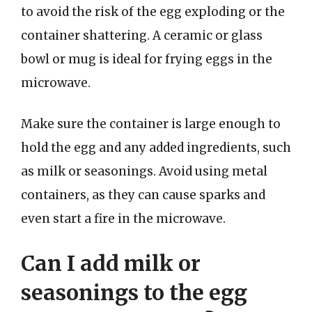
to avoid the risk of the egg exploding or the
container shattering. A ceramic or glass
bowl or mug is ideal for frying eggs in the
microwave.
Make sure the container is large enough to
hold the egg and any added ingredients, such
as milk or seasonings. Avoid using metal
containers, as they can cause sparks and
even start a fire in the microwave.
Can I add milk or
seasonings to the egg