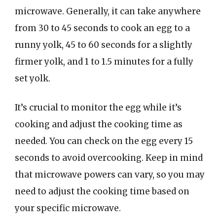
microwave. Generally, it can take anywhere
from 30 to 45 seconds to cook an egg to a
runny yolk, 45 to 60 seconds for a slightly
firmer yolk, and 1 to 1.5 minutes for a fully
set yolk.
It’s crucial to monitor the egg while it’s
cooking and adjust the cooking time as
needed. You can check on the egg every 15
seconds to avoid overcooking. Keep in mind
that microwave powers can vary, so you may
need to adjust the cooking time based on
your specific microwave.