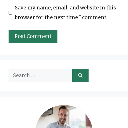
Save my name, email, and website in this
browser for the next time I comment.
Search
for: