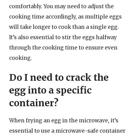
comfortably. You may need to adjust the
cooking time accordingly, as multiple eggs
will take longer to cook than a single egg.
It’s also essential to stir the eggs halfway
through the cooking time to ensure even
cooking.
Do I need to crack the
egg into a specific
container?
When frying an egg in the microwave, it’s
essential to use a microwave-safe container