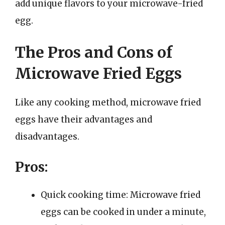
add unique flavors to your microwave-fried
egg.
The Pros and Cons of
Microwave Fried Eggs
Like any cooking method, microwave fried
eggs have their advantages and
disadvantages.
Pros:
Quick cooking time: Microwave fried
eggs can be cooked in under a minute,