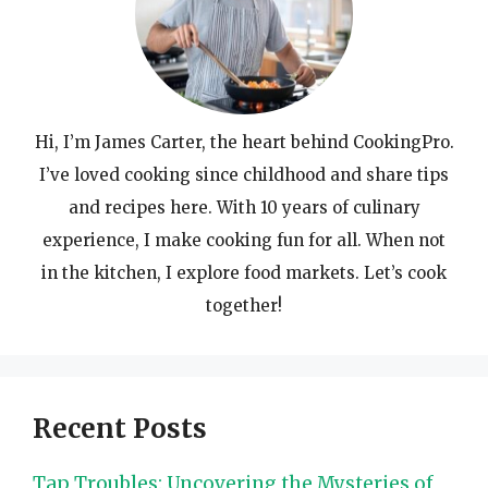
Hi, I’m James Carter, the heart behind CookingPro.
I’ve loved cooking since childhood and share tips
and recipes here. With 10 years of culinary
experience, I make cooking fun for all. When not
in the kitchen, I explore food markets. Let’s cook
together!
Recent Posts
Tap Troubles: Uncovering the Mysteries of