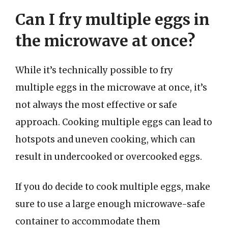
Can I fry multiple eggs in
the microwave at once?
While it’s technically possible to fry
multiple eggs in the microwave at once, it’s
not always the most effective or safe
approach. Cooking multiple eggs can lead to
hotspots and uneven cooking, which can
result in undercooked or overcooked eggs.
If you do decide to cook multiple eggs, make
sure to use a large enough microwave-safe
container to accommodate them