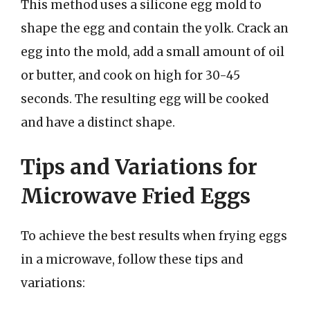
This method uses a silicone egg mold to
shape the egg and contain the yolk. Crack an
egg into the mold, add a small amount of oil
or butter, and cook on high for 30-45
seconds. The resulting egg will be cooked
and have a distinct shape.
Tips and Variations for
Microwave Fried Eggs
To achieve the best results when frying eggs
in a microwave, follow these tips and
variations: