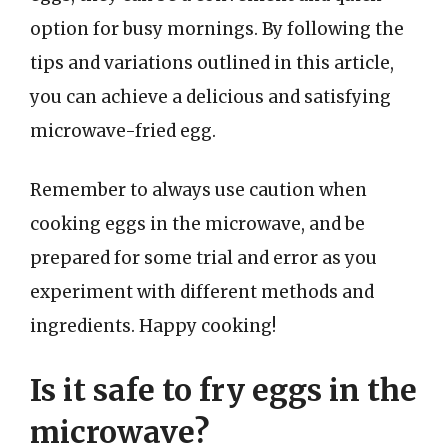
option for busy mornings. By following the
tips and variations outlined in this article,
you can achieve a delicious and satisfying
microwave-fried egg.
Remember to always use caution when
cooking eggs in the microwave, and be
prepared for some trial and error as you
experiment with different methods and
ingredients. Happy cooking!
Is it safe to fry eggs in the
microwave?