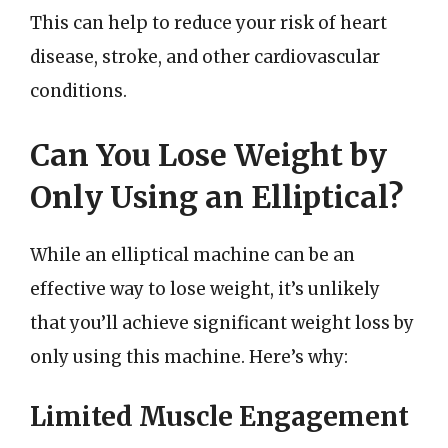
This can help to reduce your risk of heart
disease, stroke, and other cardiovascular
conditions.
Can You Lose Weight by
Only Using an Elliptical?
While an elliptical machine can be an
effective way to lose weight, it’s unlikely
that you’ll achieve significant weight loss by
only using this machine. Here’s why:
Limited Muscle Engagement