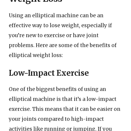
Using an elliptical machine can be an
effective way to lose weight, especially if
you’re new to exercise or have joint
problems. Here are some of the benefits of
elliptical weight loss:
Low-Impact Exercise
One of the biggest benefits of using an
elliptical machine is that it’s a low-impact
exercise. This means that it can be easier on
your joints compared to high-impact
activities like running or jumping. If you