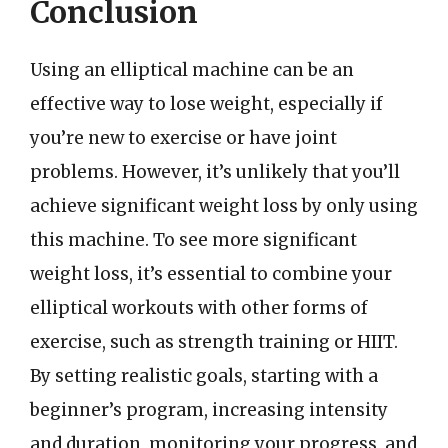
Conclusion
Using an elliptical machine can be an
effective way to lose weight, especially if
you’re new to exercise or have joint
problems. However, it’s unlikely that you’ll
achieve significant weight loss by only using
this machine. To see more significant
weight loss, it’s essential to combine your
elliptical workouts with other forms of
exercise, such as strength training or HIIT.
By setting realistic goals, starting with a
beginner’s program, increasing intensity
and duration, monitoring your progress, and