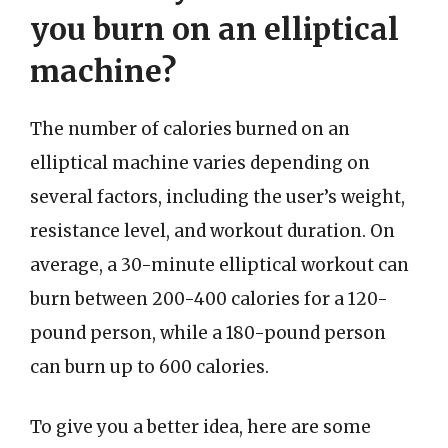
you burn on an elliptical
machine?
The number of calories burned on an
elliptical machine varies depending on
several factors, including the user’s weight,
resistance level, and workout duration. On
average, a 30-minute elliptical workout can
burn between 200-400 calories for a 120-
pound person, while a 180-pound person
can burn up to 600 calories.
To give you a better idea, here are some