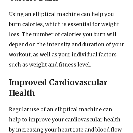
Using an elliptical machine can help you
burn calories, which is essential for weight
loss. The number of calories you burn will
depend on the intensity and duration of your
workout, as well as your individual factors
such as weight and fitness level.
Improved Cardiovascular
Health
Regular use of an elliptical machine can
help to improve your cardiovascular health
by increasing your heart rate and blood flow.