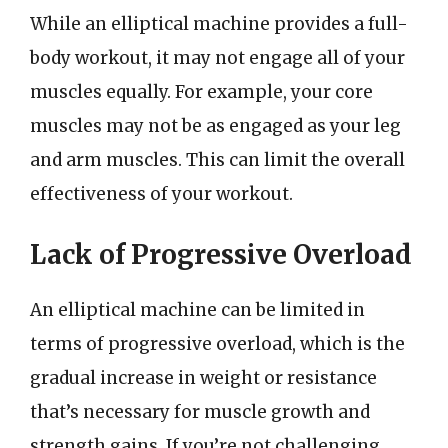
While an elliptical machine provides a full-
body workout, it may not engage all of your
muscles equally. For example, your core
muscles may not be as engaged as your leg
and arm muscles. This can limit the overall
effectiveness of your workout.
Lack of Progressive Overload
An elliptical machine can be limited in
terms of progressive overload, which is the
gradual increase in weight or resistance
that’s necessary for muscle growth and
strength gains. If you’re not challenging