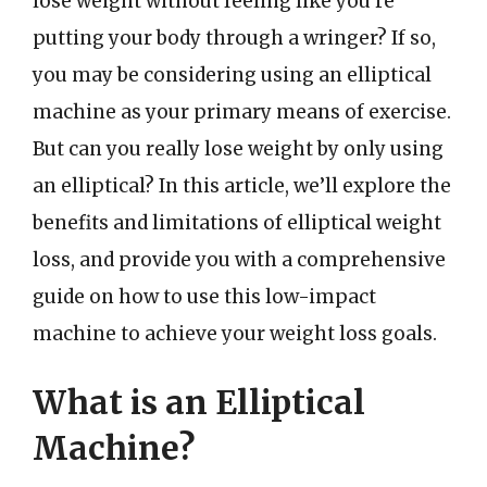
lose weight without feeling like you’re
putting your body through a wringer? If so,
you may be considering using an elliptical
machine as your primary means of exercise.
But can you really lose weight by only using
an elliptical? In this article, we’ll explore the
benefits and limitations of elliptical weight
loss, and provide you with a comprehensive
guide on how to use this low-impact
machine to achieve your weight loss goals.
What is an Elliptical
Machine?