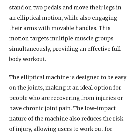
stand on two pedals and move their legs in
an elliptical motion, while also engaging
their arms with movable handles. This
motion targets multiple muscle groups
simultaneously, providing an effective full-
body workout.
The elliptical machine is designed to be easy
on the joints, making it an ideal option for
people who are recovering from injuries or
have chronic joint pain. The low-impact
nature of the machine also reduces the risk
of injury, allowing users to work out for