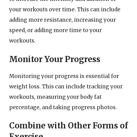
your workouts over time. This can include
adding more resistance, increasing your
speed, or adding more time to your
workouts.
Monitor Your Progress
Monitoring your progress is essential for
weight loss. This can include tracking your
workouts, measuring your body fat
percentage, and taking progress photos.
Combine with Other Forms of
Exercise