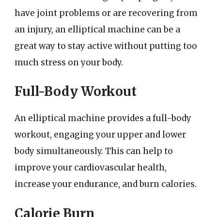
have joint problems or are recovering from
an injury, an elliptical machine can be a
great way to stay active without putting too
much stress on your body.
Full-Body Workout
An elliptical machine provides a full-body
workout, engaging your upper and lower
body simultaneously. This can help to
improve your cardiovascular health,
increase your endurance, and burn calories.
Calorie Burn