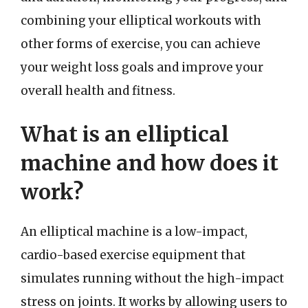
combining your elliptical workouts with
other forms of exercise, you can achieve
your weight loss goals and improve your
overall health and fitness.
What is an elliptical
machine and how does it
work?
An elliptical machine is a low-impact,
cardio-based exercise equipment that
simulates running without the high-impact
stress on joints. It works by allowing users to