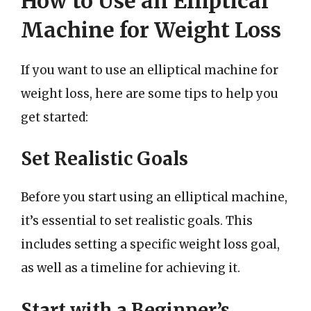
How to Use an Elliptical
Machine for Weight Loss
If you want to use an elliptical machine for
weight loss, here are some tips to help you
get started:
Set Realistic Goals
Before you start using an elliptical machine,
it’s essential to set realistic goals. This
includes setting a specific weight loss goal,
as well as a timeline for achieving it.
Start with a Beginner’s