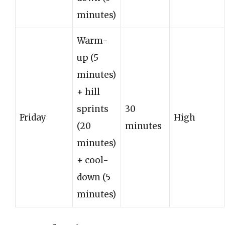
minutes)
Warm-
up (5
minutes)
+ hill
sprints
30
Friday
High
(20
minutes
minutes)
+ cool-
down (5
minutes)