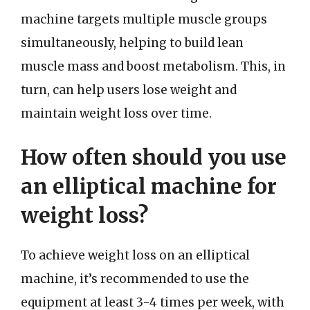
machine targets multiple muscle groups
simultaneously, helping to build lean
muscle mass and boost metabolism. This, in
turn, can help users lose weight and
maintain weight loss over time.
How often should you use
an elliptical machine for
weight loss?
To achieve weight loss on an elliptical
machine, it’s recommended to use the
equipment at least 3-4 times per week, with