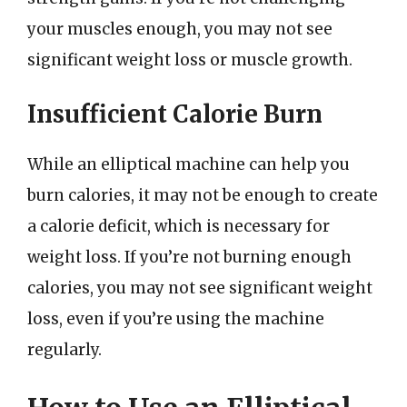
your muscles enough, you may not see
significant weight loss or muscle growth.
Insufficient Calorie Burn
While an elliptical machine can help you
burn calories, it may not be enough to create
a calorie deficit, which is necessary for
weight loss. If you’re not burning enough
calories, you may not see significant weight
loss, even if you’re using the machine
regularly.