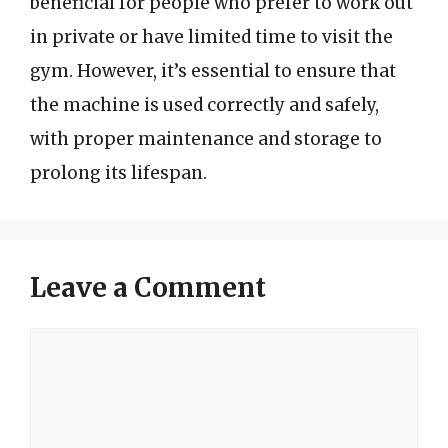
beneficial for people who prefer to work out
in private or have limited time to visit the
gym. However, it’s essential to ensure that
the machine is used correctly and safely,
with proper maintenance and storage to
prolong its lifespan.
Leave a Comment
Comment