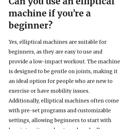
Can you use an elliptical
machine if you’re a
beginner?
Yes, elliptical machines are suitable for
beginners, as they are easy to use and
provide a low-impact workout. The machine
is designed to be gentle on joints, making it
an ideal option for people who are new to
exercise or have mobility issues.
Additionally, elliptical machines often come
with pre-set programs and customizable
settings, allowing beginners to start with