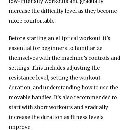
low-intensity workouts and gradually
increase the difficulty level as they become
more comfortable.
Before starting an elliptical workout, it’s
essential for beginners to familiarize
themselves with the machine’s controls and
settings. This includes adjusting the
resistance level, setting the workout
duration, and understanding how to use the
movable handles. It’s also recommended to
start with short workouts and gradually
increase the duration as fitness levels
improve.