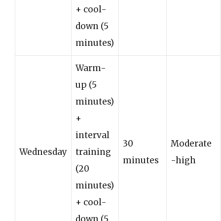
+ cool-
down (5
minutes)
Warm-
up (5
minutes)
+
interval
30
Moderate
Wednesday
training
minutes
-high
(20
minutes)
+ cool-
down (5