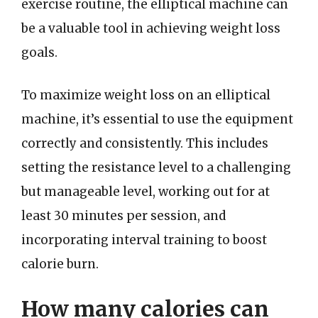
exercise routine, the elliptical machine can
be a valuable tool in achieving weight loss
goals.
To maximize weight loss on an elliptical
machine, it’s essential to use the equipment
correctly and consistently. This includes
setting the resistance level to a challenging
but manageable level, working out for at
least 30 minutes per session, and
incorporating interval training to boost
calorie burn.
How many calories can