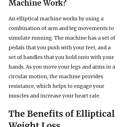
Machine Work?
An elliptical machine works by using a
combination of arm and leg movements to
simulate running. The machine has a set of
pedals that you push with your feet, and a
set of handles that you hold onto with your
hands. As you move your legs and arms in a
circular motion, the machine provides
resistance, which helps to engage your
muscles and increase your heart rate.
The Benefits of Elliptical
Weight Loss