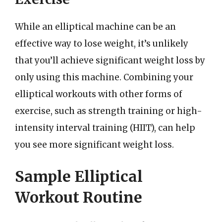
While an elliptical machine can be an
effective way to lose weight, it’s unlikely
that you’ll achieve significant weight loss by
only using this machine. Combining your
elliptical workouts with other forms of
exercise, such as strength training or high-
intensity interval training (HIIT), can help
you see more significant weight loss.
Sample Elliptical
Workout Routine