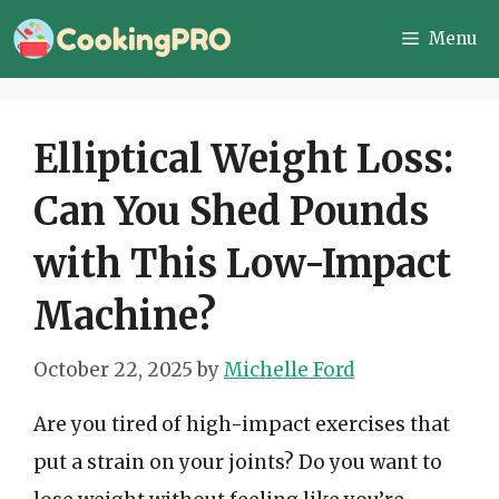
Skip
Menu
to
content
Elliptical Weight Loss:
Can You Shed Pounds
with This Low-Impact
Machine?
October 22, 2025
by
Michelle Ford
Are you tired of high-impact exercises that
put a strain on your joints? Do you want to