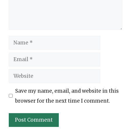
Name
Email
Website
Save my name, email, and website in this
browser for the next time I comment.