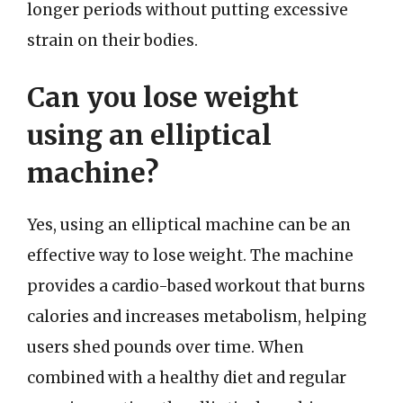
longer periods without putting excessive
strain on their bodies.
Can you lose weight
using an elliptical
machine?
Yes, using an elliptical machine can be an
effective way to lose weight. The machine
provides a cardio-based workout that burns
calories and increases metabolism, helping
users shed pounds over time. When
combined with a healthy diet and regular