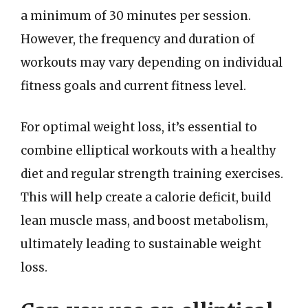
a minimum of 30 minutes per session.
However, the frequency and duration of
workouts may vary depending on individual
fitness goals and current fitness level.
For optimal weight loss, it’s essential to
combine elliptical workouts with a healthy
diet and regular strength training exercises.
This will help create a calorie deficit, build
lean muscle mass, and boost metabolism,
ultimately leading to sustainable weight
loss.