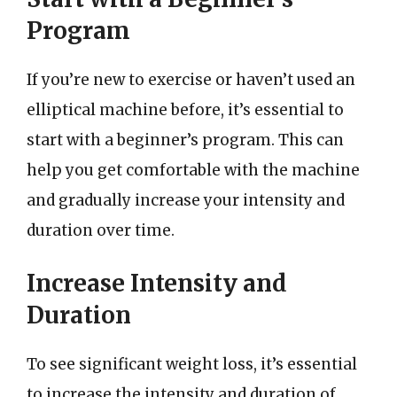
Program
If you’re new to exercise or haven’t used an
elliptical machine before, it’s essential to
start with a beginner’s program. This can
help you get comfortable with the machine
and gradually increase your intensity and
duration over time.
Increase Intensity and
Duration
To see significant weight loss, it’s essential
to increase the intensity and duration of