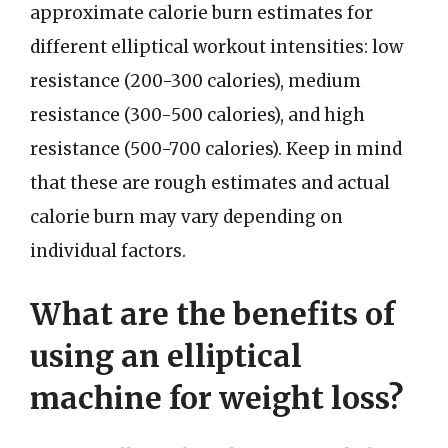
approximate calorie burn estimates for
different elliptical workout intensities: low
resistance (200-300 calories), medium
resistance (300-500 calories), and high
resistance (500-700 calories). Keep in mind
that these are rough estimates and actual
calorie burn may vary depending on
individual factors.
What are the benefits of
using an elliptical
machine for weight loss?