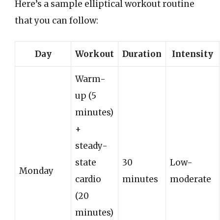
Here’s a sample elliptical workout routine
that you can follow:
Day
Workout
Duration
Intensity
Warm-
up (5
minutes)
+
steady-
state
30
Low-
Monday
cardio
minutes
moderate
(20
minutes)