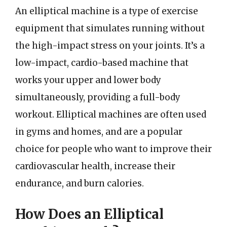
An elliptical machine is a type of exercise
equipment that simulates running without
the high-impact stress on your joints. It’s a
low-impact, cardio-based machine that
works your upper and lower body
simultaneously, providing a full-body
workout. Elliptical machines are often used
in gyms and homes, and are a popular
choice for people who want to improve their
cardiovascular health, increase their
endurance, and burn calories.
How Does an Elliptical