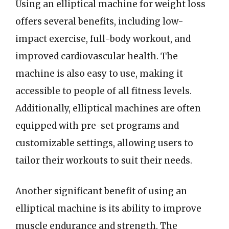
Using an elliptical machine for weight loss
offers several benefits, including low-
impact exercise, full-body workout, and
improved cardiovascular health. The
machine is also easy to use, making it
accessible to people of all fitness levels.
Additionally, elliptical machines are often
equipped with pre-set programs and
customizable settings, allowing users to
tailor their workouts to suit their needs.
Another significant benefit of using an
elliptical machine is its ability to improve
muscle endurance and strength. The