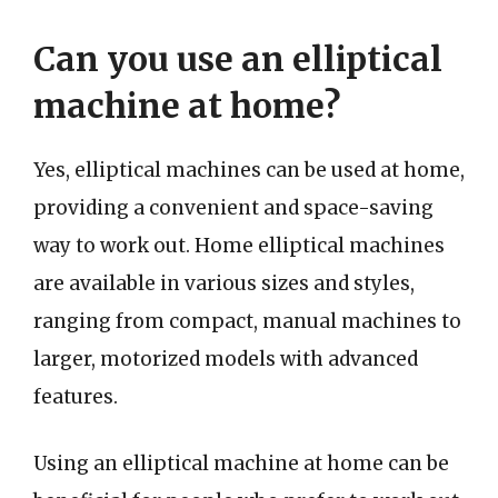
Can you use an elliptical
machine at home?
Yes, elliptical machines can be used at home,
providing a convenient and space-saving
way to work out. Home elliptical machines
are available in various sizes and styles,
ranging from compact, manual machines to
larger, motorized models with advanced
features.
Using an elliptical machine at home can be