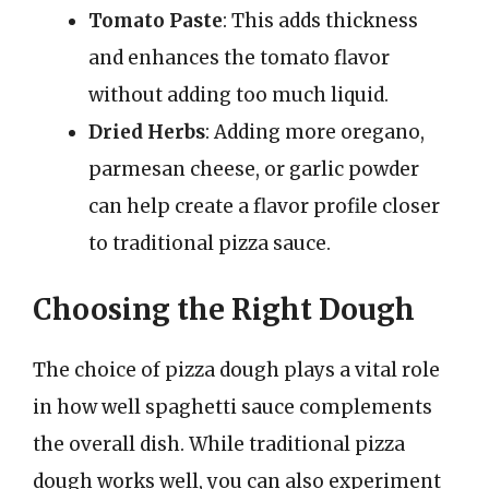
Tomato Paste
: This adds thickness
and enhances the tomato flavor
without adding too much liquid.
Dried Herbs
: Adding more oregano,
parmesan cheese, or garlic powder
can help create a flavor profile closer
to traditional pizza sauce.
Choosing the Right Dough
The choice of pizza dough plays a vital role
in how well spaghetti sauce complements
the overall dish. While traditional pizza
dough works well, you can also experiment