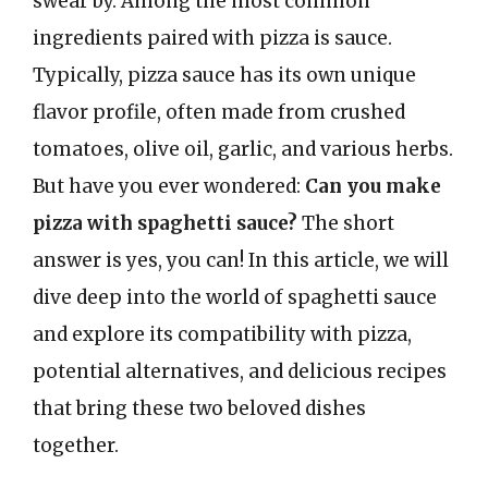
swear by. Among the most common
ingredients paired with pizza is sauce.
Typically, pizza sauce has its own unique
flavor profile, often made from crushed
tomatoes, olive oil, garlic, and various herbs.
But have you ever wondered:
Can you make
pizza with spaghetti sauce?
The short
answer is yes, you can! In this article, we will
dive deep into the world of spaghetti sauce
and explore its compatibility with pizza,
potential alternatives, and delicious recipes
that bring these two beloved dishes
together.