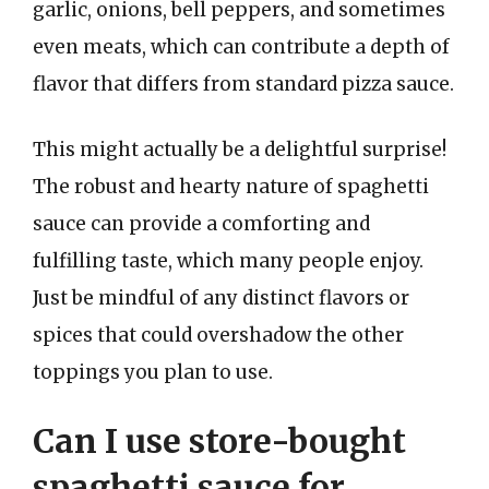
garlic, onions, bell peppers, and sometimes
even meats, which can contribute a depth of
flavor that differs from standard pizza sauce.
This might actually be a delightful surprise!
The robust and hearty nature of spaghetti
sauce can provide a comforting and
fulfilling taste, which many people enjoy.
Just be mindful of any distinct flavors or
spices that could overshadow the other
toppings you plan to use.
Can I use store-bought
spaghetti sauce for