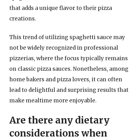
that adds a unique flavor to their pizza
creations.
This trend of utilizing spaghetti sauce may
not be widely recognized in professional
pizzerias, where the focus typically remains
on classic pizza sauces. Nonetheless, among
home bakers and pizza lovers, it can often
lead to delightful and surprising results that
make mealtime more enjoyable.
Are there any dietary
considerations when