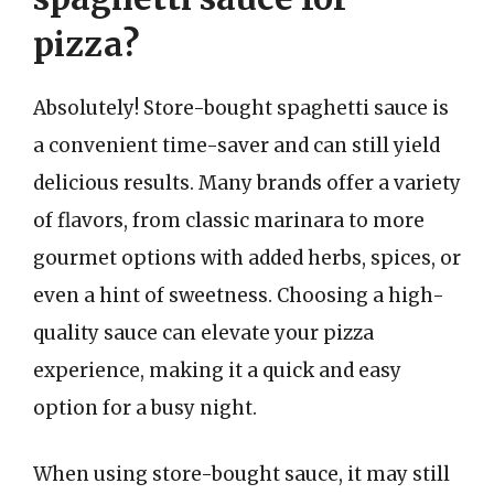
pizza?
Absolutely! Store-bought spaghetti sauce is
a convenient time-saver and can still yield
delicious results. Many brands offer a variety
of flavors, from classic marinara to more
gourmet options with added herbs, spices, or
even a hint of sweetness. Choosing a high-
quality sauce can elevate your pizza
experience, making it a quick and easy
option for a busy night.
When using store-bought sauce, it may still