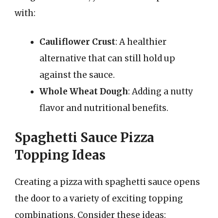
with:
Cauliflower Crust
: A healthier
alternative that can still hold up
against the sauce.
Whole Wheat Dough
: Adding a nutty
flavor and nutritional benefits.
Spaghetti Sauce Pizza
Topping Ideas
Creating a pizza with spaghetti sauce opens
the door to a variety of exciting topping
combinations. Consider these ideas: