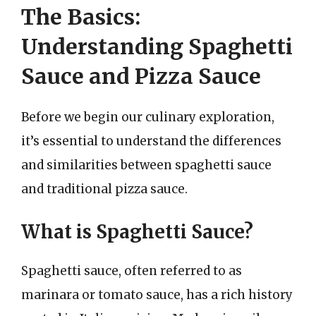
The Basics:
Understanding Spaghetti
Sauce and Pizza Sauce
Before we begin our culinary exploration,
it’s essential to understand the differences
and similarities between spaghetti sauce
and traditional pizza sauce.
What is Spaghetti Sauce?
Spaghetti sauce, often referred to as
marinara or tomato sauce, has a rich history