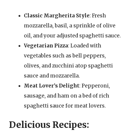
Classic Margherita Style
: Fresh
mozzarella, basil, a sprinkle of olive
oil, and your adjusted spaghetti sauce.
Vegetarian Pizza
: Loaded with
vegetables such as bell peppers,
olives, and zucchini atop spaghetti
sauce and mozzarella.
Meat Lover’s Delight
: Pepperoni,
sausage, and ham on a bed of rich
spaghetti sauce for meat lovers.
Delicious Recipes: