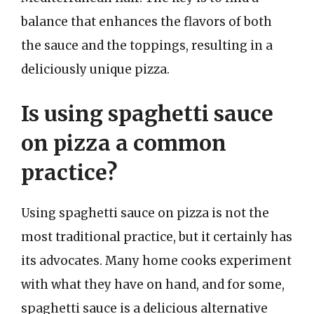
balance that enhances the flavors of both
the sauce and the toppings, resulting in a
deliciously unique pizza.
Is using spaghetti sauce
on pizza a common
practice?
Using spaghetti sauce on pizza is not the
most traditional practice, but it certainly has
its advocates. Many home cooks experiment
with what they have on hand, and for some,
spaghetti sauce is a delicious alternative