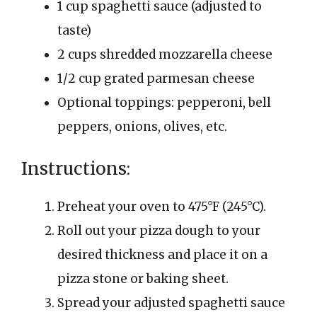
1 cup spaghetti sauce (adjusted to
taste)
2 cups shredded mozzarella cheese
1/2 cup grated parmesan cheese
Optional toppings: pepperoni, bell
peppers, onions, olives, etc.
Instructions:
Preheat your oven to 475°F (245°C).
Roll out your pizza dough to your
desired thickness and place it on a
pizza stone or baking sheet.
Spread your adjusted spaghetti sauce