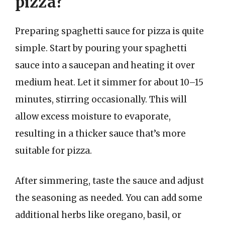
pizza?
Preparing spaghetti sauce for pizza is quite
simple. Start by pouring your spaghetti
sauce into a saucepan and heating it over
medium heat. Let it simmer for about 10–15
minutes, stirring occasionally. This will
allow excess moisture to evaporate,
resulting in a thicker sauce that’s more
suitable for pizza.
After simmering, taste the sauce and adjust
the seasoning as needed. You can add some
additional herbs like oregano, basil, or