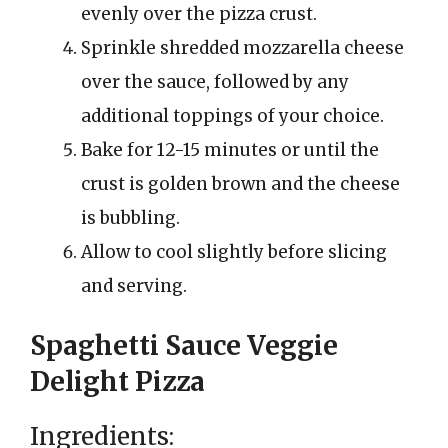
evenly over the pizza crust.
Sprinkle shredded mozzarella cheese
over the sauce, followed by any
additional toppings of your choice.
Bake for 12-15 minutes or until the
crust is golden brown and the cheese
is bubbling.
Allow to cool slightly before slicing
and serving.
Spaghetti Sauce Veggie
Delight Pizza
Ingredients: