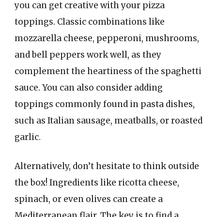
you can get creative with your pizza
toppings. Classic combinations like
mozzarella cheese, pepperoni, mushrooms,
and bell peppers work well, as they
complement the heartiness of the spaghetti
sauce. You can also consider adding
toppings commonly found in pasta dishes,
such as Italian sausage, meatballs, or roasted
garlic.
Alternatively, don’t hesitate to think outside
the box! Ingredients like ricotta cheese,
spinach, or even olives can create a
Mediterranean flair. The key is to find a