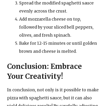
Spread the modified spaghetti sauce
evenly across the crust.
Add mozzarella cheese on top,
followed by your sliced bell peppers,
olives, and fresh spinach.
Bake for 12-15 minutes or until golden
brown and cheese is melted.
Conclusion: Embrace
Your Creativity!
In conclusion, not only is it possible to make
pizza with spaghetti sauce, but it can also