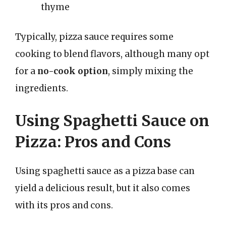
thyme
Typically, pizza sauce requires some
cooking to blend flavors, although many opt
for a
no-cook option
, simply mixing the
ingredients.
Using Spaghetti Sauce on
Pizza: Pros and Cons
Using spaghetti sauce as a pizza base can
yield a delicious result, but it also comes
with its pros and cons.