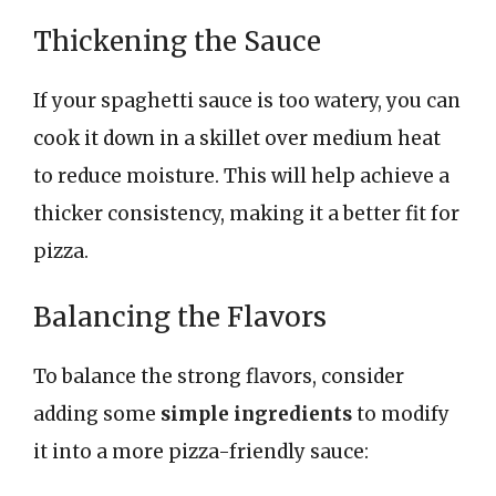
Thickening the Sauce
If your spaghetti sauce is too watery, you can
cook it down in a skillet over medium heat
to reduce moisture. This will help achieve a
thicker consistency, making it a better fit for
pizza.
Balancing the Flavors
To balance the strong flavors, consider
adding some
simple ingredients
to modify
it into a more pizza-friendly sauce: