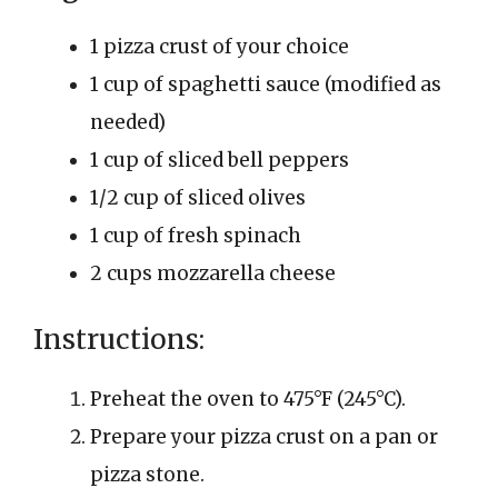
1 pizza crust of your choice
1 cup of spaghetti sauce (modified as
needed)
1 cup of sliced bell peppers
1/2 cup of sliced olives
1 cup of fresh spinach
2 cups mozzarella cheese
Instructions:
Preheat the oven to 475°F (245°C).
Prepare your pizza crust on a pan or
pizza stone.