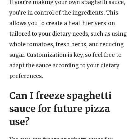
If you’re making your own spaghetti sauce,
you’re in control of the ingredients. This
allows you to create a healthier version
tailored to your dietary needs, such as using
whole tomatoes, fresh herbs, and reducing
sugar. Customization is key, so feel free to
adapt the sauce according to your dietary
preferences.
Can I freeze spaghetti
sauce for future pizza
use?