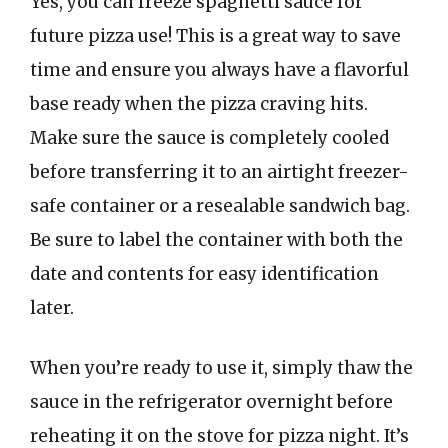
Yes, you can freeze spaghetti sauce for
future pizza use! This is a great way to save
time and ensure you always have a flavorful
base ready when the pizza craving hits.
Make sure the sauce is completely cooled
before transferring it to an airtight freezer-
safe container or a resealable sandwich bag.
Be sure to label the container with both the
date and contents for easy identification
later.
When you’re ready to use it, simply thaw the
sauce in the refrigerator overnight before
reheating it on the stove for pizza night. It’s