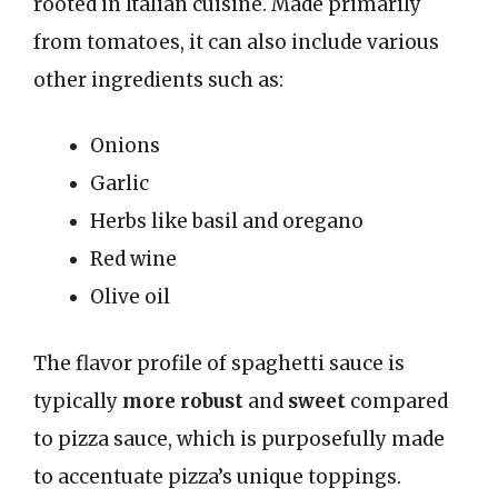
rooted in Italian cuisine. Made primarily
from tomatoes, it can also include various
other ingredients such as:
Onions
Garlic
Herbs like basil and oregano
Red wine
Olive oil
The flavor profile of spaghetti sauce is
typically
more robust
and
sweet
compared
to pizza sauce, which is purposefully made
to accentuate pizza’s unique toppings.