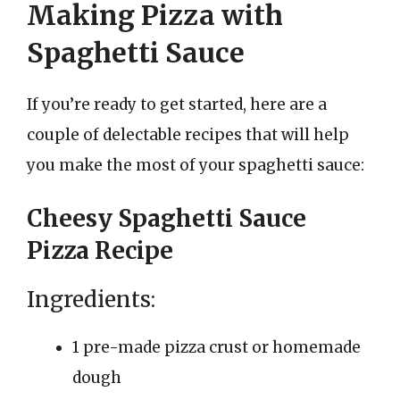
Making Pizza with
Spaghetti Sauce
If you’re ready to get started, here are a
couple of delectable recipes that will help
you make the most of your spaghetti sauce:
Cheesy Spaghetti Sauce
Pizza Recipe
Ingredients:
1 pre-made pizza crust or homemade
dough