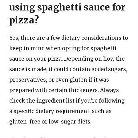
using spaghetti sauce for
pizza?
Yes, there are a few dietary considerations to
keep in mind when opting for spaghetti
sauce on your pizza. Depending on how the
sauce is made, it could contain added sugars,
preservatives, or even gluten if it was
prepared with certain thickeners. Always
check the ingredient list if you’re following
a specific dietary requirement, such as
gluten-free or low-sugar diets.