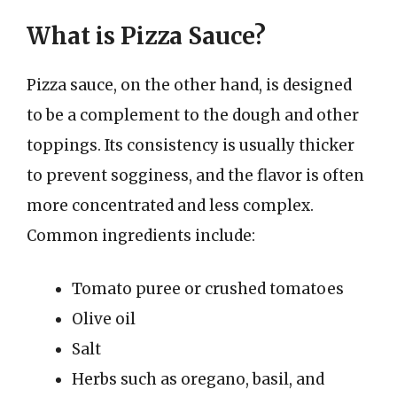
What is Pizza Sauce?
Pizza sauce, on the other hand, is designed
to be a complement to the dough and other
toppings. Its consistency is usually thicker
to prevent sogginess, and the flavor is often
more concentrated and less complex.
Common ingredients include:
Tomato puree or crushed tomatoes
Olive oil
Salt
Herbs such as oregano, basil, and