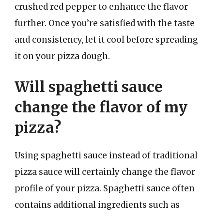
crushed red pepper to enhance the flavor
further. Once you’re satisfied with the taste
and consistency, let it cool before spreading
it on your pizza dough.
Will spaghetti sauce
change the flavor of my
pizza?
Using spaghetti sauce instead of traditional
pizza sauce will certainly change the flavor
profile of your pizza. Spaghetti sauce often
contains additional ingredients such as