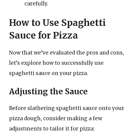
carefully.
How to Use Spaghetti
Sauce for Pizza
Now that we’ve evaluated the pros and cons,
let’s explore how to successfully use
spaghetti sauce on your pizza.
Adjusting the Sauce
Before slathering spaghetti sauce onto your
pizza dough, consider making a few
adjustments to tailor it for pizza: