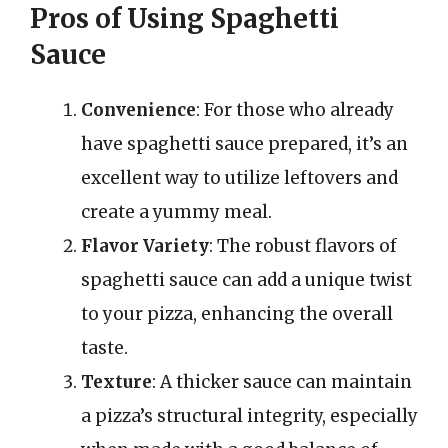
Pros of Using Spaghetti
Sauce
Convenience
: For those who already
have spaghetti sauce prepared, it’s an
excellent way to utilize leftovers and
create a yummy meal.
Flavor Variety
: The robust flavors of
spaghetti sauce can add a unique twist
to your pizza, enhancing the overall
taste.
Texture
: A thicker sauce can maintain
a pizza’s structural integrity, especially