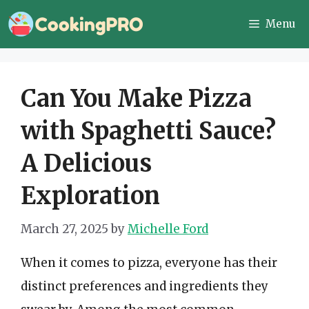
Skip
Menu
to
content
Can You Make Pizza
with Spaghetti Sauce?
A Delicious
Exploration
March 27, 2025
by
Michelle Ford
When it comes to pizza, everyone has their
distinct preferences and ingredients they