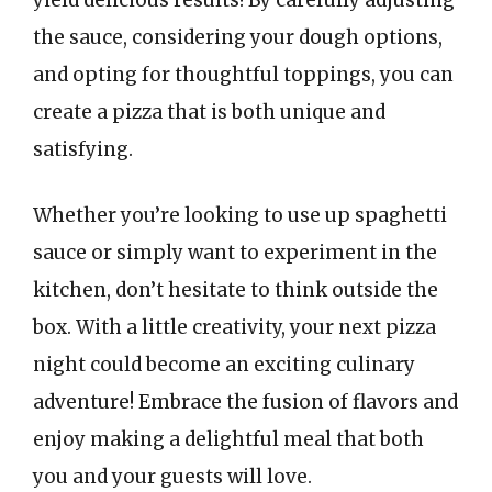
yield delicious results! By carefully adjusting
the sauce, considering your dough options,
and opting for thoughtful toppings, you can
create a pizza that is both unique and
satisfying.
Whether you’re looking to use up spaghetti
sauce or simply want to experiment in the
kitchen, don’t hesitate to think outside the
box. With a little creativity, your next pizza
night could become an exciting culinary
adventure! Embrace the fusion of flavors and
enjoy making a delightful meal that both
you and your guests will love.