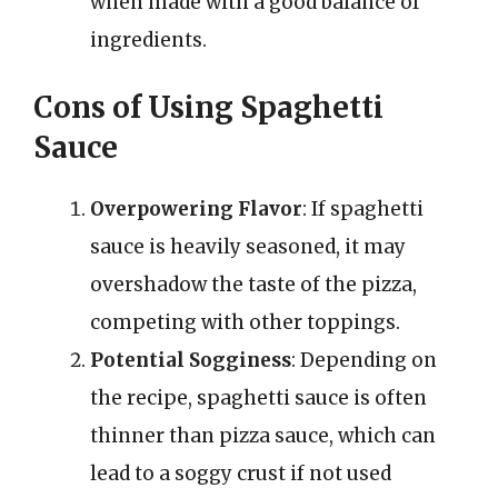
when made with a good balance of
ingredients.
Cons of Using Spaghetti
Sauce
Overpowering Flavor
: If spaghetti
sauce is heavily seasoned, it may
overshadow the taste of the pizza,
competing with other toppings.
Potential Sogginess
: Depending on
the recipe, spaghetti sauce is often
thinner than pizza sauce, which can
lead to a soggy crust if not used