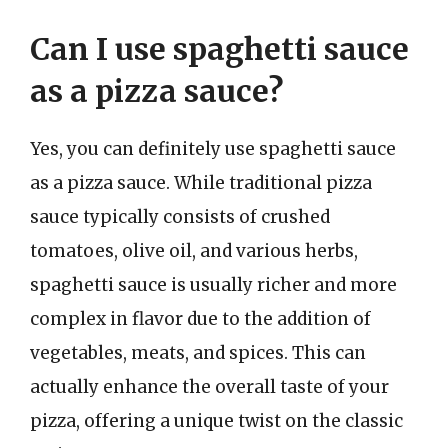
Can I use spaghetti sauce
as a pizza sauce?
Yes, you can definitely use spaghetti sauce
as a pizza sauce. While traditional pizza
sauce typically consists of crushed
tomatoes, olive oil, and various herbs,
spaghetti sauce is usually richer and more
complex in flavor due to the addition of
vegetables, meats, and spices. This can
actually enhance the overall taste of your
pizza, offering a unique twist on the classic