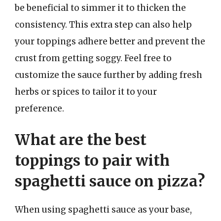
be beneficial to simmer it to thicken the
consistency. This extra step can also help
your toppings adhere better and prevent the
crust from getting soggy. Feel free to
customize the sauce further by adding fresh
herbs or spices to tailor it to your
preference.
What are the best
toppings to pair with
spaghetti sauce on pizza?
When using spaghetti sauce as your base,