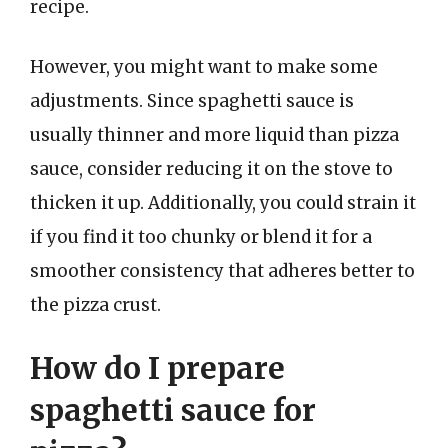
recipe.
However, you might want to make some
adjustments. Since spaghetti sauce is
usually thinner and more liquid than pizza
sauce, consider reducing it on the stove to
thicken it up. Additionally, you could strain it
if you find it too chunky or blend it for a
smoother consistency that adheres better to
the pizza crust.
How do I prepare
spaghetti sauce for