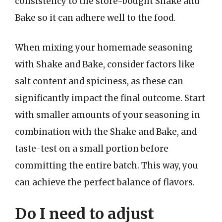
consistency to the store-bought Shake and
Bake so it can adhere well to the food.
When mixing your homemade seasoning
with Shake and Bake, consider factors like
salt content and spiciness, as these can
significantly impact the final outcome. Start
with smaller amounts of your seasoning in
combination with the Shake and Bake, and
taste-test on a small portion before
committing the entire batch. This way, you
can achieve the perfect balance of flavors.
Do I need to adjust