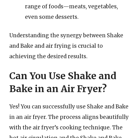
range of foods—meats, vegetables,
even some desserts.
Understanding the synergy between Shake
and Bake and air frying is crucial to
achieving the desired results.
Can You Use Shake and
Bake in an Air Fryer?
Yes! You can successfully use Shake and Bake
in an air fryer. The process aligns beautifully
with the air fryer’s cooking technique. The