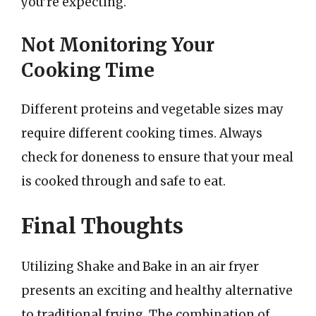
you’re expecting.
Not Monitoring Your
Cooking Time
Different proteins and vegetable sizes may
require different cooking times. Always
check for doneness to ensure that your meal
is cooked through and safe to eat.
Final Thoughts
Utilizing Shake and Bake in an air fryer
presents an exciting and healthy alternative
to traditional frying. The combination of