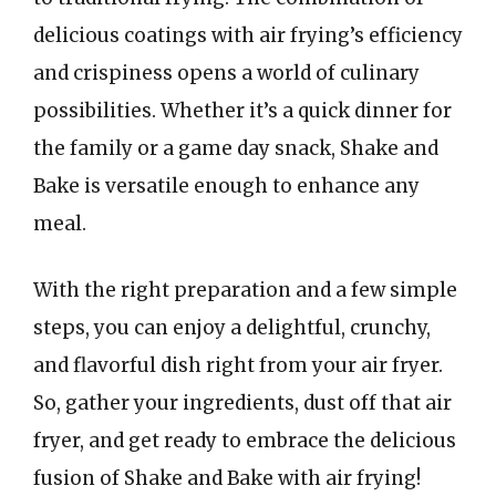
delicious coatings with air frying’s efficiency
and crispiness opens a world of culinary
possibilities. Whether it’s a quick dinner for
the family or a game day snack, Shake and
Bake is versatile enough to enhance any
meal.
With the right preparation and a few simple
steps, you can enjoy a delightful, crunchy,
and flavorful dish right from your air fryer.
So, gather your ingredients, dust off that air
fryer, and get ready to embrace the delicious
fusion of Shake and Bake with air frying!