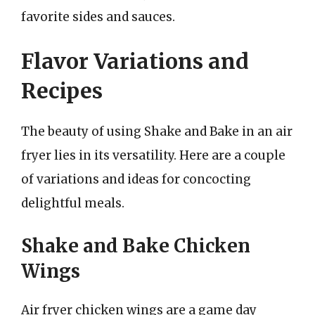
favorite sides and sauces.
Flavor Variations and
Recipes
The beauty of using Shake and Bake in an air
fryer lies in its versatility. Here are a couple
of variations and ideas for concocting
delightful meals.
Shake and Bake Chicken
Wings
Air fryer chicken wings are a game day