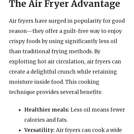
The Air Fryer Advantage
Air fryers have surged in popularity for good
reason—they offer a guilt-free way to enjoy
crispy foods by using significantly less oil
than traditional frying methods. By
exploiting hot air circulation, air fryers can
create a delightful crunch while retaining
moisture inside food. This cooking
technique provides several benefits:
Healthier meals:
Less oil means fewer
calories and fats.
Versatility:
Air fryers can cook a wide