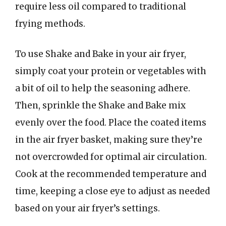
require less oil compared to traditional
frying methods.
To use Shake and Bake in your air fryer,
simply coat your protein or vegetables with
a bit of oil to help the seasoning adhere.
Then, sprinkle the Shake and Bake mix
evenly over the food. Place the coated items
in the air fryer basket, making sure they’re
not overcrowded for optimal air circulation.
Cook at the recommended temperature and
time, keeping a close eye to adjust as needed
based on your air fryer’s settings.