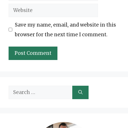
Website
Save my name, email, and website in this
browser for the next time I comment.
Search
for: