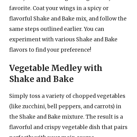
favorite. Coat your wings in a spicy or
flavorful Shake and Bake mix, and follow the
same steps outlined earlier. You can
experiment with various Shake and Bake
flavors to find your preference!
Vegetable Medley with
Shake and Bake
Simply toss a variety of chopped vegetables
(like zucchini, bell peppers, and carrots) in
the Shake and Bake mixture. The result is a
flavorful and crispy vegetable dish that pairs