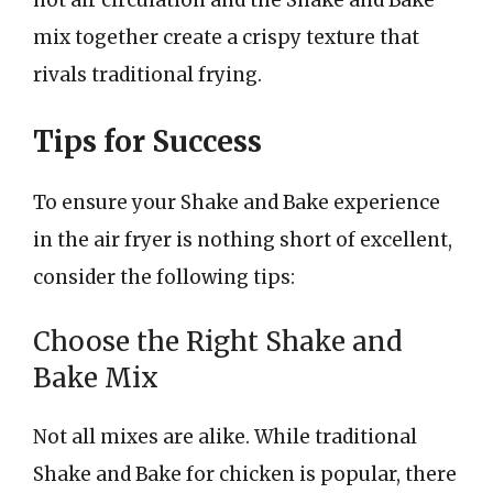
hot air circulation and the Shake and Bake
mix together create a crispy texture that
rivals traditional frying.
Tips for Success
To ensure your Shake and Bake experience
in the air fryer is nothing short of excellent,
consider the following tips:
Choose the Right Shake and
Bake Mix
Not all mixes are alike. While traditional
Shake and Bake for chicken is popular, there