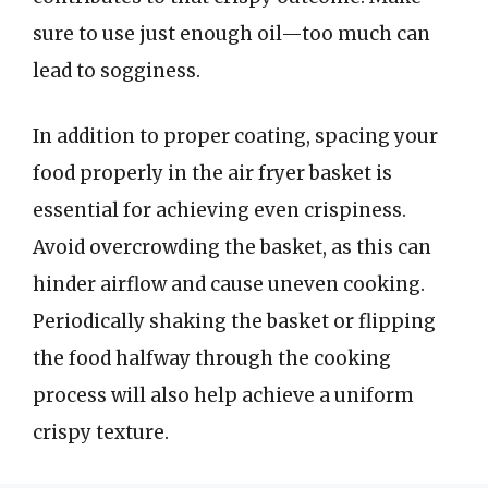
sure to use just enough oil—too much can
lead to sogginess.
In addition to proper coating, spacing your
food properly in the air fryer basket is
essential for achieving even crispiness.
Avoid overcrowding the basket, as this can
hinder airflow and cause uneven cooking.
Periodically shaking the basket or flipping
the food halfway through the cooking
process will also help achieve a uniform
crispy texture.