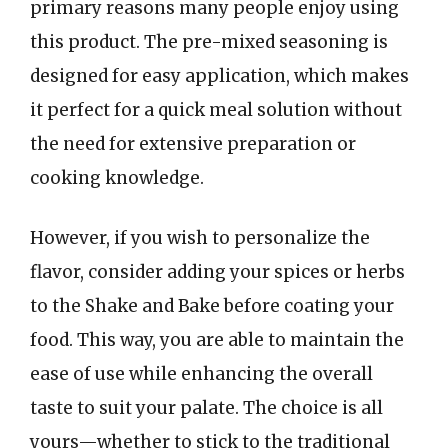
primary reasons many people enjoy using
this product. The pre-mixed seasoning is
designed for easy application, which makes
it perfect for a quick meal solution without
the need for extensive preparation or
cooking knowledge.
However, if you wish to personalize the
flavor, consider adding your spices or herbs
to the Shake and Bake before coating your
food. This way, you are able to maintain the
ease of use while enhancing the overall
taste to suit your palate. The choice is all
yours—whether to stick to the traditional