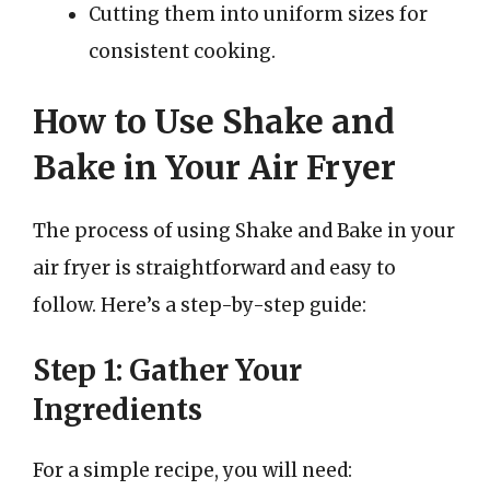
Cutting them into uniform sizes for
consistent cooking.
How to Use Shake and
Bake in Your Air Fryer
The process of using Shake and Bake in your
air fryer is straightforward and easy to
follow. Here’s a step-by-step guide:
Step 1: Gather Your
Ingredients
For a simple recipe, you will need: