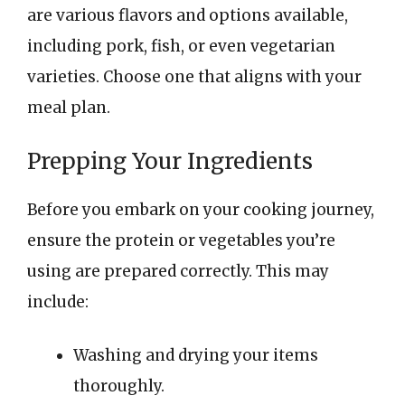
are various flavors and options available,
including pork, fish, or even vegetarian
varieties. Choose one that aligns with your
meal plan.
Prepping Your Ingredients
Before you embark on your cooking journey,
ensure the protein or vegetables you’re
using are prepared correctly. This may
include:
Washing and drying your items
thoroughly.