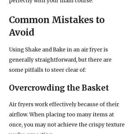
perfectly with your main course.
Common Mistakes to
Avoid
Using Shake and Bake in an air fryer is
generally straightforward, but there are
some pitfalls to steer clear of:
Overcrowding the Basket
Air fryers work effectively because of their
airflow. When placing too many items at
once, you may not achieve the crispy texture