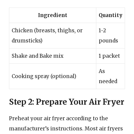
Ingredient
Quantity
Chicken (breasts, thighs, or
1-2
drumsticks)
pounds
Shake and Bake mix
1 packet
As
Cooking spray (optional)
needed
Step 2: Prepare Your Air Fryer
Preheat your air fryer according to the
manufacturer’s instructions. Most air fryers