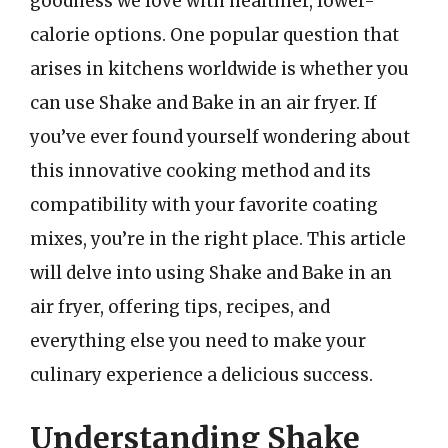
goodness we love with healthier, lower-
calorie options. One popular question that
arises in kitchens worldwide is whether you
can use Shake and Bake in an air fryer. If
you’ve ever found yourself wondering about
this innovative cooking method and its
compatibility with your favorite coating
mixes, you’re in the right place. This article
will delve into using Shake and Bake in an
air fryer, offering tips, recipes, and
everything else you need to make your
culinary experience a delicious success.
Understanding Shake