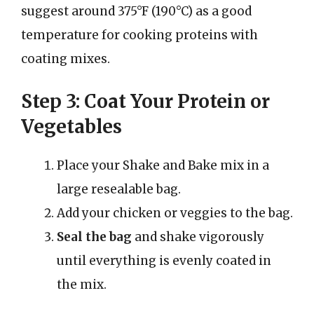
suggest around 375°F (190°C) as a good
temperature for cooking proteins with
coating mixes.
Step 3: Coat Your Protein or
Vegetables
Place your Shake and Bake mix in a
large resealable bag.
Add your chicken or veggies to the bag.
Seal the bag
and shake vigorously
until everything is evenly coated in
the mix.