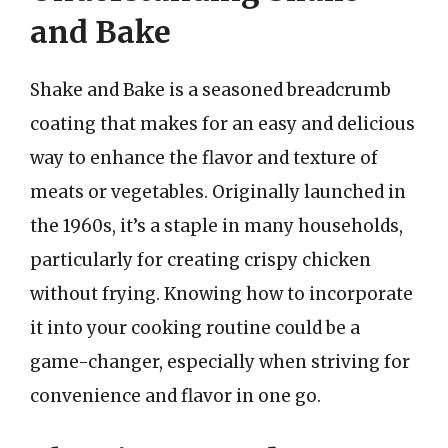
and Bake
Shake and Bake is a seasoned breadcrumb
coating that makes for an easy and delicious
way to enhance the flavor and texture of
meats or vegetables. Originally launched in
the 1960s, it’s a staple in many households,
particularly for creating crispy chicken
without frying. Knowing how to incorporate
it into your cooking routine could be a
game-changer, especially when striving for
convenience and flavor in one go.