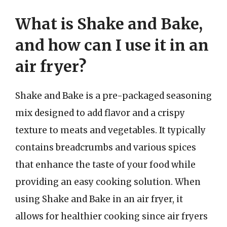
What is Shake and Bake,
and how can I use it in an
air fryer?
Shake and Bake is a pre-packaged seasoning
mix designed to add flavor and a crispy
texture to meats and vegetables. It typically
contains breadcrumbs and various spices
that enhance the taste of your food while
providing an easy cooking solution. When
using Shake and Bake in an air fryer, it
allows for healthier cooking since air fryers