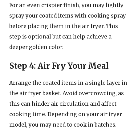
For an even crispier finish, you may lightly
spray your coated items with cooking spray
before placing them in the air fryer. This
step is optional but can help achieve a
deeper golden color.
Step 4: Air Fry Your Meal
Arrange the coated items in a single layer in
the air fryer basket. Avoid overcrowding, as
this can hinder air circulation and affect
cooking time. Depending on your air fryer
model, you may need to cook in batches.