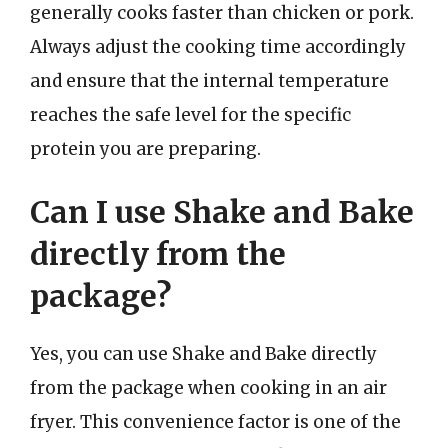
generally cooks faster than chicken or pork.
Always adjust the cooking time accordingly
and ensure that the internal temperature
reaches the safe level for the specific
protein you are preparing.
Can I use Shake and Bake
directly from the
package?
Yes, you can use Shake and Bake directly
from the package when cooking in an air
fryer. This convenience factor is one of the