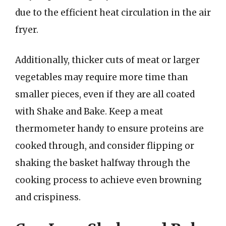
due to the efficient heat circulation in the air
fryer.
Additionally, thicker cuts of meat or larger
vegetables may require more time than
smaller pieces, even if they are all coated
with Shake and Bake. Keep a meat
thermometer handy to ensure proteins are
cooked through, and consider flipping or
shaking the basket halfway through the
cooking process to achieve even browning
and crispiness.