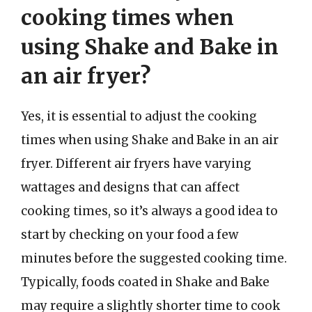
cooking times when
using Shake and Bake in
an air fryer?
Yes, it is essential to adjust the cooking
times when using Shake and Bake in an air
fryer. Different air fryers have varying
wattages and designs that can affect
cooking times, so it’s always a good idea to
start by checking on your food a few
minutes before the suggested cooking time.
Typically, foods coated in Shake and Bake
may require a slightly shorter time to cook