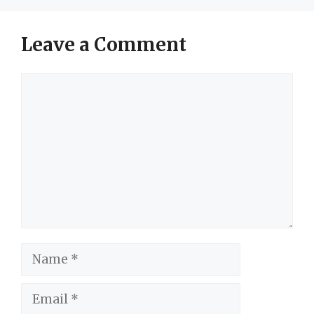
Leave a Comment
Comment
Name
Email