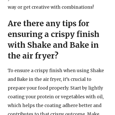
way or get creative with combinations!
Are there any tips for
ensuring a crispy finish
with Shake and Bake in
the air fryer?
To ensure a crispy finish when using Shake
and Bake in the air fryer, it’s crucial to
prepare your food properly. Start by lightly
coating your protein or vegetables with oil,
which helps the coating adhere better and
contributes to that crispy outcome. Make