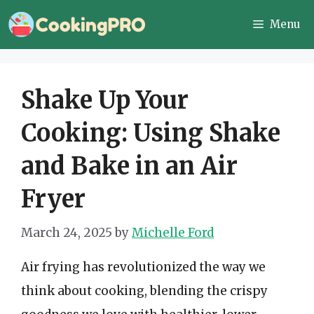
Skip
Menu
to
content
Shake Up Your
Cooking: Using Shake
and Bake in an Air
Fryer
March 24, 2025
by
Michelle Ford
Air frying has revolutionized the way we
think about cooking, blending the crispy