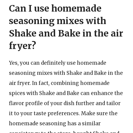
Can I use homemade
seasoning mixes with
Shake and Bake in the air
fryer?
Yes, you can definitely use homemade
seasoning mixes with Shake and Bake in the
air fryer. In fact, combining homemade
spices with Shake and Bake can enhance the
flavor profile of your dish further and tailor
it to your taste preferences. Make sure the
homemade seasoning has a similar