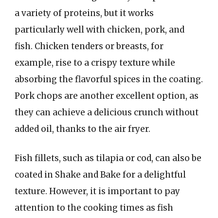
a variety of proteins, but it works
particularly well with chicken, pork, and
fish. Chicken tenders or breasts, for
example, rise to a crispy texture while
absorbing the flavorful spices in the coating.
Pork chops are another excellent option, as
they can achieve a delicious crunch without
added oil, thanks to the air fryer.
Fish fillets, such as tilapia or cod, can also be
coated in Shake and Bake for a delightful
texture. However, it is important to pay
attention to the cooking times as fish