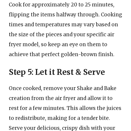
Cook for approximately 20 to 25 minutes,
flipping the items halfway through. Cooking
times and temperatures may vary based on
the size of the pieces and your specific air
fryer model, so keep an eye on them to
achieve that perfect golden-brown finish.
Step 5: Let it Rest & Serve
Once cooked, remove your Shake and Bake
creation from the air fryer and allow it to
rest for a few minutes. This allows the juices
to redistribute, making for a tender bite.
Serve your delicious, crispy dish with your