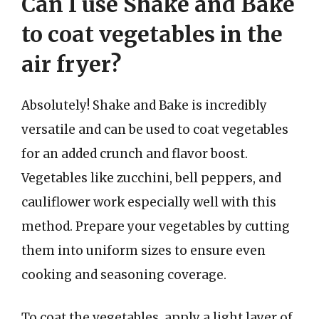
Can I use Shake and Bake
to coat vegetables in the
air fryer?
Absolutely! Shake and Bake is incredibly
versatile and can be used to coat vegetables
for an added crunch and flavor boost.
Vegetables like zucchini, bell peppers, and
cauliflower work especially well with this
method. Prepare your vegetables by cutting
them into uniform sizes to ensure even
cooking and seasoning coverage.
To coat the vegetables, apply a light layer of