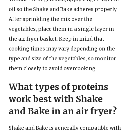
oil so the Shake and Bake adheres properly.
After sprinkling the mix over the
vegetables, place them in a single layer in
the air fryer basket. Keep in mind that
cooking times may vary depending on the
type and size of the vegetables, so monitor
them closely to avoid overcooking.
What types of proteins
work best with Shake
and Bake in an air fryer?
Shake and Bake is generally compatible with