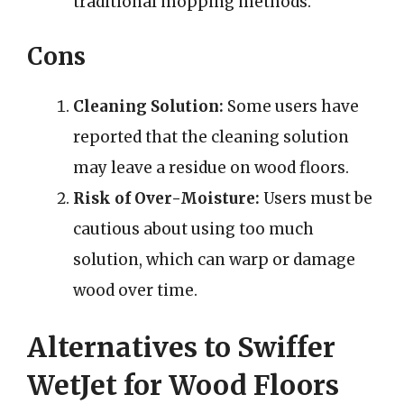
traditional mopping methods.
Cons
Cleaning Solution:
Some users have
reported that the cleaning solution
may leave a residue on wood floors.
Risk of Over-Moisture:
Users must be
cautious about using too much
solution, which can warp or damage
wood over time.
Alternatives to Swiffer
WetJet for Wood Floors