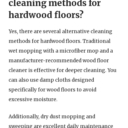
cleaning methods for
hardwood floors?
Yes, there are several alternative cleaning
methods for hardwood floors. Traditional
wet mopping with a microfiber mop and a
manufacturer-recommended wood floor
cleaner is effective for deeper cleaning. You
can also use damp cloths designed
specifically for wood floors to avoid
excessive moisture.
Additionally, dry dust mopping and
sweeping are excellent daily maintenance