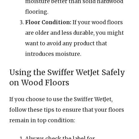
moisture better than solid hardwood
flooring.
Floor Condition:
If your wood floors
are older and less durable, you might
want to avoid any product that
introduces moisture.
Using the Swiffer WetJet Safely
on Wood Floors
If you choose to use the Swiffer WetJet,
follow these tips to ensure that your floors
remain in top condition:
Always check the label for