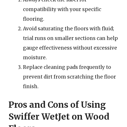
compatibility with your specific
flooring.
Avoid saturating the floors with fluid;
trial runs on smaller sections can help
gauge effectiveness without excessive
moisture.
Replace cleaning pads frequently to
prevent dirt from scratching the floor
finish.
Pros and Cons of Using
Swiffer WetJet on Wood