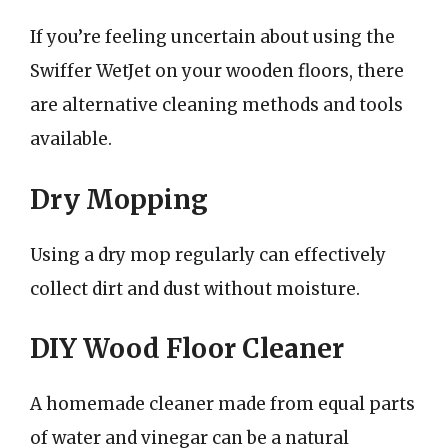
If you’re feeling uncertain about using the
Swiffer WetJet on your wooden floors, there
are alternative cleaning methods and tools
available.
Dry Mopping
Using a dry mop regularly can effectively
collect dirt and dust without moisture.
DIY Wood Floor Cleaner
A homemade cleaner made from equal parts
of water and vinegar can be a natural