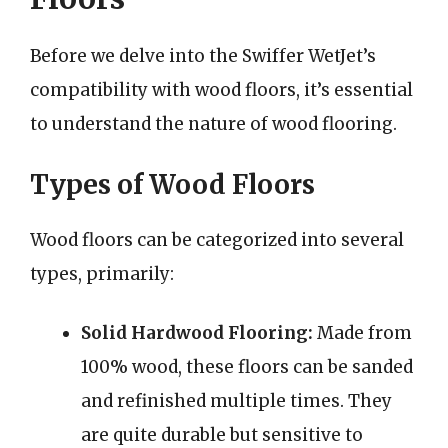
Before we delve into the Swiffer WetJet’s
compatibility with wood floors, it’s essential
to understand the nature of wood flooring.
Types of Wood Floors
Wood floors can be categorized into several
types, primarily:
Solid Hardwood Flooring:
Made from
100% wood, these floors can be sanded
and refinished multiple times. They
are quite durable but sensitive to