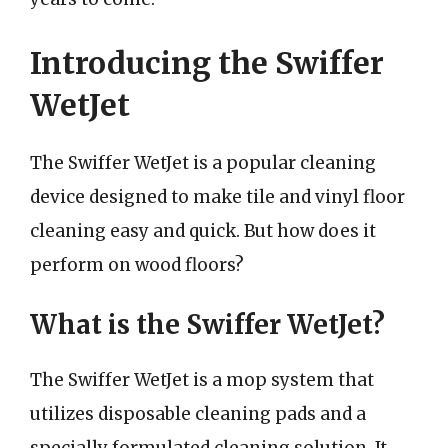
Introducing the Swiffer
WetJet
The Swiffer WetJet is a popular cleaning
device designed to make tile and vinyl floor
cleaning easy and quick. But how does it
perform on wood floors?
What is the Swiffer WetJet?
The Swiffer WetJet is a mop system that
utilizes disposable cleaning pads and a