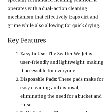
specially formulated cleaning solution. It
operates with a dual-action cleaning
mechanism that effectively traps dirt and
grime while also allowing for quick drying.
Key Features
Easy to Use:
The Swiffer WetJet is
user-friendly and lightweight, making
it accessible for everyone.
Disposable Pads:
These pads make for
easy cleaning and disposal,
eliminating the need for a bucket and
rinse.