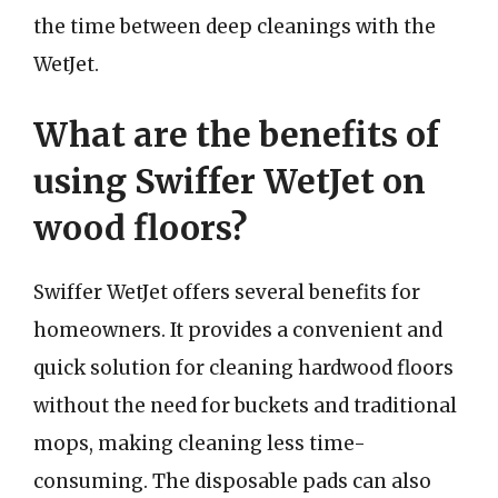
the time between deep cleanings with the
WetJet.
What are the benefits of
using Swiffer WetJet on
wood floors?
Swiffer WetJet offers several benefits for
homeowners. It provides a convenient and
quick solution for cleaning hardwood floors
without the need for buckets and traditional
mops, making cleaning less time-
consuming. The disposable pads can also