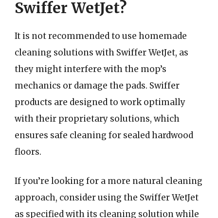
Swiffer WetJet?
It is not recommended to use homemade
cleaning solutions with Swiffer WetJet, as
they might interfere with the mop’s
mechanics or damage the pads. Swiffer
products are designed to work optimally
with their proprietary solutions, which
ensures safe cleaning for sealed hardwood
floors.
If you’re looking for a more natural cleaning
approach, consider using the Swiffer WetJet
as specified with its cleaning solution while