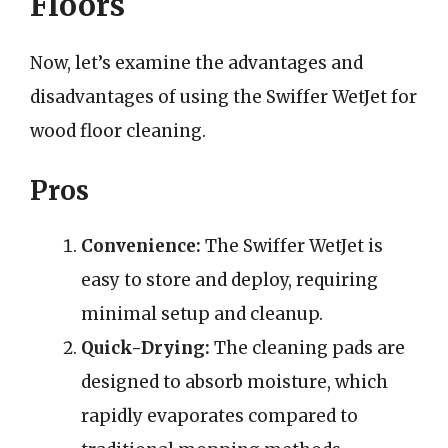
Floors
Now, let’s examine the advantages and
disadvantages of using the Swiffer WetJet for
wood floor cleaning.
Pros
Convenience:
The Swiffer WetJet is
easy to store and deploy, requiring
minimal setup and cleanup.
Quick-Drying:
The cleaning pads are
designed to absorb moisture, which
rapidly evaporates compared to