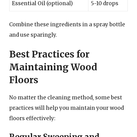
Essential Oil (optional)
5-10 drops
Combine these ingredients in a spray bottle
and use sparingly.
Best Practices for
Maintaining Wood
Floors
No matter the cleaning method, some best
practices will help you maintain your wood
floors effectively:
Regular Sweeping and