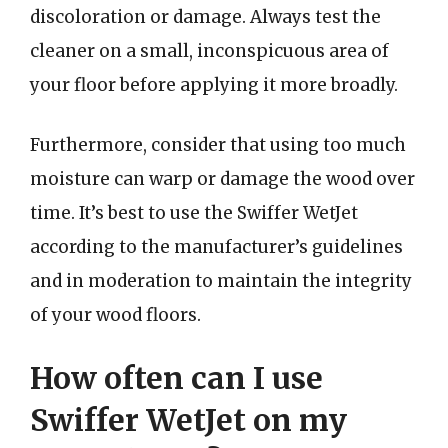
discoloration or damage. Always test the
cleaner on a small, inconspicuous area of
your floor before applying it more broadly.
Furthermore, consider that using too much
moisture can warp or damage the wood over
time. It’s best to use the Swiffer WetJet
according to the manufacturer’s guidelines
and in moderation to maintain the integrity
of your wood floors.
How often can I use
Swiffer WetJet on my