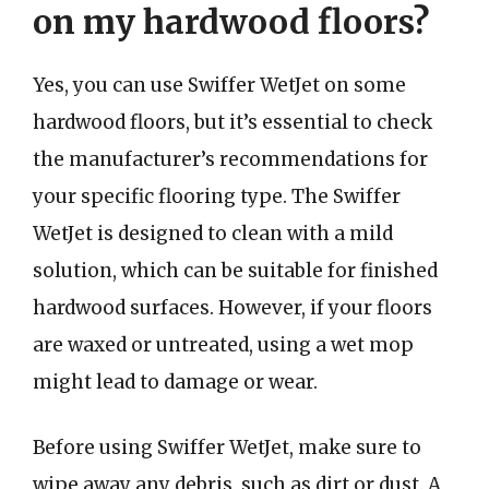
on my hardwood floors?
Yes, you can use Swiffer WetJet on some
hardwood floors, but it’s essential to check
the manufacturer’s recommendations for
your specific flooring type. The Swiffer
WetJet is designed to clean with a mild
solution, which can be suitable for finished
hardwood surfaces. However, if your floors
are waxed or untreated, using a wet mop
might lead to damage or wear.
Before using Swiffer WetJet, make sure to
wipe away any debris, such as dirt or dust. A