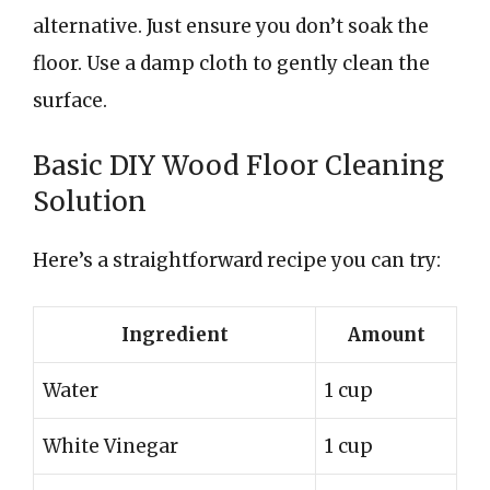
alternative. Just ensure you don’t soak the
floor. Use a damp cloth to gently clean the
surface.
Basic DIY Wood Floor Cleaning
Solution
Here’s a straightforward recipe you can try:
Ingredient
Amount
Water
1 cup
White Vinegar
1 cup