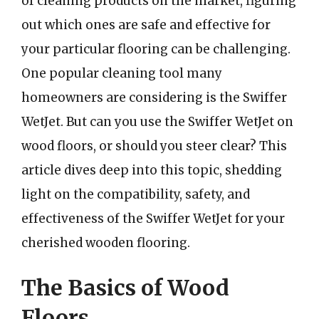
of cleaning products on the market, figuring
out which ones are safe and effective for
your particular flooring can be challenging.
One popular cleaning tool many
homeowners are considering is the Swiffer
WetJet. But can you use the Swiffer WetJet on
wood floors, or should you steer clear? This
article dives deep into this topic, shedding
light on the compatibility, safety, and
effectiveness of the Swiffer WetJet for your
cherished wooden flooring.
The Basics of Wood
Floors