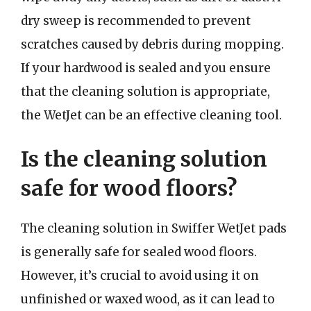
dry sweep is recommended to prevent
scratches caused by debris during mopping.
If your hardwood is sealed and you ensure
that the cleaning solution is appropriate,
the WetJet can be an effective cleaning tool.
Is the cleaning solution
safe for wood floors?
The cleaning solution in Swiffer WetJet pads
is generally safe for sealed wood floors.
However, it’s crucial to avoid using it on
unfinished or waxed wood, as it can lead to