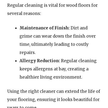
Regular cleaning is vital for wood floors for
several reasons:
Maintenance of Finish:
Dirt and
grime can wear down the finish over
time, ultimately leading to costly
repairs.
Allergy Reduction:
Regular cleaning
keeps allergens at bay, creating a
healthier living environment.
Using the right cleaner can extend the life of
your flooring, ensuring it looks beautiful for
years to come.