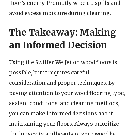
floor’s enemy. Promptly wipe up spills and
avoid excess moisture during cleaning.
The Takeaway: Making
an Informed Decision
Using the Swiffer WetJet on wood floors is
possible, but it requires careful
consideration and proper techniques. By
paying attention to your wood flooring type,
sealant conditions, and cleaning methods,
you can make informed decisions about
maintaining your floors. Always prioritize
the longevity and beauty of your wood by