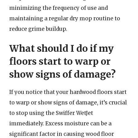
minimizing the frequency of use and
maintaining a regular dry mop routine to
reduce grime buildup.
What should I do if my
floors start to warp or
show signs of damage?
If you notice that your hardwood floors start
to warp or show signs of damage, it’s crucial
to stop using the Swiffer WetJet
immediately. Excess moisture can be a
significant factor in causing wood floor