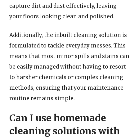
capture dirt and dust effectively, leaving
your floors looking clean and polished.
Additionally, the inbuilt cleaning solution is
formulated to tackle everyday messes. This
means that most minor spills and stains can
be easily managed without having to resort
to harsher chemicals or complex cleaning
methods, ensuring that your maintenance
routine remains simple.
Can I use homemade
cleaning solutions with