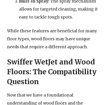
Built-In Spray:
The spray mechanism
allows for targeted cleaning, making it
easy to tackle tough spots.
While these features are beneficial for many
floor types, wood floors may have unique
needs that require a different approach.
Swiffer WetJet and Wood
Floors: The Compatibility
Question
Now that we have a foundational
understanding of wood floors and the