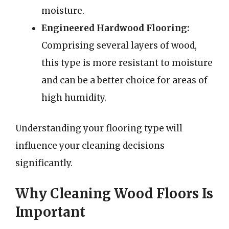
moisture.
Engineered Hardwood Flooring:
Comprising several layers of wood,
this type is more resistant to moisture
and can be a better choice for areas of
high humidity.
Understanding your flooring type will
influence your cleaning decisions
significantly.
Why Cleaning Wood Floors Is
Important