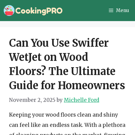
Skip
Menu
to
content
Can You Use Swiffer
WetJet on Wood
Floors? The Ultimate
Guide for Homeowners
November 2, 2025
by
Michelle Ford
Keeping your wood floors clean and shiny
can feel like an endless task. With a plethora