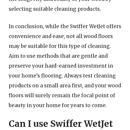
selecting suitable cleaning products.
In conclusion, while the Swiffer WetJet offers
convenience and ease, not all wood floors
may be suitable for this type of cleaning.
Aim to use methods that are gentle and
preserve your hard-earned investment in
your home’s flooring. Always test cleaning
products on a small area first, and your wood
floors will surely remain the focal point of
beauty in your home for years to come.
Can I use Swiffer WetJet