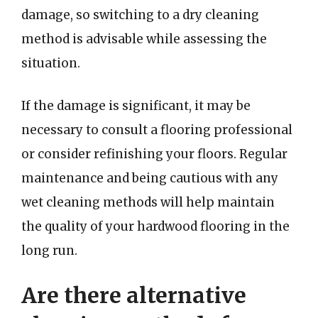
damage, so switching to a dry cleaning
method is advisable while assessing the
situation.
If the damage is significant, it may be
necessary to consult a flooring professional
or consider refinishing your floors. Regular
maintenance and being cautious with any
wet cleaning methods will help maintain
the quality of your hardwood flooring in the
long run.
Are there alternative