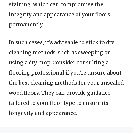
staining, which can compromise the
integrity and appearance of your floors
permanently.
In such cases, it’s advisable to stick to dry
cleaning methods, such as sweeping or
using a dry mop. Consider consulting a
flooring professional if you’re unsure about
the best cleaning methods for your unsealed
wood floors. They can provide guidance
tailored to your floor type to ensure its
longevity and appearance.