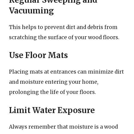
Vacuuming
This helps to prevent dirt and debris from
scratching the surface of your wood floors.
Use Floor Mats
Placing mats at entrances can minimize dirt
and moisture entering your home,
prolonging the life of your floors.
Limit Water Exposure
Always remember that moisture is a wood