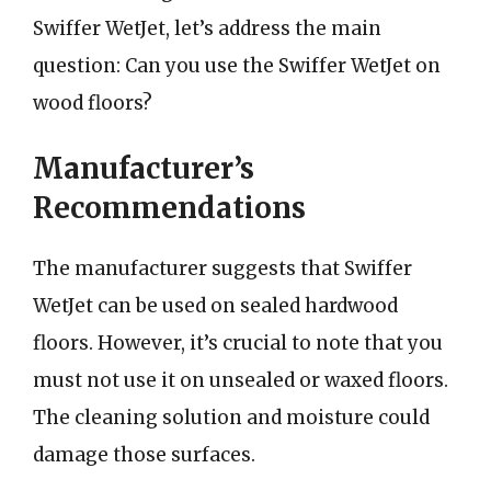
Swiffer WetJet, let’s address the main
question: Can you use the Swiffer WetJet on
wood floors?
Manufacturer’s
Recommendations
The manufacturer suggests that Swiffer
WetJet can be used on sealed hardwood
floors. However, it’s crucial to note that you
must not use it on unsealed or waxed floors.
The cleaning solution and moisture could
damage those surfaces.