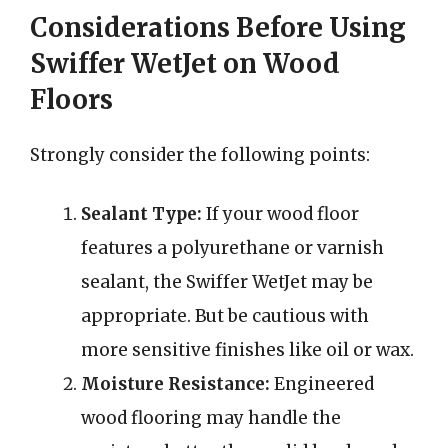
Considerations Before Using
Swiffer WetJet on Wood
Floors
Strongly consider the following points:
Sealant Type:
If your wood floor
features a polyurethane or varnish
sealant, the Swiffer WetJet may be
appropriate. But be cautious with
more sensitive finishes like oil or wax.
Moisture Resistance:
Engineered
wood flooring may handle the