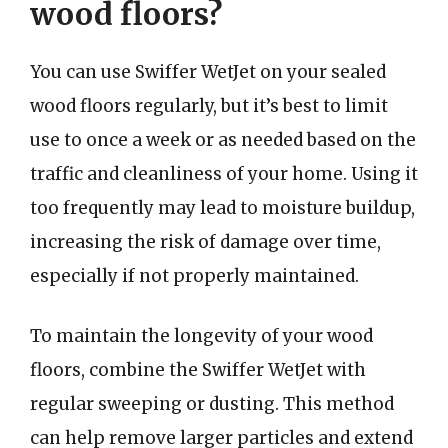
wood floors?
You can use Swiffer WetJet on your sealed
wood floors regularly, but it’s best to limit
use to once a week or as needed based on the
traffic and cleanliness of your home. Using it
too frequently may lead to moisture buildup,
increasing the risk of damage over time,
especially if not properly maintained.
To maintain the longevity of your wood
floors, combine the Swiffer WetJet with
regular sweeping or dusting. This method
can help remove larger particles and extend