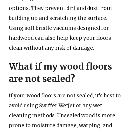
options. They prevent dirt and dust from
building up and scratching the surface.
Using soft bristle vacuums designed for
hardwood can also help keep your floors
clean without any risk of damage.
What if my wood floors
are not sealed?
If your wood floors are not sealed, it’s best to
avoid using Swiffer WetJet or any wet
cleaning methods. Unsealed wood is more
prone to moisture damage, warping, and