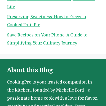
Life
Preserving Sweetness: How to Freeze a
Cooked Fruit Pie
Save Recipes on Your Phone: A Guide to
Simplifying Your Culinary Journey
About this Blog
CookingPro is your trusted companion in
the kitchen, founded by Michelle Ford—a
passionate home cook with a love for flavor,