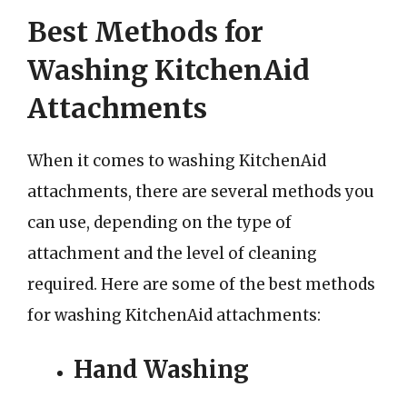
Best Methods for
Washing KitchenAid
Attachments
When it comes to washing KitchenAid
attachments, there are several methods you
can use, depending on the type of
attachment and the level of cleaning
required. Here are some of the best methods
for washing KitchenAid attachments:
Hand Washing