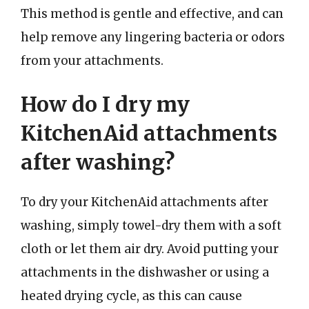
This method is gentle and effective, and can
help remove any lingering bacteria or odors
from your attachments.
How do I dry my
KitchenAid attachments
after washing?
To dry your KitchenAid attachments after
washing, simply towel-dry them with a soft
cloth or let them air dry. Avoid putting your
attachments in the dishwasher or using a
heated drying cycle, as this can cause