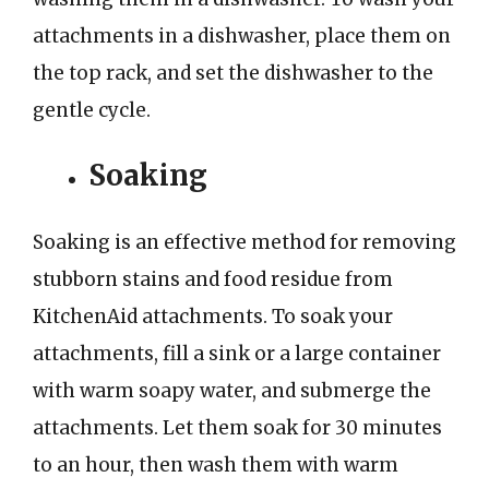
attachments in a dishwasher, place them on
the top rack, and set the dishwasher to the
gentle cycle.
Soaking
Soaking is an effective method for removing
stubborn stains and food residue from
KitchenAid attachments. To soak your
attachments, fill a sink or a large container
with warm soapy water, and submerge the
attachments. Let them soak for 30 minutes
to an hour, then wash them with warm