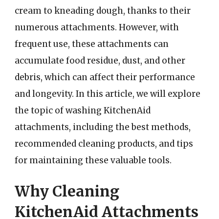
cream to kneading dough, thanks to their
numerous attachments. However, with
frequent use, these attachments can
accumulate food residue, dust, and other
debris, which can affect their performance
and longevity. In this article, we will explore
the topic of washing KitchenAid
attachments, including the best methods,
recommended cleaning products, and tips
for maintaining these valuable tools.
Why Cleaning
KitchenAid Attachments