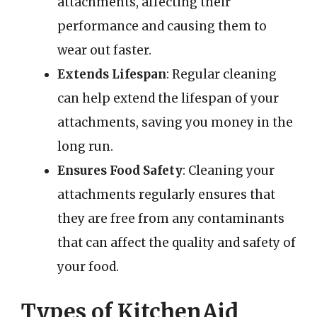
attachments, affecting their
performance and causing them to
wear out faster.
Extends Lifespan
: Regular cleaning
can help extend the lifespan of your
attachments, saving you money in the
long run.
Ensures Food Safety
: Cleaning your
attachments regularly ensures that
they are free from any contaminants
that can affect the quality and safety of
your food.
Types of KitchenAid