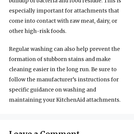
buildup of bacteria and food residue. This is
especially important for attachments that
come into contact with raw meat, dairy, or
other high-risk foods.
Regular washing can also help prevent the
formation of stubborn stains and make
cleaning easier in the long run. Be sure to
follow the manufacturer’s instructions for
specific guidance on washing and
maintaining your KitchenAid attachments.