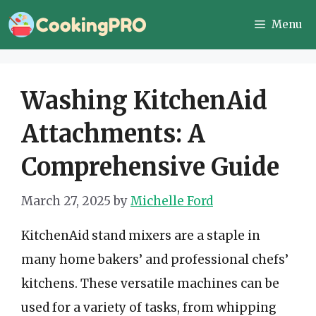
Skip
Menu
to
content
Washing KitchenAid
Attachments: A
Comprehensive Guide
March 27, 2025
by
Michelle Ford
KitchenAid stand mixers are a staple in
many home bakers’ and professional chefs’
kitchens. These versatile machines can be
used for a variety of tasks, from whipping