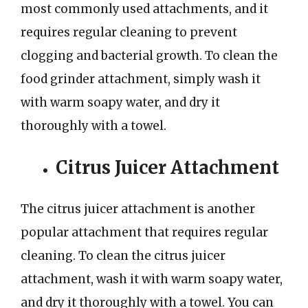
most commonly used attachments, and it
requires regular cleaning to prevent
clogging and bacterial growth. To clean the
food grinder attachment, simply wash it
with warm soapy water, and dry it
thoroughly with a towel.
Citrus Juicer Attachment
The citrus juicer attachment is another
popular attachment that requires regular
cleaning. To clean the citrus juicer
attachment, wash it with warm soapy water,
and dry it thoroughly with a towel. You can