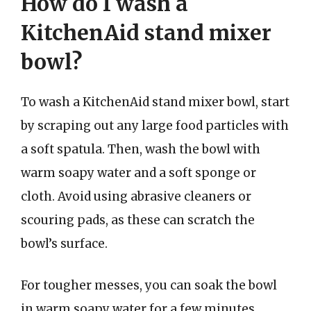
How do I wash a
KitchenAid stand mixer
bowl?
To wash a KitchenAid stand mixer bowl, start
by scraping out any large food particles with
a soft spatula. Then, wash the bowl with
warm soapy water and a soft sponge or
cloth. Avoid using abrasive cleaners or
scouring pads, as these can scratch the
bowl’s surface.
For tougher messes, you can soak the bowl
in warm soapy water for a few minutes