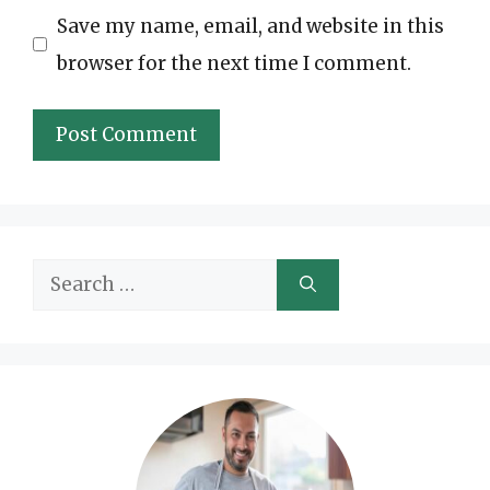
Save my name, email, and website in this
browser for the next time I comment.
Search
for: