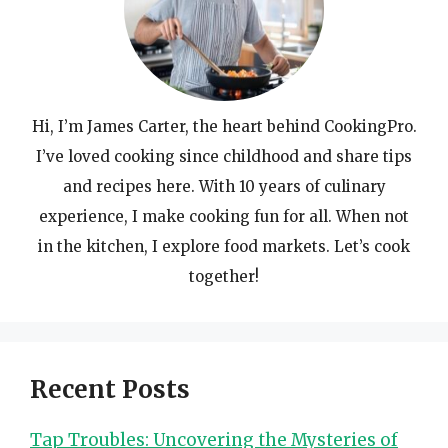
Hi, I’m James Carter, the heart behind CookingPro.
I’ve loved cooking since childhood and share tips
and recipes here. With 10 years of culinary
experience, I make cooking fun for all. When not
in the kitchen, I explore food markets. Let’s cook
together!
Recent Posts
Tap Troubles: Uncovering the Mysteries of