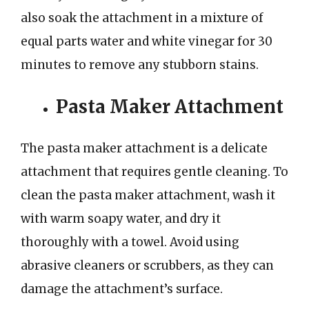
also soak the attachment in a mixture of
equal parts water and white vinegar for 30
minutes to remove any stubborn stains.
Pasta Maker Attachment
The pasta maker attachment is a delicate
attachment that requires gentle cleaning. To
clean the pasta maker attachment, wash it
with warm soapy water, and dry it
thoroughly with a towel. Avoid using
abrasive cleaners or scrubbers, as they can
damage the attachment’s surface.