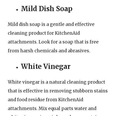
Mild Dish Soap
Mild dish soap is a gentle and effective
cleaning product for KitchenAid
attachments. Look for a soap that is free
from harsh chemicals and abrasives.
White Vinegar
White vinegar is a natural cleaning product
that is effective in removing stubborn stains
and food residue from KitchenAid
attachments. Mix equal parts water and