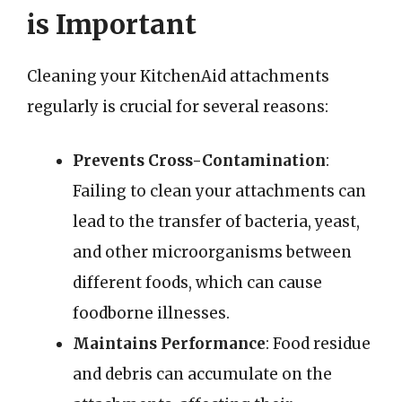
is Important
Cleaning your KitchenAid attachments
regularly is crucial for several reasons:
Prevents Cross-Contamination
:
Failing to clean your attachments can
lead to the transfer of bacteria, yeast,
and other microorganisms between
different foods, which can cause
foodborne illnesses.
Maintains Performance
: Food residue
and debris can accumulate on the