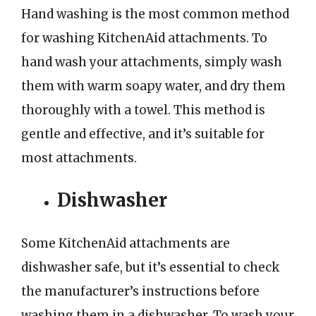
Hand washing is the most common method
for washing KitchenAid attachments. To
hand wash your attachments, simply wash
them with warm soapy water, and dry them
thoroughly with a towel. This method is
gentle and effective, and it’s suitable for
most attachments.
Dishwasher
Some KitchenAid attachments are
dishwasher safe, but it’s essential to check
the manufacturer’s instructions before
washing them in a dishwasher. To wash your