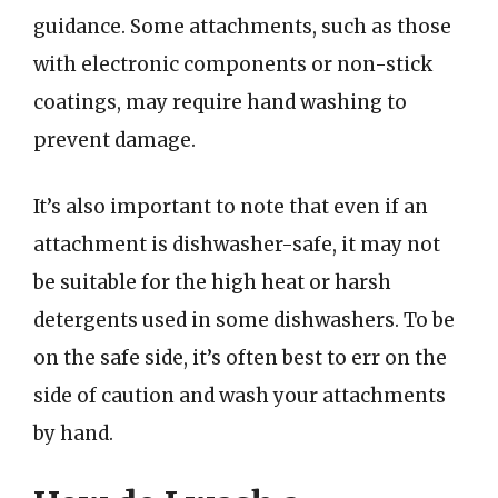
guidance. Some attachments, such as those
with electronic components or non-stick
coatings, may require hand washing to
prevent damage.
It’s also important to note that even if an
attachment is dishwasher-safe, it may not
be suitable for the high heat or harsh
detergents used in some dishwashers. To be
on the safe side, it’s often best to err on the
side of caution and wash your attachments
by hand.