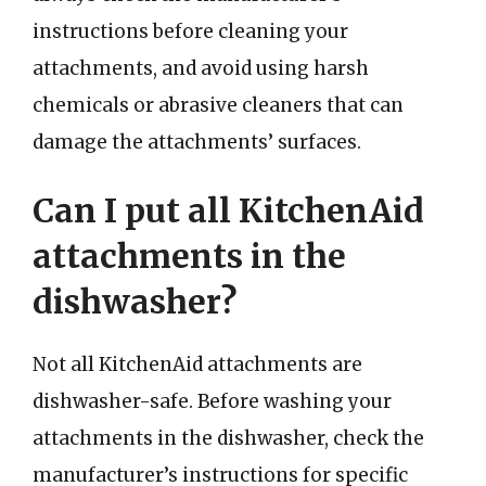
instructions before cleaning your
attachments, and avoid using harsh
chemicals or abrasive cleaners that can
damage the attachments’ surfaces.
Can I put all KitchenAid
attachments in the
dishwasher?
Not all KitchenAid attachments are
dishwasher-safe. Before washing your
attachments in the dishwasher, check the
manufacturer’s instructions for specific