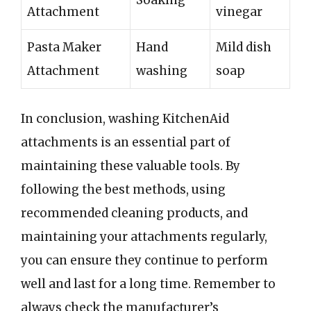
Soaking
Attachment
vinegar
Pasta Maker
Hand
Mild dish
Attachment
washing
soap
In conclusion, washing KitchenAid
attachments is an essential part of
maintaining these valuable tools. By
following the best methods, using
recommended cleaning products, and
maintaining your attachments regularly,
you can ensure they continue to perform
well and last for a long time. Remember to
always check the manufacturer’s