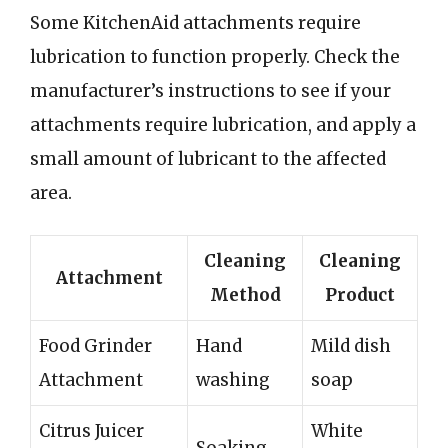
Some KitchenAid attachments require
lubrication to function properly. Check the
manufacturer’s instructions to see if your
attachments require lubrication, and apply a
small amount of lubricant to the affected
area.
Cleaning
Cleaning
Attachment
Method
Product
Food Grinder
Hand
Mild dish
Attachment
washing
soap
Citrus Juicer
White