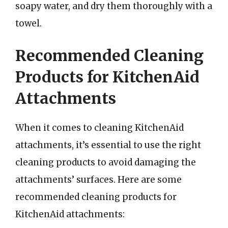
soapy water, and dry them thoroughly with a
towel.
Recommended Cleaning
Products for KitchenAid
Attachments
When it comes to cleaning KitchenAid
attachments, it’s essential to use the right
cleaning products to avoid damaging the
attachments’ surfaces. Here are some
recommended cleaning products for
KitchenAid attachments: