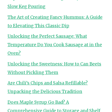
Slow Keg Pouring
The Art of Creating Fancy Hummus: A Guide
to Elevating This Classic Dip
Unlocking the Perfect Sausage: What
Temperature Do You Cook Sausage at in the
Oven?
Unlocking the Sweetness: How to Can Beets
Without Pickling Them
Are Chili’s Chips and Salsa Refillable?
Unpacking the Delicious Tradition
Does Maple Syrup Go Bad? A
Comprehensive Guide to Storage and Shelf