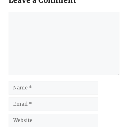
Leave a Comment
Comment
Name
Email
Website