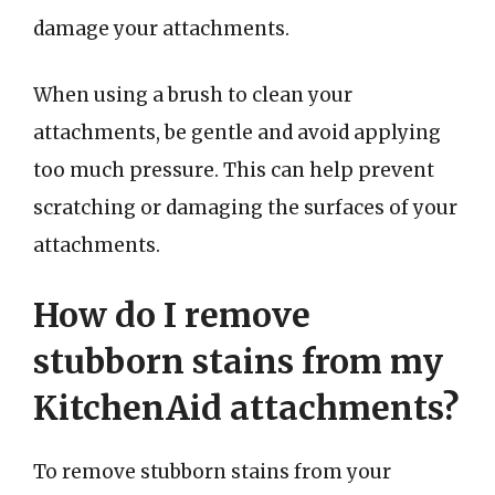
damage your attachments.
When using a brush to clean your
attachments, be gentle and avoid applying
too much pressure. This can help prevent
scratching or damaging the surfaces of your
attachments.
How do I remove
stubborn stains from my
KitchenAid attachments?
To remove stubborn stains from your