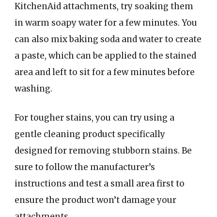
KitchenAid attachments, try soaking them
in warm soapy water for a few minutes. You
can also mix baking soda and water to create
a paste, which can be applied to the stained
area and left to sit for a few minutes before
washing.
For tougher stains, you can try using a
gentle cleaning product specifically
designed for removing stubborn stains. Be
sure to follow the manufacturer’s
instructions and test a small area first to
ensure the product won’t damage your
attachments.