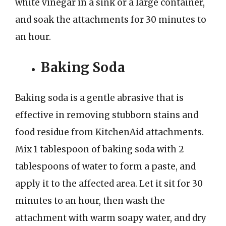
white vinegar in a sink or a large container,
and soak the attachments for 30 minutes to
an hour.
Baking Soda
Baking soda is a gentle abrasive that is
effective in removing stubborn stains and
food residue from KitchenAid attachments.
Mix 1 tablespoon of baking soda with 2
tablespoons of water to form a paste, and
apply it to the affected area. Let it sit for 30
minutes to an hour, then wash the
attachment with warm soapy water, and dry