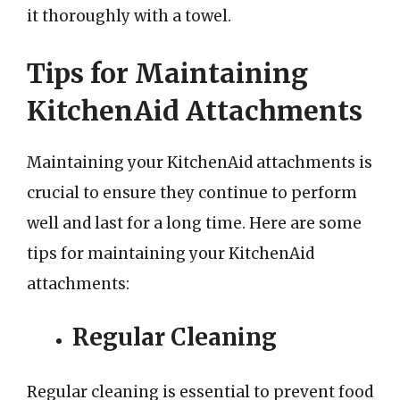
it thoroughly with a towel.
Tips for Maintaining
KitchenAid Attachments
Maintaining your KitchenAid attachments is
crucial to ensure they continue to perform
well and last for a long time. Here are some
tips for maintaining your KitchenAid
attachments:
Regular Cleaning
Regular cleaning is essential to prevent food