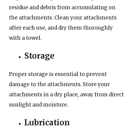
residue and debris from accumulating on
the attachments. Clean your attachments
after each use, and dry them thoroughly
with a towel.
Storage
Proper storage is essential to prevent
damage to the attachments. Store your
attachments in a dry place, away from direct
sunlight and moisture.
Lubrication