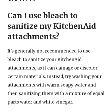
Can I use bleach to
sanitize my KitchenAid
attachments?
It’s generally not recommended to use
bleach to sanitize your KitchenAid
attachments, as it can damage or discolor
certain materials. Instead, try washing your
attachments with warm soapy water and
then sanitizing them with a mixture of equal
parts water and white vinegar.