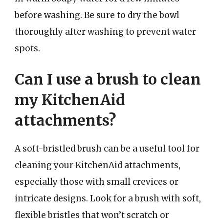
before washing. Be sure to dry the bowl
thoroughly after washing to prevent water
spots.
Can I use a brush to clean
my KitchenAid
attachments?
A soft-bristled brush can be a useful tool for
cleaning your KitchenAid attachments,
especially those with small crevices or
intricate designs. Look for a brush with soft,
flexible bristles that won’t scratch or