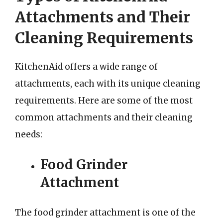
Attachments and Their
Cleaning Requirements
KitchenAid offers a wide range of
attachments, each with its unique cleaning
requirements. Here are some of the most
common attachments and their cleaning
needs:
Food Grinder
Attachment
The food grinder attachment is one of the