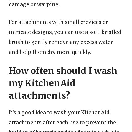
damage or warping.
For attachments with small crevices or
intricate designs, you can use a soft-bristled
brush to gently remove any excess water
and help them dry more quickly.
How often should I wash
my KitchenAid
attachments?
It’s a good idea to wash your KitchenAid
attachments after each use to prevent the