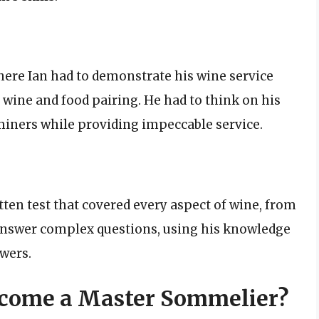
here Ian had to demonstrate his wine service
d wine and food pairing. He had to think on his
miners while providing impeccable service.
tten test that covered every aspect of wine, from
o answer complex questions, using his knowledge
swers.
Become a Master Sommelier?