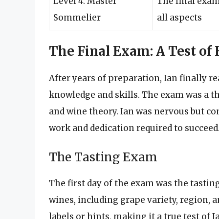
Level 4: Master
The final exam
Sommelier
all aspects
The Final Exam: A Test of
After years of preparation, Ian finally r
knowledge and skills. The exam was a th
and wine theory. Ian was nervous but co
work and dedication required to succeed
The Tasting Exam
The first day of the exam was the tastin
wines, including grape variety, region, 
labels or hints, making it a true test of Ia