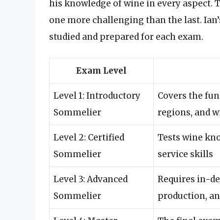
his knowledge of wine in every aspect. T
one more challenging than the last. Ian’
studied and prepared for each exam.
Exam Level
Level 1: Introductory
Covers the fun
Sommelier
regions, and w
Level 2: Certified
Tests wine kno
Sommelier
service skills
Level 3: Advanced
Requires in-d
Sommelier
production, an