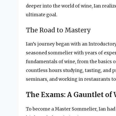
deeper into the world of wine, Ian real
ultimate goal.
The Road to Mastery
Ian’s journey began with an Introducto
seasoned sommelier with years of experi
fundamentals of wine, from the basics of 
countless hours studying, tasting, and 
seminars, and working in restaurants to 
The Exams: A Gauntlet of
To become a Master Sommelier, Ian had t