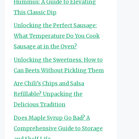
Hummus: A Guide to Elevating
This Classic Dip
Unlocking the Perfect Sausage:
What Temperature Do You Cook
Sausage at in the Oven?
Unlocking the Sweetness: How to
Can Beets Without Pickling Them
Are Chili’s Chips and Salsa
Refillable? Unpacking the
Delicious Tradition
Does Maple Syrup Go Bad? A
Comprehensive Guide to Storage
and Shelf Life