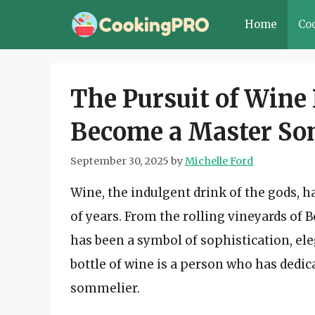
Skip
Home
Co
to
content
The Pursuit of Wine 
Become a Master So
September 30, 2025
by
Michelle Ford
Wine, the indulgent drink of the gods, 
of years. From the rolling vineyards of B
has been a symbol of sophistication, el
bottle of wine is a person who has dedica
sommelier.