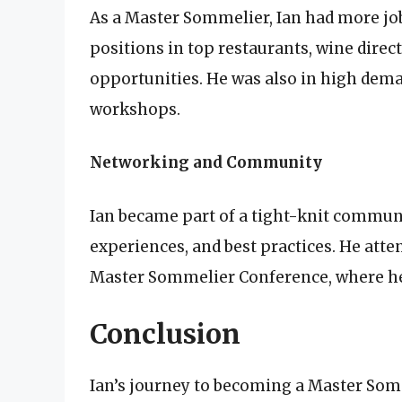
As a Master Sommelier, Ian had more jo
positions in top restaurants, wine direc
opportunities. He was also in high dema
workshops.
Networking and Community
Ian became part of a tight-knit commun
experiences, and best practices. He atte
Master Sommelier Conference, where he 
Conclusion
Ian’s journey to becoming a Master Somm