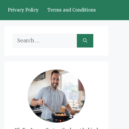
Privacy Policy
Terms and Conditions
Search
for: