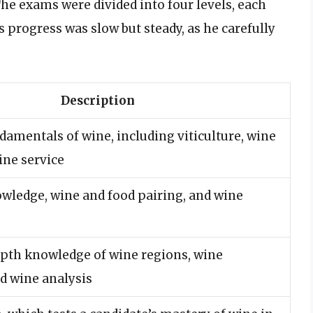
he exams were divided into four levels, each
s progress was slow but steady, as he carefully
Description
damentals of wine, including viticulture, wine
ine service
wledge, wine and food pairing, and wine
epth knowledge of wine regions, wine
d wine analysis