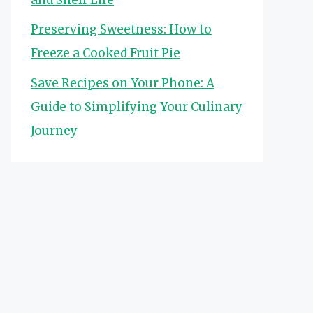
Preserving Sweetness: How to
Freeze a Cooked Fruit Pie
Save Recipes on Your Phone: A
Guide to Simplifying Your Culinary
Journey