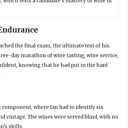
, which tests a candidate’s mastery of wine in
 Endurance
eached the final exam, the ultimate test of his
ree-day marathon of wine tasting, wine service,
nfident, knowing that he had put in the hard
.
g component, where Ian had to identify six
and vintage. The wines were served blind, with no
n’s skills.