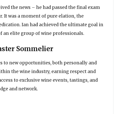
eceived the news – he had passed the final exam
. It was a moment of pure elation, the
dication. Ian had achieved the ultimate goal in
f an elite group of wine professionals.
Master Sommelier
s to new opportunities, both personally and
ithin the wine industry, earning respect and
ccess to exclusive wine events, tastings, and
edge and network.