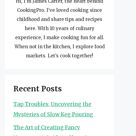
Hi, I’m James Carter, the heart behind
CookingPro. I’ve loved cooking since
childhood and share tips and recipes
here. With 10 years of culinary
experience, I make cooking fun for all.
When not in the kitchen, I explore food
markets. Let’s cook together!
Recent Posts
Tap Troubles: Uncovering the
Mysteries of Slow Keg Pouring
The Art of Creating Fancy