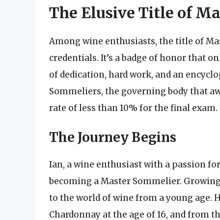
The Elusive Title of M
Among wine enthusiasts, the title of Ma
credentials. It’s a badge of honor that on
of dedication, hard work, and an encycl
Sommeliers, the governing body that award
rate of less than 10% for the final exam.
The Journey Begins
Ian, a wine enthusiast with a passion fo
becoming a Master Sommelier. Growing u
to the world of wine from a young age. 
Chardonnay at the age of 16, and from 