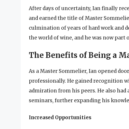
After days of uncertainty, Ian finally r
and earned the title of Master Sommelier
culmination of years of hard work and de
the world of wine, and he was now part o
The Benefits of Being a 
As a Master Sommelier, Ian opened door
professionally. He gained recognition w
admiration from his peers. He also had a
seminars, further expanding his knowl
Increased Opportunities