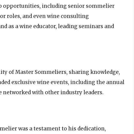
b opportunities, including senior sommelier
tor roles, and even wine consulting
nd as a wine educator, leading seminars and
ity of Master Sommeliers, sharing knowledge,
nded exclusive wine events, including the annual
networked with other industry leaders.
elier was a testament to his dedication,