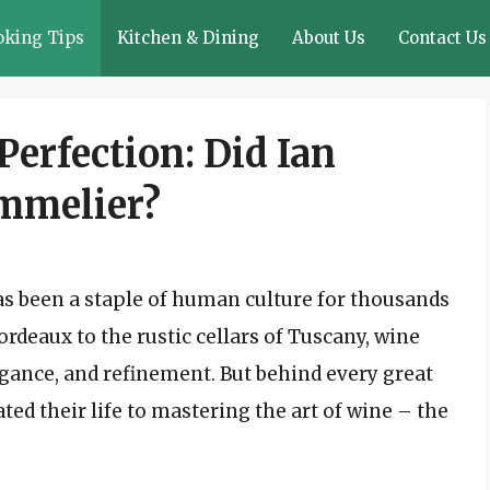
oking Tips
Kitchen & Dining
About Us
Contact Us
Perfection: Did Ian
mmelier?
has been a staple of human culture for thousands
ordeaux to the rustic cellars of Tuscany, wine
egance, and refinement. But behind every great
ted their life to mastering the art of wine – the