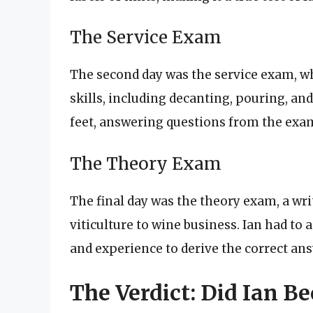
The Service Exam
The second day was the service exam, w
skills, including decanting, pouring, an
feet, answering questions from the exa
The Theory Exam
The final day was the theory exam, a wri
viticulture to wine business. Ian had t
and experience to derive the correct an
The Verdict: Did Ian 