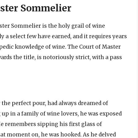
aster Sommelier
ster Sommelier is the holy grail of wine
ly a select few have earned, and it requires years
opedic knowledge of wine. The Court of Master
s the title, is notoriously strict, with a pass
r the perfect pour, had always dreamed of
p in a family of wine lovers, he was exposed
He remembers sipping his first glass of
that moment on, he was hooked. As he delved