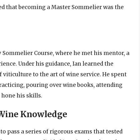
ized that becoming a Master Sommelier was the
ry Sommelier Course, where he met his mentor, a
ence. Under his guidance, Ian learned the
viticulture to the art of wine service. He spent
practicing, pouring over wine books, attending
hone his skills.
 Wine Knowledge
o pass a series of rigorous exams that tested