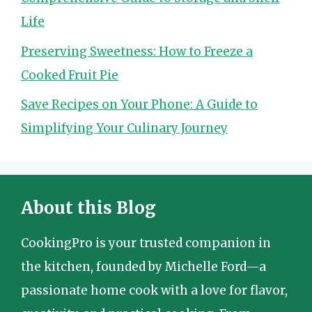
Life
Preserving Sweetness: How to Freeze a
Cooked Fruit Pie
Save Recipes on Your Phone: A Guide to
Simplifying Your Culinary Journey
About this Blog
CookingPro is your trusted companion in
the kitchen, founded by Michelle Ford—a
passionate home cook with a love for flavor,