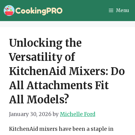
Skip
Menu
to
content
Unlocking the
Versatility of
KitchenAid Mixers: Do
All Attachments Fit
All Models?
January 30, 2026
by
Michelle Ford
KitchenAid mixers have been a staple in