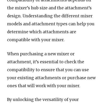
compatibility of attachments depends on
the mixer’s hub size and the attachment’s
design. Understanding the different mixer
models and attachment types can help you
determine which attachments are
compatible with your mixer.
When purchasing a new mixer or
attachment, it’s essential to check the
compatibility to ensure that you can use
your existing attachments or purchase new
ones that will work with your mixer.
By unlocking the versatility of your