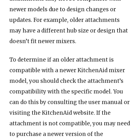
newer models due to design changes or
updates. For example, older attachments
may have a different hub size or design that
doesn’t fit newer mixers.
To determine if an older attachment is
compatible with a newer KitchenAid mixer
model, you should check the attachment’s
compatibility with the specific model. You
can do this by consulting the user manual or
visiting the KitchenAid website. If the
attachment is not compatible, you may need
to purchase a newer version of the