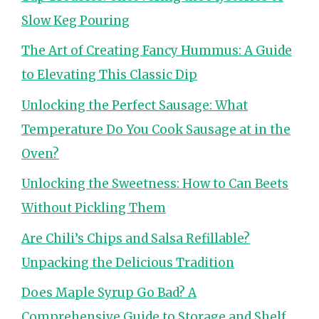
Slow Keg Pouring
The Art of Creating Fancy Hummus: A Guide
to Elevating This Classic Dip
Unlocking the Perfect Sausage: What
Temperature Do You Cook Sausage at in the
Oven?
Unlocking the Sweetness: How to Can Beets
Without Pickling Them
Are Chili’s Chips and Salsa Refillable?
Unpacking the Delicious Tradition
Does Maple Syrup Go Bad? A
Comprehensive Guide to Storage and Shelf