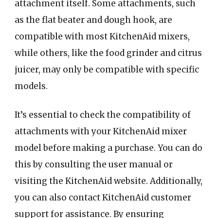
attachment itself. Some attachments, such
as the flat beater and dough hook, are
compatible with most KitchenAid mixers,
while others, like the food grinder and citrus
juicer, may only be compatible with specific
models.
It’s essential to check the compatibility of
attachments with your KitchenAid mixer
model before making a purchase. You can do
this by consulting the user manual or
visiting the KitchenAid website. Additionally,
you can also contact KitchenAid customer
support for assistance. By ensuring