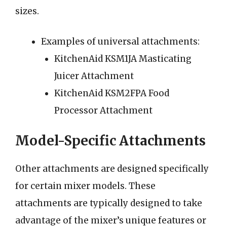
sizes.
Examples of universal attachments:
KitchenAid KSM1JA Masticating
Juicer Attachment
KitchenAid KSM2FPA Food
Processor Attachment
Model-Specific Attachments
Other attachments are designed specifically
for certain mixer models. These
attachments are typically designed to take
advantage of the mixer’s unique features or