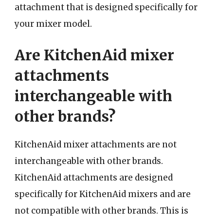
attachment that is designed specifically for
your mixer model.
Are KitchenAid mixer
attachments
interchangeable with
other brands?
KitchenAid mixer attachments are not
interchangeable with other brands.
KitchenAid attachments are designed
specifically for KitchenAid mixers and are
not compatible with other brands. This is