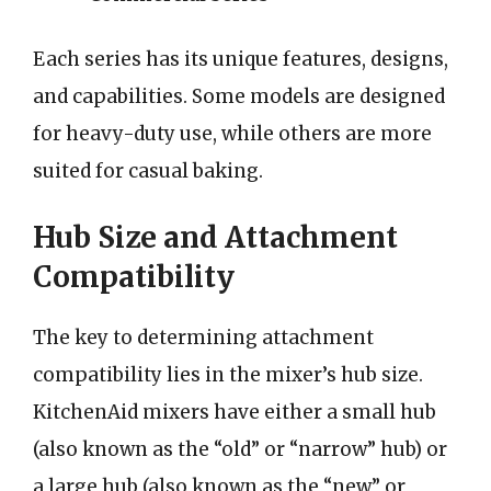
Each series has its unique features, designs,
and capabilities. Some models are designed
for heavy-duty use, while others are more
suited for casual baking.
Hub Size and Attachment
Compatibility
The key to determining attachment
compatibility lies in the mixer’s hub size.
KitchenAid mixers have either a small hub
(also known as the “old” or “narrow” hub) or
a large hub (also known as the “new” or