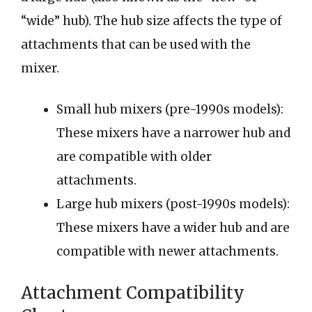
“wide” hub). The hub size affects the type of
attachments that can be used with the
mixer.
Small hub mixers (pre-1990s models):
These mixers have a narrower hub and
are compatible with older
attachments.
Large hub mixers (post-1990s models):
These mixers have a wider hub and are
compatible with newer attachments.
Attachment Compatibility