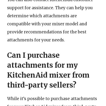
support for assistance. They can help you
determine which attachments are
compatible with your mixer model and
provide recommendations for the best
attachments for your needs.
Can I purchase
attachments for my
KitchenAid mixer from
third-party sellers?
While it’s possible to purchase attachments