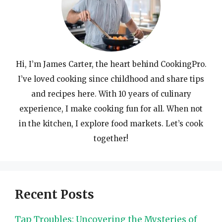
Hi, I’m James Carter, the heart behind CookingPro.
I’ve loved cooking since childhood and share tips
and recipes here. With 10 years of culinary
experience, I make cooking fun for all. When not
in the kitchen, I explore food markets. Let’s cook
together!
Recent Posts
Tap Troubles: Uncovering the Mysteries of