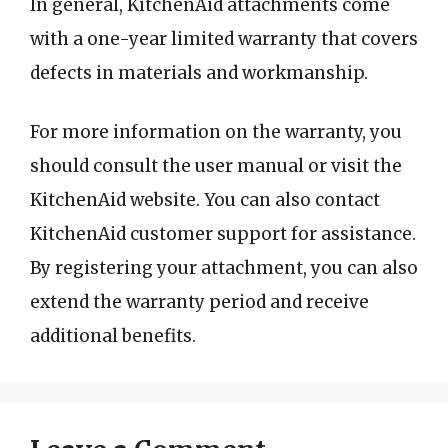
In general, KitchenAid attachments come
with a one-year limited warranty that covers
defects in materials and workmanship.
For more information on the warranty, you
should consult the user manual or visit the
KitchenAid website. You can also contact
KitchenAid customer support for assistance.
By registering your attachment, you can also
extend the warranty period and receive
additional benefits.