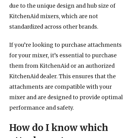
due to the unique design and hub size of
KitchenAid mixers, which are not
standardized across other brands.
If you’re looking to purchase attachments
for your mixer, it’s essential to purchase
them from KitchenAid or an authorized
KitchenAid dealer. This ensures that the
attachments are compatible with your
mixer and are designed to provide optimal
performance and safety.
How do I know which