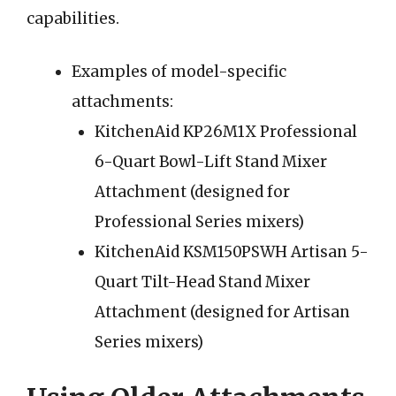
capabilities.
Examples of model-specific
attachments:
KitchenAid KP26M1X Professional
6-Quart Bowl-Lift Stand Mixer
Attachment (designed for
Professional Series mixers)
KitchenAid KSM150PSWH Artisan 5-
Quart Tilt-Head Stand Mixer
Attachment (designed for Artisan
Series mixers)