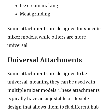
Ice cream making
Meat grinding
Some attachments are designed for specific
mixer models, while others are more
universal.
Universal Attachments
Some attachments are designed to be
universal, meaning they can be used with
multiple mixer models. These attachments
typically have an adjustable or flexible
design that allows them to fit different hub