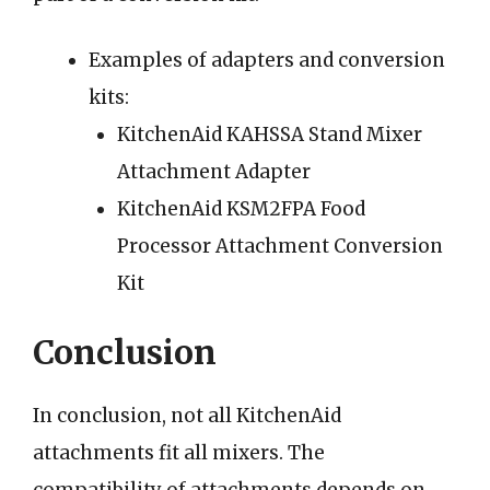
Examples of adapters and conversion
kits:
KitchenAid KAHSSA Stand Mixer
Attachment Adapter
KitchenAid KSM2FPA Food
Processor Attachment Conversion
Kit
Conclusion
In conclusion, not all KitchenAid
attachments fit all mixers. The