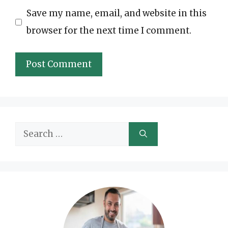
Save my name, email, and website in this
browser for the next time I comment.
Search
for: