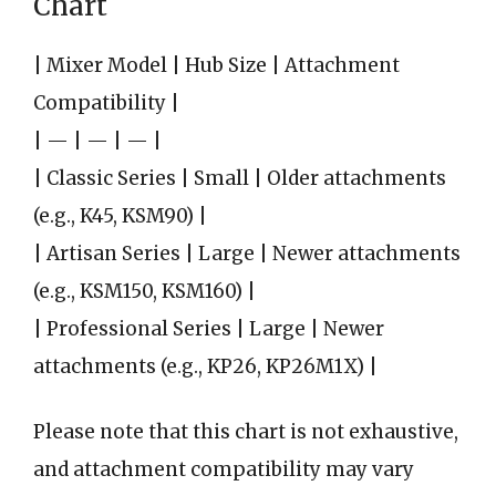
Chart
| Mixer Model | Hub Size | Attachment
Compatibility |
| — | — | — |
| Classic Series | Small | Older attachments
(e.g., K45, KSM90) |
| Artisan Series | Large | Newer attachments
(e.g., KSM150, KSM160) |
| Professional Series | Large | Newer
attachments (e.g., KP26, KP26M1X) |
Please note that this chart is not exhaustive,
and attachment compatibility may vary