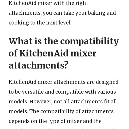
KitchenAid mixer with the right
attachments, you can take your baking and
cooking to the next level.
What is the compatibility
of KitchenAid mixer
attachments?
KitchenAid mixer attachments are designed
to be versatile and compatible with various
models. However, not all attachments fit all
models. The compatibility of attachments
depends on the type of mixer and the