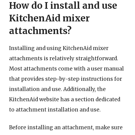
How do I install and use
KitchenAid mixer
attachments?
Installing and using KitchenAid mixer
attachments is relatively straightforward.
Most attachments come with a user manual
that provides step-by-step instructions for
installation and use. Additionally, the
KitchenAid website has a section dedicated
to attachment installation and use.
Before installing an attachment, make sure