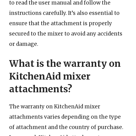
to read the user manual and follow the
instructions carefully. It’s also essential to
ensure that the attachment is properly
secured to the mixer to avoid any accidents
or damage.
What is the warranty on
KitchenAid mixer
attachments?
The warranty on KitchenAid mixer
attachments varies depending on the type
of attachment and the country of purchase.