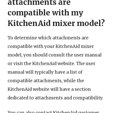
attachments are
compatible with my
KitchenAid mixer model?
To determine which attachments are
compatible with your KitchenAid mixer
model, you should consult the user manual
or visit the KitchenAid website. The user
manual will typically have a list of
compatible attachments, while the
KitchenAid website will have a section
dedicated to attachments and compatibility.
You can also contact KitchenAid customer