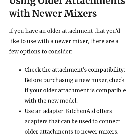
Using Older Attachments
with Newer Mixers
If you have an older attachment that you’d
like to use with a newer mixer, there are a
few options to consider:
Check the attachment’s compatibility:
Before purchasing a new mixer, check
if your older attachment is compatible
with the new model.
Use an adapter: KitchenAid offers
adapters that can be used to connect
older attachments to newer mixers.