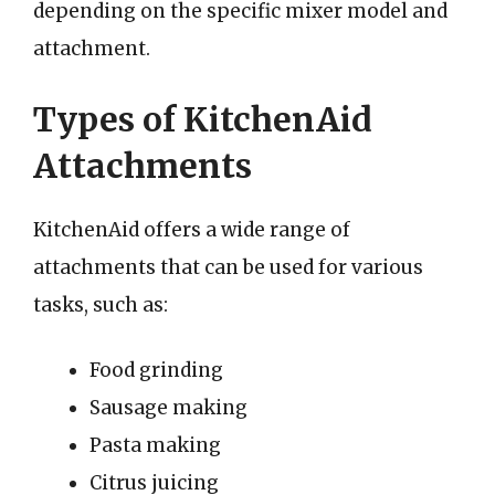
depending on the specific mixer model and
attachment.
Types of KitchenAid
Attachments
KitchenAid offers a wide range of
attachments that can be used for various
tasks, such as:
Food grinding
Sausage making
Pasta making
Citrus juicing