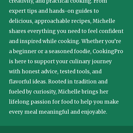
creativity, and practical cooking. From
expert tips and hands-on guides to
delicious, approachable recipes, Michelle
shares everything you need to feel confident
and inspired while cooking. Whether you’re
a beginner or a seasoned foodie, CookingPro
is here to support your culinary journey
with honest advice, tested tools, and
flavorful ideas. Rooted in tradition and
fueled by curiosity, Michelle brings her
lifelong passion for food to help you make
every meal meaningful and enjoyable.