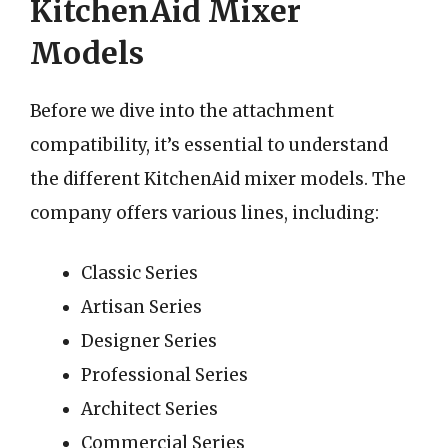
KitchenAid Mixer
Models
Before we dive into the attachment
compatibility, it’s essential to understand
the different KitchenAid mixer models. The
company offers various lines, including:
Classic Series
Artisan Series
Designer Series
Professional Series
Architect Series
Commercial Series