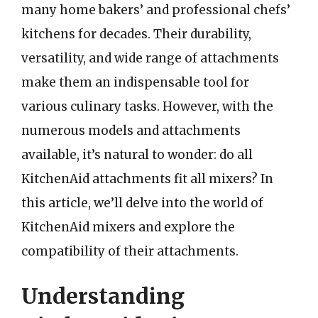
many home bakers’ and professional chefs’
kitchens for decades. Their durability,
versatility, and wide range of attachments
make them an indispensable tool for
various culinary tasks. However, with the
numerous models and attachments
available, it’s natural to wonder: do all
KitchenAid attachments fit all mixers? In
this article, we’ll delve into the world of
KitchenAid mixers and explore the
compatibility of their attachments.
Understanding