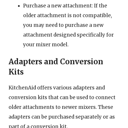
Purchase a new attachment: If the
older attachment is not compatible,
you may need to purchase a new
attachment designed specifically for
your mixer model.
Adapters and Conversion
Kits
KitchenAid offers various adapters and
conversion kits that can be used to connect
older attachments to newer mixers. These
adapters can be purchased separately or as
part of a conversion kit.