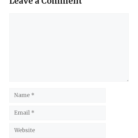
Leave a Comment
Comment
Name
Email
Website