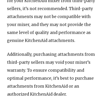
for your KitchenAid mixer from third-party
sellers, it’s not recommended. Third-party
attachments may not be compatible with
your mixer, and they may not provide the
same level of quality and performance as
genuine KitchenAid attachments.
Additionally, purchasing attachments from
third-party sellers may void your mixer’s
warranty. To ensure compatibility and
optimal performance, it’s best to purchase
attachments from KitchenAid or an
authorized KitchenAid dealer.