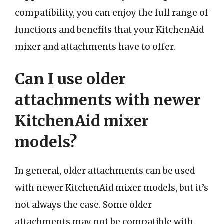
compatibility, you can enjoy the full range of
functions and benefits that your KitchenAid
mixer and attachments have to offer.
Can I use older
attachments with newer
KitchenAid mixer
models?
In general, older attachments can be used
with newer KitchenAid mixer models, but it’s
not always the case. Some older
attachments may not be compatible with