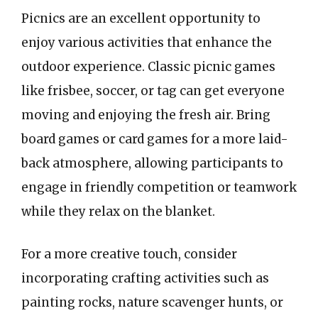
Picnics are an excellent opportunity to
enjoy various activities that enhance the
outdoor experience. Classic picnic games
like frisbee, soccer, or tag can get everyone
moving and enjoying the fresh air. Bring
board games or card games for a more laid-
back atmosphere, allowing participants to
engage in friendly competition or teamwork
while they relax on the blanket.
For a more creative touch, consider
incorporating crafting activities such as
painting rocks, nature scavenger hunts, or