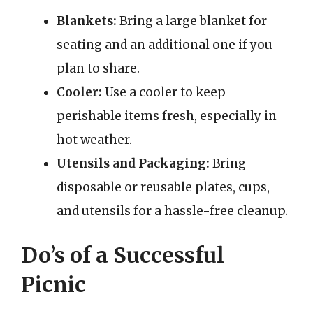
Blankets:
Bring a large blanket for
seating and an additional one if you
plan to share.
Cooler:
Use a cooler to keep
perishable items fresh, especially in
hot weather.
Utensils and Packaging:
Bring
disposable or reusable plates, cups,
and utensils for a hassle-free cleanup.
Do’s of a Successful
Picnic