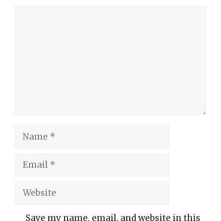
Comment
Name
Email
Website
Save my name, email, and website in this