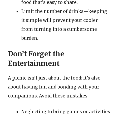
food that’s easy to share.
Limit the number of drinks—keeping
it simple will prevent your cooler
from turning into a cumbersome
burden.
Don’t Forget the
Entertainment
A picnic isn’t just about the food; it’s also
about having fun and bonding with your
companions. Avoid these mistakes:
Neglecting to bring games or activities