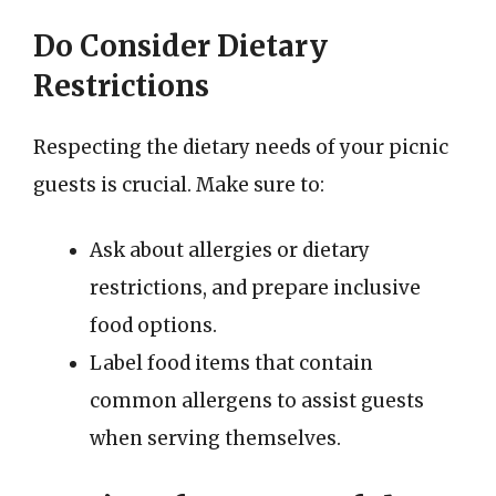
Do Consider Dietary
Restrictions
Respecting the dietary needs of your picnic
guests is crucial. Make sure to:
Ask about allergies or dietary
restrictions, and prepare inclusive
food options.
Label food items that contain
common allergens to assist guests
when serving themselves.