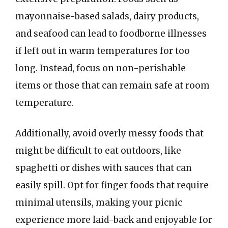
mayonnaise-based salads, dairy products,
and seafood can lead to foodborne illnesses
if left out in warm temperatures for too
long. Instead, focus on non-perishable
items or those that can remain safe at room
temperature.
Additionally, avoid overly messy foods that
might be difficult to eat outdoors, like
spaghetti or dishes with sauces that can
easily spill. Opt for finger foods that require
minimal utensils, making your picnic
experience more laid-back and enjoyable for