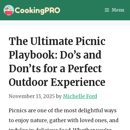
Skip
Menu
to
content
The Ultimate Picnic
Playbook: Do’s and
Don’ts for a Perfect
Outdoor Experience
November 13, 2025
by
Michelle Ford
Picnics are one of the most delightful ways
to enjoy nature, gather with loved ones, and