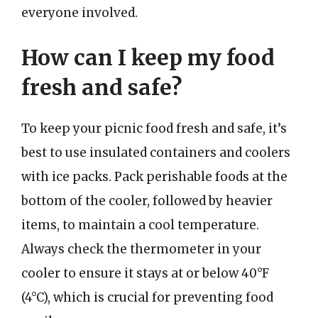
everyone involved.
How can I keep my food
fresh and safe?
To keep your picnic food fresh and safe, it’s
best to use insulated containers and coolers
with ice packs. Pack perishable foods at the
bottom of the cooler, followed by heavier
items, to maintain a cool temperature.
Always check the thermometer in your
cooler to ensure it stays at or below 40°F
(4°C), which is crucial for preventing food