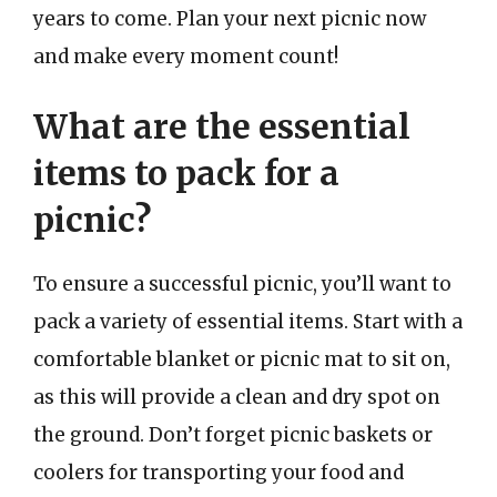
years to come. Plan your next picnic now
and make every moment count!
What are the essential
items to pack for a
picnic?
To ensure a successful picnic, you’ll want to
pack a variety of essential items. Start with a
comfortable blanket or picnic mat to sit on,
as this will provide a clean and dry spot on
the ground. Don’t forget picnic baskets or
coolers for transporting your food and