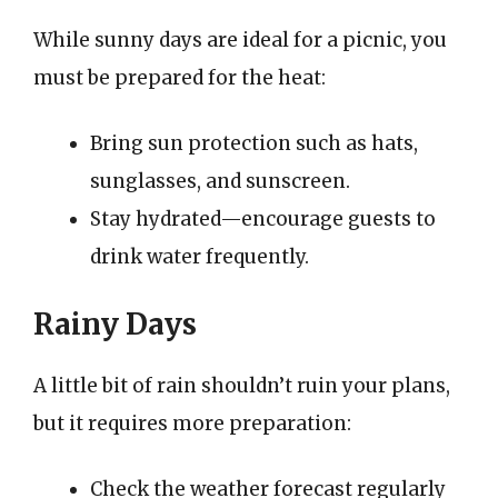
While sunny days are ideal for a picnic, you
must be prepared for the heat:
Bring sun protection such as hats,
sunglasses, and sunscreen.
Stay hydrated—encourage guests to
drink water frequently.
Rainy Days
A little bit of rain shouldn’t ruin your plans,
but it requires more preparation:
Check the weather forecast regularly