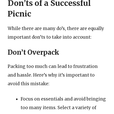
Don’ts of a Successful
Picnic
While there are many do’s, there are equally
important don’ts to take into account:
Don’t Overpack
Packing too much can lead to frustration
and hassle. Here’s why it’s important to
avoid this mistake:
Focus on essentials and avoid bringing
too many items. Select a variety of