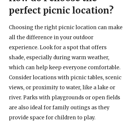
perfect picnic location?
Choosing the right picnic location can make
all the difference in your outdoor
experience. Look for a spot that offers
shade, especially during warm weather,
which can help keep everyone comfortable.
Consider locations with picnic tables, scenic
views, or proximity to water, like a lake or
river. Parks with playgrounds or open fields
are also ideal for family outings as they
provide space for children to play.