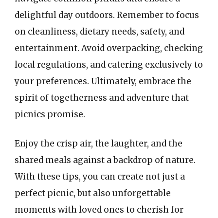
delightful day outdoors. Remember to focus
on cleanliness, dietary needs, safety, and
entertainment. Avoid overpacking, checking
local regulations, and catering exclusively to
your preferences. Ultimately, embrace the
spirit of togetherness and adventure that
picnics promise.
Enjoy the crisp air, the laughter, and the
shared meals against a backdrop of nature.
With these tips, you can create not just a
perfect picnic, but also unforgettable
moments with loved ones to cherish for