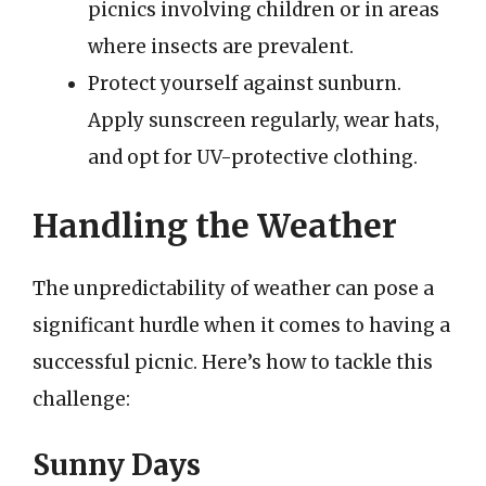
picnics involving children or in areas
where insects are prevalent.
Protect yourself against sunburn.
Apply sunscreen regularly, wear hats,
and opt for UV-protective clothing.
Handling the Weather
The unpredictability of weather can pose a
significant hurdle when it comes to having a
successful picnic. Here’s how to tackle this
challenge:
Sunny Days