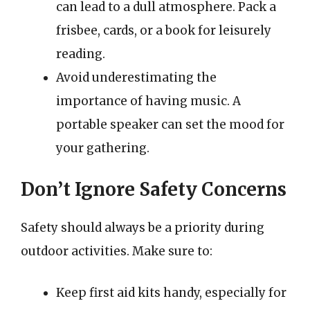
can lead to a dull atmosphere. Pack a
frisbee, cards, or a book for leisurely
reading.
Avoid underestimating the
importance of having music. A
portable speaker can set the mood for
your gathering.
Don’t Ignore Safety Concerns
Safety should always be a priority during
outdoor activities. Make sure to:
Keep first aid kits handy, especially for