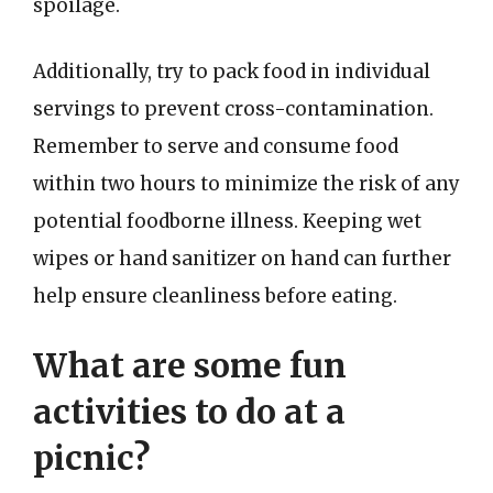
spoilage.
Additionally, try to pack food in individual
servings to prevent cross-contamination.
Remember to serve and consume food
within two hours to minimize the risk of any
potential foodborne illness. Keeping wet
wipes or hand sanitizer on hand can further
help ensure cleanliness before eating.
What are some fun
activities to do at a
picnic?