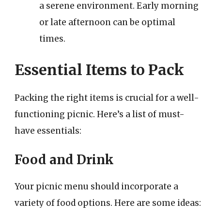
a serene environment. Early morning
or late afternoon can be optimal
times.
Essential Items to Pack
Packing the right items is crucial for a well-
functioning picnic. Here’s a list of must-
have essentials:
Food and Drink
Your picnic menu should incorporate a
variety of food options. Here are some ideas: