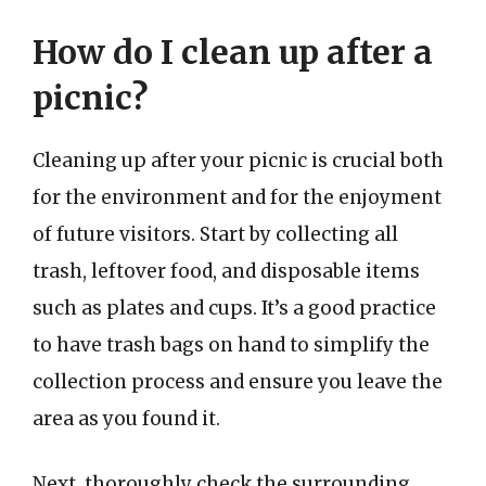
How do I clean up after a
picnic?
Cleaning up after your picnic is crucial both
for the environment and for the enjoyment
of future visitors. Start by collecting all
trash, leftover food, and disposable items
such as plates and cups. It’s a good practice
to have trash bags on hand to simplify the
collection process and ensure you leave the
area as you found it.
Next, thoroughly check the surrounding