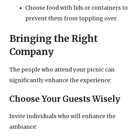
Choose food with lids or containers to
prevent them from toppling over.
Bringing the Right
Company
The people who attend your picnic can
significantly enhance the experience:
Choose Your Guests Wisely
Invite individuals who will enhance the
ambiance: