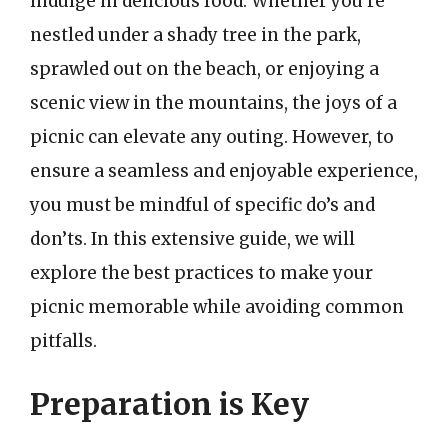
indulge in delicious food. Whether you’re
nestled under a shady tree in the park,
sprawled out on the beach, or enjoying a
scenic view in the mountains, the joys of a
picnic can elevate any outing. However, to
ensure a seamless and enjoyable experience,
you must be mindful of specific do’s and
don’ts. In this extensive guide, we will
explore the best practices to make your
picnic memorable while avoiding common
pitfalls.
Preparation is Key