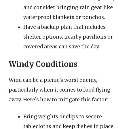
and consider bringing rain gear like
waterproof blankets or ponchos.
Have a backup plan that includes
shelter options; nearby pavilions or
covered areas can save the day.
Windy Conditions
Wind can be a picnic’s worst enemy,
particularly when it comes to food flying
away. Here’s how to mitigate this factor:
Bring weights or clips to secure
tablecloths and keep dishes in place.