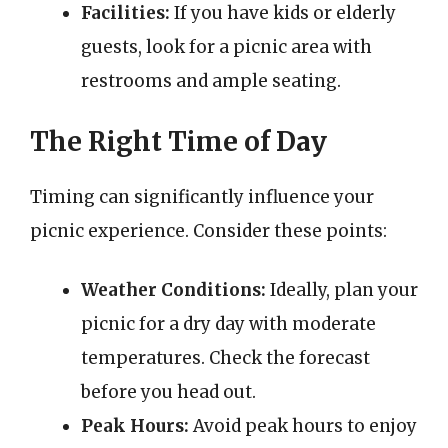
Facilities:
If you have kids or elderly
guests, look for a picnic area with
restrooms and ample seating.
The Right Time of Day
Timing can significantly influence your
picnic experience. Consider these points:
Weather Conditions:
Ideally, plan your
picnic for a dry day with moderate
temperatures. Check the forecast
before you head out.
Peak Hours:
Avoid peak hours to enjoy