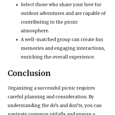
Select those who share your love for
outdoor adventures and are capable of
contributing to the picnic
atmosphere.
A well-matched group can create fun
memories and engaging interactions,
enriching the overall experience.
Conclusion
Organizing a successful picnic requires
careful planning and consideration. By
understanding the do’s and don’ts, you can
navigate common pitfalls and ensure a