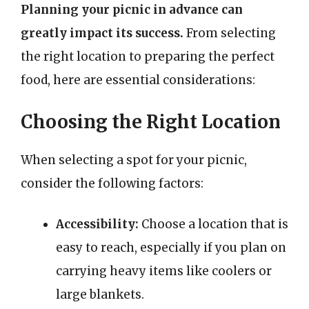
Planning your picnic in advance can
greatly impact its success.
From selecting
the right location to preparing the perfect
food, here are essential considerations:
Choosing the Right Location
When selecting a spot for your picnic,
consider the following factors:
Accessibility:
Choose a location that is
easy to reach, especially if you plan on
carrying heavy items like coolers or
large blankets.