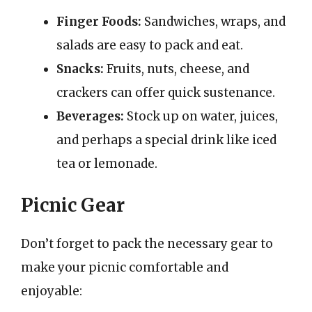
Finger Foods:
Sandwiches, wraps, and
salads are easy to pack and eat.
Snacks:
Fruits, nuts, cheese, and
crackers can offer quick sustenance.
Beverages:
Stock up on water, juices,
and perhaps a special drink like iced
tea or lemonade.
Picnic Gear
Don’t forget to pack the necessary gear to
make your picnic comfortable and
enjoyable: