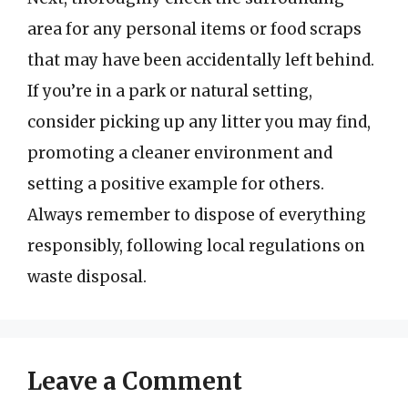
area for any personal items or food scraps
that may have been accidentally left behind.
If you’re in a park or natural setting,
consider picking up any litter you may find,
promoting a cleaner environment and
setting a positive example for others.
Always remember to dispose of everything
responsibly, following local regulations on
waste disposal.
Leave a Comment