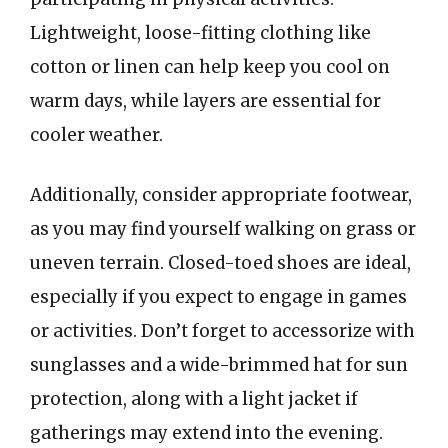
Lightweight, loose-fitting clothing like
cotton or linen can help keep you cool on
warm days, while layers are essential for
cooler weather.
Additionally, consider appropriate footwear,
as you may find yourself walking on grass or
uneven terrain. Closed-toed shoes are ideal,
especially if you expect to engage in games
or activities. Don’t forget to accessorize with
sunglasses and a wide-brimmed hat for sun
protection, along with a light jacket if
gatherings may extend into the evening.