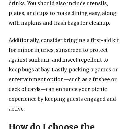
drinks. You should also include utensils,
plates, and cups to make dining easy, along
with napkins and trash bags for cleanup.
Additionally, consider bringing a first-aid kit
for minor injuries, sunscreen to protect
against sunburn, and insect repellent to
keep bugs at bay. Lastly, packing a games or
entertainment option—such as a frisbee or
deck of cards—can enhance your picnic
experience by keeping guests engaged and
active.
How do I choose the