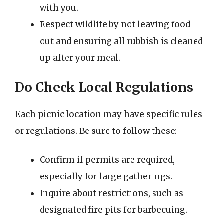
with you.
Respect wildlife by not leaving food
out and ensuring all rubbish is cleaned
up after your meal.
Do Check Local Regulations
Each picnic location may have specific rules
or regulations. Be sure to follow these:
Confirm if permits are required,
especially for large gatherings.
Inquire about restrictions, such as
designated fire pits for barbecuing.