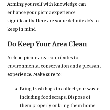
Arming yourself with knowledge can
enhance your picnic experience
significantly. Here are some definite do’s to
keep in mind:
Do Keep Your Area Clean
A clean picnic area contributes to
environmental conservation and a pleasant
experience. Make sure to:
Bring trash bags to collect your waste,
including food scraps. Dispose of
them properly or bring them home