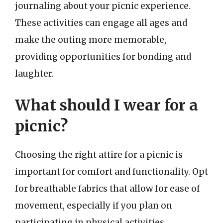
journaling about your picnic experience.
These activities can engage all ages and
make the outing more memorable,
providing opportunities for bonding and
laughter.
What should I wear for a
picnic?
Choosing the right attire for a picnic is
important for comfort and functionality. Opt
for breathable fabrics that allow for ease of
movement, especially if you plan on
participating in physical activities.