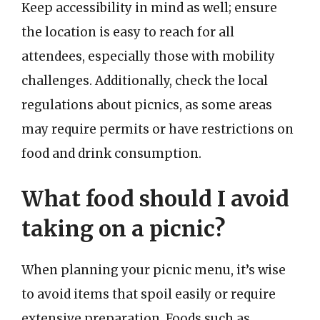
Keep accessibility in mind as well; ensure
the location is easy to reach for all
attendees, especially those with mobility
challenges. Additionally, check the local
regulations about picnics, as some areas
may require permits or have restrictions on
food and drink consumption.
What food should I avoid
taking on a picnic?
When planning your picnic menu, it’s wise
to avoid items that spoil easily or require
extensive preparation. Foods such as