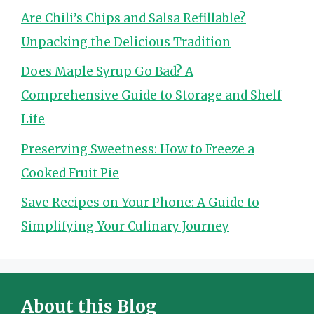
Are Chili’s Chips and Salsa Refillable?
Unpacking the Delicious Tradition
Does Maple Syrup Go Bad? A
Comprehensive Guide to Storage and Shelf
Life
Preserving Sweetness: How to Freeze a
Cooked Fruit Pie
Save Recipes on Your Phone: A Guide to
Simplifying Your Culinary Journey
About this Blog