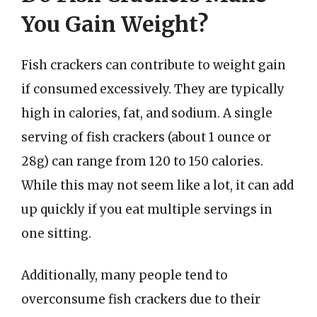
You Gain Weight?
Fish crackers can contribute to weight gain
if consumed excessively. They are typically
high in calories, fat, and sodium. A single
serving of fish crackers (about 1 ounce or
28g) can range from 120 to 150 calories.
While this may not seem like a lot, it can add
up quickly if you eat multiple servings in
one sitting.
Additionally, many people tend to
overconsume fish crackers due to their