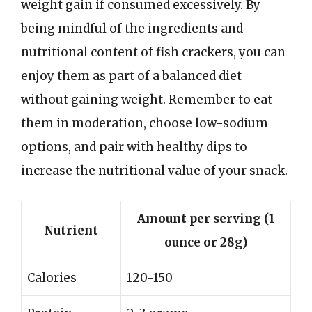
weight gain if consumed excessively. By
being mindful of the ingredients and
nutritional content of fish crackers, you can
enjoy them as part of a balanced diet
without gaining weight. Remember to eat
them in moderation, choose low-sodium
options, and pair with healthy dips to
increase the nutritional value of your snack.
Amount per serving (1
Nutrient
ounce or 28g)
Calories
120-150