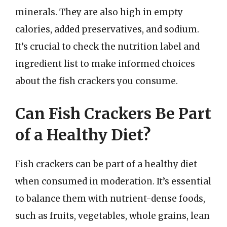
minerals. They are also high in empty
calories, added preservatives, and sodium.
It’s crucial to check the nutrition label and
ingredient list to make informed choices
about the fish crackers you consume.
Can Fish Crackers Be Part
of a Healthy Diet?
Fish crackers can be part of a healthy diet
when consumed in moderation. It’s essential
to balance them with nutrient-dense foods,
such as fruits, vegetables, whole grains, lean