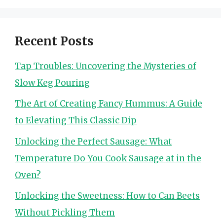
Recent Posts
Tap Troubles: Uncovering the Mysteries of
Slow Keg Pouring
The Art of Creating Fancy Hummus: A Guide
to Elevating This Classic Dip
Unlocking the Perfect Sausage: What
Temperature Do You Cook Sausage at in the
Oven?
Unlocking the Sweetness: How to Can Beets
Without Pickling Them