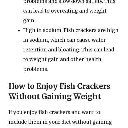
problems and slow down satiety. This
can lead to overeating and weight
gain.
High in sodium: Fish crackers are high
in sodium, which can cause water
retention and bloating. This can lead
to weight gain and other health
problems.
How to Enjoy Fish Crackers
Without Gaining Weight
If you enjoy fish crackers and want to
include them in your diet without gaining