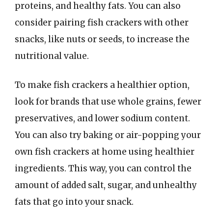
proteins, and healthy fats. You can also
consider pairing fish crackers with other
snacks, like nuts or seeds, to increase the
nutritional value.
To make fish crackers a healthier option,
look for brands that use whole grains, fewer
preservatives, and lower sodium content.
You can also try baking or air-popping your
own fish crackers at home using healthier
ingredients. This way, you can control the
amount of added salt, sugar, and unhealthy
fats that go into your snack.