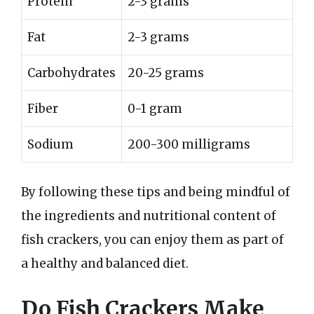
Protein
2-3 grams
Fat
2-3 grams
Carbohydrates
20-25 grams
Fiber
0-1 gram
Sodium
200-300 milligrams
By following these tips and being mindful of
the ingredients and nutritional content of
fish crackers, you can enjoy them as part of
a healthy and balanced diet.
Do Fish Crackers Make