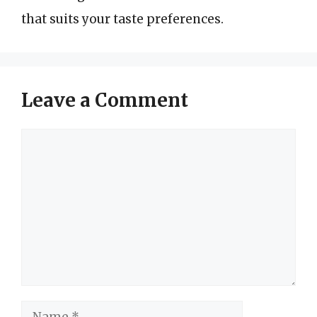
that suits your taste preferences.
Leave a Comment
Comment
Name