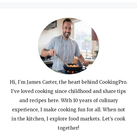
Hi, I’m James Carter, the heart behind CookingPro.
I’ve loved cooking since childhood and share tips
and recipes here. With 10 years of culinary
experience, I make cooking fun for all. When not
in the kitchen, I explore food markets. Let’s cook
together!