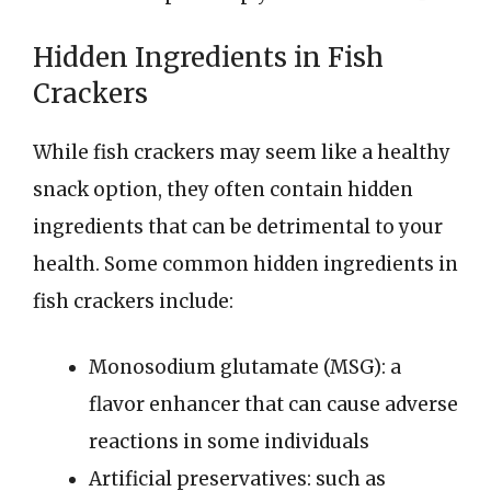
Hidden Ingredients in Fish
Crackers
While fish crackers may seem like a healthy
snack option, they often contain hidden
ingredients that can be detrimental to your
health. Some common hidden ingredients in
fish crackers include:
Monosodium glutamate (MSG): a
flavor enhancer that can cause adverse
reactions in some individuals
Artificial preservatives: such as