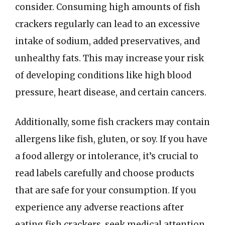
consider. Consuming high amounts of fish
crackers regularly can lead to an excessive
intake of sodium, added preservatives, and
unhealthy fats. This may increase your risk
of developing conditions like high blood
pressure, heart disease, and certain cancers.
Additionally, some fish crackers may contain
allergens like fish, gluten, or soy. If you have
a food allergy or intolerance, it’s crucial to
read labels carefully and choose products
that are safe for your consumption. If you
experience any adverse reactions after
eating fish crackers, seek medical attention