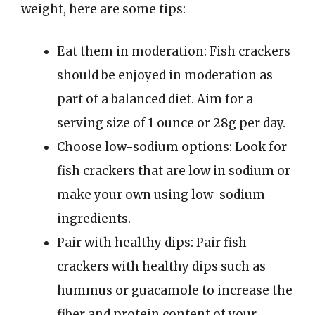
weight, here are some tips:
Eat them in moderation: Fish crackers
should be enjoyed in moderation as
part of a balanced diet. Aim for a
serving size of 1 ounce or 28g per day.
Choose low-sodium options: Look for
fish crackers that are low in sodium or
make your own using low-sodium
ingredients.
Pair with healthy dips: Pair fish
crackers with healthy dips such as
hummus or guacamole to increase the
fiber and protein content of your