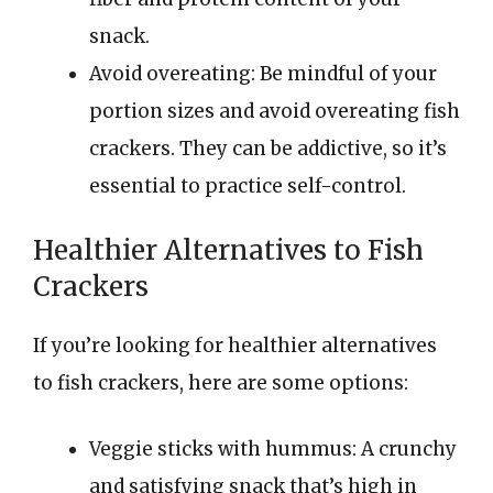
snack.
Avoid overeating: Be mindful of your
portion sizes and avoid overeating fish
crackers. They can be addictive, so it’s
essential to practice self-control.
Healthier Alternatives to Fish
Crackers
If you’re looking for healthier alternatives
to fish crackers, here are some options:
Veggie sticks with hummus: A crunchy
and satisfying snack that’s high in