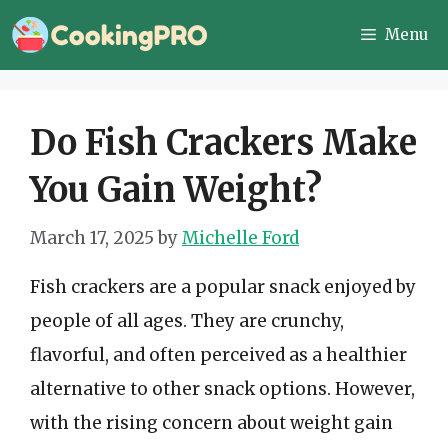
Skip
Menu
to
content
Do Fish Crackers Make
You Gain Weight?
March 17, 2025
by
Michelle Ford
Fish crackers are a popular snack enjoyed by
people of all ages. They are crunchy,
flavorful, and often perceived as a healthier
alternative to other snack options. However,
with the rising concern about weight gain