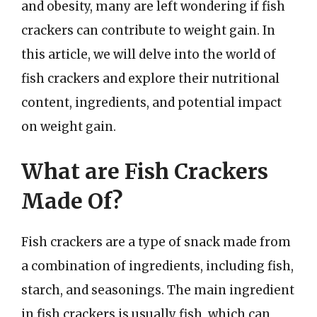
and obesity, many are left wondering if fish
crackers can contribute to weight gain. In
this article, we will delve into the world of
fish crackers and explore their nutritional
content, ingredients, and potential impact
on weight gain.
What are Fish Crackers
Made Of?
Fish crackers are a type of snack made from
a combination of ingredients, including fish,
starch, and seasonings. The main ingredient
in fish crackers is usually fish, which can