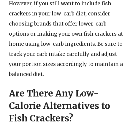
However, if you still want to include fish
crackers in your low-carb diet, consider
choosing brands that offer lower-carb
options or making your own fish crackers at
home using low-carb ingredients. Be sure to
track your carb intake carefully and adjust
your portion sizes accordingly to maintain a
balanced diet.
Are There Any Low-
Calorie Alternatives to
Fish Crackers?