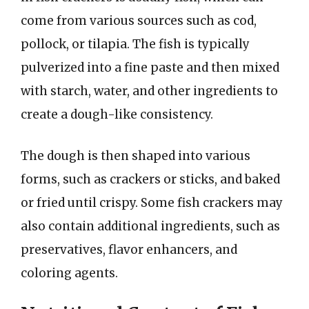
come from various sources such as cod,
pollock, or tilapia. The fish is typically
pulverized into a fine paste and then mixed
with starch, water, and other ingredients to
create a dough-like consistency.
The dough is then shaped into various
forms, such as crackers or sticks, and baked
or fried until crispy. Some fish crackers may
also contain additional ingredients, such as
preservatives, flavor enhancers, and
coloring agents.