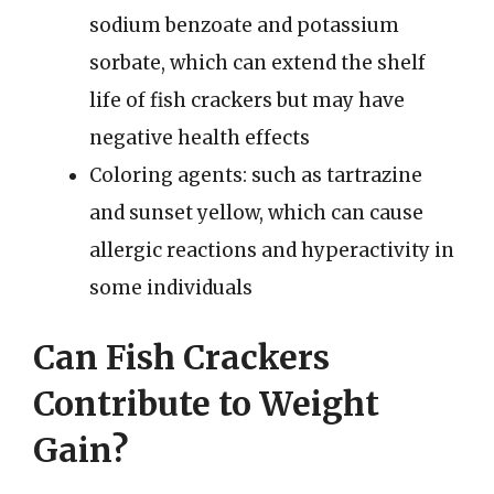
sodium benzoate and potassium
sorbate, which can extend the shelf
life of fish crackers but may have
negative health effects
Coloring agents: such as tartrazine
and sunset yellow, which can cause
allergic reactions and hyperactivity in
some individuals
Can Fish Crackers
Contribute to Weight
Gain?