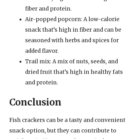
fiber and protein.
Air-popped popcorn: A low-calorie
snack that’s high in fiber and can be
seasoned with herbs and spices for
added flavor.
Trail mix: A mix of nuts, seeds, and
dried fruit that’s high in healthy fats
and protein.
Conclusion
Fish crackers can be a tasty and convenient
snack option, but they can contribute to