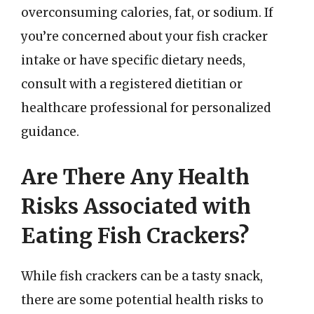
overconsuming calories, fat, or sodium. If
you’re concerned about your fish cracker
intake or have specific dietary needs,
consult with a registered dietitian or
healthcare professional for personalized
guidance.
Are There Any Health
Risks Associated with
Eating Fish Crackers?
While fish crackers can be a tasty snack,
there are some potential health risks to