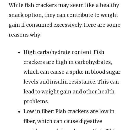
While fish crackers may seem like a healthy
snack option, they can contribute to weight
gain if consumed excessively. Here are some
reasons why:
High carbohydrate content: Fish
crackers are high in carbohydrates,
which can cause a spike in blood sugar
levels and insulin resistance. This can
lead to weight gain and other health
problems.
Low in fiber: Fish crackers are low in
fiber, which can cause digestive