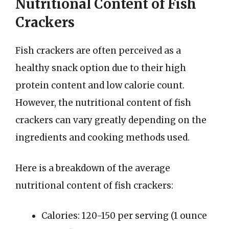
Nutritional Content of Fish
Crackers
Fish crackers are often perceived as a
healthy snack option due to their high
protein content and low calorie count.
However, the nutritional content of fish
crackers can vary greatly depending on the
ingredients and cooking methods used.
Here is a breakdown of the average
nutritional content of fish crackers:
Calories: 120-150 per serving (1 ounce