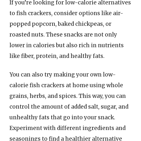
If you’re looking for low-calorie alternatives
to fish crackers, consider options like air-
popped popcorn, baked chickpeas, or
roasted nuts. These snacks are not only
lower in calories but also rich in nutrients
like fiber, protein, and healthy fats.
You can also try making your own low-
calorie fish crackers at home using whole
grains, herbs, and spices. This way, you can
control the amount of added salt, sugar, and
unhealthy fats that go into your snack.
Experiment with different ingredients and
seasonings to find a healthier alternative