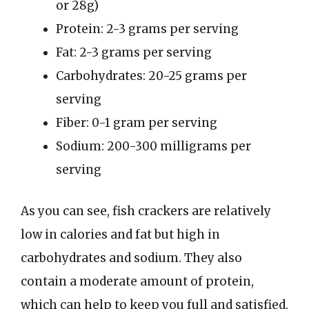
or 28g)
Protein: 2-3 grams per serving
Fat: 2-3 grams per serving
Carbohydrates: 20-25 grams per
serving
Fiber: 0-1 gram per serving
Sodium: 200-300 milligrams per
serving
As you can see, fish crackers are relatively
low in calories and fat but high in
carbohydrates and sodium. They also
contain a moderate amount of protein,
which can help to keep you full and satisfied.