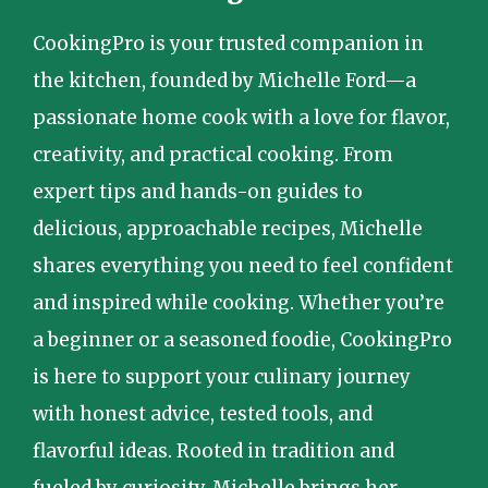
CookingPro is your trusted companion in
the kitchen, founded by Michelle Ford—a
passionate home cook with a love for flavor,
creativity, and practical cooking. From
expert tips and hands-on guides to
delicious, approachable recipes, Michelle
shares everything you need to feel confident
and inspired while cooking. Whether you’re
a beginner or a seasoned foodie, CookingPro
is here to support your culinary journey
with honest advice, tested tools, and
flavorful ideas. Rooted in tradition and