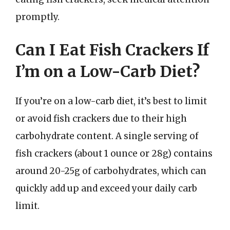
promptly.
Can I Eat Fish Crackers If
I’m on a Low-Carb Diet?
If you’re on a low-carb diet, it’s best to limit
or avoid fish crackers due to their high
carbohydrate content. A single serving of
fish crackers (about 1 ounce or 28g) contains
around 20-25g of carbohydrates, which can
quickly add up and exceed your daily carb
limit.