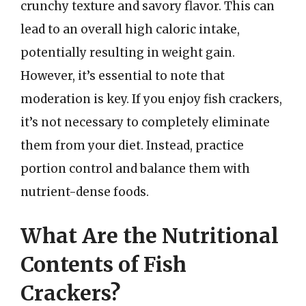
crunchy texture and savory flavor. This can
lead to an overall high caloric intake,
potentially resulting in weight gain.
However, it’s essential to note that
moderation is key. If you enjoy fish crackers,
it’s not necessary to completely eliminate
them from your diet. Instead, practice
portion control and balance them with
nutrient-dense foods.
What Are the Nutritional
Contents of Fish
Crackers?