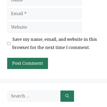
Email
Website
Save my name, email, and website in this
browser for the next time I comment.
Search
for: