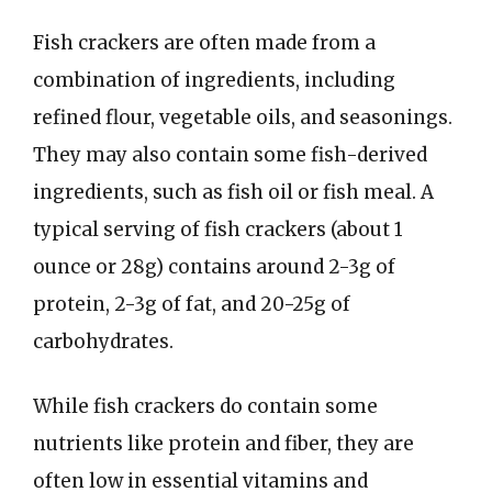
Fish crackers are often made from a
combination of ingredients, including
refined flour, vegetable oils, and seasonings.
They may also contain some fish-derived
ingredients, such as fish oil or fish meal. A
typical serving of fish crackers (about 1
ounce or 28g) contains around 2-3g of
protein, 2-3g of fat, and 20-25g of
carbohydrates.
While fish crackers do contain some
nutrients like protein and fiber, they are
often low in essential vitamins and