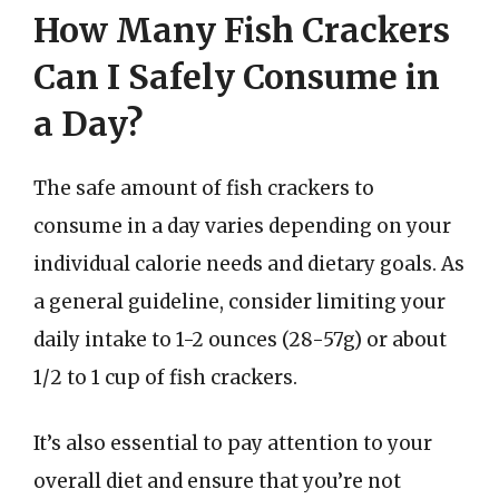
How Many Fish Crackers
Can I Safely Consume in
a Day?
The safe amount of fish crackers to
consume in a day varies depending on your
individual calorie needs and dietary goals. As
a general guideline, consider limiting your
daily intake to 1-2 ounces (28-57g) or about
1/2 to 1 cup of fish crackers.
It’s also essential to pay attention to your
overall diet and ensure that you’re not