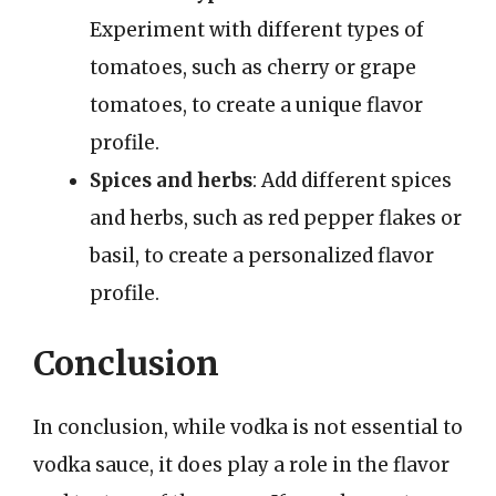
Experiment with different types of
tomatoes, such as cherry or grape
tomatoes, to create a unique flavor
profile.
Spices and herbs
: Add different spices
and herbs, such as red pepper flakes or
basil, to create a personalized flavor
profile.
Conclusion
In conclusion, while vodka is not essential to
vodka sauce, it does play a role in the flavor