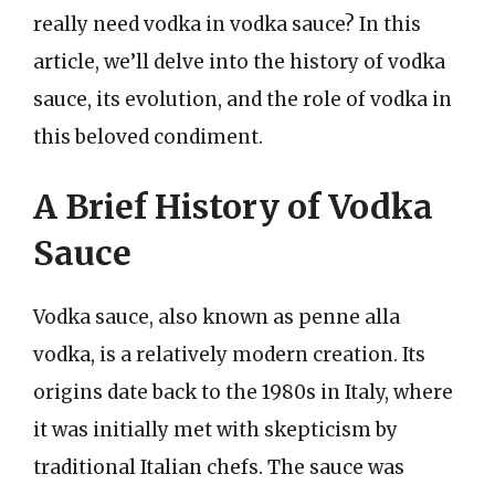
really need vodka in vodka sauce? In this
article, we’ll delve into the history of vodka
sauce, its evolution, and the role of vodka in
this beloved condiment.
A Brief History of Vodka
Sauce
Vodka sauce, also known as penne alla
vodka, is a relatively modern creation. Its
origins date back to the 1980s in Italy, where
it was initially met with skepticism by
traditional Italian chefs. The sauce was