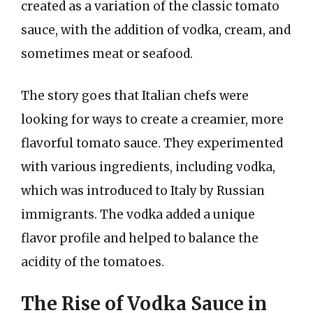
created as a variation of the classic tomato
sauce, with the addition of vodka, cream, and
sometimes meat or seafood.
The story goes that Italian chefs were
looking for ways to create a creamier, more
flavorful tomato sauce. They experimented
with various ingredients, including vodka,
which was introduced to Italy by Russian
immigrants. The vodka added a unique
flavor profile and helped to balance the
acidity of the tomatoes.
The Rise of Vodka Sauce in