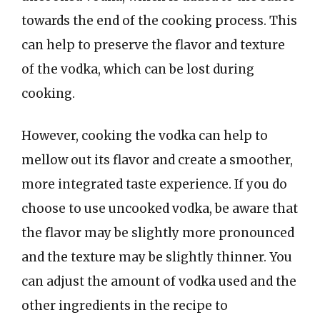
towards the end of the cooking process. This
can help to preserve the flavor and texture
of the vodka, which can be lost during
cooking.
However, cooking the vodka can help to
mellow out its flavor and create a smoother,
more integrated taste experience. If you do
choose to use uncooked vodka, be aware that
the flavor may be slightly more pronounced
and the texture may be slightly thinner. You
can adjust the amount of vodka used and the
other ingredients in the recipe to