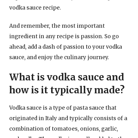
vodka sauce recipe.
And remember, the most important
ingredient in any recipe is passion. So go
ahead, add a dash of passion to your vodka
sauce, and enjoy the culinary journey.
What is vodka sauce and
how is it typically made?
Vodka sauce is a type of pasta sauce that
originated in Italy and typically consists of a
combination of tomatoes, onions, garlic,