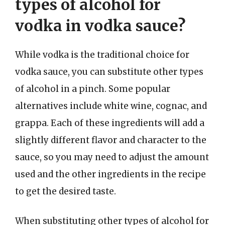
types of alcohol for
vodka in vodka sauce?
While vodka is the traditional choice for
vodka sauce, you can substitute other types
of alcohol in a pinch. Some popular
alternatives include white wine, cognac, and
grappa. Each of these ingredients will add a
slightly different flavor and character to the
sauce, so you may need to adjust the amount
used and the other ingredients in the recipe
to get the desired taste.
When substituting other types of alcohol for