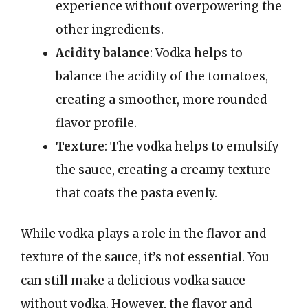
experience without overpowering the
other ingredients.
Acidity balance
: Vodka helps to
balance the acidity of the tomatoes,
creating a smoother, more rounded
flavor profile.
Texture
: The vodka helps to emulsify
the sauce, creating a creamy texture
that coats the pasta evenly.
While vodka plays a role in the flavor and
texture of the sauce, it’s not essential. You
can still make a delicious vodka sauce
without vodka. However, the flavor and