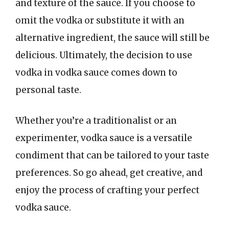
and texture of the sauce. If you choose to
omit the vodka or substitute it with an
alternative ingredient, the sauce will still be
delicious. Ultimately, the decision to use
vodka in vodka sauce comes down to
personal taste.
Whether you’re a traditionalist or an
experimenter, vodka sauce is a versatile
condiment that can be tailored to your taste
preferences. So go ahead, get creative, and
enjoy the process of crafting your perfect
vodka sauce.