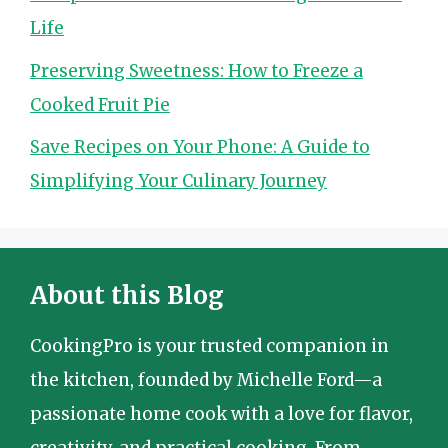
Life
Preserving Sweetness: How to Freeze a
Cooked Fruit Pie
Save Recipes on Your Phone: A Guide to
Simplifying Your Culinary Journey
About this Blog
CookingPro is your trusted companion in
the kitchen, founded by Michelle Ford—a
passionate home cook with a love for flavor,