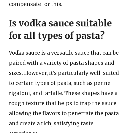
compensate for this.
Is vodka sauce suitable
for all types of pasta?
Vodka sauce is a versatile sauce that can be
paired with a variety of pasta shapes and
sizes. However, it’s particularly well-suited
to certain types of pasta, such as penne,
rigatoni, and farfalle. These shapes have a
rough texture that helps to trap the sauce,
allowing the flavors to penetrate the pasta
and create a rich, satisfying taste