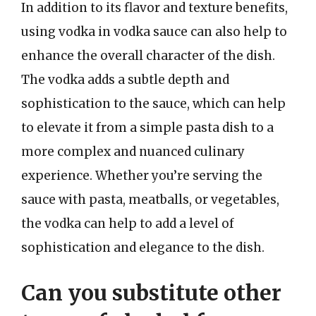
In addition to its flavor and texture benefits,
using vodka in vodka sauce can also help to
enhance the overall character of the dish.
The vodka adds a subtle depth and
sophistication to the sauce, which can help
to elevate it from a simple pasta dish to a
more complex and nuanced culinary
experience. Whether you’re serving the
sauce with pasta, meatballs, or vegetables,
the vodka can help to add a level of
sophistication and elegance to the dish.
Can you substitute other