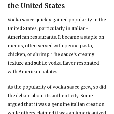
the United States
Vodka sauce quickly gained popularity in the
United States, particularly in Italian-
American restaurants. It became a staple on
menus, often served with penne pasta,
chicken, or shrimp. The sauce’s creamy
texture and subtle vodka flavor resonated
with American palates.
As the popularity of vodka sauce grew, so did
the debate about its authenticity. Some
argued that it was a genuine Italian creation,
while others claimed it was an Americanized