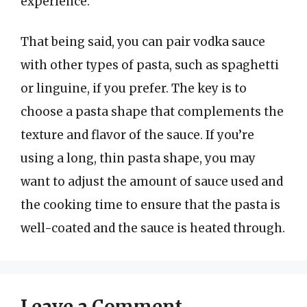
experience.
That being said, you can pair vodka sauce
with other types of pasta, such as spaghetti
or linguine, if you prefer. The key is to
choose a pasta shape that complements the
texture and flavor of the sauce. If you’re
using a long, thin pasta shape, you may
want to adjust the amount of sauce used and
the cooking time to ensure that the pasta is
well-coated and the sauce is heated through.
Leave a Comment