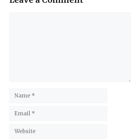
Comment
Name
Email
Website