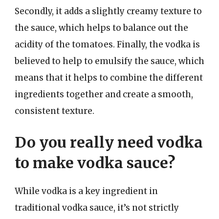
Secondly, it adds a slightly creamy texture to
the sauce, which helps to balance out the
acidity of the tomatoes. Finally, the vodka is
believed to help to emulsify the sauce, which
means that it helps to combine the different
ingredients together and create a smooth,
consistent texture.
Do you really need vodka
to make vodka sauce?
While vodka is a key ingredient in
traditional vodka sauce, it’s not strictly