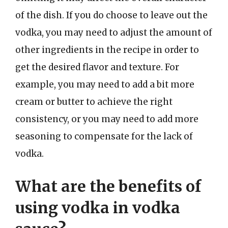
of the dish. If you do choose to leave out the
vodka, you may need to adjust the amount of
other ingredients in the recipe in order to
get the desired flavor and texture. For
example, you may need to add a bit more
cream or butter to achieve the right
consistency, or you may need to add more
seasoning to compensate for the lack of
vodka.
What are the benefits of
using vodka in vodka