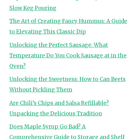
Slow Keg Pouring
The Art of Creating Fancy Hummus: A Guide
to Elevating This Classic Dip
Unlocking the Perfect Sausage: What
Temperature Do You Cook Sausage at in the
Oven?
Unlocking the Sweetness: How to Can Beets
Without Pickling Them
Are Chili’s Chips and Salsa Refillable?
Unpacking the Delicious Tradition
Does Maple Syrup Go Bad? A
Comprehensive Guide to Storage and Shelf