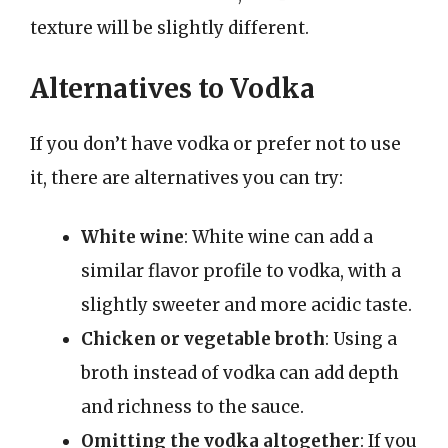
texture will be slightly different.
Alternatives to Vodka
If you don’t have vodka or prefer not to use
it, there are alternatives you can try:
White wine
: White wine can add a
similar flavor profile to vodka, with a
slightly sweeter and more acidic taste.
Chicken or vegetable broth
: Using a
broth instead of vodka can add depth
and richness to the sauce.
Omitting the vodka altogether
: If you