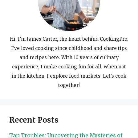
Hi, I’m James Carter, the heart behind CookingPro.
I’ve loved cooking since childhood and share tips
and recipes here. With 10 years of culinary
experience, I make cooking fun for all. When not
in the kitchen, I explore food markets. Let’s cook
together!
Recent Posts
Tap Troubles: Uncovering the Mysteries of