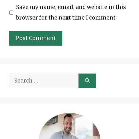
Save my name, email, and website in this
browser for the next time I comment.
Search
for: