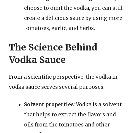
choose to omit the vodka, you can still
create a delicious sauce by using more
tomatoes, garlic, and herbs.
The Science Behind
Vodka Sauce
From a scientific perspective, the vodka in
vodka sauce serves several purposes:
Solvent properties
: Vodka is a solvent
that helps to extract the flavors and
oils from the tomatoes and other