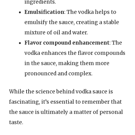
ingredients.
Emulsification
: The vodka helps to
emulsify the sauce, creating a stable
mixture of oil and water.
Flavor compound enhancement
: The
vodka enhances the flavor compounds
in the sauce, making them more
pronounced and complex.
While the science behind vodka sauce is
fascinating, it’s essential to remember that
the sauce is ultimately a matter of personal
taste.