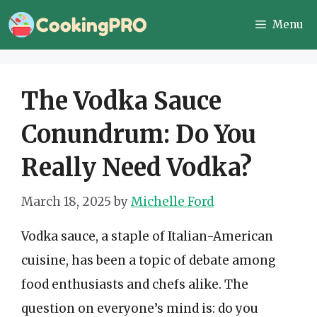
Skip
Menu
to
content
The Vodka Sauce
Conundrum: Do You
Really Need Vodka?
March 18, 2025
by
Michelle Ford
Vodka sauce, a staple of Italian-American
cuisine, has been a topic of debate among
food enthusiasts and chefs alike. The
question on everyone’s mind is: do you