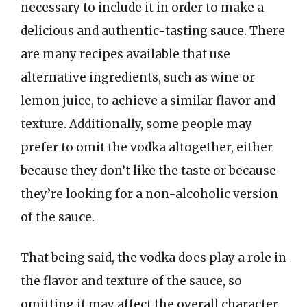
necessary to include it in order to make a
delicious and authentic-tasting sauce. There
are many recipes available that use
alternative ingredients, such as wine or
lemon juice, to achieve a similar flavor and
texture. Additionally, some people may
prefer to omit the vodka altogether, either
because they don’t like the taste or because
they’re looking for a non-alcoholic version
of the sauce.
That being said, the vodka does play a role in
the flavor and texture of the sauce, so
omitting it may affect the overall character