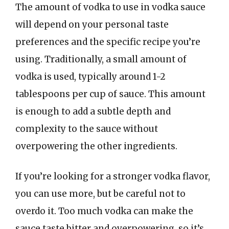
The amount of vodka to use in vodka sauce
will depend on your personal taste
preferences and the specific recipe you’re
using. Traditionally, a small amount of
vodka is used, typically around 1-2
tablespoons per cup of sauce. This amount
is enough to add a subtle depth and
complexity to the sauce without
overpowering the other ingredients.
If you’re looking for a stronger vodka flavor,
you can use more, but be careful not to
overdo it. Too much vodka can make the
sauce taste bitter and overpowering, so it’s