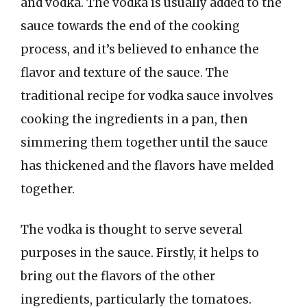
and vodka. The vodka is usually added to the
sauce towards the end of the cooking
process, and it’s believed to enhance the
flavor and texture of the sauce. The
traditional recipe for vodka sauce involves
cooking the ingredients in a pan, then
simmering them together until the sauce
has thickened and the flavors have melded
together.
The vodka is thought to serve several
purposes in the sauce. Firstly, it helps to
bring out the flavors of the other
ingredients, particularly the tomatoes.