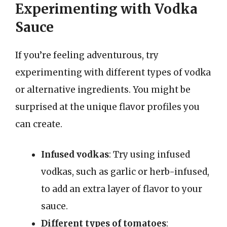
Experimenting with Vodka
Sauce
If you’re feeling adventurous, try
experimenting with different types of vodka
or alternative ingredients. You might be
surprised at the unique flavor profiles you
can create.
Infused vodkas
: Try using infused
vodkas, such as garlic or herb-infused,
to add an extra layer of flavor to your
sauce.
Different types of tomatoes
: