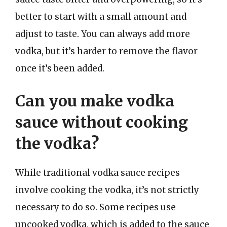
better to start with a small amount and
adjust to taste. You can always add more
vodka, but it’s harder to remove the flavor
once it’s been added.
Can you make vodka
sauce without cooking
the vodka?
While traditional vodka sauce recipes
involve cooking the vodka, it’s not strictly
necessary to do so. Some recipes use
uncooked vodka, which is added to the sauce