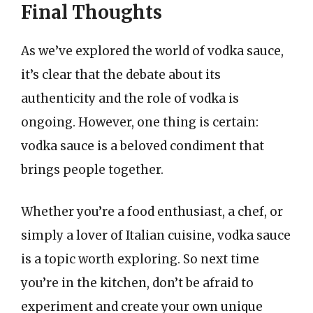
Final Thoughts
As we’ve explored the world of vodka sauce,
it’s clear that the debate about its
authenticity and the role of vodka is
ongoing. However, one thing is certain:
vodka sauce is a beloved condiment that
brings people together.
Whether you’re a food enthusiast, a chef, or
simply a lover of Italian cuisine, vodka sauce
is a topic worth exploring. So next time
you’re in the kitchen, don’t be afraid to
experiment and create your own unique