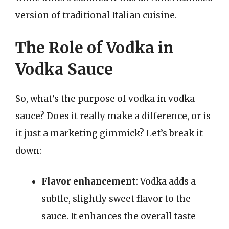
version of traditional Italian cuisine.
The Role of Vodka in
Vodka Sauce
So, what’s the purpose of vodka in vodka
sauce? Does it really make a difference, or is
it just a marketing gimmick? Let’s break it
down:
Flavor enhancement
: Vodka adds a
subtle, slightly sweet flavor to the
sauce. It enhances the overall taste