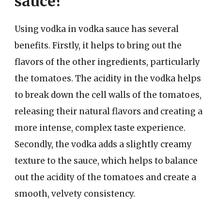
sauce?
Using vodka in vodka sauce has several
benefits. Firstly, it helps to bring out the
flavors of the other ingredients, particularly
the tomatoes. The acidity in the vodka helps
to break down the cell walls of the tomatoes,
releasing their natural flavors and creating a
more intense, complex taste experience.
Secondly, the vodka adds a slightly creamy
texture to the sauce, which helps to balance
out the acidity of the tomatoes and create a
smooth, velvety consistency.