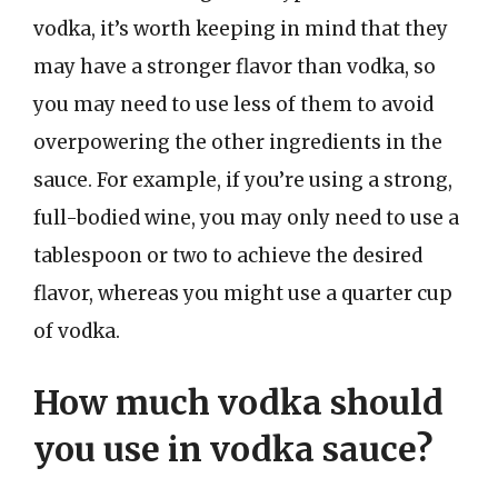
vodka, it’s worth keeping in mind that they
may have a stronger flavor than vodka, so
you may need to use less of them to avoid
overpowering the other ingredients in the
sauce. For example, if you’re using a strong,
full-bodied wine, you may only need to use a
tablespoon or two to achieve the desired
flavor, whereas you might use a quarter cup
of vodka.
How much vodka should
you use in vodka sauce?