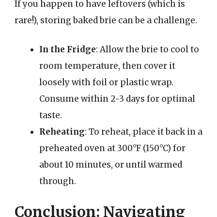
If you happen to have leftovers (which is
rare!), storing baked brie can be a challenge.
In the Fridge
: Allow the brie to cool to
room temperature, then cover it
loosely with foil or plastic wrap.
Consume within 2-3 days for optimal
taste.
Reheating
: To reheat, place it back in a
preheated oven at 300°F (150°C) for
about 10 minutes, or until warmed
through.
Conclusion: Navigating