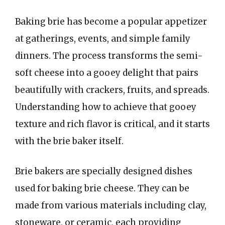
Baking brie has become a popular appetizer
at gatherings, events, and simple family
dinners. The process transforms the semi-
soft cheese into a gooey delight that pairs
beautifully with crackers, fruits, and spreads.
Understanding how to achieve that gooey
texture and rich flavor is critical, and it starts
with the brie baker itself.
Brie bakers are specially designed dishes
used for baking brie cheese. They can be
made from various materials including clay,
stoneware, or ceramic, each providing