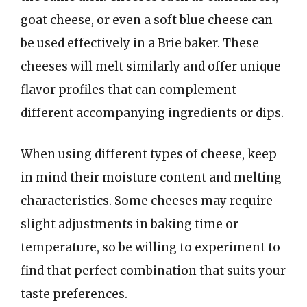
goat cheese, or even a soft blue cheese can
be used effectively in a Brie baker. These
cheeses will melt similarly and offer unique
flavor profiles that can complement
different accompanying ingredients or dips.
When using different types of cheese, keep
in mind their moisture content and melting
characteristics. Some cheeses may require
slight adjustments in baking time or
temperature, so be willing to experiment to
find that perfect combination that suits your
taste preferences.