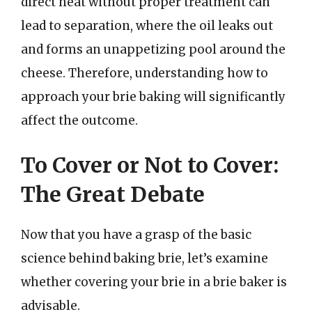
direct heat without proper treatment can
lead to separation, where the oil leaks out
and forms an unappetizing pool around the
cheese. Therefore, understanding how to
approach your brie baking will significantly
affect the outcome.
To Cover or Not to Cover:
The Great Debate
Now that you have a grasp of the basic
science behind baking brie, let’s examine
whether covering your brie in a brie baker is
advisable.