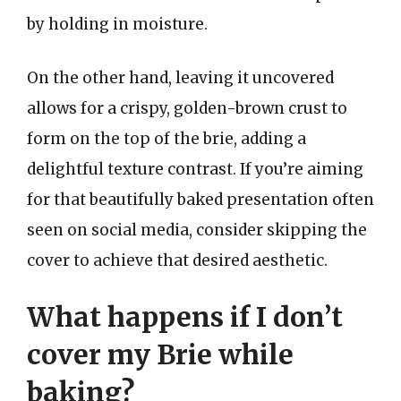
by holding in moisture.
On the other hand, leaving it uncovered
allows for a crispy, golden-brown crust to
form on the top of the brie, adding a
delightful texture contrast. If you’re aiming
for that beautifully baked presentation often
seen on social media, consider skipping the
cover to achieve that desired aesthetic.
What happens if I don’t
cover my Brie while
baking?