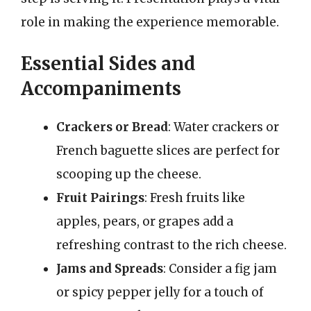
role in making the experience memorable.
Essential Sides and
Accompaniments
Crackers or Bread
: Water crackers or
French baguette slices are perfect for
scooping up the cheese.
Fruit Pairings
: Fresh fruits like
apples, pears, or grapes add a
refreshing contrast to the rich cheese.
Jams and Spreads
: Consider a fig jam
or spicy pepper jelly for a touch of