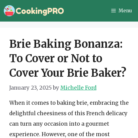
Skip
Menu
to
content
Brie Baking Bonanza:
To Cover or Not to
Cover Your Brie Baker?
January 23, 2025
by
Michelle Ford
When it comes to baking brie, embracing the
delightful cheesiness of this French delicacy
can turn any occasion into a gourmet
experience. However, one of the most