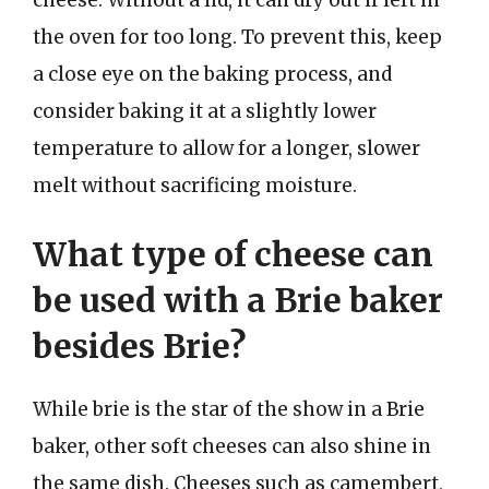
the oven for too long. To prevent this, keep
a close eye on the baking process, and
consider baking it at a slightly lower
temperature to allow for a longer, slower
melt without sacrificing moisture.
What type of cheese can
be used with a Brie baker
besides Brie?
While brie is the star of the show in a Brie
baker, other soft cheeses can also shine in
the same dish. Cheeses such as camembert,