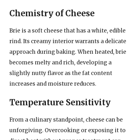
Chemistry of Cheese
Brie is a soft cheese that has a white, edible
rind. Its creamy interior warrants a delicate
approach during baking. When heated, brie
becomes melty and rich, developing a
slightly nutty flavor as the fat content
increases and moisture reduces.
Temperature Sensitivity
From a culinary standpoint, cheese can be
unforgiving. Overcooking or exposing it to