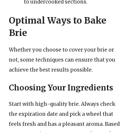
to undercooked sections.
Optimal Ways to Bake
Brie
Whether you choose to cover your brie or
not, some techniques can ensure that you
achieve the best results possible.
Choosing Your Ingredients
Start with high-quality brie. Always check
the expiration date and pick a wheel that
feels fresh and has a pleasant aroma. Based