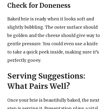
Check for Doneness
Baked brie is ready when it looks soft and
slightly bubbling. The outer surface should
be golden and the cheese should give way to
gentle pressure. You could even use a knife
to take a quick peek inside, making sure it’s
perfectly gooey.
Serving Suggestions:
What Pairs Well?
Once your brie is beautifully baked, the next
step is serving it. Presentation plays a vital