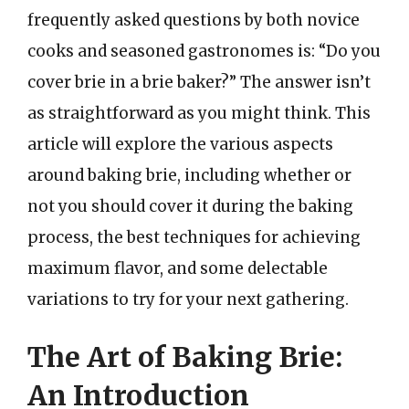
frequently asked questions by both novice
cooks and seasoned gastronomes is: “Do you
cover brie in a brie baker?” The answer isn’t
as straightforward as you might think. This
article will explore the various aspects
around baking brie, including whether or
not you should cover it during the baking
process, the best techniques for achieving
maximum flavor, and some delectable
variations to try for your next gathering.
The Art of Baking Brie:
An Introduction