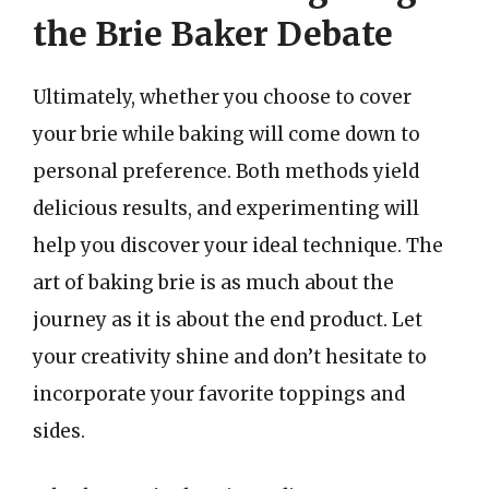
the Brie Baker Debate
Ultimately, whether you choose to cover
your brie while baking will come down to
personal preference. Both methods yield
delicious results, and experimenting will
help you discover your ideal technique. The
art of baking brie is as much about the
journey as it is about the end product. Let
your creativity shine and don’t hesitate to
incorporate your favorite toppings and
sides.