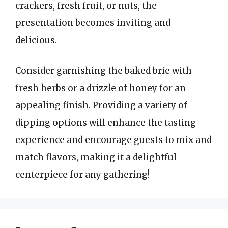
crackers, fresh fruit, or nuts, the
presentation becomes inviting and
delicious.
Consider garnishing the baked brie with
fresh herbs or a drizzle of honey for an
appealing finish. Providing a variety of
dipping options will enhance the tasting
experience and encourage guests to mix and
match flavors, making it a delightful
centerpiece for any gathering!