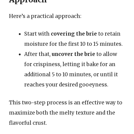
Here’s a practical approach:
Start with
covering the brie
to retain
moisture for the first 10 to 15 minutes.
After that,
uncover the brie
to allow
for crispiness, letting it bake for an
additional 5 to 10 minutes, or until it
reaches your desired gooeyness.
This two-step process is an effective way to
maximize both the melty texture and the
flavorful crust.