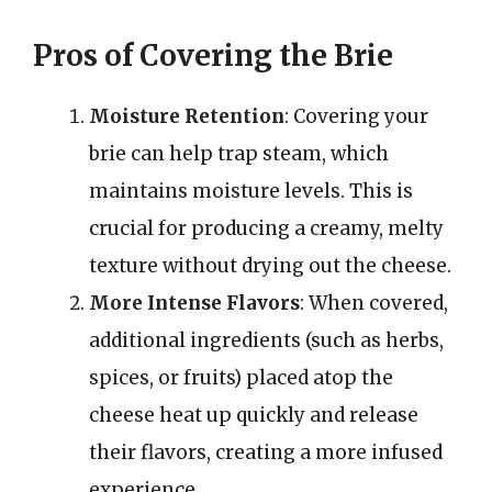
Pros of Covering the Brie
Moisture Retention
: Covering your
brie can help trap steam, which
maintains moisture levels. This is
crucial for producing a creamy, melty
texture without drying out the cheese.
More Intense Flavors
: When covered,
additional ingredients (such as herbs,
spices, or fruits) placed atop the
cheese heat up quickly and release
their flavors, creating a more infused
experience.