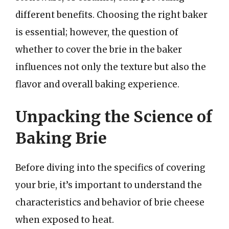
different benefits. Choosing the right baker
is essential; however, the question of
whether to cover the brie in the baker
influences not only the texture but also the
flavor and overall baking experience.
Unpacking the Science of
Baking Brie
Before diving into the specifics of covering
your brie, it’s important to understand the
characteristics and behavior of brie cheese
when exposed to heat.