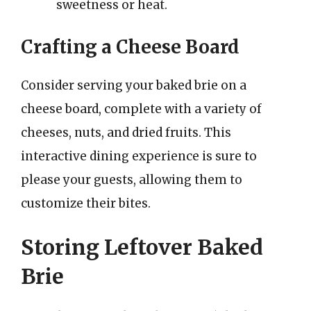
sweetness or heat.
Crafting a Cheese Board
Consider serving your baked brie on a
cheese board, complete with a variety of
cheeses, nuts, and dried fruits. This
interactive dining experience is sure to
please your guests, allowing them to
customize their bites.
Storing Leftover Baked
Brie