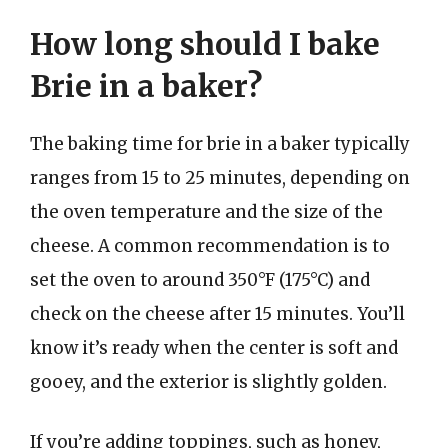
How long should I bake
Brie in a baker?
The baking time for brie in a baker typically
ranges from 15 to 25 minutes, depending on
the oven temperature and the size of the
cheese. A common recommendation is to
set the oven to around 350°F (175°C) and
check on the cheese after 15 minutes. You’ll
know it’s ready when the center is soft and
gooey, and the exterior is slightly golden.
If you’re adding toppings, such as honey,