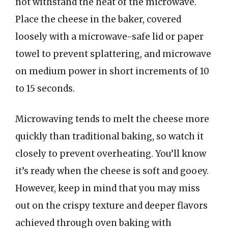
not withstand the heat of the microwave.
Place the cheese in the baker, covered
loosely with a microwave-safe lid or paper
towel to prevent splattering, and microwave
on medium power in short increments of 10
to 15 seconds.
Microwaving tends to melt the cheese more
quickly than traditional baking, so watch it
closely to prevent overheating. You’ll know
it’s ready when the cheese is soft and gooey.
However, keep in mind that you may miss
out on the crispy texture and deeper flavors
achieved through oven baking with