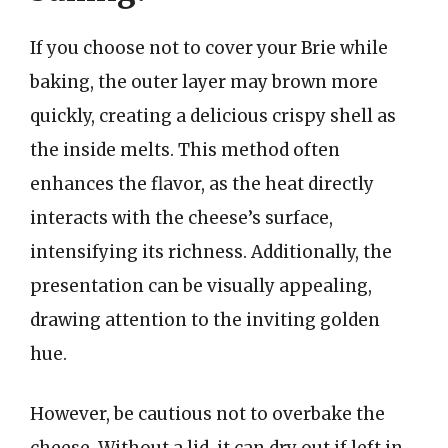
If you choose not to cover your Brie while
baking, the outer layer may brown more
quickly, creating a delicious crispy shell as
the inside melts. This method often
enhances the flavor, as the heat directly
interacts with the cheese’s surface,
intensifying its richness. Additionally, the
presentation can be visually appealing,
drawing attention to the inviting golden
hue.
However, be cautious not to overbake the
cheese. Without a lid, it can dry out if left in