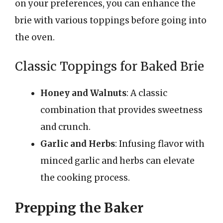
on your preferences, you can enhance the
brie with various toppings before going into
the oven.
Classic Toppings for Baked Brie
Honey and Walnuts
: A classic
combination that provides sweetness
and crunch.
Garlic and Herbs
: Infusing flavor with
minced garlic and herbs can elevate
the cooking process.
Prepping the Baker