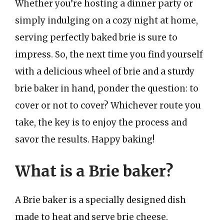
Whether you’re hosting a dinner party or
simply indulging on a cozy night at home,
serving perfectly baked brie is sure to
impress. So, the next time you find yourself
with a delicious wheel of brie and a sturdy
brie baker in hand, ponder the question: to
cover or not to cover? Whichever route you
take, the key is to enjoy the process and
savor the results. Happy baking!
What is a Brie baker?
A Brie baker is a specially designed dish
made to heat and serve brie cheese.