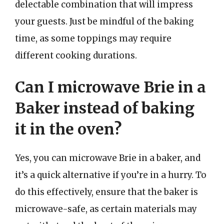
delectable combination that will impress
your guests. Just be mindful of the baking
time, as some toppings may require
different cooking durations.
Can I microwave Brie in a
Baker instead of baking
it in the oven?
Yes, you can microwave Brie in a baker, and
it’s a quick alternative if you’re in a hurry. To
do this effectively, ensure that the baker is
microwave-safe, as certain materials may