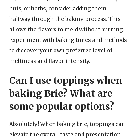
nuts, or herbs, consider adding them
halfway through the baking process. This
allows the flavors to meld without burning.
Experiment with baking times and methods
to discover your own preferred level of
meltiness and flavor intensity.
Can I use toppings when
baking Brie? What are
some popular options?
Absolutely! When baking brie, toppings can
elevate the overall taste and presentation