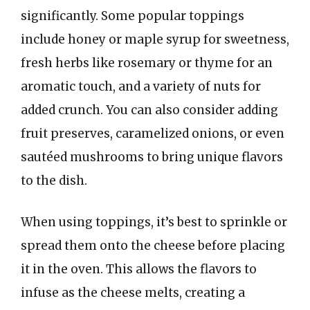
significantly. Some popular toppings
include honey or maple syrup for sweetness,
fresh herbs like rosemary or thyme for an
aromatic touch, and a variety of nuts for
added crunch. You can also consider adding
fruit preserves, caramelized onions, or even
sautéed mushrooms to bring unique flavors
to the dish.
When using toppings, it’s best to sprinkle or
spread them onto the cheese before placing
it in the oven. This allows the flavors to
infuse as the cheese melts, creating a