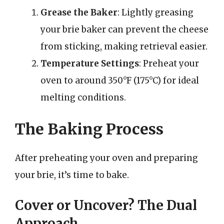
Grease the Baker
: Lightly greasing
your brie baker can prevent the cheese
from sticking, making retrieval easier.
Temperature Settings
: Preheat your
oven to around 350°F (175°C) for ideal
melting conditions.
The Baking Process
After preheating your oven and preparing
your brie, it’s time to bake.
Cover or Uncover? The Dual
Approach