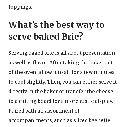
toppings.
What’s the best way to
serve baked Brie?
Serving baked brie is all about presentation
as well as flavor. After taking the baker out
of the oven, allow it to sit for a few minutes
to cool slightly. Then, you can either serve it
directly in the baker or transfer the cheese
to a cutting board for a more rustic display.
Paired with an assortment of
accompaniments, such as sliced baguette,