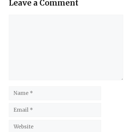
Leave a Comment
Comment
Name
Email
Website