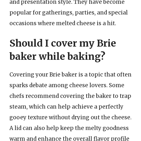
and presentation style. They have become
popular for gatherings, parties, and special
occasions where melted cheese is a hit.
Should I cover my Brie
baker while baking?
Covering your Brie baker is a topic that often
sparks debate among cheese lovers. Some
chefs recommend covering the baker to trap
steam, which can help achieve a perfectly
gooey texture without drying out the cheese.
A lid can also help keep the melty goodness
warm and enhance the overall flavor profile