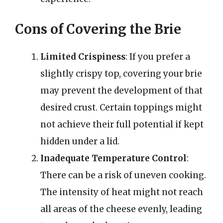
Cons of Covering the Brie
Limited Crispiness
: If you prefer a
slightly crispy top, covering your brie
may prevent the development of that
desired crust. Certain toppings might
not achieve their full potential if kept
hidden under a lid.
Inadequate Temperature Control
:
There can be a risk of uneven cooking.
The intensity of heat might not reach
all areas of the cheese evenly, leading