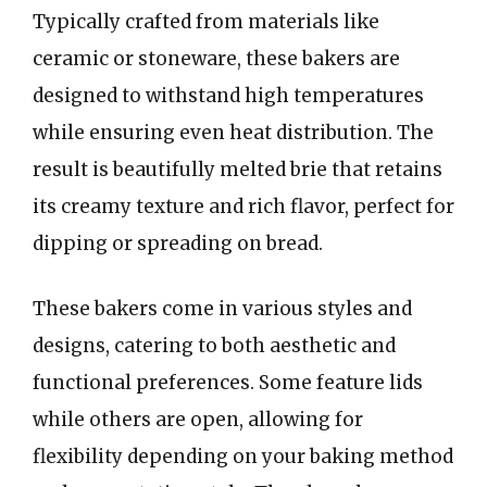
Typically crafted from materials like
ceramic or stoneware, these bakers are
designed to withstand high temperatures
while ensuring even heat distribution. The
result is beautifully melted brie that retains
its creamy texture and rich flavor, perfect for
dipping or spreading on bread.
These bakers come in various styles and
designs, catering to both aesthetic and
functional preferences. Some feature lids
while others are open, allowing for
flexibility depending on your baking method