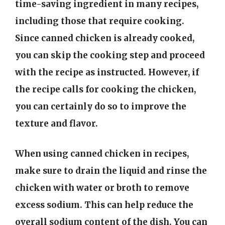
time-saving ingredient in many recipes,
including those that require cooking.
Since canned chicken is already cooked,
you can skip the cooking step and proceed
with the recipe as instructed. However, if
the recipe calls for cooking the chicken,
you can certainly do so to improve the
texture and flavor.
When using canned chicken in recipes,
make sure to drain the liquid and rinse the
chicken with water or broth to remove
excess sodium. This can help reduce the
overall sodium content of the dish. You can