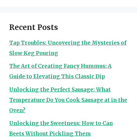
Recent Posts
Tap Troubles: Uncovering the Mysteries of
Slow Keg Pouring
The Art of Creating Fancy Hummus: A
Guide to Elevating This Classic Dip
Unlocking the Perfect Sausage: What
Temperature Do You Cook Sausage at in the
Oven?
Unlocking the Sweetness: How to Can
Beets Without Pickling Them