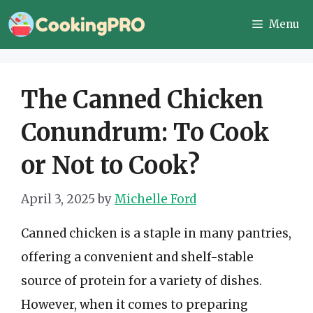
Skip
Menu
to
content
The Canned Chicken
Conundrum: To Cook
or Not to Cook?
April 3, 2025
by
Michelle Ford
Canned chicken is a staple in many pantries,
offering a convenient and shelf-stable
source of protein for a variety of dishes.
However, when it comes to preparing