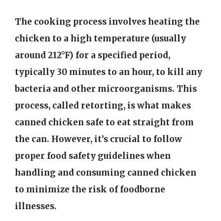
The cooking process involves heating the
chicken to a high temperature (usually
around 212°F) for a specified period,
typically 30 minutes to an hour, to kill any
bacteria and other microorganisms. This
process, called retorting, is what makes
canned chicken safe to eat straight from
the can. However, it’s crucial to follow
proper food safety guidelines when
handling and consuming canned chicken
to minimize the risk of foodborne
illnesses.