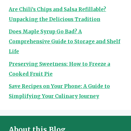
Are Chili’s Chips and Salsa Refillable?
Unpacking the Delicious Tradition
Does Maple Syrup Go Bad? A
Comprehensive Guide to Storage and Shelf
Life
Preserving Sweetness: How to Freeze a
Cooked Fruit Pie
Save Recipes on Your Phone: A Guide to
Simplifying Your Culinary Journey
About this Blog