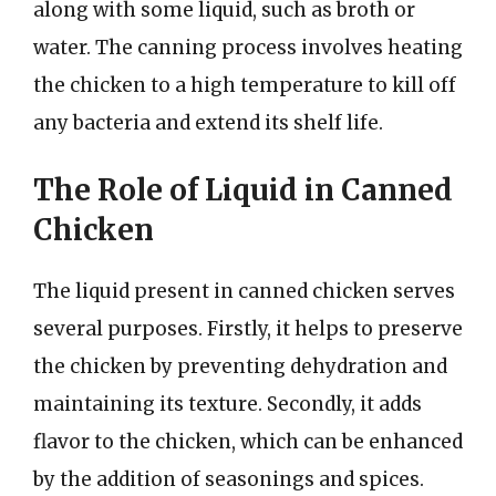
along with some liquid, such as broth or
water. The canning process involves heating
the chicken to a high temperature to kill off
any bacteria and extend its shelf life.
The Role of Liquid in Canned
Chicken
The liquid present in canned chicken serves
several purposes. Firstly, it helps to preserve
the chicken by preventing dehydration and
maintaining its texture. Secondly, it adds
flavor to the chicken, which can be enhanced
by the addition of seasonings and spices.