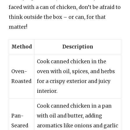
faced with a can of chicken, don’t be afraid to
think outside the box – or can, for that
matter!
Method
Description
Cook canned chicken in the
Oven-
oven with oil, spices, and herbs
Roasted
for a crispy exterior and juicy
interior.
Cook canned chicken in a pan
Pan-
with oil and butter, adding
Seared
aromatics like onions and garlic