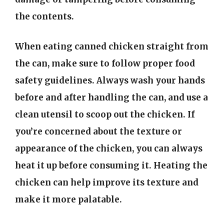
the contents.
When eating canned chicken straight from
the can, make sure to follow proper food
safety guidelines. Always wash your hands
before and after handling the can, and use a
clean utensil to scoop out the chicken. If
you’re concerned about the texture or
appearance of the chicken, you can always
heat it up before consuming it. Heating the
chicken can help improve its texture and
make it more palatable.