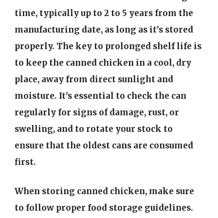
time, typically up to 2 to 5 years from the
manufacturing date, as long as it’s stored
properly. The key to prolonged shelf life is
to keep the canned chicken in a cool, dry
place, away from direct sunlight and
moisture. It’s essential to check the can
regularly for signs of damage, rust, or
swelling, and to rotate your stock to
ensure that the oldest cans are consumed
first.
When storing canned chicken, make sure
to follow proper food storage guidelines.