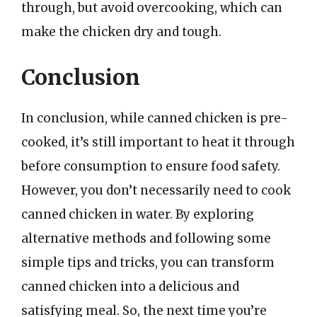
through, but avoid overcooking, which can
make the chicken dry and tough.
Conclusion
In conclusion, while canned chicken is pre-
cooked, it’s still important to heat it through
before consumption to ensure food safety.
However, you don’t necessarily need to cook
canned chicken in water. By exploring
alternative methods and following some
simple tips and tricks, you can transform
canned chicken into a delicious and
satisfying meal. So, the next time you’re