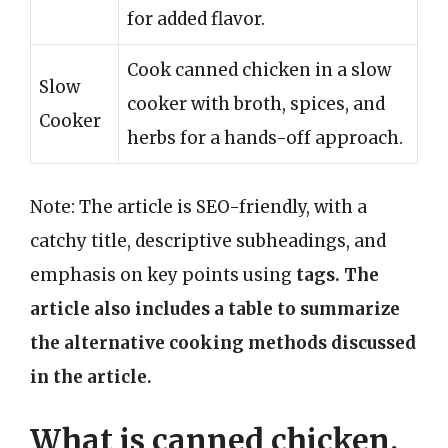
for added flavor.
Cook canned chicken in a slow
Slow
cooker with broth, spices, and
Cooker
herbs for a hands-off approach.
Note: The article is SEO-friendly, with a
catchy title, descriptive subheadings, and
emphasis on key points using
tags. The
article also includes a table to summarize
the alternative cooking methods discussed
in the article.
What is canned chicken,