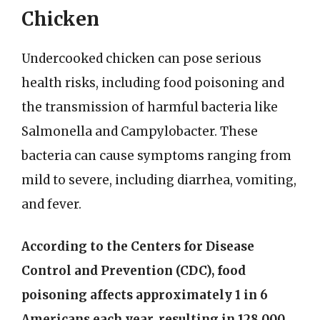
Chicken
Undercooked chicken can pose serious
health risks, including food poisoning and
the transmission of harmful bacteria like
Salmonella and Campylobacter. These
bacteria can cause symptoms ranging from
mild to severe, including diarrhea, vomiting,
and fever.
According to the Centers for Disease
Control and Prevention (CDC), food
poisoning affects approximately 1 in 6
Americans each year, resulting in 128,000