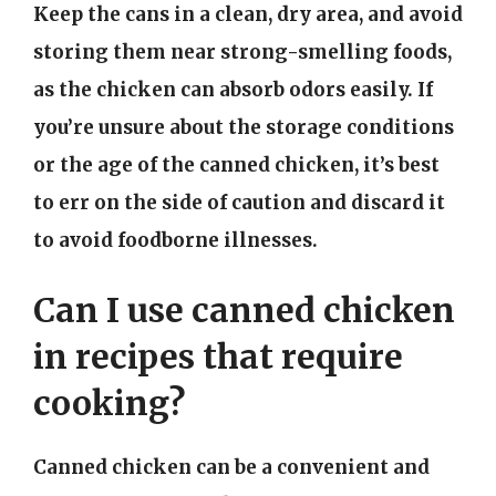
Keep the cans in a clean, dry area, and avoid
storing them near strong-smelling foods,
as the chicken can absorb odors easily. If
you’re unsure about the storage conditions
or the age of the canned chicken, it’s best
to err on the side of caution and discard it
to avoid foodborne illnesses.
Can I use canned chicken
in recipes that require
cooking?
Canned chicken can be a convenient and