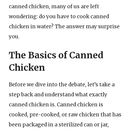
canned chicken, many of us are left
wondering: do you have to cook canned
chicken in water? The answer may surprise
you.
The Basics of Canned
Chicken
Before we dive into the debate, let’s take a
step back and understand what exactly
canned chicken is. Canned chicken is
cooked, pre-cooked, or raw chicken that has
been packaged in a sterilized can or jar,