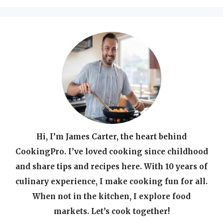
Hi, I’m James Carter, the heart behind
CookingPro. I’ve loved cooking since childhood
and share tips and recipes here. With 10 years of
culinary experience, I make cooking fun for all.
When not in the kitchen, I explore food
markets. Let’s cook together!