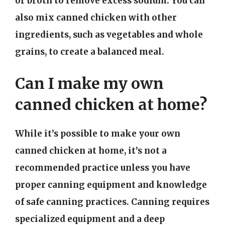
or broth to remove excess sodium. You can
also mix canned chicken with other
ingredients, such as vegetables and whole
grains, to create a balanced meal.
Can I make my own
canned chicken at home?
While it’s possible to make your own
canned chicken at home, it’s not a
recommended practice unless you have
proper canning equipment and knowledge
of safe canning practices. Canning requires
specialized equipment and a deep