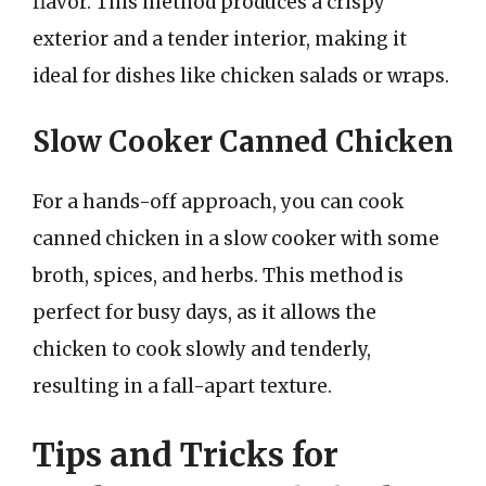
flavor. This method produces a crispy
exterior and a tender interior, making it
ideal for dishes like chicken salads or wraps.
Slow Cooker Canned Chicken
For a hands-off approach, you can cook
canned chicken in a slow cooker with some
broth, spices, and herbs. This method is
perfect for busy days, as it allows the
chicken to cook slowly and tenderly,
resulting in a fall-apart texture.
Tips and Tricks for