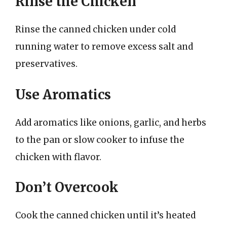
Rinse the Chicken
Rinse the canned chicken under cold
running water to remove excess salt and
preservatives.
Use Aromatics
Add aromatics like onions, garlic, and herbs
to the pan or slow cooker to infuse the
chicken with flavor.
Don’t Overcook
Cook the canned chicken until it’s heated