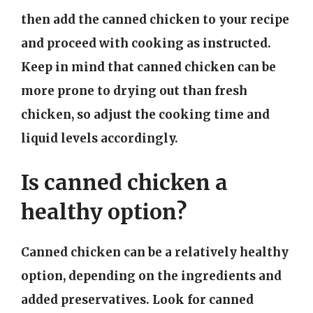
then add the canned chicken to your recipe
and proceed with cooking as instructed.
Keep in mind that canned chicken can be
more prone to drying out than fresh
chicken, so adjust the cooking time and
liquid levels accordingly.
Is canned chicken a
healthy option?
Canned chicken can be a relatively healthy
option, depending on the ingredients and
added preservatives. Look for canned