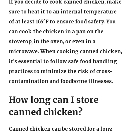
If you decide to cook canned chicken, make
sure to heat it to an internal temperature
of at least 165°F to ensure food safety. You
can cook the chicken in a pan on the
stovetop, in the oven, or even in a
microwave. When cooking canned chicken,
it’s essential to follow safe food handling
practices to minimize the risk of cross-
contamination and foodborne illnesses.
How long can I store
canned chicken?
Canned chicken can be stored for a long