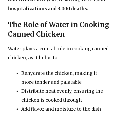
hospitalizations and 3,000 deaths.
The Role of Water in Cooking
Canned Chicken
Water plays a crucial role in cooking canned
chicken, as it helps to:
Rehydrate the chicken, making it
more tender and palatable
Distribute heat evenly, ensuring the
chicken is cooked through
Add flavor and moisture to the dish