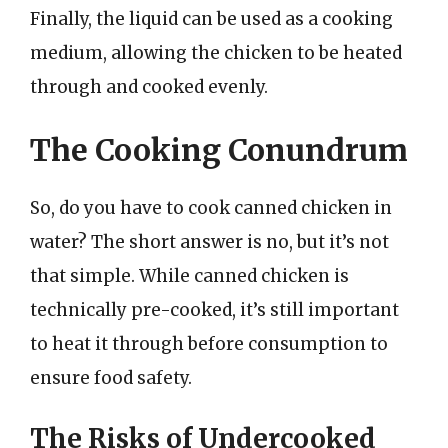
Finally, the liquid can be used as a cooking
medium, allowing the chicken to be heated
through and cooked evenly.
The Cooking Conundrum
So, do you have to cook canned chicken in
water? The short answer is no, but it’s not
that simple. While canned chicken is
technically pre-cooked, it’s still important
to heat it through before consumption to
ensure food safety.
The Risks of Undercooked