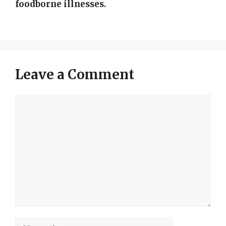
foodborne illnesses.
Leave a Comment
Comment
Name