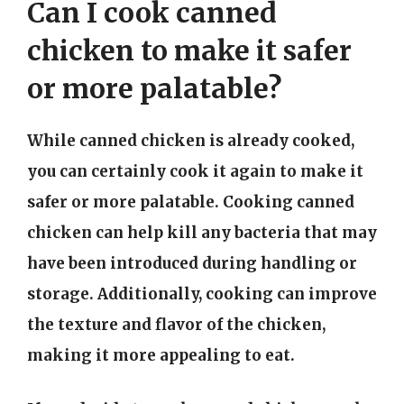
Can I cook canned
chicken to make it safer
or more palatable?
While canned chicken is already cooked,
you can certainly cook it again to make it
safer or more palatable. Cooking canned
chicken can help kill any bacteria that may
have been introduced during handling or
storage. Additionally, cooking can improve
the texture and flavor of the chicken,
making it more appealing to eat.