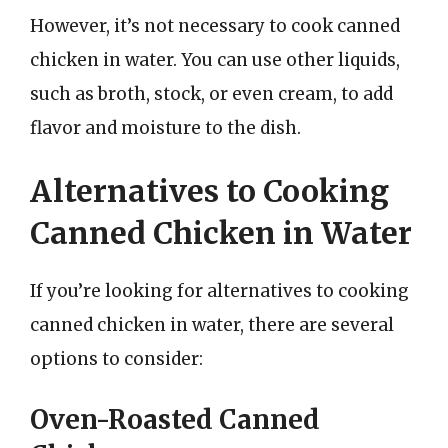
However, it’s not necessary to cook canned
chicken in water. You can use other liquids,
such as broth, stock, or even cream, to add
flavor and moisture to the dish.
Alternatives to Cooking
Canned Chicken in Water
If you’re looking for alternatives to cooking
canned chicken in water, there are several
options to consider:
Oven-Roasted Canned