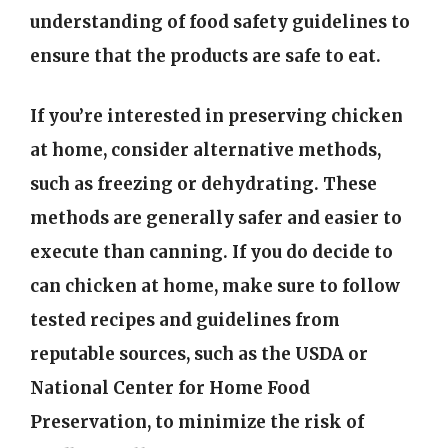
understanding of food safety guidelines to
ensure that the products are safe to eat.
If you’re interested in preserving chicken
at home, consider alternative methods,
such as freezing or dehydrating. These
methods are generally safer and easier to
execute than canning. If you do decide to
can chicken at home, make sure to follow
tested recipes and guidelines from
reputable sources, such as the USDA or
National Center for Home Food
Preservation, to minimize the risk of