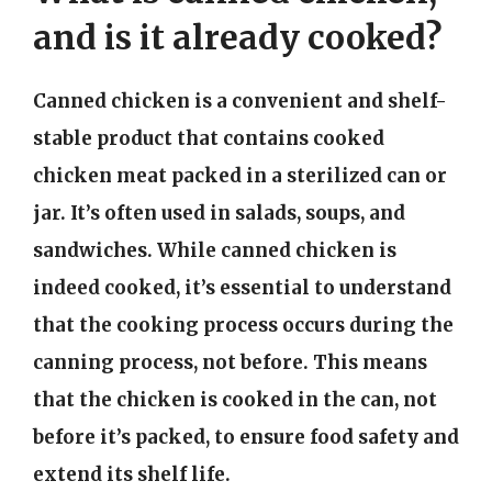
and is it already cooked?
Canned chicken is a convenient and shelf-
stable product that contains cooked
chicken meat packed in a sterilized can or
jar. It’s often used in salads, soups, and
sandwiches. While canned chicken is
indeed cooked, it’s essential to understand
that the cooking process occurs during the
canning process, not before. This means
that the chicken is cooked in the can, not
before it’s packed, to ensure food safety and
extend its shelf life.