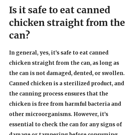
Is it safe to eat canned
chicken straight from the
can?
In general, yes, it’s safe to eat canned
chicken straight from the can, as long as
the can is not damaged, dented, or swollen.
Canned chicken is a sterilized product, and
the canning process ensures that the
chicken is free from harmful bacteria and
other microorganisms. However, it’s
essential to check the can for any signs of
damage or tampering before consuming