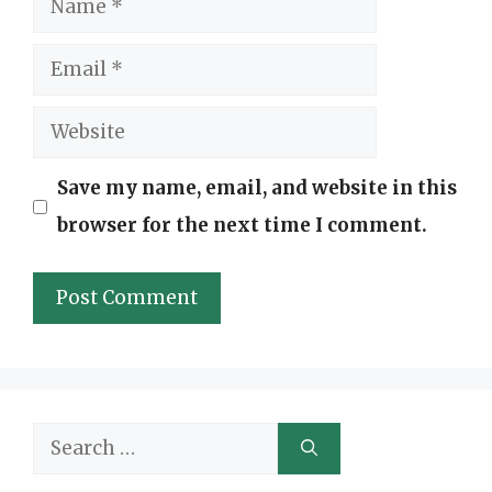
Email
Website
Save my name, email, and website in this
browser for the next time I comment.
Search
for: