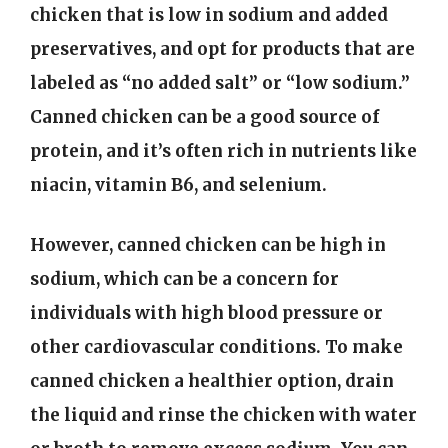
chicken that is low in sodium and added
preservatives, and opt for products that are
labeled as “no added salt” or “low sodium.”
Canned chicken can be a good source of
protein, and it’s often rich in nutrients like
niacin, vitamin B6, and selenium.
However, canned chicken can be high in
sodium, which can be a concern for
individuals with high blood pressure or
other cardiovascular conditions. To make
canned chicken a healthier option, drain
the liquid and rinse the chicken with water