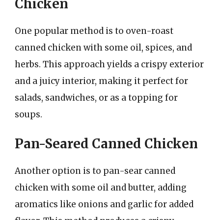
Chicken
One popular method is to oven-roast
canned chicken with some oil, spices, and
herbs. This approach yields a crispy exterior
and a juicy interior, making it perfect for
salads, sandwiches, or as a topping for
soups.
Pan-Seared Canned Chicken
Another option is to pan-sear canned
chicken with some oil and butter, adding
aromatics like onions and garlic for added