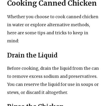
Cooking Canned Chicken
Whether you choose to cook canned chicken
in water or explore alternative methods,
here are some tips and tricks to keep in
mind:
Drain the Liquid
Before cooking, drain the liquid from the can
to remove excess sodium and preservatives.
You can reserve the liquid for use in soups or
stews, or discard it altogether.