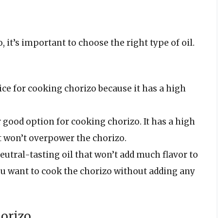
o, it’s important to choose the right type of oil.
hoice for cooking chorizo because it has a high
r good option for cooking chorizo. It has a high
t won’t overpower the chorizo.
eutral-tasting oil that won’t add much flavor to
 you want to cook the chorizo without adding any
horizo