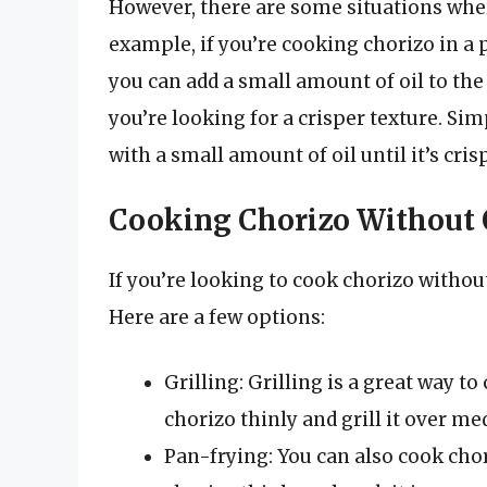
However, there are some situations wher
example, if you’re cooking chorizo in a 
you can add a small amount of oil to the 
you’re looking for a crisper texture. Simp
with a small amount of oil until it’s crisp
Cooking Chorizo Without 
If you’re looking to cook chorizo withou
Here are a few options:
Grilling: Grilling is a great way to
chorizo thinly and grill it over m
Pan-frying: You can also cook chor