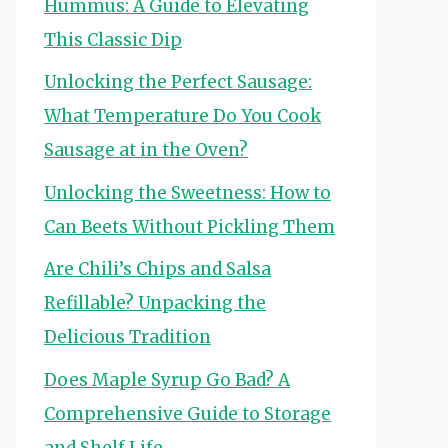
Hummus: A Guide to Elevating
This Classic Dip
Unlocking the Perfect Sausage:
What Temperature Do You Cook
Sausage at in the Oven?
Unlocking the Sweetness: How to
Can Beets Without Pickling Them
Are Chili’s Chips and Salsa
Refillable? Unpacking the
Delicious Tradition
Does Maple Syrup Go Bad? A
Comprehensive Guide to Storage
and Shelf Life