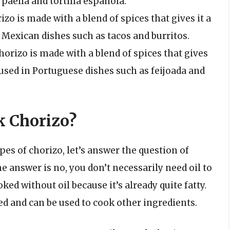
paella and tortilla española.
zo is made with a blend of spices that gives it a
in Mexican dishes such as tacos and burritos.
horizo is made with a blend of spices that gives
en used in Portuguese dishes such as feijoada and
k Chorizo?
pes of chorizo, let’s answer the question of
e answer is no, you don’t necessarily need oil to
oked without oil because it’s already quite fatty.
ed and can be used to cook other ingredients.