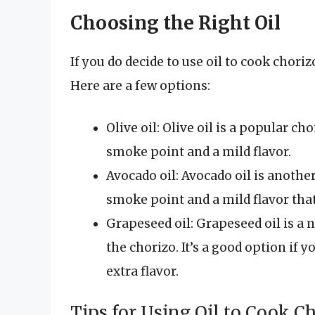
Choosing the Right Oil
If you do decide to use oil to cook choriz
Here are a few options:
Olive oil: Olive oil is a popular c
smoke point and a mild flavor.
Avocado oil: Avocado oil is anothe
smoke point and a mild flavor tha
Grapeseed oil: Grapeseed oil is a n
the chorizo. It’s a good option if
extra flavor.
Tips for Using Oil to Cook C