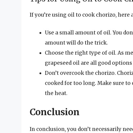
If you’re using oil to cook chorizo, here 
Use a small amount of oil. You don’
amount will do the trick.
Choose the right type of oil. As men
grapeseed oil are all good options
Don’t overcook the chorizo. Choriz
cooked for too long. Make sure to c
the heat.
Conclusion
In conclusion, you don’t necessarily nee