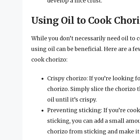
develop a nice crust.
Using Oil to Cook Chor
While you don’t necessarily need oil to 
using oil can be beneficial. Here are a 
cook chorizo:
Crispy chorizo: If you’re looking fo
chorizo. Simply slice the chorizo t
oil until it’s crispy.
Preventing sticking: If you’re coo
sticking, you can add a small amoun
chorizo from sticking and make it 