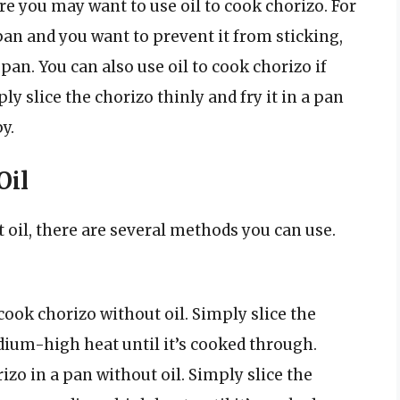
e you may want to use oil to cook chorizo. For
pan and you want to prevent it from sticking,
pan. You can also use oil to cook chorizo if
ly slice the chorizo thinly and fry it in a pan
y.
Oil
t oil, there are several methods you can use.
 cook chorizo without oil. Simply slice the
edium-high heat until it’s cooked through.
izo in a pan without oil. Simply slice the