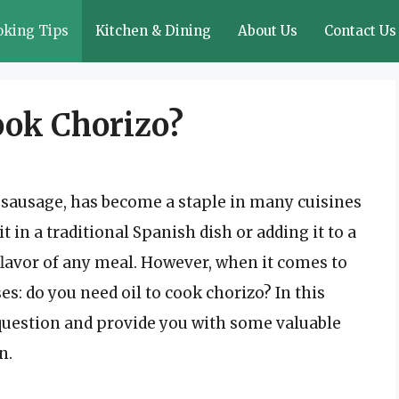
oking Tips
Kitchen & Dining
About Us
Contact Us
ook Chorizo?
h sausage, has become a staple in many cuisines
 in a traditional Spanish dish or adding it to a
flavor of any meal. However, when it comes to
es: do you need oil to cook chorizo? In this
s question and provide you with some valuable
n.