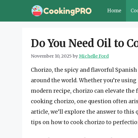
Skip
Home
Co
to
content
Do You Need Oil to C
November 10, 2025
by
Michelle Ford
Chorizo, the spicy and flavorful Spanis
around the world. Whether you’re using it
modern recipe, chorizo can elevate the 
cooking chorizo, one question often aris
article, we’ll explore the answer to thi
tips on how to cook chorizo to perfectio