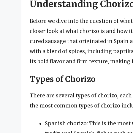
Understanding Choriz
Before we dive into the question of wheth
closer look at what chorizo is and how it
cured sausage that originated in Spain 
with a blend of spices, including paprika
its bold flavor and firm texture, making
Types of Chorizo
There are several types of chorizo, each
the most common types of chorizo incl
Spanish chorizo: This is the most 