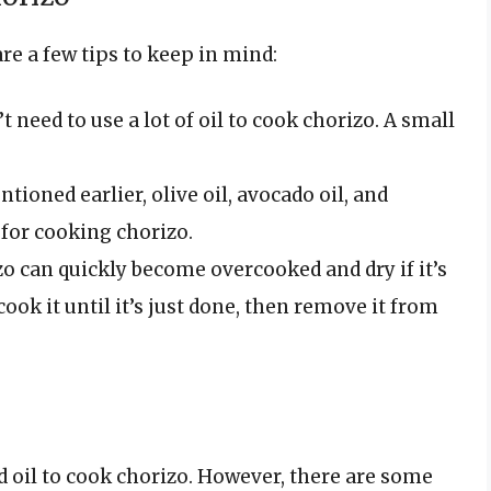
are a few tips to keep in mind:
t need to use a lot of oil to cook chorizo. A small
tioned earlier, olive oil, avocado oil, and
 for cooking chorizo.
o can quickly become overcooked and dry if it’s
ook it until it’s just done, then remove it from
d oil to cook chorizo. However, there are some