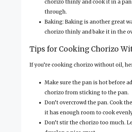
chorizo thinly and cook it in a pa
through.
Baking: Baking is another great wa
chorizo thinly and bake it in the o
Tips for Cooking Chorizo Wi
If you’re cooking chorizo without oil, he
Make sure the pan is hot before ad
chorizo from sticking to the pan.
Don’t overcrowd the pan. Cook the 
it has enough room to cook evenly
Don’t stir the chorizo too much. Le