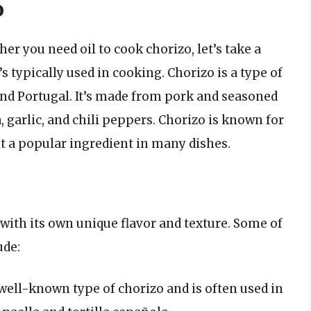
o
er you need oil to cook chorizo, let’s take a
’s typically used in cooking. Chorizo is a type of
and Portugal. It’s made from pork and seasoned
, garlic, and chili peppers. Chorizo is known for
 it a popular ingredient in many dishes.
 with its own unique flavor and texture. Some of
ude:
well-known type of chorizo and is often used in