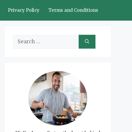
Privacy Policy
Terms and Conditions
Search
for: