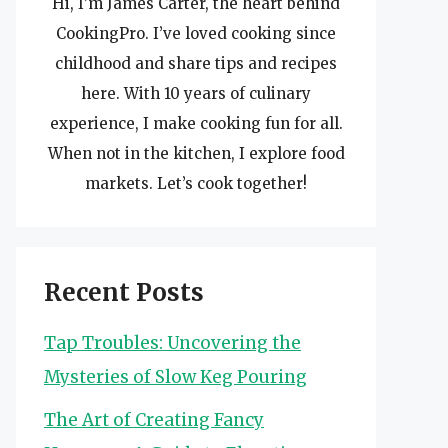
Hi, I’m James Carter, the heart behind
CookingPro. I’ve loved cooking since
childhood and share tips and recipes
here. With 10 years of culinary
experience, I make cooking fun for all.
When not in the kitchen, I explore food
markets. Let’s cook together!
Recent Posts
Tap Troubles: Uncovering the
Mysteries of Slow Keg Pouring
The Art of Creating Fancy