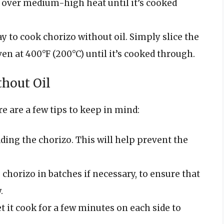
n over medium-high heat until it’s cooked
y to cook chorizo without oil. Simply slice the
ven at 400°F (200°C) until it’s cooked through.
thout Oil
re are a few tips to keep in mind:
ding the chorizo. This will help prevent the
chorizo in batches if necessary, to ensure that
.
t it cook for a few minutes on each side to