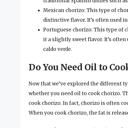
traditional Spanish dishes such as 
Mexican chorizo: This type of chori
distinctive flavor. It’s often used 
Portuguese chorizo: This type of c
it a slightly sweet flavor. It’s oft
caldo verde.
Do You Need Oil to Coo
Now that we’ve explored the different ty
whether you need oil to cook chorizo. Th
cook chorizo. In fact, chorizo is often co
When you cook chorizo, the fat is releas