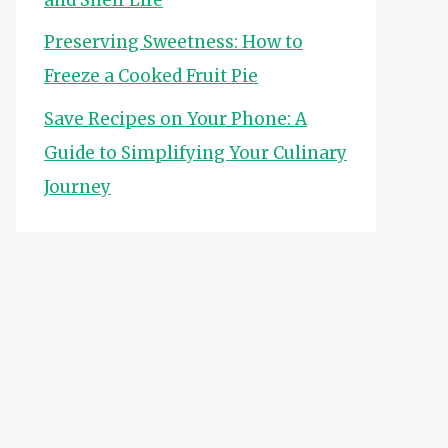
Preserving Sweetness: How to
Freeze a Cooked Fruit Pie
Save Recipes on Your Phone: A
Guide to Simplifying Your Culinary
Journey