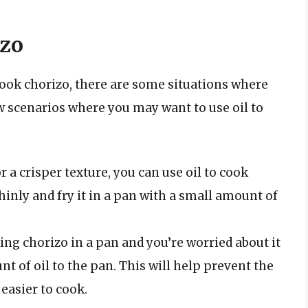
izo
cook chorizo, there are some situations where
few scenarios where you may want to use oil to
r a crisper texture, you can use oil to cook
hinly and fry it in a pan with a small amount of
king chorizo in a pan and you’re worried about it
t of oil to the pan. This will help prevent the
easier to cook.