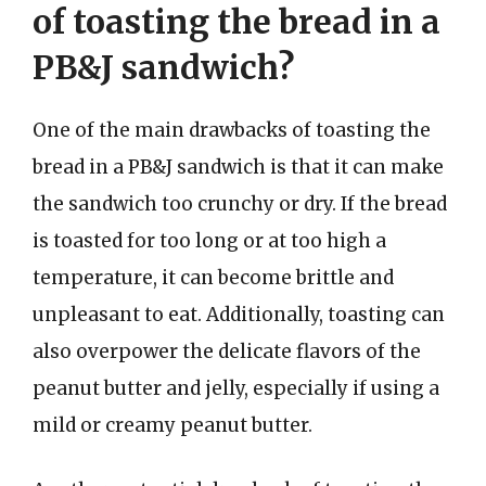
of toasting the bread in a
PB&J sandwich?
One of the main drawbacks of toasting the
bread in a PB&J sandwich is that it can make
the sandwich too crunchy or dry. If the bread
is toasted for too long or at too high a
temperature, it can become brittle and
unpleasant to eat. Additionally, toasting can
also overpower the delicate flavors of the
peanut butter and jelly, especially if using a
mild or creamy peanut butter.