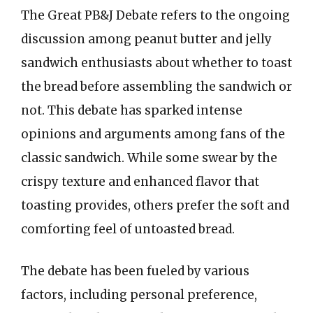
The Great PB&J Debate refers to the ongoing
discussion among peanut butter and jelly
sandwich enthusiasts about whether to toast
the bread before assembling the sandwich or
not. This debate has sparked intense
opinions and arguments among fans of the
classic sandwich. While some swear by the
crispy texture and enhanced flavor that
toasting provides, others prefer the soft and
comforting feel of untoasted bread.
The debate has been fueled by various
factors, including personal preference,