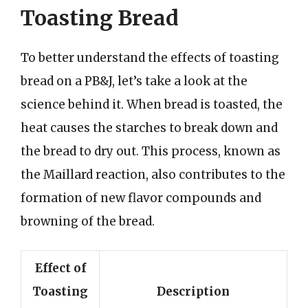
Toasting Bread
To better understand the effects of toasting
bread on a PB&J, let’s take a look at the
science behind it. When bread is toasted, the
heat causes the starches to break down and
the bread to dry out. This process, known as
the Maillard reaction, also contributes to the
formation of new flavor compounds and
browning of the bread.
Effect of
Toasting
Description