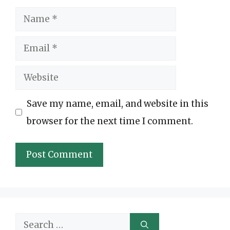
Name
Email
Website
Save my name, email, and website in this
browser for the next time I comment.
Search