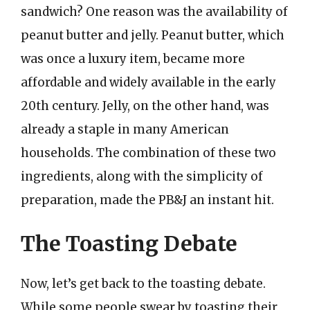
sandwich? One reason was the availability of
peanut butter and jelly. Peanut butter, which
was once a luxury item, became more
affordable and widely available in the early
20th century. Jelly, on the other hand, was
already a staple in many American
households. The combination of these two
ingredients, along with the simplicity of
preparation, made the PB&J an instant hit.
The Toasting Debate
Now, let’s get back to the toasting debate.
While some people swear by toasting their