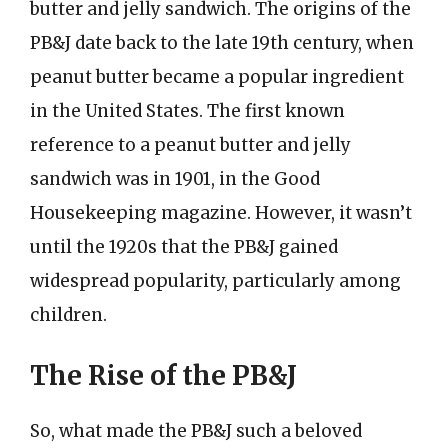
butter and jelly sandwich. The origins of the
PB&J date back to the late 19th century, when
peanut butter became a popular ingredient
in the United States. The first known
reference to a peanut butter and jelly
sandwich was in 1901, in the Good
Housekeeping magazine. However, it wasn’t
until the 1920s that the PB&J gained
widespread popularity, particularly among
children.
The Rise of the PB&J
So, what made the PB&J such a beloved