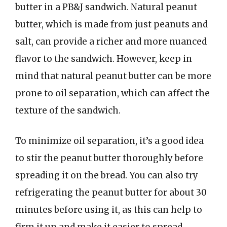
butter in a PB&J sandwich. Natural peanut
butter, which is made from just peanuts and
salt, can provide a richer and more nuanced
flavor to the sandwich. However, keep in
mind that natural peanut butter can be more
prone to oil separation, which can affect the
texture of the sandwich.
To minimize oil separation, it’s a good idea
to stir the peanut butter thoroughly before
spreading it on the bread. You can also try
refrigerating the peanut butter for about 30
minutes before using it, as this can help to
firm it up and make it easier to spread.