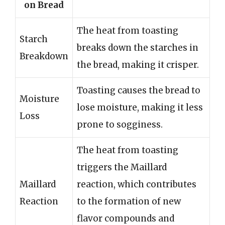
on Bread
The heat from toasting
Starch
breaks down the starches in
Breakdown
the bread, making it crisper.
Toasting causes the bread to
Moisture
lose moisture, making it less
Loss
prone to sogginess.
The heat from toasting
triggers the Maillard
Maillard
reaction, which contributes
Reaction
to the formation of new
flavor compounds and