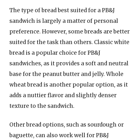
The type of bread best suited for a PB&J
sandwich is largely a matter of personal
preference. However, some breads are better
suited for the task than others. Classic white
bread is a popular choice for PB&J
sandwiches, as it provides a soft and neutral
base for the peanut butter and jelly. Whole
wheat bread is another popular option, as it
adds a nuttier flavor and slightly denser
texture to the sandwich.
Other bread options, such as sourdough or
baguette, can also work well for PB&J