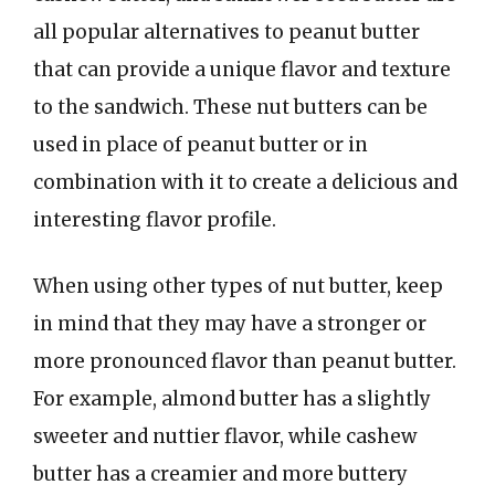
all popular alternatives to peanut butter
that can provide a unique flavor and texture
to the sandwich. These nut butters can be
used in place of peanut butter or in
combination with it to create a delicious and
interesting flavor profile.
When using other types of nut butter, keep
in mind that they may have a stronger or
more pronounced flavor than peanut butter.
For example, almond butter has a slightly
sweeter and nuttier flavor, while cashew
butter has a creamier and more buttery