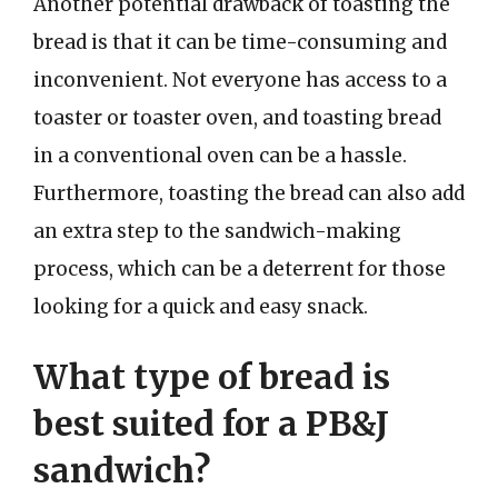
Another potential drawback of toasting the
bread is that it can be time-consuming and
inconvenient. Not everyone has access to a
toaster or toaster oven, and toasting bread
in a conventional oven can be a hassle.
Furthermore, toasting the bread can also add
an extra step to the sandwich-making
process, which can be a deterrent for those
looking for a quick and easy snack.
What type of bread is
best suited for a PB&J
sandwich?