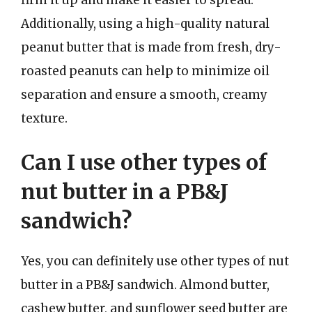
Additionally, using a high-quality natural
peanut butter that is made from fresh, dry-
roasted peanuts can help to minimize oil
separation and ensure a smooth, creamy
texture.
Can I use other types of
nut butter in a PB&J
sandwich?
Yes, you can definitely use other types of nut
butter in a PB&J sandwich. Almond butter,
cashew butter, and sunflower seed butter are