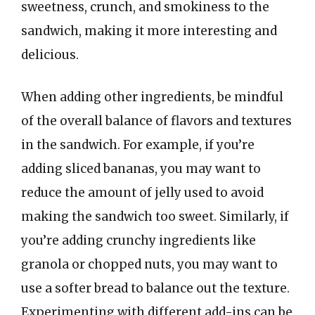
sweetness, crunch, and smokiness to the
sandwich, making it more interesting and
delicious.
When adding other ingredients, be mindful
of the overall balance of flavors and textures
in the sandwich. For example, if you’re
adding sliced bananas, you may want to
reduce the amount of jelly used to avoid
making the sandwich too sweet. Similarly, if
you’re adding crunchy ingredients like
granola or chopped nuts, you may want to
use a softer bread to balance out the texture.
Experimenting with different add-ins can be