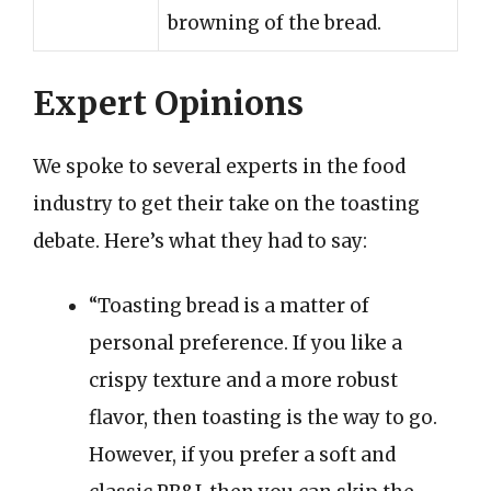
browning of the bread.
Expert Opinions
We spoke to several experts in the food
industry to get their take on the toasting
debate. Here’s what they had to say:
“Toasting bread is a matter of
personal preference. If you like a
crispy texture and a more robust
flavor, then toasting is the way to go.
However, if you prefer a soft and