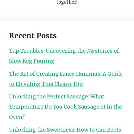
together!
Recent Posts
Tap Troubles: Uncovering the Mysteries of
Slow Keg Pouring
The Art of Creating Fancy Hummus: A Guide
to Elevating This Classic Dip
Unlocking the Perfect Sausage: What
Temperature Do You Cook Sausage at in the
Oven?
Unlocking the Sweetness: How to Can Beets