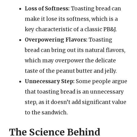
Loss of Softness:
Toasting bread can
make it lose its softness, which is a
key characteristic of a classic PB&J.
Overpowering Flavors:
Toasting
bread can bring out its natural flavors,
which may overpower the delicate
taste of the peanut butter and jelly.
Unnecessary Step:
Some people argue
that toasting bread is an unnecessary
step, as it doesn’t add significant value
to the sandwich.
The Science Behind