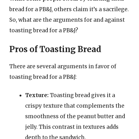
bread for a PB&J, others claim it’s a sacrilege.
So, what are the arguments for and against
toasting bread for a PB&J?
Pros of Toasting Bread
There are several arguments in favor of
toasting bread for a PB&J:
Texture:
Toasting bread gives it a
crispy texture that complements the
smoothness of the peanut butter and
jelly. This contrast in textures adds
depth to the sandwich.