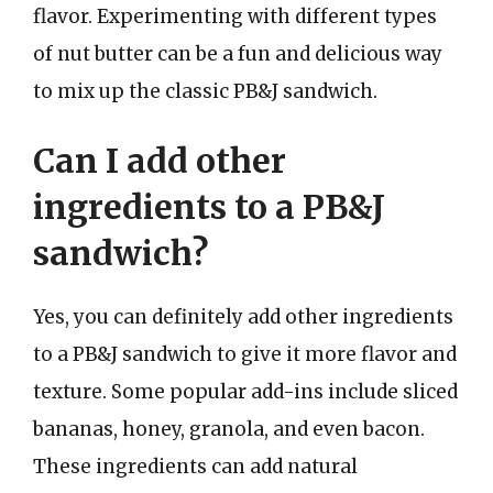
flavor. Experimenting with different types
of nut butter can be a fun and delicious way
to mix up the classic PB&J sandwich.
Can I add other
ingredients to a PB&J
sandwich?
Yes, you can definitely add other ingredients
to a PB&J sandwich to give it more flavor and
texture. Some popular add-ins include sliced
bananas, honey, granola, and even bacon.
These ingredients can add natural