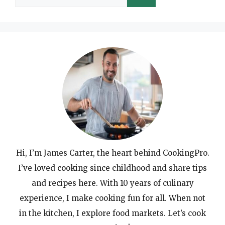
for:
Hi, I’m James Carter, the heart behind CookingPro.
I’ve loved cooking since childhood and share tips
and recipes here. With 10 years of culinary
experience, I make cooking fun for all. When not
in the kitchen, I explore food markets. Let’s cook