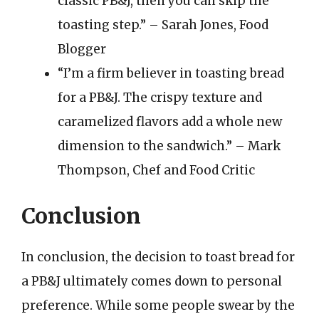
classic PB&J, then you can skip the
toasting step.” – Sarah Jones, Food
Blogger
“I’m a firm believer in toasting bread
for a PB&J. The crispy texture and
caramelized flavors add a whole new
dimension to the sandwich.” – Mark
Thompson, Chef and Food Critic
Conclusion
In conclusion, the decision to toast bread for
a PB&J ultimately comes down to personal
preference. While some people swear by the