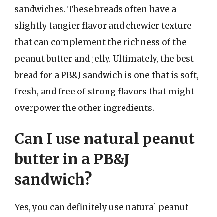
sandwiches. These breads often have a
slightly tangier flavor and chewier texture
that can complement the richness of the
peanut butter and jelly. Ultimately, the best
bread for a PB&J sandwich is one that is soft,
fresh, and free of strong flavors that might
overpower the other ingredients.
Can I use natural peanut
butter in a PB&J
sandwich?
Yes, you can definitely use natural peanut