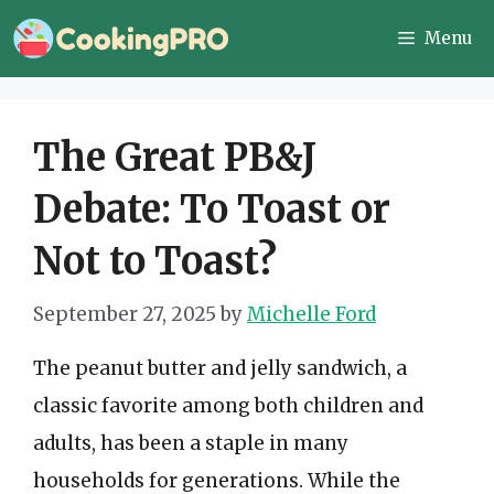
Skip
Menu
to
content
The Great PB&J
Debate: To Toast or
Not to Toast?
September 27, 2025
by
Michelle Ford
The peanut butter and jelly sandwich, a
classic favorite among both children and
adults, has been a staple in many
households for generations. While the