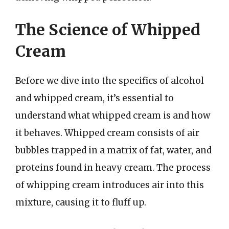
The Science of Whipped
Cream
Before we dive into the specifics of alcohol
and whipped cream, it’s essential to
understand what whipped cream is and how
it behaves. Whipped cream consists of air
bubbles trapped in a matrix of fat, water, and
proteins found in heavy cream. The process
of whipping cream introduces air into this
mixture, causing it to fluff up.