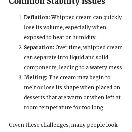
Common Stability Issues
Deflation:
Whipped cream can quickly
lose its volume, especially when
exposed to heat or humidity.
Separation:
Over time, whipped cream
can separate into liquid and solid
components, leading to a watery mess.
Melting:
The cream may begin to
melt or lose its shape when placed on
desserts that are warm or when left at
room temperature for too long.
Given these challenges, many people look