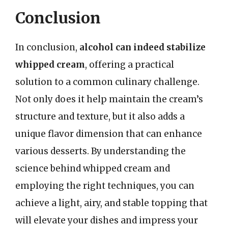
Conclusion
In conclusion,
alcohol can indeed stabilize
whipped cream
, offering a practical
solution to a common culinary challenge.
Not only does it help maintain the cream’s
structure and texture, but it also adds a
unique flavor dimension that can enhance
various desserts. By understanding the
science behind whipped cream and
employing the right techniques, you can
achieve a light, airy, and stable topping that
will elevate your dishes and impress your