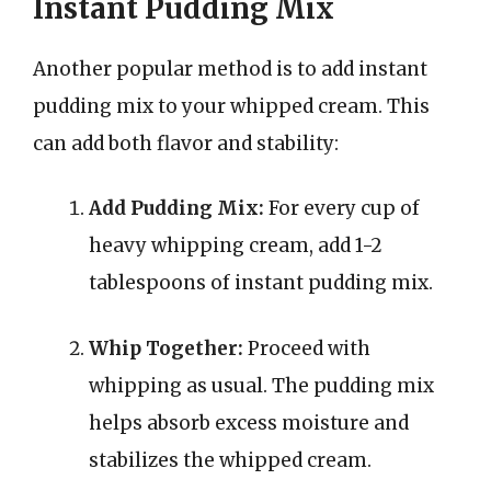
Instant Pudding Mix
Another popular method is to add instant
pudding mix to your whipped cream. This
can add both flavor and stability:
Add Pudding Mix:
For every cup of
heavy whipping cream, add 1-2
tablespoons of instant pudding mix.
Whip Together:
Proceed with
whipping as usual. The pudding mix
helps absorb excess moisture and
stabilizes the whipped cream.