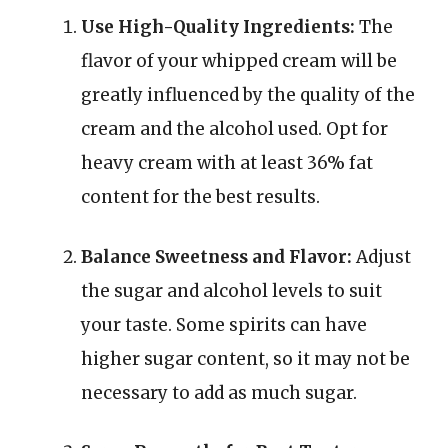
Use High-Quality Ingredients:
The
flavor of your whipped cream will be
greatly influenced by the quality of the
cream and the alcohol used. Opt for
heavy cream with at least 36% fat
content for the best results.
Balance Sweetness and Flavor:
Adjust
the sugar and alcohol levels to suit
your taste. Some spirits can have
higher sugar content, so it may not be
necessary to add as much sugar.