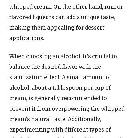
whipped cream. On the other hand, rum or
flavored liqueurs can add a unique taste,
making them appealing for dessert
applications.
When choosing an alcohol, it’s crucial to
balance the desired flavor with the
stabilization effect. A small amount of
alcohol, about a tablespoon per cup of
cream, is generally recommended to
prevent it from overpowering the whipped
cream’s natural taste. Additionally,
experimenting with different types of