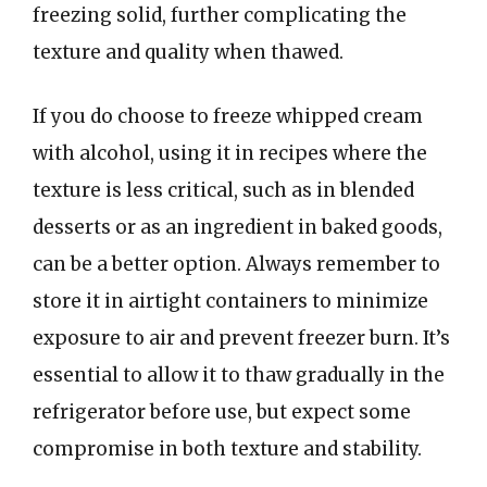
freezing solid, further complicating the
texture and quality when thawed.
If you do choose to freeze whipped cream
with alcohol, using it in recipes where the
texture is less critical, such as in blended
desserts or as an ingredient in baked goods,
can be a better option. Always remember to
store it in airtight containers to minimize
exposure to air and prevent freezer burn. It’s
essential to allow it to thaw gradually in the
refrigerator before use, but expect some
compromise in both texture and stability.