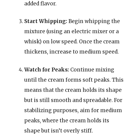
added flavor.
Start Whipping:
Begin whipping the
mixture (using an electric mixer or a
whisk) on low speed. Once the cream
thickens, increase to medium speed.
Watch for Peaks:
Continue mixing
until the cream forms soft peaks. This
means that the cream holds its shape
but is still smooth and spreadable. For
stabilizing purposes, aim for medium
peaks, where the cream holds its
shape but isn’t overly stiff.