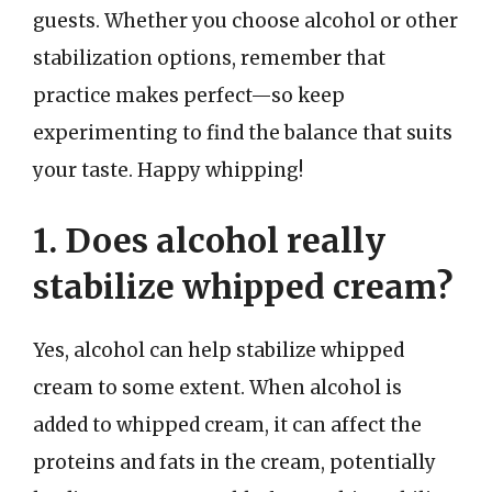
guests. Whether you choose alcohol or other
stabilization options, remember that
practice makes perfect—so keep
experimenting to find the balance that suits
your taste. Happy whipping!
1. Does alcohol really
stabilize whipped cream?
Yes, alcohol can help stabilize whipped
cream to some extent. When alcohol is
added to whipped cream, it can affect the
proteins and fats in the cream, potentially