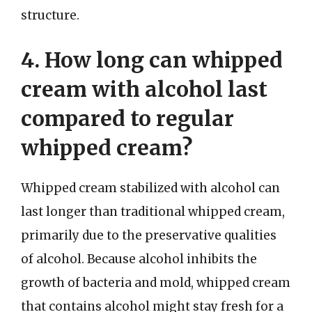
structure.
4. How long can whipped
cream with alcohol last
compared to regular
whipped cream?
Whipped cream stabilized with alcohol can
last longer than traditional whipped cream,
primarily due to the preservative qualities
of alcohol. Because alcohol inhibits the
growth of bacteria and mold, whipped cream
that contains alcohol might stay fresh for a