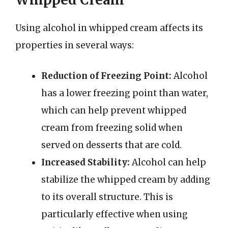
Using alcohol in whipped cream affects its
properties in several ways:
Reduction of Freezing Point:
Alcohol
has a lower freezing point than water,
which can help prevent whipped
cream from freezing solid when
served on desserts that are cold.
Increased Stability:
Alcohol can help
stabilize the whipped cream by adding
to its overall structure. This is
particularly effective when using