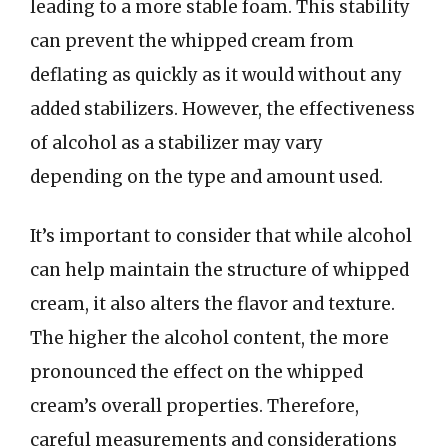
leading to a more stable foam. This stability
can prevent the whipped cream from
deflating as quickly as it would without any
added stabilizers. However, the effectiveness
of alcohol as a stabilizer may vary
depending on the type and amount used.
It’s important to consider that while alcohol
can help maintain the structure of whipped
cream, it also alters the flavor and texture.
The higher the alcohol content, the more
pronounced the effect on the whipped
cream’s overall properties. Therefore,
careful measurements and considerations