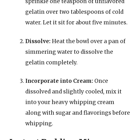
sprinkle one teaspoon of unflavored
gelatin over two tablespoons of cold
water. Let it sit for about five minutes.
Dissolve:
Heat the bowl over a pan of
simmering water to dissolve the
gelatin completely.
Incorporate into Cream:
Once
dissolved and slightly cooled, mix it
into your heavy whipping cream
along with sugar and flavorings before
whipping.