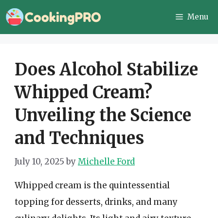
Skip
Menu
to
content
Does Alcohol Stabilize
Whipped Cream?
Unveiling the Science
and Techniques
July 10, 2025
by
Michelle Ford
Whipped cream is the quintessential
topping for desserts, drinks, and many