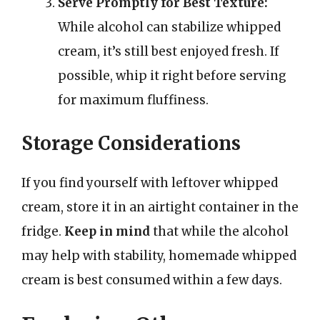
Serve Promptly for Best Texture:
While alcohol can stabilize whipped
cream, it’s still best enjoyed fresh. If
possible, whip it right before serving
for maximum fluffiness.
Storage Considerations
If you find yourself with leftover whipped
cream, store it in an airtight container in the
fridge.
Keep in mind
that while the alcohol
may help with stability, homemade whipped
cream is best consumed within a few days.