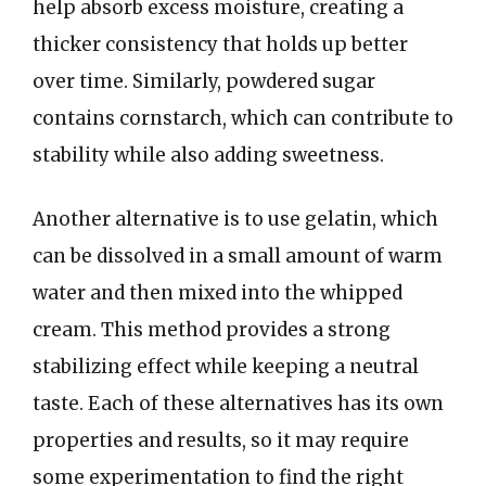
help absorb excess moisture, creating a
thicker consistency that holds up better
over time. Similarly, powdered sugar
contains cornstarch, which can contribute to
stability while also adding sweetness.
Another alternative is to use gelatin, which
can be dissolved in a small amount of warm
water and then mixed into the whipped
cream. This method provides a strong
stabilizing effect while keeping a neutral
taste. Each of these alternatives has its own
properties and results, so it may require
some experimentation to find the right