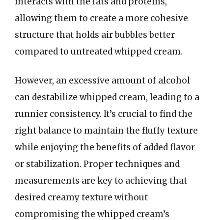
interacts with the fats and proteins,
allowing them to create a more cohesive
structure that holds air bubbles better
compared to untreated whipped cream.
However, an excessive amount of alcohol
can destabilize whipped cream, leading to a
runnier consistency. It’s crucial to find the
right balance to maintain the fluffy texture
while enjoying the benefits of added flavor
or stabilization. Proper techniques and
measurements are key to achieving that
desired creamy texture without
compromising the whipped cream’s