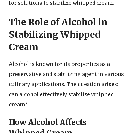
for solutions to stabilize whipped cream.
The Role of Alcohol in
Stabilizing Whipped
Cream
Alcohol is known for its properties as a
preservative and stabilizing agent in various
culinary applications. The question arises:
can alcohol effectively stabilize whipped
cream?
How Alcohol Affects
Whipped Cream