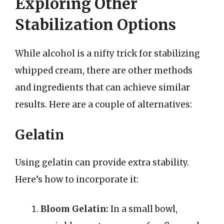
Exploring Other
Stabilization Options
While alcohol is a nifty trick for stabilizing
whipped cream, there are other methods
and ingredients that can achieve similar
results. Here are a couple of alternatives:
Gelatin
Using gelatin can provide extra stability.
Here’s how to incorporate it:
Bloom Gelatin:
In a small bowl,