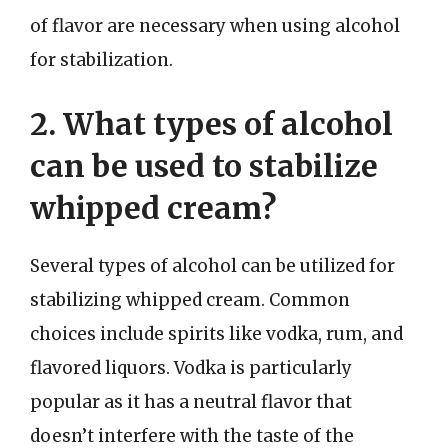
of flavor are necessary when using alcohol
for stabilization.
2. What types of alcohol
can be used to stabilize
whipped cream?
Several types of alcohol can be utilized for
stabilizing whipped cream. Common
choices include spirits like vodka, rum, and
flavored liquors. Vodka is particularly
popular as it has a neutral flavor that
doesn’t interfere with the taste of the