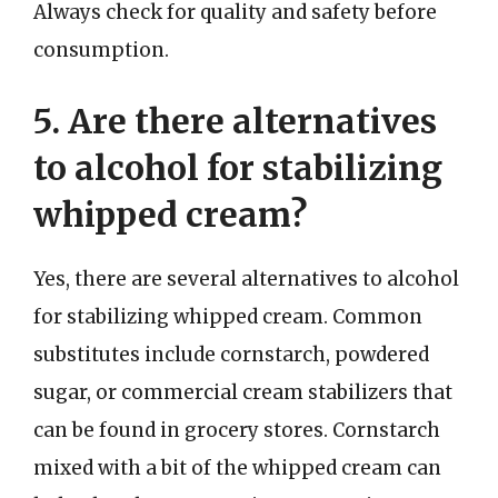
Always check for quality and safety before
consumption.
5. Are there alternatives
to alcohol for stabilizing
whipped cream?
Yes, there are several alternatives to alcohol
for stabilizing whipped cream. Common
substitutes include cornstarch, powdered
sugar, or commercial cream stabilizers that
can be found in grocery stores. Cornstarch
mixed with a bit of the whipped cream can