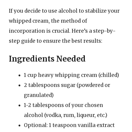
If you decide to use alcohol to stabilize your
whipped cream, the method of
incorporation is crucial. Here’s a step-by-
step guide to ensure the best results:
Ingredients Needed
1 cup heavy whipping cream (chilled)
2 tablespoons sugar (powdered or
granulated)
1-2 tablespoons of your chosen
alcohol (vodka, rum, liqueur, etc.)
Optional: 1 teaspoon vanilla extract