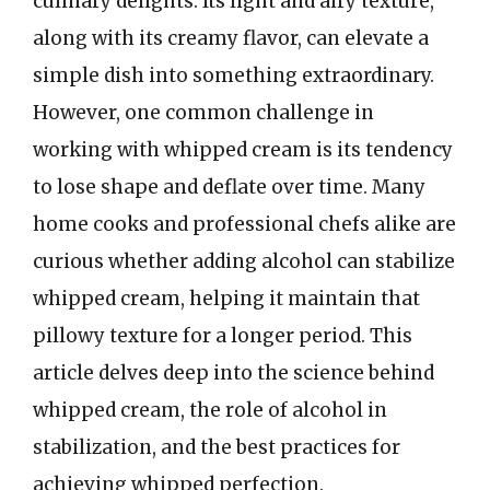
culinary delights. Its light and airy texture,
along with its creamy flavor, can elevate a
simple dish into something extraordinary.
However, one common challenge in
working with whipped cream is its tendency
to lose shape and deflate over time. Many
home cooks and professional chefs alike are
curious whether adding alcohol can stabilize
whipped cream, helping it maintain that
pillowy texture for a longer period. This
article delves deep into the science behind
whipped cream, the role of alcohol in
stabilization, and the best practices for
achieving whipped perfection.