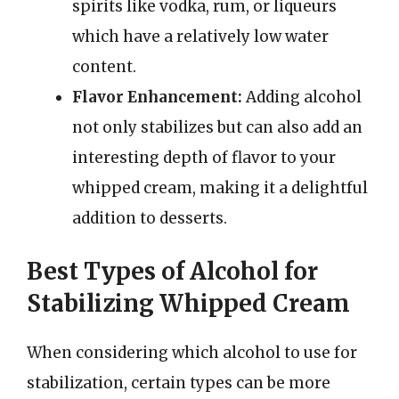
spirits like vodka, rum, or liqueurs
which have a relatively low water
content.
Flavor Enhancement:
Adding alcohol
not only stabilizes but can also add an
interesting depth of flavor to your
whipped cream, making it a delightful
addition to desserts.
Best Types of Alcohol for
Stabilizing Whipped Cream
When considering which alcohol to use for
stabilization, certain types can be more