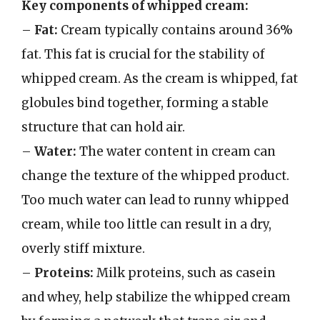
Key components of whipped cream:
–
Fat:
Cream typically contains around 36%
fat. This fat is crucial for the stability of
whipped cream. As the cream is whipped, fat
globules bind together, forming a stable
structure that can hold air.
–
Water:
The water content in cream can
change the texture of the whipped product.
Too much water can lead to runny whipped
cream, while too little can result in a dry,
overly stiff mixture.
–
Proteins:
Milk proteins, such as casein
and whey, help stabilize the whipped cream