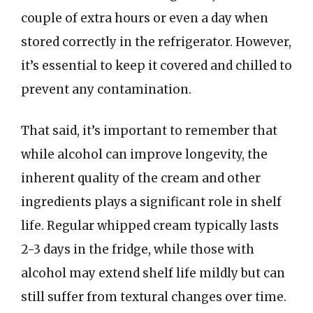
couple of extra hours or even a day when
stored correctly in the refrigerator. However,
it’s essential to keep it covered and chilled to
prevent any contamination.
That said, it’s important to remember that
while alcohol can improve longevity, the
inherent quality of the cream and other
ingredients plays a significant role in shelf
life. Regular whipped cream typically lasts
2-3 days in the fridge, while those with
alcohol may extend shelf life mildly but can
still suffer from textural changes over time.