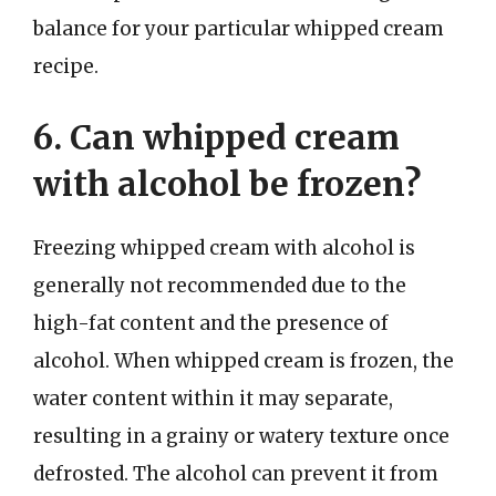
balance for your particular whipped cream
recipe.
6. Can whipped cream
with alcohol be frozen?
Freezing whipped cream with alcohol is
generally not recommended due to the
high-fat content and the presence of
alcohol. When whipped cream is frozen, the
water content within it may separate,
resulting in a grainy or watery texture once
defrosted. The alcohol can prevent it from