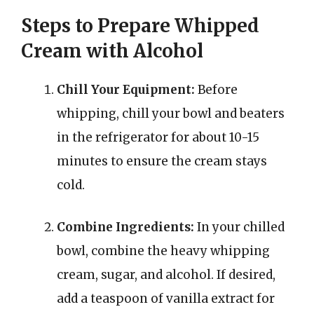
Steps to Prepare Whipped
Cream with Alcohol
Chill Your Equipment:
Before
whipping, chill your bowl and beaters
in the refrigerator for about 10-15
minutes to ensure the cream stays
cold.
Combine Ingredients:
In your chilled
bowl, combine the heavy whipping
cream, sugar, and alcohol. If desired,
add a teaspoon of vanilla extract for