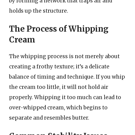
by forming a network that traps air and
holds up the structure.
The Process of Whipping
Cream
The whipping process is not merely about
creating a frothy texture; it’s a delicate
balance of timing and technique. If you whip
the cream too little, it will not hold air
properly. Whipping it too much can lead to
over-whipped cream, which begins to
separate and resembles butter.