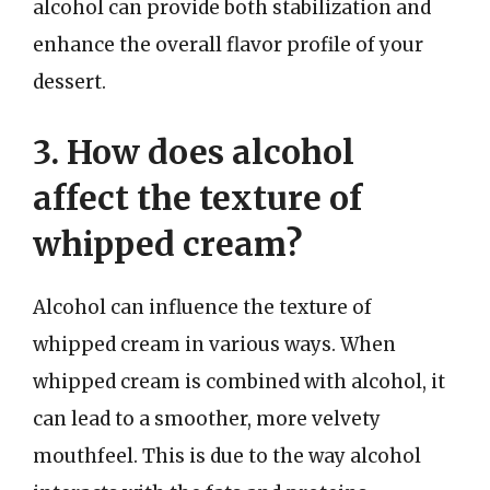
alcohol can provide both stabilization and
enhance the overall flavor profile of your
dessert.
3. How does alcohol
affect the texture of
whipped cream?
Alcohol can influence the texture of
whipped cream in various ways. When
whipped cream is combined with alcohol, it
can lead to a smoother, more velvety
mouthfeel. This is due to the way alcohol