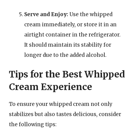
Serve and Enjoy:
Use the whipped
cream immediately, or store it in an
airtight container in the refrigerator.
It should maintain its stability for
longer due to the added alcohol.
Tips for the Best Whipped
Cream Experience
To ensure your whipped cream not only
stabilizes but also tastes delicious, consider
the following tips: