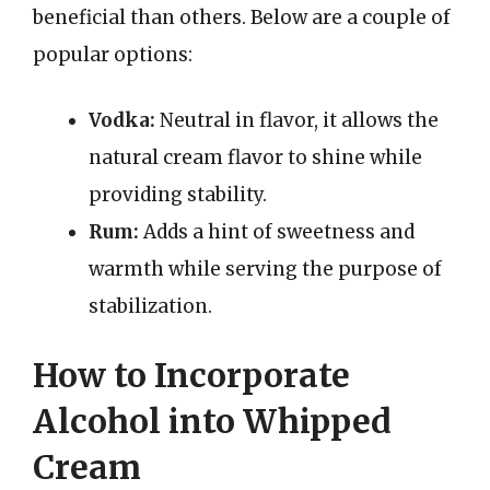
beneficial than others. Below are a couple of
popular options:
Vodka:
Neutral in flavor, it allows the
natural cream flavor to shine while
providing stability.
Rum:
Adds a hint of sweetness and
warmth while serving the purpose of
stabilization.
How to Incorporate
Alcohol into Whipped
Cream