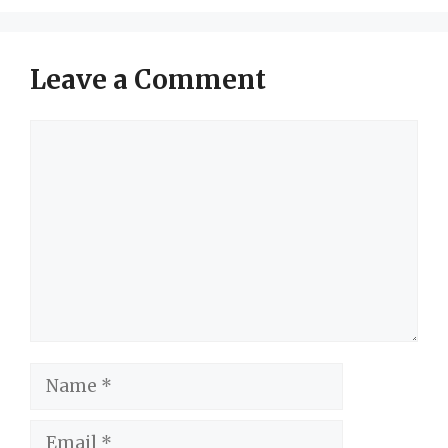
Leave a Comment
Comment
Name
Email