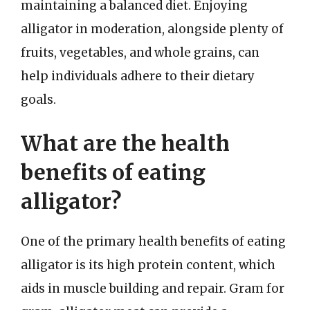
maintaining a balanced diet. Enjoying
alligator in moderation, alongside plenty of
fruits, vegetables, and whole grains, can
help individuals adhere to their dietary
goals.
What are the health
benefits of eating
alligator?
One of the primary health benefits of eating
alligator is its high protein content, which
aids in muscle building and repair. Gram for