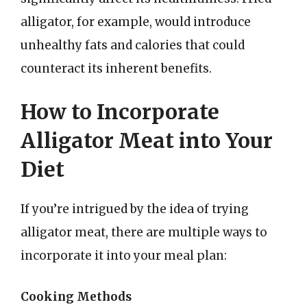
alligator, for example, would introduce
unhealthy fats and calories that could
counteract its inherent benefits.
How to Incorporate
Alligator Meat into Your
Diet
If you’re intrigued by the idea of trying
alligator meat, there are multiple ways to
incorporate it into your meal plan:
Cooking Methods