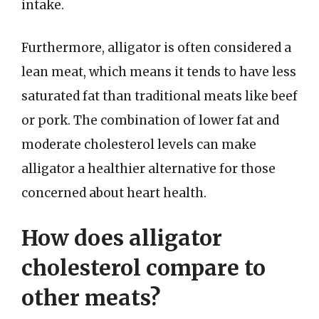
intake.
Furthermore, alligator is often considered a
lean meat, which means it tends to have less
saturated fat than traditional meats like beef
or pork. The combination of lower fat and
moderate cholesterol levels can make
alligator a healthier alternative for those
concerned about heart health.
How does alligator
cholesterol compare to
other meats?