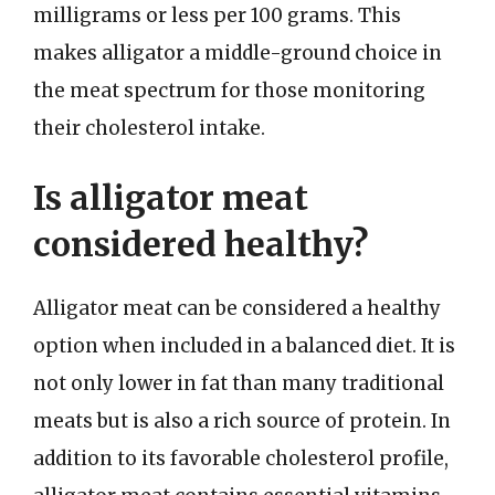
milligrams or less per 100 grams. This
makes alligator a middle-ground choice in
the meat spectrum for those monitoring
their cholesterol intake.
Is alligator meat
considered healthy?
Alligator meat can be considered a healthy
option when included in a balanced diet. It is
not only lower in fat than many traditional
meats but is also a rich source of protein. In
addition to its favorable cholesterol profile,