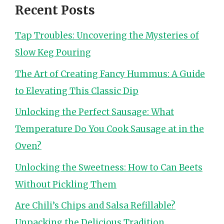
Recent Posts
Tap Troubles: Uncovering the Mysteries of
Slow Keg Pouring
The Art of Creating Fancy Hummus: A Guide
to Elevating This Classic Dip
Unlocking the Perfect Sausage: What
Temperature Do You Cook Sausage at in the
Oven?
Unlocking the Sweetness: How to Can Beets
Without Pickling Them
Are Chili’s Chips and Salsa Refillable?
Unpacking the Delicious Tradition