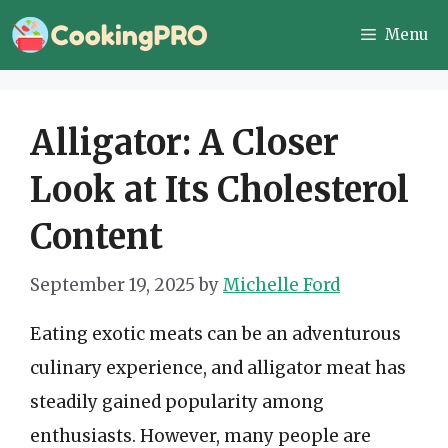
Skip
Menu
to
content
Alligator: A Closer
Look at Its Cholesterol
Content
September 19, 2025
by
Michelle Ford
Eating exotic meats can be an adventurous
culinary experience, and alligator meat has
steadily gained popularity among
enthusiasts. However, many people are