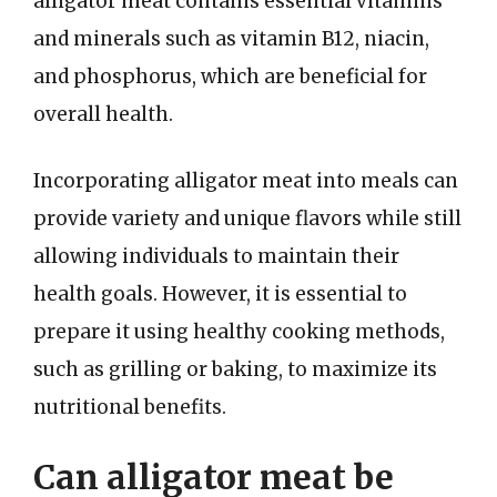
alligator meat contains essential vitamins
and minerals such as vitamin B12, niacin,
and phosphorus, which are beneficial for
overall health.
Incorporating alligator meat into meals can
provide variety and unique flavors while still
allowing individuals to maintain their
health goals. However, it is essential to
prepare it using healthy cooking methods,
such as grilling or baking, to maximize its
nutritional benefits.
Can alligator meat be