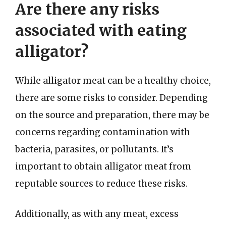
Are there any risks
associated with eating
alligator?
While alligator meat can be a healthy choice,
there are some risks to consider. Depending
on the source and preparation, there may be
concerns regarding contamination with
bacteria, parasites, or pollutants. It’s
important to obtain alligator meat from
reputable sources to reduce these risks.
Additionally, as with any meat, excess