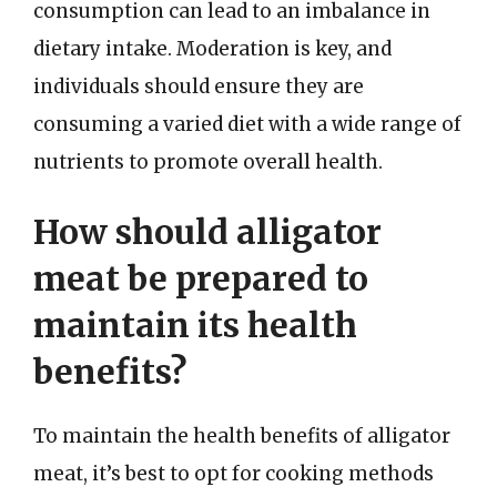
consumption can lead to an imbalance in
dietary intake. Moderation is key, and
individuals should ensure they are
consuming a varied diet with a wide range of
nutrients to promote overall health.
How should alligator
meat be prepared to
maintain its health
benefits?
To maintain the health benefits of alligator
meat, it’s best to opt for cooking methods