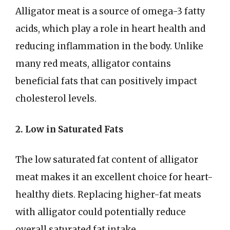
Alligator meat is a source of omega-3 fatty
acids, which play a role in heart health and
reducing inflammation in the body. Unlike
many red meats, alligator contains
beneficial fats that can positively impact
cholesterol levels.
2. Low in Saturated Fats
The low saturated fat content of alligator
meat makes it an excellent choice for heart-
healthy diets. Replacing higher-fat meats
with alligator could potentially reduce
overall saturated fat intake.