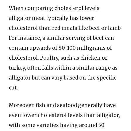
When comparing cholesterol levels,
alligator meat typically has lower
cholesterol than red meats like beef or lamb.
For instance, a similar serving of beef can
contain upwards of 80-100 milligrams of
cholesterol. Poultry, such as chicken or
turkey, often falls within a similar range as
alligator but can vary based on the specific
cut.
Moreover, fish and seafood generally have
even lower cholesterol levels than alligator,
with some varieties having around 50