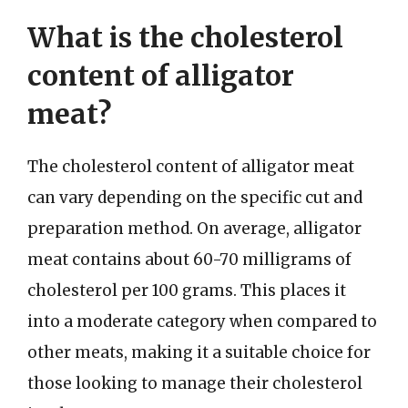
What is the cholesterol
content of alligator
meat?
The cholesterol content of alligator meat
can vary depending on the specific cut and
preparation method. On average, alligator
meat contains about 60-70 milligrams of
cholesterol per 100 grams. This places it
into a moderate category when compared to
other meats, making it a suitable choice for
those looking to manage their cholesterol