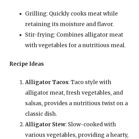
Grilling: Quickly cooks meat while
retaining its moisture and flavor.
Stir-frying: Combines alligator meat
with vegetables for a nutritious meal.
Recipe Ideas
Alligator Tacos
: Taco style with
alligator meat, fresh vegetables, and
salsas, provides a nutritious twist on a
classic dish.
Alligator Stew
: Slow-cooked with
various vegetables, providing a hearty,