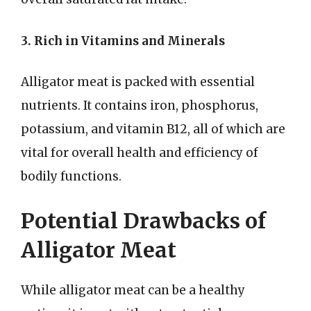
3. Rich in Vitamins and Minerals
Alligator meat is packed with essential
nutrients. It contains iron, phosphorus,
potassium, and vitamin B12, all of which are
vital for overall health and efficiency of
bodily functions.
Potential Drawbacks of
Alligator Meat
While alligator meat can be a healthy