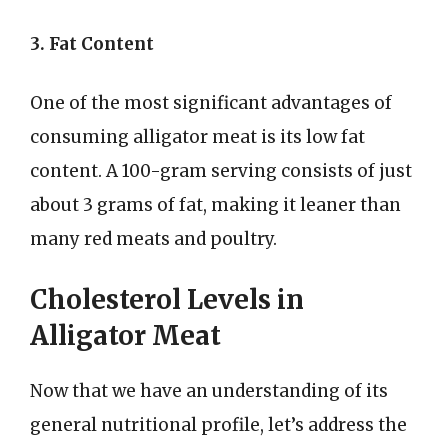
3. Fat Content
One of the most significant advantages of
consuming alligator meat is its low fat
content. A 100-gram serving consists of just
about 3 grams of fat, making it leaner than
many red meats and poultry.
Cholesterol Levels in
Alligator Meat
Now that we have an understanding of its
general nutritional profile, let’s address the