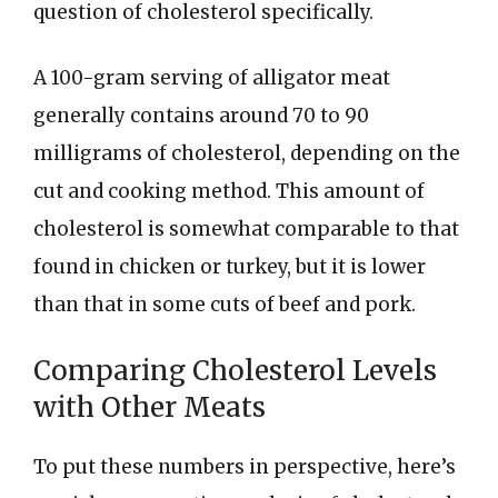
question of cholesterol specifically.
A 100-gram serving of alligator meat
generally contains around 70 to 90
milligrams of cholesterol, depending on the
cut and cooking method. This amount of
cholesterol is somewhat comparable to that
found in chicken or turkey, but it is lower
than that in some cuts of beef and pork.
Comparing Cholesterol Levels
with Other Meats
To put these numbers in perspective, here’s