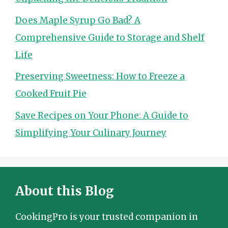
Does Maple Syrup Go Bad? A
Comprehensive Guide to Storage and Shelf
Life
Preserving Sweetness: How to Freeze a
Cooked Fruit Pie
Save Recipes on Your Phone: A Guide to
Simplifying Your Culinary Journey
About this Blog
CookingPro is your trusted companion in