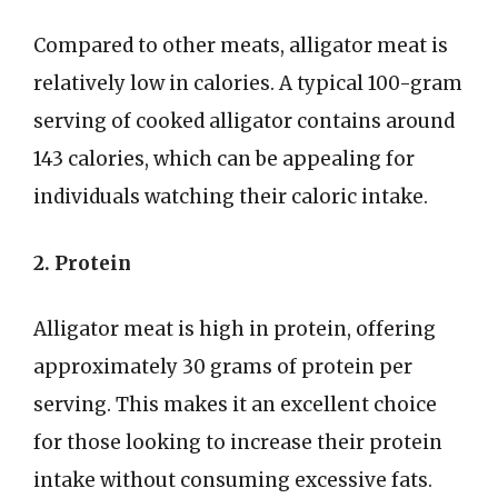
Compared to other meats, alligator meat is
relatively low in calories. A typical 100-gram
serving of cooked alligator contains around
143 calories, which can be appealing for
individuals watching their caloric intake.
2. Protein
Alligator meat is high in protein, offering
approximately 30 grams of protein per
serving. This makes it an excellent choice
for those looking to increase their protein
intake without consuming excessive fats.