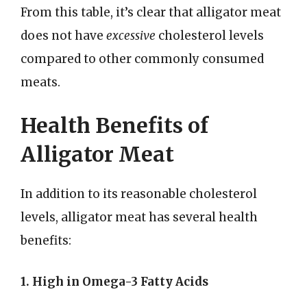
From this table, it’s clear that alligator meat
does not have
excessive
cholesterol levels
compared to other commonly consumed
meats.
Health Benefits of
Alligator Meat
In addition to its reasonable cholesterol
levels, alligator meat has several health
benefits:
1. High in Omega-3 Fatty Acids