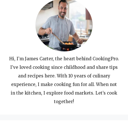
Hi, I’m James Carter, the heart behind CookingPro.
I’ve loved cooking since childhood and share tips
and recipes here. With 10 years of culinary
experience, I make cooking fun for all. When not
in the kitchen, I explore food markets. Let’s cook
together!