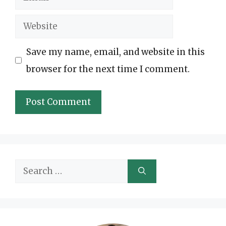
Website
Save my name, email, and website in this
browser for the next time I comment.
Search
for: