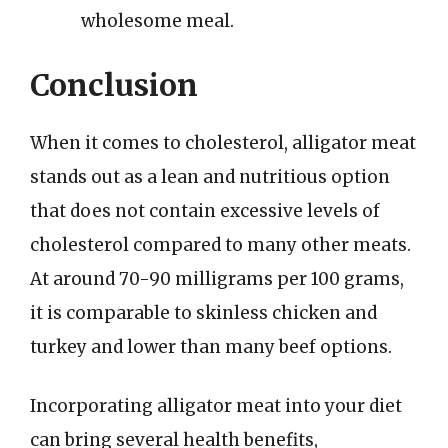
wholesome meal.
Conclusion
When it comes to cholesterol, alligator meat
stands out as a lean and nutritious option
that does not contain excessive levels of
cholesterol compared to many other meats.
At around 70-90 milligrams per 100 grams,
it is comparable to skinless chicken and
turkey and lower than many beef options.
Incorporating alligator meat into your diet
can bring several health benefits,