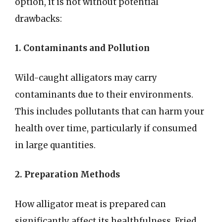
option, it is not without potential
drawbacks:
1. Contaminants and Pollution
Wild-caught alligators may carry
contaminants due to their environments.
This includes pollutants that can harm your
health over time, particularly if consumed
in large quantities.
2. Preparation Methods
How alligator meat is prepared can
significantly affect its healthfulness. Fried