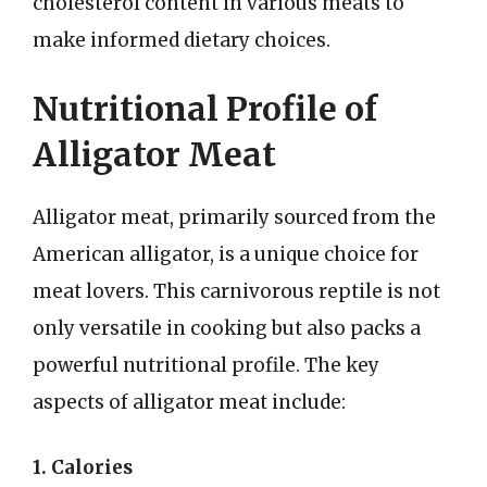
cholesterol content in various meats to
make informed dietary choices.
Nutritional Profile of
Alligator Meat
Alligator meat, primarily sourced from the
American alligator, is a unique choice for
meat lovers. This carnivorous reptile is not
only versatile in cooking but also packs a
powerful nutritional profile. The key
aspects of alligator meat include:
1. Calories