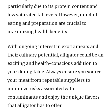
particularly due to its protein content and
low saturated fat levels. However, mindful
eating and preparation are crucial to
maximizing health benefits.
With ongoing interest in exotic meats and
their culinary potential, alligator could be an
exciting and health-conscious addition to
your dining table. Always ensure you source
your meat from reputable suppliers to
minimize risks associated with
contaminants and enjoy the unique flavors
that alligator has to offer.