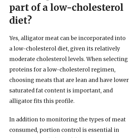
part of a low-cholesterol
diet?
Yes, alligator meat can be incorporated into
a low-cholesterol diet, given its relatively
moderate cholesterol levels. When selecting
proteins for a low-cholesterol regimen,
choosing meats that are lean and have lower
saturated fat content is important, and
alligator fits this profile.
In addition to monitoring the types of meat
consumed, portion control is essential in