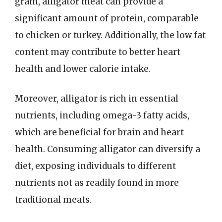
gram, alligator meat can provide a
significant amount of protein, comparable
to chicken or turkey. Additionally, the low fat
content may contribute to better heart
health and lower calorie intake.
Moreover, alligator is rich in essential
nutrients, including omega-3 fatty acids,
which are beneficial for brain and heart
health. Consuming alligator can diversify a
diet, exposing individuals to different
nutrients not as readily found in more
traditional meats.