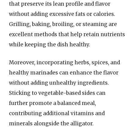
that preserve its lean profile and flavor
without adding excessive fats or calories.
Grilling, baking, broiling, or steaming are
excellent methods that help retain nutrients
while keeping the dish healthy.
Moreover, incorporating herbs, spices, and
healthy marinades can enhance the flavor
without adding unhealthy ingredients.
Sticking to vegetable-based sides can
further promote a balanced meal,
contributing additional vitamins and
minerals alongside the alligator.