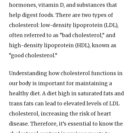
hormones, vitamin D, and substances that
help digest foods. There are two types of
cholesterol: low-density lipoprotein (LDL),
often referred to as “bad cholesterol,” and
high-density lipoprotein (HDL), known as
“good cholesterol.”
Understanding how cholesterol functions in
our body is important for maintaining a
healthy diet. A diet high in saturated fats and
trans fats can lead to elevated levels of LDL
cholesterol, increasing the risk of heart
disease. Therefore, it’s essential to know the