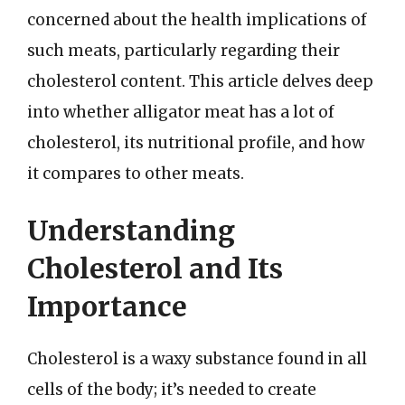
concerned about the health implications of
such meats, particularly regarding their
cholesterol content. This article delves deep
into whether alligator meat has a lot of
cholesterol, its nutritional profile, and how
it compares to other meats.
Understanding
Cholesterol and Its
Importance
Cholesterol is a waxy substance found in all
cells of the body; it’s needed to create