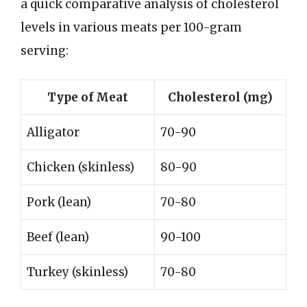
a quick comparative analysis of cholesterol
levels in various meats per 100-gram
serving:
Type of Meat
Cholesterol (mg)
Alligator
70-90
Chicken (skinless)
80-90
Pork (lean)
70-80
Beef (lean)
90-100
Turkey (skinless)
70-80