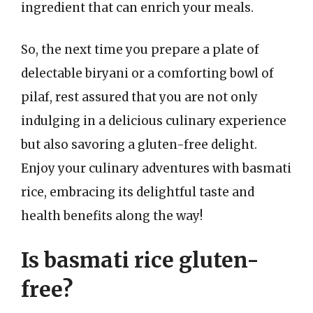
ingredient that can enrich your meals.
So, the next time you prepare a plate of
delectable biryani or a comforting bowl of
pilaf, rest assured that you are not only
indulging in a delicious culinary experience
but also savoring a gluten-free delight.
Enjoy your culinary adventures with basmati
rice, embracing its delightful taste and
health benefits along the way!
Is basmati rice gluten-
free?