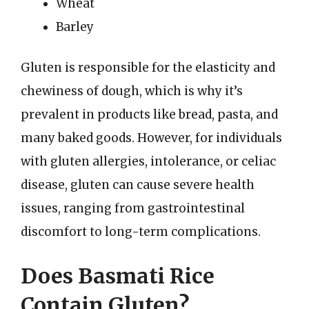
Wheat
Barley
Gluten is responsible for the elasticity and
chewiness of dough, which is why it’s
prevalent in products like bread, pasta, and
many baked goods. However, for individuals
with gluten allergies, intolerance, or celiac
disease, gluten can cause severe health
issues, ranging from gastrointestinal
discomfort to long-term complications.
Does Basmati Rice
Contain Gluten?