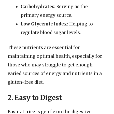
Carbohydrates:
Serving as the
primary energy source.
Low Glycemic Index:
Helping to
regulate blood sugar levels.
These nutrients are essential for
maintaining optimal health, especially for
those who may struggle to get enough
varied sources of energy and nutrients in a
gluten-free diet.
2. Easy to Digest
Basmati rice is gentle on the digestive