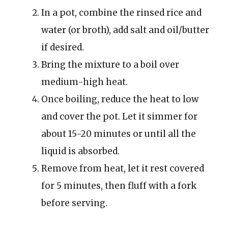
In a pot, combine the rinsed rice and
water (or broth), add salt and oil/butter
if desired.
Bring the mixture to a boil over
medium-high heat.
Once boiling, reduce the heat to low
and cover the pot. Let it simmer for
about 15-20 minutes or until all the
liquid is absorbed.
Remove from heat, let it rest covered
for 5 minutes, then fluff with a fork
before serving.