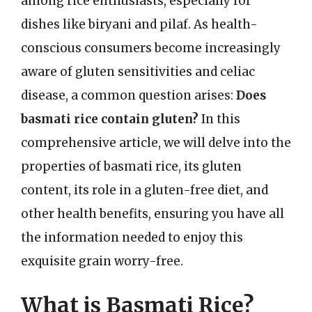
among rice enthusiasts, especially for
dishes like biryani and pilaf. As health-
conscious consumers become increasingly
aware of gluten sensitivities and celiac
disease, a common question arises:
Does
basmati rice contain gluten?
In this
comprehensive article, we will delve into the
properties of basmati rice, its gluten
content, its role in a gluten-free diet, and
other health benefits, ensuring you have all
the information needed to enjoy this
exquisite grain worry-free.
What is Basmati Rice?