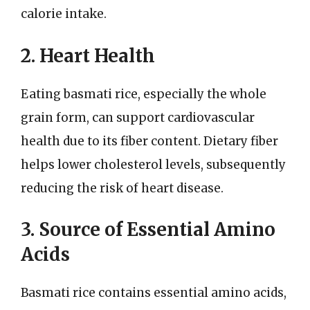
calorie intake.
2. Heart Health
Eating basmati rice, especially the whole
grain form, can support cardiovascular
health due to its fiber content. Dietary fiber
helps lower cholesterol levels, subsequently
reducing the risk of heart disease.
3. Source of Essential Amino
Acids
Basmati rice contains essential amino acids,