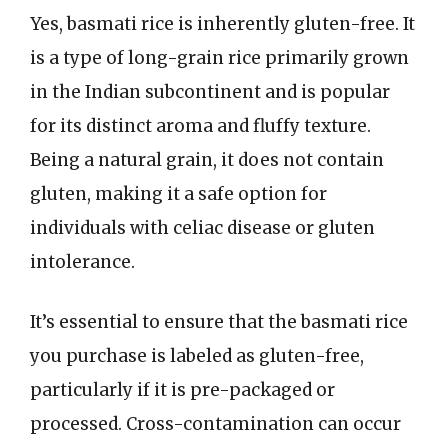
Yes, basmati rice is inherently gluten-free. It
is a type of long-grain rice primarily grown
in the Indian subcontinent and is popular
for its distinct aroma and fluffy texture.
Being a natural grain, it does not contain
gluten, making it a safe option for
individuals with celiac disease or gluten
intolerance.
It’s essential to ensure that the basmati rice
you purchase is labeled as gluten-free,
particularly if it is pre-packaged or
processed. Cross-contamination can occur