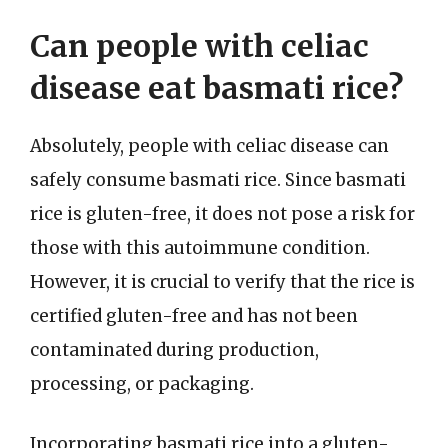
Can people with celiac
disease eat basmati rice?
Absolutely, people with celiac disease can
safely consume basmati rice. Since basmati
rice is gluten-free, it does not pose a risk for
those with this autoimmune condition.
However, it is crucial to verify that the rice is
certified gluten-free and has not been
contaminated during production,
processing, or packaging.
Incorporating basmati rice into a gluten-