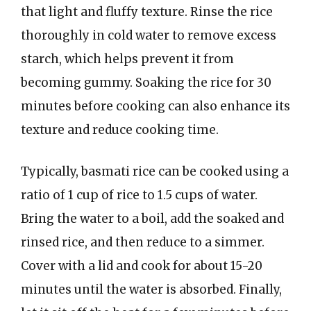
that light and fluffy texture. Rinse the rice
thoroughly in cold water to remove excess
starch, which helps prevent it from
becoming gummy. Soaking the rice for 30
minutes before cooking can also enhance its
texture and reduce cooking time.
Typically, basmati rice can be cooked using a
ratio of 1 cup of rice to 1.5 cups of water.
Bring the water to a boil, add the soaked and
rinsed rice, and then reduce to a simmer.
Cover with a lid and cook for about 15-20
minutes until the water is absorbed. Finally,