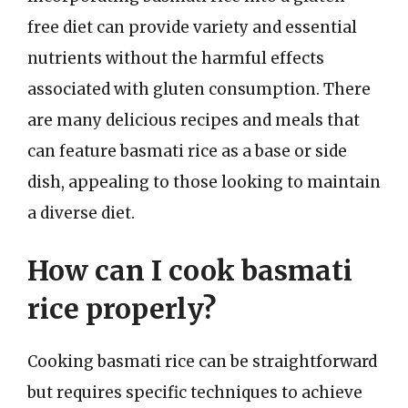
free diet can provide variety and essential
nutrients without the harmful effects
associated with gluten consumption. There
are many delicious recipes and meals that
can feature basmati rice as a base or side
dish, appealing to those looking to maintain
a diverse diet.
How can I cook basmati
rice properly?
Cooking basmati rice can be straightforward
but requires specific techniques to achieve