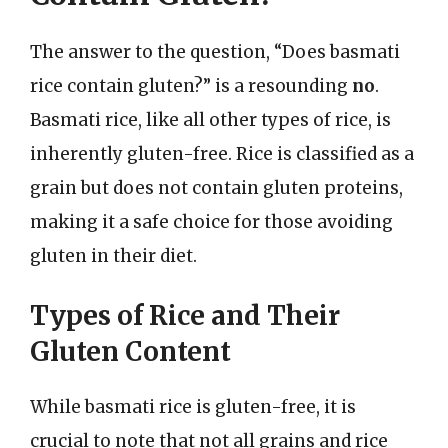
The answer to the question, “Does basmati
rice contain gluten?” is a resounding
no
.
Basmati rice, like all other types of rice, is
inherently gluten-free. Rice is classified as a
grain but does not contain gluten proteins,
making it a safe choice for those avoiding
gluten in their diet.
Types of Rice and Their
Gluten Content
While basmati rice is gluten-free, it is
crucial to note that not all grains and rice