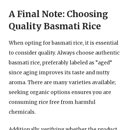
A Final Note: Choosing
Quality Basmati Rice
When opting for basmati rice, it is essential
to consider quality. Always choose authentic
basmati rice, preferably labeled as “aged”
since aging improves its taste and nutty
aroma. There are many varieties available;
seeking organic options ensures you are
consuming rice free from harmful
chemicals.
Additionally, verifying whether the product