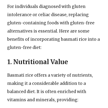
For individuals diagnosed with gluten
intolerance or celiac disease, replacing
gluten-containing foods with gluten-free
alternatives is essential. Here are some
benefits of incorporating basmati rice into a
gluten-free diet:
1. Nutritional Value
Basmati rice offers a variety of nutrients,
making it a considerable addition to a
balanced diet. It is often enriched with
vitamins and minerals, providing: