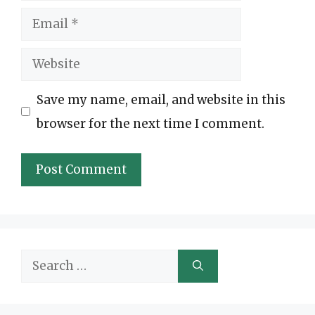
Email
Website
Save my name, email, and website in this
browser for the next time I comment.
Search
for: