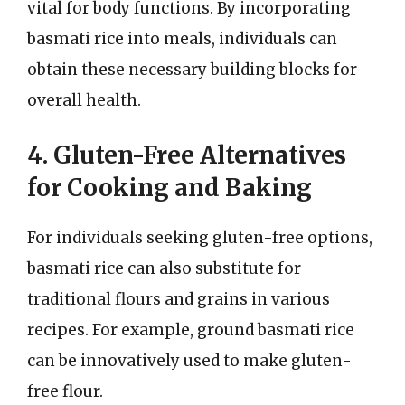
vital for body functions. By incorporating
basmati rice into meals, individuals can
obtain these necessary building blocks for
overall health.
4. Gluten-Free Alternatives
for Cooking and Baking
For individuals seeking gluten-free options,
basmati rice can also substitute for
traditional flours and grains in various
recipes. For example, ground basmati rice
can be innovatively used to make gluten-
free flour.