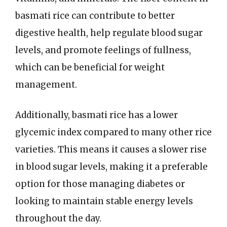
basmati rice can contribute to better
digestive health, help regulate blood sugar
levels, and promote feelings of fullness,
which can be beneficial for weight
management.
Additionally, basmati rice has a lower
glycemic index compared to many other rice
varieties. This means it causes a slower rise
in blood sugar levels, making it a preferable
option for those managing diabetes or
looking to maintain stable energy levels
throughout the day.