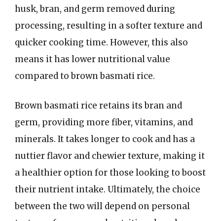
husk, bran, and germ removed during
processing, resulting in a softer texture and
quicker cooking time. However, this also
means it has lower nutritional value
compared to brown basmati rice.
Brown basmati rice retains its bran and
germ, providing more fiber, vitamins, and
minerals. It takes longer to cook and has a
nuttier flavor and chewier texture, making it
a healthier option for those looking to boost
their nutrient intake. Ultimately, the choice
between the two will depend on personal