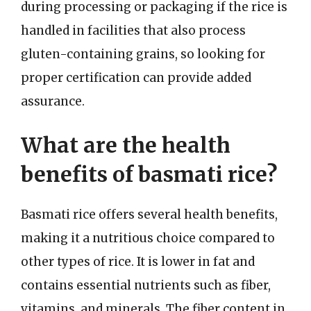
during processing or packaging if the rice is
handled in facilities that also process
gluten-containing grains, so looking for
proper certification can provide added
assurance.
What are the health
benefits of basmati rice?
Basmati rice offers several health benefits,
making it a nutritious choice compared to
other types of rice. It is lower in fat and
contains essential nutrients such as fiber,
vitamins, and minerals. The fiber content in