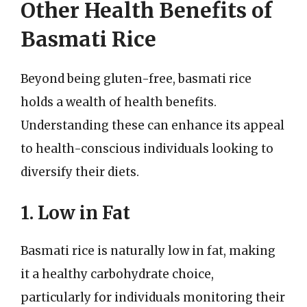
Other Health Benefits of
Basmati Rice
Beyond being gluten-free, basmati rice
holds a wealth of health benefits.
Understanding these can enhance its appeal
to health-conscious individuals looking to
diversify their diets.
1. Low in Fat
Basmati rice is naturally low in fat, making
it a healthy carbohydrate choice,
particularly for individuals monitoring their