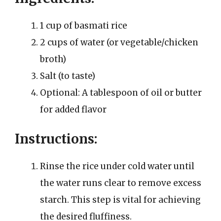
1 cup of basmati rice
2 cups of water (or vegetable/chicken
broth)
Salt (to taste)
Optional: A tablespoon of oil or butter
for added flavor
Instructions:
Rinse the rice under cold water until
the water runs clear to remove excess
starch. This step is vital for achieving
the desired fluffiness.