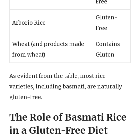
Free
Gluten-
Arborio Rice
Free
Wheat (and products made
Contains
from wheat)
Gluten
As evident from the table, most rice
varieties, including basmati, are naturally
gluten-free.
The Role of Basmati Rice
in a Gluten-Free Diet