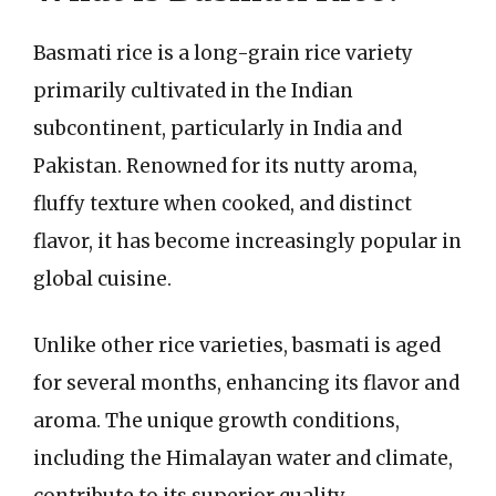
Basmati rice is a long-grain rice variety
primarily cultivated in the Indian
subcontinent, particularly in India and
Pakistan. Renowned for its nutty aroma,
fluffy texture when cooked, and distinct
flavor, it has become increasingly popular in
global cuisine.
Unlike other rice varieties, basmati is aged
for several months, enhancing its flavor and
aroma. The unique growth conditions,
including the Himalayan water and climate,
contribute to its superior quality.