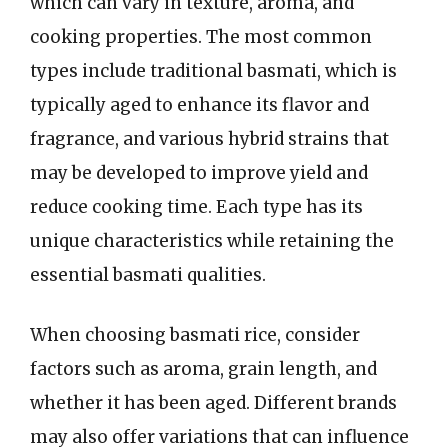
which can vary in texture, aroma, and
cooking properties. The most common
types include traditional basmati, which is
typically aged to enhance its flavor and
fragrance, and various hybrid strains that
may be developed to improve yield and
reduce cooking time. Each type has its
unique characteristics while retaining the
essential basmati qualities.
When choosing basmati rice, consider
factors such as aroma, grain length, and
whether it has been aged. Different brands
may also offer variations that can influence