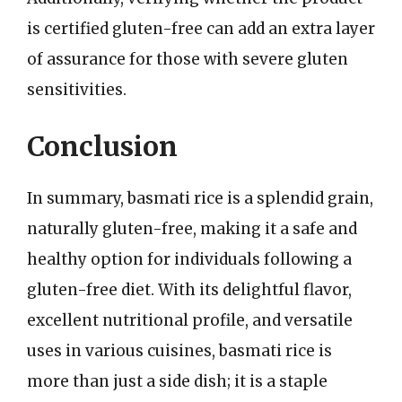
is certified gluten-free can add an extra layer
of assurance for those with severe gluten
sensitivities.
Conclusion
In summary, basmati rice is a splendid grain,
naturally gluten-free, making it a safe and
healthy option for individuals following a
gluten-free diet. With its delightful flavor,
excellent nutritional profile, and versatile
uses in various cuisines, basmati rice is
more than just a side dish; it is a staple