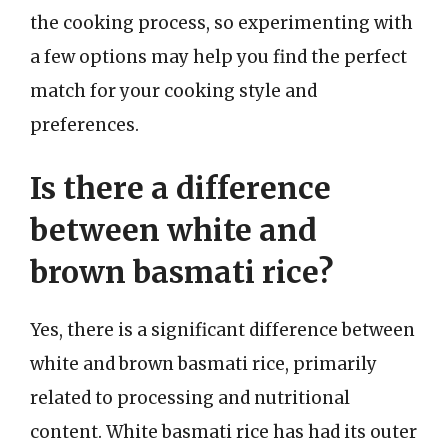
the cooking process, so experimenting with
a few options may help you find the perfect
match for your cooking style and
preferences.
Is there a difference
between white and
brown basmati rice?
Yes, there is a significant difference between
white and brown basmati rice, primarily
related to processing and nutritional
content. White basmati rice has had its outer