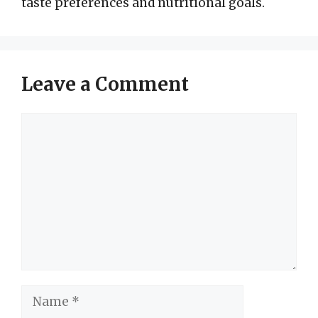
taste preferences and nutritional goals.
Leave a Comment
Comment
Name