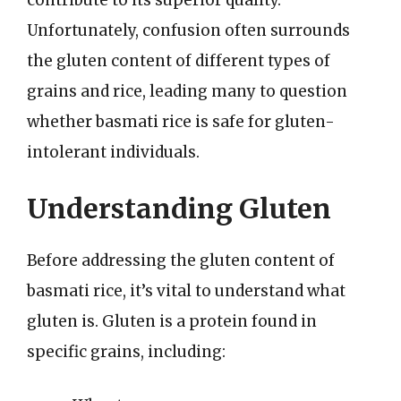
Unfortunately, confusion often surrounds
the gluten content of different types of
grains and rice, leading many to question
whether basmati rice is safe for gluten-
intolerant individuals.
Understanding Gluten
Before addressing the gluten content of
basmati rice, it’s vital to understand what
gluten is. Gluten is a protein found in
specific grains, including: