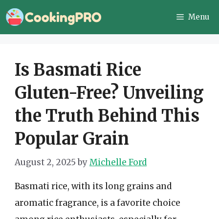
Skip
Menu
to
content
Is Basmati Rice
Gluten-Free? Unveiling
the Truth Behind This
Popular Grain
August 2, 2025
by
Michelle Ford
Basmati rice, with its long grains and
aromatic fragrance, is a favorite choice