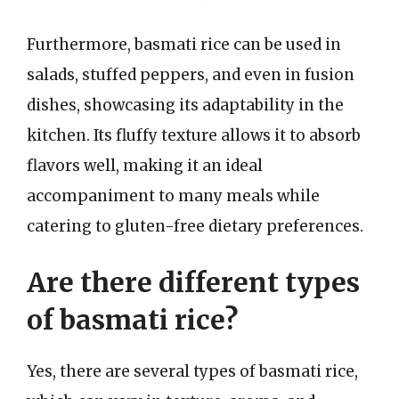
Furthermore, basmati rice can be used in
salads, stuffed peppers, and even in fusion
dishes, showcasing its adaptability in the
kitchen. Its fluffy texture allows it to absorb
flavors well, making it an ideal
accompaniment to many meals while
catering to gluten-free dietary preferences.
Are there different types
of basmati rice?
Yes, there are several types of basmati rice,