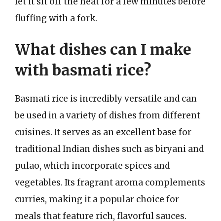
let it sit off the heat for a few minutes before
fluffing with a fork.
What dishes can I make
with basmati rice?
Basmati rice is incredibly versatile and can
be used in a variety of dishes from different
cuisines. It serves as an excellent base for
traditional Indian dishes such as biryani and
pulao, which incorporate spices and
vegetables. Its fragrant aroma complements
curries, making it a popular choice for
meals that feature rich, flavorful sauces.