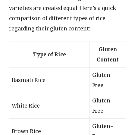
varieties are created equal. Here’s a quick
comparison of different types of rice
regarding their gluten content:
Gluten
Type of Rice
Content
Gluten-
Basmati Rice
Free
Gluten-
White Rice
Free
Gluten-
Brown Rice