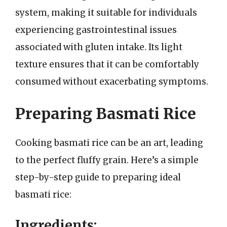
system, making it suitable for individuals
experiencing gastrointestinal issues
associated with gluten intake. Its light
texture ensures that it can be comfortably
consumed without exacerbating symptoms.
Preparing Basmati Rice
Cooking basmati rice can be an art, leading
to the perfect fluffy grain. Here’s a simple
step-by-step guide to preparing ideal
basmati rice:
Ingredients: