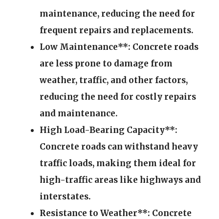
maintenance, reducing the need for
frequent repairs and replacements.
Low Maintenance**: Concrete roads
are less prone to damage from
weather, traffic, and other factors,
reducing the need for costly repairs
and maintenance.
High Load-Bearing Capacity**:
Concrete roads can withstand heavy
traffic loads, making them ideal for
high-traffic areas like highways and
interstates.
Resistance to Weather**: Concrete