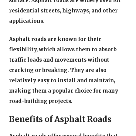
surface. Asphalt roads are widely used for
residential streets, highways, and other
applications.
Asphalt roads are known for their
flexibility, which allows them to absorb
traffic loads and movements without
cracking or breaking. They are also
relatively easy to install and maintain,
making them a popular choice for many
road-building projects.
Benefits of Asphalt Roads