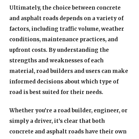
Ultimately, the choice between concrete
and asphalt roads depends on a variety of
factors, including traffic volume, weather
conditions, maintenance practices, and
upfront costs. By understanding the
strengths and weaknesses of each
material, road builders and users can make
informed decisions about which type of
road is best suited for their needs.
Whether you’re a road builder, engineer, or
simply a driver, it’s clear that both
concrete and asphalt roads have their own