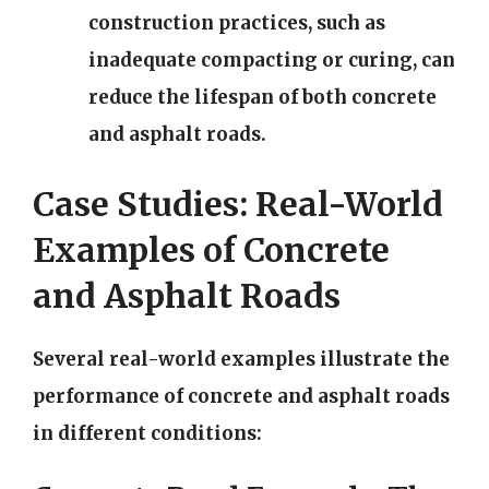
construction practices, such as
inadequate compacting or curing, can
reduce the lifespan of both concrete
and asphalt roads.
Case Studies: Real-World
Examples of Concrete
and Asphalt Roads
Several real-world examples illustrate the
performance of concrete and asphalt roads
in different conditions: