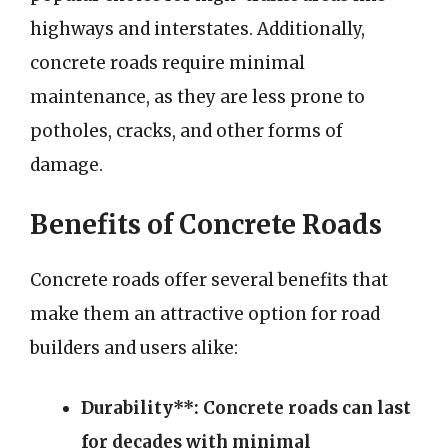
highways and interstates. Additionally,
concrete roads require minimal
maintenance, as they are less prone to
potholes, cracks, and other forms of
damage.
Benefits of Concrete Roads
Concrete roads offer several benefits that
make them an attractive option for road
builders and users alike:
Durability**: Concrete roads can last
for decades with minimal