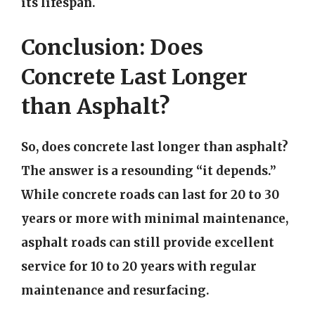
its lifespan.
Conclusion: Does
Concrete Last Longer
than Asphalt?
So, does concrete last longer than asphalt?
The answer is a resounding “it depends.”
While concrete roads can last for 20 to 30
years or more with minimal maintenance,
asphalt roads can still provide excellent
service for 10 to 20 years with regular
maintenance and resurfacing.