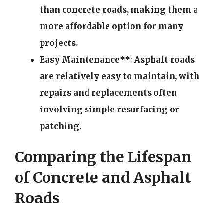
than concrete roads, making them a
more affordable option for many
projects.
Easy Maintenance**: Asphalt roads
are relatively easy to maintain, with
repairs and replacements often
involving simple resurfacing or
patching.
Comparing the Lifespan
of Concrete and Asphalt
Roads