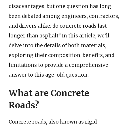
disadvantages, but one question has long
been debated among engineers, contractors,
and drivers alike: do concrete roads last
longer than asphalt? In this article, we’ll
delve into the details of both materials,
exploring their composition, benefits, and
limitations to provide a comprehensive
answer to this age-old question.
What are Concrete
Roads?
Concrete roads, also known as rigid