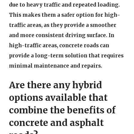
due to heavy traffic and repeated loading.
This makes them a safer option for high-
traffic areas, as they provide a smoother
and more consistent driving surface. In
high-traffic areas, concrete roads can
provide a long-term solution that requires
minimal maintenance and repairs.
Are there any hybrid
options available that
combine the benefits of
concrete and asphalt