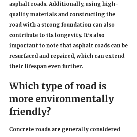
asphalt roads. Additionally, using high-
quality materials and constructing the
road with a strong foundation can also
contribute to its longevity. It’s also
important to note that asphalt roads can be
resurfaced and repaired, which can extend
their lifespan even further.
Which type of road is
more environmentally
friendly?
Concrete roads are generally considered