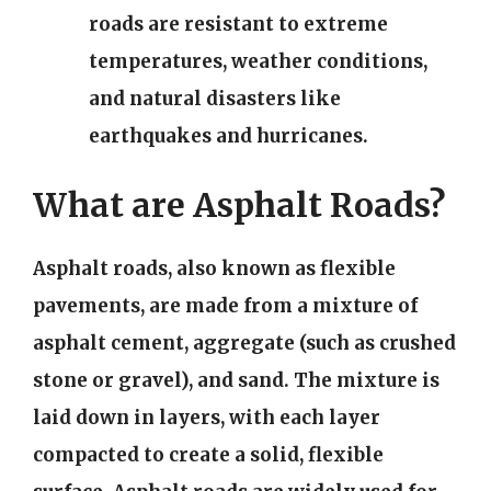
roads are resistant to extreme
temperatures, weather conditions,
and natural disasters like
earthquakes and hurricanes.
What are Asphalt Roads?
Asphalt roads, also known as flexible
pavements, are made from a mixture of
asphalt cement, aggregate (such as crushed
stone or gravel), and sand. The mixture is
laid down in layers, with each layer
compacted to create a solid, flexible