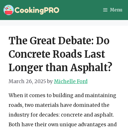
Skip
Menu
to
content
The Great Debate: Do
Concrete Roads Last
Longer than Asphalt?
March 26, 2025
by
Michelle Ford
When it comes to building and maintaining
roads, two materials have dominated the
industry for decades: concrete and asphalt.
Both have their own unique advantages and