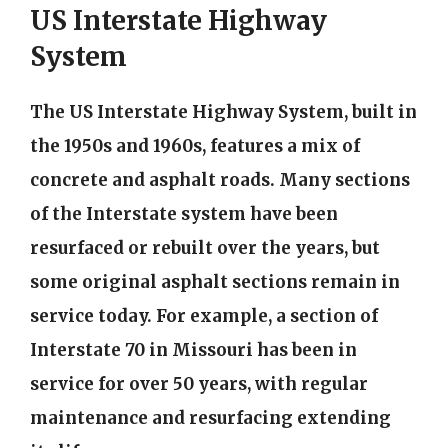
US Interstate Highway
System
The US Interstate Highway System, built in
the 1950s and 1960s, features a mix of
concrete and asphalt roads. Many sections
of the Interstate system have been
resurfaced or rebuilt over the years, but
some original asphalt sections remain in
service today. For example, a section of
Interstate 70 in Missouri has been in
service for over 50 years, with regular
maintenance and resurfacing extending