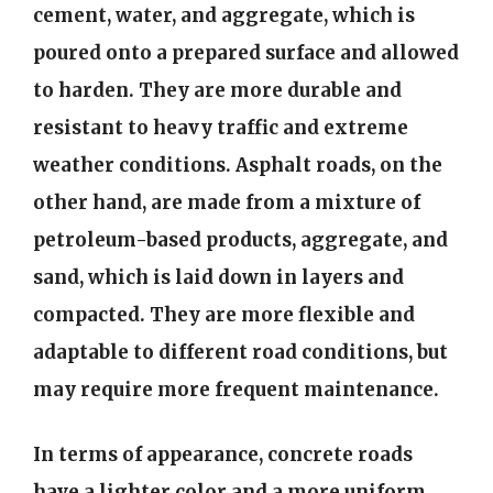
cement, water, and aggregate, which is
poured onto a prepared surface and allowed
to harden. They are more durable and
resistant to heavy traffic and extreme
weather conditions. Asphalt roads, on the
other hand, are made from a mixture of
petroleum-based products, aggregate, and
sand, which is laid down in layers and
compacted. They are more flexible and
adaptable to different road conditions, but
may require more frequent maintenance.
In terms of appearance, concrete roads
have a lighter color and a more uniform