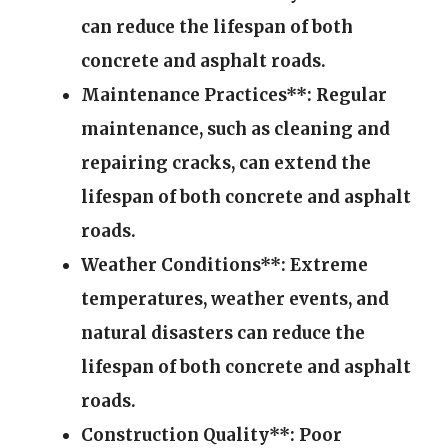
can reduce the lifespan of both
concrete and asphalt roads.
Maintenance Practices**: Regular
maintenance, such as cleaning and
repairing cracks, can extend the
lifespan of both concrete and asphalt
roads.
Weather Conditions**: Extreme
temperatures, weather events, and
natural disasters can reduce the
lifespan of both concrete and asphalt
roads.
Construction Quality**: Poor