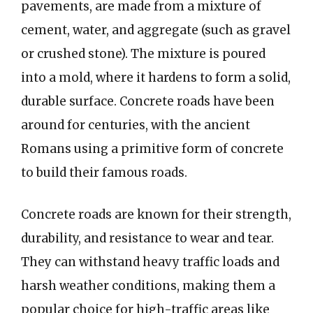
pavements, are made from a mixture of
cement, water, and aggregate (such as gravel
or crushed stone). The mixture is poured
into a mold, where it hardens to form a solid,
durable surface. Concrete roads have been
around for centuries, with the ancient
Romans using a primitive form of concrete
to build their famous roads.
Concrete roads are known for their strength,
durability, and resistance to wear and tear.
They can withstand heavy traffic loads and
harsh weather conditions, making them a
popular choice for high-traffic areas like