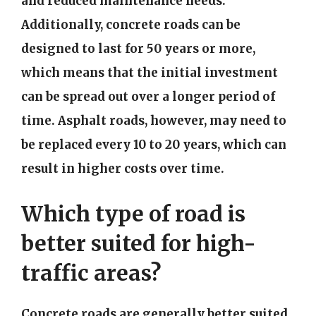
and reduced maintenance needs.
Additionally, concrete roads can be
designed to last for 50 years or more,
which means that the initial investment
can be spread out over a longer period of
time. Asphalt roads, however, may need to
be replaced every 10 to 20 years, which can
result in higher costs over time.
Which type of road is
better suited for high-
traffic areas?
Concrete roads are generally better suited