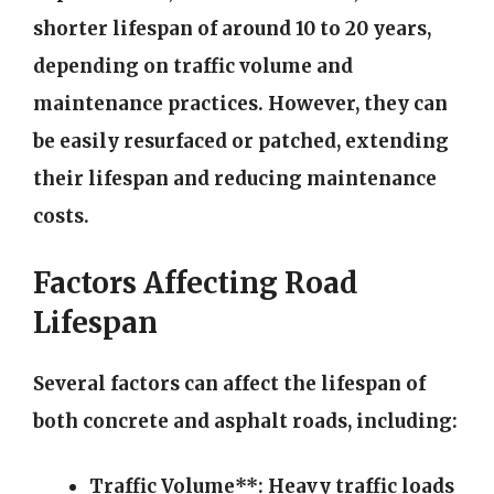
shorter lifespan of around 10 to 20 years,
depending on traffic volume and
maintenance practices. However, they can
be easily resurfaced or patched, extending
their lifespan and reducing maintenance
costs.
Factors Affecting Road
Lifespan
Several factors can affect the lifespan of
both concrete and asphalt roads, including:
Traffic Volume**: Heavy traffic loads