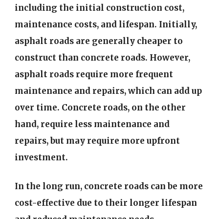
including the initial construction cost,
maintenance costs, and lifespan. Initially,
asphalt roads are generally cheaper to
construct than concrete roads. However,
asphalt roads require more frequent
maintenance and repairs, which can add up
over time. Concrete roads, on the other
hand, require less maintenance and
repairs, but may require more upfront
investment.
In the long run, concrete roads can be more
cost-effective due to their longer lifespan