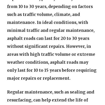
from 10 to 30 years, depending on factors
such as traffic volume, climate, and
maintenance. In ideal conditions, with
minimal traffic and regular maintenance,
asphalt roads can last for 20 to 30 years
without significant repairs. However, in
areas with high traffic volume or extreme
weather conditions, asphalt roads may
only last for 10 to 15 years before requiring
major repairs or replacement.
Regular maintenance, such as sealing and
resurfacing, can help extend the life of