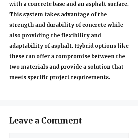
with a concrete base and an asphalt surface.
This system takes advantage of the
strength and durability of concrete while
also providing the flexibility and
adaptability of asphalt. Hybrid options like
these can offer a compromise between the
two materials and provide a solution that
meets specific project requirements.
Leave a Comment
Comment