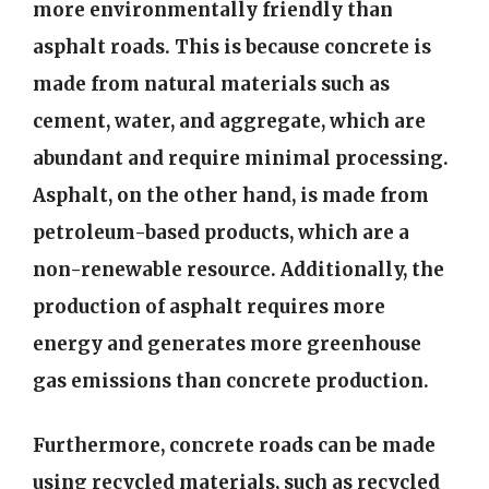
more environmentally friendly than
asphalt roads. This is because concrete is
made from natural materials such as
cement, water, and aggregate, which are
abundant and require minimal processing.
Asphalt, on the other hand, is made from
petroleum-based products, which are a
non-renewable resource. Additionally, the
production of asphalt requires more
energy and generates more greenhouse
gas emissions than concrete production.
Furthermore, concrete roads can be made
using recycled materials, such as recycled