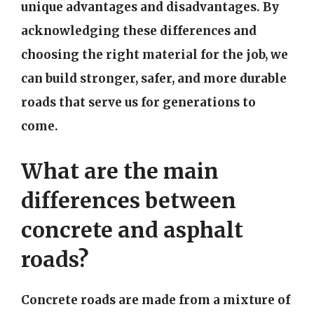
unique advantages and disadvantages. By
acknowledging these differences and
choosing the right material for the job, we
can build stronger, safer, and more durable
roads that serve us for generations to
come.
What are the main
differences between
concrete and asphalt
roads?
Concrete roads are made from a mixture of