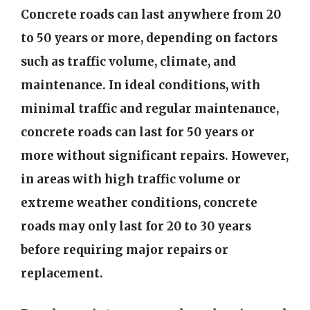
Concrete roads can last anywhere from 20
to 50 years or more, depending on factors
such as traffic volume, climate, and
maintenance. In ideal conditions, with
minimal traffic and regular maintenance,
concrete roads can last for 50 years or
more without significant repairs. However,
in areas with high traffic volume or
extreme weather conditions, concrete
roads may only last for 20 to 30 years
before requiring major repairs or
replacement.