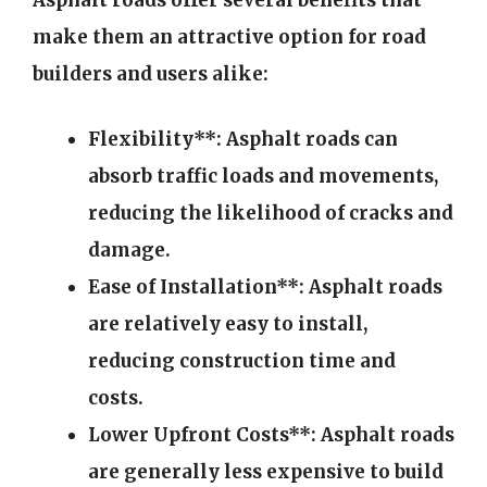
Asphalt roads offer several benefits that
make them an attractive option for road
builders and users alike:
Flexibility**: Asphalt roads can
absorb traffic loads and movements,
reducing the likelihood of cracks and
damage.
Ease of Installation**: Asphalt roads
are relatively easy to install,
reducing construction time and
costs.
Lower Upfront Costs**: Asphalt roads
are generally less expensive to build