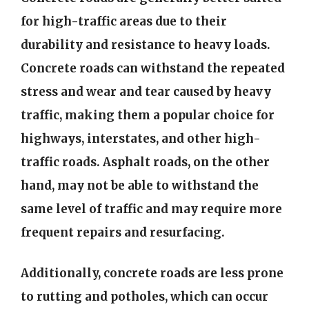
for high-traffic areas due to their
durability and resistance to heavy loads.
Concrete roads can withstand the repeated
stress and wear and tear caused by heavy
traffic, making them a popular choice for
highways, interstates, and other high-
traffic roads. Asphalt roads, on the other
hand, may not be able to withstand the
same level of traffic and may require more
frequent repairs and resurfacing.
Additionally, concrete roads are less prone
to rutting and potholes, which can occur