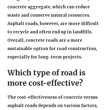
concrete aggregate, which can reduce
waste and conserve natural resources.
Asphalt roads, however, are more difficult
to recycle and often end up in landfills.
Overall, concrete roads are a more
sustainable option for road construction,
especially for long-term projects.
Which type of road is
more cost-effective?
The cost-effectiveness of concrete versus
asphalt roads depends on various factors,