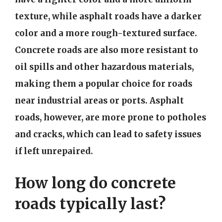
texture, while asphalt roads have a darker
color and a more rough-textured surface.
Concrete roads are also more resistant to
oil spills and other hazardous materials,
making them a popular choice for roads
near industrial areas or ports. Asphalt
roads, however, are more prone to potholes
and cracks, which can lead to safety issues
if left unrepaired.
How long do concrete
roads typically last?