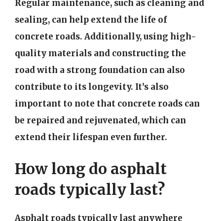
Regular maintenance, such as cleaning and
sealing, can help extend the life of
concrete roads. Additionally, using high-
quality materials and constructing the
road with a strong foundation can also
contribute to its longevity. It’s also
important to note that concrete roads can
be repaired and rejuvenated, which can
extend their lifespan even further.
How long do asphalt
roads typically last?
Asphalt roads typically last anywhere