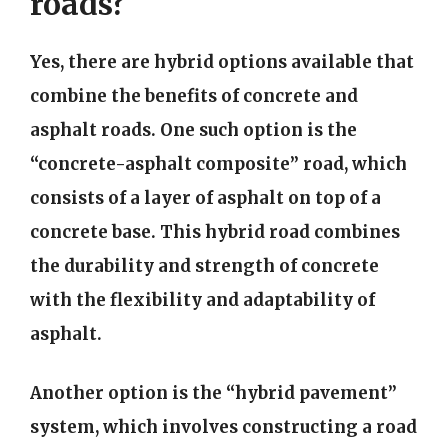
roads?
Yes, there are hybrid options available that
combine the benefits of concrete and
asphalt roads. One such option is the
“concrete-asphalt composite” road, which
consists of a layer of asphalt on top of a
concrete base. This hybrid road combines
the durability and strength of concrete
with the flexibility and adaptability of
asphalt.
Another option is the “hybrid pavement”
system, which involves constructing a road