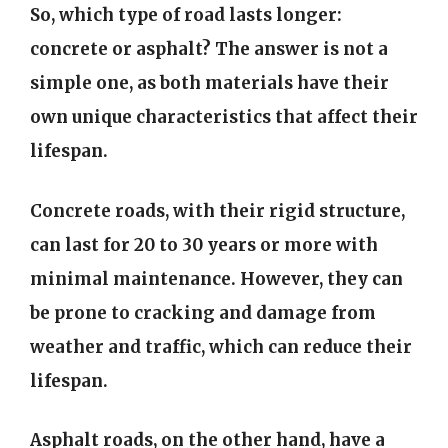
So, which type of road lasts longer:
concrete or asphalt? The answer is not a
simple one, as both materials have their
own unique characteristics that affect their
lifespan.
Concrete roads, with their rigid structure,
can last for 20 to 30 years or more with
minimal maintenance. However, they can
be prone to cracking and damage from
weather and traffic, which can reduce their
lifespan.
Asphalt roads, on the other hand, have a