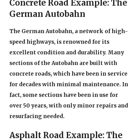
Concrete Road Example: The
German Autobahn
The German Autobahn, a network of high-
speed highways, is renowned for its
excellent condition and durability. Many
sections of the Autobahn are built with
concrete roads, which have been in service
for decades with minimal maintenance. In
fact, some sections have been in use for
over 50 years, with only minor repairs and
resurfacing needed.
Asphalt Road Example: The