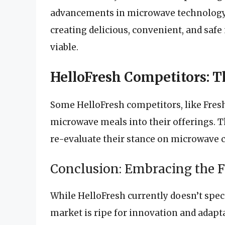
advancements in microwave technology a
creating delicious, convenient, and saf
viable.
HelloFresh Competitors: 
Some HelloFresh competitors, like Fres
microwave meals into their offerings. T
re-evaluate their stance on microwave 
Conclusion: Embracing the 
While HelloFresh currently doesn’t speci
market is ripe for innovation and adap