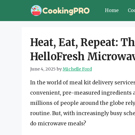
Skip
Home
Co
to
content
Heat, Eat, Repeat: 
HelloFresh Microwa
June 4, 2025
by
Michelle Ford
In the world of meal kit delivery servic
convenient, pre-measured ingredients a
millions of people around the globe rel
routine. But, with increasingly busy sc
do microwave meals?