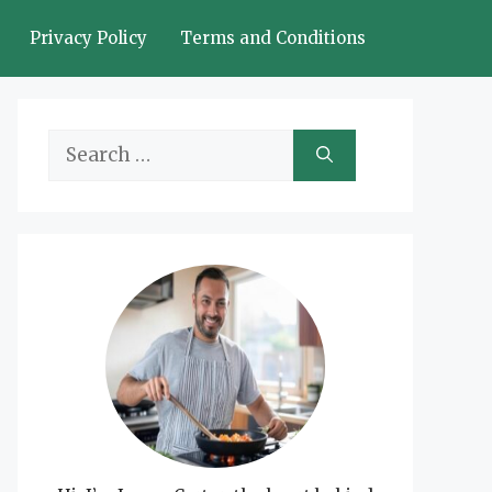
Privacy Policy
Terms and Conditions
Search
for: