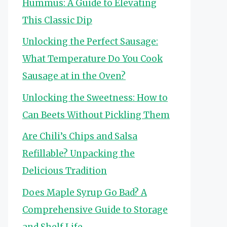
Hummus: A Guide to Elevating
This Classic Dip
Unlocking the Perfect Sausage:
What Temperature Do You Cook
Sausage at in the Oven?
Unlocking the Sweetness: How to
Can Beets Without Pickling Them
Are Chili’s Chips and Salsa
Refillable? Unpacking the
Delicious Tradition
Does Maple Syrup Go Bad? A
Comprehensive Guide to Storage
and Shelf Life