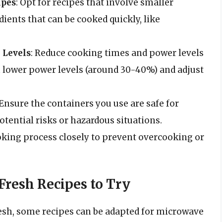
ipes
: Opt for recipes that involve smaller
dients that can be cooked quickly, like
 Levels
: Reduce cooking times and power levels
h lower power levels (around 30-40%) and adjust
 Ensure the containers you use are safe for
tential risks or hazardous situations.
oking process closely to prevent overcooking or
resh Recipes to Try
resh, some recipes can be adapted for microwave