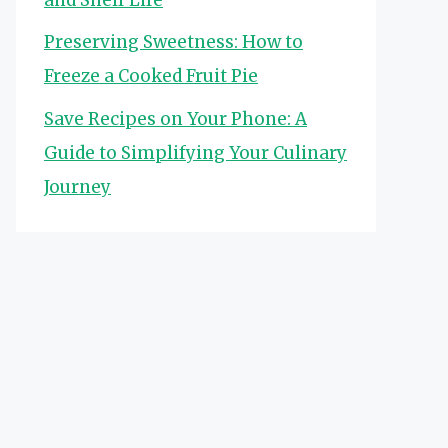
Preserving Sweetness: How to
Freeze a Cooked Fruit Pie
Save Recipes on Your Phone: A
Guide to Simplifying Your Culinary
Journey