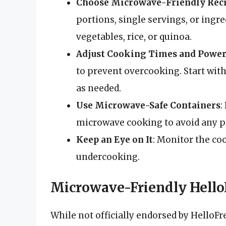
Choose Microwave-Friendly Rec
portions, single servings, or ingre
vegetables, rice, or quinoa.
Adjust Cooking Times and Power
to prevent overcooking. Start wit
as needed.
Use Microwave-Safe Containers
:
microwave cooking to avoid any po
Keep an Eye on It
: Monitor the co
undercooking.
Microwave-Friendly HelloF
While not officially endorsed by HelloF