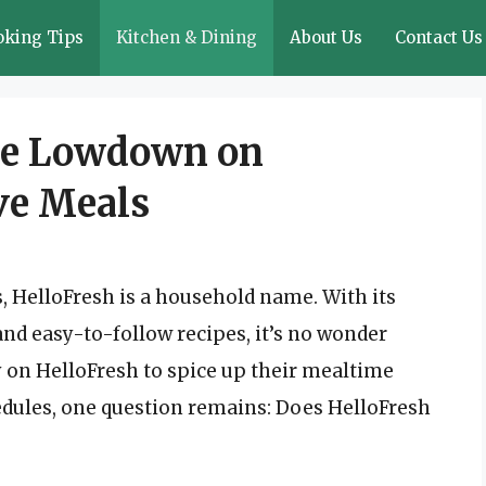
oking Tips
Kitchen & Dining
About Us
Contact Us
The Lowdown on
ve Meals
es, HelloFresh is a household name. With its
nd easy-to-follow recipes, it’s no wonder
y on HelloFresh to spice up their mealtime
hedules, one question remains: Does HelloFresh