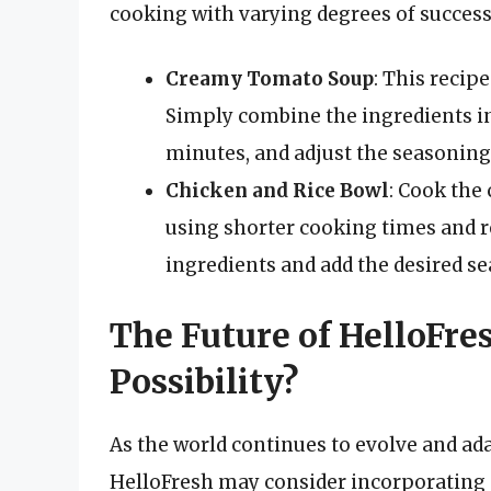
cooking with varying degrees of success
Creamy Tomato Soup
: This recip
Simply combine the ingredients in
minutes, and adjust the seasoning
Chicken and Rice Bowl
: Cook the
using shorter cooking times and 
ingredients and add the desired s
The Future of HelloFr
Possibility?
As the world continues to evolve and adap
HelloFresh may consider incorporating 