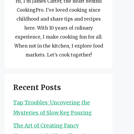
Hi, I’m James Carter, the heart behind
CookingPro. I’ve loved cooking since
childhood and share tips and recipes
here. With 10 years of culinary
experience, I make cooking fun for all.
When not in the kitchen, I explore food
markets. Let’s cook together!
Recent Posts
Tap Troubles: Uncovering the
Mysteries of Slow Keg Pouring
The Art of Creating Fancy