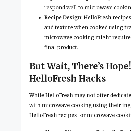
respond well to microwave cooking
Recipe Design
: HelloFresh recipes
and texture when cooked using tra
microwave cooking might require s
final product.
But Wait, There’s Hop
HelloFresh Hacks
While HelloFresh may not offer dedicat
with microwave cooking using their ingr
HelloFresh recipes for microwave cooki