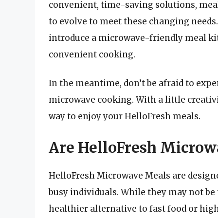
convenient, time-saving solutions, meal
to evolve to meet these changing needs
introduce a microwave-friendly meal kit
convenient cooking.
In the meantime, don’t be afraid to exp
microwave cooking. With a little creativ
way to enjoy your HelloFresh meals.
Are HelloFresh Microw
HelloFresh Microwave Meals are designed
busy individuals. While they may not be t
healthier alternative to fast food or hi