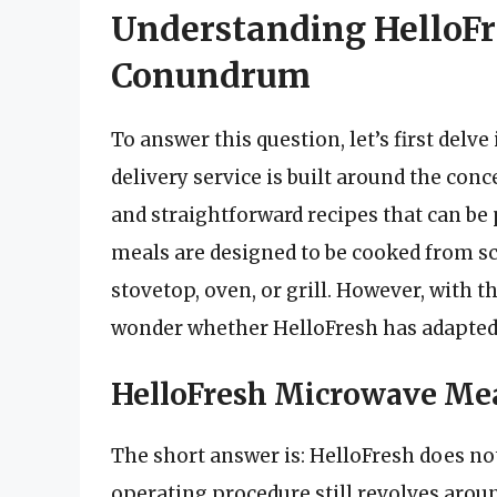
Understanding HelloF
Conundrum
To answer this question, let’s first delv
delivery service is built around the con
and straightforward recipes that can b
meals are designed to be cooked from sc
stovetop, oven, or grill. However, with t
wonder whether HelloFresh has adapted
HelloFresh Microwave Meal
The short answer is: HelloFresh does no
operating procedure still revolves arou