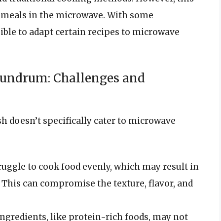
 meals in the microwave. With some
ble to adapt certain recipes to microwave
undrum: Challenges and
h doesn’t specifically cater to microwave
ruggle to cook food evenly, which may result in
This can compromise the texture, flavor, and
ingredients, like protein-rich foods, may not