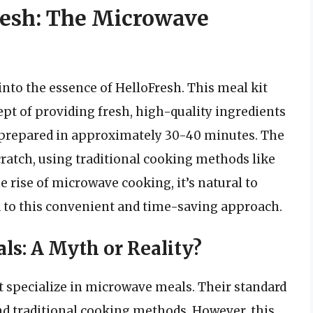
resh: The Microwave
e into the essence of HelloFresh. This meal kit
cept of providing fresh, high-quality ingredients
e prepared in approximately 30-40 minutes. The
ratch, using traditional cooking methods like
he rise of microwave cooking, it’s natural to
 to this convenient and time-saving approach.
s: A Myth or Reality?
t specialize in microwave meals. Their standard
nd traditional cooking methods. However, this