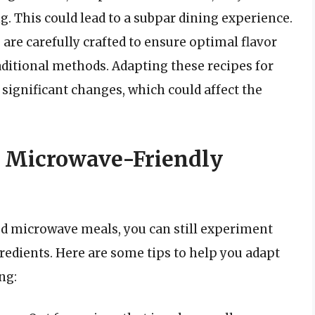
. This could lead to a subpar dining experience.
 are carefully crafted to ensure optimal flavor
ditional methods. Adapting these recipes for
ignificant changes, which could affect the
e! Microwave-Friendly
ed microwave meals, you can still experiment
edients. Here are some tips to help you adapt
ng: