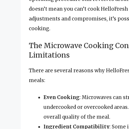
doesn’t mean you can’t cook HelloFresh
adjustments and compromises, it’s possi
cooking.
The Microwave Cooking Con
Limitations
There are several reasons why HelloFres
meals:
Even Cooking
: Microwaves can st
undercooked or overcooked areas. 
overall quality of the meal.
Ingredient Compatibility
: Some 