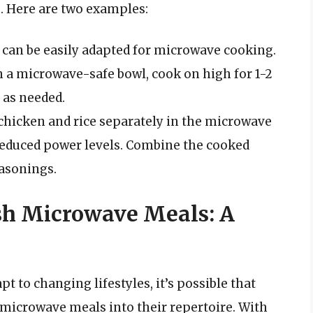
. Here are two examples:
e can be easily adapted for microwave cooking.
 a microwave-safe bowl, cook on high for 1-2
 as needed.
 chicken and rice separately in the microwave
reduced power levels. Combine the cooked
easonings.
esh Microwave Meals: A
t to changing lifestyles, it’s possible that
microwave meals into their repertoire. With