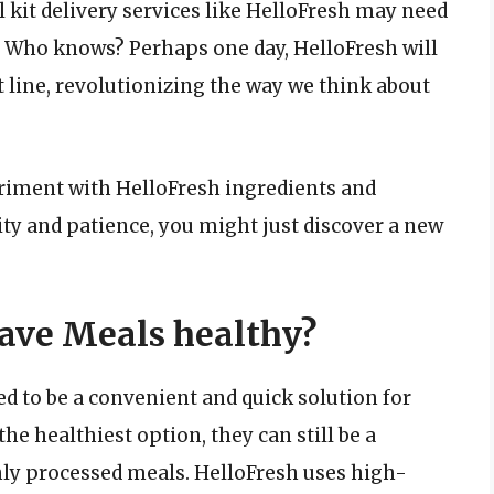
 kit delivery services like HelloFresh may need
. Who knows? Perhaps one day, HelloFresh will
 line, revolutionizing the way we think about
eriment with HelloFresh ingredients and
ity and patience, you might just discover a new
ave Meals healthy?
 to be a convenient and quick solution for
he healthiest option, they can still be a
ghly processed meals. HelloFresh uses high-