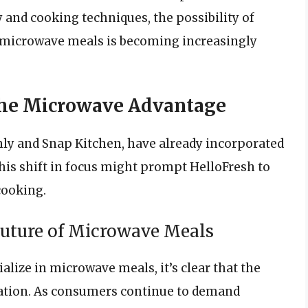
nd cooking techniques, the possibility of
e microwave meals is becoming increasingly
The Microwave Advantage
hly and Snap Kitchen, have already incorporated
his shift in focus might prompt HelloFresh to
cooking.
Future of Microwave Meals
alize in microwave meals, it’s clear that the
tation. As consumers continue to demand