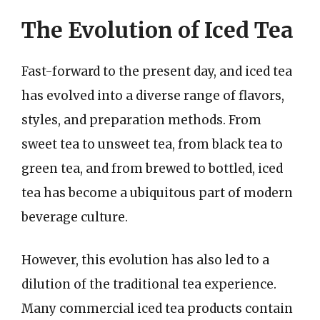
The Evolution of Iced Tea
Fast-forward to the present day, and iced tea
has evolved into a diverse range of flavors,
styles, and preparation methods. From
sweet tea to unsweet tea, from black tea to
green tea, and from brewed to bottled, iced
tea has become a ubiquitous part of modern
beverage culture.
However, this evolution has also led to a
dilution of the traditional tea experience.
Many commercial iced tea products contain