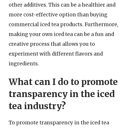
other additives. This can be a healthier and
more cost-effective option than buying
commercial iced tea products. Furthermore,
making your own iced tea can be a fun and
creative process that allows you to
experiment with different flavors and
ingredients.
What can I do to promote
transparency in the iced
tea industry?
To promote transparency in the iced tea