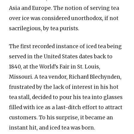
Asia and Europe. The notion of serving tea
over ice was considered unorthodox, if not
sacrilegious, by tea purists.
The first recorded instance of iced tea being
served in the United States dates back to
1840, at the World’s Fair in St. Louis,
Missouri. A tea vendor, Richard Blechynden,
frustrated by the lack of interest in his hot
tea stall, decided to pour his tea into glasses
filled with ice as a last-ditch effort to attract
customers. To his surprise, it became an
instant hit, and iced tea was born.