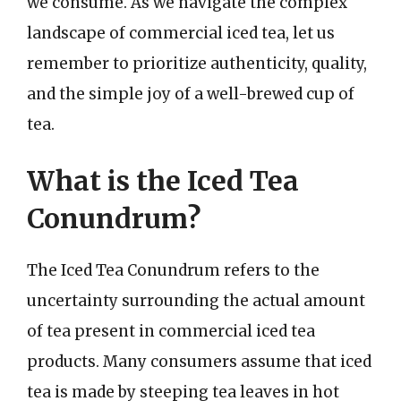
we consume. As we navigate the complex
landscape of commercial iced tea, let us
remember to prioritize authenticity, quality,
and the simple joy of a well-brewed cup of
tea.
What is the Iced Tea
Conundrum?
The Iced Tea Conundrum refers to the
uncertainty surrounding the actual amount
of tea present in commercial iced tea
products. Many consumers assume that iced
tea is made by steeping tea leaves in hot