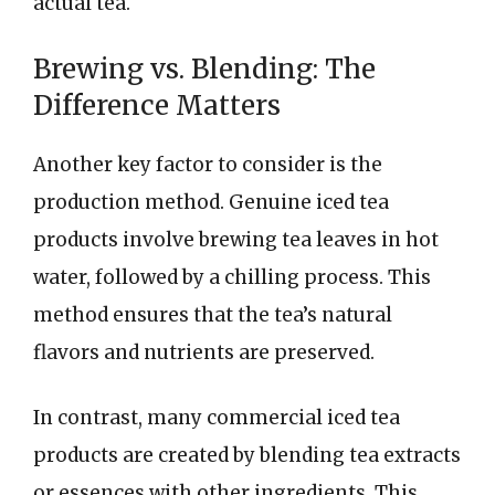
actual tea.
Brewing vs. Blending: The
Difference Matters
Another key factor to consider is the
production method. Genuine iced tea
products involve brewing tea leaves in hot
water, followed by a chilling process. This
method ensures that the tea’s natural
flavors and nutrients are preserved.
In contrast, many commercial iced tea
products are created by blending tea extracts
or essences with other ingredients. This