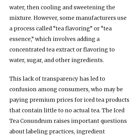
water, then cooling and sweetening the
mixture. However, some manufacturers use
a process called “tea flavoring” or “tea
essence,” which involves adding a
concentrated tea extract or flavoring to
water, sugar, and other ingredients.
This lack of transparency has led to
confusion among consumers, who may be
paying premium prices for iced tea products
that contain little to no actual tea. The Iced
Tea Conundrum raises important questions
about labeling practices, ingredient