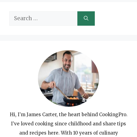
Search
for:
Hi, I’m James Carter, the heart behind CookingPro.
I’ve loved cooking since childhood and share tips
and recipes here. With 10 years of culinary