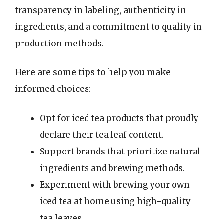
transparency in labeling, authenticity in
ingredients, and a commitment to quality in
production methods.
Here are some tips to help you make
informed choices:
Opt for iced tea products that proudly
declare their tea leaf content.
Support brands that prioritize natural
ingredients and brewing methods.
Experiment with brewing your own
iced tea at home using high-quality
tea leaves.