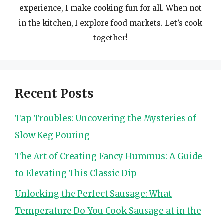
experience, I make cooking fun for all. When not
in the kitchen, I explore food markets. Let’s cook
together!
Recent Posts
Tap Troubles: Uncovering the Mysteries of
Slow Keg Pouring
The Art of Creating Fancy Hummus: A Guide
to Elevating This Classic Dip
Unlocking the Perfect Sausage: What
Temperature Do You Cook Sausage at in the