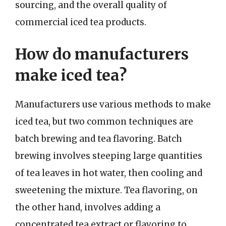
sourcing, and the overall quality of
commercial iced tea products.
How do manufacturers
make iced tea?
Manufacturers use various methods to make
iced tea, but two common techniques are
batch brewing and tea flavoring. Batch
brewing involves steeping large quantities
of tea leaves in hot water, then cooling and
sweetening the mixture. Tea flavoring, on
the other hand, involves adding a
concentrated tea extract or flavoring to