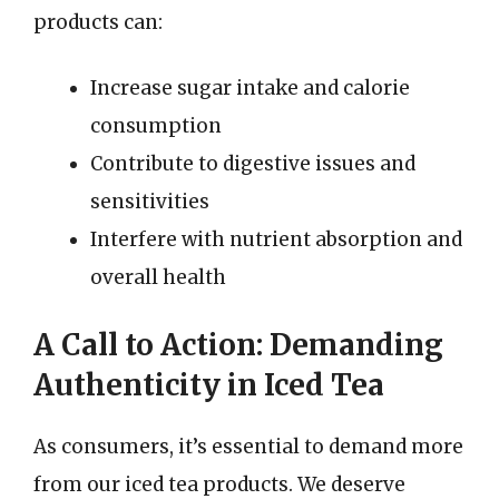
products can:
Increase sugar intake and calorie
consumption
Contribute to digestive issues and
sensitivities
Interfere with nutrient absorption and
overall health
A Call to Action: Demanding
Authenticity in Iced Tea
As consumers, it’s essential to demand more
from our iced tea products. We deserve