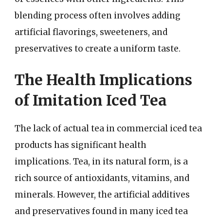
blending process often involves adding
artificial flavorings, sweeteners, and
preservatives to create a uniform taste.
The Health Implications
of Imitation Iced Tea
The lack of actual tea in commercial iced tea
products has significant health
implications. Tea, in its natural form, is a
rich source of antioxidants, vitamins, and
minerals. However, the artificial additives
and preservatives found in many iced tea