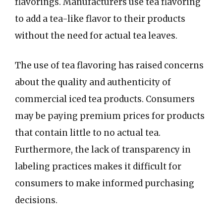
flavorings. Manufacturers use tea flavoring
to add a tea-like flavor to their products
without the need for actual tea leaves.
The use of tea flavoring has raised concerns
about the quality and authenticity of
commercial iced tea products. Consumers
may be paying premium prices for products
that contain little to no actual tea.
Furthermore, the lack of transparency in
labeling practices makes it difficult for
consumers to make informed purchasing
decisions.