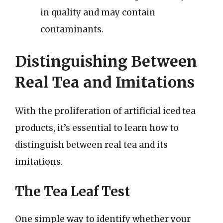
in quality and may contain
contaminants.
Distinguishing Between
Real Tea and Imitations
With the proliferation of artificial iced tea
products, it’s essential to learn how to
distinguish between real tea and its
imitations.
The Tea Leaf Test
One simple way to identify whether your