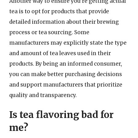
Another way to ensure you’re getting actual
tea is to opt for products that provide
detailed information about their brewing
process or tea sourcing. Some
manufacturers may explicitly state the type
and amount of tea leaves used in their
products. By being an informed consumer,
you can make better purchasing decisions
and support manufacturers that prioritize
quality and transparency.
Is tea flavoring bad for
me?