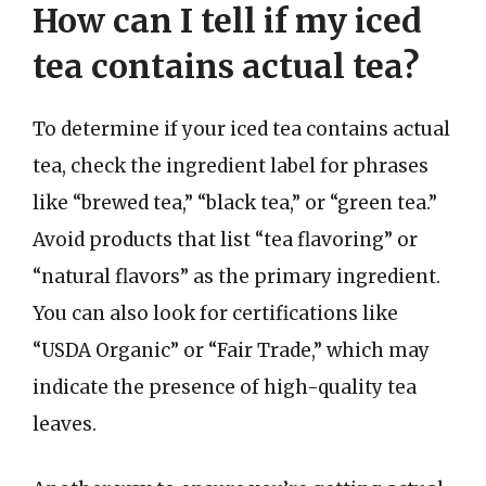
How can I tell if my iced
tea contains actual tea?
To determine if your iced tea contains actual
tea, check the ingredient label for phrases
like “brewed tea,” “black tea,” or “green tea.”
Avoid products that list “tea flavoring” or
“natural flavors” as the primary ingredient.
You can also look for certifications like
“USDA Organic” or “Fair Trade,” which may
indicate the presence of high-quality tea
leaves.