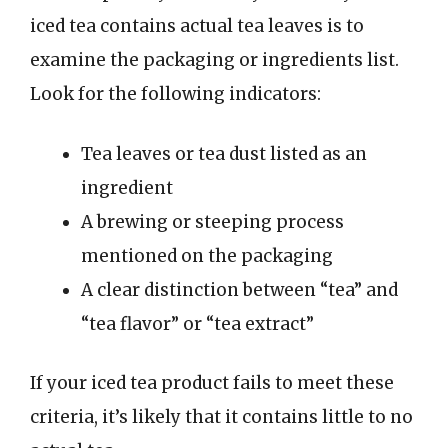
iced tea contains actual tea leaves is to
examine the packaging or ingredients list.
Look for the following indicators:
Tea leaves or tea dust listed as an
ingredient
A brewing or steeping process
mentioned on the packaging
A clear distinction between “tea” and
“tea flavor” or “tea extract”
If your iced tea product fails to meet these
criteria, it’s likely that it contains little to no