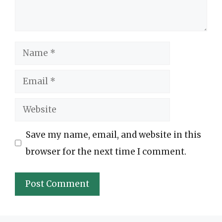
Name
Email
Website
Save my name, email, and website in this
browser for the next time I comment.