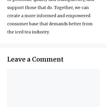
support those that do. Together, we can
create a more informed and empowered
consumer base that demands better from
the iced tea industry.
Leave a Comment
Comment