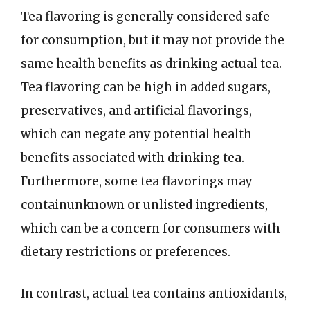
Tea flavoring is generally considered safe
for consumption, but it may not provide the
same health benefits as drinking actual tea.
Tea flavoring can be high in added sugars,
preservatives, and artificial flavorings,
which can negate any potential health
benefits associated with drinking tea.
Furthermore, some tea flavorings may
containunknown or unlisted ingredients,
which can be a concern for consumers with
dietary restrictions or preferences.
In contrast, actual tea contains antioxidants,