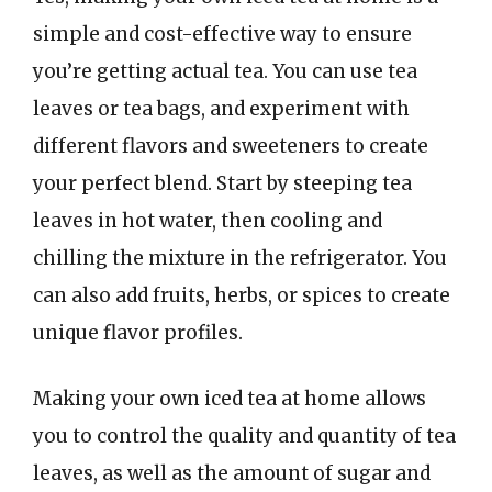
simple and cost-effective way to ensure
you’re getting actual tea. You can use tea
leaves or tea bags, and experiment with
different flavors and sweeteners to create
your perfect blend. Start by steeping tea
leaves in hot water, then cooling and
chilling the mixture in the refrigerator. You
can also add fruits, herbs, or spices to create
unique flavor profiles.
Making your own iced tea at home allows
you to control the quality and quantity of tea
leaves, as well as the amount of sugar and