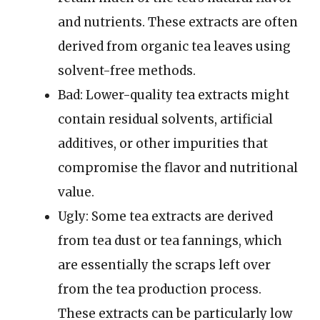
and nutrients. These extracts are often
derived from organic tea leaves using
solvent-free methods.
Bad: Lower-quality tea extracts might
contain residual solvents, artificial
additives, or other impurities that
compromise the flavor and nutritional
value.
Ugly: Some tea extracts are derived
from tea dust or tea fannings, which
are essentially the scraps left over
from the tea production process.
These extracts can be particularly low