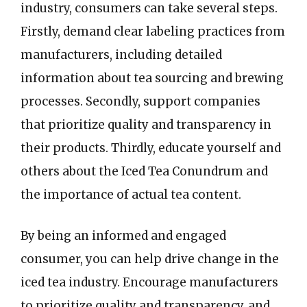
industry, consumers can take several steps.
Firstly, demand clear labeling practices from
manufacturers, including detailed
information about tea sourcing and brewing
processes. Secondly, support companies
that prioritize quality and transparency in
their products. Thirdly, educate yourself and
others about the Iced Tea Conundrum and
the importance of actual tea content.
By being an informed and engaged
consumer, you can help drive change in the
iced tea industry. Encourage manufacturers
to prioritize quality and transparency, and