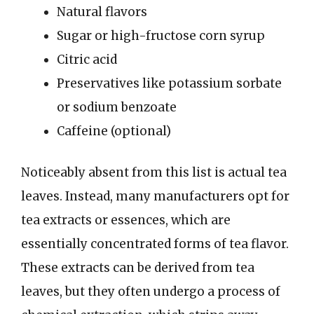
Natural flavors
Sugar or high-fructose corn syrup
Citric acid
Preservatives like potassium sorbate
or sodium benzoate
Caffeine (optional)
Noticeably absent from this list is actual tea
leaves. Instead, many manufacturers opt for
tea extracts or essences, which are
essentially concentrated forms of tea flavor.
These extracts can be derived from tea
leaves, but they often undergo a process of