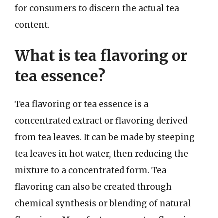
for consumers to discern the actual tea
content.
What is tea flavoring or
tea essence?
Tea flavoring or tea essence is a
concentrated extract or flavoring derived
from tea leaves. It can be made by steeping
tea leaves in hot water, then reducing the
mixture to a concentrated form. Tea
flavoring can also be created through
chemical synthesis or blending of natural