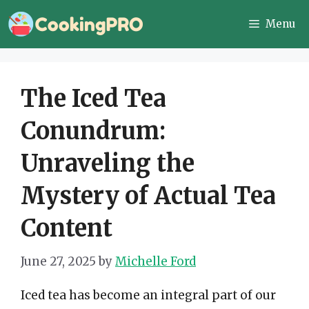
Skip
Menu
to
content
The Iced Tea
Conundrum:
Unraveling the
Mystery of Actual Tea
Content
June 27, 2025
by
Michelle Ford
Iced tea has become an integral part of our