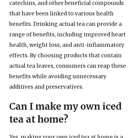
catechins, and other beneficial compounds
that have been linked to various health
benefits. Drinking actual tea can provide a
range of benefits, including improved heart
health, weight loss, and anti-inflammatory
effects. By choosing products that contain
actual tea leaves, consumers can reap these
benefits while avoiding unnecessary
additives and preservatives.
Can I make my own iced
tea at home?
Yes, making your own iced tea at home is a