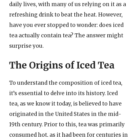
daily lives, with many of us relying on it as a
refreshing drink to beat the heat. However,
have you ever stopped to wonder: does iced
tea actually contain tea? The answer might
surprise you.
The Origins of Iced Tea
To understand the composition of iced tea,
it’s essential to delve into its history. Iced
tea, as we know it today, is believed to have
originated in the United States in the mid-
19th century. Prior to this, tea was primarily
consumed hot, as it had been for centuries in