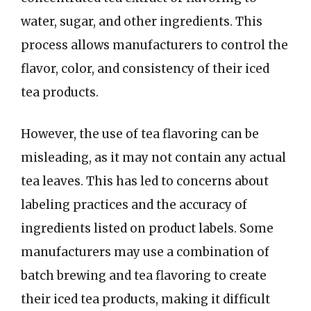
water, sugar, and other ingredients. This
process allows manufacturers to control the
flavor, color, and consistency of their iced
tea products.
However, the use of tea flavoring can be
misleading, as it may not contain any actual
tea leaves. This has led to concerns about
labeling practices and the accuracy of
ingredients listed on product labels. Some
manufacturers may use a combination of
batch brewing and tea flavoring to create
their iced tea products, making it difficult