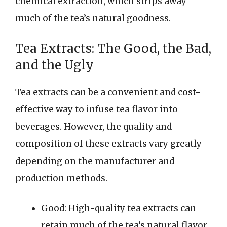
chemical extraction, which strips away
much of the tea’s natural goodness.
Tea Extracts: The Good, the Bad,
and the Ugly
Tea extracts can be a convenient and cost-
effective way to infuse tea flavor into
beverages. However, the quality and
composition of these extracts vary greatly
depending on the manufacturer and
production methods.
Good: High-quality tea extracts can
retain much of the tea’s natural flavor