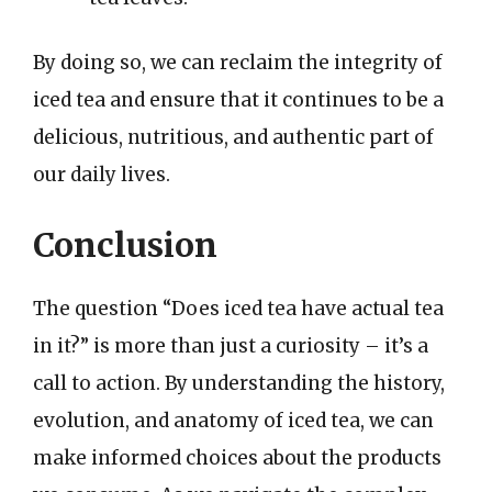
By doing so, we can reclaim the integrity of
iced tea and ensure that it continues to be a
delicious, nutritious, and authentic part of
our daily lives.
Conclusion
The question “Does iced tea have actual tea
in it?” is more than just a curiosity – it’s a
call to action. By understanding the history,
evolution, and anatomy of iced tea, we can
make informed choices about the products