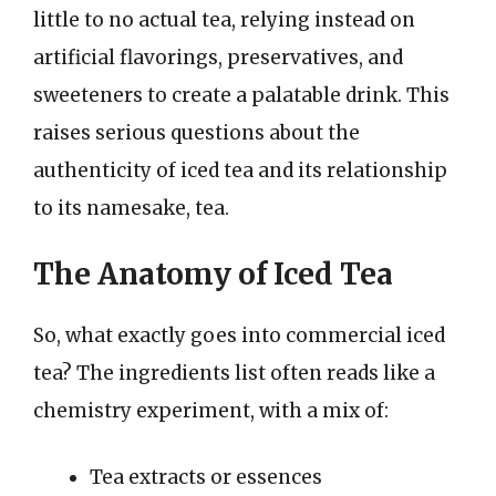
little to no actual tea, relying instead on
artificial flavorings, preservatives, and
sweeteners to create a palatable drink. This
raises serious questions about the
authenticity of iced tea and its relationship
to its namesake, tea.
The Anatomy of Iced Tea
So, what exactly goes into commercial iced
tea? The ingredients list often reads like a
chemistry experiment, with a mix of:
Tea extracts or essences